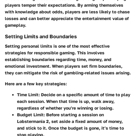
players temper their expectations. By arming themselves
with knowledge about odds, players are less likely to chase
losses and can better appreciate the entertainment value of
gameplay.
Setting Limits and Boundaries
Setting personal limits is one of the most effective
strategies for responsible gaming. This involves
establishing boundaries regarding time, money, and
emotional investment. When players set firm boundaries,
they can mitigate the risk of gambling-related issues arising.
Here are a few key strategies:
Time Limit:
Decide on a specific amount of time to play
each session. When that time is up, walk away,
regardless of whether you’re winning or losing.
Budget Limit:
Before starting a session on
Lobstermania 2, set aside a fixed amount of money,
and stick to it. Once the budget is gone, it’s time to
stop playing.