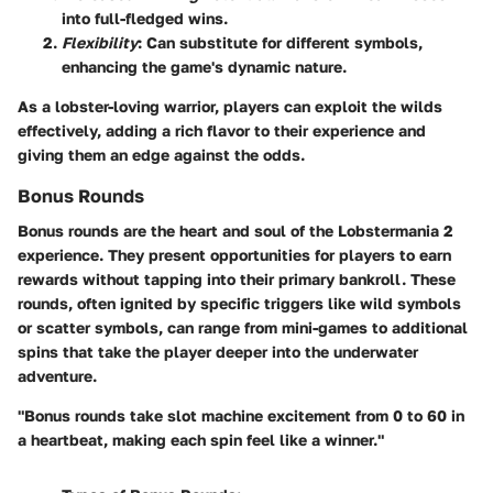
into full-fledged wins.
Flexibility
: Can substitute for different symbols,
enhancing the game's dynamic nature.
As a lobster-loving warrior, players can exploit the wilds
effectively, adding a rich flavor to their experience and
giving them an edge against the odds.
Bonus Rounds
Bonus rounds are the heart and soul of the Lobstermania 2
experience. They present opportunities for players to earn
rewards without tapping into their primary bankroll. These
rounds, often ignited by specific triggers like wild symbols
or scatter symbols, can range from mini-games to additional
spins that take the player deeper into the underwater
adventure.
"Bonus rounds take slot machine excitement from 0 to 60 in
a heartbeat, making each spin feel like a winner."