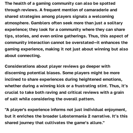
The health of a gaming community can also be spotted
through reviews. A frequent mention of camaraderie and
shared strategies among players signals a welcoming
atmosphere. Gamblers often seek more than just a solitary
experience; they look for a community where they can share
tips, stories, and even online gatherings. Thus, this aspect of
community interaction cannot be overstated—it enhances the
gaming experience, making it not just about winning but also
about connecting.
Considerations about player reviews go deeper with
discerning potential biases. Some players might be more
inclined to share experiences during heightened emotions,
whether during a winning kick or a frustrating stint. Thus, it’s
crucial to take both raving and critical reviews with a grain
of salt while considering the overall pattern.
"A player's experience informs not just individual enjoyment,
but it enriches the broader Lobstermania 2 narrative. It’s this
shared journey that cultivates the game’s allure."