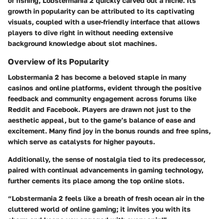
of fishing, Lobstermania 2 quickly carved out a niche. Its
growth in popularity can be attributed to its captivating
visuals, coupled with a user-friendly interface that allows
players to dive right in without needing extensive
background knowledge about slot machines.
Overview of its Popularity
Lobstermania 2 has become a beloved staple in many
casinos and online platforms, evident through the positive
feedback and community engagement across forums like
Reddit and Facebook. Players are drawn not just to the
aesthetic appeal, but to the game’s balance of ease and
excitement. Many find joy in the bonus rounds and free spins,
which serve as catalysts for higher payouts.
Additionally, the sense of nostalgia tied to its predecessor,
paired with continual advancements in gaming technology,
further cements its place among the top online slots.
“Lobstermania 2 feels like a breath of fresh ocean air in the
cluttered world of online gaming; it invites you with its