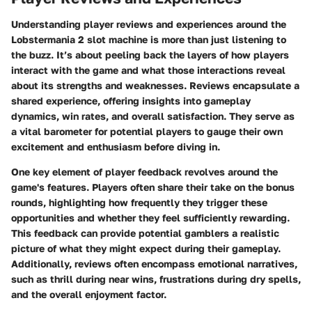
Understanding player reviews and experiences around the
Lobstermania 2 slot machine is more than just listening to
the buzz. It’s about peeling back the layers of how players
interact with the game and what those interactions reveal
about its strengths and weaknesses. Reviews encapsulate a
shared experience, offering insights into gameplay
dynamics, win rates, and overall satisfaction. They serve as
a vital barometer for potential players to gauge their own
excitement and enthusiasm before diving in.
One key element of player feedback revolves around the
game's features. Players often share their take on the bonus
rounds, highlighting how frequently they trigger these
opportunities and whether they feel sufficiently rewarding.
This feedback can provide potential gamblers a realistic
picture of what they might expect during their gameplay.
Additionally, reviews often encompass emotional narratives,
such as thrill during near wins, frustrations during dry spells,
and the overall enjoyment factor.