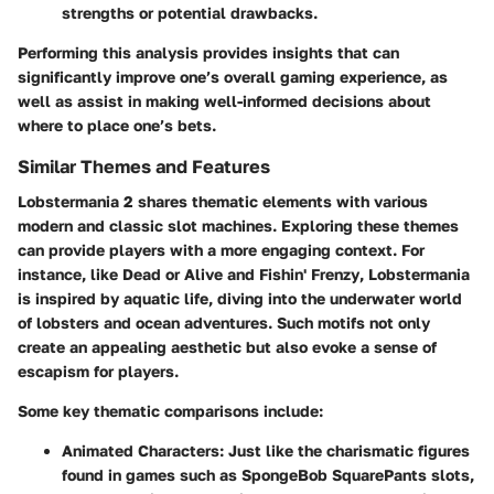
strengths or potential drawbacks.
Performing this analysis provides insights that can
significantly improve one’s overall gaming experience, as
well as assist in making well-informed decisions about
where to place one’s bets.
Similar Themes and Features
Lobstermania 2 shares thematic elements with various
modern and classic slot machines. Exploring these themes
can provide players with a more engaging context. For
instance, like
Dead or Alive
and
Fishin' Frenzy
, Lobstermania
is inspired by aquatic life, diving into the underwater world
of lobsters and ocean adventures. Such motifs not only
create an appealing aesthetic but also evoke a sense of
escapism for players.
Some key thematic comparisons include:
Animated Characters:
Just like the charismatic figures
found in games such as
SpongeBob SquarePants
slots,