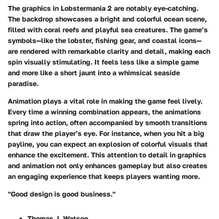
The graphics in Lobstermania 2 are notably eye-catching.
The backdrop showcases a bright and colorful ocean scene,
filled with coral reefs and playful sea creatures. The game’s
symbols—like the lobster, fishing gear, and coastal icons—
are rendered with remarkable clarity and detail, making each
spin visually stimulating. It feels less like a simple game
and more like a short jaunt into a whimsical seaside
paradise.
Animation plays a vital role
in making the game feel lively.
Every time a winning combination appears, the animations
spring into action, often accompanied by smooth transitions
that draw the player’s eye. For instance, when you hit a big
payline, you can expect an explosion of colorful visuals that
enhance the excitement. This attention to detail in graphics
and animation not only enhances gameplay but also creates
an engaging experience that keeps players wanting more.
"Good design is good business."
Thomas J. Watson