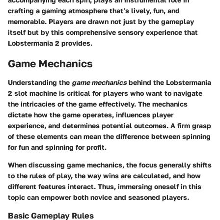
crafting a gaming atmosphere that’s lively, fun, and
memorable. Players are drawn not just by the gameplay
itself but by this comprehensive sensory experience that
Lobstermania 2 provides.
Game Mechanics
Understanding the
game mechanics
behind the Lobstermania
2 slot machine is critical for players who want to navigate
the intricacies of the game effectively. The mechanics
dictate how the game operates, influences player
experience, and determines potential outcomes. A firm grasp
of these elements can mean the difference between spinning
for fun and spinning for profit.
When discussing game mechanics, the focus generally shifts
to the rules of play, the way wins are calculated, and how
different features interact. Thus, immersing oneself in this
topic can empower both novice and seasoned players.
Basic Gameplay Rules