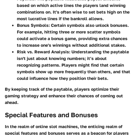
based on which active lines the players land winning
combinations on. It's often wise to set bets high on the
most lucrative lines if the bankroll allows.
Bonus Symbols:
Certain symbols also unlock bonuses.
For example, hitting three or more scatter symbols
could activate a bonus game, providing extra chances
to increase one's winnings without additional stakes.
Risk vs. Reward Analysis:
Understanding the paytable
isn't just about knowing numbers; it’s about
recognizing patterns. Players might find that certain
symbols show up more frequently than others, and that
could influence how they position their bets.
By keeping track of the paytable, players optimize their
gaming strategy and enhance their chances of coming out
ahead.
Special Features and Bonuses
In the realm of online slot machines, the enticing realm of
special features and bonuses serves as a beacon for players