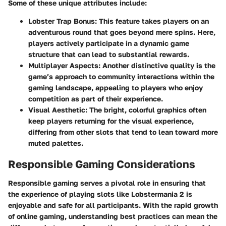
Some of these unique attributes include:
Lobster Trap Bonus:
This feature takes players on an
adventurous round that goes beyond mere spins. Here,
players actively participate in a dynamic game
structure that can lead to substantial rewards.
Multiplayer Aspects:
Another distinctive quality is the
game’s approach to community interactions within the
gaming landscape, appealing to players who enjoy
competition as part of their experience.
Visual Aesthetic:
The bright, colorful graphics often
keep players returning for the visual experience,
differing from other slots that tend to lean toward more
muted palettes.
Responsible Gaming Considerations
Responsible gaming serves a pivotal role in ensuring that
the experience of playing slots like Lobstermania 2 is
enjoyable and safe for all participants. With the rapid growth
of online gaming, understanding best practices can mean the