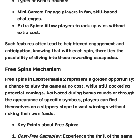
Types of Bonus Rounds:
Mini-Games
: Engage players in fun, skill-based
challenges.
Extra Spins
: Allow players to rack up wins without
extra cost.
Such features often lead to heightened engagement and
anticipation, knowing that with each spin, there lies the
possibility of diving into these rewarding escapades.
Free Spins Mechanism
Free spins in Lobstermania 2 represent a golden opportunity:
a chance to play the game at no cost, while still pocketing
potential earnings. Activated during bonus rounds or through
the appearance of specific symbols, players can find
themselves on a slippery slope to vast winnings without
risking their own funds.
Key Points about Free Spins:
Cost-Free Gameplay
: Experience the thrill of the game