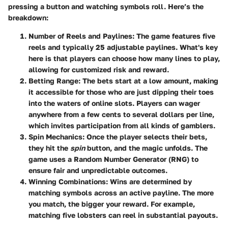
pressing a button and watching symbols roll. Here’s the
breakdown:
Number of Reels and Paylines:
The game features five
reels and typically 25 adjustable paylines. What's key
here is that players can choose how many lines to play,
allowing for customized risk and reward.
Betting Range:
The bets start at a low amount, making
it accessible for those who are just dipping their toes
into the waters of online slots. Players can wager
anywhere from a few cents to several dollars per line,
which invites participation from all kinds of gamblers.
Spin Mechanics:
Once the player selects their bets,
they hit the
spin
button, and the magic unfolds. The
game uses a Random Number Generator (RNG) to
ensure fair and unpredictable outcomes.
Winning Combinations:
Wins are determined by
matching symbols across an active payline. The more
you match, the bigger your reward. For example,
matching five lobsters can reel in substantial payouts.