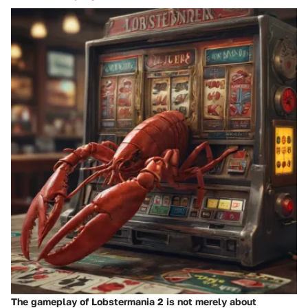
The gameplay of Lobstermania 2 is not merely about