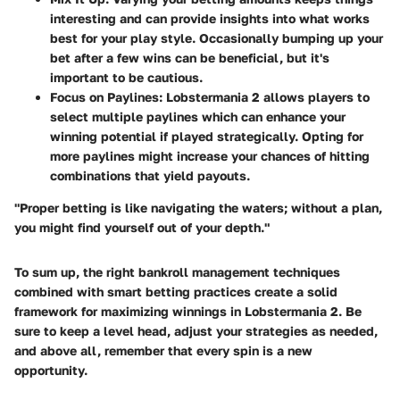
interesting and can provide insights into what works
best for your play style. Occasionally bumping up your
bet after a few wins can be beneficial, but it's
important to be cautious.
Focus on Paylines:
Lobstermania 2 allows players to
select multiple paylines which can enhance your
winning potential if played strategically. Opting for
more paylines might increase your chances of hitting
combinations that yield payouts.
"Proper betting is like navigating the waters; without a plan,
you might find yourself out of your depth."
To sum up, the right bankroll management techniques
combined with smart betting practices create a solid
framework for maximizing winnings in Lobstermania 2. Be
sure to keep a level head, adjust your strategies as needed,
and above all, remember that every spin is a new
opportunity.