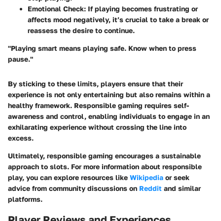
Emotional Check:
If playing becomes frustrating or
affects mood negatively, it’s crucial to take a break or
reassess the desire to continue.
"Playing smart means playing safe. Know when to press
pause."
By sticking to these limits, players ensure that their
experience is not only entertaining but also remains within a
healthy framework. Responsible gaming requires self-
awareness and control, enabling individuals to engage in an
exhilarating experience without crossing the line into
excess.
Ultimately, responsible gaming encourages a sustainable
approach to slots. For more information about responsible
play, you can explore resources like
Wikipedia
or seek
advice from community discussions on
Reddit
and similar
platforms.
Player Reviews and Experiences