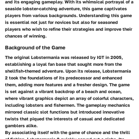
and its engaging gameplay. With its whimsical portrayal of a
seaside lobster-catching adventure, this game captivates
players from various backgrounds. Understanding this game
is essential not just for novices but also for seasoned
players who wish to refine their strategies and improve their
chances of winning.
Background of the Game
The original Lobstermania was released by IGT in 2005,
establishing a loyal fan base that sought more from the
shellfish-themed adventure. Upon its release, Lobstermania
2 took the foundations of its predecessor and enhanced
them, adding more features and a fresher design. The game
is set against a vibrant backdrop of a beach and ocean,
where vibrant graphics depict an array of colorful characters,
including lobsters and fishermen. The gameplay mechanics
mirrored classic slot functions but introduced innovative
twists that piqued the interests of casual and dedicated
gamblers alike.
By associating itself with the game of chance and the thrill