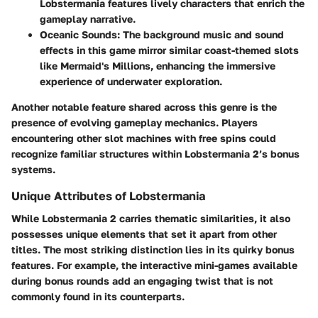
Lobstermania features lively characters that enrich the
gameplay narrative.
Oceanic Sounds:
The background music and sound
effects in this game mirror similar coast-themed slots
like
Mermaid's Millions
, enhancing the immersive
experience of underwater exploration.
Another notable feature shared across this genre is the
presence of evolving gameplay mechanics. Players
encountering other slot machines with free spins could
recognize familiar structures within Lobstermania 2’s bonus
systems.
Unique Attributes of Lobstermania
While Lobstermania 2 carries thematic similarities, it also
possesses unique elements that set it apart from other
titles. The most striking distinction lies in its quirky bonus
features. For example, the interactive mini-games available
during bonus rounds add an engaging twist that is not
commonly found in its counterparts.