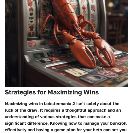
Strategies for Maximizing Wins
Maximizing wins in Lobstermania 2 isn’t solely about the
luck of the draw. It requires a thoughtful approach and an
understanding of various strategies that can make a
significant difference. Knowing how to manage your bankroll
effectively and having a game plan for your bets can set you