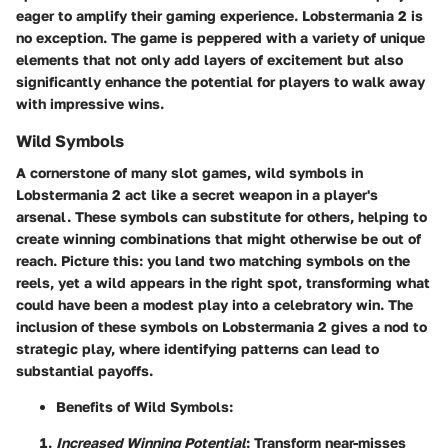
eager to amplify their gaming experience. Lobstermania 2 is
no exception. The game is peppered with a variety of unique
elements that not only add layers of excitement but also
significantly enhance the potential for players to walk away
with impressive wins.
Wild Symbols
A cornerstone of many slot games, wild symbols in
Lobstermania 2 act like a secret weapon in a player's
arsenal. These symbols can substitute for others, helping to
create winning combinations that might otherwise be out of
reach. Picture this: you land two matching symbols on the
reels, yet a wild appears in the right spot, transforming what
could have been a modest play into a celebratory win. The
inclusion of these symbols on Lobstermania 2 gives a nod to
strategic play, where identifying patterns can lead to
substantial payoffs.
Benefits of Wild Symbols:
Increased Winning Potential
: Transform near-misses