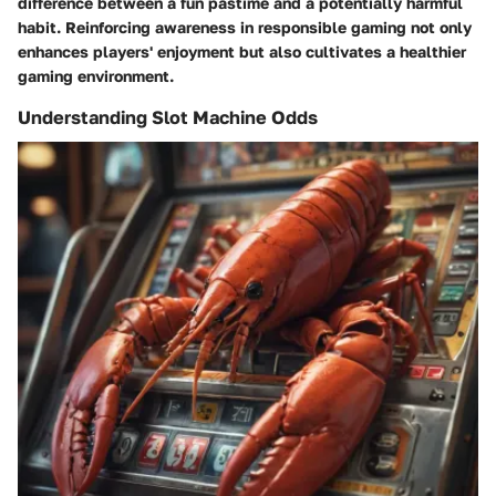
difference between a fun pastime and a potentially harmful
habit. Reinforcing awareness in responsible gaming not only
enhances players' enjoyment but also cultivates a healthier
gaming environment.
Understanding Slot Machine Odds