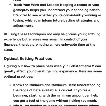
Track Your Wins and Losses:
Keeping a record of your
gameplay helps you understand your spending habits.
It’s vital to see whether you’re consistently winning or
losing, which can inform future betting strategies and
adjustments.
Utilizing these techniques not only heightens your gambling
experience but ensures you remain in control of your
finances, thereby promoting a more enjoyable time at the
slots.
Optimal Betting Practices
Figuring out how to place bets wisely in Lobstermania 2 can
greatly affect your overall gaming experience. Here are some
optimal practices:
Know the Minimum and Maximum Bets:
Understanding
the range of bets available is crucial. If you’re a
beginner, starting with the minimum amount can help
you get a feel of the game without risking too much.
Mix It Up:
Varying your betting amounts keeps things