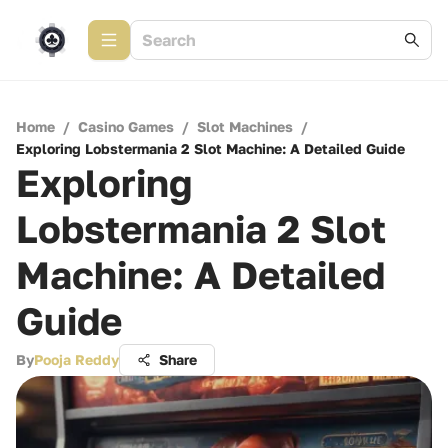
Home
/
Casino Games
/
Slot Machines
/
Exploring Lobstermania 2 Slot Machine: A Detailed Guide
Exploring
Lobstermania 2 Slot
Machine: A Detailed
Guide
By
Pooja Reddy
Share