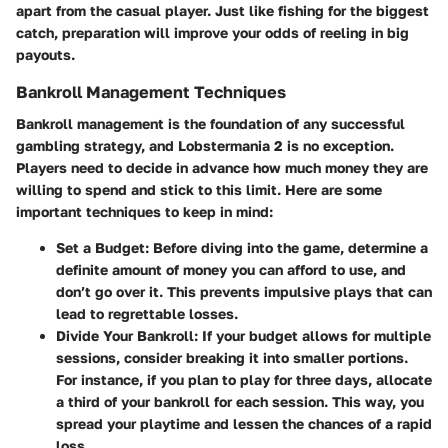
apart from the casual player. Just like fishing for the biggest
catch, preparation will improve your odds of reeling in big
payouts.
Bankroll Management Techniques
Bankroll management is the foundation of any successful
gambling strategy, and Lobstermania 2 is no exception.
Players need to decide in advance how much money they are
willing to spend and stick to this limit. Here are some
important techniques to keep in mind:
Set a Budget:
Before diving into the game, determine a
definite amount of money you can afford to use, and
don’t go over it. This prevents impulsive plays that can
lead to regrettable losses.
Divide Your Bankroll:
If your budget allows for multiple
sessions, consider breaking it into smaller portions.
For instance, if you plan to play for three days, allocate
a third of your bankroll for each session. This way, you
spread your playtime and lessen the chances of a rapid
loss.