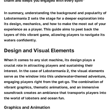
charm and keeps you engaged with every spin!”
In summary, understanding the background and popularity of
Lobstermania 2 sets the stage for a deeper exploration into
its design, mechanics, and how to make the most out of your
experience as a player. This guide aims to peel back the
layers of this vibrant game, allowing players to navigate its
waters confidently.
Design and Visual Elements
When it comes to any slot machine, its design plays a
crucial role in attracting players and sustaining their
interest. In the case of Lobstermania 2, the visual elements
serve as the window into this underwater-themed adventure,
engaging players right from the get-go. The combination of
vibrant graphics, thematic animations, and an immersive
soundtrack creates an ambiance that transports players into
the world of lobsters and ocean fun.
Graphics and Animation