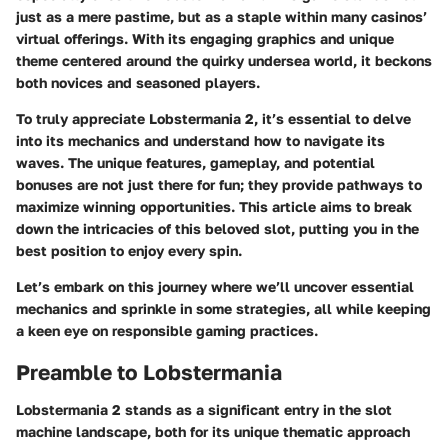
just as a mere pastime, but as a staple within many casinos’
virtual offerings. With its engaging graphics and unique
theme centered around the quirky undersea world, it beckons
both novices and seasoned players.
To truly appreciate Lobstermania 2, it’s essential to delve
into its mechanics and understand how to navigate its
waves. The unique features, gameplay, and potential
bonuses are not just there for fun; they provide pathways to
maximize winning opportunities. This article aims to break
down the intricacies of this beloved slot, putting you in the
best position to enjoy every spin.
Let’s embark on this journey where we’ll uncover essential
mechanics and sprinkle in some strategies, all while keeping
a keen eye on responsible gaming practices.
Preamble to Lobstermania
Lobstermania 2 stands as a significant entry in the slot
machine landscape, both for its unique thematic approach