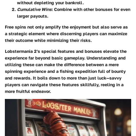
without depleting your bankroll.
Cumulative Wins
: Combine with other bonuses for even
larger payouts.
Free spins not only amplify the enjoyment but also serve as
a strategic element where discerning players can maximize
their outcome while minimizing their risks.
Lobstermania 2's special features and bonuses elevate the
experience far beyond basic gameplay. Understanding and
utilizing these can make the difference between a mere
spinning experience and a fishing expedition full of bounty
and rewards. It boils down to more than just luck—savvy
players can navigate these features skillfully, reeling in a
more fruitful endeavor.