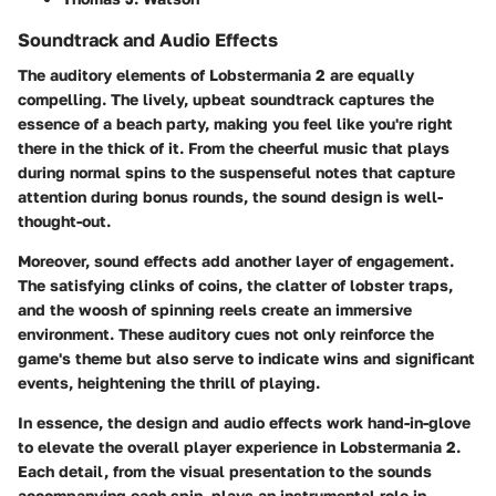
Soundtrack and Audio Effects
The auditory elements of Lobstermania 2 are equally
compelling. The lively, upbeat soundtrack captures the
essence of a beach party, making you feel like you're right
there in the thick of it. From the cheerful music that plays
during normal spins to the suspenseful notes that capture
attention during bonus rounds, the sound design is well-
thought-out.
Moreover, sound effects add another layer of engagement.
The satisfying clinks of coins, the clatter of lobster traps,
and the woosh of spinning reels create an immersive
environment. These auditory cues not only reinforce the
game's theme but also serve to indicate wins and significant
events, heightening the thrill of playing.
In essence, the design and audio effects work hand-in-glove
to elevate the overall player experience in Lobstermania 2.
Each detail, from the visual presentation to the sounds
accompanying each spin, plays an instrumental role in