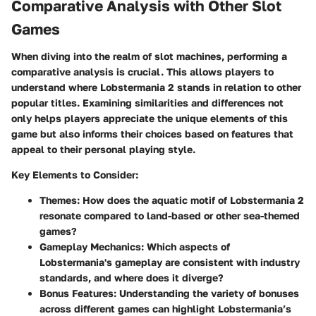
Comparative Analysis with Other Slot
Games
When diving into the realm of slot machines, performing a
comparative analysis is crucial. This allows players to
understand where
Lobstermania 2
stands in relation to other
popular titles. Examining similarities and differences not
only helps players appreciate the unique elements of this
game but also informs their choices based on features that
appeal to their personal playing style.
Key Elements to Consider:
Themes:
How does the aquatic motif of Lobstermania 2
resonate compared to land-based or other sea-themed
games?
Gameplay Mechanics:
Which aspects of
Lobstermania's gameplay are consistent with industry
standards, and where does it diverge?
Bonus Features:
Understanding the variety of bonuses
across different games can highlight Lobstermania’s