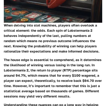
When delving into slot machines, players often overlook a
critical element: the odds. Each spin of Lobstermania 2
behaves independently of the last, pulling numbers at
random which means no previous outcome influences the
next. Knowing the probability of winning can help players
rationalize their expectations and make informed decisions.
The house edge is essential to comprehend, as it determines
the likelihood of winning versus losing in the long run. In
Lobstermania 2, the return to player (RTP) percentage sits
around 94.7%, which means that for every $100 wagered, a
player can expect, theoretically, to receive back $94.70 over
time. However, it’s important to remember that this is just a
statistical average based on thousands of games. Different
sessions may yield very different results.
Understanding these nuances can go a long way in helping