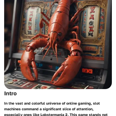
Intro
In the vast and colorful universe of online gaming, slot
machines command a significant slice of attention,
especially ones like Lobstermania 2. This game stands not