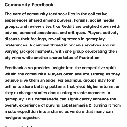
Community Feedback
The core of community feedback lies in the collective
experiences shared among players. Forums, social media
groups, and review sites like Reddit are weighed down with
advice, personal anecdotes, and critiques. Players actively
discuss their feelings, revealing trends in gameplay
preferences. A common thread in reviews revolves around
varying jackpot moments, with one group celebrating their
big wins while another shares tales of frustration.
Feedback also provides insight into the competitive spirit
within the community. Players often analyze strategies they
believe give them an edge. For example, groups may form
online to share betting patterns that yield higher returns, or
they exchange stories about unforgettable moments in
gameplay. This camaraderie can significantly enhance the
overall experience of playing Lobstermania 2, turning it from
a solo expedition into a shared adventure that many can
navigate together.