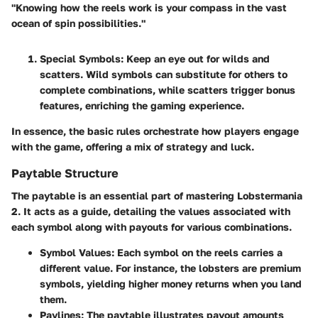
"Knowing how the reels work is your compass in the vast
ocean of spin possibilities."
Special Symbols:
Keep an eye out for wilds and
scatters. Wild symbols can substitute for others to
complete combinations, while scatters trigger bonus
features, enriching the gaming experience.
In essence, the basic rules orchestrate how players engage
with the game, offering a mix of strategy and luck.
Paytable Structure
The paytable is an essential part of mastering Lobstermania
2. It acts as a guide, detailing the values associated with
each symbol along with payouts for various combinations.
Symbol Values:
Each symbol on the reels carries a
different value. For instance, the lobsters are premium
symbols, yielding higher money returns when you land
them.
Paylines:
The paytable illustrates payout amounts