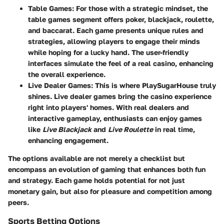
Table Games
: For those with a strategic mindset, the
table games segment offers poker, blackjack, roulette,
and baccarat. Each game presents unique rules and
strategies, allowing players to engage their minds
while hoping for a lucky hand. The user-friendly
interfaces simulate the feel of a real casino, enhancing
the overall experience.
Live Dealer Games
: This is where PlaySugarHouse truly
shines. Live dealer games bring the casino experience
right into players' homes. With real dealers and
interactive gameplay, enthusiasts can enjoy games
like
Live Blackjack
and
Live Roulette
in real time,
enhancing engagement.
The options available are not merely a checklist but
encompass an evolution of gaming that enhances both fun
and strategy. Each game holds potential for not just
monetary gain, but also for pleasure and competition among
peers.
Sports Betting Options