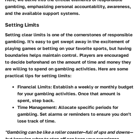
gambling, emphasizing personal accountability, awareness,
and the available support systems.
Setting Limits
Setting clear limits is one of the cornerstones of responsible
gambling. It's easy to get swept away in the excitement of
playing games or betting on your favorite sports, but having
boundaries helps maintain control. Players are encouraged
to decide beforehand on the amount of time and money they
are willing to spend on gambling activities. Here are some
practical tips for setting limits:
Financial Limits
: Establish a weekly or monthly budget
for your gambling activities. Once that amount is
spent, step back.
Time Management
: Allocate specific periods for
gambling. Set alarms or reminders to ensure you don’t
lose track of time.
"Gambling can be like a roller coaster—full of ups and downs—
but knowing when to step off can keep your experience