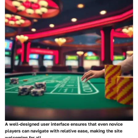
A well-designed user interface ensures that even novice
players can navigate with relative ease, making the site
welcoming for all.