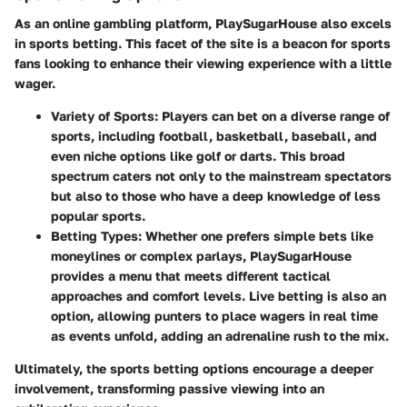
As an online gambling platform, PlaySugarHouse also excels
in sports betting. This facet of the site is a beacon for sports
fans looking to enhance their viewing experience with a little
wager.
Variety of Sports
: Players can bet on a diverse range of
sports, including football, basketball, baseball, and
even niche options like golf or darts. This broad
spectrum caters not only to the mainstream spectators
but also to those who have a deep knowledge of less
popular sports.
Betting Types
: Whether one prefers simple bets like
moneylines or complex parlays, PlaySugarHouse
provides a menu that meets different tactical
approaches and comfort levels. Live betting is also an
option, allowing punters to place wagers in real time
as events unfold, adding an adrenaline rush to the mix.
Ultimately, the sports betting options encourage a deeper
involvement, transforming passive viewing into an