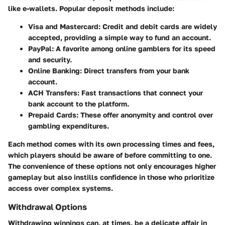
like e-wallets. Popular deposit methods include:
Visa and Mastercard
: Credit and debit cards are widely
accepted, providing a simple way to fund an account.
PayPal
: A favorite among online gamblers for its speed
and security.
Online Banking
: Direct transfers from your bank
account.
ACH Transfers
: Fast transactions that connect your
bank account to the platform.
Prepaid Cards
: These offer anonymity and control over
gambling expenditures.
Each method comes with its own processing times and fees,
which players should be aware of before committing to one.
The convenience of these options not only encourages higher
gameplay but also instills confidence in those who prioritize
access over complex systems.
Withdrawal Options
Withdrawing winnings can, at times, be a delicate affair in