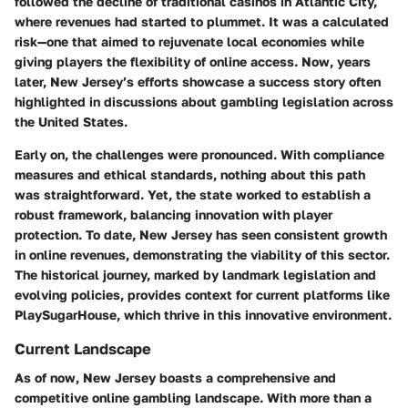
followed the decline of traditional casinos in Atlantic City,
where revenues had started to plummet. It was a calculated
risk—one that aimed to rejuvenate local economies while
giving players the flexibility of online access. Now, years
later, New Jersey’s efforts showcase a success story often
highlighted in discussions about gambling legislation across
the United States.
Early on, the challenges were pronounced. With compliance
measures and ethical standards, nothing about this path
was straightforward. Yet, the state worked to establish a
robust framework, balancing innovation with player
protection. To date, New Jersey has seen consistent growth
in online revenues, demonstrating the viability of this sector.
The historical journey, marked by
landmark legislation
and
evolving policies, provides context for current platforms like
PlaySugarHouse, which thrive in this innovative environment.
Current Landscape
As of now, New Jersey boasts a comprehensive and
competitive online gambling landscape. With more than a