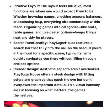
Intuitive Layout
: The layout feels intuitive; most
functions are where one would expect them to be.
Whether browsing games, checking account balances,
or accessing help, everything sits comfortably within
reach. Organizing games into categories—like slots,
table games, and live dealer options—keeps things
neat and tidy for players.
Search Functionality
: PlaySugarHouse features a
search bar that truly hits the nail on the head. If you're
in the mood for a specific game, typing its name
quickly navigates you there without rifling through
endless options.
Cleaner Design
: Aesthetic aspects aren’t overlooked.
PlaySugarHouse offers a sleek design with fitting
colors and graphics that catch the eye but don’t
overpower the important details. This visual harmony
aids in focusing on what matters: the games
themselves.