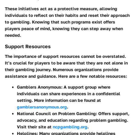
These initiatives act as a protective measure, allowing
individuals to reflect on their habits and reset their approach
to gambling. Knowing that such programs exist offers
players peace of mind, knowing they can step away when
needed.
Support Resources
The importance of support resources cannot be overstated.
It’s crucial for players to be aware that they are not alone in
their gambling journey. Numerous organizations provide
assistance and guidance. Here are a few notable resources:
Gamblers Anonymous
: A support group where
individuals can share experiences in a confidential
setting. More information can be found at
gamblersanonymous.org
.
National Council on Problem Gambling
: Offers support,
advocacy, and education regarding problem gambling.
Visit their site at
ncpgambling.org
.
Helplines
: Many organizations provide helplines