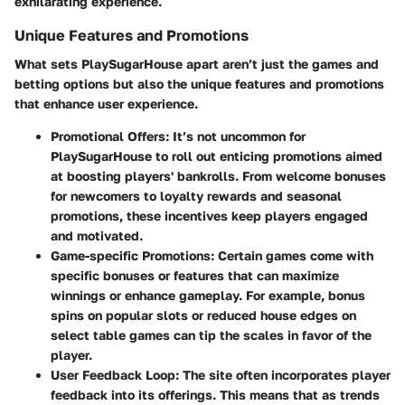
exhilarating experience.
Unique Features and Promotions
What sets PlaySugarHouse apart aren’t just the games and
betting options but also the unique features and promotions
that enhance user experience.
Promotional Offers
: It’s not uncommon for
PlaySugarHouse to roll out enticing promotions aimed
at boosting players' bankrolls. From welcome bonuses
for newcomers to loyalty rewards and seasonal
promotions, these incentives keep players engaged
and motivated.
Game-specific Promotions
: Certain games come with
specific bonuses or features that can maximize
winnings or enhance gameplay. For example, bonus
spins on popular slots or reduced house edges on
select table games can tip the scales in favor of the
player.
User Feedback Loop
: The site often incorporates player
feedback into its offerings. This means that as trends