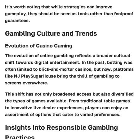
It’s worth noting that while strategies can improve
gameplay, they should be seen as tools rather than foolproof
guarantees.
Gambling Culture and Trends
Evolution of Casino Gaming
The evolution of online gambling reflects a broader cultural
shift towards digital entertainment. In the past, betting was
often limited to brick-and-mortar casinos, but now, platforms
like NJ PlaySugarHouse bring the thrill of gambling to
screens everywhere.
This shift has not only broadened access but also diversified
the types of games available. From traditional table games
to innovative live dealer experiences, players can enjoy an
assortment of options that cater to varied preferences.
Insights into Responsible Gambling
Practices