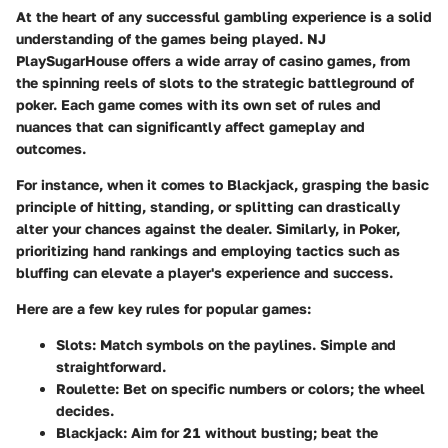
At the heart of any successful gambling experience is a solid
understanding of the games being played. NJ
PlaySugarHouse offers a wide array of casino games, from
the spinning reels of slots to the strategic battleground of
poker. Each game comes with its own set of rules and
nuances that can significantly affect gameplay and
outcomes.
For instance, when it comes to Blackjack, grasping the basic
principle of hitting, standing, or splitting can drastically
alter your chances against the dealer. Similarly, in Poker,
prioritizing hand rankings and employing tactics such as
bluffing can elevate a player's experience and success.
Here are a few key rules for popular games:
Slots:
Match symbols on the paylines. Simple and
straightforward.
Roulette:
Bet on specific numbers or colors; the wheel
decides.
Blackjack:
Aim for 21 without busting; beat the