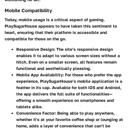
Mobile Compatibility
Today, mobile usage is a critical aspect of gaming.
PlaySugarHouse appears to have taken this sentiment to
heart, ensuring that their platform is accessible and
compatible for those on the go.
Responsive Design
: The site’s responsive design
enables it to adapt to various screen sizes without a
hitch. Even on a smaller screen, all features remain
functional and aesthetically pleasing.
Mobile App Availability
: For those who prefer the app
experience, PlaySugarHouse’s mobile application is a
feather in its cap. Available for both iOS and Android,
the app delivers the full suite of functionalities—
offering a smooth experience on smartphones and
tablets alike.
Convenience Factor
: Being able to play anywhere,
whether it's at your favorite coffee shop or lounging at
home, adds a layer of convenience that can’t be