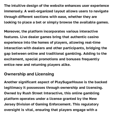
The intuitive design of the website enhances user experience
immensely. A well-organized layout allows users to navigate
through different sections with ease, whether they are
looking to place a bet or simply browse the available games.
Moreover, the platform incorporates various interactive
features. Live dealer games bring that authentic casino
experience into the homes of players, allowing real-time
interaction with dealers and other participants, bridging the
gap between online and traditional gambling. Adding to the
excitement, special promotions and bonuses frequently
entice new and returning players alike.
Ownership and Licensing
Another significant aspect of PlaySugarHouse is the backed
legitimacy it possesses through ownership and licensing.
Owned by Rush Street Interactive, this online gambling
platform operates under a license granted by the New
Jersey Division of Gaming Enforcement. This regulatory
oversight is vital, ensuring that players engage with a