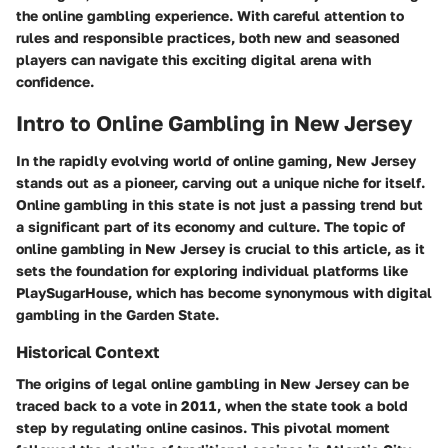
the online gambling experience. With careful attention to
rules and responsible practices, both new and seasoned
players can navigate this exciting digital arena with
confidence.
Intro to Online Gambling in New Jersey
In the rapidly evolving world of online gaming, New Jersey
stands out as a pioneer, carving out a unique niche for itself.
Online gambling
in this state is not just a passing trend but
a significant part of its economy and culture. The topic of
online gambling in New Jersey is crucial to this article, as it
sets the foundation for exploring individual platforms like
PlaySugarHouse, which has become synonymous with digital
gambling in the Garden State.
Historical Context
The origins of legal online gambling in New Jersey can be
traced back to a vote in 2011, when the state took a bold
step by regulating online casinos. This pivotal moment