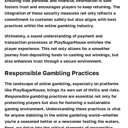
Ensuring that personal and financial information is safe
fosters trust and encourages players to keep returning. The
integration of these security measures not only reflects a
commitment to customer safety but also aligns with best
practices within the online gambling industry.
Ultimately, a sound understanding of payment and
transaction processes at PlaySugarHouse enriches the
player experience. This not only allows for a smoother
journey from depositing funds to cashing out winnings, but
also enhances trust through a secure environment.
Responsible Gambling Practices
The landscape of online gambling, especially on platforms
like PlaySugarHouse, brings its own set of thrills and risks.
Responsible gambling practices
are essential not only for
protecting players but also for fostering a sustainable
gaming environment. Understanding these practices is vital
for anyone dabbling in the online gambling world—whether
you're a seasoned bettor or a newcomer testing the waters.
Here, we delve into the critical elements of responsible