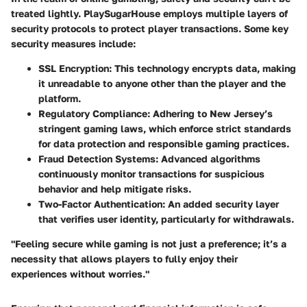
treated lightly. PlaySugarHouse employs multiple layers of
security protocols to protect player transactions. Some key
security measures include:
SSL Encryption
: This technology encrypts data, making
it unreadable to anyone other than the player and the
platform.
Regulatory Compliance
: Adhering to New Jersey’s
stringent gaming laws, which enforce strict standards
for data protection and responsible gaming practices.
Fraud Detection Systems
: Advanced algorithms
continuously monitor transactions for suspicious
behavior and help mitigate risks.
Two-Factor Authentication
: An added security layer
that verifies user identity, particularly for withdrawals.
"Feeling secure while gaming is not just a preference; it’s a
necessity that allows players to fully enjoy their
experiences without worries."