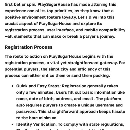
first bet or spin. PlaySugarHouse has made attuning this
experience one of its top priorities, as they know that a
positive environment fosters loyalty. Let's dive into this
crucial aspect of PlaySugarHouse and explore its
registration process, user interface, and mobile compatibility
—all elements that can make or break a player’s journey.
Registration Process
The route to action on PlaySugarHouse begins with the
registration process, a vital yet straightforward gateway. For
potential players, the simplicity and efficiency of this
process can either entice them or send them packing.
Quick and Easy Steps
: Registration generally takes
only a few minutes. Users fill out basic information like
name, date of birth, address, and email. The platform
also requires players to create a unique username and
password. This straightforward approach keeps hassle
to the bare minimum.
Identity Verification
: To comply with state regulations,