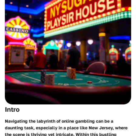
Intro
Navigating the labyrinth of online gambling can be a
daunting task, especially in a place like New Jersey, where
the scene is thriving yet intricate. Within this bustling