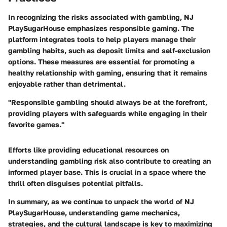
In recognizing the risks associated with gambling, NJ
PlaySugarHouse emphasizes responsible gaming. The
platform integrates tools to help players manage their
gambling habits, such as deposit limits and self-exclusion
options. These measures are essential for promoting a
healthy relationship with gaming, ensuring that it remains
enjoyable rather than detrimental.
"Responsible gambling should always be at the forefront,
providing players with safeguards while engaging in their
favorite games."
Efforts like providing educational resources on
understanding gambling risk also contribute to creating an
informed player base. This is crucial in a space where the
thrill often disguises potential pitfalls.
In summary, as we continue to unpack the world of NJ
PlaySugarHouse, understanding game mechanics,
strategies, and the cultural landscape is key to maximizing