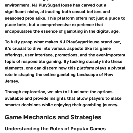
environment, NJ PlaySugarHouse has carved out a
significant niche, attracting both casual bettors and
seasoned pros alike. This platform offers not just a place to
place bets, but a comprehensive experience that
encapsulates the essence of gambling in the digital age.
To fully grasp what makes NJ PlaySugarHouse stand out,
it’s crucial to dive into various aspects like its game
offerings, user interface, promotions, and the ever-important
topic of responsible gaming. By looking closely into these
elements, one can discern how this platform plays a pivotal
role in shaping the online gambling landscape of New
Jersey.
Through exploration, we aim to illuminate the options
available and provide insights that allow players to make
smarter decisions while enjoying their gambling journey.
Game Mechanics and Strategies
Understanding the Rules of Popular Games