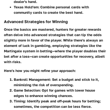
dealer's hand.
Texas Hold'em:
Combine personal cards with
community cards to create the best hand.
Advanced Strategies for Winning
Once the basics are mastered, hunters for greater rewards
often delve into advanced strategies that can tip the odds
slightly more in favor of the player. While there's always an
element of luck in gambling, employing strategies like the
Martingale system in betting—where the player doubles their
bet after a loss—can create opportunities for recovery, albeit
with risks.
Here's how you might refine your approach:
Bankroll Management:
Set a budget and stick to it,
minimizing the risk of overspending.
Game Selection:
Opt for games with lower house
edges to enhance winning chances.
Timing:
Identify peak and off-peak hours for betting;
sometimes, the competition can be less fierce.