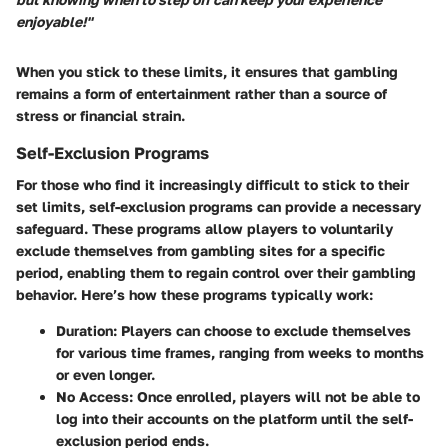
enjoyable!"
When you stick to these limits, it ensures that gambling
remains a form of entertainment rather than a source of
stress or financial strain.
Self-Exclusion Programs
For those who find it increasingly difficult to stick to their
set limits, self-exclusion programs can provide a necessary
safeguard. These programs allow players to voluntarily
exclude themselves from gambling sites for a specific
period, enabling them to regain control over their gambling
behavior. Here’s how these programs typically work:
Duration
: Players can choose to exclude themselves
for various time frames, ranging from weeks to months
or even longer.
No Access
: Once enrolled, players will not be able to
log into their accounts on the platform until the self-
exclusion period ends.