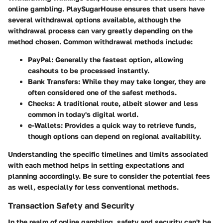
online gambling. PlaySugarHouse ensures that users have
several withdrawal options available, although the
withdrawal process can vary greatly depending on the
method chosen. Common withdrawal methods include:
PayPal
: Generally the fastest option, allowing
cashouts to be processed instantly.
Bank Transfers
: While they may take longer, they are
often considered one of the safest methods.
Checks
: A traditional route, albeit slower and less
common in today's digital world.
e-Wallets
: Provides a quick way to retrieve funds,
though options can depend on regional availability.
Understanding the specific timelines and limits associated
with each method helps in setting expectations and
planning accordingly. Be sure to consider the potential fees
as well, especially for less conventional methods.
Transaction Safety and Security
In the realm of online gambling, safety and security can't be