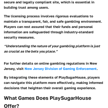
secure and legally compliant site, which is essential in
building trust among users.
The licensing process involves rigorous evaluations to
maintain a transparent, fair, and safe gambling environment.
Players can rest assured that their funds and personal
information are safeguarded through industry-standard
security measures.
“Understanding the nature of your gambling platform is just
as crucial as the bets you place.”
For further details on online gambling regulations in New
Jersey, visit
New Jersey Division of Gaming Enforcement
.
By integrating these elements of PlaySugarHouse, players
can navigate this platform more effectively, making informed
decisions that heighten their overall gaming experience.
What Games Does PlaySugarHouse
Offer?