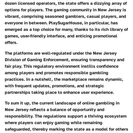
dozen licensed operators, the state offers a dizzying array of
options for players. The gaming community in New Jersey is
vibrant, comprising seasoned gamblers, casual players, and
everyone in between.
PlaySugarHouse
, in particular, has
emerged as a top choice for many, thanks to its rich library of
games, user-friendly interface, and enticing promotional
offers.
The platforms are well-regulated under the New Jersey
Division of Gaming Enforcement, ensuring transparency and
fair play. This regulatory environment instills confidence
among players and promotes responsible gambling
practices. In a nutshell, the marketplace remains dynamic,
with frequent updates, promotions, and strategic
partnerships taking place to enhance user experience.
To sum it up, the current landscape of online gambling in
New Jersey reflects a balance of opportunity and
responsibility. The regulations support a thriving ecosystem
where players can enjoy gaming while remaining
safeguarded, thereby marking the state as a model for others