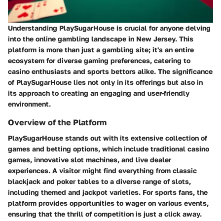
Understanding PlaySugarHouse is crucial for anyone delving
into the online gambling landscape in New Jersey. This
platform is more than just a gambling site; it's an entire
ecosystem for diverse gaming preferences, catering to
casino enthusiasts and sports bettors alike. The significance
of PlaySugarHouse lies not only in its offerings but also in
its approach to creating an engaging and user-friendly
environment.
Overview of the Platform
PlaySugarHouse stands out with its extensive collection of
games and betting options, which include traditional casino
games, innovative slot machines, and live dealer
experiences. A visitor might find everything from classic
blackjack and poker tables to a diverse range of slots,
including themed and jackpot varieties. For sports fans, the
platform provides opportunities to wager on various events,
ensuring that the thrill of competition is just a click away.