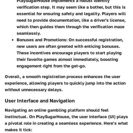
PlaySugarHouse implements a robust identity
verification step. It may seem like a bother, but this is
essential for ensuring safety and legality. Players will
need to provide documentation, like a driver's license,
which then guides them through the verification maze
seamlessly.
Bonuses and Promotions
: On successful registration,
new users are often greeted with enticing bonuses.
These incentives encourage players to start playing
their favorite games almost immediately, boosting
engagement right from the get-go.
Overall, a smooth registration process enhances the user
experience, allowing players to quickly jump into the action
without unnecessary delays.
User Interface and Navigation
Navigating an online gambling platform should feel
instinctual. On PlaySugarHouse, the user interface (UI) plays
a pivotal role in creating a seamless experience. Here’s what
makes it tick: