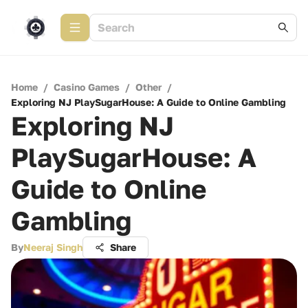
Home
/
Casino Games
/
Other
/
Exploring NJ PlaySugarHouse: A Guide to Online Gambling
Exploring NJ
PlaySugarHouse: A
Guide to Online
Gambling
By
Neeraj Singh
Share