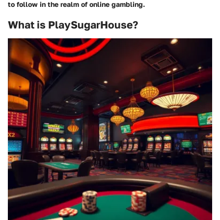
to follow in the realm of online gambling.
What is PlaySugarHouse?