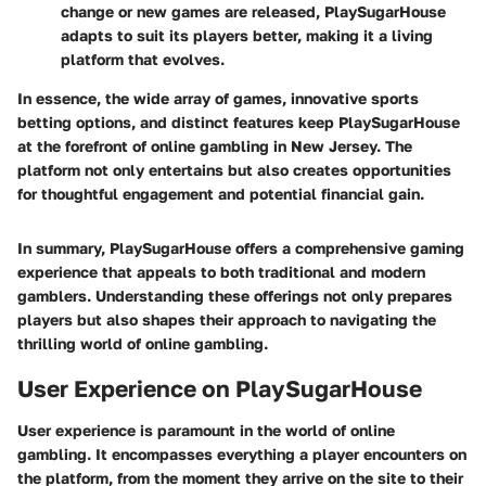
change or new games are released, PlaySugarHouse
adapts to suit its players better, making it a living
platform that evolves.
In essence, the wide array of games, innovative sports
betting options, and distinct features keep PlaySugarHouse
at the forefront of online gambling in New Jersey. The
platform not only entertains but also creates opportunities
for thoughtful engagement and potential financial gain.
In summary, PlaySugarHouse offers a comprehensive gaming
experience that appeals to both traditional and modern
gamblers. Understanding these offerings not only prepares
players but also shapes their approach to navigating the
thrilling world of online gambling.
User Experience on PlaySugarHouse
User experience is paramount in the world of online
gambling. It encompasses everything a player encounters on
the platform, from the moment they arrive on the site to their