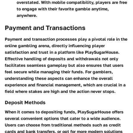
overstated. With mobile compatibility, players are free
to engage with their favorite gamble anytime,
anywhere.
Payment and Transactions
Payment and transaction processes play a pivotal role in the
online gambling arena, directly influencing player
satisfaction and trust in a platform like PlaySugarHouse.
Effective handling of deposits and withdrawals not only
facilitates seamless gameplay but also ensures that users
feel secure while managing their funds. For gamblers,
understanding these aspects can enhance the overall
experience and financial management, which are crucial in a
field where stakes are high and the action never stops.
Deposit Methods
When it comes to depositing funds, PlaySugarHouse offers
several convenient options that cater to a wide audience.
Users can choose from traditional methods such as credit
cards and bank transfers, or opt for more modern solutions