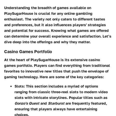
Understanding the breadth of games available on
PlaySugarHouse is crucial for any online gambling
enthusiast. The variety not only caters to different tastes
and preferences, but it also influences players' strategies
and potential for success. Knowing what games are offered
can determine your overall experience and satisfaction. Let’s
dive deep into the offerings and why they matter.
Casino Games Portfolio
At the heart of PlaySugarHouse is its extensive casino
games portfolio. Players can find everything from traditional
favorites to innovative new titles that push the envelope of
gaming technology. Here are some of the key categories:
Slots
: This section includes a myriad of options
ranging from classic three-reel slots to modern video
slots with intricate storylines. Popular titles such as
Gonzo's Quest
and
Starburst
are frequently featured,
ensuring that players always have entertaining
choices.