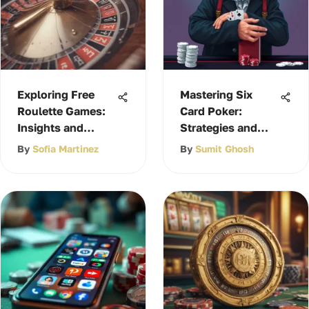
Exploring Free
Mastering Six
Roulette Games:
Card Poker:
Insights and
Strategies and
Strategies
Insights
By
Sofia Martinez
By
Sumit Ghosh