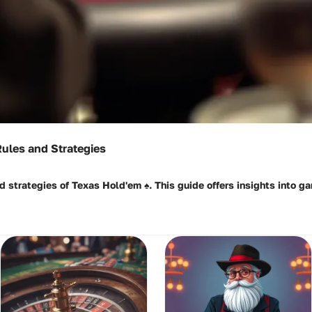
ules and Strategies
d strategies of Texas Hold'em ♠️. This guide offers insights into 