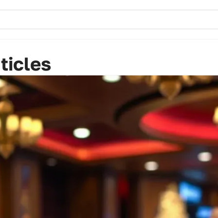
ticles