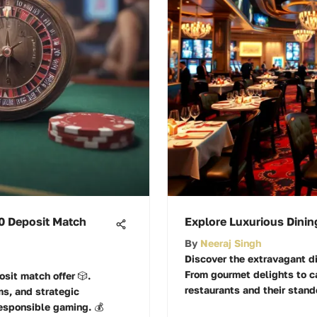
0 Deposit Match
Explore Luxurious Dini
By
Neeraj Singh
Discover the extravagant d
From gourmet delights to c
it match offer 🎲.
restaurants and their stand
s, and strategic
esponsible gaming. 💰