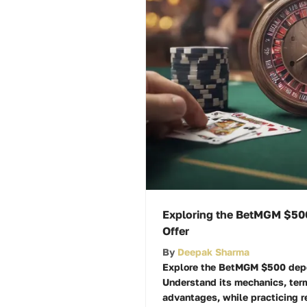
Exploring the BetMGM $50
Offer
By
Deepak Sharma
Explore the BetMGM $500 depos
Understand its mechanics, term
advantages, while practicing r