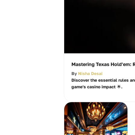
Mastering Texas Hold'em: R
By
Nisha Desai
Discover the essential rules an
game's casino impact 🌟.