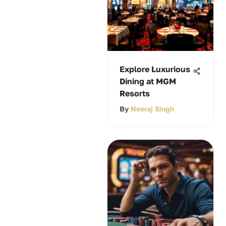
Explore Luxurious
Dining at MGM
Resorts
By
Neeraj Singh