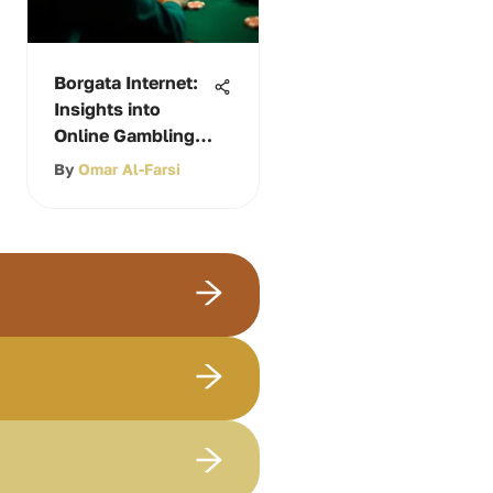
Borgata Internet:
Insights into
Online Gambling
Dynamics
By
Omar Al-Farsi