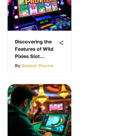
Discovering the
Features of Wild
Pixies Slot
Machine
By
Deepak Sharma