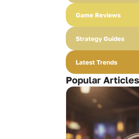
Game Reviews
Strategy Guides
Latest Trends
Popular Article