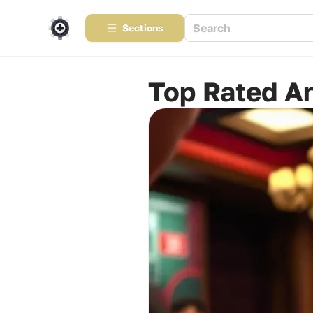
Sections
Top Rated Ar