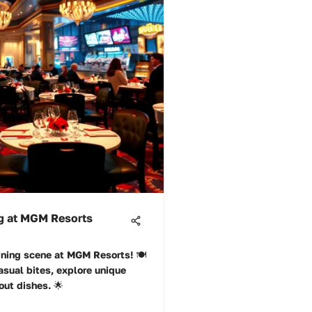
ng at MGM Resorts
ining scene at MGM Resorts! 🍽️
asual bites, explore unique
out dishes. 🌟