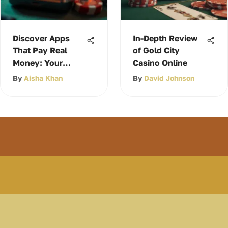
Discover Apps
In-Depth Review
That Pay Real
of Gold City
Money: Your
Casino Online
Guide
By
Aisha Khan
By
David Johnson