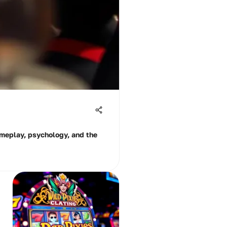
gameplay, psychology, and the