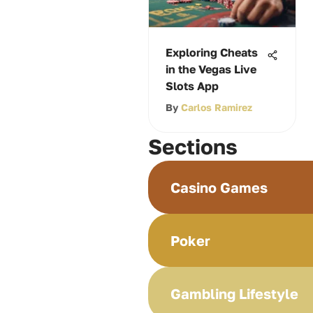
Exploring Cheats
in the Vegas Live
Slots App
By
Carlos Ramirez
Sections
Casino Games
Poker
Gambling Lifestyle