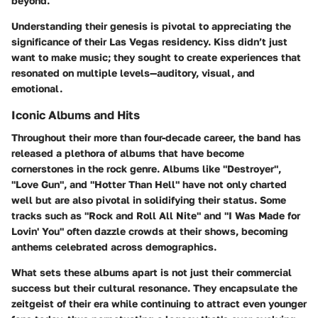
beyond.
Understanding their genesis is pivotal to appreciating the
significance of their Las Vegas residency. Kiss didn’t just
want to make music; they sought to create experiences that
resonated on multiple levels—auditory, visual, and
emotional.
Iconic Albums and Hits
Throughout their more than four-decade career, the band has
released a plethora of albums that have become
cornerstones in the rock genre. Albums like
"Destroyer"
,
"Love Gun"
, and
"Hotter Than Hell"
have not only charted
well but are also pivotal in solidifying their status. Some
tracks such as
"Rock and Roll All Nite"
and
"I Was Made for
Lovin' You"
often dazzle crowds at their shows, becoming
anthems celebrated across demographics.
What sets these albums apart is not just their commercial
success but their cultural resonance. They encapsulate the
zeitgeist of their era while continuing to attract even younger