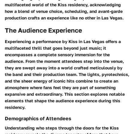
multifaceted world of the Kiss residency, acknowledging
how a blend of venue choice, scheduling, and avant-garde
production crafts an experience like no other in Las Vegas.
The Audience Experience
Experiencing a performance by Kiss in Las Vegas offers a
multifaceted thrill that goes beyond just music; it
encompasses a complete sensory immersion for the
audience. From the moment attendees step into the venue,
they are swept away into a world crafted meticulously by
the band and their production team. The lights, pyrotechnics,
and the sheer energy of iconic hits combine to create an
atmosphere where fans feel they are part of something
expansive and extraordinary. This section explores notable
elements that shape the audience experience during this
residency.
Demographics of Attendees
Understanding who steps through the doors for the Kiss