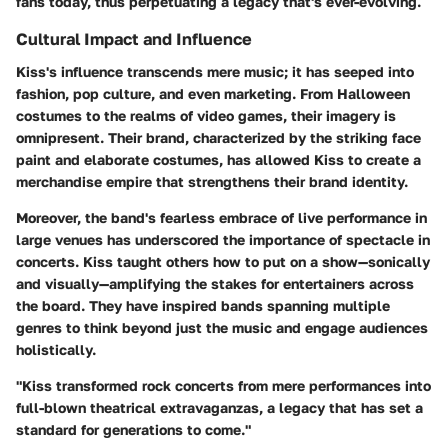
fans today, thus perpetuating a legacy that's ever-evolving.
Cultural Impact and Influence
Kiss's influence transcends mere music; it has seeped into
fashion, pop culture, and even marketing. From Halloween
costumes to the realms of video games, their imagery is
omnipresent. Their brand, characterized by the striking face
paint and elaborate costumes, has allowed Kiss to create a
merchandise empire that strengthens their brand identity.
Moreover, the band's fearless embrace of live performance in
large venues has underscored the importance of spectacle in
concerts. Kiss taught others how to put on a show—sonically
and visually—amplifying the stakes for entertainers across
the board. They have inspired bands spanning multiple
genres to think beyond just the music and engage audiences
holistically.
"Kiss transformed rock concerts from mere performances into
full-blown theatrical extravaganzas, a legacy that has set a
standard for generations to come."