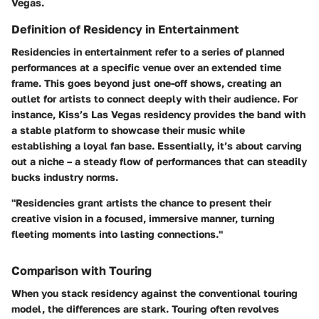
Vegas.
Definition of Residency in Entertainment
Residencies in entertainment refer to a series of planned
performances at a specific venue over an extended time
frame. This goes beyond just one-off shows, creating an
outlet for artists to connect deeply with their audience. For
instance,
Kiss’s Las Vegas residency
provides the band with
a stable platform to showcase their music while
establishing a loyal fan base. Essentially, it’s about carving
out a niche – a steady flow of performances that can steadily
bucks industry norms.
"Residencies grant artists the chance to present their
creative vision in a focused, immersive manner, turning
fleeting moments into lasting connections."
Comparison with Touring
When you stack residency against the conventional touring
model, the differences are stark. Touring often revolves