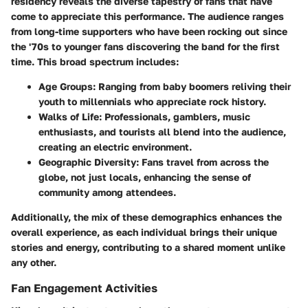
residency reveals the diverse tapestry of fans that have
come to appreciate this performance. The audience ranges
from long-time supporters who have been rocking out since
the '70s to younger fans discovering the band for the first
time. This broad spectrum includes:
Age Groups
: Ranging from baby boomers reliving their
youth to millennials who appreciate rock history.
Walks of Life
: Professionals, gamblers, music
enthusiasts, and tourists all blend into the audience,
creating an electric environment.
Geographic Diversity
: Fans travel from across the
globe, not just locals, enhancing the sense of
community among attendees.
Additionally, the mix of these demographics enhances the
overall experience, as each individual brings their unique
stories and energy, contributing to a shared moment unlike
any other.
Fan Engagement Activities