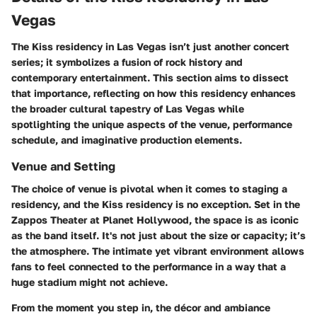
Vegas
The Kiss residency in Las Vegas isn’t just another concert
series; it symbolizes a fusion of rock history and
contemporary entertainment. This section aims to dissect
that importance, reflecting on how this residency enhances
the broader cultural tapestry of Las Vegas while
spotlighting the unique aspects of the venue, performance
schedule, and imaginative production elements.
Venue and Setting
The choice of venue is pivotal when it comes to staging a
residency, and the Kiss residency is no exception. Set in the
Zappos Theater
at Planet Hollywood, the space is as iconic
as the band itself. It's not just about the size or capacity; it’s
the atmosphere. The intimate yet vibrant environment allows
fans to feel connected to the performance in a way that a
huge stadium might not achieve.
From the moment you step in, the décor and ambiance