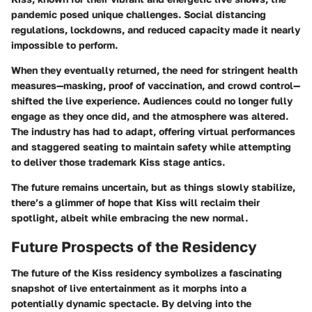
pandemic posed unique challenges. Social distancing
regulations, lockdowns, and reduced capacity made it nearly
impossible to perform.
When they eventually returned, the need for stringent health
measures—masking, proof of vaccination, and crowd control—
shifted the live experience. Audiences could no longer fully
engage as they once did, and the atmosphere was altered.
The industry has had to adapt, offering virtual performances
and staggered seating to maintain safety while attempting
to deliver those trademark Kiss stage antics.
The future remains uncertain, but as things slowly stabilize,
there’s a glimmer of hope that Kiss will reclaim their
spotlight, albeit while embracing the new normal.
Future Prospects of the Residency
The future of the Kiss residency symbolizes a fascinating
snapshot of live entertainment as it morphs into a
potentially dynamic spectacle. By delving into the