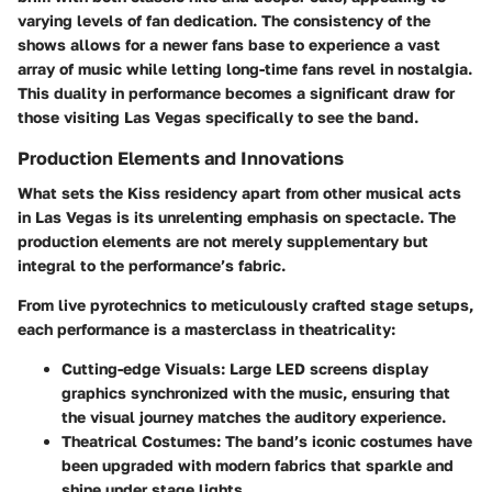
varying levels of fan dedication. The consistency of the
shows allows for a newer fans base to experience a vast
array of music while letting long-time fans revel in nostalgia.
This duality in performance becomes a significant draw for
those visiting Las Vegas specifically to see the band.
Production Elements and Innovations
What sets the Kiss residency apart from other musical acts
in Las Vegas is its unrelenting emphasis on spectacle. The
production elements are not merely supplementary but
integral to the performance’s fabric.
From live pyrotechnics to meticulously crafted stage setups,
each performance is a masterclass in theatricality:
Cutting-edge Visuals
: Large LED screens display
graphics synchronized with the music, ensuring that
the visual journey matches the auditory experience.
Theatrical Costumes
: The band’s iconic costumes have
been upgraded with modern fabrics that sparkle and
shine under stage lights.