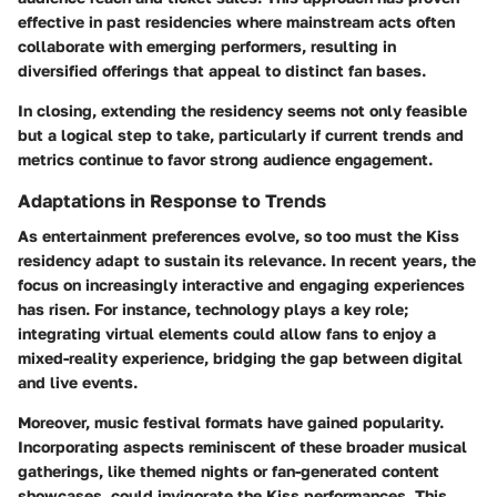
effective in past residencies where mainstream acts often
collaborate with emerging performers, resulting in
diversified offerings that appeal to distinct fan bases.
In closing, extending the residency seems not only feasible
but a logical step to take, particularly if current trends and
metrics continue to favor strong audience engagement.
Adaptations in Response to Trends
As entertainment preferences evolve, so too must the Kiss
residency adapt to sustain its relevance. In recent years, the
focus on increasingly interactive and engaging experiences
has risen. For instance, technology plays a key role;
integrating virtual elements could allow fans to enjoy a
mixed-reality experience, bridging the gap between digital
and live events.
Moreover, music festival formats have gained popularity.
Incorporating aspects reminiscent of these broader musical
gatherings, like themed nights or fan-generated content
showcases, could invigorate the Kiss performances. This