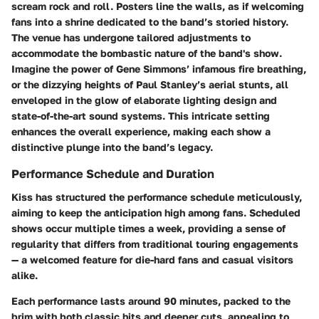
scream rock and roll. Posters line the walls, as if welcoming
fans into a shrine dedicated to the band’s storied history.
The venue has undergone tailored adjustments to
accommodate the bombastic nature of the band's show.
Imagine the power of Gene Simmons’ infamous fire breathing,
or the dizzying heights of Paul Stanley’s aerial stunts, all
enveloped in the glow of elaborate lighting design and
state-of-the-art sound systems. This intricate setting
enhances the overall experience, making each show a
distinctive plunge into the band’s legacy.
Performance Schedule and Duration
Kiss has structured the performance schedule meticulously,
aiming to keep the anticipation high among fans. Scheduled
shows occur multiple times a week, providing a sense of
regularity that differs from traditional touring engagements
— a welcomed feature for die-hard fans and casual visitors
alike.
Each performance lasts around 90 minutes, packed to the
brim with both classic hits and deeper cuts, appealing to