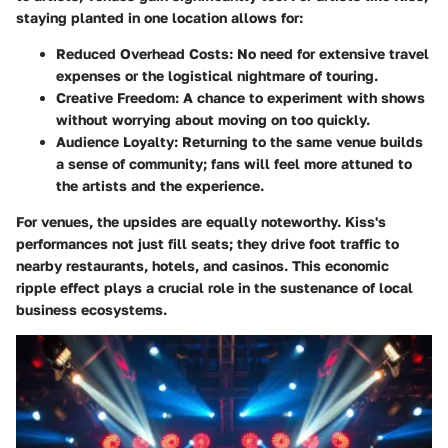
staying planted in one location allows for:
Reduced Overhead Costs
: No need for extensive travel
expenses or the logistical nightmare of touring.
Creative Freedom
: A chance to experiment with shows
without worrying about moving on too quickly.
Audience Loyalty
: Returning to the same venue builds
a sense of community; fans will feel more attuned to
the artists and the experience.
For venues, the upsides are equally noteworthy. Kiss's
performances not just fill seats; they drive foot traffic to
nearby restaurants, hotels, and casinos. This economic
ripple effect plays a crucial role in the sustenance of local
business ecosystems.