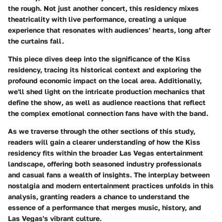
the rough. Not just another concert, this residency mixes
theatricality with live performance, creating a unique
experience that resonates with audiences’ hearts, long after
the curtains fall.
This piece dives deep into the significance of the Kiss
residency, tracing its historical context and exploring the
profound economic impact on the local area. Additionally,
we'll shed light on the intricate production mechanics that
define the show, as well as audience reactions that reflect
the complex emotional connection fans have with the band.
As we traverse through the other sections of this study,
readers will gain a clearer understanding of how the Kiss
residency fits within the broader Las Vegas entertainment
landscape, offering both seasoned industry professionals
and casual fans a wealth of insights. The interplay between
nostalgia and modern entertainment practices unfolds in this
analysis, granting readers a chance to understand the
essence of a performance that merges music, history, and
Las Vegas's vibrant culture.