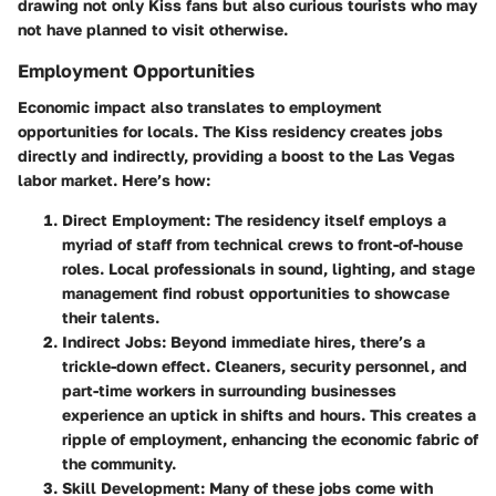
drawing not only Kiss fans but also curious tourists who may
not have planned to visit otherwise.
Employment Opportunities
Economic impact also translates to employment
opportunities for locals. The Kiss residency creates jobs
directly and indirectly, providing a boost to the Las Vegas
labor market. Here’s how:
Direct Employment:
The residency itself employs a
myriad of staff from technical crews to front-of-house
roles. Local professionals in sound, lighting, and stage
management find robust opportunities to showcase
their talents.
Indirect Jobs:
Beyond immediate hires, there’s a
trickle-down effect. Cleaners, security personnel, and
part-time workers in surrounding businesses
experience an uptick in shifts and hours. This creates a
ripple of employment, enhancing the economic fabric of
the community.
Skill Development:
Many of these jobs come with