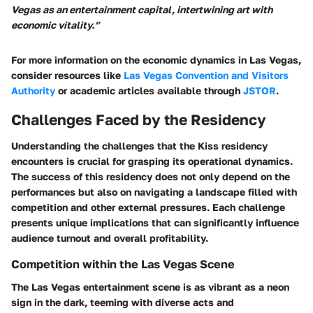
Vegas as an entertainment capital, intertwining art with
economic vitality.”
For more information on the economic dynamics in Las Vegas,
consider resources like
Las Vegas Convention and Visitors
Authority
or academic articles available through
JSTOR
.
Challenges Faced by the Residency
Understanding the challenges that the Kiss residency
encounters is crucial for grasping its operational dynamics.
The success of this residency does not only depend on the
performances but also on navigating a landscape filled with
competition and other external pressures. Each challenge
presents unique implications that can significantly influence
audience turnout and overall profitability.
Competition within the Las Vegas Scene
The Las Vegas entertainment scene is as vibrant as a neon
sign in the dark, teeming with diverse acts and