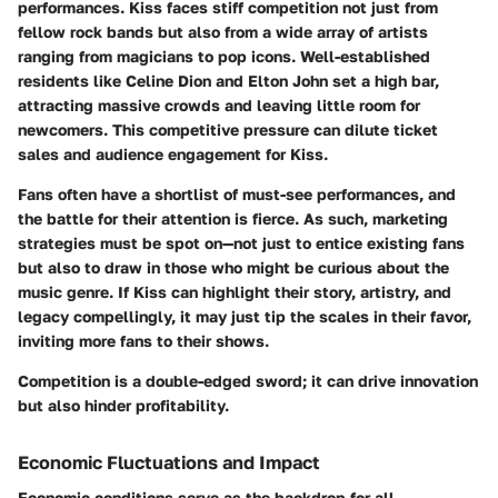
performances. Kiss faces stiff competition not just from
fellow rock bands but also from a wide array of artists
ranging from magicians to pop icons. Well-established
residents like Celine Dion and Elton John set a high bar,
attracting massive crowds and leaving little room for
newcomers. This competitive pressure can dilute ticket
sales and audience engagement for Kiss.
Fans often have a shortlist of must-see performances, and
the battle for their attention is fierce. As such, marketing
strategies must be spot on—not just to entice existing fans
but also to draw in those who might be curious about the
music genre. If Kiss can highlight their story, artistry, and
legacy compellingly, it may just tip the scales in their favor,
inviting more fans to their shows.
Competition is a double-edged sword; it can drive innovation
but also hinder profitability.
Economic Fluctuations and Impact
Economic conditions serve as the backdrop for all