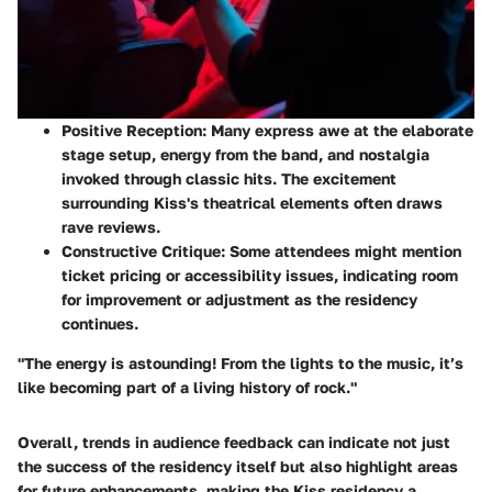
Positive Reception
: Many express awe at the elaborate
stage setup, energy from the band, and nostalgia
invoked through classic hits. The excitement
surrounding Kiss's theatrical elements often draws
rave reviews.
Constructive Critique
: Some attendees might mention
ticket pricing or accessibility issues, indicating room
for improvement or adjustment as the residency
continues.
"The energy is astounding! From the lights to the music, it’s
like becoming part of a living history of rock."
Overall, trends in audience feedback can indicate not just
the success of the residency itself but also highlight areas
for future enhancements, making the Kiss residency a