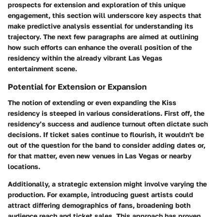
prospects for extension and exploration of this unique
engagement, this section will underscore key aspects that
make predictive analysis essential for understanding its
trajectory. The next few paragraphs are aimed at outlining
how such efforts can enhance the overall position of the
residency within the already vibrant Las Vegas
entertainment scene.
Potential for Extension or Expansion
The notion of extending or even expanding the Kiss
residency is steeped in various considerations. First off, the
residency’s success and audience turnout often dictate such
decisions. If ticket sales continue to flourish, it wouldn't be
out of the question for the band to consider adding dates or,
for that matter, even new venues in Las Vegas or nearby
locations.
Additionally, a strategic extension might involve varying the
production. For example, introducing guest artists could
attract differing demographics of fans, broadening both
audience reach and ticket sales. This approach has proven