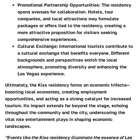
Promotional Partnership Opportunities:
The residency
opens avenues for collaboration. Hotels, tour
companies, and local attractions may formulate
packages or offers tied to the residency, creating a
more attractive proposition for visitors seeking
comprehensive experiences.
Cultural Exchange:
International tourists contribute to
a cultural exchange that benefits everyone. Different
backgrounds and perspectives enrich the local
atmosphere, promoting diversity and enhancing the
Las Vegas experience.
Ultimately, the Kiss residency forms an economic trifecta—
boosting local economies, creating employment
opportunities, and acting as a strong catalyst for increased
tourism. Its impact extends far beyond the stage, echoing
throughout the community and the city, underscoring the
vital role entertainment plays in shaping economic
landscapes.
"Events like the Kiss residency illuminate the essence of Las