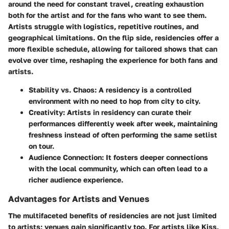
around the need for constant travel, creating exhaustion
both for the artist and for the fans who want to see them.
Artists struggle with logistics, repetitive routines, and
geographical limitations. On the flip side, residencies offer a
more flexible schedule, allowing for tailored shows that can
evolve over time, reshaping the experience for both fans and
artists.
Stability vs. Chaos
: A residency is a controlled
environment with no need to hop from city to city.
Creativity
: Artists in residency can curate their
performances differently week after week, maintaining
freshness instead of often performing the same setlist
on tour.
Audience Connection
: It fosters deeper connections
with the local community, which can often lead to a
richer audience experience.
Advantages for Artists and Venues
The multifaceted benefits of residencies are not just limited
to artists; venues gain significantly too. For artists like Kiss,