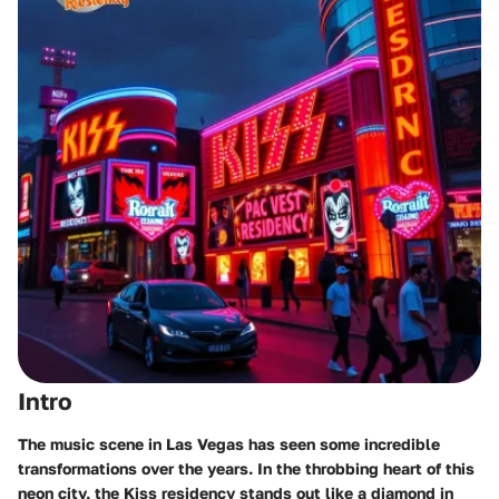
Intro
The music scene in Las Vegas has seen some incredible
transformations over the years. In the throbbing heart of this
neon city, the Kiss residency stands out like a diamond in