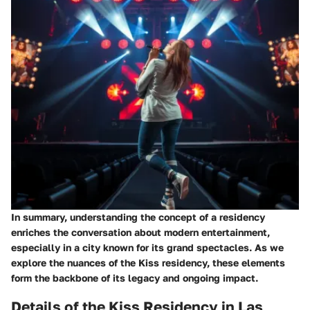
In summary, understanding the concept of a residency
enriches the conversation about modern entertainment,
especially in a city known for its grand spectacles. As we
explore the nuances of the Kiss residency, these elements
form the backbone of its legacy and ongoing impact.
Details of the Kiss Residency in Las