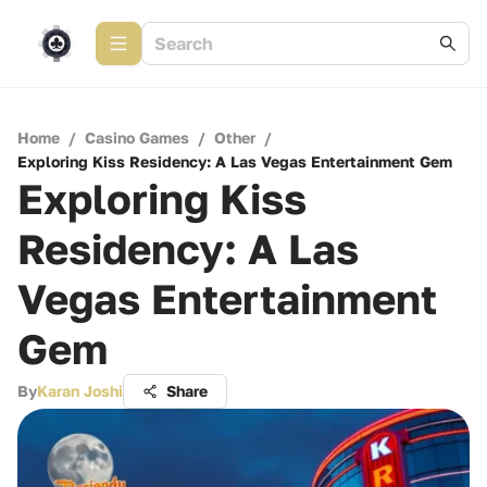
Home
/
Casino Games
/
Other
/
Exploring Kiss Residency: A Las Vegas Entertainment Gem
Exploring Kiss
Residency: A Las
Vegas Entertainment
Gem
By
Karan Joshi
Share