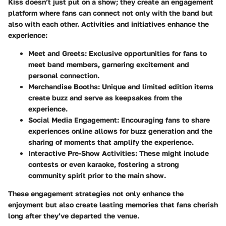
Kiss doesn’t just put on a show; they create an engagement
platform where fans can connect not only with the band but
also with each other. Activities and initiatives enhance the
experience:
Meet and Greets
: Exclusive opportunities for fans to
meet band members, garnering excitement and
personal connection.
Merchandise Booths
: Unique and limited edition items
create buzz and serve as keepsakes from the
experience.
Social Media Engagement
: Encouraging fans to share
experiences online allows for buzz generation and the
sharing of moments that amplify the experience.
Interactive Pre-Show Activities
: These might include
contests or even karaoke, fostering a strong
community spirit prior to the main show.
These engagement strategies not only enhance the
enjoyment but also create lasting memories that fans cherish
long after they’ve departed the venue.