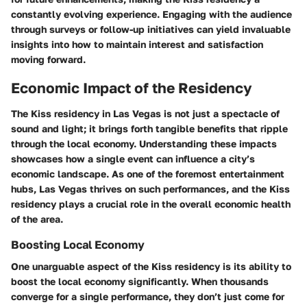
constantly evolving experience. Engaging with the audience
through surveys or follow-up initiatives can yield invaluable
insights into how to maintain interest and satisfaction
moving forward.
Economic Impact of the Residency
The Kiss residency in Las Vegas is not just a spectacle of
sound and light; it brings forth tangible benefits that ripple
through the local economy. Understanding these impacts
showcases how a single event can influence a city’s
economic landscape. As one of the foremost entertainment
hubs, Las Vegas thrives on such performances, and the Kiss
residency plays a crucial role in the overall economic health
of the area.
Boosting Local Economy
One unarguable aspect of the Kiss residency is its ability to
boost the local economy significantly. When thousands
converge for a single performance, they don’t just come for