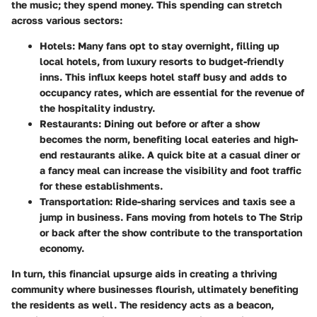
the music; they spend money. This spending can stretch
across various sectors:
Hotels:
Many fans opt to stay overnight, filling up
local hotels, from luxury resorts to budget-friendly
inns. This influx keeps hotel staff busy and adds to
occupancy rates, which are essential for the revenue of
the hospitality industry.
Restaurants:
Dining out before or after a show
becomes the norm, benefiting local eateries and high-
end restaurants alike. A quick bite at a casual diner or
a fancy meal can increase the visibility and foot traffic
for these establishments.
Transportation:
Ride-sharing services and taxis see a
jump in business. Fans moving from hotels to The Strip
or back after the show contribute to the transportation
economy.
In turn, this financial upsurge aids in creating a thriving
community where businesses flourish, ultimately benefiting
the residents as well. The residency acts as a beacon,