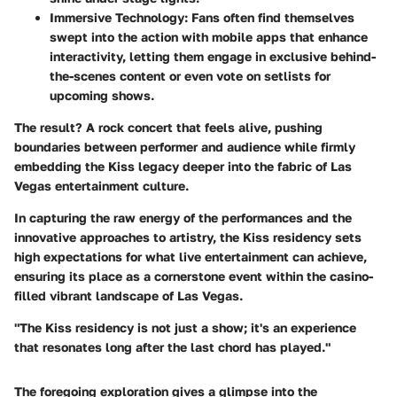
Immersive Technology
: Fans often find themselves
swept into the action with mobile apps that enhance
interactivity, letting them engage in exclusive behind-
the-scenes content or even vote on setlists for
upcoming shows.
The result? A rock concert that feels alive, pushing
boundaries between performer and audience while firmly
embedding the Kiss legacy deeper into the fabric of Las
Vegas entertainment culture.
In capturing the raw energy of the performances and the
innovative approaches to artistry, the Kiss residency sets
high expectations for what live entertainment can achieve,
ensuring its place as a cornerstone event within the casino-
filled vibrant landscape of Las Vegas.
"The Kiss residency is not just a show; it's an experience
that resonates long after the last chord has played."
The foregoing exploration gives a glimpse into the