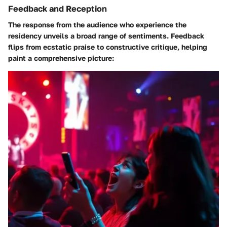
Feedback and Reception
The response from the audience who experience the
residency unveils a broad range of sentiments. Feedback
flips from ecstatic praise to constructive critique, helping
paint a comprehensive picture: