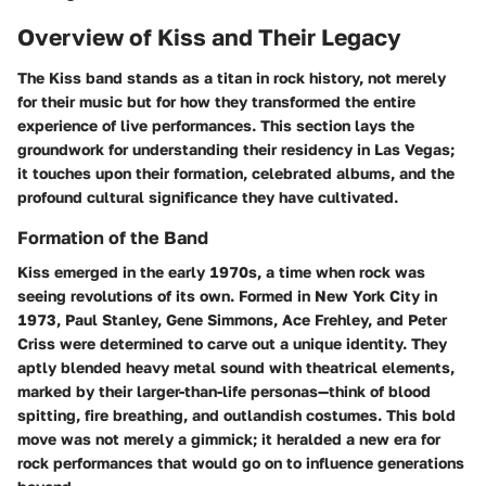
Overview of Kiss and Their Legacy
The
Kiss
band stands as a titan in rock history, not merely
for their music but for how they transformed the entire
experience of live performances. This section lays the
groundwork for understanding their residency in Las Vegas;
it touches upon their formation, celebrated albums, and the
profound cultural significance they have cultivated.
Formation of the Band
Kiss emerged in the early 1970s, a time when rock was
seeing revolutions of its own. Formed in New York City in
1973, Paul Stanley, Gene Simmons, Ace Frehley, and Peter
Criss were determined to carve out a unique identity. They
aptly blended heavy metal sound with theatrical elements,
marked by their larger-than-life personas—think of blood
spitting, fire breathing, and outlandish costumes. This bold
move was not merely a gimmick; it heralded a new era for
rock performances that would go on to influence generations