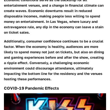
entertainment venues, and a change in financial climate can
create waves. Economic downturns result in reduced
disposable incomes, making people less willing to spend
money on entertainment. In Las Vegas, where luxury and
extravagance rule, any dip in the economy can leave a stain
on ticket sales.
Additionally, consumer confidence continues to be a crucial
factor. When the economy is healthy, audiences are more
likely to spend money not just on tickets, but also on dining
and gaming experiences before and after the show, creating
a ripple effect. Conversely, a challenging economic
environment could discourage attendance, ultimately
impacting the bottom line for the residency and the venues
hosting these performances.
COVID-19 Pandemic Effects