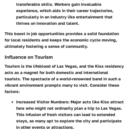
transferable skills. Workers gain invaluable
experience, which aids in their career trajectories,
particularly in an industry like entertainment that
thrives on innovation and talent.
This boost in job opportunities provides a solid foundation
for local residents and keeps the economic cycle moving,
ultimately fostering a sense of community.
Influence on Tourism
Tourism is the lifeblood of Las Vegas, and the Kiss residency
acts as a magnet for both domestic and international
tourists. The spectacle of a world-renowned band in such a
vibrant environment prompts many to visit. Consider these
factors:
Increased Visitor Numbers:
Major acts like Kiss attract
fans who might not ordinarily plan a trip to Las Vegas.
This infusion of fresh visitors can lead to extended
stays, as many opt to explore the city and participate
in other events or attractions.