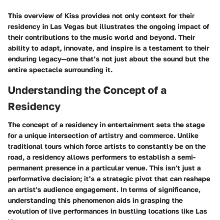
This overview of Kiss provides not only context for their
residency in Las Vegas but illustrates the ongoing impact of
their contributions to the music world and beyond. Their
ability to adapt, innovate, and inspire is a testament to their
enduring legacy—one that’s not just about the sound but the
entire spectacle surrounding it.
Understanding the Concept of a
Residency
The concept of a residency in entertainment sets the stage
for a unique intersection of artistry and commerce. Unlike
traditional tours which force artists to constantly be on the
road, a residency allows performers to establish a semi-
permanent presence in a particular venue. This isn’t just a
performative decision; it’s a strategic pivot that can reshape
an artist's audience engagement. In terms of significance,
understanding this phenomenon aids in grasping the
evolution of live performances in bustling locations like Las