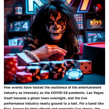
Few events have tested the resilience of the entertainment
industry as intensely as the COVID-19 pandemic. Las Vegas
itself became a ghost town overnight, and the live
performance industry nearly ground to a halt. For a band like
Kiss, known for their vibrant and energetic live shows, the