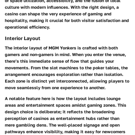
of space utilization, accessibility, and the fusion of local
culture with modern influences. With the right design, a
casino can shape the very experience of gaming and
hospitality, making it crucial for both visitor satisfaction and
operational efficiency.
Interior Layout
The
interior layout
of MGM Yonkers is crafted with both
gamers and non-gamers in mind. When you enter the venue,
there’s this immediate sense of flow that guides your
movements. From the slot machines to the poker tables, the
arrangement encourages exploration rather than isolation.
Each zone is distinct yet interconnected, allowing players to
move seamlessly from one experience to another.
A notable feature here is how the layout includes lounge
areas and entertainment spaces amidst gaming zones. This
design choice is deliberate; it reflects the broadening
perception of casinos as entertainment hubs rather than
mere gambling dens. The well-placed signage and open
pathways enhance visibility, making it easy for newcomers