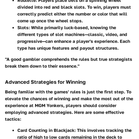
Roulette:
Players place bets on a spinning wheel
divided into red and black slots. To win, players must
correctly predict either the number or color that will
come up once the wheel stops.
Slots:
While primarily luck-based, knowing the
different types of slot machines—classic, video, and
progressive—can enhance a player's experience. Each
type has unique features and payout structures.
"A good gambler comprehends the rules but true strategists
break them down to their essence."
Advanced Strategies for Winning
Being familiar with the games' rules is just the first step. To
elevate the chances of winning and make the most out of the
experience at MGM Yonkers, players should consider
employing advanced strategies. Here are some effective
tactics:
Card Counting in Blackjack:
This involves tracking the
ratio of high to low cards remaining in the deck to