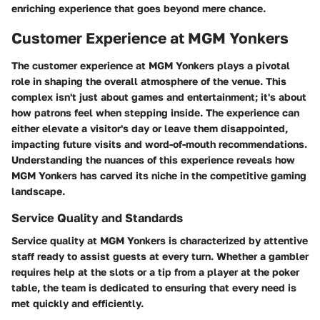
enriching experience that goes beyond mere chance.
Customer Experience at MGM Yonkers
The customer experience at MGM Yonkers plays a pivotal
role in shaping the overall atmosphere of the venue. This
complex isn't just about games and entertainment; it's about
how patrons feel when stepping inside. The experience can
either elevate a visitor's day or leave them disappointed,
impacting future visits and word-of-mouth recommendations.
Understanding the nuances of this experience reveals how
MGM Yonkers has carved its niche in the competitive gaming
landscape.
Service Quality and Standards
Service quality at MGM Yonkers is characterized by attentive
staff ready to assist guests at every turn. Whether a gambler
requires help at the slots or a tip from a player at the poker
table, the team is dedicated to ensuring that every need is
met quickly and efficiently.