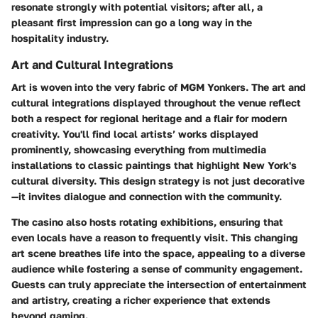
resonate strongly with potential visitors; after all, a
pleasant first impression can go a long way in the
hospitality industry.
Art and Cultural Integrations
Art is woven into the very fabric of MGM Yonkers. The
art and
cultural integrations
displayed throughout the venue reflect
both a respect for regional heritage and a flair for modern
creativity. You'll find local artists’ works displayed
prominently, showcasing everything from multimedia
installations to classic paintings that highlight New York's
cultural diversity. This design strategy is not just decorative
—it invites dialogue and connection with the community.
The casino also hosts rotating exhibitions, ensuring that
even locals have a reason to frequently visit. This changing
art scene breathes life into the space, appealing to a diverse
audience while fostering a sense of community engagement.
Guests can truly appreciate the intersection of entertainment
and artistry, creating a richer experience that extends
beyond gaming.