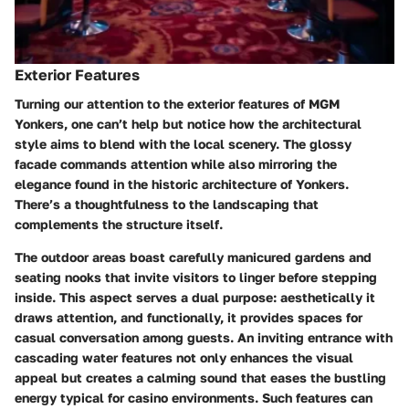
Exterior Features
Turning our attention to the
exterior features
of MGM
Yonkers, one can’t help but notice how the architectural
style aims to blend with the local scenery. The glossy
facade commands attention while also mirroring the
elegance found in the historic architecture of Yonkers.
There’s a thoughtfulness to the landscaping that
complements the structure itself.
The outdoor areas boast carefully manicured gardens and
seating nooks that invite visitors to linger before stepping
inside. This aspect serves a dual purpose: aesthetically it
draws attention, and functionally, it provides spaces for
casual conversation among guests. An inviting entrance with
cascading water features not only enhances the visual
appeal but creates a calming sound that eases the bustling
energy typical for casino environments. Such features can