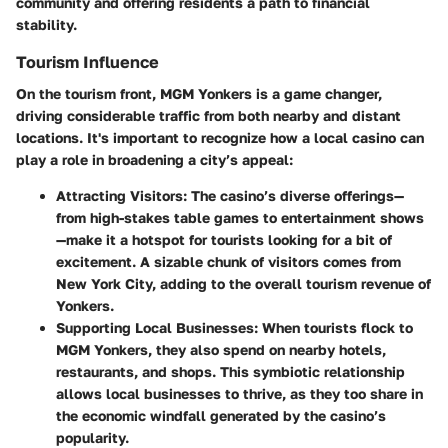
community and offering residents a path to financial
stability.
Tourism Influence
On the tourism front, MGM Yonkers is a game changer,
driving considerable traffic from both nearby and distant
locations. It's important to recognize how a local casino can
play a role in broadening a city’s appeal:
Attracting Visitors
: The casino’s diverse offerings—
from high-stakes table games to entertainment shows
—make it a hotspot for tourists looking for a bit of
excitement. A sizable chunk of visitors comes from
New York City, adding to the overall tourism revenue of
Yonkers.
Supporting Local Businesses
: When tourists flock to
MGM Yonkers, they also spend on nearby hotels,
restaurants, and shops. This symbiotic relationship
allows local businesses to thrive, as they too share in
the economic windfall generated by the casino’s
popularity.