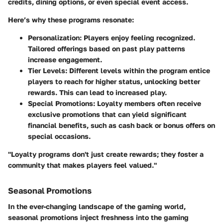
credits, dining options, or even special event access.
Here’s why these programs resonate:
Personalization
: Players enjoy feeling recognized.
Tailored offerings based on past play patterns
increase engagement.
Tier Levels
: Different levels within the program entice
players to reach for higher status, unlocking better
rewards. This can lead to increased play.
Special Promotions
: Loyalty members often receive
exclusive promotions that can yield significant
financial benefits, such as cash back or bonus offers on
special occasions.
"Loyalty programs don't just create rewards; they foster a
community that makes players feel valued."
Seasonal Promotions
In the ever-changing landscape of the gaming world,
seasonal promotions inject freshness into the gaming