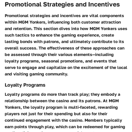
Promotional Strategies and Incentives
Promotional strategies and incentives are vital components
within MGM Yonkers, influencing both customer attraction
and retention. This section dives into how MGM Yonkers uses
such tactics to enhance the gaming experience, create
lasting bonds with patrons, and ultimately contribute to its
overall success. The effectiveness of these approaches can
be assessed through their various elements—including
loyalty programs, seasonal promotions, and events that
serve to engage and capitalize on the excitement of the local
and visiting gaming community.
Loyalty Programs
Loyalty programs do more than track play; they embody a
relationship between the casino and its patrons. At MGM
Yonkers, the loyalty program is multi-faceted, rewarding
players not just for their spending but also for their
continued engagement with the casino. Members typically
earn points through play, which can be redeemed for gaming