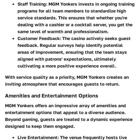
Staff Training
: MGM Yonkers invests in ongoing training
programs for all team members to standardize high
service standards. This ensures that whether you're
dealing with a cashier or a cocktail server, you get the
same level of warmth and professionalism.
Customer Feedback
: The casino actively seeks guest
feedback. Regular surveys help identify potential
areas of improvement, ensuring that the team stays
aligned with patrons' expectations, ultimately
cultivating a more positive experience overall.
With service quality as a priority, MGM Yonkers creates an
inviting atmosphere that encourages guests to return.
Amenities and Entertainment Options
MGM Yonkers offers an impressive array of amenities and
entertainment options that appeal to a diverse audience.
Beyond gaming, guests are treated to a dynamic experience
designed to keep them engaged.
Live Entertainment
: The venue frequently hosts live