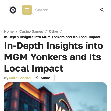
Home
/
Casino Games
/
Other
/
In-Depth Insights into MGM Yonkers and Its Local Impact
In-Depth Insights into
MGM Yonkers and Its
Local Impact
By
Anita Sharma
Share