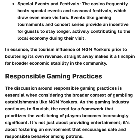
Special Events and Festivals
: The casino frequently
hosts special events and seasonal festivals, which
draw even more visitors. Events like gaming
tournaments and concert series provide an incentive
for guests to stay longer, actively contributing to the
local economy during their visit.
In essence, the tourism influence of MGM Yonkers prior to
bolstering its own revenue, straight away makes it a linchpin
for broader economic stability in the community.
Responsible Gaming Practices
The discussion around responsible gaming practices is
essential when considering the broader context of gambling
establishments like MGM Yonkers. As the gaming industry
continues to flourish, the need for a framework that
prioritizes the well-being of players becomes increasingly
significant. It’s not just about providing entertainment; it’s
about fostering an environment that encourages safe and
responsible behavior among patrons.