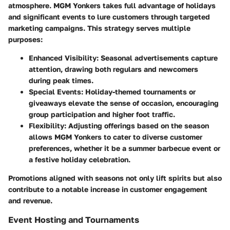
atmosphere. MGM Yonkers takes full advantage of holidays
and significant events to lure customers through targeted
marketing campaigns. This strategy serves multiple
purposes:
Enhanced Visibility
: Seasonal advertisements capture
attention, drawing both regulars and newcomers
during peak times.
Special Events
: Holiday-themed tournaments or
giveaways elevate the sense of occasion, encouraging
group participation and higher foot traffic.
Flexibility
: Adjusting offerings based on the season
allows MGM Yonkers to cater to diverse customer
preferences, whether it be a summer barbecue event or
a festive holiday celebration.
Promotions aligned with seasons not only lift spirits but also
contribute to a notable increase in customer engagement
and revenue.
Event Hosting and Tournaments