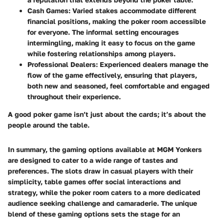
Cash Games:
Varied stakes accommodate different
financial positions, making the poker room accessible
for everyone. The informal setting encourages
intermingling, making it easy to focus on the game
while fostering relationships among players.
Professional Dealers:
Experienced dealers manage the
flow of the game effectively, ensuring that players,
both new and seasoned, feel comfortable and engaged
throughout their experience.
A good poker game isn’t just about the cards; it’s about the
people around the table.
In summary, the gaming options available at MGM Yonkers
are designed to cater to a wide range of tastes and
preferences. The slots draw in casual players with their
simplicity, table games offer social interactions and
strategy, while the poker room caters to a more dedicated
audience seeking challenge and camaraderie. The unique
blend of these gaming options sets the stage for an