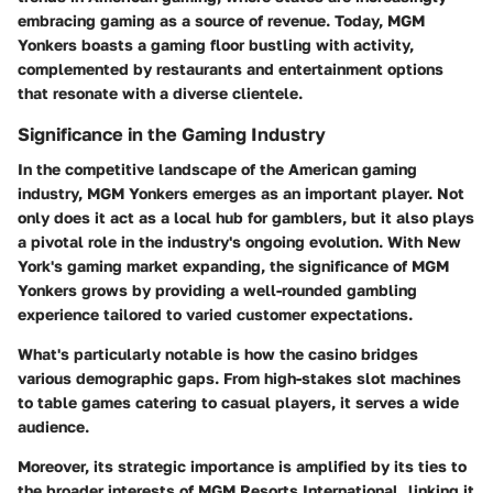
embracing gaming as a source of revenue. Today, MGM
Yonkers boasts a gaming floor bustling with activity,
complemented by restaurants and entertainment options
that resonate with a diverse clientele.
Significance in the Gaming Industry
In the competitive landscape of the American gaming
industry, MGM Yonkers emerges as an important player. Not
only does it act as a local hub for gamblers, but it also plays
a pivotal role in the industry's ongoing evolution. With New
York's gaming market expanding, the significance of MGM
Yonkers grows by providing a well-rounded gambling
experience tailored to varied customer expectations.
What's particularly notable is how the casino bridges
various demographic gaps. From high-stakes slot machines
to table games catering to casual players, it serves a wide
audience.
Moreover, its strategic importance is amplified by its ties to
the broader interests of MGM Resorts International, linking it