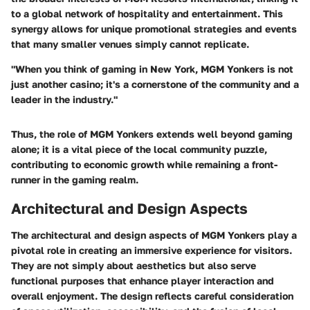
to a global network of hospitality and entertainment. This
synergy allows for unique promotional strategies and events
that many smaller venues simply cannot replicate.
"When you think of gaming in New York, MGM Yonkers is not
just another casino; it's a cornerstone of the community and a
leader in the industry."
Thus, the role of MGM Yonkers extends well beyond gaming
alone; it is a vital piece of the local community puzzle,
contributing to economic growth while remaining a front-
runner in the gaming realm.
Architectural and Design Aspects
The
architectural and design aspects
of MGM Yonkers play a
pivotal role in creating an immersive experience for visitors.
They are not simply about aesthetics but also serve
functional purposes that enhance player interaction and
overall enjoyment. The design reflects careful consideration