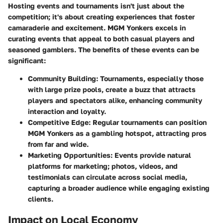
Hosting events and tournaments isn't just about the
competition; it's about creating experiences that foster
camaraderie and excitement. MGM Yonkers excels in
curating events that appeal to both casual players and
seasoned gamblers. The benefits of these events can be
significant:
Community Building
: Tournaments, especially those
with large prize pools, create a buzz that attracts
players and spectators alike, enhancing community
interaction and loyalty.
Competitive Edge
: Regular tournaments can position
MGM Yonkers as a gambling hotspot, attracting pros
from far and wide.
Marketing Opportunities
: Events provide natural
platforms for marketing; photos, videos, and
testimonials can circulate across social media,
capturing a broader audience while engaging existing
clients.
Impact on Local Economy