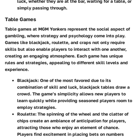
luck, whether they are at the bar, waiting for a table, or
simply passing through.
Table Games
Table games at MGM Yonkers represent the social aspect of
gambling, where strategy and psychology come into play.
Games like blackjack, roulette, and craps not only require
skills but also enable players to interact with one another,
creating an engaging atmosphere. Each game has unique
rules and strategies, appealing to different skill levels and
experience.
Blackjack:
One of the most favored due to its
combination of skill and luck, blackjack tables draw a
crowd. The game’s simplicity allows new players to
learn quickly while providing seasoned players room to
employ strategies.
Roulette:
The spinning of the wheel and the clatter of
chips create an ambiance of anticipation for players,
attracting those who enjoy an element of chance.
Players find excitement in placing bets on numbers