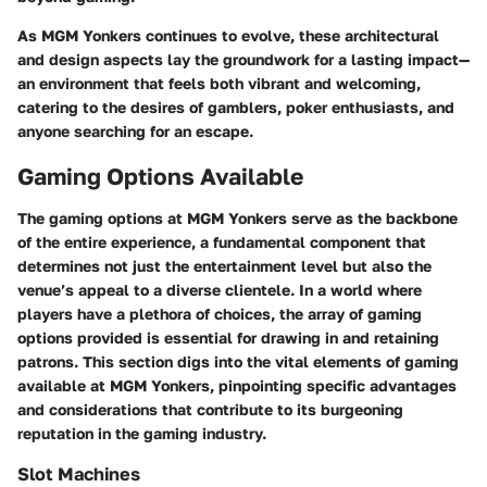
As MGM Yonkers continues to evolve, these architectural
and design aspects lay the groundwork for a lasting impact—
an environment that feels both vibrant and welcoming,
catering to the desires of gamblers, poker enthusiasts, and
anyone searching for an escape.
Gaming Options Available
The gaming options at MGM Yonkers serve as the backbone
of the entire experience, a fundamental component that
determines not just the entertainment level but also the
venue’s appeal to a diverse clientele. In a world where
players have a plethora of choices, the array of gaming
options provided is essential for drawing in and retaining
patrons. This section digs into the vital elements of gaming
available at MGM Yonkers, pinpointing specific advantages
and considerations that contribute to its burgeoning
reputation in the gaming industry.
Slot Machines