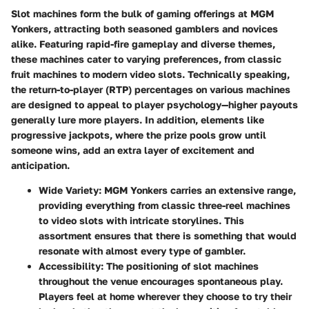
Slot machines form the bulk of gaming offerings at MGM
Yonkers, attracting both seasoned gamblers and novices
alike. Featuring rapid-fire gameplay and diverse themes,
these machines cater to varying preferences, from classic
fruit machines to modern video slots. Technically speaking,
the return-to-player (RTP) percentages on various machines
are designed to appeal to player psychology—higher payouts
generally lure more players. In addition, elements like
progressive jackpots, where the prize pools grow until
someone wins, add an extra layer of excitement and
anticipation.
Wide Variety:
MGM Yonkers carries an extensive range,
providing everything from classic three-reel machines
to video slots with intricate storylines. This
assortment ensures that there is something that would
resonate with almost every type of gambler.
Accessibility:
The positioning of slot machines
throughout the venue encourages spontaneous play.
Players feel at home wherever they choose to try their