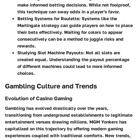
make informed betting decisions. While not foolproof,
this technique can sway odds in a player's favor.
Betting Systems for Roulette:
Systems like the
Martingale strategy can guide players on how to place
their bets effectively. Waiting for colors to appear
consecutively can be a method to juggle risks and
rewards.
Studying Slot Machine Payouts:
Not all slots are
created equal. Understanding the payout percentage
of different machines could lead to more informed
choices.
Gambling Culture and Trends
Evolution of Casino Gaming
Gambling has evolved drastically over the years,
transitioning from underground establishments to legitimate
entertainment venues drawing millions. MGM Yonkers has
capitalized on this trajectory by offering modern gaming
experiences coupled with traditional comforts. New trends,