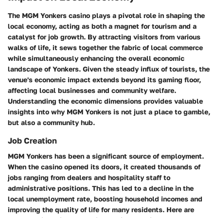
The MGM Yonkers casino plays a pivotal role in shaping the
local economy, acting as both a magnet for tourism and a
catalyst for job growth. By attracting visitors from various
walks of life, it sews together the fabric of local commerce
while simultaneously enhancing the overall economic
landscape of Yonkers. Given the steady influx of tourists, the
venue's economic impact extends beyond its gaming floor,
affecting local businesses and community welfare.
Understanding the economic dimensions provides valuable
insights into why MGM Yonkers is not just a place to gamble,
but also a community hub.
Job Creation
MGM Yonkers has been a significant source of employment.
When the casino opened its doors, it created thousands of
jobs ranging from dealers and hospitality staff to
administrative positions. This has led to a decline in the
local unemployment rate, boosting household incomes and
improving the quality of life for many residents. Here are