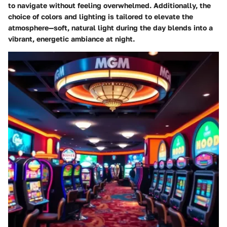
to navigate without feeling overwhelmed. Additionally, the
choice of colors and lighting is tailored to elevate the
atmosphere—soft, natural light during the day blends into a
vibrant, energetic ambiance at night.