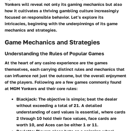
Yonkers will reveal not only its gaming mechanics but also
how it cultivates a thriving gambling culture increasingly
focused on responsible behavior. Let’s explore its
intricacies, beginning with the underpinnings of its game
mechanics and strategies.
Game Mechanics and Strategies
Understanding the Rules of Popular Games
At the heart of any casino experience are the games
themselves, each carrying distinct rules and mechanics that
can influence not just the outcome, but the overall enjoyment
of the players. Following are a few games commonly found
at MGM Yonkers and their core rules:
Blackjack:
The objective is simple; beat the dealer
without exceeding a total of 21. A detailed
understanding of card values is essential, where cards
2 through 10 hold their face values, face cards are
worth 10, and Aces can be either 1 or 11.