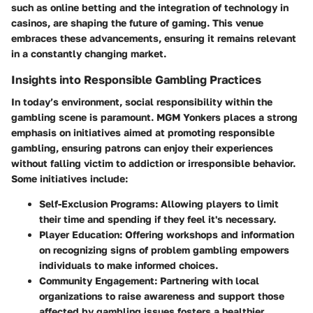
such as online betting and the integration of technology in
casinos, are shaping the future of gaming. This venue
embraces these advancements, ensuring it remains relevant
in a constantly changing market.
Insights into Responsible Gambling Practices
In today’s environment, social responsibility within the
gambling scene is paramount. MGM Yonkers places a strong
emphasis on initiatives aimed at promoting responsible
gambling, ensuring patrons can enjoy their experiences
without falling victim to addiction or irresponsible behavior.
Some initiatives include:
Self-Exclusion Programs:
Allowing players to limit
their time and spending if they feel it's necessary.
Player Education:
Offering workshops and information
on recognizing signs of problem gambling empowers
individuals to make informed choices.
Community Engagement:
Partnering with local
organizations to raise awareness and support those
affected by gambling issues fosters a healthier