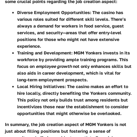
some crucial points regarding the job creation aspect:
Diverse Employment Opportunities
: The casino has
various roles suited for different skill levels. There’s
always a demand for workers in food service, guest
services, and security—areas that offer entry-level
positions for those who might not have extensive
experience.
Training and Development
: MGM Yonkers invests in its
workforce by providing ample training programs. This
focus on
employee growth
not only enhances skills but
also aids in career development, which is vital for
long-term employment prospects.
Local Hiring Initiatives
: The casino makes an effort to
hire locally, directly benefiting the Yonkers community.
This policy not only builds trust among residents but
incentivizes those near the establishment to consider
opportunities that might otherwise be overlooked.
In summary, the job creation aspect of MGM Yonkers is not
just about filling positions but fostering a sense of