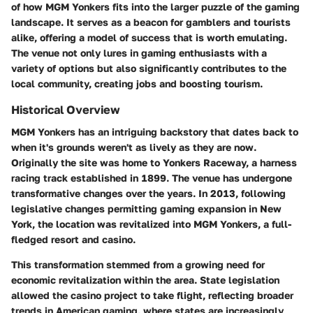
of how MGM Yonkers fits into the larger puzzle of the gaming
landscape. It serves as a beacon for gamblers and tourists
alike, offering a model of success that is worth emulating.
The venue not only lures in gaming enthusiasts with a
variety of options but also significantly contributes to the
local community, creating jobs and boosting tourism.
Historical Overview
MGM Yonkers has an intriguing backstory that dates back to
when it's grounds weren't as lively as they are now.
Originally the site was home to Yonkers Raceway, a harness
racing track established in 1899. The venue has undergone
transformative changes over the years. In 2013, following
legislative changes permitting gaming expansion in New
York, the location was revitalized into MGM Yonkers, a full-
fledged resort and casino.
This transformation stemmed from a growing need for
economic revitalization within the area. State legislation
allowed the casino project to take flight, reflecting broader
trends in American gaming, where states are increasingly