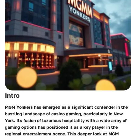
Intro
MGM Yonkers has emerged as a significant contender in the
bustling landscape of casino gaming, particularly in New
York. Its fusion of luxurious hospitality with a wide array of
gaming options has positioned it as a key player in the
regional entertainment scene. This deeper look at MGM