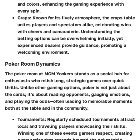
and colors, enhancing the gaming experience with
every spin.
Craps:
Known for its lively atmosphere, the craps table
unites players and spectators alike, celebrating wins
with cheers and camaraderie. Understanding the
betting options can be overwhelming initially, yet
experienced dealers provide guidance, promoting a
welcoming environment.
Poker Room Dynamics
The poker room at MGM Yonkers stands as a social hub for
enthusiasts who relish long, strategic games over quick
thrills. Unlike other gaming options, poker is not just about
the cards; it’s about reading opponents, gauging emotions,
and playing the odds—often leading to memorable moments
both at the table and in the community.
Tournaments:
Regularly scheduled tournaments attract
local and traveling players showcasing their skills.
Winning one of these events garners respect, creating
a reputation that extends beyond the poker table.