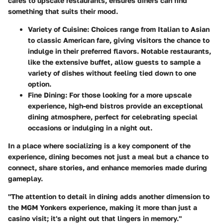
cafes to upscale restaurants, ensures diners can find
something that suits their mood.
Variety of Cuisine
: Choices range from Italian to Asian
to classic American fare, giving visitors the chance to
indulge in their preferred flavors. Notable restaurants,
like the extensive buffet, allow guests to sample a
variety of dishes without feeling tied down to one
option.
Fine Dining
: For those looking for a more upscale
experience, high-end bistros provide an exceptional
dining atmosphere, perfect for celebrating special
occasions or indulging in a night out.
In a place where socializing is a key component of the
experience, dining becomes not just a meal but a chance to
connect, share stories, and enhance memories made during
gameplay.
"The attention to detail in dining adds another dimension to
the MGM Yonkers experience, making it more than just a
casino visit; it's a night out that lingers in memory."