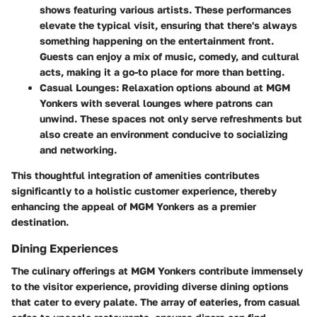
shows featuring various artists. These performances
elevate the typical visit, ensuring that there's always
something happening on the entertainment front.
Guests can enjoy a mix of music, comedy, and cultural
acts, making it a go-to place for more than betting.
Casual Lounges
: Relaxation options abound at MGM
Yonkers with several lounges where patrons can
unwind. These spaces not only serve refreshments but
also create an environment conducive to socializing
and networking.
This thoughtful integration of amenities contributes
significantly to a holistic customer experience, thereby
enhancing the appeal of MGM Yonkers as a premier
destination.
Dining Experiences
The culinary offerings at MGM Yonkers contribute immensely
to the visitor experience, providing diverse dining options
that cater to every palate. The array of eateries, from casual