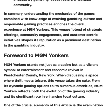
community.
In summary, understanding the mechanics of the games
combined with knowledge of evolving gambling culture and
responsible gaming practices enriches the overall
experience at MGM Yonkers. This venues’ blend of strategic
offerings, community engagements, and customer-centric
initiatives shapes its reputation as a prominent destination
in the gambling industry.
Foreword to MGM Yonkers
MGM Yonkers stands not just as a casino but as a vibrant
symbol of entertainment and economic revival in
Westchester County, New York. When discussing a space
where thrill meets leisure, this venue takes the cake. From
its dynamic gaming options to its numerous amenities, MGM
Yonkers reflects both the evolution of the gaming industry
and its significant role in enhancing local culture.
One of the crucial elements of this article is the examination