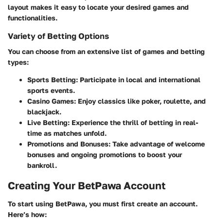
layout makes it easy to locate your desired games and
functionalities.
Variety of Betting Options
You can choose from an extensive list of games and betting
types:
Sports Betting:
Participate in local and international
sports events.
Casino Games:
Enjoy classics like poker, roulette, and
blackjack.
Live Betting:
Experience the thrill of betting in real-
time as matches unfold.
Promotions and Bonuses:
Take advantage of welcome
bonuses and ongoing promotions to boost your
bankroll.
Creating Your BetPawa Account
To start using BetPawa, you must first create an account.
Here’s how: