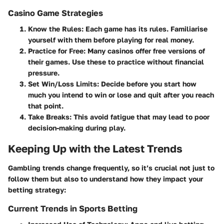
Casino Game Strategies
Know the Rules:
Each game has its rules. Familiarise
yourself with them before playing for real money.
Practice for Free:
Many casinos offer free versions of
their games. Use these to practice without financial
pressure.
Set Win/Loss Limits:
Decide before you start how
much you intend to win or lose and quit after you reach
that point.
Take Breaks:
This avoid fatigue that may lead to poor
decision-making during play.
Keeping Up with the Latest Trends
Gambling trends change frequently, so it’s crucial not just to
follow them but also to understand how they impact your
betting strategy:
Current Trends in Sports Betting