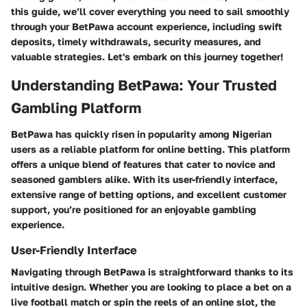
this guide, we’ll cover everything you need to sail smoothly
through your BetPawa account experience, including swift
deposits, timely withdrawals, security measures, and
valuable strategies. Let's embark on this journey together!
Understanding BetPawa: Your Trusted
Gambling Platform
BetPawa has quickly risen in popularity among Nigerian
users as a reliable platform for online betting. This platform
offers a unique blend of features that cater to novice and
seasoned gamblers alike. With its user-friendly interface,
extensive range of betting options, and excellent customer
support, you’re positioned for an enjoyable gambling
experience.
User-Friendly Interface
Navigating through BetPawa is straightforward thanks to its
intuitive design. Whether you are looking to place a bet on a
live football match or spin the reels of an online slot, the