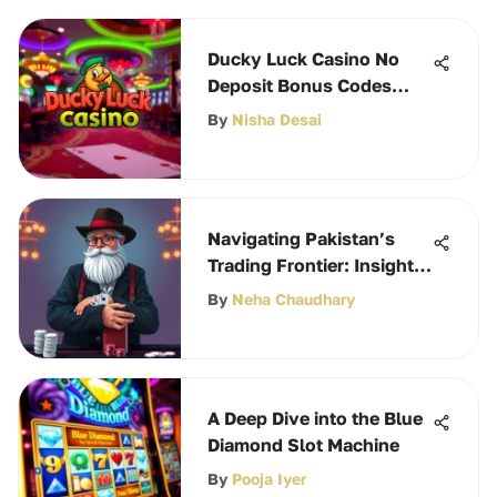
Ducky Luck Casino No
Deposit Bonus Codes
2020 Guide
By
Nisha Desai
Navigating Pakistan’s
Trading Frontier: Insights
into Forex and Binary
By
Neha Chaudhary
Options
A Deep Dive into the Blue
Diamond Slot Machine
By
Pooja Iyer