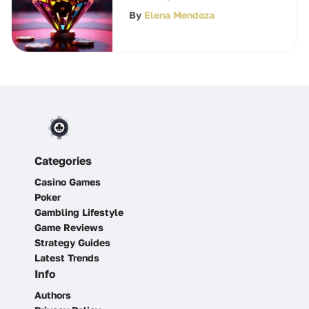
Feature
By
Elena Mendoza
Categories
Casino Games
Poker
Gambling Lifestyle
Game Reviews
Strategy Guides
Latest Trends
Info
Authors