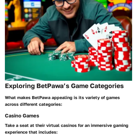
Exploring BetPawa’s Game Categories
What makes BetPawa appealing is its variety of games
across different categories:
Casino Games
Take a seat at their virtual casinos for an immersive gaming
experience that includes: