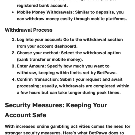
registered bank account.
Mobile Money Withdrawals
: Similar to deposits, you
can withdraw money easily through mobile platforms.
Withdrawal Process
Log into your account
: Go to the withdrawal section
from your account dashboard.
Choose your method
: Select the withdrawal option
(bank transfer or mobile money).
Enter Amount
: Specify how much you want to
withdraw, keeping within limits set by BetPawa.
Confirm Transaction
: Submit your request and await
processing; usually, withdrawals are completed within
a few hours but can take longer during peak times.
Security Measures: Keeping Your
Account Safe
With increased online gambling activities comes the need for
stronger security measures. Here’s what BetPawa does to