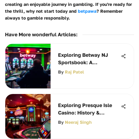
creating an enjoyable journey in gambling. If you're ready for
the thrill, why not start today and
betpawa
? Remember
always to gamble responsibly.
Have More wonderful Articles
:
Exploring Betway NJ
Sportsbook: A
Comprehensive Overview
By
Raj Patel
Exploring Presque Isle
Casino: History &
Experience
By
Neeraj Singh