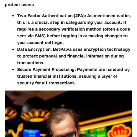
protect users:
Two-Factor Authentication (2FA)
: As mentioned earlier,
this is a crucial step in safeguarding your account. It
requires a secondary verification method (often a code
sent via SMS) before logging in or making changes to
your account settings.
Data Encryption
: BetPawa uses encryption technology
to protect personal and financial information during
transactions.
Secure Payment Processing
: Payments are handled by
trusted financial institutions, assuring a layer of
security for all transactions.