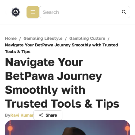
Home
/
Gambling Lifestyle
/
Gambling Culture
/
Navigate Your BetPawa Journey Smoothly with Trusted
Tools & Tips
Navigate Your
BetPawa Journey
Smoothly with
Trusted Tools & Tips
By
Ravi Kumar
Share