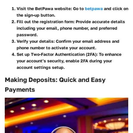
Visit the BetPawa website:
Go to
betpawa
and click on
the sign-up button.
Fill out the registration form:
Provide accurate details
including your email, phone number, and preferred
password.
Verify your details:
Confirm your email address and
phone number to activate your account.
Set up Two-Factor Authentication (2FA):
To enhance
your account’s security, enable 2FA during your
account settings setup.
Making Deposits: Quick and Easy
Payments