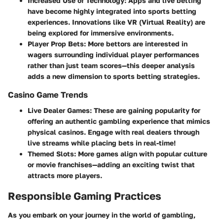
Increased Use of Technology: Apps and live betting
have become highly integrated into sports betting
experiences. Innovations like VR (Virtual Reality) are
being explored for immersive environments.
Player Prop Bets: More bettors are interested in
wagers surrounding individual player performances
rather than just team scores—this deeper analysis
adds a new dimension to sports betting strategies.
Casino Game Trends
Live Dealer Games: These are gaining popularity for
offering an authentic gambling experience that mimics
physical casinos. Engage with real dealers through
live streams while placing bets in real-time!
Themed Slots: More games align with popular culture
or movie franchises—adding an exciting twist that
attracts more players.
Responsible Gaming Practices
As you embark on your journey in the world of gambling,