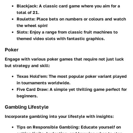
Blackjack
: A classic card game where you aim for a
total of 21.
Roulette
: Place bets on numbers or colours and watch
the wheel spin!
Slots
: Enjoy a range from classic fruit machines to
themed video slots with fantastic graphics.
Poker
Engage with various poker games that require not just luck
but strategy and skill:
Texas Hold'em
: The most popular poker variant played
in tournaments worldwide.
Five Card Draw
: A simple yet thrilling game perfect for
beginners.
Gambling Lifestyle
Incorporate gambling into your lifestyle with insights:
Tips on Responsible Gambling
: Educate yourself on