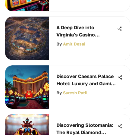
A Deep Dive into
Virginia's Casino
Landscape
By
Amit Desai
Discover Caesars Palace
Hotel: Luxury and Gaming
in Lake Tahoe
By
Suresh Patil
Discovering Slotomania:
The Royal Diamond