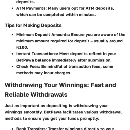
deposits.
ATM Payments
: Many users opt for ATM deposits,
which can be completed within minutes.
Tips for Making Deposits
Minimum Deposit Amounts
: Ensure you are aware of the
minimum amount required for deposit – usually around
₦100.
Instant Transactions
: Most deposits reflect in your
BetPawa balance immediately after submission.
Check Fees
: Be mindful of transaction fees; some
methods may incur charges.
Withdrawing Your Winnings: Fast and
Reliable Withdrawals
Just as important as depositing is withdrawing your
winnings smoothly. BetPawa facilitates various withdrawal
methods to ensure you get your funds promptly:
Bank Transfers
: Transfer winnings directly to your