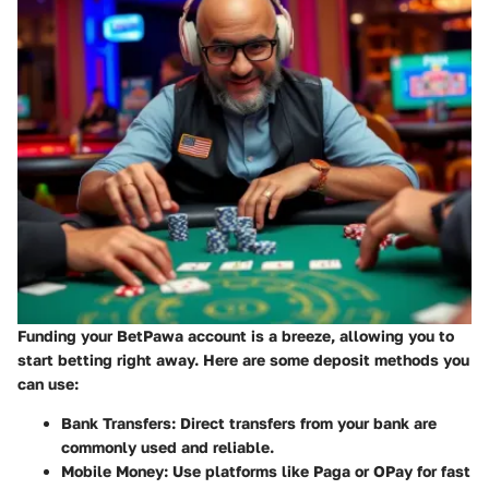
Funding your BetPawa account is a breeze, allowing you to
start betting right away. Here are some deposit methods you
can use:
Bank Transfers
: Direct transfers from your bank are
commonly used and reliable.
Mobile Money
: Use platforms like Paga or OPay for fast