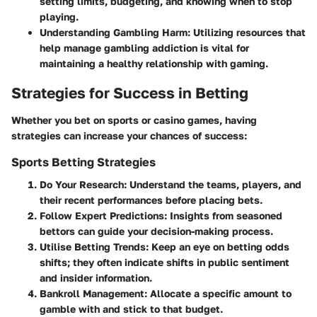
setting limits, budgeting, and knowing when to stop
playing.
Understanding Gambling Harm
: Utilizing resources that
help manage gambling addiction is vital for
maintaining a healthy relationship with gaming.
Strategies for Success in Betting
Whether you bet on sports or casino games, having
strategies can increase your chances of success:
Sports Betting Strategies
Do Your Research:
Understand the teams, players, and
their recent performances before placing bets.
Follow Expert Predictions:
Insights from seasoned
bettors can guide your decision-making process.
Utilise Betting Trends:
Keep an eye on betting odds
shifts; they often indicate shifts in public sentiment
and insider information.
Bankroll Management:
Allocate a specific amount to
gamble with and stick to that budget.