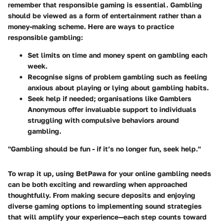
remember that responsible gaming is essential. Gambling
should be viewed as a form of entertainment rather than a
money-making scheme. Here are ways to practice
responsible gambling:
Set limits on time and money spent on gambling each
week.
Recognise signs of problem gambling such as feeling
anxious about playing or lying about gambling habits.
Seek help if needed; organisations like Gamblers
Anonymous offer invaluable support to individuals
struggling with compulsive behaviors around
gambling.
"Gambling should be fun - if it’s no longer fun, seek help."
To wrap it up, using BetPawa for your online gambling needs
can be both exciting and rewarding when approached
thoughtfully. From making secure deposits and enjoying
diverse gaming options to implementing sound strategies
that will amplify your experience—each step counts toward