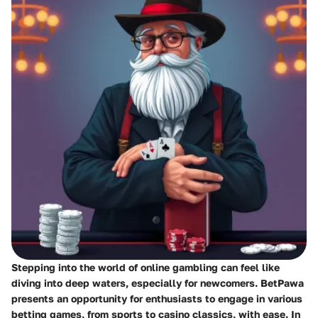
Stepping into the world of online gambling can feel like
diving into deep waters, especially for newcomers. BetPawa
presents an opportunity for enthusiasts to engage in various
betting games, from sports to casino classics, with ease. In