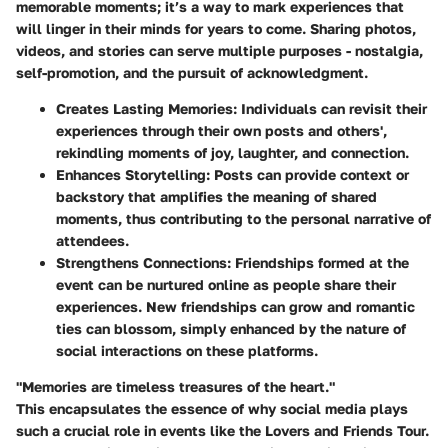
memorable moments; it’s a way to mark experiences that
will linger in their minds for years to come. Sharing photos,
videos, and stories can serve multiple purposes - nostalgia,
self-promotion, and the pursuit of acknowledgment.
Creates Lasting Memories:
Individuals can revisit their
experiences through their own posts and others',
rekindling moments of joy, laughter, and connection.
Enhances Storytelling:
Posts can provide context or
backstory that amplifies the meaning of shared
moments, thus contributing to the personal narrative of
attendees.
Strengthens Connections:
Friendships formed at the
event can be nurtured online as people share their
experiences. New friendships can grow and romantic
ties can blossom, simply enhanced by the nature of
social interactions on these platforms.
"Memories are timeless treasures of the heart."
This encapsulates the essence of why social media plays
such a crucial role in events like the Lovers and Friends Tour.