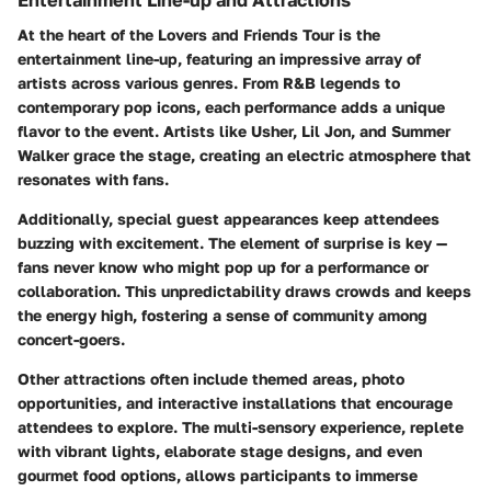
At the heart of the Lovers and Friends Tour is the
entertainment line-up, featuring an impressive array of
artists across various genres. From R&B legends to
contemporary pop icons, each performance adds a unique
flavor to the event. Artists like Usher, Lil Jon, and Summer
Walker grace the stage, creating an electric atmosphere that
resonates with fans.
Additionally, special guest appearances keep attendees
buzzing with excitement. The element of surprise is key —
fans never know who might pop up for a performance or
collaboration. This unpredictability draws crowds and keeps
the energy high, fostering a sense of community among
concert-goers.
Other attractions often include themed areas, photo
opportunities, and interactive installations that encourage
attendees to explore. The multi-sensory experience, replete
with vibrant lights, elaborate stage designs, and even
gourmet food options, allows participants to immerse