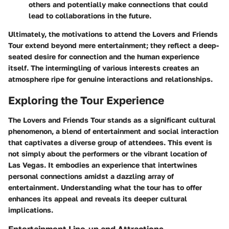
others and potentially make connections that could
lead to collaborations in the future.
Ultimately, the motivations to attend the Lovers and Friends
Tour extend beyond mere entertainment; they reflect a deep-
seated desire for connection and the human experience
itself. The intermingling of various interests creates an
atmosphere ripe for genuine interactions and relationships.
Exploring the Tour Experience
The Lovers and Friends Tour stands as a significant cultural
phenomenon, a blend of entertainment and social interaction
that captivates a diverse group of attendees. This event is
not simply about the performers or the vibrant location of
Las Vegas. It embodies an experience that intertwines
personal connections amidst a dazzling array of
entertainment. Understanding what the tour has to offer
enhances its appeal and reveals its deeper cultural
implications.
Entertainment Line-up and Attractions