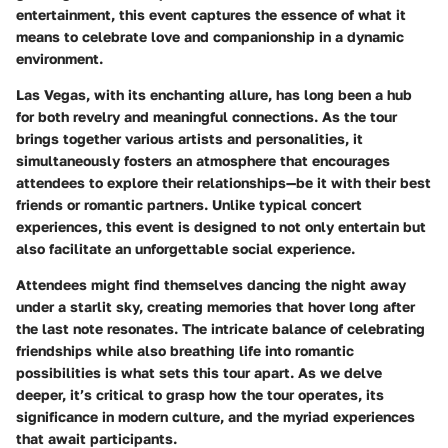
entertainment, this event captures the essence of what it
means to celebrate love and companionship in a dynamic
environment.
Las Vegas
, with its enchanting allure, has long been a hub
for both revelry and meaningful connections. As the tour
brings together various artists and personalities, it
simultaneously fosters an atmosphere that encourages
attendees to explore their relationships—be it with their best
friends or romantic partners. Unlike typical concert
experiences, this event is designed to not only entertain but
also facilitate an unforgettable social experience.
Attendees might find themselves dancing the night away
under a starlit sky, creating memories that hover long after
the last note resonates. The intricate balance of celebrating
friendships while also breathing life into romantic
possibilities is what sets this tour apart. As we delve
deeper, it’s critical to grasp how the tour operates, its
significance in modern culture, and the myriad experiences
that await participants.