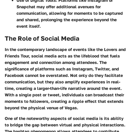
Use of Digital Tools:
Platforms like Instagram or
Snapchat may offer additional avenues for
communication, allowing for moments to be captured
and shared, prolonging the experience beyond the
event itself.
The Role of Social Media
In the contemporary landscape of events like the Lovers and
Friends Tour, social media acts as the lifeblood that fuels
engagement and connection among attendees. The
significance of platforms such as Instagram, Twitter, and
Facebook cannot be overstated. Not only do they facilitate
communication, but they also amplify experiences in real-
time, creating a larger-than-life narrative around the event.
With a single post or tweet, individuals can broadcast their
moments to followers, creating a ripple effect that extends
beyond the physical venue of Vegas.
One of the noteworthy aspects of social media is its ability
to bridge the gap between virtual and physical interactions.
The hashtag phenomenon allows attendees to contribute