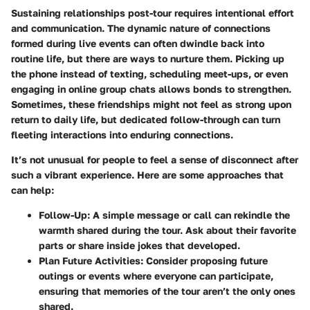
Sustaining relationships post-tour requires intentional effort
and communication. The dynamic nature of connections
formed during live events can often dwindle back into
routine life, but there are ways to nurture them. Picking up
the phone instead of texting, scheduling meet-ups, or even
engaging in online group chats allows bonds to strengthen.
Sometimes, these friendships might not feel as strong upon
return to daily life, but dedicated follow-through can turn
fleeting interactions into enduring connections.
It’s not unusual for people to feel a sense of disconnect after
such a vibrant experience. Here are some approaches that
can help:
Follow-Up
: A simple message or call can rekindle the
warmth shared during the tour. Ask about their favorite
parts or share inside jokes that developed.
Plan Future Activities
: Consider proposing future
outings or events where everyone can participate,
ensuring that memories of the tour aren’t the only ones
shared.