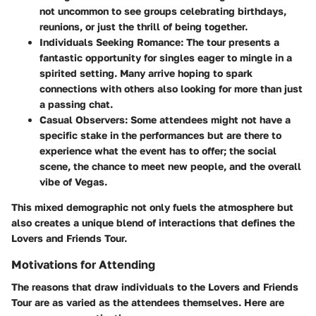
not uncommon to see groups celebrating birthdays,
reunions, or just the thrill of being together.
Individuals Seeking Romance
: The tour presents a
fantastic opportunity for singles eager to mingle in a
spirited setting. Many arrive hoping to spark
connections with others also looking for more than just
a passing chat.
Casual Observers
: Some attendees might not have a
specific stake in the performances but are there to
experience what the event has to offer; the social
scene, the chance to meet new people, and the overall
vibe of Vegas.
This mixed demographic not only fuels the atmosphere but
also creates a unique blend of interactions that defines the
Lovers and Friends Tour.
Motivations for Attending
The reasons that draw individuals to the Lovers and Friends
Tour are as varied as the attendees themselves. Here are