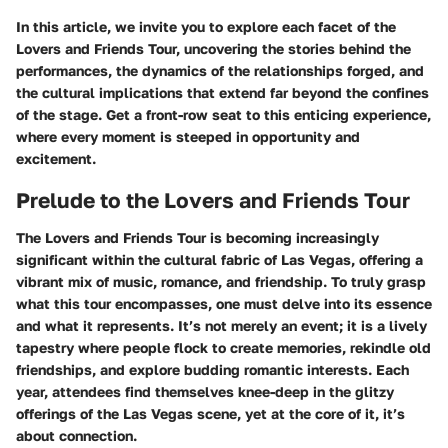
In this article, we invite you to explore each facet of the
Lovers and Friends Tour, uncovering the stories behind the
performances, the dynamics of the relationships forged, and
the cultural implications that extend far beyond the confines
of the stage. Get a front-row seat to this enticing experience,
where every moment is steeped in opportunity and
excitement.
Prelude to the Lovers and Friends Tour
The Lovers and Friends Tour is becoming increasingly
significant within the cultural fabric of Las Vegas, offering a
vibrant mix of music, romance, and friendship. To truly grasp
what this tour encompasses, one must delve into its essence
and what it represents. It’s not merely an event; it is a lively
tapestry where people flock to create memories, rekindle old
friendships, and explore budding romantic interests. Each
year, attendees find themselves knee-deep in the glitzy
offerings of the Las Vegas scene, yet at the core of it, it’s
about connection.