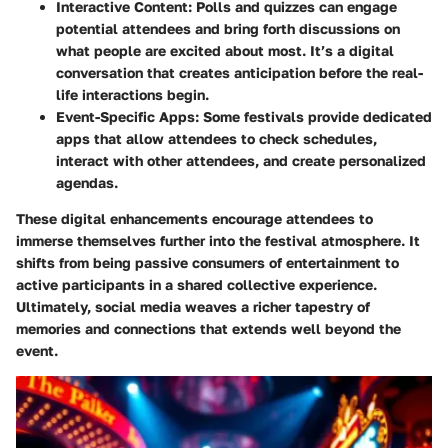
Interactive Content:
Polls and quizzes can engage
potential attendees and bring forth discussions on
what people are excited about most. It’s a digital
conversation that creates anticipation before the real-
life interactions begin.
Event-Specific Apps:
Some festivals provide dedicated
apps that allow attendees to check schedules,
interact with other attendees, and create personalized
agendas.
These digital enhancements encourage attendees to
immerse themselves further into the festival atmosphere. It
shifts from being passive consumers of entertainment to
active participants in a shared collective experience.
Ultimately, social media weaves a richer tapestry of
memories and connections that extends well beyond the
event.