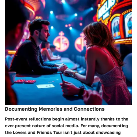
Documenting Memories and Connections
Post-event reflections begin almost instantly thanks to the
ever-present nature of social media. For many, documenting
the Lovers and Friends Tour isn’t just about showcasing