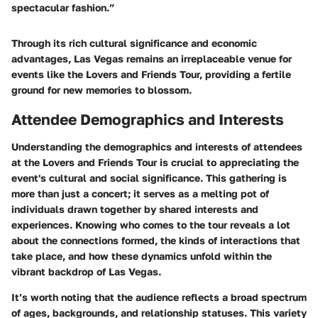
spectacular fashion.”
Through its rich cultural significance and economic
advantages, Las Vegas remains an irreplaceable venue for
events like the Lovers and Friends Tour, providing a fertile
ground for new memories to blossom.
Attendee Demographics and Interests
Understanding the demographics and interests of attendees
at the Lovers and Friends Tour is crucial to appreciating the
event's cultural and social significance. This gathering is
more than just a concert; it serves as a melting pot of
individuals drawn together by shared interests and
experiences. Knowing who comes to the tour reveals a lot
about the connections formed, the kinds of interactions that
take place, and how these dynamics unfold within the
vibrant backdrop of Las Vegas.
It’s worth noting that the audience reflects a broad spectrum
of ages, backgrounds, and relationship statuses. This variety