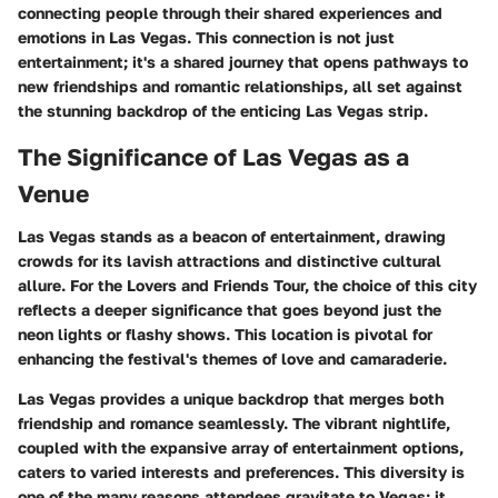
connecting people through their shared experiences and
emotions in Las Vegas. This connection is not just
entertainment; it's a shared journey that opens pathways to
new friendships and romantic relationships, all set against
the stunning backdrop of the enticing Las Vegas strip.
The Significance of Las Vegas as a
Venue
Las Vegas stands as a beacon of entertainment, drawing
crowds for its lavish attractions and distinctive cultural
allure. For the Lovers and Friends Tour, the choice of this city
reflects a deeper significance that goes beyond just the
neon lights or flashy shows. This location is pivotal for
enhancing the festival's themes of love and camaraderie.
Las Vegas provides a unique backdrop that merges both
friendship and romance seamlessly. The vibrant nightlife,
coupled with the expansive array of entertainment options,
caters to varied interests and preferences. This diversity is
one of the many reasons attendees gravitate to Vegas; it