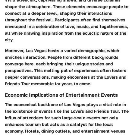
shape the atmosphere. These elements encourage people to
connect at a deeper level, shaping their interactions
throughout the festival. Participants often find themselves
enveloped in a celebration of love, music, and togetherness,
all while drawing inspiration from the eclectic nature of the
city.
Moreover, Las Vegas hosts a varied demographic, which
enriches interaction. People from different backgrounds
converge here, each bringing their unique stories and
perspectives. This melting pot of experiences often fosters
deeper conversations, making encounters at the Lovers and
Friends Tour memorable for years to come.
Economic Implications of Entertainment Events
The economical backbone of Las Vegas plays a vital role in
the existence of events like the Lovers and Friends Tour. The
influx of attendees for such large-scale events not only
enhances tourism but acts as a catalyst for the local
economy. Hotels, dining outlets, and entertainment venues