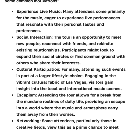
some common motivations:
Experience Live Music
: Many attendees come primarily
for the music, eager to experience live performances
that resonate with their personal tastes and
preferences.
Social Interaction
: The tour is an opportunity to meet
new people, reconnect with friends, and rekindle
existing relationships. Participants might look to
expand their social circles or find common ground with
others who share their interests.
Cultural Participation
: For many, attending such events
is part of a larger lifestyle choice. Engaging in the
vibrant cultural fabric of Las Vegas, visitors gain
insight into the local and international music scenes.
Escapism
: Attending the tour allows for a break from
the mundane routines of daily life, providing an escape
into a world where the music and atmosphere carry
them away from their worries.
Networking
: Some attendees, particularly those in
creative fields, view this as a prime chance to meet