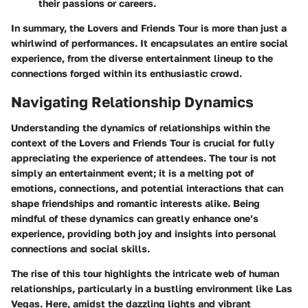
their passions or careers.
In summary, the Lovers and Friends Tour is more than just a
whirlwind of performances. It encapsulates an entire social
experience, from the diverse entertainment lineup to the
connections forged within its enthusiastic crowd.
Navigating Relationship Dynamics
Understanding the dynamics of relationships within the
context of the Lovers and Friends Tour is crucial for fully
appreciating the experience of attendees. The tour is not
simply an entertainment event; it is a melting pot of
emotions, connections, and potential interactions that can
shape friendships and romantic interests alike. Being
mindful of these dynamics can greatly enhance one’s
experience, providing both joy and insights into personal
connections and social skills.
The rise of this tour highlights the intricate web of human
relationships, particularly in a bustling environment like Las
Vegas. Here, amidst the dazzling lights and vibrant