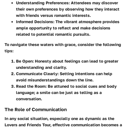
Understanding Preferences:
Attendees may discover
their own preferences by observing how they interact
with friends versus romantic interests.
Informed Decisions:
The vibrant atmosphere provides
ample opportunity to reflect and make decisions
related to potential romantic pursuits.
To navigate these waters with grace, consider the following
tips:
Be Open:
Honesty about feelings can lead to greater
understanding and clarity.
Communicate Clearly:
Setting intentions can help
avoid misunderstandings down the line.
Read the Room:
Be attuned to social cues and body
language; a smile can be just as telling as a
conversation.
The Role of Communication
In any social situation, especially one as dynamic as the
Lovers and Friends Tour, effective communication becomes a