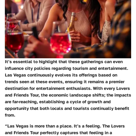
It’s essential to highlight that these gatherings can even
influence city policies regarding tourism and entertainment.
Las Vegas continuously evolves its offerings based on
trends seen at these events, ensuring it remains a premier
destination for entertainment enthusiasts. With every Lovers
and Friends Tour, the economic landscape shifts; the impacts
are far-reaching, establishing a cycle of growth and
opportunity that both locals and tourists continually benefit
from.
“Las Vegas is more than a place. It’s a feeling. The Lovers
and Friends Tour perfectly captures that feeling in a