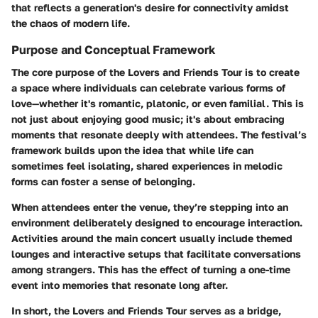
that reflects a generation's desire for connectivity amidst
the chaos of modern life.
Purpose and Conceptual Framework
The core purpose of the Lovers and Friends Tour is to create
a space where individuals can celebrate various forms of
love—whether it's romantic, platonic, or even familial. This is
not just about enjoying good music; it's about embracing
moments that resonate deeply with attendees. The festival’s
framework builds upon the idea that while life can
sometimes feel isolating, shared experiences in melodic
forms can foster a sense of belonging.
When attendees enter the venue, they’re stepping into an
environment deliberately designed to encourage interaction.
Activities around the main concert usually include themed
lounges and interactive setups that facilitate conversations
among strangers. This has the effect of turning a one-time
event into memories that resonate long after.
In short, the Lovers and Friends Tour serves as a bridge,