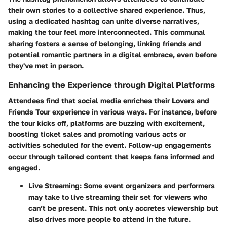
their own stories to a collective shared experience. Thus,
using a dedicated hashtag can unite diverse narratives,
making the tour feel more interconnected. This communal
sharing fosters a sense of belonging, linking friends and
potential romantic partners in a digital embrace, even before
they've met in person.
Enhancing the Experience through Digital Platforms
Attendees find that social media enriches their Lovers and
Friends Tour experience in various ways. For instance, before
the tour kicks off, platforms are buzzing with excitement,
boosting ticket sales and promoting various acts or
activities scheduled for the event. Follow-up engagements
occur through tailored content that keeps fans informed and
engaged.
Live Streaming:
Some event organizers and performers
may take to live streaming their set for viewers who
can’t be present. This not only accretes viewership but
also drives more people to attend in the future.