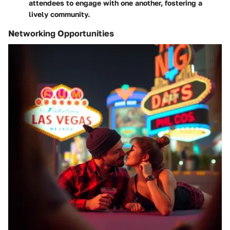
attendees to engage with one another, fostering a
lively community.
Networking Opportunities