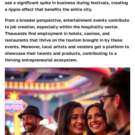
see a significant spike in business during festivals, creating
a ripple effect that benefits the entire city.
From a broader perspective, entertainment events contribute
to job creation, especially within the hospitality sector.
Thousands find employment in hotels, casinos, and
restaurants that thrive on the tourism brought in by these
events. Moreover, local artists and vendors get a platform to
showcase their talents and products, contributing to a
thriving entrepreneurial ecosystem.