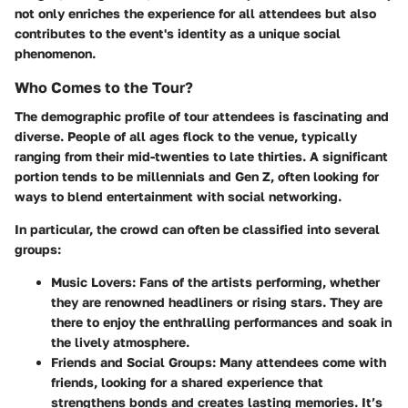
not only enriches the experience for all attendees but also
contributes to the event's identity as a unique social
phenomenon.
Who Comes to the Tour?
The demographic profile of tour attendees is fascinating and
diverse. People of all ages flock to the venue, typically
ranging from their mid-twenties to late thirties. A significant
portion tends to be millennials and Gen Z, often looking for
ways to blend entertainment with social networking.
In particular, the crowd can often be classified into several
groups:
Music Lovers
: Fans of the artists performing, whether
they are renowned headliners or rising stars. They are
there to enjoy the enthralling performances and soak in
the lively atmosphere.
Friends and Social Groups
: Many attendees come with
friends, looking for a shared experience that
strengthens bonds and creates lasting memories. It’s