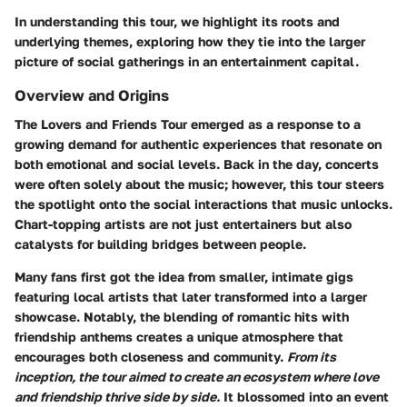
In understanding this tour, we highlight its roots and
underlying themes, exploring how they tie into the larger
picture of social gatherings in an entertainment capital.
Overview and Origins
The Lovers and Friends Tour emerged as a response to a
growing demand for authentic experiences that resonate on
both emotional and social levels. Back in the day, concerts
were often solely about the music; however, this tour steers
the spotlight onto the social interactions that music unlocks.
Chart-topping artists are not just entertainers but also
catalysts for building bridges between people.
Many fans first got the idea from smaller, intimate gigs
featuring local artists that later transformed into a larger
showcase. Notably, the blending of romantic hits with
friendship anthems creates a unique atmosphere that
encourages both closeness and community.
From its
inception, the tour aimed to create an ecosystem where love
and friendship thrive side by side.
It blossomed into an event