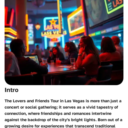
Intro
The Lovers and Friends Tour in Las Vegas is more than just a
concert or social gathering; it serves as a vivid tapestry of
connection, where friendships and romances intertwine
against the backdrop of the city's bright lights. Born out of a
growing desire for experiences that transcend traditional