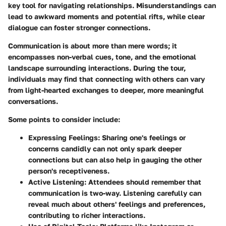
key tool for navigating relationships. Misunderstandings can
lead to awkward moments and potential rifts, while clear
dialogue can foster stronger connections.
Communication is about more than mere words; it
encompasses non-verbal cues, tone, and the emotional
landscape surrounding interactions. During the tour,
individuals may find that connecting with others can vary
from light-hearted exchanges to deeper, more meaningful
conversations.
Some points to consider include:
Expressing Feelings:
Sharing one's feelings or
concerns candidly can not only spark deeper
connections but can also help in gauging the other
person's receptiveness.
Active Listening:
Attendees should remember that
communication is two-way. Listening carefully can
reveal much about others' feelings and preferences,
contributing to richer interactions.