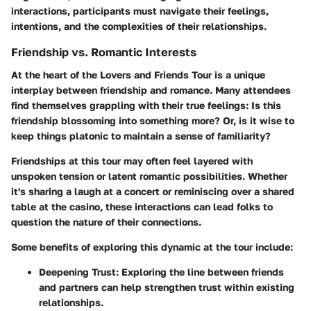
interactions, participants must navigate their feelings,
intentions, and the complexities of their relationships.
Friendship vs. Romantic Interests
At the heart of the Lovers and Friends Tour is a unique
interplay between friendship and romance. Many attendees
find themselves grappling with their true feelings: Is this
friendship blossoming into something more? Or, is it wise to
keep things platonic to maintain a sense of familiarity?
Friendships at this tour may often feel layered with
unspoken tension or latent romantic possibilities. Whether
it's sharing a laugh at a concert or reminiscing over a shared
table at the casino, these interactions can lead folks to
question the nature of their connections.
Some benefits of exploring this dynamic at the tour include:
Deepening Trust:
Exploring the line between friends
and partners can help strengthen trust within existing
relationships.