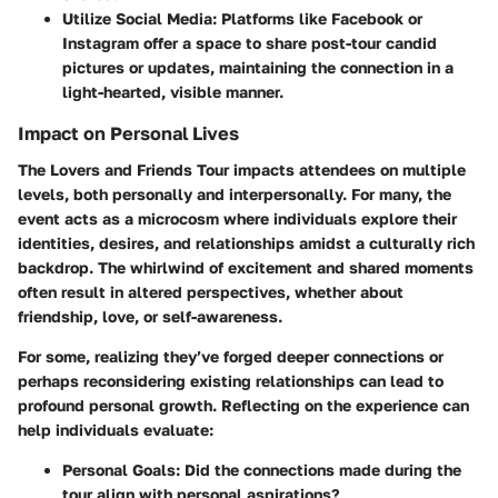
Utilize Social Media
: Platforms like Facebook or
Instagram offer a space to share post-tour candid
pictures or updates, maintaining the connection in a
light-hearted, visible manner.
Impact on Personal Lives
The Lovers and Friends Tour impacts attendees on multiple
levels, both personally and interpersonally. For many, the
event acts as a microcosm where individuals explore their
identities, desires, and relationships amidst a culturally rich
backdrop. The whirlwind of excitement and shared moments
often result in altered perspectives, whether about
friendship, love, or self-awareness.
For some, realizing they’ve forged deeper connections or
perhaps reconsidering existing relationships can lead to
profound personal growth. Reflecting on the experience can
help individuals evaluate:
Personal Goals
: Did the connections made during the
tour align with personal aspirations?