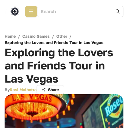
Home
/
Casino Games
/
Other
/
Exploring the Lovers and Friends Tour in Las Vegas
Exploring the Lovers
and Friends Tour in
Las Vegas
By
Ravi Malhotra
Share