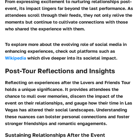
From expressing excitement to nurturing relationships post-
event, its impact lingers far beyond the last performance. As
attendees scroll through their feeds, they not only relive the
moments but continue to cultivate connections with those
who shared the experience with them.
To explore more about the evolving role of social media in
enhancing experiences, check out platforms such as
Wikipedia
which dive deeper into its societal impact.
Post-Tour Reflections and Insights
Reflecting on experiences after the Lovers and Friends Tour
holds a unique significance. It provides attendees the
chance to mull over memories, discern the impact of the
event on their relationships, and gauge how their time in Las
Vegas has altered their social landscapes. Understanding
these nuances can bolster personal connections and foster
stronger friendships and romantic engagements.
Sustaining Relationships After the Event