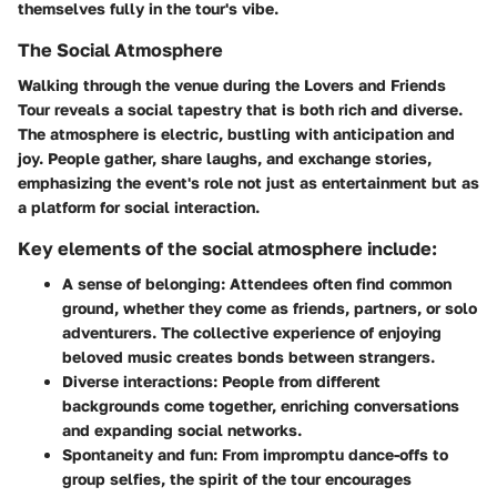
themselves fully in the tour's vibe.
The Social Atmosphere
Walking through the venue during the Lovers and Friends
Tour reveals a social tapestry that is both rich and diverse.
The atmosphere is electric, bustling with anticipation and
joy. People gather, share laughs, and exchange stories,
emphasizing the event's role not just as entertainment but as
a platform for social interaction.
Key elements of the social atmosphere include:
A sense of belonging:
Attendees often find common
ground, whether they come as friends, partners, or solo
adventurers. The collective experience of enjoying
beloved music creates bonds between strangers.
Diverse interactions:
People from different
backgrounds come together, enriching conversations
and expanding social networks.
Spontaneity and fun:
From impromptu dance-offs to
group selfies, the spirit of the tour encourages