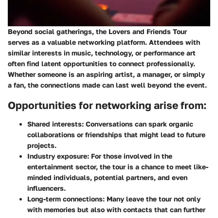
Beyond social gatherings, the Lovers and Friends Tour
serves as a valuable networking platform. Attendees with
similar interests in music, technology, or performance art
often find latent opportunities to connect professionally.
Whether someone is an aspiring artist, a manager, or simply
a fan, the connections made can last well beyond the event.
Opportunities for networking arise from:
Shared interests:
Conversations can spark organic
collaborations or friendships that might lead to future
projects.
Industry exposure:
For those involved in the
entertainment sector, the tour is a chance to meet like-
minded individuals, potential partners, and even
influencers.
Long-term connections:
Many leave the tour not only
with memories but also with contacts that can further