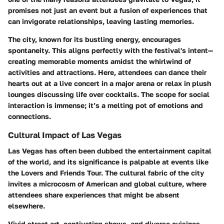
promises not just an event but a fusion of experiences that
can invigorate relationships, leaving lasting memories.
The city, known for its bustling energy, encourages
spontaneity. This aligns perfectly with the festival's intent—
creating memorable moments amidst the whirlwind of
activities and attractions. Here, attendees can dance their
hearts out at a live concert in a major arena or relax in plush
lounges discussing life over cocktails. The scope for social
interaction is immense; it’s a melting pot of emotions and
connections.
Cultural Impact of Las Vegas
Las Vegas has often been dubbed the entertainment capital
of the world, and its significance is palpable at events like
the Lovers and Friends Tour. The cultural fabric of the city
invites a microcosm of American and global culture, where
attendees share experiences that might be absent
elsewhere.
Vivid street art, captivating shows, and diverse cuisines