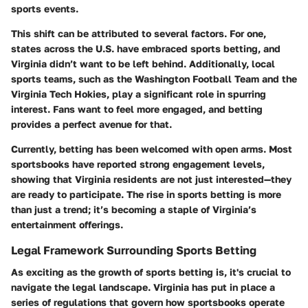
sports events.
This shift can be attributed to several factors. For one,
states across the U.S. have embraced sports betting, and
Virginia didn’t want to be left behind. Additionally, local
sports teams, such as the Washington Football Team and the
Virginia Tech Hokies, play a significant role in spurring
interest. Fans want to feel more engaged, and betting
provides a perfect avenue for that.
Currently, betting has been welcomed with open arms. Most
sportsbooks have reported strong engagement levels,
showing that Virginia residents are not just interested—they
are ready to participate. The rise in sports betting is more
than just a trend; it’s becoming a staple of Virginia’s
entertainment offerings.
Legal Framework Surrounding Sports Betting
As exciting as the growth of sports betting is, it's crucial to
navigate the legal landscape. Virginia has put in place a
series of regulations that govern how sportsbooks operate