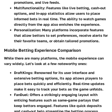
promotions, and live feeds.
Multifunctionality:
Features like live betting, cash-out
options, and in-app statistics allow users to place
informed bets in real time. The ability to watch games
directly from the app also enriches the experience.
Personalization:
Many platforms incorporate features
that allow bettors to set preferences, receive alerts for
their favorite teams, or obtain tailored promotions.
Mobile Betting Experience Comparison
While there are many platforms, the mobile experience can
vary widely. Let's look at a few noteworthy ones:
DraftKings
: Renowned for its user interface and
extensive betting options, its app allows players to
place bets quickly and efficiently. Real-time updates
make it easy to track your bets as the game unfolds.
FanDuel
: Offers a strikingly engaging layout with
enticing features such as same-game parlays that
keep bettors engaged. Features like quick deposits
and cash-out help streamline the betting process.