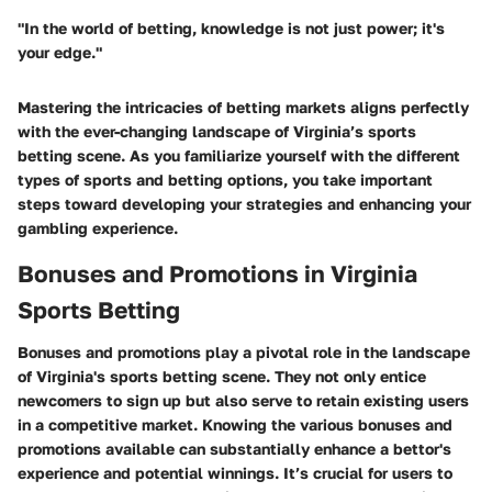
"In the world of betting, knowledge is not just power; it's
your edge."
Mastering the intricacies of betting markets aligns perfectly
with the ever-changing landscape of Virginia’s sports
betting scene. As you familiarize yourself with the different
types of sports and betting options, you take important
steps toward developing your strategies and enhancing your
gambling experience.
Bonuses and Promotions in Virginia
Sports Betting
Bonuses and promotions play a pivotal role in the landscape
of Virginia's sports betting scene. They not only entice
newcomers to sign up but also serve to retain existing users
in a competitive market. Knowing the various bonuses and
promotions available can substantially enhance a bettor's
experience and potential winnings. It’s crucial for users to