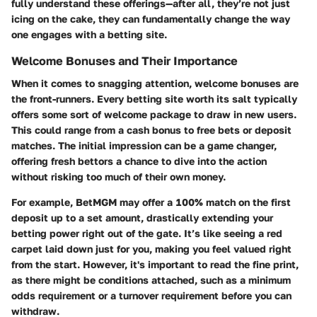
fully understand these offerings—after all, they’re not just
icing on the cake, they can fundamentally change the way
one engages with a betting site.
Welcome Bonuses and Their Importance
When it comes to snagging attention, welcome bonuses are
the front-runners. Every betting site worth its salt typically
offers some sort of welcome package to draw in new users.
This could range from a cash bonus to free bets or deposit
matches. The initial impression can be a game changer,
offering fresh bettors a chance to dive into the action
without risking too much of their own money.
For example, BetMGM may offer a 100% match on the first
deposit up to a set amount, drastically extending your
betting power right out of the gate. It’s like seeing a red
carpet laid down just for you, making you feel valued right
from the start. However, it's important to read the fine print,
as there might be conditions attached, such as a minimum
odds requirement or a turnover requirement before you can
withdraw.