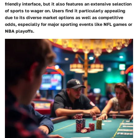
friendly interface, but it also features an extensive selection
of sports to wager on. Users find it particularly appealing
due to its diverse market options as well as competitive
odds, especially for major sporting events like NFL games or
NBA playoffs.