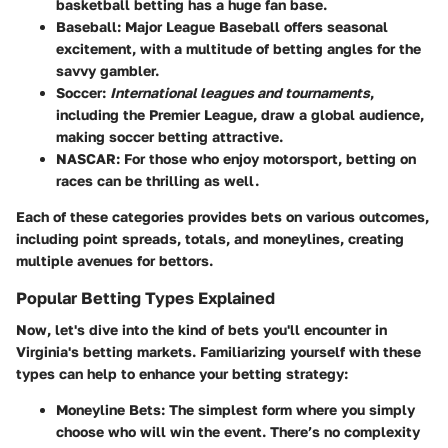
basketball betting has a huge fan base.
Baseball
: Major League Baseball offers seasonal
excitement, with a multitude of betting angles for the
savvy gambler.
Soccer
:
International leagues and tournaments
,
including the Premier League, draw a global audience,
making soccer betting attractive.
NASCAR
: For those who enjoy motorsport, betting on
races can be thrilling as well.
Each of these categories provides bets on various outcomes,
including point spreads, totals, and moneylines, creating
multiple avenues for bettors.
Popular Betting Types Explained
Now, let's dive into the kind of bets you'll encounter in
Virginia's betting markets. Familiarizing yourself with these
types can help to enhance your betting strategy:
Moneyline Bets
: The simplest form where you simply
choose who will win the event. There’s no complexity