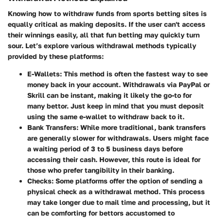
Knowing how to withdraw funds from sports betting sites is
equally critical as making deposits. If the user can't access
their winnings easily, all that fun betting may quickly turn
sour. Let’s explore various withdrawal methods typically
provided by these platforms:
E-Wallets
: This method is often the fastest way to see
money back in your account. Withdrawals via PayPal or
Skrill can be instant, making it likely the go-to for
many bettor. Just keep in mind that you must deposit
using the same e-wallet to withdraw back to it.
Bank Transfers
: While more traditional, bank transfers
are generally slower for withdrawals. Users might face
a waiting period of 3 to 5 business days before
accessing their cash. However, this route is ideal for
those who prefer tangibility in their banking.
Checks
: Some platforms offer the option of sending a
physical check as a withdrawal method. This process
may take longer due to mail time and processing, but it
can be comforting for bettors accustomed to