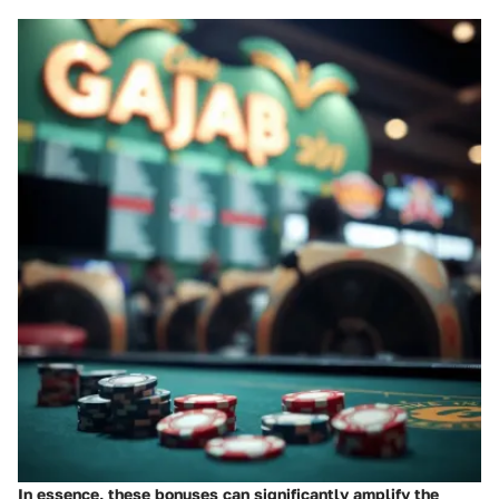
In essence, these bonuses can significantly amplify the