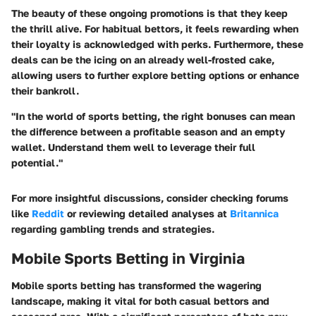
The beauty of these ongoing promotions is that they keep
the thrill alive. For habitual bettors, it feels rewarding when
their loyalty is acknowledged with perks. Furthermore, these
deals can be the icing on an already well-frosted cake,
allowing users to further explore betting options or enhance
their bankroll.
"In the world of sports betting, the right bonuses can mean
the difference between a profitable season and an empty
wallet. Understand them well to leverage their full
potential."
For more insightful discussions, consider checking forums
like
Reddit
or reviewing detailed analyses at
Britannica
regarding gambling trends and strategies.
Mobile Sports Betting in Virginia
Mobile sports betting has transformed the wagering
landscape, making it vital for both casual bettors and