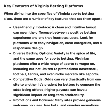
Key Features of Virginia Betting Platforms
When diving into the specifics of Virginia sports betting
sites, there are a number of key features that set them apart:
User-Friendly Interface:
A clean and intuitive layout
can mean the difference between a positive betting
experience and one that frustrates users. Look for
platforms with easy navigation, clear categories, and a
responsive design.
Diverse Betting Options:
Variety is the spice of life,
and the same goes for sports betting. Virginian
platforms offer a wide range of sports to wager on,
including but not limited to professional basketball,
football, tennis, and even niche markets like esports.
Competitive Odds:
Odds can vary drastically from one
site to another. It's prudent for bettors to compare the
odds being offered; higher payouts can have a
significant impact on long-term profitability.
Promotions and Bonuses:
Many sites provide generous
welcome bonuses, free bets, and ongoing promotions