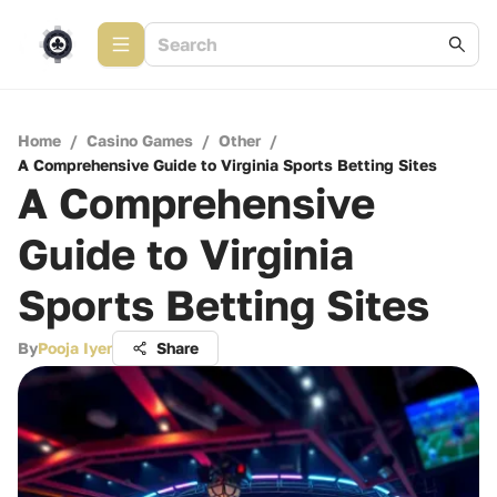
Home
/
Casino Games
/
Other
/
A Comprehensive Guide to Virginia Sports Betting Sites
A Comprehensive
Guide to Virginia
Sports Betting Sites
By
Pooja Iyer
Share