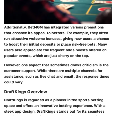
Additionally, BetMGM has integrated various promotions
that enhance its appeal to bettors. For example, they often
run attractive welcome bonuses, giving new users a chance
to boost their initial deposits or place risk-free bets. Many
users also appreciate the frequent odds boosts offered on
popular events, which are just cherry on the top.
However, one aspect that sometimes draws criticism is the
customer support. While there are multiple channels for
assistance, such as live chat and email, the response times
could vary.
DraftKings Overview
DraftKings is regarded as a pioneer in the sports betting
space and offers an innovative betting experience. With a
sleek app design, DraftKings stands out for its seamless