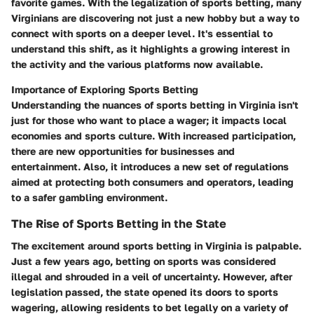
favorite games. With the legalization of sports betting, many
Virginians are discovering not just a new hobby but a way to
connect with sports on a deeper level. It's essential to
understand this shift, as it highlights a growing interest in
the activity and the various platforms now available.
Importance of Exploring Sports Betting
Understanding the nuances of sports betting in Virginia isn't
just for those who want to place a wager; it impacts local
economies and sports culture. With increased participation,
there are new opportunities for businesses and
entertainment. Also, it introduces a new set of regulations
aimed at protecting both consumers and operators, leading
to a safer gambling environment.
The Rise of Sports Betting in the State
The excitement around sports betting in Virginia is palpable.
Just a few years ago, betting on sports was considered
illegal and shrouded in a veil of uncertainty. However, after
legislation passed, the state opened its doors to sports
wagering, allowing residents to bet legally on a variety of