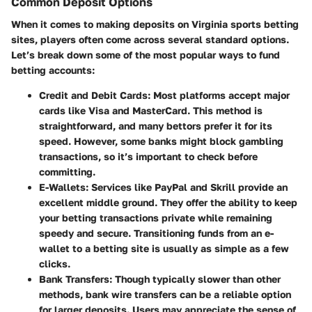
Common Deposit Options
When it comes to making deposits on Virginia sports betting
sites, players often come across several standard options.
Let’s break down some of the most popular ways to fund
betting accounts:
Credit and Debit Cards
: Most platforms accept major
cards like Visa and MasterCard. This method is
straightforward, and many bettors prefer it for its
speed. However, some banks might block gambling
transactions, so it’s important to check before
committing.
E-Wallets
: Services like PayPal and Skrill provide an
excellent middle ground. They offer the ability to keep
your betting transactions private while remaining
speedy and secure. Transitioning funds from an e-
wallet to a betting site is usually as simple as a few
clicks.
Bank Transfers
: Though typically slower than other
methods, bank wire transfers can be a reliable option
for larger deposits. Users may appreciate the sense of