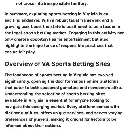
not cross into irresponsible territory.
In summary, exploring sports betting in Virginia is an
exciting endeavor. With a robust legal framework and a
growing user base, the state is positioned to be a leader in
the legal sports betting market. Engaging in this activity not
only creates opportunities for entertainment but also
highlights the importance of responsible practices that
ensure fair play.
Overview of VA Sports Betting Sites
The landscape of sports betting in Virginia has evolved
significantly, opening the door for various online platforms
that cater to both seasoned gamblers and newcomers alike.
Understanding the selection of sports betting sites
available in Virginia is essential for anyone looking to
navigate this emerging market. Every platform comes with
distinct qualities, offers unique services, and serves varying
preferences of players, making it crucial for bettors to be
informed about their options.