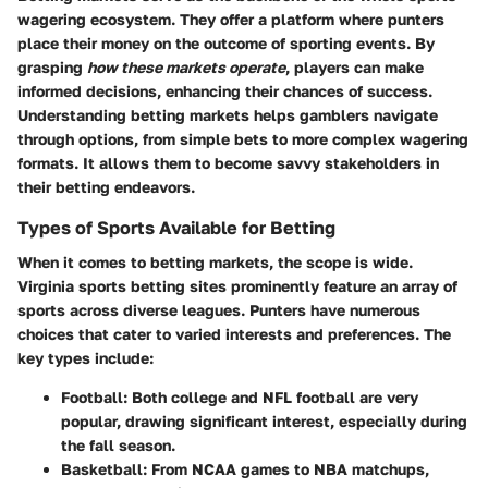
wagering ecosystem. They offer a platform where punters
place their money on the outcome of sporting events. By
grasping
how these markets operate
, players can make
informed decisions, enhancing their chances of success.
Understanding betting markets helps gamblers navigate
through options, from simple bets to more complex wagering
formats. It allows them to become savvy stakeholders in
their betting endeavors.
Types of Sports Available for Betting
When it comes to betting markets, the scope is wide.
Virginia sports betting sites prominently feature an array of
sports across diverse leagues. Punters have numerous
choices that cater to varied interests and preferences. The
key types include:
Football
: Both college and NFL football are very
popular, drawing significant interest, especially during
the fall season.
Basketball
: From NCAA games to NBA matchups,