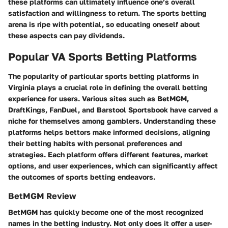
these platforms can ultimately influence one’s overall
satisfaction and willingness to return. The sports betting
arena is ripe with potential, so educating oneself about
these aspects can pay dividends.
Popular VA Sports Betting Platforms
The popularity of particular sports betting platforms in
Virginia plays a crucial role in defining the overall betting
experience for users. Various sites such as BetMGM,
DraftKings, FanDuel, and Barstool Sportsbook have carved a
niche for themselves among gamblers. Understanding these
platforms helps bettors make informed decisions, aligning
their betting habits with personal preferences and
strategies. Each platform offers different features, market
options, and user experiences, which can significantly affect
the outcomes of sports betting endeavors.
BetMGM Review
BetMGM has quickly become one of the most recognized
names in the betting industry. Not only does it offer a user-