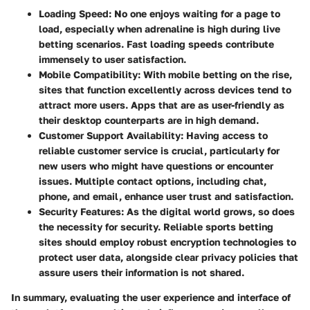
Loading Speed:
No one enjoys waiting for a page to
load, especially when adrenaline is high during live
betting scenarios. Fast loading speeds contribute
immensely to user satisfaction.
Mobile Compatibility:
With mobile betting on the rise,
sites that function excellently across devices tend to
attract more users. Apps that are as user-friendly as
their desktop counterparts are in high demand.
Customer Support Availability:
Having access to
reliable customer service is crucial, particularly for
new users who might have questions or encounter
issues. Multiple contact options, including chat,
phone, and email, enhance user trust and satisfaction.
Security Features:
As the digital world grows, so does
the necessity for security. Reliable sports betting
sites should employ robust encryption technologies to
protect user data, alongside clear privacy policies that
assure users their information is not shared.
In summary, evaluating the user experience and interface of