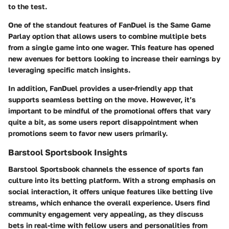
to the test.
One of the standout features of FanDuel is the Same Game
Parlay option that allows users to combine multiple bets
from a single game into one wager. This feature has opened
new avenues for bettors looking to increase their earnings by
leveraging specific match insights.
In addition, FanDuel provides a user-friendly app that
supports seamless betting on the move.
However, it’s
important to be mindful of the promotional offers that vary
quite a bit, as some users report disappointment when
promotions seem to favor new users primarily.
Barstool Sportsbook Insights
Barstool Sportsbook channels the essence of sports fan
culture into its betting platform. With a strong emphasis on
social interaction, it offers unique features like betting live
streams, which enhance the overall experience. Users find
community engagement very appealing, as they discuss
bets in real-time with fellow users and personalities from