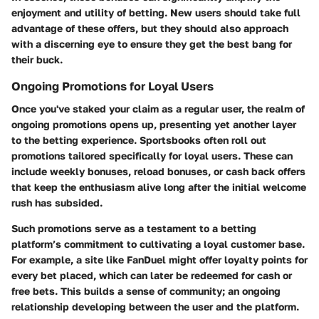
enjoyment and utility of betting. New users should take full
advantage of these offers, but they should also approach
with a discerning eye to ensure they get the best bang for
their buck.
Ongoing Promotions for Loyal Users
Once you've staked your claim as a regular user, the realm of
ongoing promotions opens up, presenting yet another layer
to the betting experience. Sportsbooks often roll out
promotions tailored specifically for loyal users. These can
include weekly bonuses, reload bonuses, or cash back offers
that keep the enthusiasm alive long after the initial welcome
rush has subsided.
Such promotions serve as a testament to a betting
platform’s commitment to cultivating a loyal customer base.
For example, a site like FanDuel might offer loyalty points for
every bet placed, which can later be redeemed for cash or
free bets. This builds a sense of community; an ongoing
relationship developing between the user and the platform.