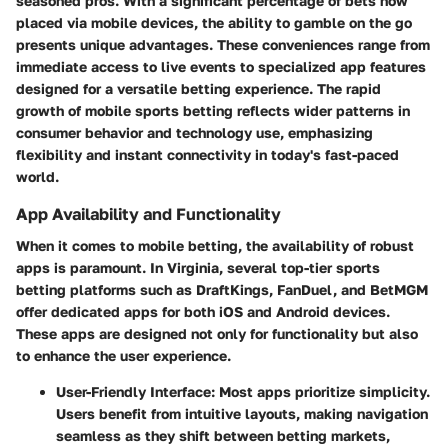
seasoned pros. With a significant percentage of bets now
placed via mobile devices, the ability to gamble on the go
presents unique advantages. These conveniences range from
immediate access to live events to specialized app features
designed for a versatile betting experience. The rapid
growth of mobile sports betting reflects wider patterns in
consumer behavior and technology use, emphasizing
flexibility and instant connectivity in today's fast-paced
world.
App Availability and Functionality
When it comes to mobile betting, the availability of robust
apps is paramount. In Virginia, several top-tier sports
betting platforms such as DraftKings, FanDuel, and BetMGM
offer dedicated apps for both iOS and Android devices.
These apps are designed not only for functionality but also
to enhance the user experience.
User-Friendly Interface:
Most apps prioritize simplicity.
Users benefit from intuitive layouts, making navigation
seamless as they shift between betting markets,