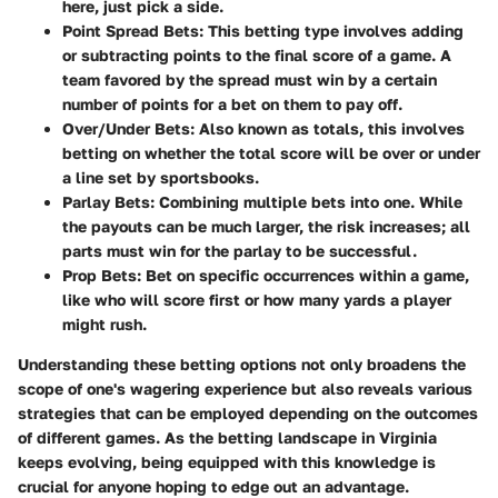
here, just pick a side.
Point Spread Bets
: This betting type involves adding
or subtracting points to the final score of a game. A
team favored by the spread must win by a certain
number of points for a bet on them to pay off.
Over/Under Bets
: Also known as totals, this involves
betting on whether the total score will be over or under
a line set by sportsbooks.
Parlay Bets
: Combining multiple bets into one. While
the payouts can be much larger, the risk increases; all
parts must win for the parlay to be successful.
Prop Bets
: Bet on specific occurrences within a game,
like who will score first or how many yards a player
might rush.
Understanding these betting options not only broadens the
scope of one's wagering experience but also reveals various
strategies that can be employed depending on the outcomes
of different games. As the betting landscape in Virginia
keeps evolving, being equipped with this knowledge is
crucial for anyone hoping to edge out an advantage.