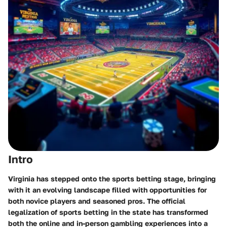
Intro
Virginia has stepped onto the sports betting stage, bringing
with it an evolving landscape filled with opportunities for
both novice players and seasoned pros. The official
legalization of sports betting in the state has transformed
both the online and in-person gambling experiences into a