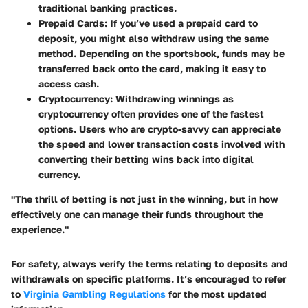
traditional banking practices.
Prepaid Cards
: If you’ve used a prepaid card to
deposit, you might also withdraw using the same
method. Depending on the sportsbook, funds may be
transferred back onto the card, making it easy to
access cash.
Cryptocurrency
: Withdrawing winnings as
cryptocurrency often provides one of the fastest
options. Users who are crypto-savvy can appreciate
the speed and lower transaction costs involved with
converting their betting wins back into digital
currency.
"The thrill of betting is not just in the winning, but in how
effectively one can manage their funds throughout the
experience."
For safety, always verify the terms relating to deposits and
withdrawals on specific platforms. It’s encouraged to refer
to
Virginia Gambling Regulations
for the most updated