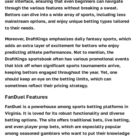
user interface, ensuring that even beginners can navigate
through the various features without breaking a sweat.
Bettors can dive into a wide array of sports, including less
mainstream options, and enjoy unique betting types tailored
to their needs.
Moreover, DraftKings emphasizes daily fantasy sports, which
adds an extra layer of excitement for bettors who enjoy
predicting athlete performances. Not to mention, the
DraftKings sportsbook often has various promotional events
that kick off when significant sports tournaments arrive,
keeping bettors engaged throughout the year. Yet, one
should keep an eye on the betting limits, which can
sometimes reflect their pricing strategy.
FanDuel Features
FanDuel is a powerhouse among sports betting platforms in
Virginia. It is loved for its robust functionality and diverse
betting options. The site offers traditional bets, live betting,
and even player prop bets, which are especially popular
among seasoned gamblers who want to put their knowledge