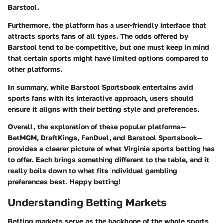
Barstool.
Furthermore, the platform has a user-friendly interface that
attracts sports fans of all types. The odds offered by
Barstool tend to be competitive, but one must keep in mind
that certain sports might have limited options compared to
other platforms.
In summary, while Barstool Sportsbook entertains avid
sports fans with its interactive approach, users should
ensure it aligns with their betting style and preferences.
Overall, the exploration of these popular platforms—
BetMGM, DraftKings, FanDuel, and Barstool Sportsbook—
provides a clearer picture of what Virginia sports betting has
to offer. Each brings something different to the table, and it
really boils down to what fits individual gambling
preferences best. Happy betting!
Understanding Betting Markets
Betting markets serve as the backbone of the whole sports