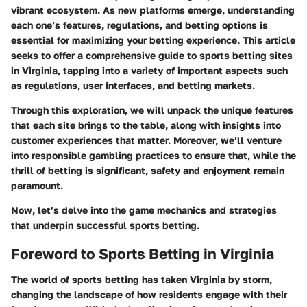
vibrant ecosystem. As new platforms emerge, understanding
each one’s features, regulations, and betting options is
essential for maximizing your betting experience. This article
seeks to offer a comprehensive guide to sports betting sites
in Virginia, tapping into a variety of important aspects such
as regulations, user interfaces, and betting markets.
Through this exploration, we will unpack the unique features
that each site brings to the table, along with insights into
customer experiences that matter. Moreover, we’ll venture
into responsible gambling practices to ensure that, while the
thrill of betting is significant, safety and enjoyment remain
paramount.
Now, let’s delve into the game mechanics and strategies
that underpin successful sports betting.
Foreword to Sports Betting in Virginia
The world of sports betting has taken Virginia by storm,
changing the landscape of how residents engage with their