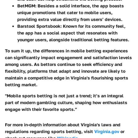
BetMGM
: Besides a solid interface, the app boasts
unique promotions that cater to mobile users,
providing extra value directly from users’ devices.
Barstool Sportsbook
: Known for its community feel,
the app has a social aspect that resonates with
younger users, alongside traditional betting features.
To sum it up, the differences in mobile betting experiences
can significantly impact engagement and satisfaction levels
among users. As bettors continue to seek efficiency and
flexibility, platforms that adapt and innovate are likely to
maintain a competitive edge in Virginia's flourishing sports
betting market.
"Mobile sports betting is not just a trend; it’s an integral
part of modern gambling culture, shaping how enthusiasts
engage with their favorite sports.”
For more in-depth information about Virginia's laws and
regulations regarding sports betting, visit
Virginia.gov
or