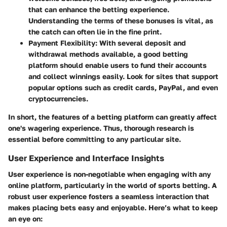
that can enhance the betting experience.
Understanding the terms of these bonuses is vital, as
the catch can often lie in the fine print.
Payment Flexibility:
With several deposit and
withdrawal methods available, a good betting
platform should enable users to fund their accounts
and collect winnings easily. Look for sites that support
popular options such as credit cards, PayPal, and even
cryptocurrencies.
In short, the features of a betting platform can greatly affect
one's wagering experience. Thus, thorough research is
essential before committing to any particular site.
User Experience and Interface Insights
User experience is non-negotiable when engaging with any
online platform, particularly in the world of sports betting. A
robust user experience fosters a seamless interaction that
makes placing bets easy and enjoyable. Here’s what to keep
an eye on: