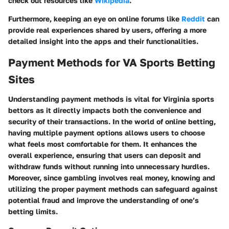
check out resources like
Wikipedia
.
Furthermore, keeping an eye on online forums like
Reddit
can
provide real experiences shared by users, offering a more
detailed insight into the apps and their functionalities.
Payment Methods for VA Sports Betting
Sites
Understanding payment methods is vital for Virginia sports
bettors as it directly impacts both the convenience and
security of their transactions. In the world of online betting,
having multiple payment options allows users to choose
what feels most comfortable for them. It enhances the
overall experience, ensuring that users can deposit and
withdraw funds without running into unnecessary hurdles.
Moreover, since gambling involves real money, knowing and
utilizing the proper payment methods can safeguard against
potential fraud and improve the understanding of one’s
betting limits.