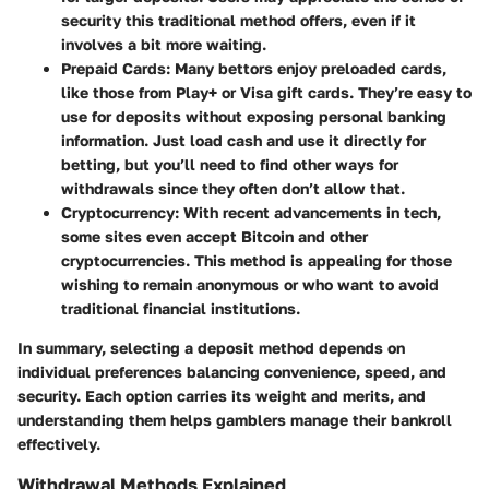
security this traditional method offers, even if it
involves a bit more waiting.
Prepaid Cards
: Many bettors enjoy preloaded cards,
like those from Play+ or Visa gift cards. They’re easy to
use for deposits without exposing personal banking
information. Just load cash and use it directly for
betting, but you’ll need to find other ways for
withdrawals since they often don’t allow that.
Cryptocurrency
: With recent advancements in tech,
some sites even accept Bitcoin and other
cryptocurrencies. This method is appealing for those
wishing to remain anonymous or who want to avoid
traditional financial institutions.
In summary, selecting a deposit method depends on
individual preferences balancing convenience, speed, and
security. Each option carries its weight and merits, and
understanding them helps gamblers manage their bankroll
effectively.
Withdrawal Methods Explained