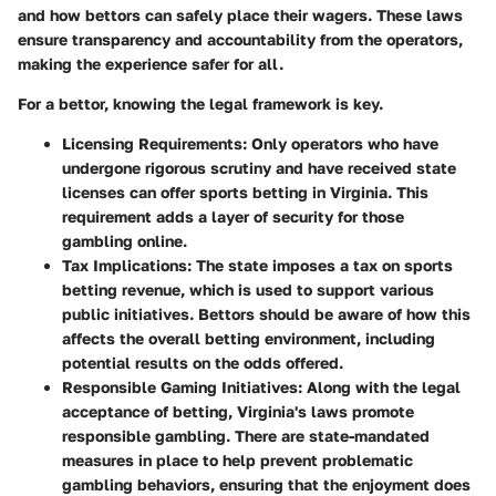
and how bettors can safely place their wagers. These laws
ensure transparency and accountability from the operators,
making the experience safer for all.
For a bettor, knowing the legal framework is key.
Licensing Requirements:
Only operators who have
undergone rigorous scrutiny and have received state
licenses can offer sports betting in Virginia. This
requirement adds a layer of security for those
gambling online.
Tax Implications:
The state imposes a tax on sports
betting revenue, which is used to support various
public initiatives. Bettors should be aware of how this
affects the overall betting environment, including
potential results on the odds offered.
Responsible Gaming Initiatives:
Along with the legal
acceptance of betting, Virginia's laws promote
responsible gambling. There are state-mandated
measures in place to help prevent problematic
gambling behaviors, ensuring that the enjoyment does