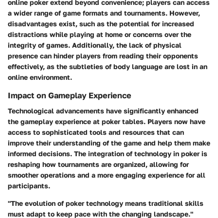
online poker extend beyond convenience; players can access
a wider range of game formats and tournaments. However,
disadvantages
exist, such as the potential for increased
distractions while playing at home or concerns over the
integrity of games. Additionally, the lack of physical
presence can hinder players from reading their opponents
effectively, as the subtleties of body language are lost in an
online environment.
Impact on Gameplay Experience
Technological advancements have significantly enhanced
the gameplay experience at poker tables. Players now have
access to sophisticated tools and resources that can
improve their understanding of the game and help them make
informed decisions. The integration of technology in poker is
reshaping how tournaments are organized, allowing for
smoother operations and a more engaging experience for all
participants.
"The evolution of poker technology means traditional skills
must adapt to keep pace with the changing landscape."