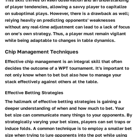
of player tendencies, allowing a savvy player to capitalize
on suboptimal plays. However, there is a drawback as well;
relying heavily on predicting opponents' weaknesses
without any real-time adjustment can lead to a lack of focus
on one’s own strategy. Thus, a player must remain vigilant
while being adaptable to changes in table dynamics.
Chip Management Techniques
Effective chip management is an integral skill that often
decides the outcome of a WPT tournament. It's important to
not only know when to bet but also how to manage your
stack effectively against others at the table.
Effective Betting Strategies
The hallmark of
effective betting strategies
is gaining a
deeper understanding of when and how much to bet. Your
bet size can communicate many things to your opponents. By
strategically varying your bet sizes, players can set traps or
induce folds. A common technique is to employ a smaller bet
size when trying to lure opponents into the pot while using