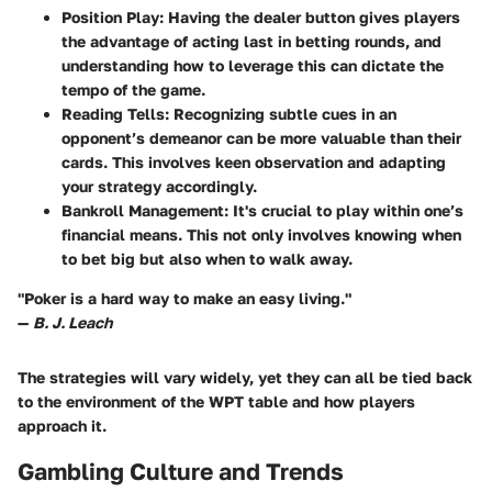
Position Play
: Having the dealer button gives players
the advantage of acting last in betting rounds, and
understanding how to leverage this can dictate the
tempo of the game.
Reading Tells
: Recognizing subtle cues in an
opponent’s demeanor can be more valuable than their
cards. This involves keen observation and adapting
your strategy accordingly.
Bankroll Management
: It's crucial to play within one’s
financial means. This not only involves knowing when
to bet big but also when to walk away.
"Poker is a hard way to make an easy living."
—
B. J. Leach
The strategies will vary widely, yet they can all be tied back
to the environment of the WPT table and how players
approach it.
Gambling Culture and Trends