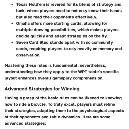
Texas Hold'em
is revered for its blend of strategy and
luck, where players need to not only know their hands
but also read their opponents effectively.
Omaha
offers more starting cards, allowing for
multiple drawing possibilities, which makes players
decide quickly and adapt strategies on the fly.
Seven Card Stud
stands apart with no community
cards, requiring players to rely heavily on memory and
observation.
Mastering these rules is fundamental; nevertheless,
understanding how they apply to the WPT table's specific
layout enhances overall gameplay comprehension.
Advanced Strategies for Winning
Having a grasp of the basic rules can be likened to knowing
how to ride a bicycle. To truly excel, players must refine
their strategies, adapting them to the psychological aspects
of their opponents and table dynamics. Here are some
advanced strategies: