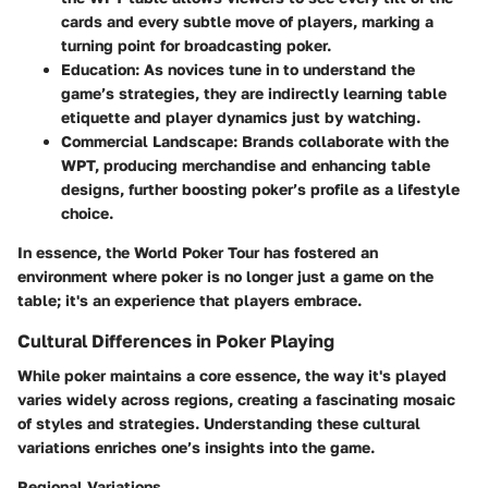
cards and every subtle move of players, marking a
turning point for broadcasting poker.
Education:
As novices tune in to understand the
game’s strategies, they are indirectly learning table
etiquette and player dynamics just by watching.
Commercial Landscape:
Brands collaborate with the
WPT, producing merchandise and enhancing table
designs, further boosting poker’s profile as a lifestyle
choice.
In essence, the World Poker Tour has fostered an
environment where poker is no longer just a game on the
table; it's an experience that players embrace.
Cultural Differences in Poker Playing
While poker maintains a core essence, the way it's played
varies widely across regions, creating a fascinating mosaic
of styles and strategies. Understanding these cultural
variations enriches one’s insights into the game.
Regional Variations