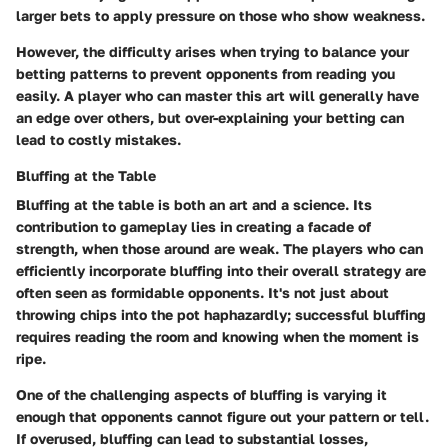
larger bets to apply pressure on those who show weakness.
However, the difficulty arises when trying to balance your
betting patterns to prevent opponents from reading you
easily. A player who can master this art will generally have
an edge over others, but over-explaining your betting can
lead to costly mistakes.
Bluffing at the Table
Bluffing at the table
is both an art and a science. Its
contribution to gameplay lies in creating a facade of
strength, when those around are weak. The players who can
efficiently incorporate bluffing into their overall strategy are
often seen as formidable opponents. It's not just about
throwing chips into the pot haphazardly; successful bluffing
requires reading the room and knowing when the moment is
ripe.
One of the challenging aspects of bluffing is varying it
enough that opponents cannot figure out your pattern or tell.
If overused, bluffing can lead to substantial losses,