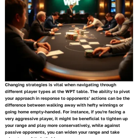
Changing strategies
is vital when navigating through
different player types at the WPT table. The ability to pivot
your approach in response to opponents’ actions can be the
difference between walking away with hefty winnings or
going home empty-handed. For instance, if you're facing a
very aggressive player, it might be beneficial to tighten up
your range and play more conservatively, while against
passive opponents, you can widen your range and take