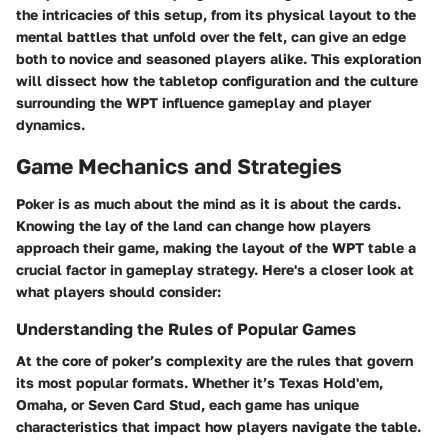
the intricacies of this setup, from its physical layout to the
mental battles that unfold over the felt, can give an edge
both to novice and seasoned players alike. This exploration
will dissect how the tabletop configuration and the culture
surrounding the WPT influence gameplay and player
dynamics.
Game Mechanics and Strategies
Poker is as much about the mind as it is about the cards.
Knowing the lay of the land can change how players
approach their game, making the layout of the WPT table a
crucial factor in gameplay strategy. Here's a closer look at
what players should consider:
Understanding the Rules of Popular Games
At the core of poker’s complexity are the rules that govern
its most popular formats. Whether it’s Texas Hold'em,
Omaha, or Seven Card Stud, each game has unique
characteristics that impact how players navigate the table.