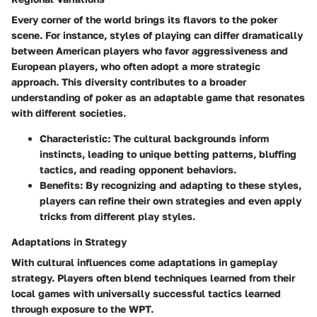
Every corner of the world brings its flavors to the poker
scene. For instance, styles of playing can differ dramatically
between American players who favor aggressiveness and
European players, who often adopt a more strategic
approach. This diversity contributes to a broader
understanding of poker as an adaptable game that resonates
with different societies.
Characteristic:
The cultural backgrounds inform
instincts, leading to unique betting patterns, bluffing
tactics, and reading opponent behaviors.
Benefits:
By recognizing and adapting to these styles,
players can refine their own strategies and even apply
tricks from different play styles.
Adaptations in Strategy
With cultural influences come adaptations in gameplay
strategy. Players often blend techniques learned from their
local games with universally successful tactics learned
through exposure to the WPT.