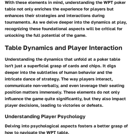
With these elements in mind, understanding the WPT poker
table not only enriches the experience for players but
enhances their strategies and interactions during
tournaments. As we delve deeper into the dynamics at play,
recognizing these foundational aspects will be critical for
unlocking the full potential of the game.
Table Dynamics and Player Interaction
Understanding the dynamics that unfold at a poker table
isn't just a superficial grasp of cards and chips. It digs
deeper into the subtleties of human behavior and the
intricate dance of strategy. The way players interact,
communicate non-verbally, and even leverage their seating
position matters immensely. These elements do not only
influence the game quite significantly, but they also impact
player decisions, leading to victories or defeats.
Understanding Player Psychology
Delving into psychological aspects fosters a better grasp of
how to navigate the WPT table.