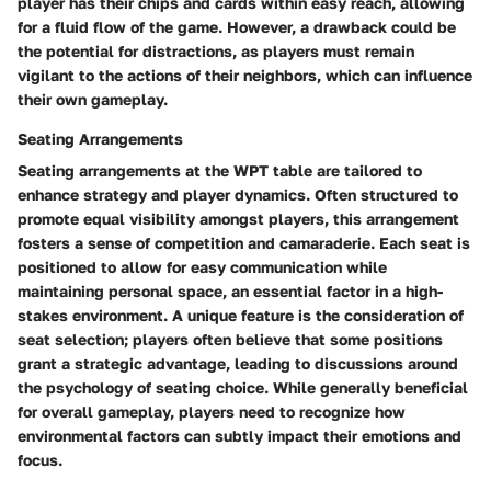
player has their chips and cards within easy reach, allowing
for a fluid flow of the game. However, a drawback could be
the potential for distractions, as players must remain
vigilant to the actions of their neighbors, which can influence
their own gameplay.
Seating Arrangements
Seating arrangements at the WPT table are tailored to
enhance strategy and player dynamics. Often structured to
promote equal visibility amongst players, this arrangement
fosters a sense of competition and camaraderie. Each seat is
positioned to allow for easy communication while
maintaining personal space, an essential factor in a high-
stakes environment. A unique feature is the consideration of
seat selection; players often believe that some positions
grant a strategic advantage, leading to discussions around
the psychology of seating choice. While generally beneficial
for overall gameplay, players need to recognize how
environmental factors can subtly impact their emotions and
focus.