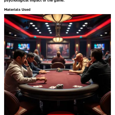
psychological impact of the game.
Materials Used