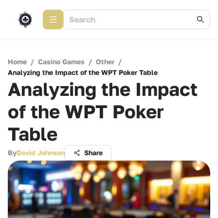
Home
/
Casino Games
/
Other
/
Analyzing the Impact of the WPT Poker Table
Analyzing the Impact
of the WPT Poker
Table
By
David Johnson
Share