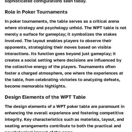
sophisticated configurations seen today.
Role in Poker Tournaments
In poker tournaments, the table serves as a critical arena
where strategy and psychology unfold. The WPT table is not
merely a surface for gameplay; it symbolizes the stakes
involved. The layout enables players to observe their
opponents, strategizing their moves based on visible
interactions. Its function goes beyond just gameplay; it
creates a social setting where decisions are influenced by
the collective energy of the players. Tournaments often
foster a charged atmosphere, one where the experiences at
the table, from celebrating victories to analyzing defeats,
become memorable highlights.
Design Elements of the WPT Table
The design elements of a WPT poker table are paramount in
enhancing the overall experience and fostering competitive
integrity. Key characteristics such as materials, layout, and
seating arrangements contribute to both the practical and