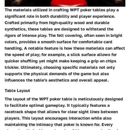
The materials utilized in crafting WPT poker tables play a
significant role in both durability and player experience.
Crafted primarily from high-quality wood and durable
synthetics, these tables are designed to withstand the
rigors of intense play. The felt covering, often seen in bright
colors, provides a smooth surface for comfortable card
handling. A notable feature is how these materials can affect
the speed of play; for example, a slick surface allows for
quicker shuffling yet might make keeping a grip on chips
trickier. Ultimately, choosing specific materials not only
supports the physical demands of the game but also
influences the table's aesthetics and overall appeal.
Table Layout
The layout of the WPT poker table is meticulously designed
to facilitate optimal gameplay. It typically features a
racetrack shape that allows for clear sight lines between
players. This layout encourages interaction while also
maintaining the intimacy that poker is known for. Every