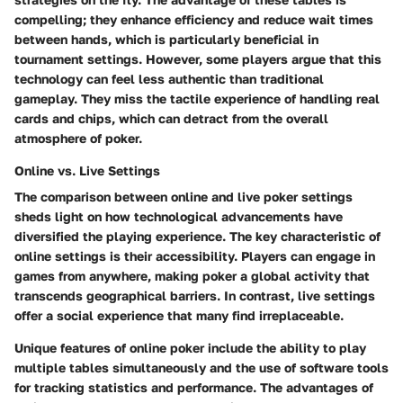
compelling; they enhance efficiency and reduce wait times
between hands, which is particularly beneficial in
tournament settings. However, some players argue that this
technology can feel less authentic than traditional
gameplay. They miss the tactile experience of handling real
cards and chips, which can detract from the overall
atmosphere of poker.
Online vs. Live Settings
The comparison between online and live poker settings
sheds light on how technological advancements have
diversified the playing experience.
The key characteristic
of
online settings is their accessibility. Players can engage in
games from anywhere, making poker a global activity that
transcends geographical barriers. In contrast, live settings
offer a social experience that many find irreplaceable.
Unique features of online poker include the ability to play
multiple tables simultaneously and the use of software tools
for tracking statistics and performance. The advantages of