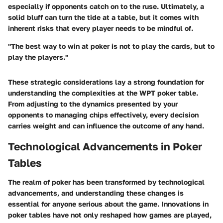
especially if opponents catch on to the ruse. Ultimately, a
solid bluff can turn the tide at a table, but it comes with
inherent risks that every player needs to be mindful of.
"The best way to win at poker is not to play the cards, but to
play the players."
These strategic considerations lay a strong foundation for
understanding the complexities at the WPT poker table.
From adjusting to the dynamics presented by your
opponents to managing chips effectively, every decision
carries weight and can influence the outcome of any hand.
Technological Advancements in Poker
Tables
The realm of poker has been transformed by technological
advancements, and understanding these changes is
essential for anyone serious about the game. Innovations in
poker tables have not only reshaped how games are played,