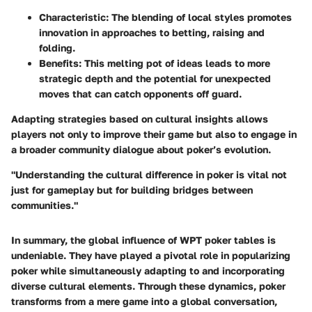
Characteristic:
The blending of local styles promotes
innovation in approaches to betting, raising and
folding.
Benefits:
This melting pot of ideas leads to more
strategic depth and the potential for unexpected
moves that can catch opponents off guard.
Adapting strategies based on cultural insights allows
players not only to improve their game but also to engage in
a broader community dialogue about poker’s evolution.
"Understanding the cultural difference in poker is vital not
just for gameplay but for building bridges between
communities."
In summary, the global influence of WPT poker tables is
undeniable. They have played a pivotal role in popularizing
poker while simultaneously adapting to and incorporating
diverse cultural elements. Through these dynamics, poker
transforms from a mere game into a global conversation,