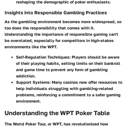
reshaping the demographic of poker enthusiasts.
Insights into Responsible Gambling Practices
As the gambling environment becomes more widespread, so
too does the responsibility that comes with it.
Understanding the importance of responsible gaming can't
be overstated, especially for competitors in high-stakes
environments like the WPT.
Self-Regulation Techniques
: Players should be aware
of their playing habits, setting limits on their bankroll
and game time to prevent any form of gambling
addiction.
Support Systems
: Many casinos now offer resources to
help individuals struggling with gambling-related
problems, reinforcing a commitment to a safer gaming
environment.
Understanding the WPT Poker Table
The World Poker Tour, or WPT, has revolutionized how