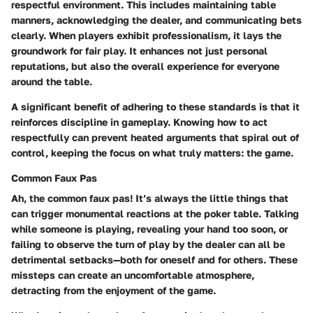
respectful environment. This includes maintaining table
manners, acknowledging the dealer, and communicating bets
clearly. When players exhibit professionalism, it lays the
groundwork for fair play. It enhances not just personal
reputations, but also the overall experience for everyone
around the table.
A significant benefit of adhering to these standards is that it
reinforces discipline in gameplay. Knowing how to act
respectfully can prevent heated arguments that spiral out of
control, keeping the focus on what truly matters: the game.
Common Faux Pas
Ah, the common faux pas! It’s always the little things that
can trigger monumental reactions at the poker table. Talking
while someone is playing, revealing your hand too soon, or
failing to observe the turn of play by the dealer can all be
detrimental setbacks—both for oneself and for others. These
missteps can create an uncomfortable atmosphere,
detracting from the enjoyment of the game.