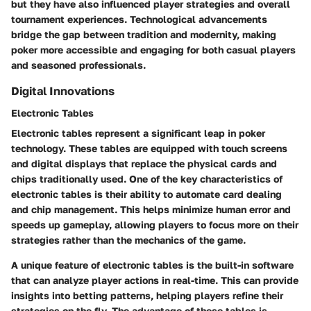
but they have also influenced player strategies and overall
tournament experiences. Technological advancements
bridge the gap between tradition and modernity, making
poker more accessible and engaging for both casual players
and seasoned professionals.
Digital Innovations
Electronic Tables
Electronic tables represent a significant leap in poker
technology. These tables are equipped with touch screens
and digital displays that replace the physical cards and
chips traditionally used.
One of the key characteristics
of
electronic tables is their ability to automate card dealing
and chip management. This helps minimize human error and
speeds up gameplay, allowing players to focus more on their
strategies rather than the mechanics of the game.
A unique feature of electronic tables is the built-in software
that can analyze player actions in real-time. This can provide
insights into betting patterns, helping players refine their
strategies on the fly. The advantage of these tables is