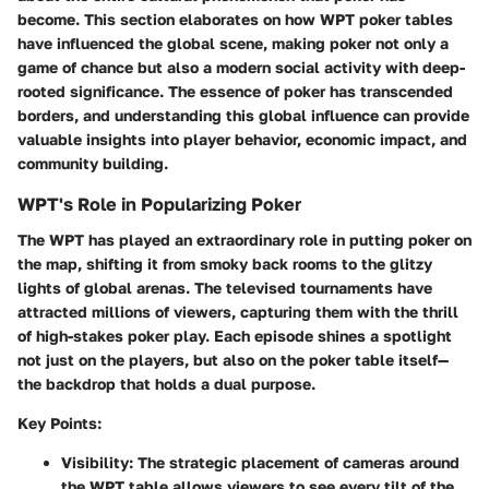
become. This section elaborates on how WPT poker tables
have influenced the global scene, making poker not only a
game of chance but also a modern social activity with deep-
rooted significance. The essence of poker has transcended
borders, and understanding this global influence can provide
valuable insights into player behavior, economic impact, and
community building.
WPT's Role in Popularizing Poker
The WPT has played an extraordinary role in putting poker on
the map, shifting it from smoky back rooms to the glitzy
lights of global arenas. The televised tournaments have
attracted millions of viewers, capturing them with the thrill
of high-stakes poker play. Each episode shines a spotlight
not just on the players, but also on the poker table itself—
the backdrop that holds a dual purpose.
Key Points:
Visibility:
The strategic placement of cameras around
the WPT table allows viewers to see every tilt of the