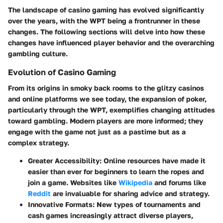
The landscape of casino gaming has evolved significantly
over the years, with the WPT being a frontrunner in these
changes. The following sections will delve into how these
changes have influenced player behavior and the overarching
gambling culture.
Evolution of Casino Gaming
From its origins in smoky back rooms to the glitzy casinos
and online platforms we see today, the expansion of poker,
particularly through the WPT, exemplifies changing attitudes
toward gambling. Modern players are more informed; they
engage with the game not just as a pastime but as a
complex strategy.
Greater Accessibility
: Online resources have made it
easier than ever for beginners to learn the ropes and
join a game. Websites like
Wikipedia
and forums like
Reddit
are invaluable for sharing advice and strategy.
Innovative Formats
: New types of tournaments and
cash games increasingly attract diverse players,