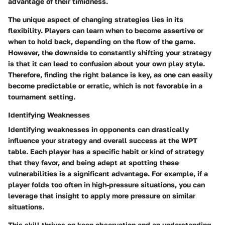
advantage of their timidness.
The unique aspect of changing strategies lies in its
flexibility. Players can learn when to become assertive or
when to hold back, depending on the flow of the game.
However, the downside to constantly shifting your strategy
is that it can lead to confusion about your own play style.
Therefore, finding the right balance is key, as one can easily
become predictable or erratic, which is not favorable in a
tournament setting.
Identifying Weaknesses
Identifying weaknesses
in opponents can drastically
influence your strategy and overall success at the WPT
table. Each player has a specific habit or kind of strategy
that they favor, and being adept at spotting these
vulnerabilities is a significant advantage. For example, if a
player folds too often in high-pressure situations, you can
leverage that insight to apply more pressure on similar
situations.
This skill thrives on keen observation and an understanding