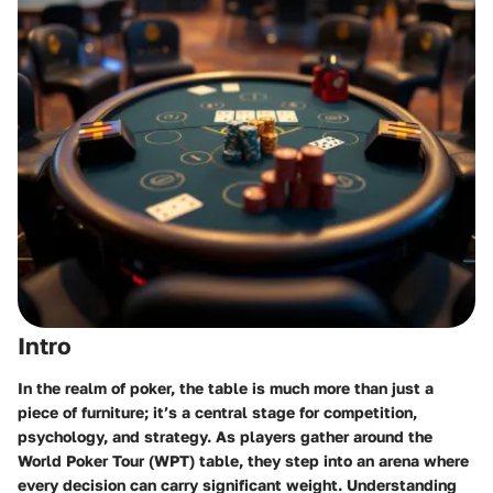
Intro
In the realm of poker, the table is much more than just a
piece of furniture; it’s a central stage for competition,
psychology, and strategy. As players gather around the
World Poker Tour (WPT) table, they step into an arena where
every decision can carry significant weight. Understanding