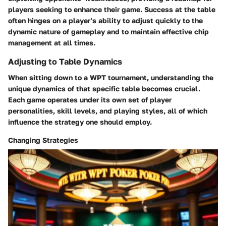
players seeking to enhance their game. Success at the table
often hinges on a player’s ability to adjust quickly to the
dynamic nature of gameplay and to maintain effective chip
management at all times.
Adjusting to Table Dynamics
When sitting down to a WPT tournament, understanding the
unique dynamics of that specific table becomes crucial.
Each game operates under its own set of player
personalities, skill levels, and playing styles, all of which
influence the strategy one should employ.
Changing Strategies