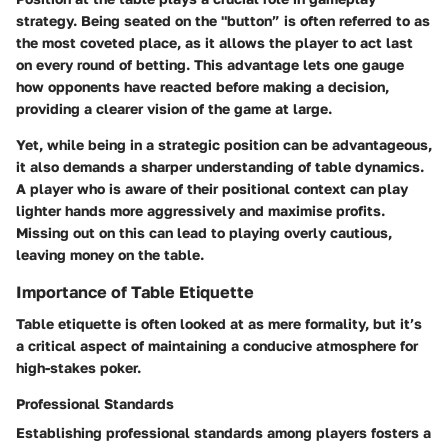
strategy. Being seated on the "button” is often referred to as
the most coveted place, as it allows the player to act last
on every round of betting. This advantage lets one gauge
how opponents have reacted before making a decision,
providing a clearer vision of the game at large.
Yet, while being in a strategic position can be advantageous,
it also demands a sharper understanding of table dynamics.
A player who is aware of their positional context can play
lighter hands more aggressively and maximise profits.
Missing out on this can lead to playing overly cautious,
leaving money on the table.
Importance of Table Etiquette
Table etiquette is often looked at as mere formality, but it’s
a critical aspect of maintaining a conducive atmosphere for
high-stakes poker.
Professional Standards
Establishing professional standards among players fosters a