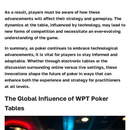
As a result, players must be aware of how these
advancements will affect their strategy and gameplay. The
dynamics at the table, influenced by technology, may lead to
new forms of competition and necessitate an ever-evolving
understanding of the game.
In summary, as poker continues to embrace technological
advancements, it is vital for players to stay informed and
adaptable. Whether through electronic tables or the
discussion surrounding online versus live settings, these
innovations shape the future of poker in ways that can
enhance both the experience and strategy for practitioners
at all levels.
The Global Influence of WPT Poker
Tables