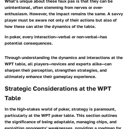
What’s unique about these faux pas is that they can be
unintentional, often stemming from nerves or over-
enthusiasm. However, the impact remains the same. A savvy
player must be aware not only of their actions but also of
how these can alter the dynamics of the table.
In poker, every interaction—verbal or non-verbal—has
potential consequences.
Through understanding the dynamics and interactions at the
WPT table, all players—novices and experts alike—can
sharpen their perception, strengthen strategies, and
ultimately enhance their gameplay experience.
Strategic Considerations at the WPT
Table
In the high-stakes world of poker, strategy is paramount,
particularly at the WPT poker table. This section outlines
the significance of being adaptable, managing chips, and
exploiting opponents' weaknesses, providing a roadmap for