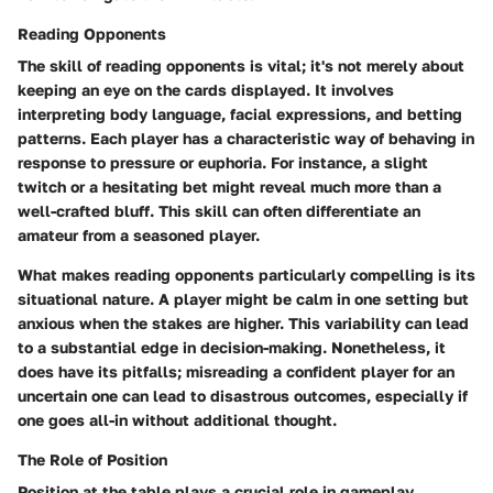
Reading Opponents
The skill of reading opponents is vital; it's not merely about
keeping an eye on the cards displayed. It involves
interpreting body language, facial expressions, and betting
patterns. Each player has a characteristic way of behaving in
response to pressure or euphoria. For instance, a slight
twitch or a hesitating bet might reveal much more than a
well-crafted bluff. This skill can often differentiate an
amateur from a seasoned player.
What makes reading opponents particularly compelling is its
situational nature. A player might be calm in one setting but
anxious when the stakes are higher. This variability can lead
to a substantial edge in decision-making. Nonetheless, it
does have its pitfalls; misreading a confident player for an
uncertain one can lead to disastrous outcomes, especially if
one goes all-in without additional thought.
The Role of Position
Position at the table plays a crucial role in gameplay