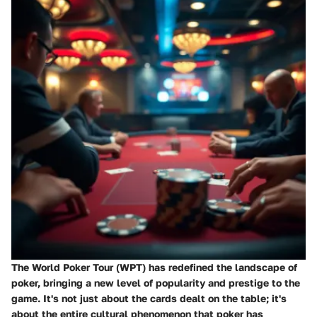
The World Poker Tour (WPT) has redefined the landscape of
poker, bringing a new level of popularity and prestige to the
game. It's not just about the cards dealt on the table; it's
about the entire cultural phenomenon that poker has