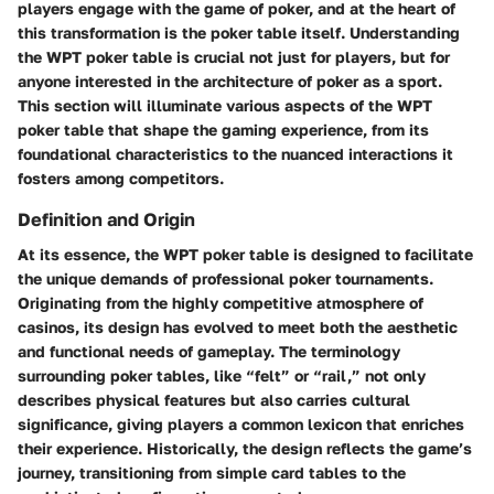
players engage with the game of poker, and at the heart of
this transformation is the poker table itself. Understanding
the WPT poker table is crucial not just for players, but for
anyone interested in the architecture of poker as a sport.
This section will illuminate various aspects of the WPT
poker table that shape the gaming experience, from its
foundational characteristics to the nuanced interactions it
fosters among competitors.
Definition and Origin
At its essence, the WPT poker table is designed to facilitate
the unique demands of professional poker tournaments.
Originating from the highly competitive atmosphere of
casinos, its design has evolved to meet both the aesthetic
and functional needs of gameplay. The terminology
surrounding poker tables, like “felt” or “rail,” not only
describes physical features but also carries cultural
significance, giving players a common lexicon that enriches
their experience. Historically, the design reflects the game’s
journey, transitioning from simple card tables to the