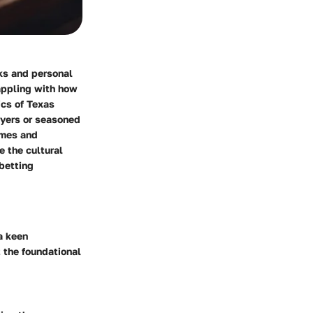
ks and personal
rappling with how
ics of Texas
layers or seasoned
ames and
e the cultural
betting
 a keen
 the foundational