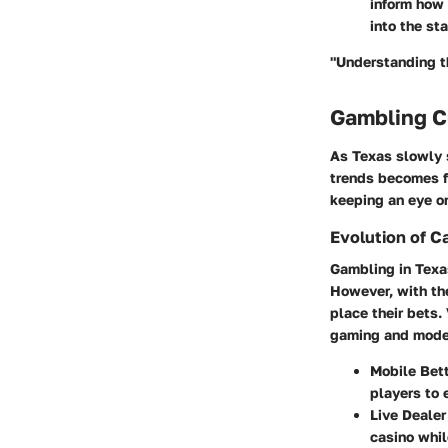
inform how
into the st
"Understanding the
Gambling C
As Texas slowly 
trends becomes f
keeping an eye on
Evolution of C
Gambling in Texa
However, with the
place their bets.
gaming and mode
Mobile Bet
players to
Live Deale
casino whil