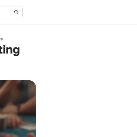
as
ting