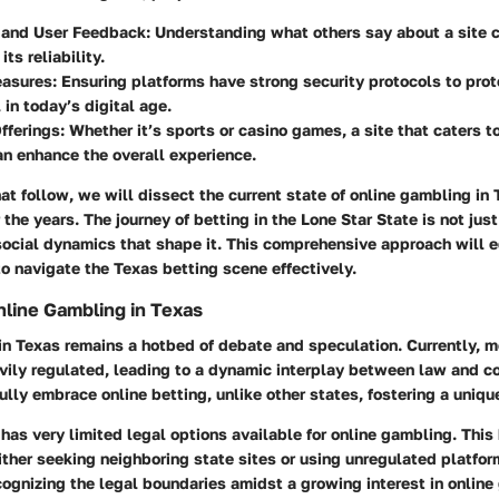
 and User Feedback
: Understanding what others say about a site 
its reliability.
easures
: Ensuring platforms have strong security protocols to pro
 in today’s digital age.
Offerings
: Whether it’s sports or casino games, a site that caters t
an enhance the overall experience.
hat follow, we will dissect the current state of online gambling in
r the years. The journey of betting in the Lone Star State is not jus
social dynamics that shape it. This comprehensive approach will e
o navigate the Texas betting scene effectively.
line Gambling in Texas
in Texas remains a hotbed of debate and speculation. Currently, m
vily regulated, leading to a dynamic interplay between law and 
fully embrace online betting, unlike other states, fostering a uniq
has very limited legal options available for online gambling. This 
ther seeking neighboring state sites or using unregulated platfo
ecognizing the legal boundaries amidst a growing interest in online