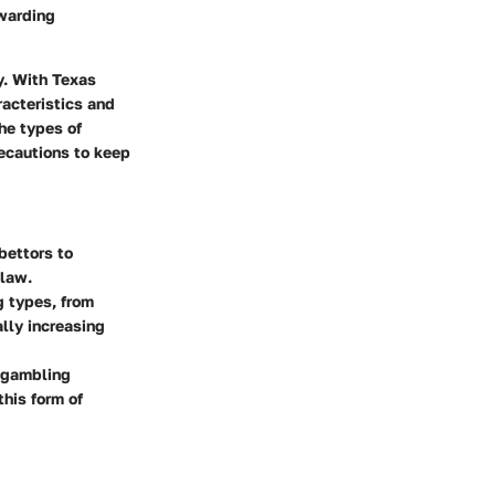
ewarding
ty. With Texas
racteristics and
he types of
ecautions to keep
bettors to
 law.
g types, from
lly increasing
e gambling
this form of