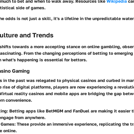
 much to bet and when to walk away. Resources like
Wikipedia
can
atistical side of games.
 odds is not just a skill, it's a lifeline in the unpredictable wate
ulture and Trends
shifts towards a more accepting stance on online gambling, obser
ascinating. From the changing perceptions of betting to emerging
 what's happening is essential for bettors.
asino Gaming
s in the past was relegated to physical casinos and curbed in man
 rise of digital platforms, players are now experiencing a revolut
 Virtual reality casinos and mobile apps are bridging the gap betw
rn convenience.
ting
: Betting apps like BetMGM and FanDuel are making it easier t
 engage from anywhere.
r Games
: These provide an immersive experience, replicating the tra
e online.