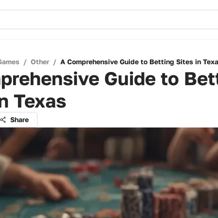
Games
/
Other
/
A Comprehensive Guide to Betting Sites in Tex
prehensive Guide to Bet
in Texas
Share