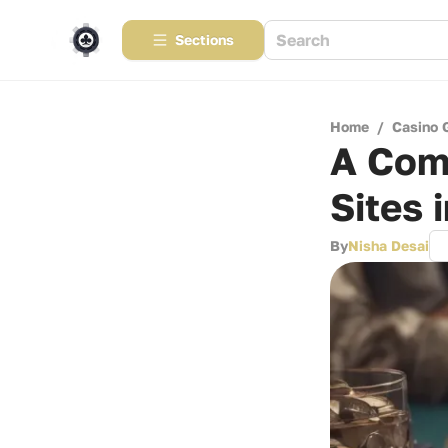
Sections
Home
/
Casino 
A Com
Sites 
By
Nisha Desai