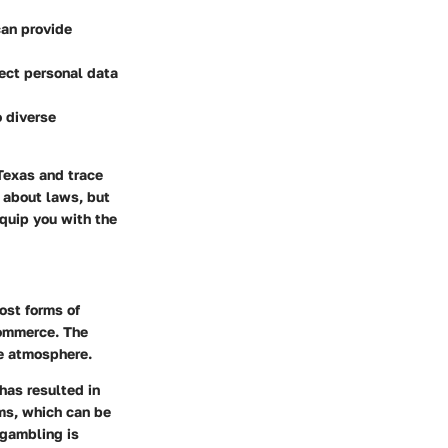
can provide
tect personal data
o diverse
 Texas and trace
t about laws, but
quip you with the
ost forms of
commerce. The
ue atmosphere.
has resulted in
rms, which can be
 gambling is