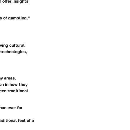
 offer insights
rs of gambling."
ving cultural
 technologies,
y areas.
ion in how they
een traditional
han ever for
ditional feel of a