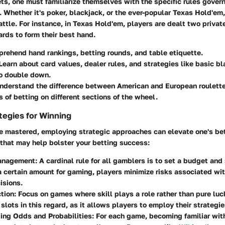
ts, one must familiarize themselves with the specific rules gove
. Whether it's poker, blackjack, or the ever-popular Texas Hold'e
battle. For instance, in Texas Hold'em, players are dealt two priva
rds to form their best hand.
prehend hand rankings, betting rounds, and table etiquette.
 Learn about card values, dealer rules, and strategies like basic b
o double down.
Understand the difference between American and European roulett
s of betting on different sections of the wheel.
egies for Winning
re mastered, employing strategic approaches can elevate one's be
 that may help bolster your betting success:
anagement
: A cardinal rule for all gamblers is to set a budget and 
a certain amount for gaming, players minimize risks associated wi
isions.
tion
: Focus on games where skill plays a role rather than pure luck
 slots in this regard, as it allows players to employ their strategi
ing Odds and Probabilities
: For each game, becoming familiar wit