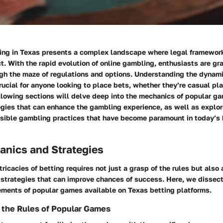
ting in Texas presents a complex landscape where legal framewor
t. With the rapid evolution of online gambling, enthusiasts are g
ugh the maze of regulations and options. Understanding the dynam
crucial for anyone looking to place bets, whether they’re casual p
llowing sections will delve deep into the mechanics of popular g
gies that can enhance the gambling experience, as well as explor
nsible gambling practices that have become paramount in today’s 
nics and Strategies
tricacies of betting requires not just a grasp of the rules but also
 strategies that can improve chances of success. Here, we dissect
ments of popular games available on Texas betting platforms.
 the Rules of Popular Games