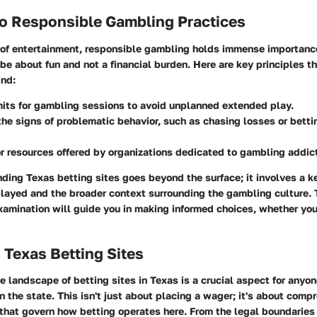
to Responsible Gambling Practices
 of entertainment, responsible gambling holds immense importanc
e about fun and not a financial burden. Here are key principles th
ind:
mits for gambling sessions to avoid unplanned extended play.
he signs of problematic behavior, such as chasing losses or bett
r resources offered by organizations dedicated to gambling addict
ding Texas betting sites goes beyond the surface; it involves a 
layed and the broader context surrounding the gambling culture. 
amination will guide you in making informed choices, whether you'
 Texas Betting Sites
 landscape of betting sites in Texas is a crucial aspect for anyon
n the state. This isn't just about placing a wager; it's about comp
hat govern how betting operates here. From the legal boundaries t