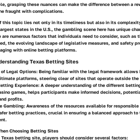
ble, grasping these nuances can make the difference between a r
ne fraught with complications.
 this topic lies not only in its timeliness but also in its complexi
largest states in the U.S., the gambling scene here has unique cha
 are numerous factors that individuals need to consider, such as t
ed, the evolving landscape of legislative measures, and safety pr
aging with online betting platforms.
derstanding Texas Betting Sites
of Legal Options
: Being familiar with the legal framework allows 
gitimate platforms, steering clear of sites that operate outside the
etting Experience
: A deeper understanding of the different bettin
asino games, helps participants make informed decisions, potentia
nd profits.
e Gambling
: Awareness of the resources available for responsibl
fer betting practices, crucial in ensuring a balanced approach to 
nt.
hen Choosing Betting Sites
Texas betting site, players should consider several factors: