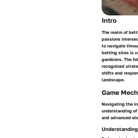
Intro
The realm of bet
passions intersec
to navigate thro
betting sites is 
gamblers. The fo
recognized strate
shifts and respo
landscape.
Game Mecha
Navigating the in
understanding of
and advanced ele
Understanding