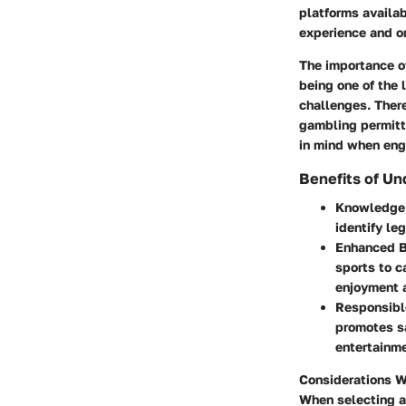
platforms availa
experience and o
The importance of
being one of the 
challenges. There
gambling permitt
in mind when eng
Benefits of Un
Knowledge 
identify le
Enhanced B
sports to c
enjoyment a
Responsibl
promotes sa
entertainme
Considerations W
When selecting a 