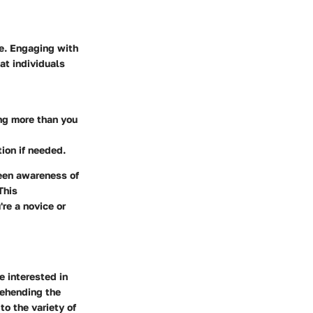
e. Engaging with
at individuals
ing more than you
ion if needed.
keen awareness of
This
re a novice or
e interested in
rehending the
o the variety of