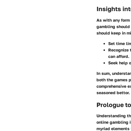
Insights in
As with any form
gambling should b
should keep in m
Set time li
Recognize t
can afford.
Seek help o
In sum, understan
both the games p
comprehensive ex
seasoned bettor.
Prologue to
Understanding the
online gambling i
myriad elements t