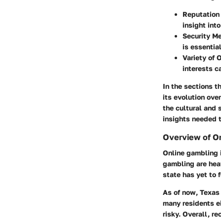
Reputation
insight into 
Security M
is essential
Variety of 
interests c
In the sections t
its evolution ove
the cultural and 
insights needed t
Overview of On
Online gambling 
gambling are hea
state has yet to 
As of now, Texas 
many residents ei
risky. Overall, r