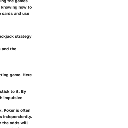
rning the games
m, knowing how to
te cards and use
lackjack strategy
e and the
tting game. Here
stick to it. By
th impulsive
. Poker is often
es independently.
h the odds will