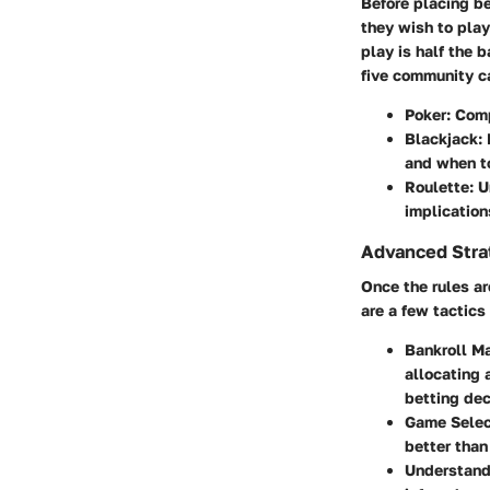
Before placing be
they wish to play
play is half the 
five community ca
Poker
: Com
Blackjack
:
and when t
Roulette
: 
implication
Advanced Strat
Once the rules a
are a few tactics
Bankroll M
allocating 
betting dec
Game Selec
better than
Understand