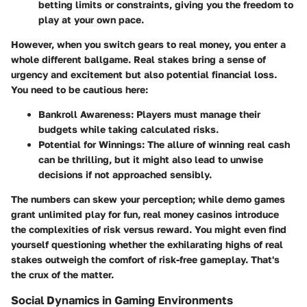
betting limits or constraints, giving you the freedom to
play at your own pace.
However, when you switch gears to real money, you enter a
whole different ballgame. Real stakes bring a sense of
urgency and excitement but also potential financial loss.
You need to be cautious here:
Bankroll Awareness
: Players must manage their
budgets while taking calculated risks.
Potential for Winnings
: The allure of winning real cash
can be thrilling, but it might also lead to unwise
decisions if not approached sensibly.
The numbers can skew your perception; while demo games
grant unlimited play for fun, real money casinos introduce
the complexities of risk versus reward. You might even find
yourself questioning whether the exhilarating highs of real
stakes outweigh the comfort of risk-free gameplay. That's
the crux of the matter.
Social Dynamics in Gaming Environments