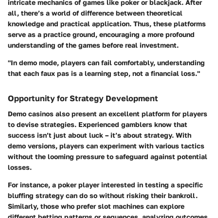
intricate mechanics of games like poker or blackjack. After
all, there’s a world of difference between theoretical
knowledge and practical application. Thus, these platforms
serve as a practice ground, encouraging a more profound
understanding of the games before real investment.
"In demo mode, players can fail comfortably, understanding
that each faux pas is a learning step, not a financial loss."
Opportunity for Strategy Development
Demo casinos also present an excellent platform for players
to devise strategies. Experienced gamblers know that
success isn’t just about luck – it’s about strategy. With
demo versions, players can experiment with various tactics
without the looming pressure to safeguard against potential
losses.
For instance, a poker player interested in testing a specific
bluffing strategy can do so without risking their bankroll.
Similarly, those who prefer slot machines can explore
different betting patterns or sequences, analyzing outcomes