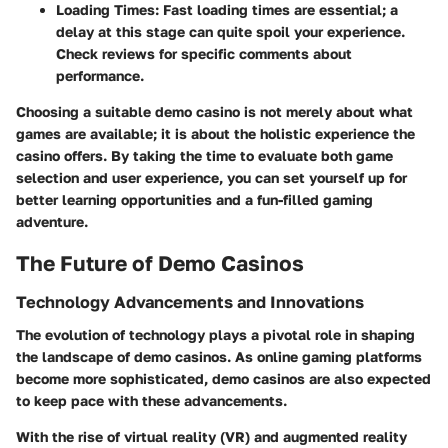
Loading Times
: Fast loading times are essential; a
delay at this stage can quite spoil your experience.
Check reviews for specific comments about
performance.
Choosing a suitable demo casino is not merely about what
games are available; it is about the holistic experience the
casino offers. By taking the time to evaluate both game
selection and user experience, you can set yourself up for
better learning opportunities and a fun-filled gaming
adventure.
The Future of Demo Casinos
Technology Advancements and Innovations
The evolution of technology plays a pivotal role in shaping
the landscape of demo casinos. As online gaming platforms
become more sophisticated, demo casinos are also expected
to keep pace with these advancements.
With the rise of virtual reality (VR) and augmented reality