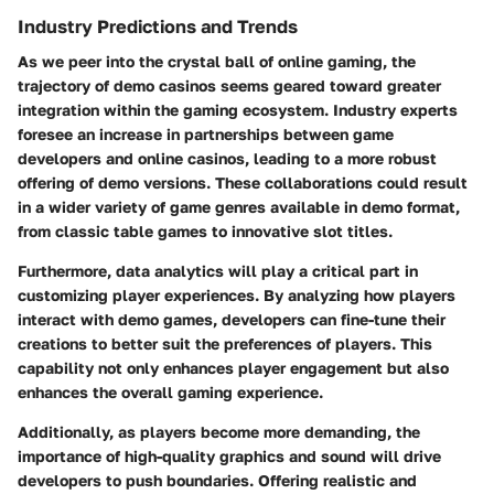
Industry Predictions and Trends
As we peer into the crystal ball of online gaming, the
trajectory of demo casinos seems geared toward greater
integration within the gaming ecosystem. Industry experts
foresee an increase in partnerships between game
developers and online casinos, leading to a more robust
offering of demo versions. These collaborations could result
in a wider variety of game genres available in demo format,
from classic table games to innovative slot titles.
Furthermore, data analytics will play a critical part in
customizing player experiences. By analyzing how players
interact with demo games, developers can fine-tune their
creations to better suit the preferences of players. This
capability not only enhances player engagement but also
enhances the overall gaming experience.
Additionally, as players become more demanding, the
importance of high-quality graphics and sound will drive
developers to push boundaries. Offering realistic and