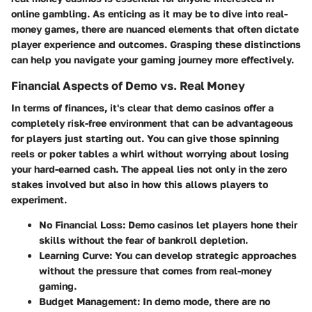
online gambling. As enticing as it may be to dive into real-
money games, there are nuanced elements that often dictate
player experience and outcomes. Grasping these distinctions
can help you navigate your gaming journey more effectively.
Financial Aspects of Demo vs. Real Money
In terms of finances, it's clear that demo casinos offer a
completely risk-free environment that can be advantageous
for players just starting out. You can give those spinning
reels or poker tables a whirl without worrying about losing
your hard-earned cash. The appeal lies not only in the zero
stakes involved but also in how this allows players to
experiment.
No Financial Loss
: Demo casinos let players hone their
skills without the fear of bankroll depletion.
Learning Curve
: You can develop strategic approaches
without the pressure that comes from real-money
gaming.
Budget Management
: In demo mode, there are no