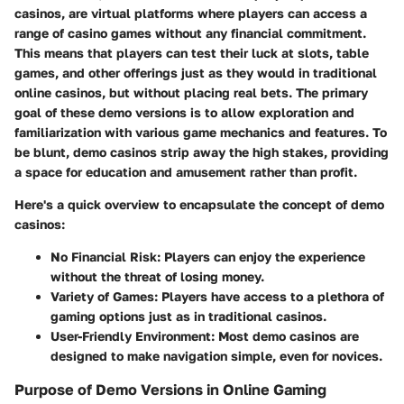
casinos, are virtual platforms where players can access a
range of casino games without any financial commitment.
This means that players can test their luck at slots, table
games, and other offerings just as they would in traditional
online casinos, but without placing real bets. The primary
goal of these demo versions is to allow exploration and
familiarization with various game mechanics and features. To
be blunt, demo casinos strip away the high stakes, providing
a space for education and amusement rather than profit.
Here's a quick overview to encapsulate the concept of demo
casinos:
No Financial Risk
: Players can enjoy the experience
without the threat of losing money.
Variety of Games
: Players have access to a plethora of
gaming options just as in traditional casinos.
User-Friendly Environment
: Most demo casinos are
designed to make navigation simple, even for novices.
Purpose of Demo Versions in Online Gaming