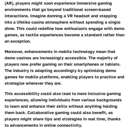
(AR), players might soon experience immersive gaming
environments that go beyond traditional screen-based
interactions. Imagine donning a VR headset and stepping
into a lifelike casino atmosphere without spending a single
dime. This could redefine how enthusiasts engage with demo
games, as tactile experiences become a standard rather than
an exception.
Moreover, enhancements in mobile technology mean that
demo casinos are increasingly accessible. The majority of
players now prefer gaming on their smartphones or tablets.
The industry is adapting accordingly by optimizing demo
games for mobile platforms, enabling players to practice and
strategize wherever they are.
This accessibility could also lead to more inclusive gaming
experiences, allowing individuals from various backgrounds
to learn and enhance their skills without anything holding
them back. Collaborative gaming could also benefit, as
players might share tips and strategies in real time, thanks
to advancements in online connectivity.