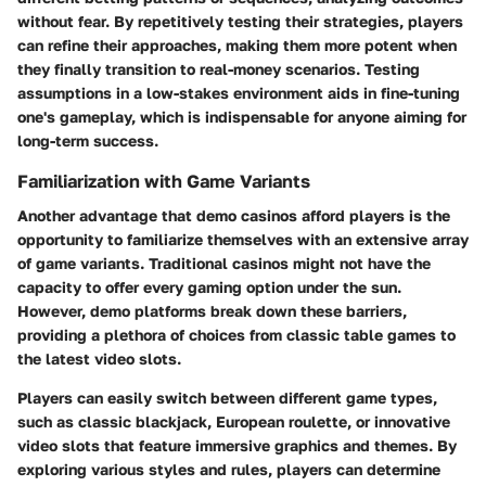
without fear. By repetitively testing their strategies, players
can refine their approaches, making them more potent when
they finally transition to real-money scenarios. Testing
assumptions in a low-stakes environment aids in fine-tuning
one's gameplay, which is indispensable for anyone aiming for
long-term success.
Familiarization with Game Variants
Another advantage that demo casinos afford players is the
opportunity to familiarize themselves with an extensive array
of game variants. Traditional casinos might not have the
capacity to offer every gaming option under the sun.
However, demo platforms break down these barriers,
providing a plethora of choices from classic table games to
the latest video slots.
Players can easily switch between different game types,
such as classic blackjack, European roulette, or innovative
video slots that feature immersive graphics and themes. By
exploring various styles and rules, players can determine