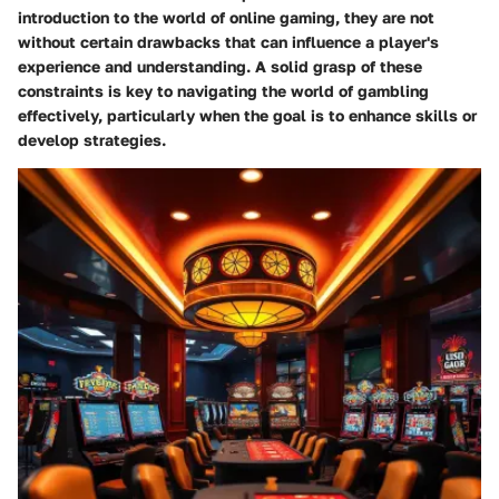
introduction to the world of online gaming, they are not
without certain drawbacks that can influence a player's
experience and understanding. A solid grasp of these
constraints is key to navigating the world of gambling
effectively, particularly when the goal is to enhance skills or
develop strategies.