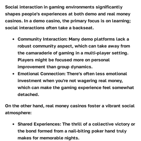
Social interaction in gaming environments significantly
shapes people's experiences at both demo and real money
casinos. In a demo casino, the primary focus is on learning;
social interactions often take a backseat.
Community Interaction
: Many demo platforms lack a
robust community aspect, which can take away from
the camaraderie of gaming in a multi-player setting.
Players might be focused more on personal
improvement than group dynamics.
Emotional Connection
: There's often less emotional
investment when you're not wagering real money,
which can make the gaming experience feel somewhat
detached.
On the other hand, real money casinos foster a vibrant social
atmosphere:
Shared Experiences
: The thrill of a collective victory or
the bond formed from a nail-biting poker hand truly
makes for memorable nights.