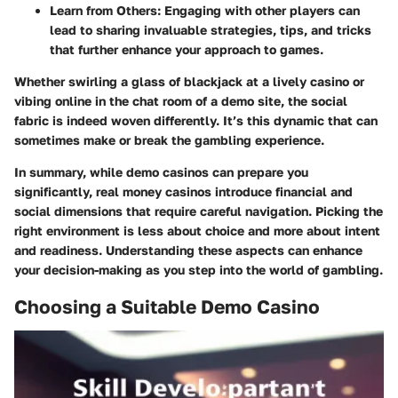
Learn from Others
: Engaging with other players can
lead to sharing invaluable strategies, tips, and tricks
that further enhance your approach to games.
Whether swirling a glass of blackjack at a lively casino or
vibing online in the chat room of a demo site, the social
fabric is indeed woven differently. It’s this dynamic that can
sometimes make or break the gambling experience.
In summary, while demo casinos can prepare you
significantly, real money casinos introduce financial and
social dimensions that require careful navigation. Picking the
right environment is less about choice and more about intent
and readiness. Understanding these aspects can enhance
your decision-making as you step into the world of gambling.
Choosing a Suitable Demo Casino