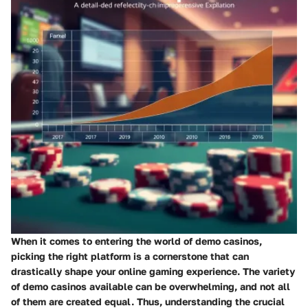
When it comes to entering the world of demo casinos,
picking the right platform is a cornerstone that can
drastically shape your online gaming experience. The variety
of demo casinos available can be overwhelming, and not all
of them are created equal. Thus, understanding the crucial