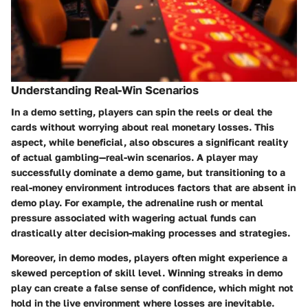
Understanding Real-Win Scenarios
In a demo setting, players can spin the reels or deal the
cards without worrying about real monetary losses. This
aspect, while beneficial, also obscures a significant reality
of actual gambling—real-win scenarios. A player may
successfully dominate a demo game, but transitioning to a
real-money environment introduces factors that are absent in
demo play. For example, the adrenaline rush or mental
pressure associated with wagering actual funds can
drastically alter decision-making processes and strategies.
Moreover, in demo modes, players often might experience a
skewed perception of skill level. Winning streaks in demo
play can create a false sense of confidence, which might not
hold in the live environment where losses are inevitable.