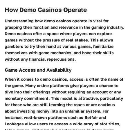
How Demo Casinos Operate
Understanding how demo casinos operate is vital for
grasping their function and relevance in the gaming industry.
Demo casinos offer a space where players can explore
games without the pressure of real stakes. This allows
gamblers to try their hand at various games, familiarize
themselves with game mechanics, and hone their skills
without any financial repercussions.
Game Access and Availability
When it comes to demo casinos, access is often the name of
the game. Many online platforms give players a chance to
dive into their offerings without requiring an account or any
monetary commitment. This model is attractive, particularly
for those who are still learning the ropes or are cautious
about investing money into an unfamiliar system. For
instance, well-known platforms such as Betfair and
LeoVegas allow users to access a wide array of slot titles,