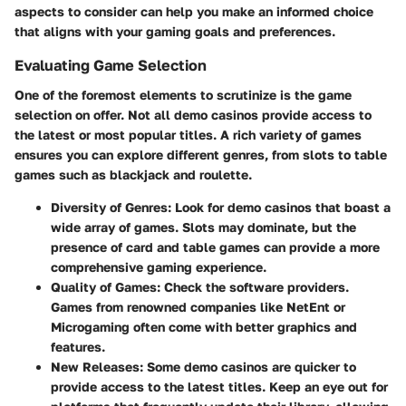
aspects to consider can help you make an informed choice
that aligns with your gaming goals and preferences.
Evaluating Game Selection
One of the foremost elements to scrutinize is the
game
selection
on offer. Not all demo casinos provide access to
the latest or most popular titles. A rich variety of games
ensures you can explore different genres, from slots to table
games such as blackjack and roulette.
Diversity of Genres
: Look for demo casinos that boast a
wide array of games. Slots may dominate, but the
presence of card and table games can provide a more
comprehensive gaming experience.
Quality of Games
: Check the software providers.
Games from renowned companies like NetEnt or
Microgaming often come with better graphics and
features.
New Releases
: Some demo casinos are quicker to
provide access to the latest titles. Keep an eye out for