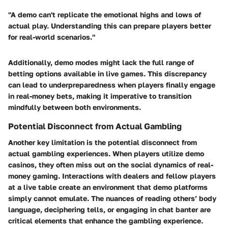
"A demo can't replicate the emotional highs and lows of
actual play. Understanding this can prepare players better
for real-world scenarios."
Additionally, demo modes might lack the full range of
betting options available in live games. This discrepancy
can lead to underpreparedness when players finally engage
in real-money bets, making it imperative to transition
mindfully between both environments.
Potential Disconnect from Actual Gambling
Another key limitation is the potential disconnect from
actual gambling experiences. When players utilize demo
casinos, they often miss out on the social dynamics of real-
money gaming. Interactions with dealers and fellow players
at a live table create an environment that demo platforms
simply cannot emulate. The nuances of reading others’ body
language, deciphering tells, or engaging in chat banter are
critical elements that enhance the gambling experience.