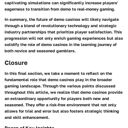
captivating simulations can significantly increase players'
eagerness to transition from demo to real-money gaming.
In summary, the future of demo casinos will likely navigate
through a blend of revolutionary technology and strategic
industry partnerships that prioritize player satisfaction. This
progression will not only enrich gaming experiences but also
solidify the role of demo casinos in the learning journey of
both novice and seasoned gamblers.
Closure
In this final section, we take a moment to reflect on the
fundamental role that demo casinos play in the broader
gaming landscape. Through the various points discussed
throughout this article, we realize that demo casinos provide
an extraordinary opportunity for players both new and
seasoned. They offer a risk-free environment that not only
allows for trial and error but also fosters strategic thinking
and skill enhancement.