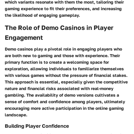
which variants resonate with them the most, tailoring their
gaming experience to fit their preferences, and increasing
the likelihood of engaging gameplay.
The Role of Demo Casinos in Player
Engagement
Demo casinos play a pivotal role in engaging players who
are both new to gaming and those with experience. Their
primary function is to create a welcoming space for
exploration, allowing individuals to familiarize themselves
with various games without the pressure of financial stakes.
This approach is essential, especially given the competitive
nature and financial risks associated with real-money
gambling. The availability of demo versions cultivates a
sense of comfort and confidence among players, ultimately
encouraging more active participation in the online gaming
landscape.
Building Player Confidence