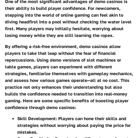
One of the most significant advantages of demo casinos is
their ability to build player confidence. For newcomers,
stepping into the world of online gaming can feel akin to
diving headfirst into a pool without checking the water level
first. Many players may initially hesitate, worrying about
losing money while they are still learning the ropes.
By offering a risk-free environment, demo casinos allow
players to take that leap without the fear of financial
repercussions. Using demo versions of slot machines or
table games, players can experiment with different
strategies, familiarize themselves with gameplay mechanics,
and assess how various games operate—all at no cost. This
practice not only enhances their understanding but also
builds the confidence needed to transition into real-money
gaming. Here are some specific benefits of boosting player
confidence through demo casinos:
Skill Development
: Players can hone their skills and
strategies without worrying about paying the price for
mistakes.