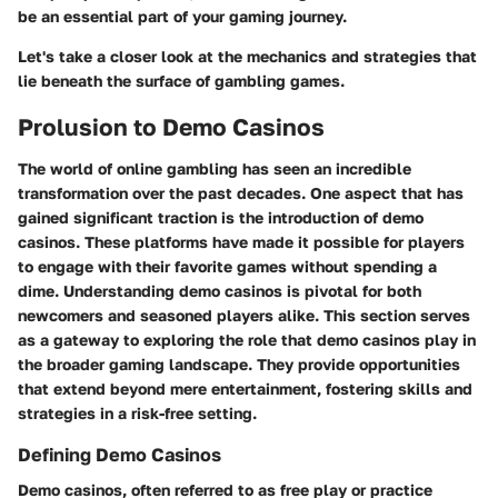
be an essential part of your gaming journey.
Let's take a closer look at the mechanics and strategies that
lie beneath the surface of gambling games.
Prolusion to Demo Casinos
The world of online gambling has seen an incredible
transformation over the past decades. One aspect that has
gained significant traction is the introduction of demo
casinos. These platforms have made it possible for players
to engage with their favorite games without spending a
dime. Understanding demo casinos is pivotal for both
newcomers and seasoned players alike. This section serves
as a gateway to exploring the role that demo casinos play in
the broader gaming landscape. They provide opportunities
that extend beyond mere entertainment, fostering skills and
strategies in a risk-free setting.
Defining Demo Casinos
Demo casinos, often referred to as free play or practice