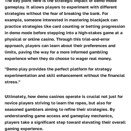
The key point here is the strategic impact of demo mode
gameplay. It allows players to experiment with different
strategies without the fear of breaking the bank. For
example, someone interested in mastering blackjack can
practice strategies like card counting or betting progression
in demo mode before stepping into a high-stakes game at a
physical or online casino. Through this trial-and-error
approach, players can learn about their preferences and
limits, paving the way for a more informed gambling
experience when they do choose to wager real money.
"Demo play provides the perfect platform for strategy
experimentation and skill enhancement without the financial
stress."
Ultimately, how demo casinos operate is crucial not just for
novice players striving to learn the ropes, but also for
seasoned gamblers aiming to refine their strategies. By
understanding game access and gameplay mechanics,
players take a significant step toward elevating their overall
gaming experience.