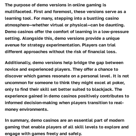
The purpose of demo versions in online gaming is
multifaceted. First and foremost, these versions serve as a
learning tool. For many, stepping into a bustling casino
atmosphere—whether virtual or physical—can be daunting.
Demo casinos offer the comfort of learning in a low-pressure
setting. Alongside this, demo versions provide a unique
avenue for strategy experimentation. Players can trial
different approaches without the risk of financial loss.
Additionally, demo versions help bridge the gap between
novice and experienced players. They offer a chance to
discover which games resonate on a personal level. It is not
uncommon for someone to think they might excel at poker,
only to find their skill set better suited to blackjack. The
experience gained in demo casinos positively contributes to
informed decision-making when players transition to real-
money environments.
In summary, demo casinos are an essential part of modern
gaming that enable players of all skill levels to explore and
engage with games freely and safely.