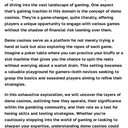
of diving into the vast landscape of gaming. One aspect
that's gaining traction in this domain is the concept of demo
casinos. They’re a game-changer, quite literally, offering
players a unique opportunity to engage with various games
without the shadow of financial risk looming over them.
Demo casinos serve as a platform for not merely trying a
hand at luck but also exploring the ropes of each game.
Imagine a poker table where you can practice your bluffs or a
slot machine that gives you the chance to spin the reels
without worrying about a wallet drain. This setting becomes
a valuable playground for gamers—both novices seeking to
grasp the basics and seasoned players aiming to refine their
strategies.
In this exhaustive exploration, we will uncover the layers of
demo casinos, outlining how they operate, their significance
within the gambling community, and their role as a tool for
honing skills and testing strategies. Whether you’re
cautiously stepping into the world of gaming or looking to
sharpen your expertise, understanding demo casinos could