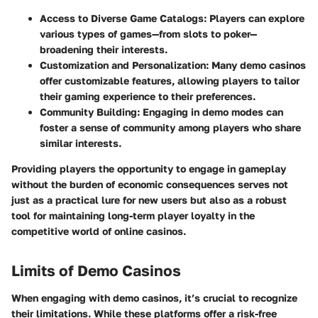
Access to Diverse Game Catalogs
: Players can explore
various types of games—from slots to poker—
broadening their interests.
Customization and Personalization
: Many demo casinos
offer customizable features, allowing players to tailor
their gaming experience to their preferences.
Community Building
: Engaging in demo modes can
foster a sense of community among players who share
similar interests.
Providing players the opportunity to engage in gameplay
without the burden of economic consequences serves not
just as a practical lure for new users but also as a robust
tool for maintaining long-term player loyalty in the
competitive world of online casinos.
Limits of Demo Casinos
When engaging with demo casinos, it’s crucial to recognize
their limitations. While these platforms offer a risk-free