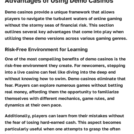
Advantages of Using Demo Casinos
Demo casinos provide a unique framework that allows
players to navigate the turbulent waters of online gaming
without the stormy seas of financial risk. This section
outlines several key advantages that come into play when
utilizing these demo versions across various gaming genres.
Risk-Free Environment for Learning
One of the most compelling benefits of demo casinos is the
risk-free environment they create. For newcomers, stepping
into a live casino can feel like diving into the deep end
without knowing how to swim. Demo casinos eliminate that
fear. Players can explore numerous games without betting
real money, affording them the opportunity to familiarize
themselves with different mechanics, game rules, and
dynamics at their own pace.
Additionally, players can learn from their mistakes without
the fear of losing hard-earned cash. This aspect becomes
particularly useful when one attempts to grasp the often