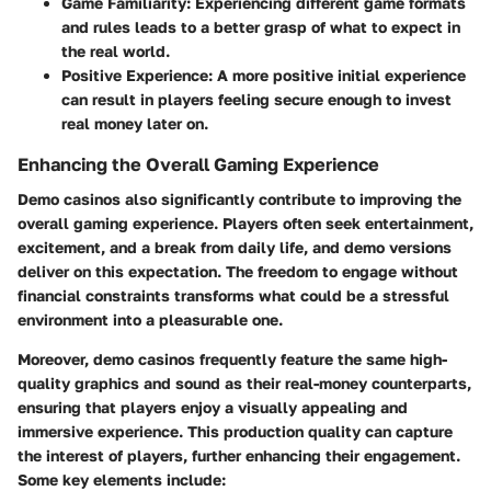
Game Familiarity
: Experiencing different game formats
and rules leads to a better grasp of what to expect in
the real world.
Positive Experience
: A more positive initial experience
can result in players feeling secure enough to invest
real money later on.
Enhancing the Overall Gaming Experience
Demo casinos also significantly contribute to improving the
overall gaming experience. Players often seek entertainment,
excitement, and a break from daily life, and demo versions
deliver on this expectation. The freedom to engage without
financial constraints transforms what could be a stressful
environment into a pleasurable one.
Moreover, demo casinos frequently feature the same high-
quality graphics and sound as their real-money counterparts,
ensuring that players enjoy a visually appealing and
immersive experience. This production quality can capture
the interest of players, further enhancing their engagement.
Some key elements include: