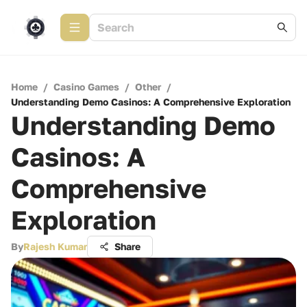
Home
/
Casino Games
/
Other
/
Understanding Demo Casinos: A Comprehensive Exploration
Understanding Demo
Casinos: A
Comprehensive
Exploration
By
Rajesh Kumar
Share