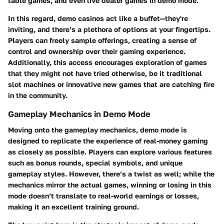
table games, and even live dealer games in demo mode.
In this regard, demo casinos act like a buffet—they're
inviting, and there’s a plethora of options at your fingertips.
Players can freely sample offerings, creating a sense of
control and ownership over their gaming experience.
Additionally, this access encourages exploration of games
that they might not have tried otherwise, be it traditional
slot machines or innovative new games that are catching fire
in the community.
Gameplay Mechanics in Demo Mode
Moving onto the gameplay mechanics, demo mode is
designed to replicate the experience of real-money gaming
as closely as possible. Players can explore various features
such as bonus rounds, special symbols, and unique
gameplay styles. However, there’s a twist as well; while the
mechanics mirror the actual games, winning or losing in this
mode doesn’t translate to real-world earnings or losses,
making it an excellent training ground.