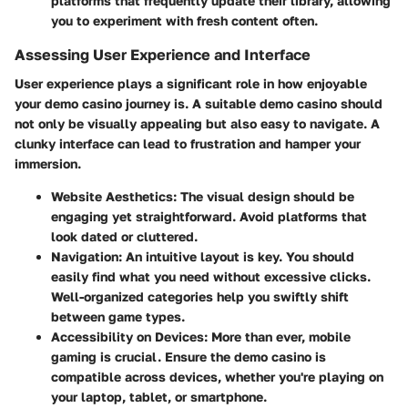
platforms that frequently update their library, allowing
you to experiment with fresh content often.
Assessing User Experience and Interface
User experience plays a significant role in how enjoyable
your demo casino journey is. A suitable demo casino should
not only be visually appealing but also easy to navigate. A
clunky interface can lead to frustration and hamper your
immersion.
Website Aesthetics
: The visual design should be
engaging yet straightforward. Avoid platforms that
look dated or cluttered.
Navigation
: An intuitive layout is key. You should
easily find what you need without excessive clicks.
Well-organized categories help you swiftly shift
between game types.
Accessibility on Devices
: More than ever, mobile
gaming is crucial. Ensure the demo casino is
compatible across devices, whether you're playing on
your laptop, tablet, or smartphone.