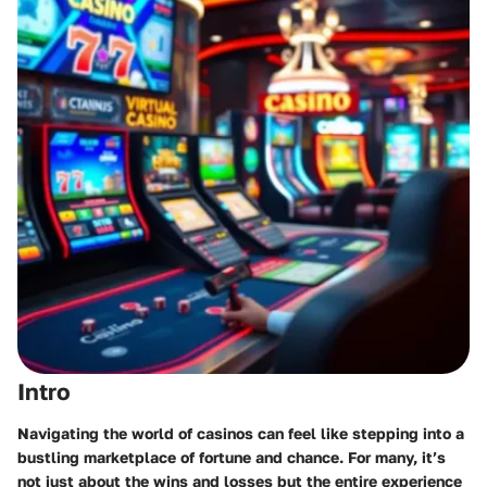
Intro
Navigating the world of casinos can feel like stepping into a
bustling marketplace of fortune and chance. For many, it’s
not just about the wins and losses but the entire experience