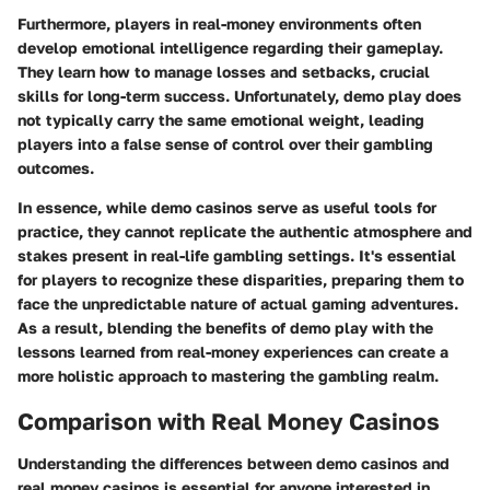
Furthermore, players in real-money environments often
develop emotional intelligence regarding their gameplay.
They learn how to manage losses and setbacks, crucial
skills for long-term success. Unfortunately, demo play does
not typically carry the same emotional weight, leading
players into a false sense of control over their gambling
outcomes.
In essence, while demo casinos serve as useful tools for
practice, they cannot replicate the authentic atmosphere and
stakes present in real-life gambling settings. It's essential
for players to recognize these disparities, preparing them to
face the unpredictable nature of actual gaming adventures.
As a result, blending the benefits of demo play with the
lessons learned from real-money experiences can create a
more holistic approach to mastering the gambling realm.
Comparison with Real Money Casinos
Understanding the differences between demo casinos and
real money casinos is essential for anyone interested in