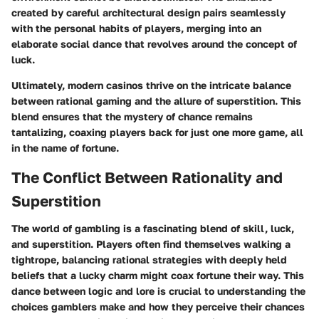
created by careful architectural design pairs seamlessly
with the personal habits of players, merging into an
elaborate social dance that revolves around the concept of
luck.
Ultimately, modern casinos thrive on the intricate balance
between rational gaming and the allure of superstition. This
blend ensures that the mystery of chance remains
tantalizing, coaxing players back for just one more game, all
in the name of fortune.
The Conflict Between Rationality and
Superstition
The world of gambling is a fascinating blend of skill, luck,
and superstition. Players often find themselves walking a
tightrope, balancing rational strategies with deeply held
beliefs that a lucky charm might coax fortune their way. This
dance between logic and lore is crucial to understanding the
choices gamblers make and how they perceive their chances