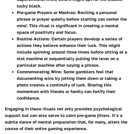
lucky black.
Pre-game Prayers or Mantras:
Reciting a personal
phrase or prayer quietly before starting can center the
mind. This ritual is significant in creating a mental
space of positivity and focus.
Routine Actions:
Certain players develop a series of
actions they believe enhance their luck. This might
include spinning around three times before sitting at a
slot machine or sequentially pulling the lever on a
particular machine after saying a phrase.
Commemorating Wins:
Some gamblers feel that
documenting wins by jotting them down or taking a
photo creates a continuity of luck. Sharing this
momentum with friends or family can fortify their
confidence.
Engaging in these rituals not only provides psychological
support but can also serve to calm pre-game jitters. It’s a
subtle dance of mental preparation that, for many, alters the
course of their entire gaming experience.