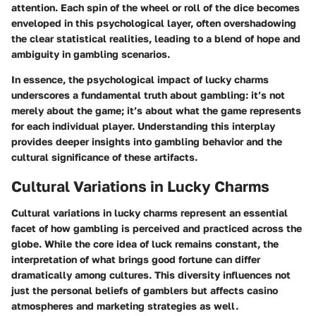
attention. Each spin of the wheel or roll of the dice becomes
enveloped in this psychological layer, often overshadowing
the clear statistical realities, leading to a blend of hope and
ambiguity in gambling scenarios.
In essence, the psychological impact of lucky charms
underscores a fundamental truth about gambling: it’s not
merely about the game; it’s about what the game represents
for each individual player. Understanding this interplay
provides deeper insights into gambling behavior and the
cultural significance of these artifacts.
Cultural Variations in Lucky Charms
Cultural variations in lucky charms represent an essential
facet of how gambling is perceived and practiced across the
globe. While the core idea of luck remains constant, the
interpretation of what brings good fortune can differ
dramatically among cultures. This diversity influences not
just the personal beliefs of gamblers but affects casino
atmospheres and marketing strategies as well.