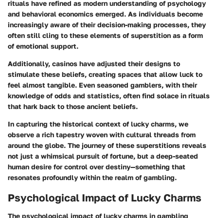
rituals have refined as modern understanding of psychology
and behavioral economics emerged. As individuals become
increasingly aware of their decision-making processes,
they
often still cling to these elements of superstition as a form
of emotional support
.
Additionally, casinos have adjusted their designs to
stimulate these beliefs, creating spaces that allow luck to
feel almost tangible. Even seasoned gamblers, with their
knowledge of odds and statistics, often find solace in rituals
that hark back to those ancient beliefs.
In capturing the historical context of lucky charms, we
observe a rich tapestry woven with cultural threads from
around the globe. The journey of these superstitions reveals
not just a whimsical pursuit of fortune, but a deep-seated
human desire for control over destiny—something that
resonates profoundly within the realm of gambling.
Psychological Impact of Lucky Charms
The psychological impact of lucky charms in gambling