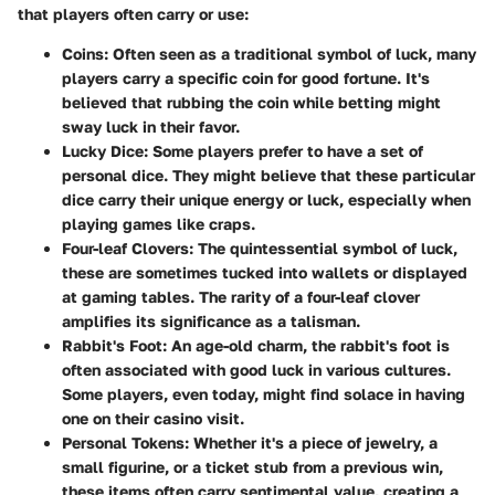
that players often carry or use:
Coins:
Often seen as a traditional symbol of luck, many
players carry a specific coin for good fortune. It's
believed that rubbing the coin while betting might
sway luck in their favor.
Lucky Dice:
Some players prefer to have a set of
personal dice. They might believe that these particular
dice carry their unique energy or luck, especially when
playing games like craps.
Four-leaf Clovers:
The quintessential symbol of luck,
these are sometimes tucked into wallets or displayed
at gaming tables. The rarity of a four-leaf clover
amplifies its significance as a talisman.
Rabbit's Foot:
An age-old charm, the rabbit's foot is
often associated with good luck in various cultures.
Some players, even today, might find solace in having
one on their casino visit.
Personal Tokens:
Whether it's a piece of jewelry, a
small figurine, or a ticket stub from a previous win,
these items often carry sentimental value, creating a