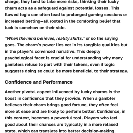
charge, they tend to take more risks, thinking their lucky
charm acts as a safeguard against potential losses. This
flawed logic can often lead to prolonged gaming sessions or
increased betting—all rooted in the comforting belief that
luck is somehow on their side.
"When the mind believes, reality shifts,"
or so the saying
goes. The charm’s power lies not in its tangible qualities but
in the player’s convinced narrative. This deeply
psychological facet is crucial for understanding why many
gamblers refuse to part with their tokens, even if logic
suggests doing so could be more beneficial to their strategy.
Confidence and Performance
Another pivotal aspect influenced by lucky charms is the
boost in confidence that they provide. When a gambler
believes their charm brings good fortune, they often feel
more at ease and are likely to perform better. Confidence, in
this context, becomes a powerful tool. Players who feel
good about their chances are typically in a more relaxed
state, which can translate into better decision-making.