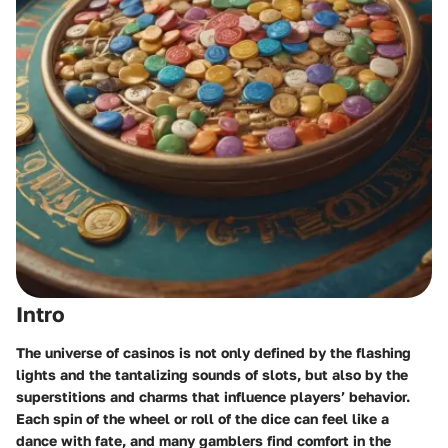
Intro
The universe of casinos is not only defined by the flashing
lights and the tantalizing sounds of slots, but also by the
superstitions and charms that influence players’ behavior.
Each spin of the wheel or roll of the dice can feel like a
dance with fate, and many gamblers find comfort in the