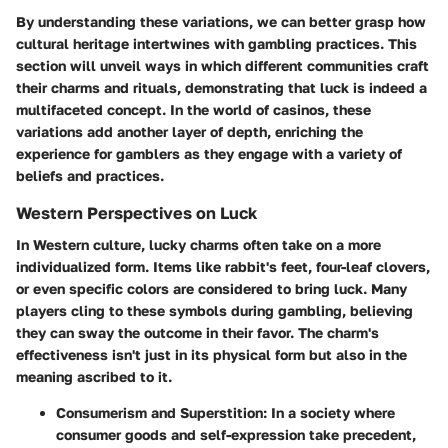
By understanding these variations, we can better grasp how
cultural heritage intertwines with gambling practices. This
section will unveil ways in which different communities craft
their charms and rituals, demonstrating that luck is indeed a
multifaceted concept. In the world of casinos, these
variations add another layer of depth, enriching the
experience for gamblers as they engage with a variety of
beliefs and practices.
Western Perspectives on Luck
In Western culture, lucky charms often take on a more
individualized form. Items like rabbit's feet, four-leaf clovers,
or even specific colors are considered to bring luck. Many
players cling to these symbols during gambling, believing
they can sway the outcome in their favor. The charm's
effectiveness isn't just in its physical form but also in the
meaning ascribed to it.
Consumerism and Superstition
: In a society where
consumer goods and self-expression take precedent,