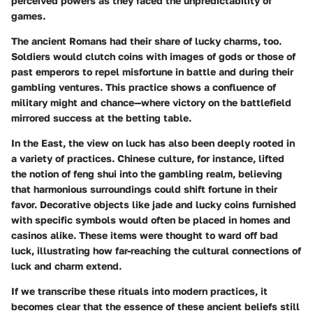
perceived powers as they faced the unpredictability of
games.
The ancient Romans had their share of lucky charms, too.
Soldiers would clutch coins with images of gods or those of
past emperors to repel misfortune in battle and during their
gambling ventures. This practice shows a confluence of
military might and chance—where victory on the battlefield
mirrored success at the betting table.
In the East, the view on luck has also been deeply rooted in
a variety of practices. Chinese culture, for instance, lifted
the notion of feng shui into the gambling realm, believing
that harmonious surroundings could shift fortune in their
favor.
Decorative objects like jade and lucky coins furnished
with specific symbols would often be placed in homes and
casinos alike.
These items were thought to ward off bad
luck, illustrating how far-reaching the cultural connections of
luck and charm extend.
If we transcribe these rituals into modern practices, it
becomes clear that the essence of these ancient beliefs still