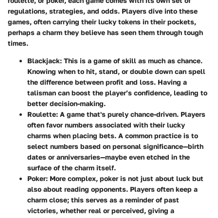
roulette, or poker, each game comes with its own set of
regulations, strategies, and odds. Players dive into these
games, often carrying their lucky tokens in their pockets,
perhaps a charm they believe has seen them through tough
times.
Blackjack:
This is a game of skill as much as chance.
Knowing when to hit, stand, or double down can spell
the difference between profit and loss. Having a
talisman can boost the player’s confidence, leading to
better decision-making.
Roulette:
A game that's purely chance-driven. Players
often favor numbers associated with their lucky
charms when placing bets. A common practice is to
select numbers based on personal significance—birth
dates or anniversaries—maybe even etched in the
surface of the charm itself.
Poker:
More complex, poker is not just about luck but
also about reading opponents. Players often keep a
charm close; this serves as a reminder of past
victories, whether real or perceived, giving a