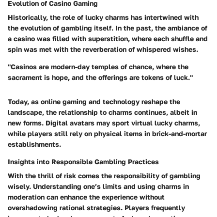
Evolution of Casino Gaming
Historically, the role of lucky charms has intertwined with
the evolution of gambling itself. In the past, the ambiance of
a casino was filled with superstition, where each shuffle and
spin was met with the reverberation of whispered wishes.
"Casinos are modern-day temples of chance, where the
sacrament is hope, and the offerings are tokens of luck."
Today, as online gaming and technology reshape the
landscape, the relationship to charms continues, albeit in
new forms. Digital avatars may sport virtual lucky charms,
while players still rely on physical items in brick-and-mortar
establishments.
Insights into Responsible Gambling Practices
With the thrill of risk comes the responsibility of gambling
wisely. Understanding one’s limits and using charms in
moderation can enhance the experience without
overshadowing rational strategies. Players frequently