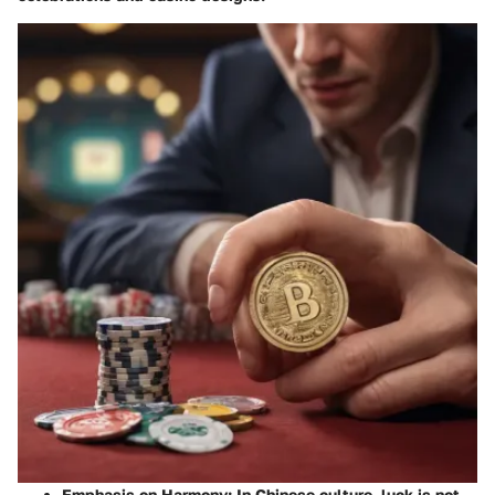
Emphasis on Harmony
: In Chinese culture, luck is not