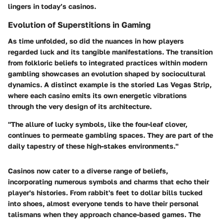
lingers in today’s casinos.
Evolution of Superstitions in Gaming
As time unfolded, so did the nuances in how players
regarded luck and its tangible manifestations. The transition
from folkloric beliefs to integrated practices within modern
gambling showcases an evolution shaped by sociocultural
dynamics. A distinct example is the storied Las Vegas Strip,
where each casino emits its own energetic vibrations
through the very design of its architecture.
"The allure of lucky symbols, like the four-leaf clover,
continues to permeate gambling spaces. They are part of the
daily tapestry of these high-stakes environments."
Casinos now cater to a diverse range of beliefs,
incorporating numerous symbols and charms that echo their
player's histories. From rabbit's feet to dollar bills tucked
into shoes, almost everyone tends to have their personal
talismans when they approach chance-based games. The