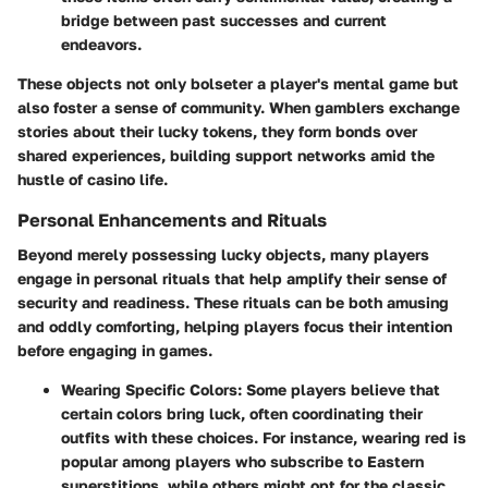
bridge between past successes and current
endeavors.
These objects not only bolseter a player's mental game but
also foster a sense of community. When gamblers exchange
stories about their lucky tokens, they form bonds over
shared experiences, building support networks amid the
hustle of casino life.
Personal Enhancements and Rituals
Beyond merely possessing lucky objects, many players
engage in personal rituals that help amplify their sense of
security and readiness. These rituals can be both amusing
and oddly comforting, helping players focus their intention
before engaging in games.
Wearing Specific Colors:
Some players believe that
certain colors bring luck, often coordinating their
outfits with these choices. For instance, wearing red is
popular among players who subscribe to Eastern
superstitions, while others might opt for the classic