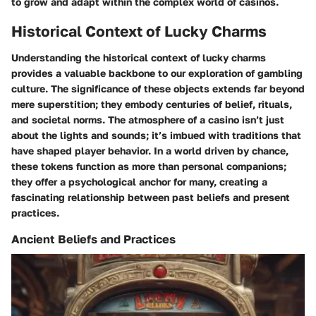
to grow and adapt within the complex world of casinos.
Historical Context of Lucky Charms
Understanding the historical context of lucky charms
provides a valuable backbone to our exploration of gambling
culture. The significance of these objects extends far beyond
mere superstition; they embody centuries of belief, rituals,
and societal norms. The atmosphere of a casino isn’t just
about the lights and sounds; it’s imbued with traditions that
have shaped player behavior. In a world driven by chance,
these tokens function as more than personal companions;
they offer a psychological anchor for many, creating a
fascinating relationship between past beliefs and present
practices.
Ancient Beliefs and Practices