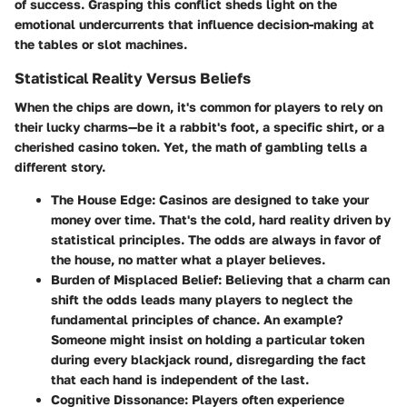
of success. Grasping this conflict sheds light on the
emotional undercurrents that influence decision-making at
the tables or slot machines.
Statistical Reality Versus Beliefs
When the chips are down, it's common for players to rely on
their lucky charms—be it a rabbit's foot, a specific shirt, or a
cherished casino token. Yet, the math of gambling tells a
different story.
The House Edge
: Casinos are designed to take your
money over time. That's the cold, hard reality driven by
statistical principles. The odds are always in favor of
the house, no matter what a player believes.
Burden of Misplaced Belief
: Believing that a charm can
shift the odds leads many players to neglect the
fundamental principles of chance. An example?
Someone might insist on holding a particular token
during every blackjack round, disregarding the fact
that each hand is independent of the last.
Cognitive Dissonance
: Players often experience