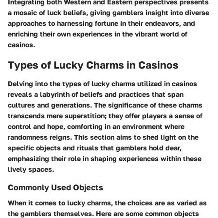
Integrating both Western and Eastern perspectives presents
a mosaic of luck beliefs, giving gamblers insight into diverse
approaches to harnessing fortune in their endeavors, and
enriching their own experiences in the vibrant world of
casinos.
Types of Lucky Charms in Casinos
Delving into the types of lucky charms utilized in casinos
reveals a labyrinth of beliefs and practices that span
cultures and generations. The significance of these charms
transcends mere superstition; they offer players a sense of
control and hope, comforting in an environment where
randomness reigns. This section aims to shed light on the
specific objects and rituals that gamblers hold dear,
emphasizing their role in shaping experiences within these
lively spaces.
Commonly Used Objects
When it comes to lucky charms, the choices are as varied as
the gamblers themselves. Here are some common objects