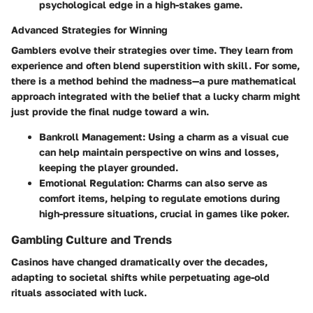
psychological edge in a high-stakes game.
Advanced Strategies for Winning
Gamblers evolve their strategies over time. They learn from
experience and often blend superstition with skill. For some,
there is a method behind the madness—a pure mathematical
approach integrated with the belief that a lucky charm might
just provide the final nudge toward a win.
Bankroll Management:
Using a charm as a visual cue
can help maintain perspective on wins and losses,
keeping the player grounded.
Emotional Regulation:
Charms can also serve as
comfort items, helping to regulate emotions during
high-pressure situations, crucial in games like poker.
Gambling Culture and Trends
Casinos have changed dramatically over the decades,
adapting to societal shifts while perpetuating age-old
rituals associated with luck.