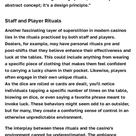
abstract concept; it's a design principle."
Staff and Player Rituals
Another fascinating layer of superstition in modern casinos
lies in the rituals practiced by both staff and players.
Dealers, for example, may have personal rituals pre and
post-shifts that they believe enhance their effectiveness and
luck at the tables. This could include anything from wearing
a specific piece of clothing that makes them feel confident
to carrying a lucky charm in their pocket. Likewise, players
often engage in their own unique rituals.
As the dice are rolled or cards are dealt, you'll notice
individuals tapping a specific number of times on the table,
blowing on dice, or even saying a favorite phrase meant to
invoke luck. These behaviors might seem odd to an outsider,
but for many, they create a comforting sense of control in an
otherwise unpredictable environment.
The interplay between these rituals and the casino's
environment cannot be underestimated. The ambiance