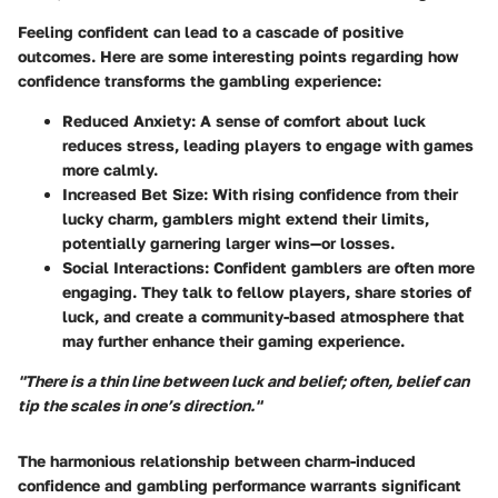
Feeling confident can lead to a cascade of positive
outcomes. Here are some interesting points regarding how
confidence transforms the gambling experience:
Reduced Anxiety:
A sense of comfort about luck
reduces stress, leading players to engage with games
more calmly.
Increased Bet Size:
With rising confidence from their
lucky charm, gamblers might extend their limits,
potentially garnering larger wins—or losses.
Social Interactions:
Confident gamblers are often more
engaging. They talk to fellow players, share stories of
luck, and create a community-based atmosphere that
may further enhance their gaming experience.
"There is a thin line between luck and belief; often, belief can
tip the scales in one’s direction."
The harmonious relationship between charm-induced
confidence and gambling performance warrants significant