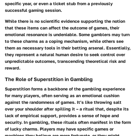
specific year, or even a ticket stub from a previously
successful gaming session.
While there is no scientific evidence supporting the notion
that these items can affect the outcome of games, their
emotional resonance is undeniable. Some gamblers may turn
to these charms as a coping mechanism, while others see
them as necessary tools in their betting arsenal. Essentially,
they represent a natural human desire to seek control over
unpredictable outcomes, transcending theoretical risk and
reward.
The Role of Superstition in Gambling
Superstition forms a backbone of the gambling experience
for many players, often serving as an emotional cushion
against the randomness of games. It’s like throwing salt
over your shoulder after spilling it – a ritual that, despite its
lack of empirical support, provides a sense of hope and
security. In gambling, these rituals often manifest in the form
of lucky charms. Players may have specific games or
machines they believe are more fortunate, or they might