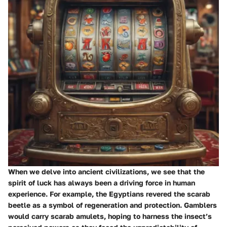
When we delve into ancient civilizations, we see that the
spirit of luck has always been a driving force in human
experience. For example, the Egyptians revered the scarab
beetle as a symbol of regeneration and protection. Gamblers
would carry scarab amulets, hoping to harness the insect’s