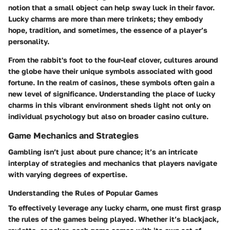
notion that a small object can help sway luck in their favor.
Lucky charms are more than mere trinkets; they embody
hope, tradition, and sometimes, the essence of a player’s
personality.
From the rabbit's foot to the four-leaf clover, cultures around
the globe have their unique symbols associated with good
fortune. In the realm of casinos, these symbols often gain a
new level of significance. Understanding the place of lucky
charms in this vibrant environment sheds light not only on
individual psychology but also on broader casino culture.
Game Mechanics and Strategies
Gambling isn’t just about pure chance; it’s an intricate
interplay of strategies and mechanics that players navigate
with varying degrees of expertise.
Understanding the Rules of Popular Games
To effectively leverage any lucky charm, one must first grasp
the rules of the games being played. Whether it’s blackjack,