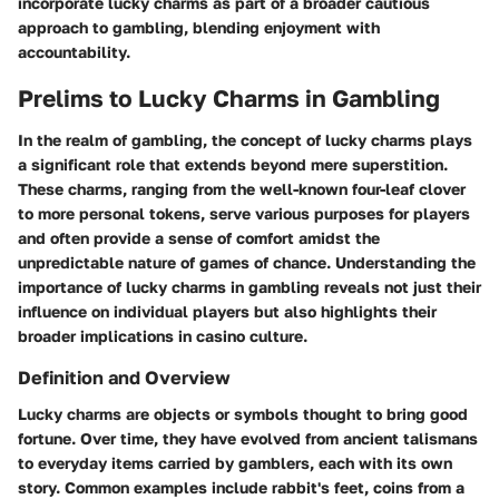
incorporate lucky charms as part of a broader cautious
approach to gambling, blending enjoyment with
accountability.
Prelims to Lucky Charms in Gambling
In the realm of gambling, the concept of lucky charms plays
a significant role that extends beyond mere superstition.
These charms, ranging from the well-known four-leaf clover
to more personal tokens, serve various purposes for players
and often provide a sense of comfort amidst the
unpredictable nature of games of chance. Understanding the
importance of lucky charms in gambling reveals not just their
influence on individual players but also highlights their
broader implications in casino culture.
Definition and Overview
Lucky charms are objects or symbols thought to bring good
fortune. Over time, they have evolved from ancient talismans
to everyday items carried by gamblers, each with its own
story. Common examples include rabbit's feet, coins from a