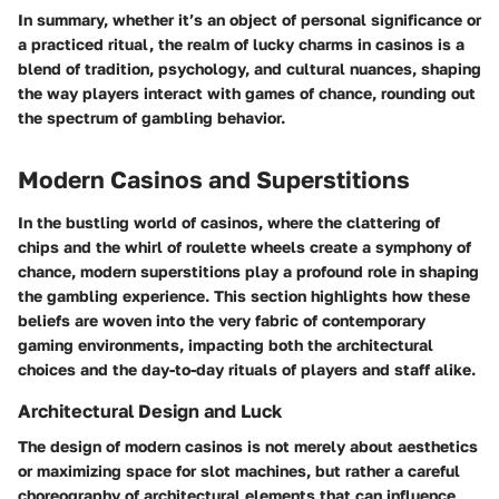
In summary, whether it’s an object of personal significance or
a practiced ritual, the realm of lucky charms in casinos is a
blend of tradition, psychology, and cultural nuances, shaping
the way players interact with games of chance, rounding out
the spectrum of gambling behavior.
Modern Casinos and Superstitions
In the bustling world of casinos, where the clattering of
chips and the whirl of roulette wheels create a symphony of
chance, modern superstitions play a profound role in shaping
the gambling experience. This section highlights how these
beliefs are woven into the very fabric of contemporary
gaming environments, impacting both the architectural
choices and the day-to-day rituals of players and staff alike.
Architectural Design and Luck
The design of modern casinos is not merely about aesthetics
or maximizing space for slot machines, but rather a careful
choreography of architectural elements that can influence