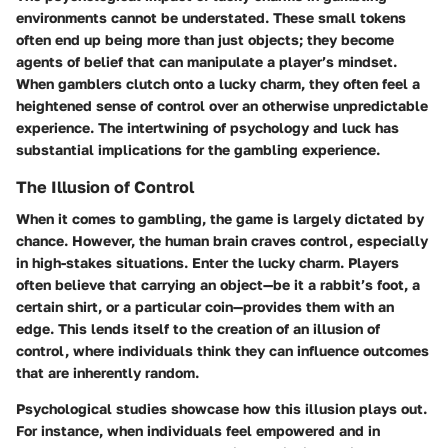
environments cannot be understated. These small tokens
often end up being more than just objects; they become
agents of belief that can manipulate a player’s mindset.
When gamblers clutch onto a lucky charm, they often feel a
heightened sense of control over an otherwise unpredictable
experience. The intertwining of psychology and luck has
substantial implications for the gambling experience.
The Illusion of Control
When it comes to gambling, the game is largely dictated by
chance. However, the human brain craves control, especially
in high-stakes situations. Enter the lucky charm. Players
often believe that carrying an object—be it a rabbit’s foot, a
certain shirt, or a particular coin—provides them with an
edge.
This lends itself to the creation of an illusion of
control,
where individuals think they can influence outcomes
that are inherently random.
Psychological studies showcase how this illusion plays out.
For instance, when individuals feel empowered and in