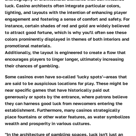
luck. Casino architects often integrate particular colors,
lighting, and layouts with the intention of enhancing player
engagement and fostering a sense of comfort and safety. For
instance, certain shades of red and gold are widely believed
to attract good fortune, which is why you'll often see these
colors prominently displayed in themes of both interiors and
promotional materials.
Additionally, the layout is engineered to create a flow that
encourages players to linger longer, ultimately increasing
their chances of gambling.
Some casinos even have so-called 'lucky spots'—areas that
are said to be auspicious locations for play. These might be
near specific games that have historically paid out
generously or spots by the entrance, where patrons believe
they can harness good luck from newcomers entering the
establishment. Furthermore, many casinos strategically
place fountains or other water features, as water symbolizes
wealth and prosperity in various cultures.
"In the architecture of gambling spaces, luck isn't just an