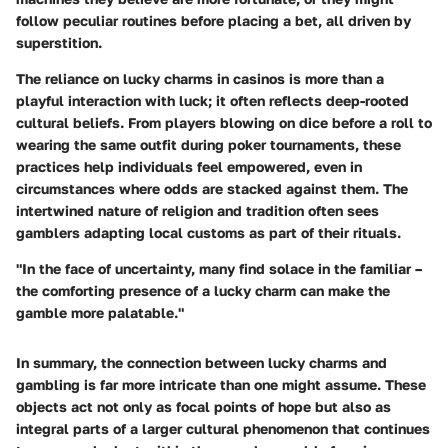
follow peculiar routines before placing a bet, all driven by
superstition.
The reliance on lucky charms in casinos is more than a
playful interaction with luck; it often reflects deep-rooted
cultural beliefs. From players blowing on dice before a roll to
wearing the same outfit during poker tournaments, these
practices help individuals feel empowered, even in
circumstances where odds are stacked against them. The
intertwined nature of religion and tradition often sees
gamblers adapting local customs as part of their rituals.
"In the face of uncertainty, many find solace in the familiar –
the comforting presence of a lucky charm can make the
gamble more palatable."
In summary, the connection between lucky charms and
gambling is far more intricate than one might assume. These
objects act not only as focal points of hope but also as
integral parts of a larger cultural phenomenon that continues