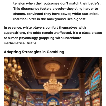
tension when their outcomes don't match their beliefs.
This dissonance fosters a cycle—they cling harder to
charms, convinced they have power, while statistical
realities loiter in the background like a ghost.
In essence, while players comfort themselves with
superstitions, the odds remain unaffected. It's a classic case
of human psychology grappling with undeniable
mathematical truths.
Adapting Strategies in Gambling