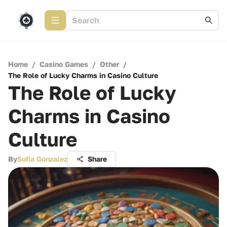
Home
/
Casino Games
/
Other
/
The Role of Lucky Charms in Casino Culture
The Role of Lucky
Charms in Casino
Culture
By
Sofia Gonzalez
Share