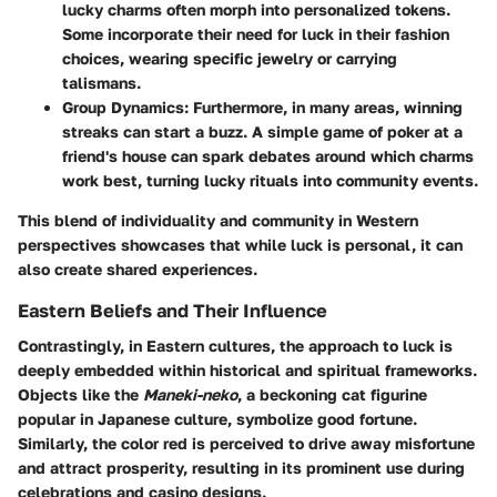
lucky charms often morph into personalized tokens.
Some incorporate their need for luck in their fashion
choices, wearing specific jewelry or carrying
talismans.
Group Dynamics
: Furthermore, in many areas, winning
streaks can start a buzz. A simple game of poker at a
friend's house can spark debates around which charms
work best, turning lucky rituals into community events.
This blend of individuality and community in Western
perspectives showcases that while luck is personal, it can
also create shared experiences.
Eastern Beliefs and Their Influence
Contrastingly, in Eastern cultures, the approach to luck is
deeply embedded within historical and spiritual frameworks.
Objects like the
Maneki-neko
, a beckoning cat figurine
popular in Japanese culture, symbolize good fortune.
Similarly, the color red is perceived to drive away misfortune
and attract prosperity, resulting in its prominent use during
celebrations and casino designs.