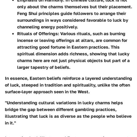
only about the charms themselves but their placement.
Feng Shui principles guide followers to arrange their
surroundings in ways considered favorable to luck by
channeling energy positively.
Rituals of Offerings
: Various rituals, such as burning
incense or leaving offerings at altars, are common for
attracting good fortune in Eastern practices. This
spiritual dimension adds richness, showing that lucky
charms here are not just physical objects but part of a
larger tapestry of beliefs.
In essence, Eastern beliefs reinforce a layered understanding
of luck, steeped in tradition and spirituality, unlike the often
surface-layer approach seen in the West.
"Understanding cultural variations in lucky charms helps
bridge the gap between different gambling practices,
illustrating that luck is as diverse as the people who believe
in it."