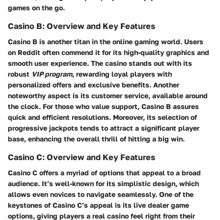
games on the go.
Casino B: Overview and Key Features
Casino B is another titan in the online gaming world. Users
on Reddit often commend it for its high-quality graphics and
smooth user experience. The casino stands out with its
robust
VIP program
, rewarding loyal players with
personalized offers and exclusive benefits. Another
noteworthy aspect is its
customer service
, available around
the clock. For those who value support, Casino B assures
quick and efficient resolutions. Moreover, its selection of
progressive jackpots
tends to attract a significant player
base, enhancing the overall thrill of hitting a big win.
Casino C: Overview and Key Features
Casino C offers a myriad of options that appeal to a broad
audience. It’s well-known for its simplistic design, which
allows even novices to navigate seamlessly. One of the
keystones of Casino C’s appeal is its
live dealer game
options
, giving players a real casino feel right from their