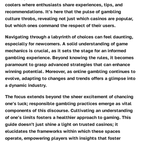
coolers where enthusiasts share experiences, tips, and
recommendations. It’s here that the pulse of gambling
culture throbs, revealing not just which casinos are popular,
but which ones command the respect of their users.
Navigating through a labyrinth of choices can feel daunting,
especially for newcomers. A solid understanding of
game
mechanics
is crucial, as it sets the stage for an informed
gambling experience. Beyond knowing the rules, it becomes
paramount to grasp advanced strategies that can enhance
winning potential. Moreover, as online gambling continues to
evolve, adapting to changes and trends offers a glimpse into
a dynamic industry.
The focus extends beyond the sheer excitement of chancing
one’s luck; responsible gambling practices emerge as vital
components of this discourse. Cultivating an understanding
of one’s limits fosters a healthier approach to gaming. This
guide doesn’t just shine a light on trusted casinos; it
elucidates the frameworks within which these spaces
operate, empowering players with insights that foster