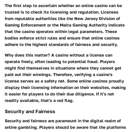
The first step to ascertain whether an online casino can be
trusted is to check its licensing and regulation. Licenses
from reputable authorities like the
New Jersey Division of
Gaming Enforcement
or the
Malta Gaming Authority
indicate
that the casino operates within legal parameters. These
bodies enforce strict rules and ensure that online casinos
adhere to the highest standards of fairness and security.
Why does this matter?
A casino without a license can
operate freely, often leading to potential fraud. Players
might find themselves in situations where they cannot get
paid out their winnings. Therefore, verifying a casino's
license serves as a safety net. Some online casinos proudly
display their licensing information on their websites, making
it easier for players to do their due diligence. If it's not
readily available, that's a red flag.
Security and Fairness
Security and fairness are paramount in the digital realm of
online gambling. Players should be aware that the platforms