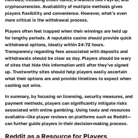
cryptocurrencies. Availability of multiple methods gives
players flexibility and convenience. However, what’s even
more critical is the withdrawal process.
Players often feel trapped when their winnings are held up
for lengthy periods. A reputable casino should provide quick
withdrawal options, ideally within 24-72 hours.
Transparency regarding fees associated with deposits and
withdrawals should be clear as day. Players should be wary
of sites that hide this information until after they’ve signed
up.
Trustworthy sites
should help players easily ascertain
what their options are and provide timelines to expect when
cashing out wins.
In summary, by focusing on licensing, security measures, and
payment methods, players can significantly mitigate risks
associated with online gambling.
Using tools and resources
available—like player reviews on platforms such as Reddit—
can further guide players in their decision-making process.
Reddit as a Resource for Players