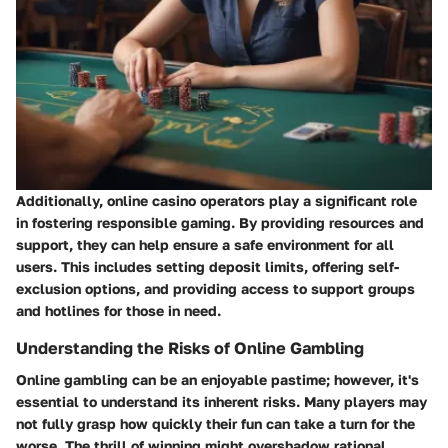
Additionally, online casino operators play a significant role
in fostering responsible gaming. By providing resources and
support, they can help ensure a safe environment for all
users. This includes setting deposit limits, offering self-
exclusion options, and providing access to support groups
and hotlines for those in need.
Understanding the Risks of Online Gambling
Online gambling can be an enjoyable pastime; however, it's
essential to understand its inherent risks. Many players may
not fully grasp how quickly their fun can take a turn for the
worse. The thrill of winning might overshadow rational