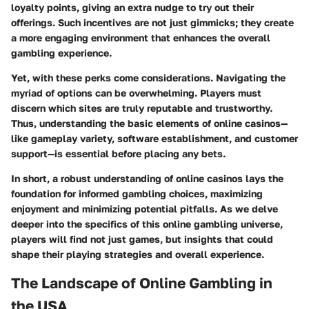
loyalty points, giving an extra nudge to try out their
offerings. Such incentives are not just gimmicks; they create
a more engaging environment that enhances the overall
gambling experience.
Yet, with these perks come considerations. Navigating the
myriad of options can be overwhelming. Players must
discern which sites are truly reputable and trustworthy.
Thus, understanding the basic elements of online casinos—
like gameplay variety, software establishment, and customer
support—is essential before placing any bets.
In short, a robust understanding of online casinos lays the
foundation for informed gambling choices, maximizing
enjoyment and minimizing potential pitfalls. As we delve
deeper into the specifics of this online gambling universe,
players will find not just games, but insights that could
shape their playing strategies and overall experience.
The Landscape of Online Gambling in
the USA