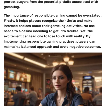
protect players from the potential pitfalls associated with
gambling.
The importance of responsible gaming cannot be overstated.
Firstly, it helps players recognize their limits and make
informed choices about their gambling activities. No one
heads to a casino intending to get into trouble. Yet, the
excitement can lead one to lose touch with reality. By
implementing responsible gaming practices, players can
maintain a balanced approach and avoid negative outcomes.