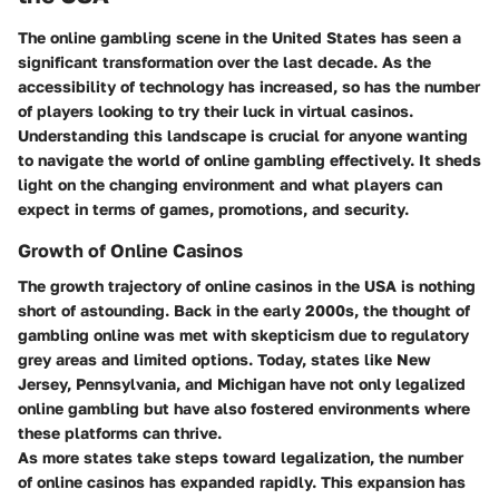
The online gambling scene in the United States has seen a
significant transformation over the last decade. As the
accessibility of technology has increased, so has the number
of players looking to try their luck in virtual casinos.
Understanding this landscape is crucial for anyone wanting
to navigate the world of online gambling effectively. It sheds
light on the changing environment and what players can
expect in terms of games, promotions, and security.
Growth of Online Casinos
The growth trajectory of online casinos in the USA is nothing
short of astounding. Back in the early 2000s, the thought of
gambling online was met with skepticism due to regulatory
grey areas and limited options. Today, states like New
Jersey, Pennsylvania, and Michigan have not only legalized
online gambling but have also fostered environments where
these platforms can thrive.
As more states take steps toward legalization, the number
of online casinos has expanded rapidly. This expansion has