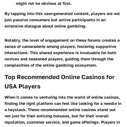
might not be obvious at first.
By tapping into this user-generated content, players are not
just passive consumers but active participants in an
extensive dialogue about online gambling.
Notably, the level of engagement on these forums creates a
sense of camaraderie among players, fostering supportive
interactions. This shared experience is invaluable for both
novices and seasoned players, guiding them through the
complexities of the online gambling ecosystem.
Top Recommended Online Casinos for
USA Players
When it comes to venturing into the world of online casinos,
finding the right platform can feel like looking for a needle in
a haystack. These recommended online casinos stand out
not just for their enticing bonuses, but for their overall
reputation, customer service, and game offerings. Players in