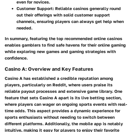
even for novices.
Customer Support
: Reliable casinos generally round
out their offerings with solid customer support
channels, ensuring players can always get help when
needed.
In summary, featuring the top recommended online casinos
enables gamblers to find safe havens for their online gaming
while exploring new games and gaming strategies with
confidence.
Casino A: Overview and Key Features
Casino A has established a credible reputation among
players, particularly on Reddit, where users praise its
reliable payout processes and extensive game library. One
feature that sets Casino A apart is its
live betting section
,
where players can wager on ongoing sports events with real-
time odds. This aspect provides a dynamic experience for
sports enthusiasts without needing to switch between
different platforms. Additionally,
the mobile app
is notably
intuitive, making it easy for players to enjoy their favorite