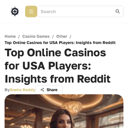
Home
/
Casino Games
/
Other
/
Top Online Casinos for USA Players: Insights from Reddit
Top Online Casinos
for USA Players:
Insights from Reddit
By
Sneha Reddy
Share