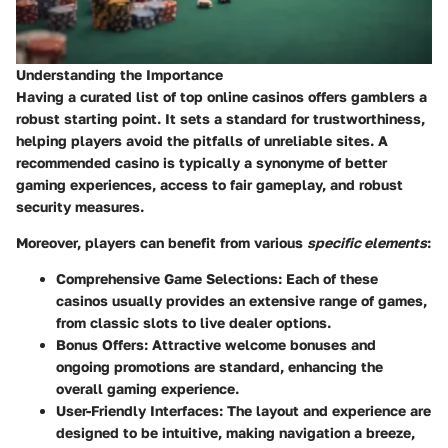
Understanding the Importance
Having a curated list of top online casinos offers gamblers a
robust starting point. It sets a standard for trustworthiness,
helping players avoid the pitfalls of unreliable sites. A
recommended casino is typically a synonyme of better
gaming experiences, access to fair gameplay, and robust
security measures.
Moreover, players can benefit from various
specific elements
:
Comprehensive Game Selections
: Each of these
casinos usually provides an extensive range of games,
from classic slots to live dealer options.
Bonus Offers
: Attractive welcome bonuses and
ongoing promotions are standard, enhancing the
overall gaming experience.
User-Friendly Interfaces
: The layout and experience are
designed to be intuitive, making navigation a breeze,