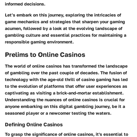
informed decisions.
Let’s embark on this journey, exploring the intricacies of
game mechanics and strategies that sharpen your gaming
acumen, followed by a look at the evolving landscape of
gambling culture and essential practices for maintaining a
responsible gaming environment.
Prelims to Online Casinos
The world of online casinos has transformed the landscape
of gambling over the past couple of decades. The fusion of
technology with the age-old thrill of casino gaming has led
to the evolution of platforms that offer user experiences as
captivating as visiting a brick-and-mortar establishment.
Understanding the nuances of online casinos is crucial for
anyone embarking on this digital gambling journey, be it a
seasoned player or a newcomer testing the waters.
Defining Online Casinos
To grasp the significance of online casinos, it's essential to