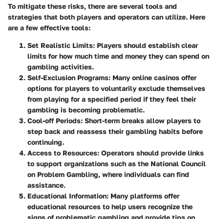
To mitigate these risks, there are several tools and
strategies that both players and operators can utilize. Here
are a few effective tools:
Set Realistic Limits
: Players should establish clear
limits for how much time and money they can spend on
gambling activities.
Self-Exclusion Programs
: Many online casinos offer
options for players to voluntarily exclude themselves
from playing for a specified period if they feel their
gambling is becoming problematic.
Cool-off Periods
: Short-term breaks allow players to
step back and reassess their gambling habits before
continuing.
Access to Resources
: Operators should provide links
to support organizations such as the National Council
on Problem Gambling, where individuals can find
assistance.
Educational Information
: Many platforms offer
educational resources to help users recognize the
signs of problematic gambling and provide tips on