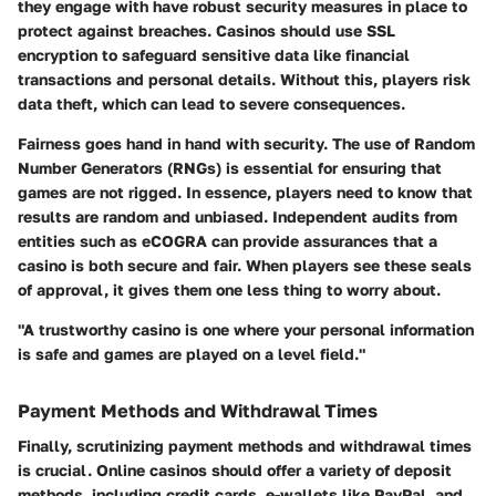
they engage with have robust security measures in place to
protect against breaches. Casinos should use
SSL
encryption
to safeguard sensitive data like financial
transactions and personal details. Without this, players risk
data theft, which can lead to severe consequences.
Fairness goes hand in hand with security. The use of
Random
Number Generators (RNGs)
is essential for ensuring that
games are not rigged. In essence, players need to know that
results are random and unbiased. Independent audits from
entities such as
eCOGRA
can provide assurances that a
casino is both secure and fair. When players see these seals
of approval, it gives them one less thing to worry about.
"A trustworthy casino is one where your personal information
is safe and games are played on a level field."
Payment Methods and Withdrawal Times
Finally, scrutinizing payment methods and withdrawal times
is crucial. Online casinos should offer a variety of deposit
methods, including credit cards, e-wallets like
PayPal
, and