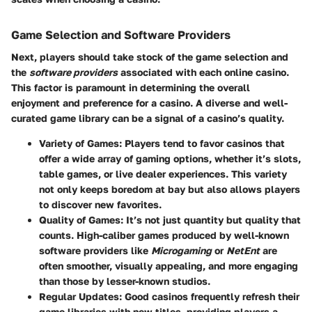
Game Selection and Software Providers
Next, players should take stock of the
game selection
and
the
software providers
associated with each online casino.
This factor is paramount in determining the overall
enjoyment and preference for a casino. A diverse and well-
curated game library can be a signal of a casino’s quality.
Variety of Games
: Players tend to favor casinos that
offer a wide array of gaming options, whether it’s slots,
table games, or live dealer experiences. This variety
not only keeps boredom at bay but also allows players
to discover new favorites.
Quality of Games
: It’s not just quantity but quality that
counts. High-caliber games produced by well-known
software providers like
Microgaming
or
NetEnt
are
often smoother, visually appealing, and more engaging
than those by lesser-known studios.
Regular Updates
: Good casinos frequently refresh their
game libraries with new titles, providing players a