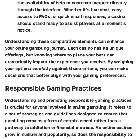
the availability of help or customer support directly
through the interface. Whether it’s live chat, easy
access to FAQs, or quick email responses, a casino
should stand ready to assist players at a moment’s
notice.
Understanding these comparative elements can enhance
your online gambling journey. Each casino has its unique
offerings, but knowing where to place your bets can
dramatically impact the experience you receive. By weighing
your options carefully against these criteria, you can make
decisions that better align with your gaming preferences.
Responsible Gaming Practices
Understanding and promoting responsible gaming practices
is crucial for anyone involved in online gambling. It refers to
a set of strategies and guidelines designed to ensure that
gambling remains a form of entertainment rather than a
pathway to addiction or financial distress. As online casinos
grow in number and popularity, so does the responsibility to