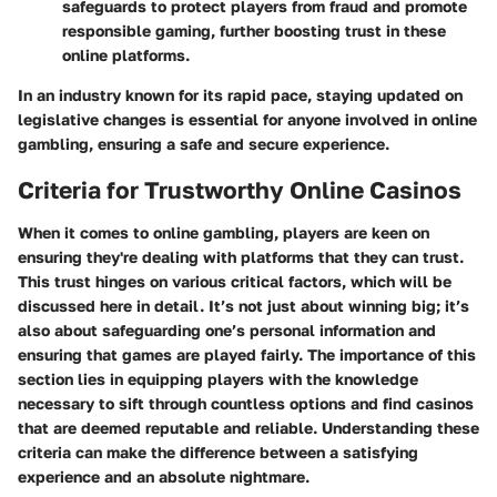
safeguards to protect players from fraud and promote
responsible gaming, further boosting trust in these
online platforms.
In an industry known for its rapid pace, staying updated on
legislative changes is essential for anyone involved in online
gambling, ensuring a safe and secure experience.
Criteria for Trustworthy Online Casinos
When it comes to online gambling, players are keen on
ensuring they're dealing with platforms that they can trust.
This trust hinges on various critical factors, which will be
discussed here in detail. It’s not just about winning big; it’s
also about safeguarding one’s personal information and
ensuring that games are played fairly. The importance of this
section lies in equipping players with the knowledge
necessary to sift through countless options and find casinos
that are deemed reputable and reliable. Understanding these
criteria can make the difference between a satisfying
experience and an absolute nightmare.