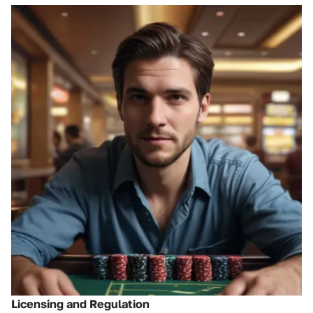
Licensing and Regulation