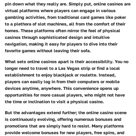
pin down what they really are. Simply put, online casinos are
virtual platforms where players can engage in various
gambling activities, from traditional card games like poker
to a plethora of slot machines, all from the comfort of their
homes. These platforms often mirror the feel of physical
casinos through sophisticated design and intuitive
navigation, making it easy for players to dive into their
favorite games without leaving their sofa.
What sets online casinos apart is their
accessibility
. You no
longer need to travel to a Las Vegas strip or find a local
establishment to enjoy blackjack or roulette. Instead,
players can easily log in from their computers or mobile
devices anytime, anywhere. This convenience opens up
opportunities for more casual players, who might not have
the time or inclination to visit a physical casino.
But the advantages extend further; the online casino scene
is continuously evolving, offering numerous
bonuses and
promotions
that are simply hard to resist. Many platforms
provide welcome bonuses for new players, free spins, and