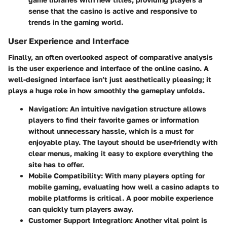
sense that the casino is active and responsive to
trends in the gaming world.
User Experience and Interface
Finally, an often overlooked aspect of comparative analysis
is the
user experience and interface
of the online casino. A
well-designed interface isn’t just aesthetically pleasing; it
plays a huge role in how smoothly the gameplay unfolds.
Navigation
: An intuitive navigation structure allows
players to find their favorite games or information
without unnecessary hassle, which is a must for
enjoyable play. The layout should be user-friendly with
clear menus, making it easy to explore everything the
site has to offer.
Mobile Compatibility
: With many players opting for
mobile gaming, evaluating how well a casino adapts to
mobile platforms is critical. A poor mobile experience
can quickly turn players away.
Customer Support Integration
: Another vital point is