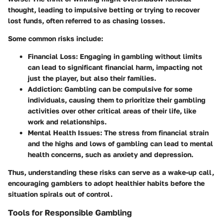
thought, leading to impulsive betting or trying to recover
lost funds, often referred to as chasing losses.
Some common risks include:
Financial Loss
: Engaging in gambling without limits
can lead to significant financial harm, impacting not
just the player, but also their families.
Addiction
: Gambling can be compulsive for some
individuals, causing them to prioritize their gambling
activities over other critical areas of their life, like
work and relationships.
Mental Health Issues
: The stress from financial strain
and the highs and lows of gambling can lead to mental
health concerns, such as anxiety and depression.
Thus, understanding these risks can serve as a wake-up call,
encouraging gamblers to adopt healthier habits before the
situation spirals out of control.
Tools for Responsible Gambling