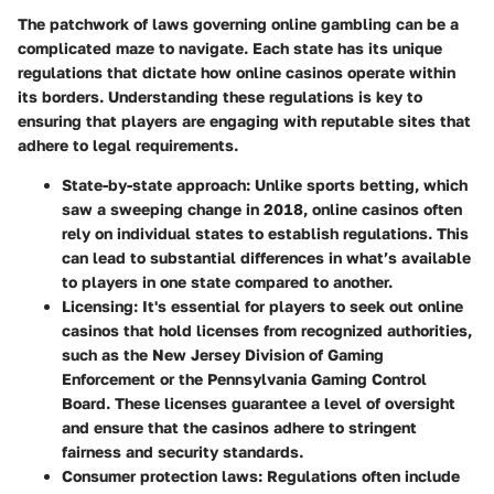
The patchwork of laws governing online gambling can be a
complicated maze to navigate. Each state has its unique
regulations that dictate how online casinos operate within
its borders. Understanding these regulations is key to
ensuring that players are engaging with reputable sites that
adhere to legal requirements.
State-by-state approach:
Unlike sports betting, which
saw a sweeping change in 2018, online casinos often
rely on individual states to establish regulations. This
can lead to substantial differences in what’s available
to players in one state compared to another.
Licensing:
It's essential for players to seek out online
casinos that hold licenses from recognized authorities,
such as the New Jersey Division of Gaming
Enforcement or the Pennsylvania Gaming Control
Board. These licenses guarantee a level of oversight
and ensure that the casinos adhere to stringent
fairness and security standards.
Consumer protection laws:
Regulations often include