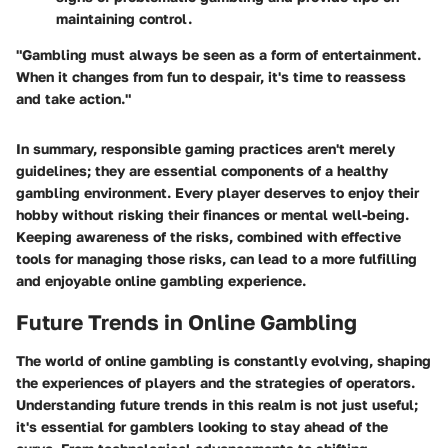
maintaining control.
"Gambling must always be seen as a form of entertainment.
When it changes from fun to despair, it's time to reassess
and take action."
In summary, responsible gaming practices aren't merely
guidelines; they are essential components of a healthy
gambling environment. Every player deserves to enjoy their
hobby without risking their finances or mental well-being.
Keeping awareness of the risks, combined with effective
tools for managing those risks, can lead to a more fulfilling
and enjoyable online gambling experience.
Future Trends in Online Gambling
The world of online gambling is constantly evolving, shaping
the experiences of players and the strategies of operators.
Understanding future trends in this realm is not just useful;
it's essential for gamblers looking to stay ahead of the