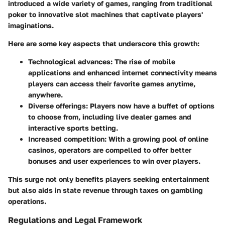
introduced a wide variety of games, ranging from traditional
poker to innovative slot machines that captivate players'
imaginations.
Here are some key aspects that underscore this growth:
Technological advances:
The rise of mobile
applications and enhanced internet connectivity means
players can access their favorite games anytime,
anywhere.
Diverse offerings:
Players now have a buffet of options
to choose from, including live dealer games and
interactive sports betting.
Increased competition:
With a growing pool of online
casinos, operators are compelled to offer better
bonuses and user experiences to win over players.
This surge not only benefits players seeking entertainment
but also aids in state revenue through taxes on gambling
operations.
Regulations and Legal Framework