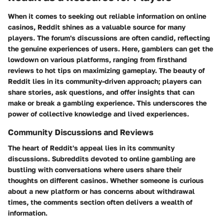
When it comes to seeking out reliable information on online
casinos, Reddit shines as a valuable source for many
players. The forum's discussions are often candid, reflecting
the genuine experiences of users. Here, gamblers can get the
lowdown on various platforms, ranging from firsthand
reviews to hot tips on maximizing gameplay. The beauty of
Reddit lies in its community-driven approach; players can
share stories, ask questions, and offer insights that can
make or break a gambling experience. This underscores the
power of collective knowledge and lived experiences.
Community Discussions and Reviews
The heart of Reddit's appeal lies in its community
discussions. Subreddits devoted to online gambling are
bustling with conversations where users share their
thoughts on different casinos. Whether someone is curious
about a new platform or has concerns about withdrawal
times, the comments section often delivers a wealth of
information.