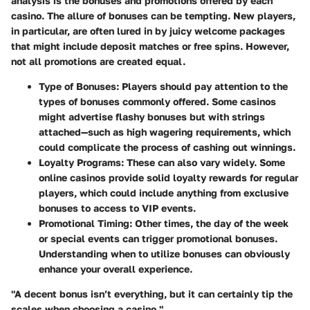
analysis is the
bonuses and promotions
offered by each
casino. The allure of bonuses can be tempting. New players,
in particular, are often lured in by juicy welcome packages
that might include deposit matches or free spins. However,
not all promotions are created equal.
Type of Bonuses
: Players should pay attention to the
types of bonuses commonly offered. Some casinos
might advertise flashy bonuses but with strings
attached—such as high wagering requirements, which
could complicate the process of cashing out winnings.
Loyalty Programs
: These can also vary widely. Some
online casinos provide solid loyalty rewards for regular
players, which could include anything from exclusive
bonuses to access to VIP events.
Promotional Timing
: Other times, the day of the week
or special events can trigger promotional bonuses.
Understanding when to utilize bonuses can obviously
enhance your overall experience.
"A decent bonus isn’t everything, but it can certainly tip the
scales when choosing a casino."