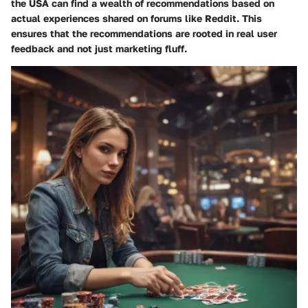
the USA can find a wealth of recommendations based on
actual experiences shared on forums like Reddit. This
ensures that the recommendations are rooted in real user
feedback and not just marketing fluff.