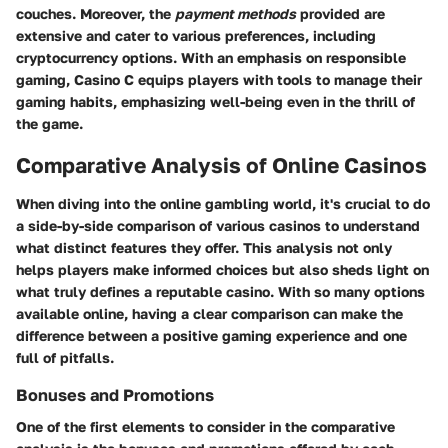
couches. Moreover, the
payment methods
provided are
extensive and cater to various preferences, including
cryptocurrency options. With an emphasis on
responsible
gaming
, Casino C equips players with tools to manage their
gaming habits, emphasizing well-being even in the thrill of
the game.
Comparative Analysis of Online Casinos
When diving into the online gambling world, it's crucial to do
a side-by-side comparison of various casinos to understand
what distinct features they offer. This analysis not only
helps players make informed choices but also sheds light on
what truly defines a reputable casino. With so many options
available online, having a clear comparison can make the
difference between a positive gaming experience and one
full of pitfalls.
Bonuses and Promotions
One of the first elements to consider in the comparative