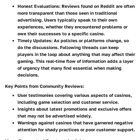
Honest Evaluations
: Reviews found on Reddit are often
more transparent than those seen in traditional
advertising. Users typically speak to their own
experiences, whether they encountered problems or
owe their successes to a specific casino.
Timely Updates
: As policies or platforms change, so
do the discussions. Following threads can keep
players in the loop about anything that may affect their
gaming. This real-time flow of information adds a layer
of urgency that many find essential when making
decisions.
Key Points from Community Reviews:
User testimonies covering various aspects of casinos,
including game selection and customer service.
Insights about latest promotions and exclusive offers
that may not be advertised widely.
Warnings against casinos that have garnered negative
attention for shady practices or poor customer support.