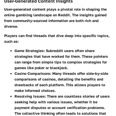
User-Generated Content Insights
User-generated content plays a pivotal role in shaping the
online gambling landscape on Reddit. The insights gained
from community-sourced information are both rich and
diverse.
Players can find threads that dive deep into specific topics,
such as:
Game Strategies
: Subreddit users often share
strategies that have worked for them. These pointers
can range from simple tips to complex strategies for
games like poker or blackjack.
Casino Comparisons
: Many threads offer side-by-side
comparisons of casinos, detailing the benefits and
drawbacks of each platform. This allows players to
make informed choices.
Resolving Issues
: There are countless stories of users
seeking help with various issues, whether it be
payment disputes or account verification problems.
The collective thinking often leads to solutions that