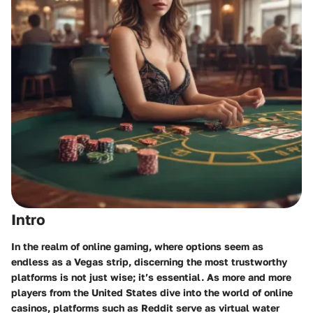
Intro
In the realm of online gaming, where options seem as
endless as a Vegas strip, discerning the most trustworthy
platforms is not just wise; it’s essential. As more and more
players from the United States dive into the world of online
casinos, platforms such as Reddit serve as virtual water