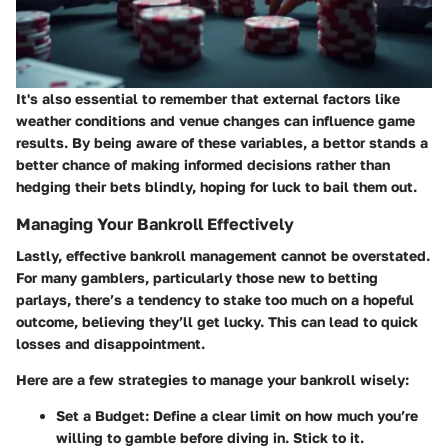
It's also essential to remember that external factors like
weather conditions and venue changes can influence game
results. By being aware of these variables, a bettor stands a
better chance of making informed decisions rather than
hedging their bets blindly, hoping for luck to bail them out.
Managing Your Bankroll Effectively
Lastly, effective bankroll management cannot be overstated.
For many gamblers, particularly those new to betting
parlays, there’s a tendency to stake too much on a hopeful
outcome, believing they’ll get lucky. This can lead to quick
losses and disappointment.
Here are a few strategies to manage your bankroll wisely:
Set a Budget
: Define a clear limit on how much you’re
willing to gamble before diving in. Stick to it.