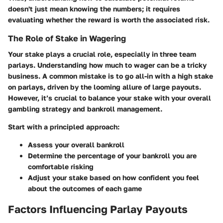
doesn't just mean knowing the numbers; it requires
evaluating whether the reward is worth the associated risk.
The Role of Stake in Wagering
Your stake plays a crucial role, especially in three team
parlays. Understanding how much to wager can be a tricky
business. A common mistake is to go all-in with a high stake
on parlays, driven by the looming allure of large payouts.
However, it’s crucial to balance your stake with your overall
gambling strategy and bankroll management.
Start with a principled approach:
Assess your overall bankroll
Determine the percentage of your bankroll you are
comfortable risking
Adjust your stake based on how confident you feel
about the outcomes of each game
Factors Influencing Parlay Payouts