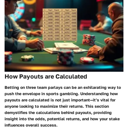
How Payouts are Calculated
Betting on three team parlays can be an exhilarating way to
push the envelope in sports gambling. Understanding how
payouts are calculated is not just important—it’s vital for
anyone looking to maximize their returns. This section
demystifies the calculations behind payouts, providing
insight into the odds, potential returns, and how your stake
influences overall success.