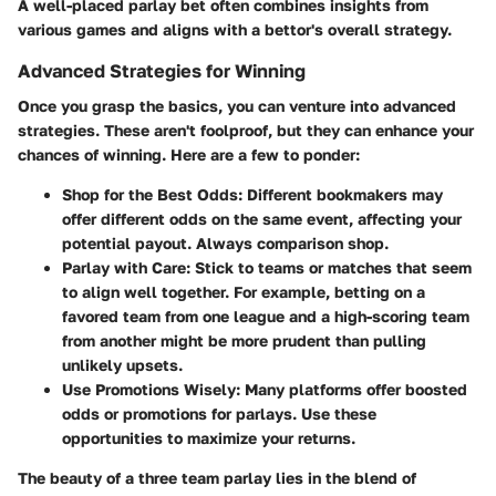
A well-placed parlay bet often combines insights from
various games and aligns with a bettor's overall strategy.
Advanced Strategies for Winning
Once you grasp the basics, you can venture into advanced
strategies. These aren't foolproof, but they can enhance your
chances of winning. Here are a few to ponder:
Shop for the Best Odds
: Different bookmakers may
offer different odds on the same event, affecting your
potential payout. Always comparison shop.
Parlay with Care
: Stick to teams or matches that seem
to align well together. For example, betting on a
favored team from one league and a high-scoring team
from another might be more prudent than pulling
unlikely upsets.
Use Promotions Wisely
: Many platforms offer boosted
odds or promotions for parlays. Use these
opportunities to maximize your returns.
The beauty of a three team parlay lies in the blend of