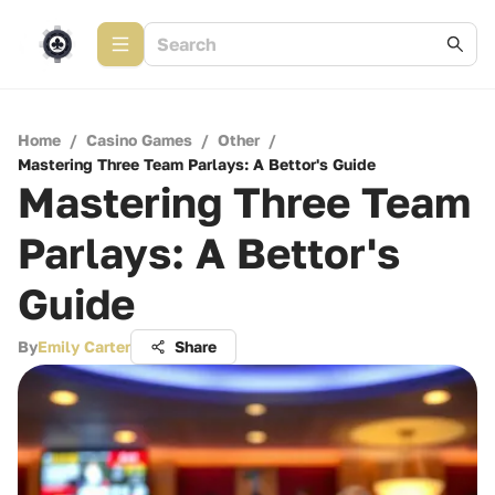
Home
/
Casino Games
/
Other
/
Mastering Three Team Parlays: A Bettor's Guide
Mastering Three Team
Parlays: A Bettor's
Guide
By
Emily Carter
Share