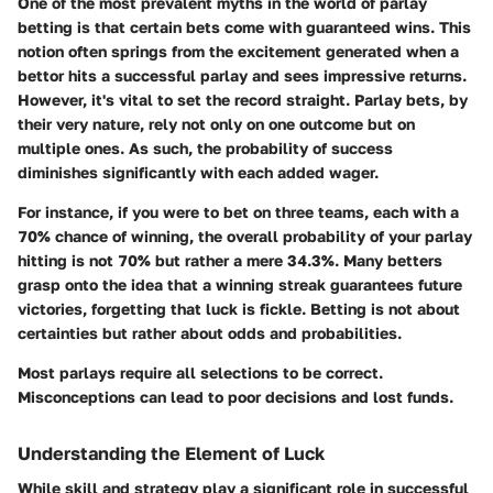
One of the most prevalent myths in the world of parlay
betting is that certain bets come with guaranteed wins. This
notion often springs from the excitement generated when a
bettor hits a successful parlay and sees impressive returns.
However, it's vital to set the record straight. Parlay bets, by
their very nature, rely not only on one outcome but on
multiple ones. As such, the probability of success
diminishes significantly with each added wager.
For instance, if you were to bet on three teams, each with a
70% chance of winning, the overall probability of your parlay
hitting is not 70% but rather a mere 34.3%. Many betters
grasp onto the idea that a winning streak guarantees future
victories, forgetting that luck is fickle. Betting is not about
certainties but rather about odds and probabilities.
Most parlays require all selections to be correct.
Misconceptions can lead to poor decisions and lost funds.
Understanding the Element of Luck
While skill and strategy play a significant role in successful