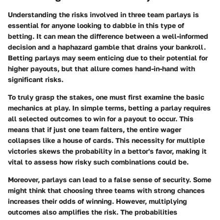
Understanding the risks involved in three team parlays is
essential for anyone looking to dabble in this type of
betting. It can mean the difference between a well-informed
decision and a haphazard gamble that drains your bankroll.
Betting parlays may seem enticing due to their potential for
higher payouts, but that allure comes hand-in-hand with
significant risks.
To truly grasp the stakes, one must first examine the basic
mechanics at play. In simple terms, betting a parlay requires
all selected outcomes to win for a payout to occur. This
means that if just one team falters, the entire wager
collapses like a house of cards. This necessity for multiple
victories skews the probability in a bettor's favor, making it
vital to assess how risky such combinations could be.
Moreover, parlays can lead to a false sense of security. Some
might think that choosing three teams with strong chances
increases their odds of winning. However, multiplying
outcomes also amplifies the risk. The probabilities