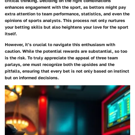
critical thinking. Deciding on the right combinations
enhances engagement with the sport, as bettors might pay
extra attention to team performance, statistics, and even the
opinions of sports analysts. This process not only nurtures
your betting skills but also heightens your love for the sport
itself.
However, it’s crucial to navigate this enthusiasm with
caution. While the potential rewards are substantial, so too
is the risk. To truly appreciate the appeal of three team
parlays, one must recognize both the upsides and the
pitfalls, ensuring that every bet is not only based on instinct
but on informed decisions.