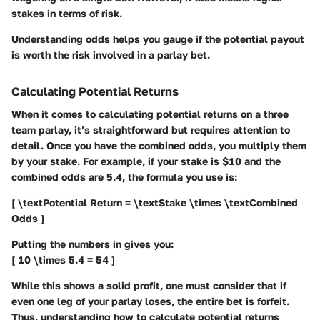
stakes in terms of risk.
Understanding odds helps you gauge if the potential payout
is worth the risk involved in a parlay bet.
Calculating Potential Returns
When it comes to calculating potential returns on a three
team parlay, it’s straightforward but requires attention to
detail. Once you have the combined odds, you multiply them
by your stake. For example, if your stake is $10 and the
combined odds are 5.4, the formula you use is:
[ \textPotential Return = \textStake \times \textCombined
Odds ]
Putting the numbers in gives you:
[ 10 \times 5.4 = 54 ]
While this shows a solid profit, one must consider that if
even one leg of your parlay loses, the entire bet is forfeit.
Thus, understanding how to calculate potential returns