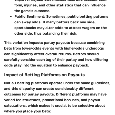
form, injuries, and other statistics that can influence
the game's outcome.
Public Sentiment:
Sometimes, public betting patterns
can sway odds. If many bettors back one side,
sportsbooks may alter odds to attract wagers on the
other side, thus balancing their risk.
This variation impacts parlay payouts because combining
bets from lower-odds events with higher-odds underdogs
can significantly affect overall returns. Bettors should
carefully consider each leg of their parlay and how differing
odds play into the equation to enhance payback.
Impact of Betting Platforms on Payouts
Not all betting platforms operate under the same guidelines,
and this disparity can create considerably different
outcomes for parlay payouts. Different platforms may have
varied fee structures, promotional bonuses, and payout
calculations, which makes it crucial to be selective about
where you place your bets: