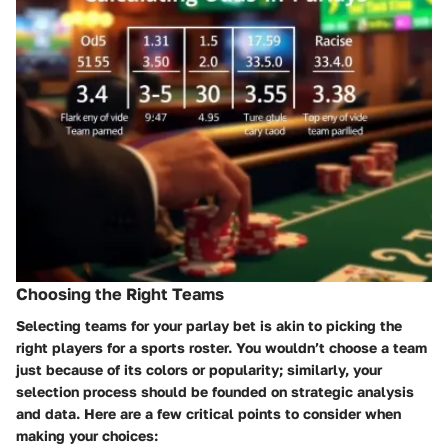
Choosing the Right Teams
Selecting teams for your parlay bet is akin to picking the
right players for a sports roster. You wouldn’t choose a team
just because of its colors or popularity; similarly, your
selection process should be founded on strategic analysis
and data. Here are a few critical points to consider when
making your choices: