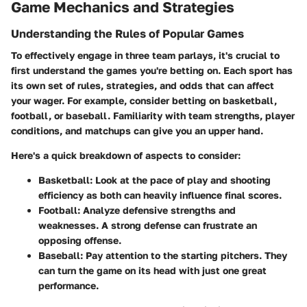
Game Mechanics and Strategies
Understanding the Rules of Popular Games
To effectively engage in three team parlays, it's crucial to
first understand the games you're betting on. Each sport has
its own set of rules, strategies, and odds that can affect
your wager. For example, consider betting on basketball,
football, or baseball. Familiarity with team strengths, player
conditions, and matchups can give you an upper hand.
Here's a quick breakdown of aspects to consider:
Basketball
: Look at the pace of play and shooting
efficiency as both can heavily influence final scores.
Football
: Analyze defensive strengths and
weaknesses. A strong defense can frustrate an
opposing offense.
Baseball
: Pay attention to the starting pitchers. They
can turn the game on its head with just one great
performance.