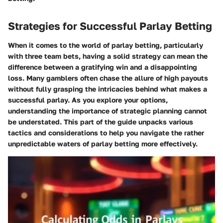
Strategies for Successful Parlay Betting
When it comes to the world of parlay betting, particularly
with three team bets, having a solid strategy can mean the
difference between a gratifying win and a disappointing
loss. Many gamblers often chase the allure of high payouts
without fully grasping the intricacies behind what makes a
successful parlay. As you explore your options,
understanding the importance of strategic planning cannot
be understated. This part of the guide unpacks various
tactics and considerations to help you navigate the rather
unpredictable waters of parlay betting more effectively.