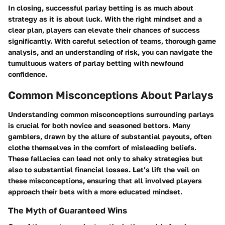
In closing, successful parlay betting is as much about
strategy as it is about luck. With the right mindset and a
clear plan, players can elevate their chances of success
significantly. With careful selection of teams, thorough game
analysis, and an understanding of risk, you can navigate the
tumultuous waters of parlay betting with newfound
confidence.
Common Misconceptions About Parlays
Understanding common misconceptions surrounding parlays
is crucial for both novice and seasoned bettors. Many
gamblers, drawn by the allure of substantial payouts, often
clothe themselves in the comfort of misleading beliefs.
These fallacies can lead not only to shaky strategies but
also to substantial financial losses. Let’s lift the veil on
these misconceptions, ensuring that all involved players
approach their bets with a more educated mindset.
The Myth of Guaranteed Wins