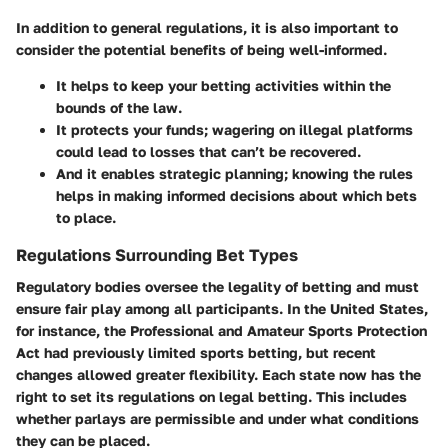
In addition to general regulations, it is also important to
consider the potential benefits of being well-informed.
It helps to keep your betting activities within the
bounds of the law.
It protects your funds; wagering on illegal platforms
could lead to losses that can’t be recovered.
And it enables strategic planning; knowing the rules
helps in making informed decisions about which bets
to place.
Regulations Surrounding Bet Types
Regulatory bodies oversee the legality of betting and must
ensure fair play among all participants. In the United States,
for instance, the Professional and Amateur Sports Protection
Act had previously limited sports betting, but recent
changes allowed greater flexibility. Each state now has the
right to set its regulations on legal betting. This includes
whether parlays are permissible and under what conditions
they can be placed.