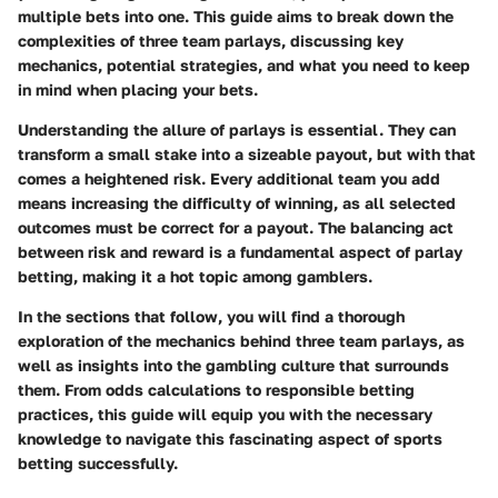
multiple bets into one. This guide aims to break down the
complexities of three team parlays, discussing key
mechanics, potential strategies, and what you need to keep
in mind when placing your bets.
Understanding the allure of parlays is essential. They can
transform a small stake into a sizeable payout, but with that
comes a heightened risk. Every additional team you add
means increasing the difficulty of winning, as all selected
outcomes must be correct for a payout. The balancing act
between risk and reward is a fundamental aspect of parlay
betting, making it a hot topic among gamblers.
In the sections that follow, you will find a thorough
exploration of the mechanics behind three team parlays, as
well as insights into the gambling culture that surrounds
them. From odds calculations to responsible betting
practices, this guide will equip you with the necessary
knowledge to navigate this fascinating aspect of sports
betting successfully.