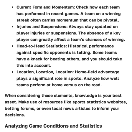
Current Form and Momentum
: Check how each team
has performed in recent games. A team on a winning
streak often carries momentum that can be pivotal.
Injuries and Suspensions
: Always stay updated on
player injuries or suspensions. The absence of a key
player can greatly affect a team’s chances of winning.
Head-to-Head Statistics
: Historical performance
against specific opponents is telling. Some teams
have a knack for beating others, and you should take
this into account.
Location, Location, Location
: Home-field advantage
plays a significant role in sports. Analyze how well
teams perform at home versus on the road.
When considering these elements, knowledge is your best
asset. Make use of resources like sports statistics websites,
betting forums, or even local news articles to inform your
decisions.
Analyzing Game Conditions and Statistics