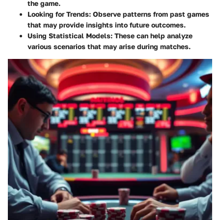
the game.
Looking for Trends
: Observe patterns from past games
that may provide insights into future outcomes.
Using Statistical Models
: These can help analyze
various scenarios that may arise during matches.