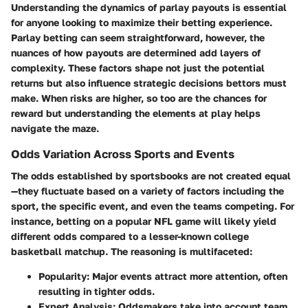
Understanding the dynamics of parlay payouts is essential
for anyone looking to maximize their betting experience.
Parlay betting can seem straightforward, however, the
nuances of how payouts are determined add layers of
complexity. These factors shape not just the potential
returns but also influence strategic decisions bettors must
make. When risks are higher, so too are the chances for
reward but understanding the elements at play helps
navigate the maze.
Odds Variation Across Sports and Events
The odds established by sportsbooks are not created equal
—they fluctuate based on a variety of factors including the
sport, the specific event, and even the teams competing. For
instance, betting on a popular NFL game will likely yield
different odds compared to a lesser-known college
basketball matchup. The reasoning is multifaceted:
Popularity:
Major events attract more attention, often
resulting in tighter odds.
Expert Analysis:
Oddsmakers take into account team