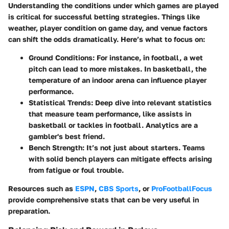
Understanding the conditions under which games are played
is critical for successful betting strategies. Things like
weather, player condition on game day, and venue factors
can shift the odds dramatically. Here’s what to focus on:
Ground Conditions
: For instance, in football, a wet
pitch can lead to more mistakes. In basketball, the
temperature of an indoor arena can influence player
performance.
Statistical Trends
: Deep dive into relevant statistics
that measure team performance, like assists in
basketball or tackles in football. Analytics are a
gambler's best friend.
Bench Strength
: It’s not just about starters. Teams
with solid bench players can mitigate effects arising
from fatigue or foul trouble.
Resources such as
ESPN
,
CBS Sports
, or
ProFootballFocus
provide comprehensive stats that can be very useful in
preparation.