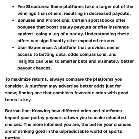
Fee Structures:
Some platforms take a larger cut of the
winnings than others, resulting in decreased payouts.
Bonuses and Promotions:
Certain sportsbooks offer
bonuses that boost parlay payouts or offer insurance
against losing a leg of a parlay. Understanding these
offers can significantly alter expected returns.
User Experience:
A platform that provides easier
access to betting data, odds comparisons, and
insights can lead to smarter bets and ultimately better
payout chances.
To maximize returns, always compare the platforms you
consider. A platform may advertise better odds just for
show; finding one that combines favorable odds with good
terms is key.
Bottom line:
Knowing how different odds and platforms
impact your parlay payouts allows you to make educated
choices. The more informed you are, the better your chances
are of striking gold in the unpredictable world of sports
betting.