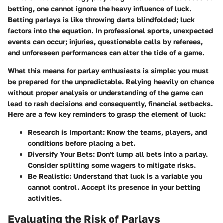
betting, one cannot ignore the heavy influence of luck.
Betting parlays is like throwing darts blindfolded; luck
factors into the equation. In professional sports, unexpected
events can occur; injuries, questionable calls by referees,
and unforeseen performances can alter the tide of a game.
What this means for parlay enthusiasts is simple: you must
be prepared for the unpredictable. Relying heavily on chance
without proper analysis or understanding of the game can
lead to rash decisions and consequently, financial setbacks.
Here are a few key reminders to grasp the element of luck:
Research is Important:
Know the teams, players, and
conditions before placing a bet.
Diversify Your Bets:
Don’t lump all bets into a parlay.
Consider splitting some wagers to mitigate risks.
Be Realistic:
Understand that luck is a variable you
cannot control. Accept its presence in your betting
activities.
Evaluating the Risk of Parlays