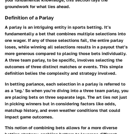
groundwork for what lies ahead.
Definition of a Parlay
A parlay is an intriguing entity in sports betting. It’s
fundamentally a bet that combines multiple selections into
one wager. If any of those selections fail, the entire parlay
loses, while winning all selections results in a payout that’s
more generous compared to placing those bets individually.
A three team parlay, to be specific, involves selecting the
outcomes of three distinct matches or events. This simple
definition belies the complexity and strategy involved.
In betting parlance, each selection in a parlay is referred to
as a 'leg.' So when you’re diving into a three team parlay, you
are placing bets on three separate legs. The art lies not just
in picking winners but in considering factors like odds,
matchup history, and even weather conditions that could
impact game outcomes.
This notion of combining bets allows for a more diverse