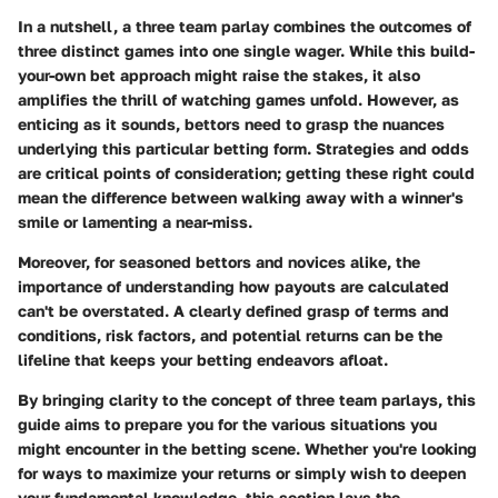
In a nutshell, a three team parlay combines the outcomes of
three distinct games into one single wager. While this build-
your-own bet approach might raise the stakes, it also
amplifies the thrill of watching games unfold. However, as
enticing as it sounds, bettors need to grasp the nuances
underlying this particular betting form. Strategies and odds
are critical points of consideration; getting these right could
mean the difference between walking away with a winner's
smile or lamenting a near-miss.
Moreover, for seasoned bettors and novices alike, the
importance of understanding how payouts are calculated
can't be overstated. A clearly defined grasp of terms and
conditions, risk factors, and potential returns can be the
lifeline that keeps your betting endeavors afloat.
By bringing clarity to the concept of three team parlays, this
guide aims to prepare you for the various situations you
might encounter in the betting scene. Whether you're looking
for ways to maximize your returns or simply wish to deepen
your fundamental knowledge, this section lays the