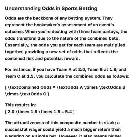
Understanding Odds in Sports Betting
Odds are the backbone of any betting system. They
represent the bookmaker’s assessment of an event's
outcome. When you’re dealing with three team parlays, the
odds transform due to the nature of the combined bets.
Essentially, the odds you get for each team are multiplied
together, providing a new set of odds that reflects the
combined risk and potential reward.
For instance, if you have Team A at 2.0, Team B at 1.8, and
Team C at 1.5, you calculate the combined odds as follows:
[ \textCombined Odds = \textOdds A \times \textOdds B
\times \textOdds C ]
This results in:
[ 2.0 \times 1.8 \times 1.5 = 5.4 ]
The attractiveness of this composite number is stark; a
successful wager could yield a much bigger return than
wagering on a single bet. However, it also means higher