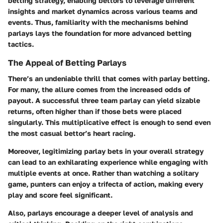
betting strategy, enabling bettors to leverage different
insights and market dynamics across various teams and
events. Thus, familiarity with the mechanisms behind
parlays lays the foundation for more advanced betting
tactics.
The Appeal of Betting Parlays
There’s an undeniable thrill that comes with parlay betting.
For many, the allure comes from the increased odds of
payout. A successful three team parlay can yield sizable
returns, often higher than if those bets were placed
singularly. This multiplicative effect is enough to send even
the most casual bettor’s heart racing.
Moreover, legitimizing parlay bets in your overall strategy
can lead to an exhilarating experience while engaging with
multiple events at once. Rather than watching a solitary
game, punters can enjoy a trifecta of action, making every
play and score feel significant.
Also, parlays encourage a deeper level of analysis and