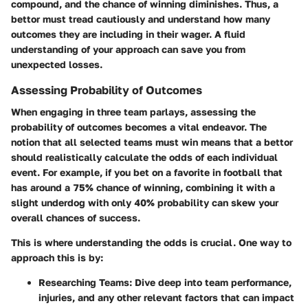
compound, and the chance of winning diminishes. Thus, a
bettor must tread cautiously and understand how many
outcomes they are including in their wager. A fluid
understanding of your approach can save you from
unexpected losses.
Assessing Probability of Outcomes
When engaging in three team parlays, assessing the
probability of outcomes becomes a vital endeavor. The
notion that all selected teams must win means that a bettor
should realistically calculate the odds of each individual
event. For example, if you bet on a favorite in football that
has around a 75% chance of winning, combining it with a
slight underdog with only 40% probability can skew your
overall chances of success.
This is where understanding the odds is crucial. One way to
approach this is by:
Researching Teams
: Dive deep into team performance,
injuries, and any other relevant factors that can impact