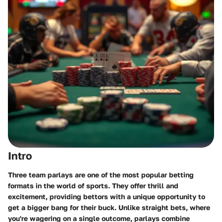
Intro
Three team parlays are one of the most popular betting
formats in the world of sports. They offer thrill and
excitement, providing bettors with a unique opportunity to
get a bigger bang for their buck. Unlike straight bets, where
you're wagering on a single outcome, parlays combine