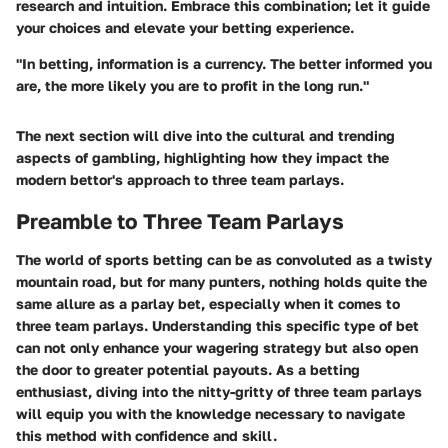
research and intuition. Embrace this combination; let it guide
your choices and elevate your betting experience.
"In betting, information is a currency. The better informed you
are, the more likely you are to profit in the long run."
The next section will dive into the cultural and trending
aspects of gambling, highlighting how they impact the
modern bettor's approach to three team parlays.
Preamble to Three Team Parlays
The world of sports betting can be as convoluted as a twisty
mountain road, but for many punters, nothing holds quite the
same allure as a parlay bet, especially when it comes to
three team parlays. Understanding this specific type of bet
can not only enhance your wagering strategy but also open
the door to greater potential payouts. As a betting
enthusiast, diving into the nitty-gritty of three team parlays
will equip you with the knowledge necessary to navigate
this method with confidence and skill.