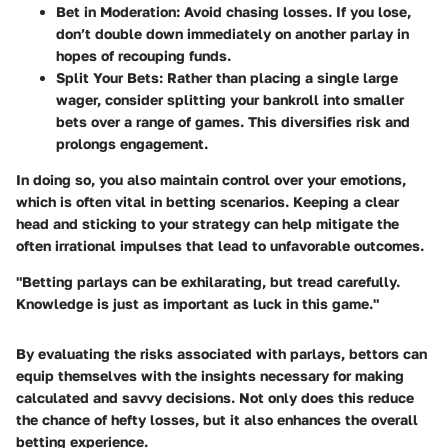
Bet in Moderation
: Avoid chasing losses. If you lose,
don’t double down immediately on another parlay in
hopes of recouping funds.
Split Your Bets
: Rather than placing a single large
wager, consider splitting your bankroll into smaller
bets over a range of games. This diversifies risk and
prolongs engagement.
In doing so, you also maintain control over your emotions,
which is often vital in betting scenarios. Keeping a clear
head and sticking to your strategy can help mitigate the
often irrational impulses that lead to unfavorable outcomes.
"Betting parlays can be exhilarating, but tread carefully.
Knowledge is just as important as luck in this game."
By evaluating the risks associated with parlays, bettors can
equip themselves with the insights necessary for making
calculated and savvy decisions. Not only does this reduce
the chance of hefty losses, but it also enhances the overall
betting experience.