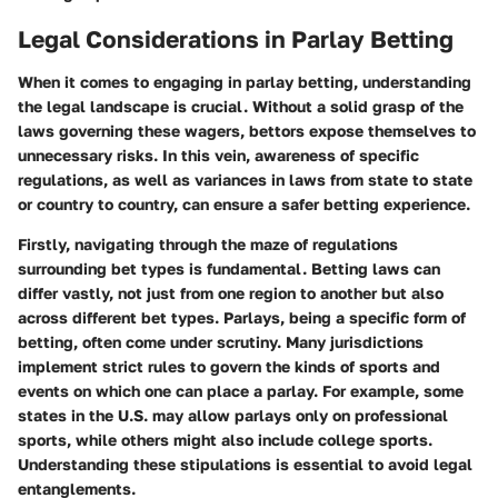
Legal Considerations in Parlay Betting
When it comes to engaging in parlay betting, understanding
the legal landscape is crucial. Without a solid grasp of the
laws governing these wagers, bettors expose themselves to
unnecessary risks. In this vein, awareness of specific
regulations, as well as variances in laws from state to state
or country to country, can ensure a safer betting experience.
Firstly, navigating through the maze of regulations
surrounding bet types is fundamental. Betting laws can
differ vastly, not just from one region to another but also
across different bet types. Parlays, being a specific form of
betting, often come under scrutiny. Many jurisdictions
implement strict rules to govern the kinds of sports and
events on which one can place a parlay. For example, some
states in the U.S. may allow parlays only on professional
sports, while others might also include college sports.
Understanding these stipulations is essential to avoid legal
entanglements.