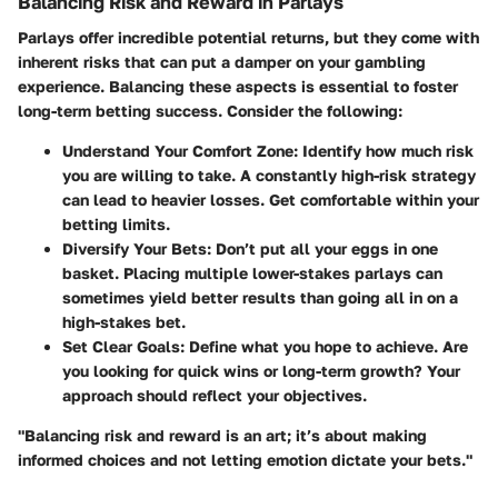
Balancing Risk and Reward in Parlays
Parlays offer incredible potential returns, but they come with
inherent risks that can put a damper on your gambling
experience. Balancing these aspects is essential to foster
long-term betting success. Consider the following:
Understand Your Comfort Zone
: Identify how much risk
you are willing to take. A constantly high-risk strategy
can lead to heavier losses. Get comfortable within your
betting limits.
Diversify Your Bets
: Don’t put all your eggs in one
basket. Placing multiple lower-stakes parlays can
sometimes yield better results than going all in on a
high-stakes bet.
Set Clear Goals
: Define what you hope to achieve. Are
you looking for quick wins or long-term growth? Your
approach should reflect your objectives.
"Balancing risk and reward is an art; it’s about making
informed choices and not letting emotion dictate your bets."