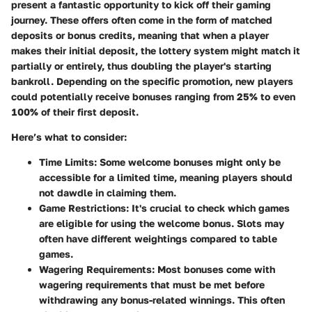
present a fantastic opportunity to kick off their gaming
journey. These offers often come in the form of matched
deposits or bonus credits, meaning that when a player
makes their initial deposit, the lottery system might match it
partially or entirely, thus doubling the player's starting
bankroll. Depending on the specific promotion, new players
could potentially receive bonuses ranging from 25% to even
100% of their first deposit.
Here’s what to consider:
Time Limits
: Some welcome bonuses might only be
accessible for a limited time, meaning players should
not dawdle in claiming them.
Game Restrictions
: It's crucial to check which games
are eligible for using the welcome bonus. Slots may
often have different weightings compared to table
games.
Wagering Requirements
: Most bonuses come with
wagering requirements that must be met before
withdrawing any bonus-related winnings. This often