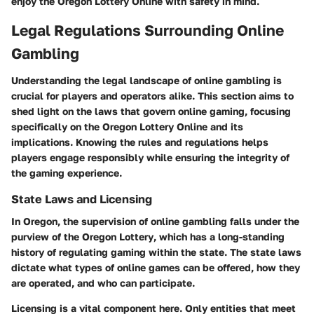
enjoy the Oregon Lottery Online with safety in mind.
Legal Regulations Surrounding Online
Gambling
Understanding the legal landscape of online gambling is
crucial for players and operators alike. This section aims to
shed light on the laws that govern online gaming, focusing
specifically on the
Oregon Lottery Online
and its
implications. Knowing the rules and regulations helps
players engage responsibly while ensuring the integrity of
the gaming experience.
State Laws and Licensing
In Oregon, the supervision of online gambling falls under the
purview of the
Oregon Lottery
, which has a long-standing
history of regulating gaming within the state. The state laws
dictate what types of online games can be offered, how they
are operated, and who can participate.
Licensing is a vital component here. Only entities that meet