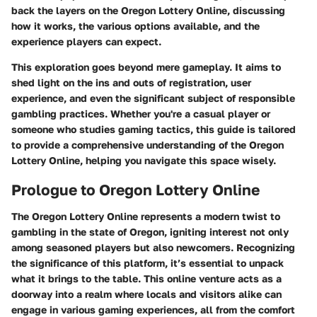
back the layers on the Oregon Lottery Online, discussing
how it works, the various options available, and the
experience players can expect.
This exploration goes beyond mere gameplay. It aims to
shed light on the ins and outs of registration, user
experience, and even the significant subject of responsible
gambling practices. Whether you're a casual player or
someone who studies gaming tactics, this guide is tailored
to provide a comprehensive understanding of the Oregon
Lottery Online, helping you navigate this space wisely.
Prologue to Oregon Lottery Online
The
Oregon Lottery Online
represents a modern twist to
gambling in the state of Oregon, igniting interest not only
among seasoned players but also newcomers. Recognizing
the significance of this platform, it’s essential to unpack
what it brings to the table. This online venture acts as a
doorway into a realm where locals and visitors alike can
engage in various gaming experiences, all from the comfort