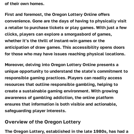
of their own homes.
First and foremost, the Oregon Lottery Online offers
convenience. Gone are the days of having to physically visit
a retailer to purchase tickets or play games. With just a few
clicks, players can explore a smorgasbord of games,
whether it’s the thrill of instant-win games or the
anticipation of draw games. This accessibility opens doors
for those who may have issues reaching physical locations.
Moreover, delving into Oregon Lottery Online presents a
unique opportunity to understand the state’s commitment to
responsible gaming practices. Players can readily access
resources that outline responsible gambling, helping to
create a sustainable gaming environment. With growing
awareness of gambling addiction, the online platform
ensures that information is both visible and actionable,
safeguarding player interests.
Overview of the Oregon Lottery
The Oregon Lottery, established in the late 1980s, has had a