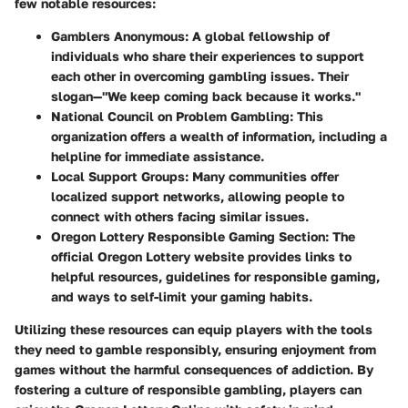
few notable resources:
Gamblers Anonymous
: A global fellowship of
individuals who share their experiences to support
each other in overcoming gambling issues. Their
slogan—"We keep coming back because it works."
National Council on Problem Gambling
: This
organization offers a wealth of information, including a
helpline for immediate assistance.
Local Support Groups
: Many communities offer
localized support networks, allowing people to
connect with others facing similar issues.
Oregon Lottery Responsible Gaming Section
: The
official Oregon Lottery website provides links to
helpful resources, guidelines for responsible gaming,
and ways to self-limit your gaming habits.
Utilizing these resources can equip players with the tools
they need to gamble responsibly, ensuring enjoyment from
games without the harmful consequences of addiction. By
fostering a culture of responsible gambling, players can