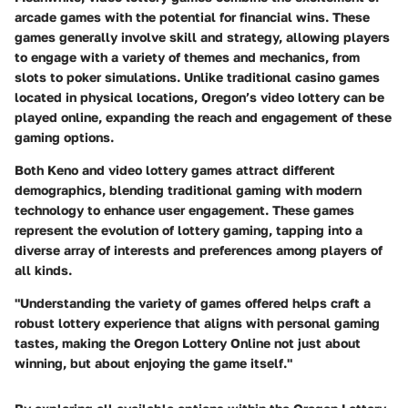
arcade games with the potential for financial wins. These
games generally involve skill and strategy, allowing players
to engage with a variety of themes and mechanics, from
slots to poker simulations. Unlike traditional casino games
located in physical locations, Oregon’s video lottery can be
played online, expanding the reach and engagement of these
gaming options.
Both Keno and video lottery games attract different
demographics, blending traditional gaming with modern
technology to enhance user engagement. These games
represent the evolution of lottery gaming, tapping into a
diverse array of interests and preferences among players of
all kinds.
"Understanding the variety of games offered helps craft a
robust lottery experience that aligns with personal gaming
tastes, making the Oregon Lottery Online not just about
winning, but about enjoying the game itself."