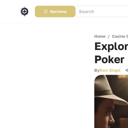
Sections
Home
/
Casino 
Explor
Poker
By
Ravi Singh