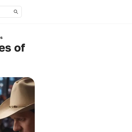
es
es of