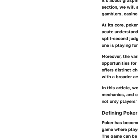
it's about graspi
section, we will 
gamblers, casino 
At its core, poke
acute understandi
split-second jud
one is playing for
Moreover, the var
opportunities for
offers distinct c
with a broader ar
In this article, 
mechanics, and c
not only players’
Defining Poker
Poker has become 
game where playe
The game can be 