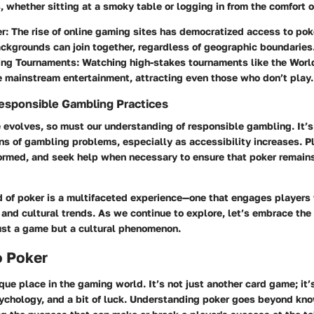
, whether sitting at a smoky table or logging in from the comfort 
r:
The rise of online gaming sites has democratized access to pok
ackgrounds can join together, regardless of geographic boundaries
ing Tournaments:
Watching high-stakes tournaments like the World
 mainstream entertainment, attracting even those who don’t play.
Responsible Gambling Practices
evolves, so must our understanding of responsible gambling. It’s 
ns of gambling problems, especially as accessibility increases. P
formed, and seek help when necessary to ensure that poker remain
 of poker is a multifaceted experience—one that engages players 
, and cultural trends. As we continue to explore, let’s embrace th
ust a game but a cultural phenomenon.
o Poker
que place in the gaming world. It’s not just another card game; it
sychology, and a bit of luck. Understanding poker goes beyond kn