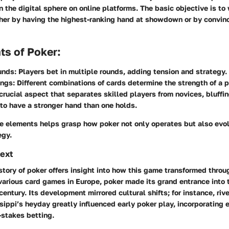
in the digital sphere on online platforms. The basic objective is to
ither by having the highest-ranking hand at showdown or by convin
ts of Poker:
unds:
Players bet in multiple rounds, adding tension and strategy.
ngs:
Different combinations of cards determine the strength of a p
crucial aspect that separates skilled players from novices, bluffi
to have a stronger hand than one holds.
e elements helps grasp how poker not only operates but also evo
egy.
text
istory of poker offers insight into how this game transformed throu
various card games in Europe, poker made its grand entrance into 
 century. Its development mirrored cultural shifts; for instance, ri
sippi’s heyday greatly influenced early poker play, incorporating 
-stakes betting.