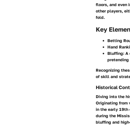
floors, and even 
other players, e
fold.
Key Elemen
Betting Ro
Hand Ranki
Bluffing:
A 
pretending 
Recognizing thes
of skill and strat
Historical Con
Diving into the h
Originating from 
in the early 19th
during the Missis
bluffing and high