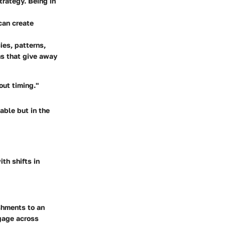
trategy. Being in
can create
ies, patterns,
ns that give away
out timing."
able but in the
ith shifts in
shments to an
ngage across