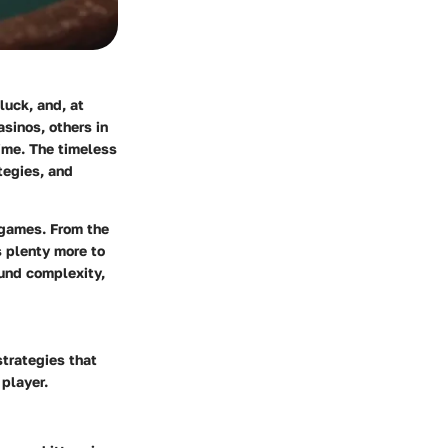
luck, and, at
sinos, others in
ime. The timeless
ategies, and
s games. From the
s plenty more to
ound complexity,
strategies that
player.