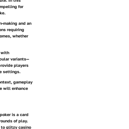
le. In this
ompelling for
ke.
on-making and an
ons requiring
comes, whether
 with
pular variants—
provide players
e settings.
 context, gameplay
e will enhance
poker is a card
ounds of play.
to glitzy casino