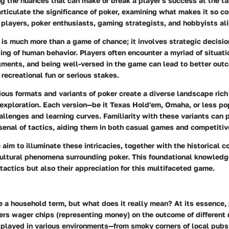
ng the nuances that can make or break a player's success at the tab
articulate the significance of poker, examining what makes it so c
players, poker enthusiasts, gaming strategists, and hobbyists ali
r is much more than a game of chance; it involves strategic decisi
ng of human behavior. Players often encounter a myriad of situati
gments, and being well-versed in the game can lead to better out
 recreational fun or serious stakes.
ious formats and variants of poker create a diverse landscape rich
 exploration. Each version—be it Texas Hold'em, Omaha, or less po
hallenges and learning curves. Familiarity with these variants can 
senal of tactics, aiding them in both casual games and competitiv
we aim to illuminate these intricacies, together with the historical
ultural phenomena surrounding poker. This foundational knowledg
 tactics but also their appreciation for this multifaceted game.
a household term, but what does it really mean? At its essence, 
rs wager chips (representing money) on the outcome of different r
played in various environments—from smoky corners of local pubs 