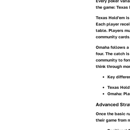
Every poker varia
the game:
Texas 
Texas Hold'em
is
Each player recei
table. Players mu
community cards.
Omaha
follows a 
four. The catch i
community to form
think through mo
Key differe
Texas Hold'
Omaha: Play
Advanced Strat
Once the basic ru
their game from m