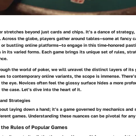
er stretches beyond just cards and chips. It’s a dance of strategy, 
. Across the globe, players gather around tables—some at fancy ca
 or bustling online platforms—to engage in this time-honored past
es in its varied forms. Each game brings its unique set of rules, str
nce.
hrough the world of poker, we will unravel the distinct layers of it
es to contemporary online variants, the scope is immense. There’
the eye. Novices often feel the glossy surface hides a more prof
the case. Let’s dive into the heart of it.
and Strategies
about laying down a hand; it’s a game governed by mechanics and 
ferent games. Understanding these nuances can be pivotal for any 
 the Rules of Popular Games