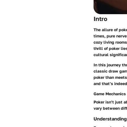
Intro
The allure of pok
times, pure nerve
cozy living rooms
thrill of poker li
cultural significa
In this journey t
classic draw gam
poker than meets 
and that’s indeed 
Game Mechanics 
Poker isn’t just 
vary between dif
Understanding