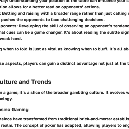
Play:
Understanding your position at the table can influence your s
ition allows for a better read on opponents’ actions.
:
Betting and raising with a broader range rather than just calling 
t pushes the opponents to face challenging decisions.
ponents:
Developing the skill of observing an opponent’s tendenc
al cues can be a game changer. It’s about reading the subtle sig
 weak hand.
g when to fold is just as vital as knowing when to bluff. It’s all ab
e aspects, players can gain a distinct advantage not just at the t
ulture and Trends
n a game; it’s a slice of the broader gambling culture. It evolves w
nology.
asino Gaming
asinos have transformed from traditional brick-and-mortar establi
l realm. The concept of poker has adapted, allowing players to e