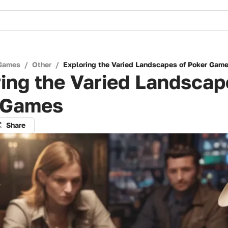
Games
/
Other
/
Exploring the Varied Landscapes of Poker Gam
ing the Varied Landscap
 Games
Share