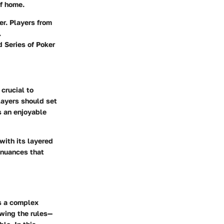
of home.
er. Players from
.
 Series of Poker
crucial to
layers should set
s an enjoyable
with its layered
e nuances that
’s a complex
owing the rules—