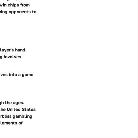
 win chips from
cing opponents to
layer's hand.
ng involves
lves into a game
gh the ages.
the United States
verboat gambling
elements of