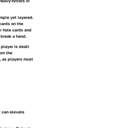
heavy-hitters in
imple yet layered.
cards on the
ir hole cards and
 break a hand.
 player is dealt
rom the
, as players must
t can elevate