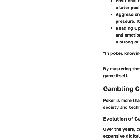
Positional 
a later pos
Aggression
pressure. I
Reading Op
and emotion
a strong or
"In poker, knowin
By mastering thes
game itself.
Gambling C
Poker is more tha
society and tech
Evolution of C
Over the years, c
expansive digita