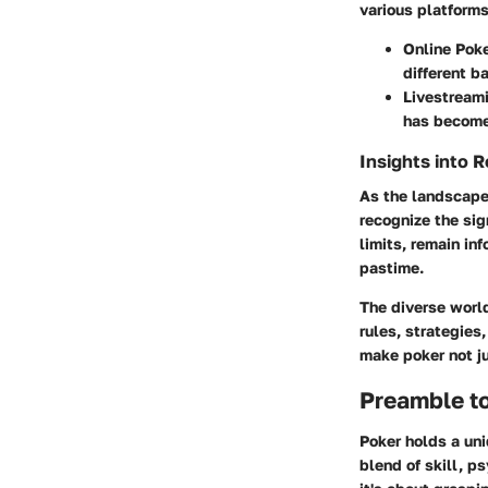
various platforms
Online Poke
different b
Livestream
has become
Insights into 
As the landscape 
recognize the sig
limits, remain in
pastime.
The diverse world
rules, strategies
make poker not j
Preamble t
Poker holds a uni
blend of skill, p