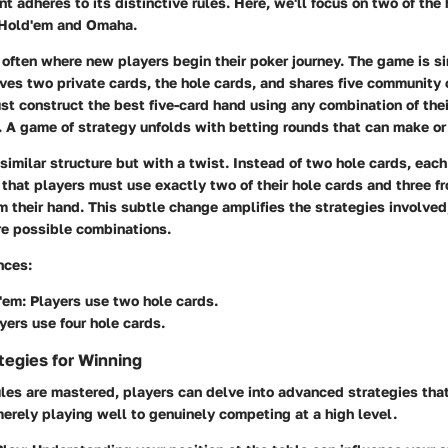
nt adheres to its distinctive rules. Here, we'll focus on two of the 
Hold'em
and
Omaha
.
 often where new players begin their poker journey. The game is s
ves two private cards, the hole cards, and shares five community 
st construct the best five-card hand using any combination of the
 A game of strategy unfolds with betting rounds that can make or
similar structure but with a twist. Instead of two hole cards, each
s that players must use exactly two of their hole cards and three f
 their hand. This subtle change amplifies the strategies involved
re possible combinations.
nces:
em: Players use two hole cards.
ers use four hole cards.
egies for Winning
les are mastered, players can delve into advanced strategies tha
erely playing well to genuinely competing at a high level.