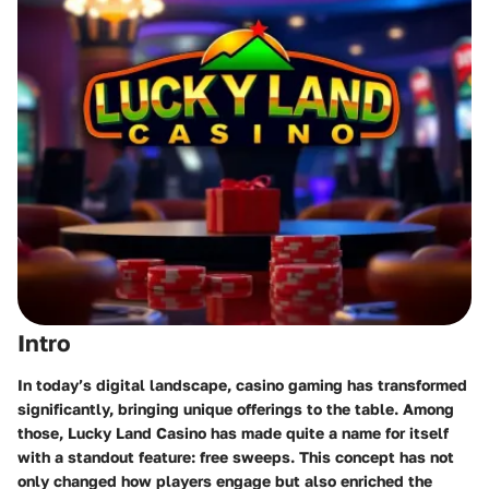
Intro
In today’s digital landscape,
casino gaming
has transformed
significantly, bringing unique offerings to the table. Among
those, Lucky Land Casino has made quite a name for itself
with a standout feature:
free sweeps
. This concept has not
only changed how players engage but also enriched the