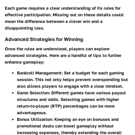
Each game requires a clear understanding of its rules for
effective participation. Missing out on these details could
mean the difference between a clever win and a
disappointing loss.
Advanced Strategies for Winning
Once the rules are understood, players can explore
advanced strategies. Here are a handful of tips to further
enhance gameplay:
Bankroll Management
: Set a budget for each gaming
session. This not only helps prevent overspending but
also allows players to engage with a clear mindset.
Game Selection
: Different games have various payout
structures and odds. Selecting games with higher
return-to-player (RTP) percentages can be more
advantageous.
Bonus Utilization
: Keeping an eye on bonuses and
promotional deals can boost gameplay without
increasing expenses, thereby extending the overall