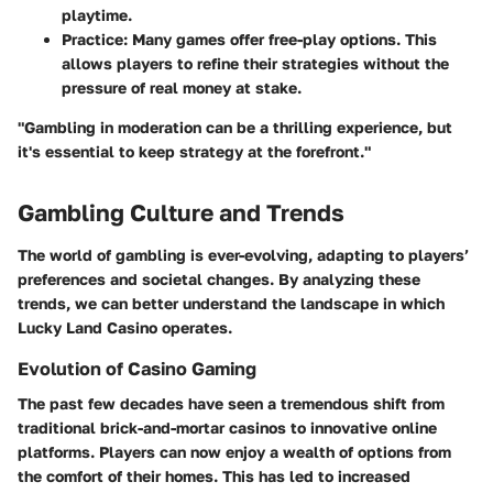
playtime.
Practice
: Many games offer free-play options. This
allows players to refine their strategies without the
pressure of real money at stake.
"Gambling in moderation can be a thrilling experience, but
it's essential to keep strategy at the forefront."
Gambling Culture and Trends
The world of gambling is ever-evolving, adapting to players’
preferences and societal changes. By analyzing these
trends, we can better understand the landscape in which
Lucky Land Casino
operates.
Evolution of Casino Gaming
The past few decades have seen a tremendous shift from
traditional brick-and-mortar casinos to innovative online
platforms. Players can now enjoy a wealth of options from
the comfort of their homes. This has led to increased