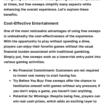
at times, but free sweeps simplify many aspects while
enhancing the overall experience. Let's explore these
benefits.
Cost-Effective Entertainment
One of the most noticeable advantages of using free sweeps
is undoubtedly the cost-effectiveness of the experience.
With the opportunity to play without spending a dime,
players can enjoy their favorite games without the usual
financial burden associated with traditional gambling.
Simply put, free sweeps work as a lower-risk entry point into
various gaming activities.
No Financial Commitment
: Customers are not required
to invest real money to start having fun.
Try Before You Buy
: Free sweeps offer the chance to
familiarize oneself with games without any pressure; if
you don’t enjoy a game, you haven't lost anything.
Potential for Winnings
: Despite being free, players can
win real cash prizes, which adds an exciting layer to