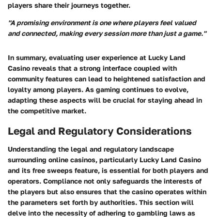
players share their journeys together.
"A promising environment is one where players feel valued
and connected, making every session more than just a game."
In summary,
evaluating user experience
at Lucky Land
Casino reveals that a strong interface coupled with
community features can lead to heightened satisfaction and
loyalty among players. As gaming continues to evolve,
adapting these aspects will be crucial for staying ahead in
the competitive market.
Legal and Regulatory Considerations
Understanding the legal and regulatory landscape
surrounding online casinos, particularly Lucky Land Casino
and its free sweeps feature, is essential for both players and
operators. Compliance not only safeguards the interests of
the players but also ensures that the casino operates within
the parameters set forth by authorities. This section will
delve into the necessity of adhering to gambling laws as