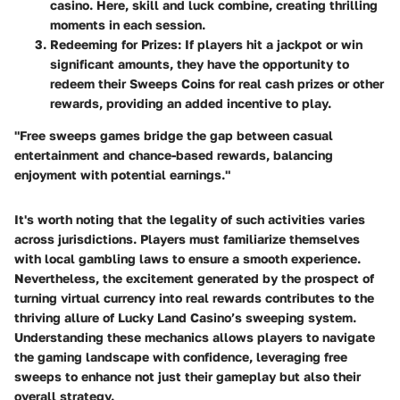
casino. Here, skill and luck combine, creating thrilling
moments in each session.
Redeeming for Prizes
: If players hit a jackpot or win
significant amounts, they have the opportunity to
redeem their Sweeps Coins for real cash prizes or other
rewards, providing an added incentive to play.
"Free sweeps games bridge the gap between casual
entertainment and chance-based rewards, balancing
enjoyment with potential earnings."
It's worth noting that the legality of such activities varies
across jurisdictions. Players must familiarize themselves
with local gambling laws to ensure a smooth experience.
Nevertheless, the excitement generated by the prospect of
turning virtual currency into real rewards contributes to the
thriving allure of Lucky Land Casino’s sweeping system.
Understanding these mechanics allows players to navigate
the gaming landscape with confidence, leveraging free
sweeps to enhance not just their gameplay but also their
overall strategy.