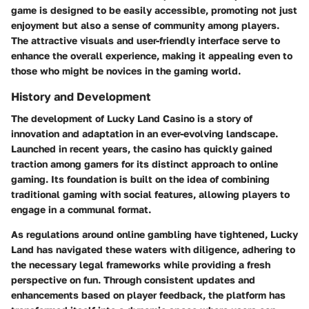
game is designed to be easily accessible, promoting not just
enjoyment but also a sense of community among players.
The attractive visuals and user-friendly interface serve to
enhance the overall experience, making it appealing even to
those who might be novices in the gaming world.
History and Development
The development of Lucky Land Casino is a story of
innovation and adaptation in an ever-evolving landscape.
Launched in recent years, the casino has quickly gained
traction among gamers for its distinct approach to online
gaming. Its foundation is built on the idea of combining
traditional gaming with social features, allowing players to
engage in a communal format.
As regulations around online gambling have tightened, Lucky
Land has navigated these waters with diligence, adhering to
the necessary legal frameworks while providing a fresh
perspective on fun. Through consistent updates and
enhancements based on player feedback, the platform has