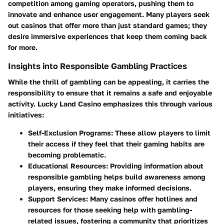
competition among gaming operators, pushing them to
innovate and enhance user engagement. Many players seek
out casinos that offer more than just standard games; they
desire immersive experiences that keep them coming back
for more.
Insights into Responsible Gambling Practices
While the thrill of gambling can be appealing, it carries the
responsibility to ensure that it remains a safe and enjoyable
activity. Lucky Land Casino emphasizes this through various
initiatives:
Self-Exclusion Programs
: These allow players to limit
their access if they feel that their gaming habits are
becoming problematic.
Educational Resources
: Providing information about
responsible gambling helps build awareness among
players, ensuring they make informed decisions.
Support Services
: Many casinos offer hotlines and
resources for those seeking help with gambling-
related issues, fostering a community that prioritizes