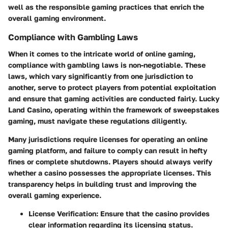
well as the responsible gaming practices that enrich the
overall gaming environment.
Compliance with Gambling Laws
When it comes to the intricate world of online gaming,
compliance with gambling laws is non-negotiable. These
laws, which vary significantly from one jurisdiction to
another, serve to protect players from potential exploitation
and ensure that gaming activities are conducted fairly. Lucky
Land Casino, operating within the framework of sweepstakes
gaming, must navigate these regulations diligently.
Many jurisdictions require licenses for operating an online
gaming platform, and failure to comply can result in hefty
fines or complete shutdowns. Players should always verify
whether a casino possesses the appropriate licenses. This
transparency helps in building trust and improving the
overall gaming experience.
License Verification:
Ensure that the casino provides
clear information regarding its licensing status.