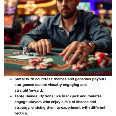
Slots
: With countless themes and generous payouts,
slot games can be visually engaging and
straightforward.
Table Games
: Options like blackjack and roulette
engage players who enjoy a mix of chance and
strategy, enticing them to experiment with different
tactics.