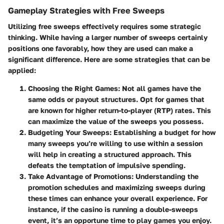
Gameplay Strategies with Free Sweeps
Utilizing free sweeps effectively requires some strategic
thinking. While having a larger number of sweeps certainly
positions one favorably, how they are used can make a
significant difference. Here are some strategies that can be
applied:
Choosing the Right Games
: Not all games have the
same odds or payout structures. Opt for games that
are known for higher return-to-player (RTP) rates. This
can maximize the value of the sweeps you possess.
Budgeting Your Sweeps
: Establishing a budget for how
many sweeps you’re willing to use within a session
will help in creating a structured approach. This
defeats the temptation of impulsive spending.
Take Advantage of Promotions
: Understanding the
promotion schedules and maximizing sweeps during
these times can enhance your overall experience. For
instance, if the casino is running a double-sweeps
event, it’s an opportune time to play games you enjoy.