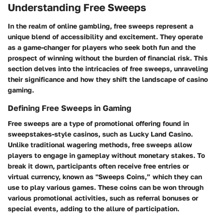
Understanding Free Sweeps
In the realm of online gambling, free sweeps represent a
unique blend of accessibility and excitement. They operate
as a game-changer for players who seek both fun and the
prospect of winning without the burden of financial risk. This
section delves into the intricacies of free sweeps, unraveling
their significance and how they shift the landscape of casino
gaming.
Defining Free Sweeps in Gaming
Free sweeps are a type of promotional offering found in
sweepstakes-style casinos, such as Lucky Land Casino.
Unlike traditional wagering methods, free sweeps allow
players to engage in gameplay without monetary stakes. To
break it down, participants often receive free entries or
virtual currency, known as "Sweeps Coins,” which they can
use to play various games. These coins can be won through
various promotional activities, such as referral bonuses or
special events, adding to the allure of participation.