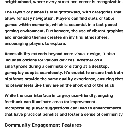
neighborhood, where every street and corner is recognizable.
The layout of games is straightforward, with categories that
allow for easy navigation. Players can find slots or table
games within moments, which is essential in a fast-paced
gaming environment. Furthermore, the use of vibrant graphics
and engaging themes creates an inviting atmosphere,
encouraging players to explore.
Accessibility extends beyond mere visual design; it also
includes options for various devices. Whether on a
smartphone during a commute or sitting at a desktop,
gameplay adapts seamlessly. It's crucial to ensure that both
platforms provide the same quality experience, ensuring that
no player feels like they are on the short end of the stick.
While the user interface is largely user-friendly, ongoing
feedback can illuminate areas for improvement.
Incorporating player suggestions can lead to enhancements
that have practical benefits and foster a sense of community.
Community Engagement Features