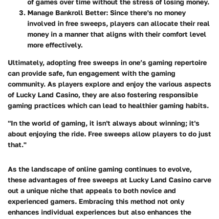
of games over time without the stress of losing money.
Manage Bankroll Better
: Since there's no money
involved in free sweeps, players can allocate their real
money in a manner that aligns with their comfort level
more effectively.
Ultimately, adopting free sweeps in one’s gaming repertoire
can provide safe, fun engagement with the gaming
community. As players explore and enjoy the various aspects
of Lucky Land Casino, they are also fostering responsible
gaming practices which can lead to healthier gaming habits.
"In the world of gaming, it isn't always about winning; it's
about
enjoying the ride
. Free sweeps allow players to do just
that."
As the landscape of online gaming continues to evolve,
these advantages of free sweeps at Lucky Land Casino carve
out a unique niche that appeals to both novice and
experienced gamers. Embracing this method not only
enhances individual experiences but also enhances the