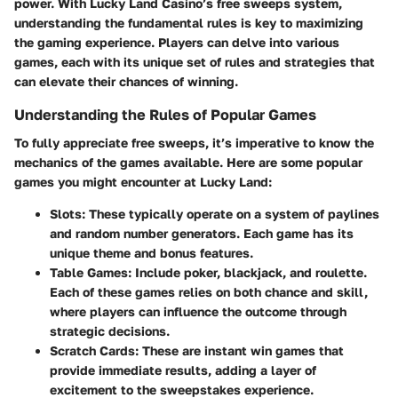
power. With Lucky Land Casino’s free sweeps system,
understanding the fundamental rules is key to maximizing
the gaming experience. Players can delve into various
games, each with its unique set of rules and strategies that
can elevate their chances of winning.
Understanding the Rules of Popular Games
To fully appreciate free sweeps, it’s imperative to know the
mechanics of the games available. Here are some popular
games you might encounter at Lucky Land:
Slots
: These typically operate on a system of paylines
and random number generators. Each game has its
unique theme and bonus features.
Table Games
: Include poker, blackjack, and roulette.
Each of these games relies on both chance and skill,
where players can influence the outcome through
strategic decisions.
Scratch Cards
: These are instant win games that
provide immediate results, adding a layer of
excitement to the sweepstakes experience.