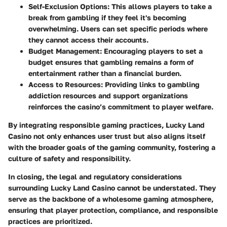
Self-Exclusion Options:
This allows players to take a
break from gambling if they feel it's becoming
overwhelming. Users can set specific periods where
they cannot access their accounts.
Budget Management:
Encouraging players to set a
budget ensures that gambling remains a form of
entertainment rather than a financial burden.
Access to Resources:
Providing links to gambling
addiction resources and support organizations
reinforces the casino’s commitment to player welfare.
By integrating responsible gaming practices, Lucky Land
Casino not only enhances user trust but also aligns itself
with the broader goals of the gaming community, fostering a
culture of safety and responsibility.
In closing, the legal and regulatory considerations
surrounding Lucky Land Casino cannot be understated. They
serve as the backbone of a wholesome gaming atmosphere,
ensuring that player protection, compliance, and responsible
practices are prioritized.