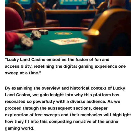
"Lucky Land Casino embodies the fusion of fun and
accessibility, redefining the digital gaming experience one
sweep at a time."
By examining the overview and historical context of Lucky
Land Casino, we gain insight into why this platform has
resonated so powerfully with a diverse audience. As we
proceed through the subsequent sections, deeper
exploration of free sweeps and their mechanics will highlight
how they fit into this compelling narrative of the online
gaming world.