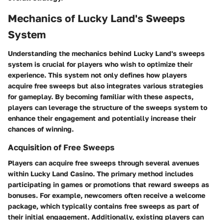
Mechanics of Lucky Land's Sweeps
System
Understanding the mechanics behind Lucky Land's sweeps
system is crucial for players who wish to optimize their
experience. This system not only defines how players
acquire free sweeps but also integrates various strategies
for gameplay. By becoming familiar with these aspects,
players can leverage the structure of the sweeps system to
enhance their engagement and potentially increase their
chances of winning.
Acquisition of Free Sweeps
Players can acquire free sweeps through several avenues
within Lucky Land Casino. The primary method includes
participating in games or promotions that reward sweeps as
bonuses. For example, newcomers often receive a welcome
package, which typically contains free sweeps as part of
their initial engagement. Additionally, existing players can