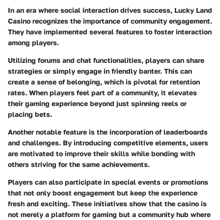
In an era where social interaction drives success, Lucky Land
Casino recognizes the importance of community engagement.
They have implemented several features to foster interaction
among players.
Utilizing forums and chat functionalities, players can share
strategies or simply engage in friendly banter. This can
create a sense of belonging, which is pivotal for retention
rates. When players feel part of a community, it elevates
their gaming experience beyond just spinning reels or
placing bets.
Another notable feature is the incorporation of leaderboards
and challenges. By introducing competitive elements, users
are motivated to improve their skills while bonding with
others striving for the same achievements.
Players can also participate in special events or promotions
that not only boost engagement but keep the experience
fresh and exciting. These initiatives show that the casino is
not merely a platform for gaming but a community hub where