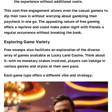
the experience without additional costs.
This cost-free engagement allows even the casual gamers to
dip their toes in without worrying about gambling their
paycheck in one go. The appealing nature of free gaming
offers a reprieve and could make poker night with friends a
regular occurrence without breaking the bank.
Exploring Game Variety
Free sweeps also facilitate an exploration of the diverse
array of games available at Lucky Land Casino. Think about
it: with no monetary stakes involved, players can indulge in
various genres and styles at their own pace.
Each game type offers a different vibe and strategy: