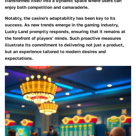
transformed itself into a dynamic space where users can
enjoy both competition and camaraderie.
Notably, the casino's adaptability has been key to its
success. As new trends emerge in the gaming industry,
Lucky Land promptly responds, ensuring that it remains at
the forefront of players’ minds. Such proactive measures
illustrate its commitment to delivering not just a product,
but an experience tailored to modern desires and
expectations.