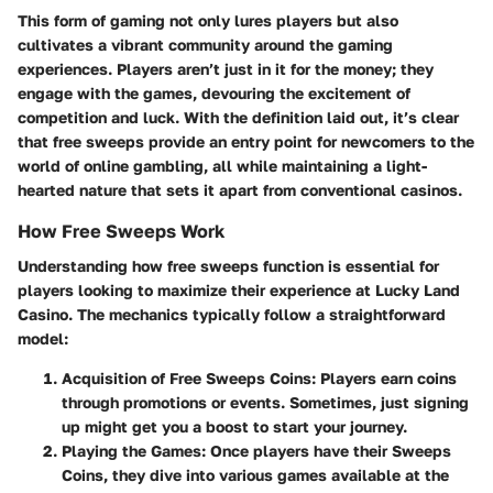
This form of gaming not only lures players but also
cultivates a vibrant community around the gaming
experiences. Players aren’t just in it for the money; they
engage with the games, devouring the excitement of
competition and luck. With the definition laid out, it’s clear
that free sweeps provide an entry point for newcomers to the
world of online gambling, all while maintaining a light-
hearted nature that sets it apart from conventional casinos.
How Free Sweeps Work
Understanding how free sweeps function is essential for
players looking to maximize their experience at Lucky Land
Casino. The mechanics typically follow a straightforward
model:
Acquisition of Free Sweeps Coins
: Players earn coins
through promotions or events. Sometimes, just signing
up might get you a boost to start your journey.
Playing the Games
: Once players have their Sweeps
Coins, they dive into various games available at the