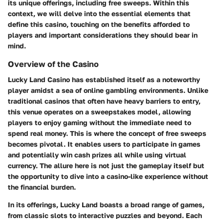
its unique offerings, including free sweeps. Within this
context, we will delve into the essential elements that
define this casino, touching on the benefits afforded to
players and important considerations they should bear in
mind.
Overview of the Casino
Lucky Land Casino has established itself as a noteworthy
player amidst a sea of online gambling environments. Unlike
traditional casinos that often have heavy barriers to entry,
this venue operates on a sweepstakes model, allowing
players to enjoy gaming without the immediate need to
spend real money. This is where the concept of free sweeps
becomes pivotal. It enables users to participate in games
and potentially win cash prizes all while using virtual
currency. The allure here is not just the gameplay itself but
the opportunity to dive into a casino-like experience without
the financial burden.
In its offerings, Lucky Land boasts a broad range of games,
from classic slots to interactive puzzles and beyond. Each