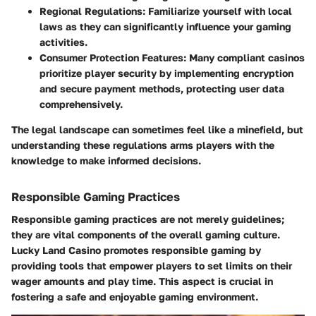
Regional Regulations:
Familiarize yourself with local
laws as they can significantly influence your gaming
activities.
Consumer Protection Features:
Many compliant casinos
prioritize player security by implementing encryption
and secure payment methods, protecting user data
comprehensively.
The legal landscape can sometimes feel like a minefield, but
understanding these regulations arms players with the
knowledge to make informed decisions.
Responsible Gaming Practices
Responsible gaming practices are not merely guidelines;
they are vital components of the overall gaming culture.
Lucky Land Casino promotes responsible gaming by
providing tools that empower players to set limits on their
wager amounts and play time. This aspect is crucial in
fostering a safe and enjoyable gaming environment.