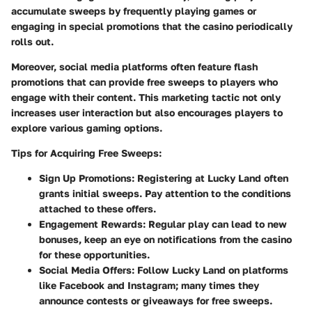
accumulate sweeps by frequently playing games or
engaging in special promotions that the casino periodically
rolls out.
Moreover, social media platforms often feature flash
promotions that can provide free sweeps to players who
engage with their content. This marketing tactic not only
increases user interaction but also encourages players to
explore various gaming options.
Tips for Acquiring Free Sweeps:
Sign Up Promotions:
Registering at Lucky Land often
grants initial sweeps. Pay attention to the conditions
attached to these offers.
Engagement Rewards:
Regular play can lead to new
bonuses, keep an eye on notifications from the casino
for these opportunities.
Social Media Offers:
Follow Lucky Land on platforms
like Facebook and Instagram; many times they
announce contests or giveaways for free sweeps.