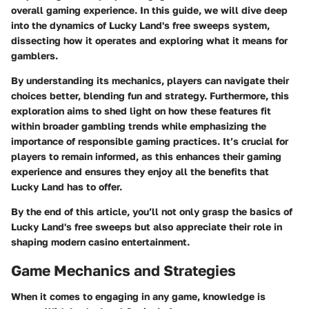
overall gaming experience. In this guide, we will dive deep
into the dynamics of Lucky Land's free sweeps system,
dissecting how it operates and exploring what it means for
gamblers.
By understanding its mechanics, players can navigate their
choices better, blending fun and strategy. Furthermore, this
exploration aims to shed light on how these features fit
within broader gambling trends while emphasizing the
importance of responsible gaming practices. It’s crucial for
players to remain informed, as this enhances their gaming
experience and ensures they enjoy all the benefits that
Lucky Land has to offer.
By the end of this article, you’ll not only grasp the basics of
Lucky Land's free sweeps but also appreciate their role in
shaping modern casino entertainment.
Game Mechanics and Strategies
When it comes to engaging in any game, knowledge is