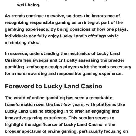
well-being.
As trends continue to evolve, so does the importance of
recognizing responsible gaming as an integral part of the
gambling experience. By being conscious of how one plays,
individuals can fully enjoy Lucky Land's offerings while
minimizing risks.
In essence, understanding the mechanics of Lucky Land
Casino's free sweeps and critically assessing the broader
gambling landscape equips players with the tools necessary
for a more rewarding and responsible gaming experience.
Foreword to Lucky Land Casino
The world of online gambling has seen a remarkable
transformation over the last few years, with platforms like
Lucky Land Casino stepping in to offer an engaging and
innovative gaming experience. This section serves to
highlight the significance of Lucky Land Casino in the
broader spectrum of online gaming, particularly focusing on