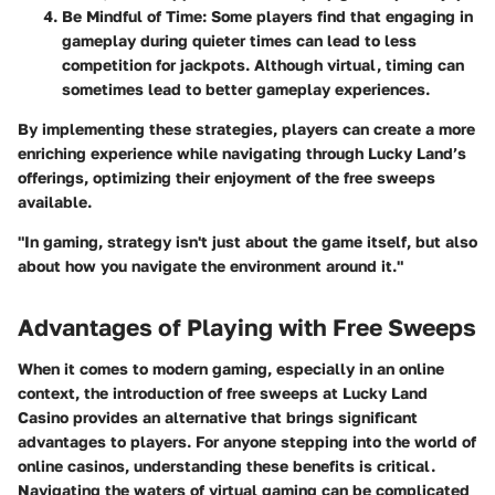
Be Mindful of Time
: Some players find that engaging in
gameplay during quieter times can lead to less
competition for jackpots. Although virtual, timing can
sometimes lead to better gameplay experiences.
By implementing these strategies, players can create a more
enriching experience while navigating through Lucky Land’s
offerings, optimizing their enjoyment of the free sweeps
available.
"In gaming, strategy isn't just about the game itself, but also
about how you navigate the environment around it."
Advantages of Playing with Free Sweeps
When it comes to modern gaming, especially in an online
context, the introduction of free sweeps at Lucky Land
Casino provides an alternative that brings significant
advantages to players. For anyone stepping into the world of
online casinos,
understanding these benefits is critical.
Navigating the waters of virtual gaming can be complicated