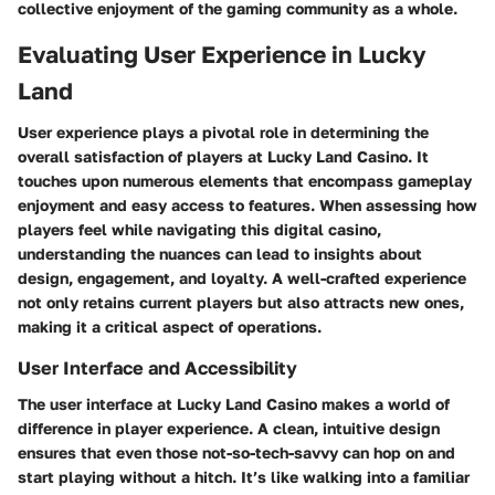
collective enjoyment of the gaming community as a whole.
Evaluating User Experience in Lucky
Land
User experience plays a pivotal role in determining the
overall satisfaction of players at Lucky Land Casino. It
touches upon numerous elements that encompass gameplay
enjoyment and easy access to features. When assessing how
players feel while navigating this digital casino,
understanding the nuances can lead to insights about
design, engagement, and loyalty. A well-crafted experience
not only retains current players but also attracts new ones,
making it a critical aspect of operations.
User Interface and Accessibility
The user interface at Lucky Land Casino makes a world of
difference in player experience. A clean, intuitive design
ensures that even those not-so-tech-savvy can hop on and
start playing without a hitch. It’s like walking into a familiar