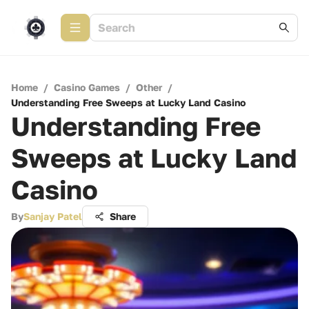
Home
/
Casino Games
/
Other
/
Understanding Free Sweeps at Lucky Land Casino
Understanding Free
Sweeps at Lucky Land
Casino
By
Sanjay Patel
Share