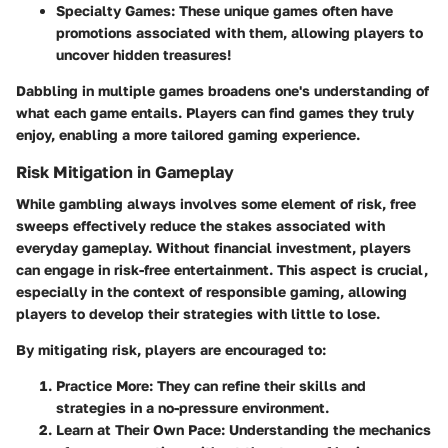
Specialty Games
: These unique games often have
promotions associated with them, allowing players to
uncover hidden treasures!
Dabbling in multiple games broadens one's understanding of
what each game entails. Players can find games they truly
enjoy, enabling a more tailored gaming experience.
Risk Mitigation in Gameplay
While gambling always involves some element of risk, free
sweeps effectively reduce the stakes associated with
everyday gameplay. Without financial investment, players
can engage in risk-free entertainment. This aspect is crucial,
especially in the context of responsible gaming, allowing
players to develop their strategies with little to lose.
By mitigating risk, players are encouraged to:
Practice More
: They can refine their skills and
strategies in a no-pressure environment.
Learn at Their Own Pace
: Understanding the mechanics