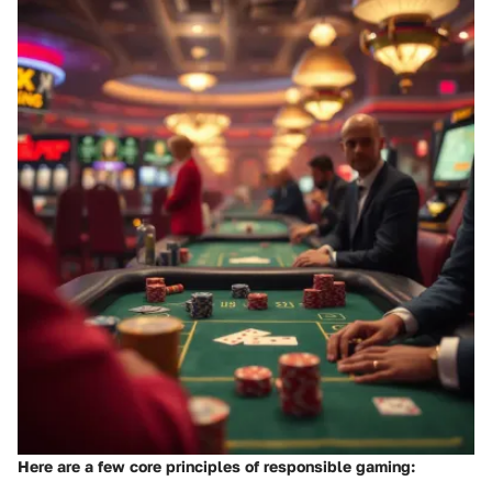
Here are a few core principles of responsible gaming: