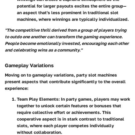
potential for larger payouts excites the entire group—
an aspect that's less prominent in traditional slot
machines, where winnings are typically individualized.
"The competitive thrill derived from a group of players trying
to outdo one another can transform the gaming experience.
People become emotionally invested, encouraging each other
and celebrating wins as a community."
Gameplay Variations
Moving on to gameplay variations, party slot machines
present aspects that contribute significantly to the overall
experience:
Team Play Elements
: In party games, players may work
together to unlock certain features or bonuses that
require collective effort or achievements. This
cooperative aspect is in stark contrast to traditional
slots, where each player competes individually
without collaboration.