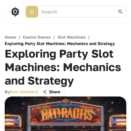
Home
/
Casino Games
/
Slot Machines
/
Exploring Party Slot Machines: Mechanics and Strategy
Exploring Party Slot
Machines: Mechanics
and Strategy
By
Ravi Malhotra
Share