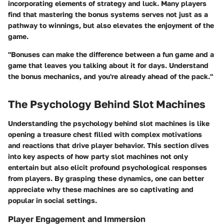
incorporating elements of strategy and luck. Many players
find that mastering the bonus systems serves not just as a
pathway to winnings, but also elevates the enjoyment of the
game.
"Bonuses can make the difference between a fun game and a
game that leaves you talking about it for days. Understand
the bonus mechanics, and you're already ahead of the pack."
The Psychology Behind Slot Machines
Understanding the psychology behind slot machines is like
opening a treasure chest filled with complex motivations
and reactions that drive player behavior. This section dives
into key aspects of how party slot machines not only
entertain but also elicit profound psychological responses
from players. By grasping these dynamics, one can better
appreciate why these machines are so captivating and
popular in social settings.
Player Engagement and Immersion