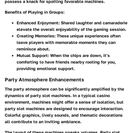
possess a knack for spotting favorable machines.
Benefits of Playing in Groups:
Enhanced Enjoyment:
Shared laughter and camaraderie
elevate the overall enjoyability of the gaming session.
Creating Memories:
These unique experiences often
leave players with memorable moments they can
reminisce about.
Mutual Support:
When the chips are down, it’s
comforting to have friends nearby rooting for you,
providing emotional support.
Party Atmosphere Enhancements
The party atmosphere can be significantly amplified by the
dynamics of party slot machines. In a typical casino
environment, machines might offer a sense of isolation, but
party slot machines are designed to encourage interaction.
Colorful graphics, lively sounds, and thematic decorations
all contribute to an inviting ambiance.
The layout of these machines speaks volumes. Party slot