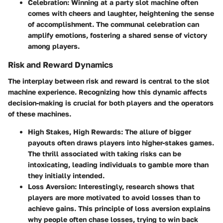
Celebration
: Winning at a party slot machine often
comes with cheers and laughter, heightening the sense
of accomplishment. The communal celebration can
amplify emotions, fostering a shared sense of victory
among players.
Risk and Reward Dynamics
The interplay between risk and reward is central to the slot
machine experience. Recognizing how this dynamic affects
decision-making is crucial for both players and the operators
of these machines.
High Stakes, High Rewards
: The allure of bigger
payouts often draws players into higher-stakes games.
The thrill associated with taking risks can be
intoxicating, leading individuals to gamble more than
they initially intended.
Loss Aversion
: Interestingly, research shows that
players are more motivated to avoid losses than to
achieve gains. This principle of loss aversion explains
why people often chase losses, trying to win back