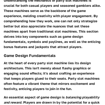
Understanding the mechanics of party slot machines is
crucial for both casual players and seasoned gamblers alike.
These machines serve as the backbone of the game
experience, melding creativity with player engagement. By
comprehending how they work, one can not only strategize
better but also appreciate the nuances that set these
machines apart from traditional slot machines. This section
delves into key components such as game design
fundamentals, symbols and paylines, as well as the enticing
bonus features and jackpots that attract players.
Game Design Fundamentals
At the heart of every party slot machine lies its design
architecture. This isn't merely about flashy graphics or
engaging sound effects; it's about crafting an experience
that keeps players glued to their seats. Party slot machines
often feature a vibrant theme that mirrors excitement and
festivity, enticing players to join in the fun.
An essential aspect of game design is
balancing playability
and reward
. Players are drawn in by the potential for a quick