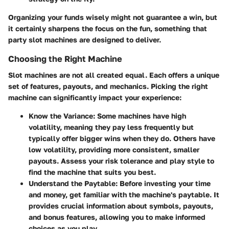
Organizing your funds wisely might not guarantee a win, but
it certainly sharpens the focus on the fun, something that
party slot machines are designed to deliver.
Choosing the Right Machine
Slot machines are not all created equal. Each offers a unique
set of features, payouts, and mechanics. Picking the right
machine can significantly impact your experience:
Know the Variance
: Some machines have high
volatility, meaning they pay less frequently but
typically offer bigger wins when they do. Others have
low volatility, providing more consistent, smaller
payouts. Assess your risk tolerance and play style to
find the machine that suits you best.
Understand the Paytable
: Before investing your time
and money, get familiar with the machine's paytable. It
provides crucial information about symbols, payouts,
and bonus features, allowing you to make informed
choices as you play.