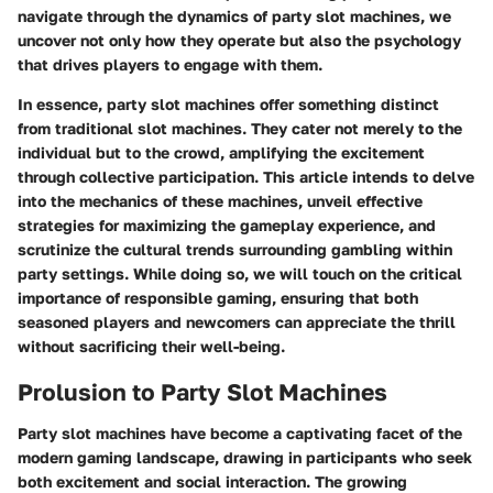
navigate through the dynamics of party slot machines, we
uncover not only how they operate but also the psychology
that drives players to engage with them.
In essence, party slot machines offer something distinct
from traditional slot machines. They cater not merely to the
individual but to the crowd, amplifying the excitement
through collective participation. This article intends to delve
into the mechanics of these machines, unveil effective
strategies for maximizing the gameplay experience, and
scrutinize the cultural trends surrounding gambling within
party settings. While doing so, we will touch on the critical
importance of responsible gaming, ensuring that both
seasoned players and newcomers can appreciate the thrill
without sacrificing their well-being.
Prolusion to Party Slot Machines
Party slot machines have become a captivating facet of the
modern gaming landscape, drawing in participants who seek
both excitement and social interaction. The growing