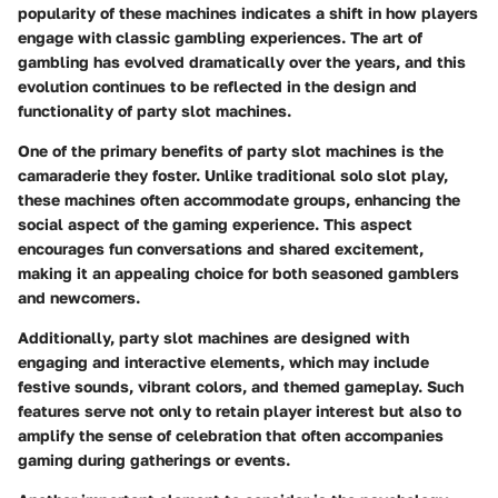
popularity of these machines indicates a shift in how players
engage with classic gambling experiences. The art of
gambling has evolved dramatically over the years, and this
evolution continues to be reflected in the design and
functionality of party slot machines.
One of the primary benefits of party slot machines is the
camaraderie they foster. Unlike traditional solo slot play,
these machines often accommodate groups, enhancing the
social aspect of the gaming experience. This aspect
encourages fun conversations and shared excitement,
making it an appealing choice for both seasoned gamblers
and newcomers.
Additionally, party slot machines are designed with
engaging and interactive elements, which may include
festive sounds, vibrant colors, and themed gameplay. Such
features serve not only to retain player interest but also to
amplify the sense of celebration that often accompanies
gaming during gatherings or events.