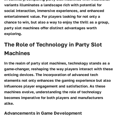
variants illuminates a landscape rich with potential for
social interaction, immersive experiences, and enhanced
entertainment value. For players looking for not only a
chance to win, but also a way to enjoy the thrill as a group,
party slot machines offer distinct advantages worth
exploring.
The Role of Technology in Party Slot
Machines
In the realm of party slot machines, technology stands as a
game-changer, reshaping the way players interact with these
enticing devices. The incorporation of advanced tech
elements not only enhances the gaming experience but also
influences player engagement and satisfaction. As these
machines evolve, understanding the role of technology
becomes imperative for both players and manufacturers
alike.
Advancements in Game Development