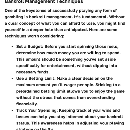
Bankroll Management Techniques
One of the keystones of successfully playing any form of
gambling is bankroll management. It’s fundamental. Without
a clear concept of what you can afford to lose, you might find
yourself in a deeper hole than anticipated. Here are some
techniques worth considering:
Set a Budget
: Before you start spinning those reels,
determine how much money you are willing to spend.
This amount should be something you've set aside
specifically for entertainment, without dipping into
necessary funds.
Use a Betting Limit
: Make a clear decision on the
maximum amount you’ll wager per spin. Sticking to a
preordained betting limit allows you to enjoy the game
without the stress that comes from overextending
financially.
Track Your Spending
: Keeping track of your wins and
losses can help you stay informed about your bankroll
status. This awareness helps in adjusting your playing
strategy on the fly.