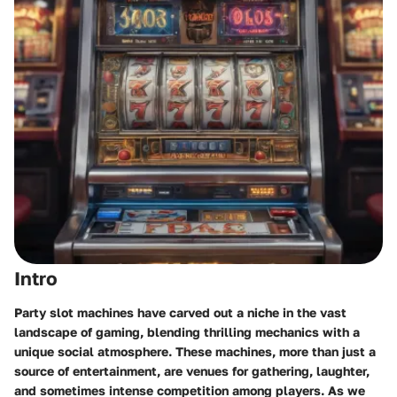
Intro
Party slot machines have carved out a niche in the vast
landscape of gaming, blending thrilling mechanics with a
unique social atmosphere. These machines, more than just a
source of entertainment, are venues for gathering, laughter,
and sometimes intense competition among players. As we