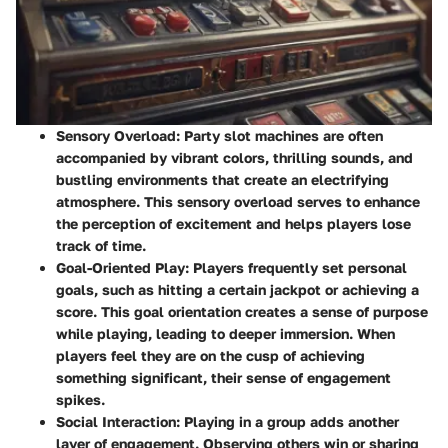
Sensory Overload
: Party slot machines are often
accompanied by vibrant colors, thrilling sounds, and
bustling environments that create an electrifying
atmosphere. This sensory overload serves to enhance
the perception of excitement and helps players lose
track of time.
Goal-Oriented Play
: Players frequently set personal
goals, such as hitting a certain jackpot or achieving a
score. This goal orientation creates a sense of purpose
while playing, leading to deeper immersion. When
players feel they are on the cusp of achieving
something significant, their sense of engagement
spikes.
Social Interaction
: Playing in a group adds another
layer of engagement. Observing others win or sharing