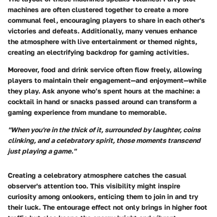
machines are often clustered together to create a more
communal feel, encouraging players to share in each other's
victories and defeats. Additionally, many venues enhance
the atmosphere with live entertainment or themed nights,
creating an electrifying backdrop for gaming activities.
Moreover, food and drink service often flow freely, allowing
players to maintain their engagement—and enjoyment—while
they play. Ask anyone who’s spent hours at the machine: a
cocktail in hand or snacks passed around can transform a
gaming experience from mundane to memorable.
"When you're in the thick of it, surrounded by laughter, coins
clinking, and a celebratory spirit, those moments transcend
just playing a game."
Creating a celebratory atmosphere catches the casual
observer's attention too. This visibility might inspire
curiosity among onlookers, enticing them to join in and try
their luck. The entourage effect not only brings in higher foot