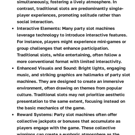
simultaneously, fostering a lively atmosphere. In
contrast, traditional slots are predominantly single-
player experiences, promoting solitude rather than
social interaction.
Interactive Elements
: Many party slot machines
leverage technology to introduce interactive features.
For instance, players might experience mini-games or
group challenges that enhance participation.
Traditional slots, while entertaining, often follow a
more conventional format with limited interactivity.
Enhanced Visuals and Sound
: Bright lights, engaging
music, and striking graphics are hallmarks of party slot
machines. They are designed to create an immersive
environment, often drawing on themes from popular
culture. Traditional slots may not prioritize aesthetic
presentation to the same extent, focusing instead on
the basic mechanics of the game.
Reward Systems
: Party slot machines often offer
collective jackpots or bonuses that accumulate as
players engage with the game. These collective
winnings can create a euphoric atmosphere as the