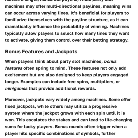
machines may offer multi-directional paylines, meaning wins
can occur across varying lines. It’s beneficial for players to
familiarize themselves with the payline structure, as it can
dramatically influence the probability of winning. Machines
typically allow players to select how many lines they want
to activate, giving them control over their betting strategy.
Bonus Features and Jackpots
When players think about party slot machines,
bonus
features
often spring to mind. These features not only add
excitement but are also designed to keep players engaged
longer. Examples can include free spins, multipliers, or
minigames
that provide additional rewards.
Moreover, jackpots vary widely among machines. Some offer
fixed jackpots, while others may utilize a progressive
system where the jackpot grows with each spin until it is
won. This escalates the stakes and can lead to life-changing
sums for lucky players. Bonus rounds often trigger when a
player hits specific combinations of symbols, further