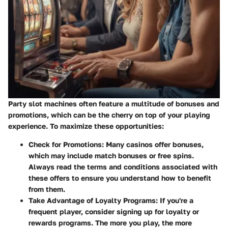
Party slot machines often feature a multitude of bonuses and
promotions, which can be the cherry on top of your playing
experience. To maximize these opportunities:
Check for Promotions
: Many casinos offer bonuses,
which may include match bonuses or free spins.
Always read the terms and conditions associated with
these offers to ensure you understand how to benefit
from them.
Take Advantage of Loyalty Programs
: If you're a
frequent player, consider signing up for loyalty or
rewards programs. The more you play, the more