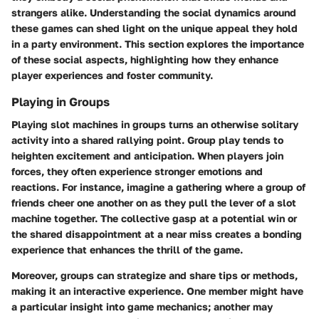
strangers alike. Understanding the social dynamics around
these games can shed light on the unique appeal they hold
in a party environment. This section explores the importance
of these social aspects, highlighting how they enhance
player experiences and foster community.
Playing in Groups
Playing slot machines in groups turns an otherwise solitary
activity into a shared rallying point. Group play tends to
heighten excitement and anticipation. When players join
forces, they often experience stronger emotions and
reactions. For instance, imagine a gathering where a group of
friends cheer one another on as they pull the lever of a slot
machine together. The collective gasp at a potential win or
the shared disappointment at a near miss creates a bonding
experience that enhances the thrill of the game.
Moreover, groups can strategize and share tips or methods,
making it an interactive experience. One member might have
a particular insight into game mechanics; another may