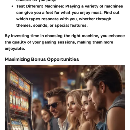
Test Different Machines
: Playing a variety of machines
can give you a feel for what you enjoy most. Find out
which types resonate with you, whether through
themes, sounds, or special features.
By investing time in choosing the right machine, you enhance
the quality of your gaming sessions, making them more
enjoyable.
Maximizing Bonus Opportunities