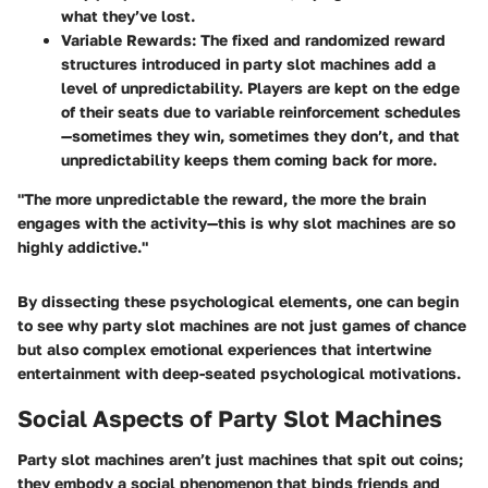
what they’ve lost.
Variable Rewards
: The fixed and randomized reward
structures introduced in party slot machines add a
level of unpredictability. Players are kept on the edge
of their seats due to variable reinforcement schedules
—sometimes they win, sometimes they don’t, and that
unpredictability keeps them coming back for more.
"The more unpredictable the reward, the more the brain
engages with the activity—this is why slot machines are so
highly addictive."
By dissecting these psychological elements, one can begin
to see why party slot machines are not just games of chance
but also complex emotional experiences that intertwine
entertainment with deep-seated psychological motivations.
Social Aspects of Party Slot Machines
Party slot machines aren’t just machines that spit out coins;
they embody a social phenomenon that binds friends and