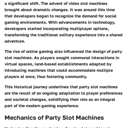
a significant shift. The advent of video slot machines
brought about dramatic changes. It was around this time
that developers began to recognize the demand for social
gaming environments. With advancements in technology,
developers started incorporating multiplayer options,
transforming the traditional solitary experience into a shared
adventure.
The rise of online gaming also influenced the design of party
slot machines. As players sought communal interactions in
virtual spaces, land-based establishments adapted by
introducing machines that could accommodate multiple
players at once, thus fostering community.
This historical journey underlines that party slot machines
are the result of an ongoing adaptation to player preferences
and societal changes, solidifying their role as an integral
part of the modern gaming experience.
Mechanics of Party Slot Machines