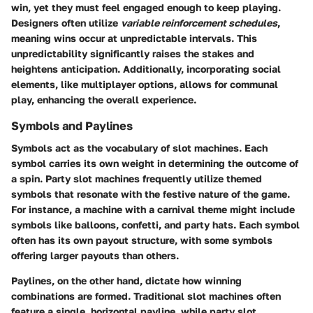
win, yet they must feel engaged enough to keep playing.
Designers often utilize
variable reinforcement schedules
,
meaning wins occur at unpredictable intervals. This
unpredictability significantly raises the stakes and
heightens anticipation. Additionally, incorporating social
elements, like multiplayer options, allows for communal
play, enhancing the overall experience.
Symbols and Paylines
Symbols act as the vocabulary of slot machines. Each
symbol carries its own weight in determining the outcome of
a spin. Party slot machines frequently utilize themed
symbols that resonate with the festive nature of the game.
For instance, a machine with a carnival theme might include
symbols like balloons, confetti, and party hats. Each symbol
often has its own payout structure, with some symbols
offering larger payouts than others.
Paylines
, on the other hand, dictate how winning
combinations are formed. Traditional slot machines often
feature a single, horizontal payline, while party slot