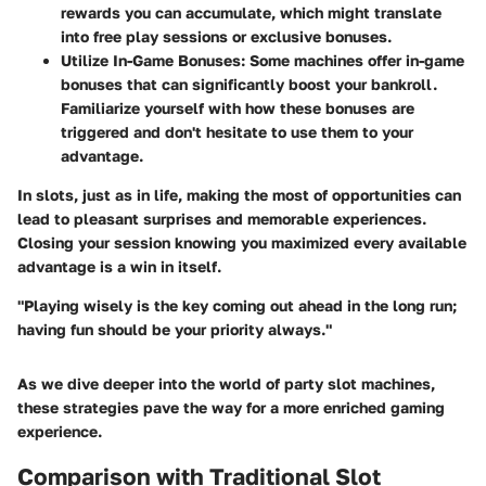
rewards you can accumulate, which might translate
into free play sessions or exclusive bonuses.
Utilize In-Game Bonuses
: Some machines offer in-game
bonuses that can significantly boost your bankroll.
Familiarize yourself with how these bonuses are
triggered and don't hesitate to use them to your
advantage.
In slots, just as in life, making the most of opportunities can
lead to pleasant surprises and memorable experiences.
Closing your session knowing you maximized every available
advantage is a win in itself.
"Playing wisely is the key coming out ahead in the long run;
having fun should be your priority always."
As we dive deeper into the world of party slot machines,
these strategies pave the way for a more enriched gaming
experience.
Comparison with Traditional Slot