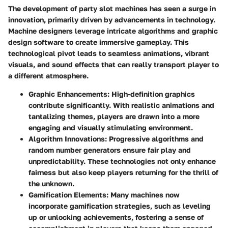
The development of party slot machines has seen a surge in
innovation, primarily driven by advancements in technology.
Machine designers leverage intricate algorithms and graphic
design software to create immersive gameplay. This
technological pivot leads to seamless animations, vibrant
visuals, and sound effects that can really transport player to
a different atmosphere.
Graphic Enhancements
: High-definition graphics
contribute significantly. With realistic animations and
tantalizing themes, players are drawn into a more
engaging and visually stimulating environment.
Algorithm Innovations
: Progressive algorithms and
random number generators ensure fair play and
unpredictability. These technologies not only enhance
fairness but also keep players returning for the thrill of
the unknown.
Gamification Elements
: Many machines now
incorporate gamification strategies, such as leveling
up or unlocking achievements, fostering a sense of