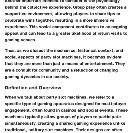
Another important element to consider is the psychology
behind the collective experience. Group play often creates a
supportive environment, allowing players to share tips or
celebrate wins together, resulting in a more immersive
experience. This social component contributes to an ongoing
appeal and can lead to a greater likelihood of return visits to
gaming venues.
Thus, as we dissect the mechanics, historical context, and
social aspects of party slot machines, it becomes evident
that they are more than just a means of entertainment. They
are a conduit for community and a reflection of changing
gaming dynamics in our society.
Definition and Overview
When we talk about party slot machines, we refer to a
specific type of gaming apparatus designed for multi-player
engagement, often found in casinos and social events. These
machines typically allow groups of players to participate
simultaneously, creating a shared gaming experience unlike
traditional, solitary slot machines. Their designs are often