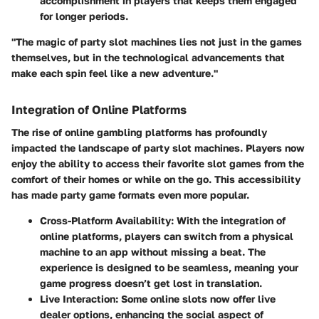
accomplishment in players that keeps them engaged
for longer periods.
"The magic of party slot machines lies not just in the games
themselves, but in the technological advancements that
make each spin feel like a new adventure."
Integration of Online Platforms
The rise of online gambling platforms has profoundly
impacted the landscape of party slot machines. Players now
enjoy the ability to access their favorite slot games from the
comfort of their homes or while on the go. This accessibility
has made party game formats even more popular.
Cross-Platform Availability
: With the integration of
online platforms, players can switch from a physical
machine to an app without missing a beat. The
experience is designed to be seamless, meaning your
game progress doesn’t get lost in translation.
Live Interaction
: Some online slots now offer live
dealer options, enhancing the social aspect of