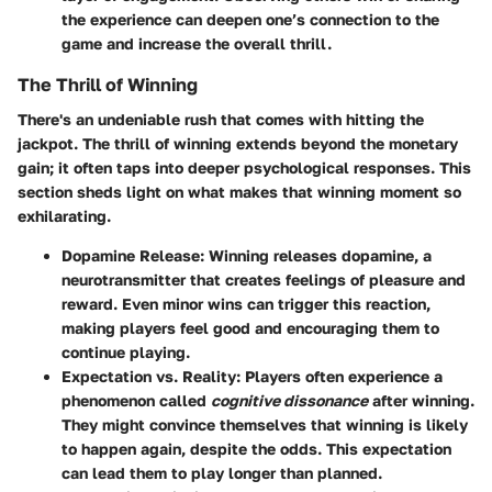
the experience can deepen one’s connection to the
game and increase the overall thrill.
The Thrill of Winning
There's an undeniable rush that comes with hitting the
jackpot. The thrill of winning extends beyond the monetary
gain; it often taps into deeper psychological responses. This
section sheds light on what makes that winning moment so
exhilarating.
Dopamine Release
: Winning releases dopamine, a
neurotransmitter that creates feelings of pleasure and
reward. Even minor wins can trigger this reaction,
making players feel good and encouraging them to
continue playing.
Expectation vs. Reality
: Players often experience a
phenomenon called
cognitive dissonance
after winning.
They might convince themselves that winning is likely
to happen again, despite the odds. This expectation
can lead them to play longer than planned.