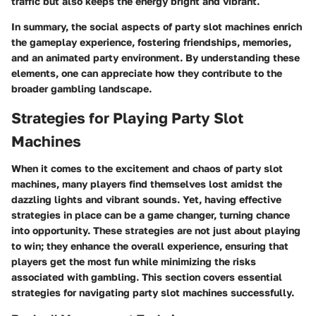
traffic but also keeps the energy bright and vibrant.
In summary, the social aspects of party slot machines enrich
the gameplay experience, fostering friendships, memories,
and an animated party environment. By understanding these
elements, one can appreciate how they contribute to the
broader gambling landscape.
Strategies for Playing Party Slot
Machines
When it comes to the excitement and chaos of party slot
machines, many players find themselves lost amidst the
dazzling lights and vibrant sounds. Yet, having effective
strategies in place can be a game changer, turning chance
into opportunity. These strategies are not just about playing
to win; they enhance the overall experience, ensuring that
players get the most fun while minimizing the risks
associated with gambling. This section covers essential
strategies for navigating party slot machines successfully.