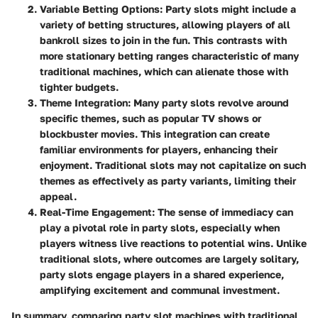
Variable Betting Options
: Party slots might include a
variety of betting structures, allowing players of all
bankroll sizes to join in the fun. This contrasts with
more stationary betting ranges characteristic of many
traditional machines, which can alienate those with
tighter budgets.
Theme Integration
: Many party slots revolve around
specific themes, such as popular TV shows or
blockbuster movies. This integration can create
familiar environments for players, enhancing their
enjoyment. Traditional slots may not capitalize on such
themes as effectively as party variants, limiting their
appeal.
Real-Time Engagement
: The sense of immediacy can
play a pivotal role in party slots, especially when
players witness live reactions to potential wins. Unlike
traditional slots, where outcomes are largely solitary,
party slots engage players in a shared experience,
amplifying excitement and communal investment.
In summary, comparing party slot machines with traditional