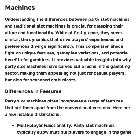
Machines
Understanding the differences between party slot machines
and traditional slot machines is crucial for grasping their
allure and functionality. While at first glance, they seem
similar, the dynamics that drive players' experiences and
preferences diverge significantly. This comparison sheds
light on unique features, gameplay variations, and potential
benefits for gamblers. It provides valuable insights into why
party slot machines have carved out a niche in the gambling
sector, making them appealing not just for casual players,
but also for seasoned enthusiasts.
Differences in Features
Party slot machines often incorporate a range of features
that set them apart from the conventional versions. Here are
a few notable distinctions:
Multi-player Functionality
: Party slot machines
typically allow multiple players to engage in the game