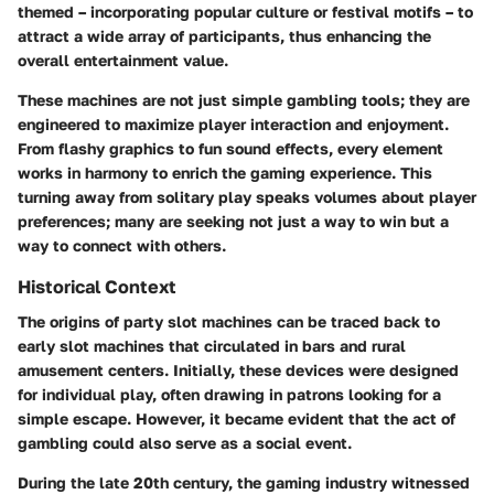
themed – incorporating popular culture or festival motifs – to
attract a wide array of participants, thus enhancing the
overall entertainment value.
These machines are not just simple gambling tools; they are
engineered to maximize player interaction and enjoyment.
From flashy graphics to fun sound effects, every element
works in harmony to enrich the gaming experience. This
turning away from solitary play speaks volumes about player
preferences; many are seeking not just a way to win but a
way to connect with others.
Historical Context
The origins of party slot machines can be traced back to
early slot machines that circulated in bars and rural
amusement centers. Initially, these devices were designed
for individual play, often drawing in patrons looking for a
simple escape. However, it became evident that the act of
gambling could also serve as a social event.
During the late 20th century, the gaming industry witnessed