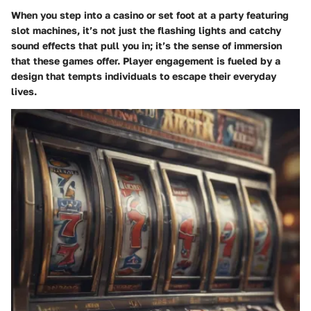
When you step into a casino or set foot at a party featuring
slot machines, it’s not just the flashing lights and catchy
sound effects that pull you in; it’s the sense of immersion
that these games offer. Player engagement is fueled by a
design that tempts individuals to escape their everyday
lives.