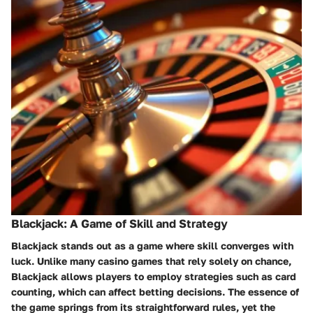
Blackjack: A Game of Skill and Strategy
Blackjack stands out as a game where skill converges with
luck. Unlike many casino games that rely solely on chance,
Blackjack allows players to employ strategies such as card
counting, which can affect betting decisions. The essence of
the game springs from its straightforward rules, yet the