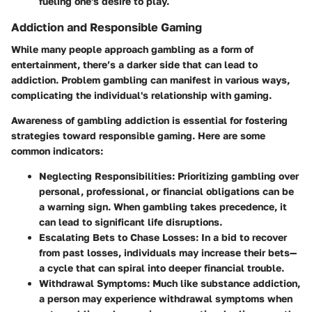
fueling one's desire to play.
Addiction and Responsible Gaming
While many people approach gambling as a form of
entertainment, there’s a darker side that can lead to
addiction. Problem gambling can manifest in various ways,
complicating the individual's relationship with gaming.
Awareness of gambling addiction is essential for fostering
strategies toward responsible gaming. Here are some
common indicators:
Neglecting Responsibilities
: Prioritizing gambling over
personal, professional, or financial obligations can be
a warning sign. When gambling takes precedence, it
can lead to significant life disruptions.
Escalating Bets to Chase Losses
: In a bid to recover
from past losses, individuals may increase their bets—
a cycle that can spiral into deeper financial trouble.
Withdrawal Symptoms
: Much like substance addiction,
a person may experience withdrawal symptoms when