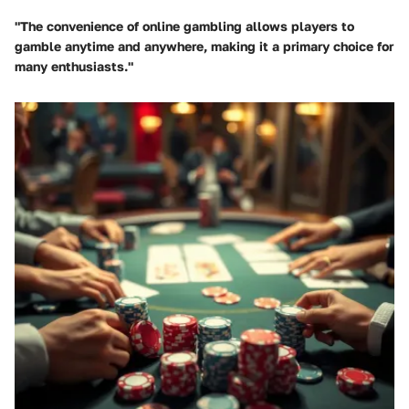
"The convenience of online gambling allows players to
gamble anytime and anywhere, making it a primary choice for
many enthusiasts."