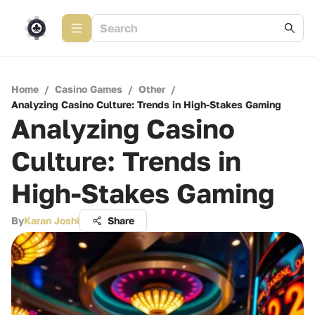
Home
/
Casino Games
/
Other
/
Analyzing Casino Culture: Trends in High-Stakes Gaming
Analyzing Casino
Culture: Trends in
High-Stakes Gaming
By
Karan Joshi
Share