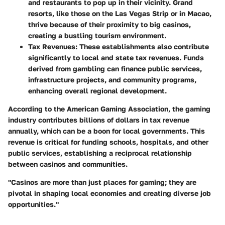
and restaurants to pop up in their vicinity. Grand
resorts, like those on the Las Vegas Strip or in Macao,
thrive because of their proximity to big casinos,
creating a bustling tourism environment.
Tax Revenues
: These establishments also contribute
significantly to local and state tax revenues. Funds
derived from gambling can finance public services,
infrastructure projects, and community programs,
enhancing overall regional development.
According to the American Gaming Association, the gaming
industry contributes billions of dollars in tax revenue
annually, which can be a boon for local governments. This
revenue is critical for funding schools, hospitals, and other
public services, establishing a reciprocal relationship
between casinos and communities.
"Casinos are more than just places for gaming; they are
pivotal in shaping local economies and creating diverse job
opportunities."