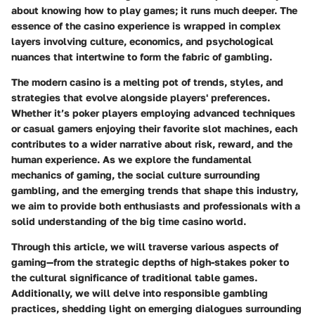
about knowing how to play games; it runs much deeper. The
essence of the casino experience is wrapped in complex
layers involving culture, economics, and psychological
nuances that intertwine to form the fabric of gambling.
The modern casino is a melting pot of trends, styles, and
strategies that evolve alongside players' preferences.
Whether it’s poker players employing advanced techniques
or casual gamers enjoying their favorite slot machines, each
contributes to a wider narrative about risk, reward, and the
human experience. As we explore the fundamental
mechanics of gaming, the social culture surrounding
gambling, and the emerging trends that shape this industry,
we aim to provide both enthusiasts and professionals with a
solid understanding of the big time casino world.
Through this article, we will traverse various aspects of
gaming—from the strategic depths of high-stakes poker to
the cultural significance of traditional table games.
Additionally, we will delve into responsible gambling
practices, shedding light on emerging dialogues surrounding