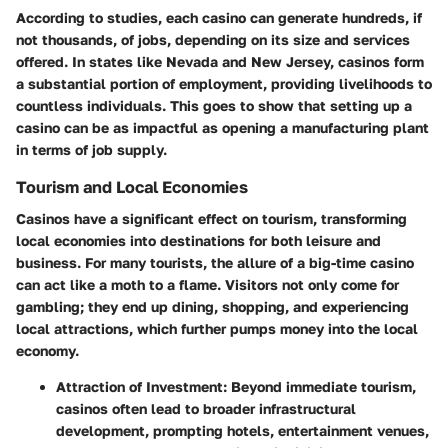
According to studies, each casino can generate hundreds, if
not thousands, of jobs, depending on its size and services
offered. In states like Nevada and New Jersey, casinos form
a substantial portion of employment, providing livelihoods to
countless individuals. This goes to show that setting up a
casino can be as impactful as opening a manufacturing plant
in terms of job supply.
Tourism and Local Economies
Casinos have a significant effect on tourism, transforming
local economies into destinations for both leisure and
business. For many tourists, the allure of a big-time casino
can act like a moth to a flame. Visitors not only come for
gambling; they end up dining, shopping, and experiencing
local attractions, which further pumps money into the local
economy.
Attraction of Investment
: Beyond immediate tourism,
casinos often lead to broader infrastructural
development, prompting hotels, entertainment venues,