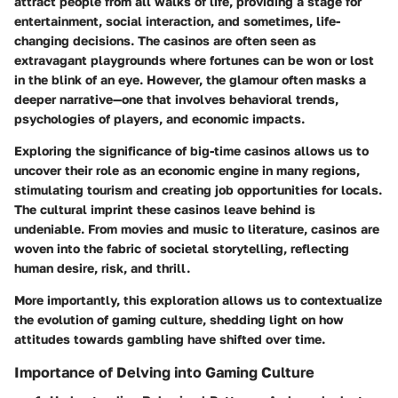
attract people from all walks of life, providing a stage for
entertainment, social interaction, and sometimes, life-
changing decisions. The casinos are often seen as
extravagant playgrounds where fortunes can be won or lost
in the blink of an eye. However, the glamour often masks a
deeper narrative—one that involves behavioral trends,
psychologies of players, and economic impacts.
Exploring the significance of big-time casinos allows us to
uncover their role as an economic engine in many regions,
stimulating tourism and creating job opportunities for locals.
The cultural imprint these casinos leave behind is
undeniable. From movies and music to literature, casinos are
woven into the fabric of societal storytelling, reflecting
human desire, risk, and thrill.
More importantly, this exploration allows us to contextualize
the evolution of gaming culture, shedding light on how
attitudes towards gambling have shifted over time.
Importance of Delving into Gaming Culture