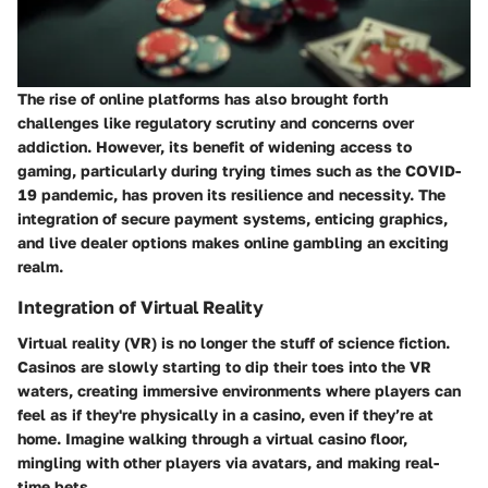
The rise of online platforms has also brought forth
challenges like regulatory scrutiny and concerns over
addiction. However, its benefit of widening access to
gaming, particularly during trying times such as the COVID-
19 pandemic, has proven its resilience and necessity. The
integration of secure payment systems, enticing graphics,
and live dealer options makes online gambling an exciting
realm.
Integration of Virtual Reality
Virtual reality (VR) is no longer the stuff of science fiction.
Casinos are slowly starting to dip their toes into the VR
waters, creating immersive environments where players can
feel as if they're physically in a casino, even if they’re at
home. Imagine walking through a virtual casino floor,
mingling with other players via avatars, and making real-
time bets.