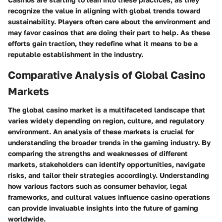
recognize the value in aligning with global trends toward
sustainability. Players often care about the environment and
may favor casinos that are doing their part to help. As these
efforts gain traction, they redefine what it means to be a
reputable establishment in the industry.
Comparative Analysis of Global Casino
Markets
The global casino market is a multifaceted landscape that
varies widely depending on region, culture, and regulatory
environment. An analysis of these markets is crucial for
understanding the broader trends in the gaming industry. By
comparing the strengths and weaknesses of different
markets, stakeholders can identify opportunities, navigate
risks, and tailor their strategies accordingly. Understanding
how various factors such as consumer behavior, legal
frameworks, and cultural values influence casino operations
can provide invaluable insights into the future of gaming
worldwide.