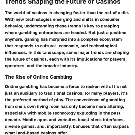
Trends Shaping the Future of Casinos
The world of casinos is changing faster than the roll of a die.
With new technologies emerging and shifts in consumer
behavior, understanding these trends is key to grasping
where gambling enterprises are headed. Not just a pastime
anymore, gaming has morphed into a complex ecosystem
that responds to cultural, economic, and technological
influences. In this landscape, some major trends are shaping
the future of casinos, each with its implications for players,
operators, and the broader industry.
The Rise of Online Gambling
Online gambling has become a force to reckon with. It’s not
just an auxiliary to traditional casinos; for many players, it’s
the preferred method of play. The convenience of gambling
from one’s own living room has only become more alluring,
especially with mobile technology exploding in the past
decade. Mobile apps and websites boast sleek interfaces,
diverse games, and, importantly, bonuses that often surpass
what land-based casinos offer.