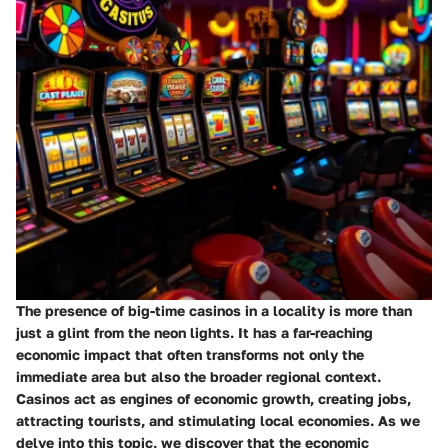
The presence of big-time casinos in a locality is more than
just a glint from the neon lights. It has a far-reaching
economic impact that often transforms not only the
immediate area but also the broader regional context.
Casinos act as engines of economic growth, creating jobs,
attracting tourists, and stimulating local economies. As we
delve into this topic, we discover that the economic