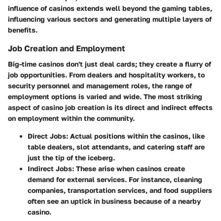
influence of casinos extends well beyond the gaming tables,
influencing various sectors and generating multiple layers of
benefits.
Job Creation and Employment
Big-time casinos don't just deal cards; they create a flurry of
job opportunities. From dealers and hospitality workers, to
security personnel and management roles, the range of
employment options is varied and wide. The most striking
aspect of casino job creation is its direct and indirect effects
on employment within the community.
Direct Jobs
: Actual positions within the casinos, like
table dealers, slot attendants, and catering staff are
just the tip of the iceberg.
Indirect Jobs
: These arise when casinos create
demand for external services. For instance, cleaning
companies, transportation services, and food suppliers
often see an uptick in business because of a nearby
casino.