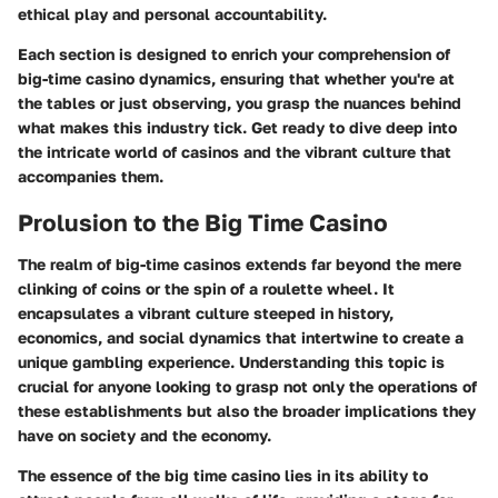
ethical play and personal accountability.
Each section is designed to enrich your comprehension of
big-time casino dynamics, ensuring that whether you're at
the tables or just observing, you grasp the nuances behind
what makes this industry tick. Get ready to dive deep into
the intricate world of casinos and the vibrant culture that
accompanies them.
Prolusion to the Big Time Casino
The realm of big-time casinos extends far beyond the mere
clinking of coins or the spin of a roulette wheel. It
encapsulates a vibrant culture steeped in history,
economics, and social dynamics that intertwine to create a
unique gambling experience. Understanding this topic is
crucial for anyone looking to grasp not only the operations of
these establishments but also the broader implications they
have on society and the economy.
The essence of the big time casino lies in its ability to