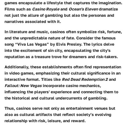
games encapsulate a lifestyle that captures the imagination.
Films such as
Casino Royale
and
Ocean's Eleven
dramatize
not just the allure of gambling but also the personas and
narratives associated with it.
In literature and music, casinos often symbolize risk, fortune,
and the unpredictable nature of fate. Consider the famous
song “Viva Las Vegas” by Elvis Presley. The lyrics delve
into the excitement of sin city, encapsulating the city's
reputation as a treasure trove for dreamers and risk-takers.
Additionally, these establishments often find representation
in video games, emphasizing their cultural significance in an
interactive format. Titles like
Red Dead Redemption 2
and
Fallout: New Vegas
incorporate casino mechanics,
influencing the players' experience and connecting them to
the historical and cultural undercurrents of gambling.
Thus, casinos serve not only as entertainment venues but
also as cultural artifacts that reflect society’s evolving
relationship with risk, leisure, and reward.