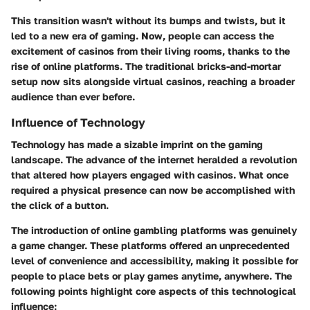
This transition wasn't without its bumps and twists, but it
led to a new era of gaming. Now, people can access the
excitement of casinos from their living rooms, thanks to the
rise of online platforms. The traditional bricks-and-mortar
setup now sits alongside virtual casinos, reaching a broader
audience than ever before.
Influence of Technology
Technology has made a sizable imprint on the gaming
landscape. The advance of the internet heralded a revolution
that altered how players engaged with casinos. What once
required a physical presence can now be accomplished with
the click of a button.
The introduction of online gambling platforms was genuinely
a game changer. These platforms offered an unprecedented
level of convenience and accessibility, making it possible for
people to place bets or play games anytime, anywhere. The
following points highlight core aspects of this technological
influence: