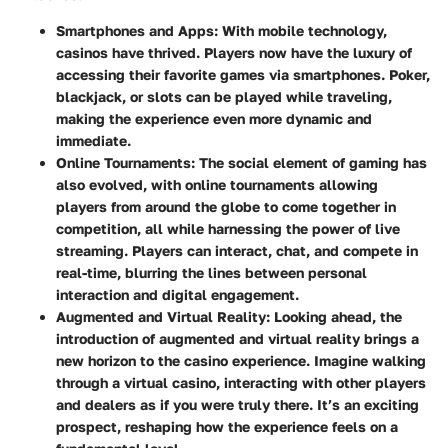
Smartphones and Apps
: With mobile technology,
casinos have thrived. Players now have the luxury of
accessing their favorite games via smartphones. Poker,
blackjack, or slots can be played while traveling,
making the experience even more dynamic and
immediate.
Online Tournaments
: The social element of gaming has
also evolved, with online tournaments allowing
players from around the globe to come together in
competition, all while harnessing the power of live
streaming. Players can interact, chat, and compete in
real-time, blurring the lines between personal
interaction and digital engagement.
Augmented and Virtual Reality
: Looking ahead, the
introduction of augmented and virtual reality brings a
new horizon to the casino experience. Imagine walking
through a virtual casino, interacting with other players
and dealers as if you were truly there. It’s an exciting
prospect, reshaping how the experience feels on a