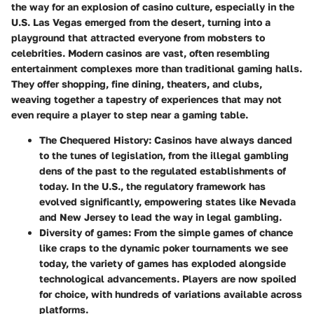
the way for an explosion of casino culture, especially in the
U.S. Las Vegas emerged from the desert, turning into a
playground that attracted everyone from mobsters to
celebrities. Modern casinos are vast, often resembling
entertainment complexes more than traditional gaming halls.
They offer shopping, fine dining, theaters, and clubs,
weaving together a tapestry of experiences that may not
even require a player to step near a gaming table.
The Chequered History
: Casinos have always danced
to the tunes of legislation, from the illegal gambling
dens of the past to the regulated establishments of
today. In the U.S., the regulatory framework has
evolved significantly, empowering states like Nevada
and New Jersey to lead the way in legal gambling.
Diversity of games
: From the simple games of chance
like craps to the dynamic poker tournaments we see
today, the variety of games has exploded alongside
technological advancements. Players are now spoiled
for choice, with hundreds of variations available across
platforms.