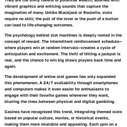
vibrant graphics and enticing sounds that capture the
imagination of many. Unlike Blackjack or Roulette, slots
require no skill; the pull of the lever or the push of a button
can lead to life-changing outcomes.
The psychology behind slot machines is deeply rooted in the
concept of reward. The intermittent reinforcement schedule—
where players win at random intervals—creates a cycle of
anticipation and excitement. The thrill of hitting a jackpot is
real, and the chance to win big draws players back time and
again.
The development of online slot games has only expanded
this phenomenon. A 24/7 availability through smartphones
and computers makes it even easier for enthusiasts to
engage with their favorite games whenever they want,
blurring the lines between physical and digital gambling.
Casinos have recognized this trend, integrating themed slots
based on popular culture, movies, or historical events,
making them more relatable and appealing. Each spin on a