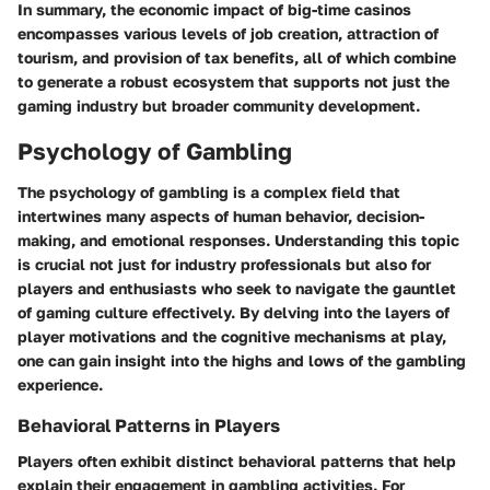
In summary, the economic impact of big-time casinos
encompasses various levels of job creation, attraction of
tourism, and provision of tax benefits, all of which combine
to generate a robust ecosystem that supports not just the
gaming industry but broader community development.
Psychology of Gambling
The psychology of gambling is a complex field that
intertwines many aspects of human behavior, decision-
making, and emotional responses. Understanding this topic
is crucial not just for industry professionals but also for
players and enthusiasts who seek to navigate the gauntlet
of gaming culture effectively. By delving into the layers of
player motivations and the cognitive mechanisms at play,
one can gain insight into the highs and lows of the gambling
experience.
Behavioral Patterns in Players
Players often exhibit distinct behavioral patterns that help
explain their engagement in gambling activities. For