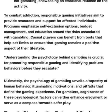
not gambling, showcasing an emotional reliance on the
activity.
To combat addiction, responsible gaming initiatives aim to
provide resources and support for affected individuals.
Programs emphasize self-exclusion options, budget
management, and education around the risks associated
with gambling. Casual players can benefit from tools that
help set limits to ensure that gaming remains a positive
aspect of their lifestyle.
"Understanding the psychology behind gambling is crucial
for promoting responsible gaming and identifying problem
behaviors before they escalate."
Ultimately, the
psychology of gambling
unveils a tapestry of
human behavior, illuminating motivations, and pitfalls that
define the gaming experience. For gamblers, cognizance of
these psychological factors can either enhance enjoyment or
serve as a compass towards safer play.