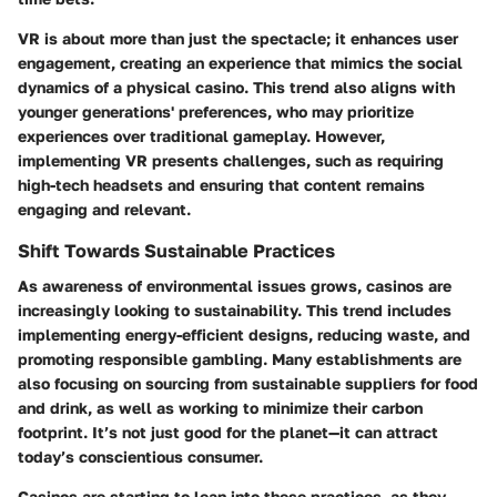
VR is about more than just the spectacle; it enhances user
engagement, creating an experience that mimics the social
dynamics of a physical casino. This trend also aligns with
younger generations' preferences, who may prioritize
experiences over traditional gameplay. However,
implementing VR presents challenges, such as requiring
high-tech headsets and ensuring that content remains
engaging and relevant.
Shift Towards Sustainable Practices
As awareness of environmental issues grows, casinos are
increasingly looking to sustainability. This trend includes
implementing energy-efficient designs, reducing waste, and
promoting responsible gambling. Many establishments are
also focusing on sourcing from sustainable suppliers for food
and drink, as well as working to minimize their carbon
footprint. It’s not just good for the planet—it can attract
today’s conscientious consumer.
Casinos are starting to lean into these practices, as they