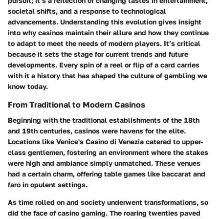
pursuit; it’s a reflection of changing tastes in entertainment,
societal shifts, and a response to technological
advancements. Understanding this evolution gives insight
into why casinos maintain their allure and how they continue
to adapt to meet the needs of modern players. It’s critical
because it sets the stage for current trends and future
developments. Every spin of a reel or flip of a card carries
with it a history that has shaped the culture of gambling we
know today.
From Traditional to Modern Casinos
Beginning with the traditional establishments of the 18th
and 19th centuries, casinos were havens for the elite.
Locations like Venice's Casino di Venezia catered to upper-
class gentlemen, fostering an environment where the stakes
were high and ambiance simply unmatched. These venues
had a certain charm, offering table games like baccarat and
faro in opulent settings.
As time rolled on and society underwent transformations, so
did the face of casino gaming. The roaring twenties paved