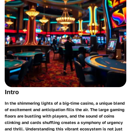
Intro
In the shimmering lights of a big-time casino, a unique blend
of excitement and anticipation fills the air. The large gaming
floors are bustling with players, and the sound of coins
clinking and cards shuffling creates a symphony of urgency
and thrill. Understanding this vibrant ecosystem is not just