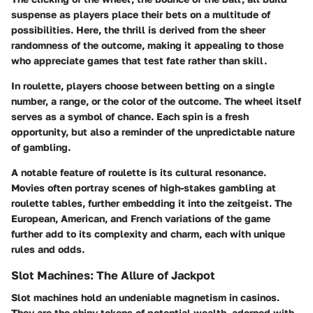
suspense as players place their bets on a multitude of
possibilities. Here, the thrill is derived from the sheer
randomness of the outcome, making it appealing to those
who appreciate games that test fate rather than skill.
In roulette, players choose between betting on a single
number, a range, or the color of the outcome. The wheel itself
serves as a symbol of chance. Each spin is a fresh
opportunity, but also a reminder of the unpredictable nature
of gambling.
A notable feature of roulette is its cultural resonance.
Movies often portray scenes of high-stakes gambling at
roulette tables, further embedding it into the zeitgeist. The
European, American, and French variations of the game
further add to its complexity and charm, each with unique
rules and odds.
Slot Machines: The Allure of Jackpot
Slot machines hold an undeniable magnetism in casinos.
They are the shiny tokens of potential wealth, adorned with