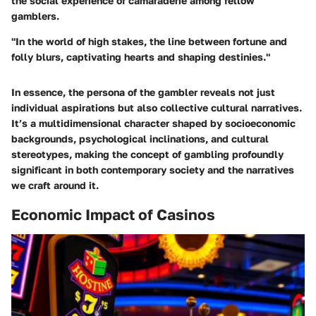
the social experience of camaraderie among fellow
gamblers.
"In the world of high stakes, the line between fortune and
folly blurs, captivating hearts and shaping destinies."
In essence, the persona of the gambler reveals not just
individual aspirations but also collective cultural narratives.
It’s a multidimensional character shaped by socioeconomic
backgrounds, psychological inclinations, and cultural
stereotypes, making the concept of gambling profoundly
significant in both contemporary society and the narratives
we craft around it.
Economic Impact of Casinos