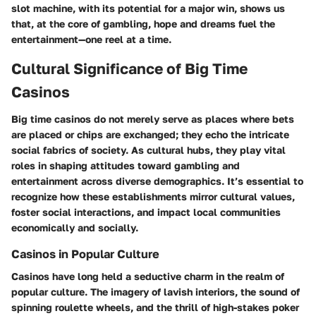
slot machine, with its potential for a major win, shows us
that, at the core of gambling, hope and dreams fuel the
entertainment—one reel at a time.
Cultural Significance of Big Time
Casinos
Big time casinos do not merely serve as places where bets
are placed or chips are exchanged; they echo the intricate
social fabrics of society. As cultural hubs, they play vital
roles in shaping attitudes toward gambling and
entertainment across diverse demographics. It’s essential to
recognize how these establishments mirror cultural values,
foster social interactions, and impact local communities
economically and socially.
Casinos in Popular Culture
Casinos have long held a seductive charm in the realm of
popular culture. The imagery of lavish interiors, the sound of
spinning roulette wheels, and the thrill of high-stakes poker