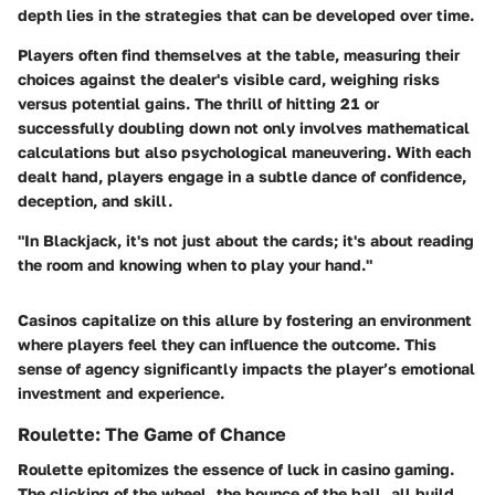
depth lies in the strategies that can be developed over time.
Players often find themselves at the table, measuring their
choices against the dealer's visible card, weighing risks
versus potential gains. The thrill of hitting 21 or
successfully doubling down not only involves mathematical
calculations but also psychological maneuvering. With each
dealt hand, players engage in a subtle dance of confidence,
deception, and skill.
"In Blackjack, it's not just about the cards; it's about reading
the room and knowing when to play your hand."
Casinos capitalize on this allure by fostering an environment
where players feel they can influence the outcome. This
sense of agency significantly impacts the player’s emotional
investment and experience.
Roulette: The Game of Chance
Roulette epitomizes the essence of luck in casino gaming.
The clicking of the wheel, the bounce of the ball, all build