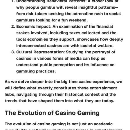
Understanding Behavioral Patterns
: A closer look at
why people gamble will reveal insightful patterns—
from risk-takers seeking the adrenaline rush to social
gamblers looking for a fun weekend.
Economic Impact
: An examination of the financial
stakes involved, including taxes collected and the
local economies they support, showcases how deeply
interconnected casinos are with societal welfare.
Cultural Representation
: Studying the portrayal of
casinos in various forms of media can help us
understand public perception and its influence on
gambling practices.
As we delve deeper into the big time casino experience, we
will define what exactly constitutes these entertainment
hubs, navigating through their historical context and the
trends that have shaped them into what they are today.
The Evolution of Casino Gaming
The evolution of casino gaming is not just an academic