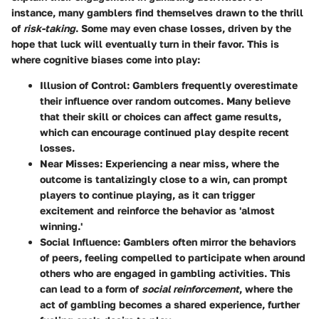
instance, many gamblers find themselves drawn to the thrill
of
risk-taking
. Some may even chase losses, driven by the
hope that luck will eventually turn in their favor. This is
where cognitive biases come into play:
Illusion of Control
: Gamblers frequently overestimate
their influence over random outcomes. Many believe
that their skill or choices can affect game results,
which can encourage continued play despite recent
losses.
Near Misses
: Experiencing a near miss, where the
outcome is tantalizingly close to a win, can prompt
players to continue playing, as it can trigger
excitement and reinforce the behavior as 'almost
winning.'
Social Influence
: Gamblers often mirror the behaviors
of peers, feeling compelled to participate when around
others who are engaged in gambling activities. This
can lead to a form of
social reinforcement
, where the
act of gambling becomes a shared experience, further