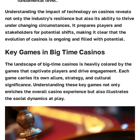
fundamental level.
Understanding the impact of technology on casinos reveals
not only the industry's resilience but also its ability to thrive
under changing circumstances. It prepares players and
stakeholders for potential shifts, making it clear that the
evolution of casinos is ongoing and filled with potential.
Key Games in Big Time Casinos
The landscape of big-time casinos is heavily colored by the
games that captivate players and drive engagement. Each
game carries its own allure, strategy, and cultural
significance. Understanding these key games not only
enriches the overall casino experience but also illustrates
the social dynamics at play.