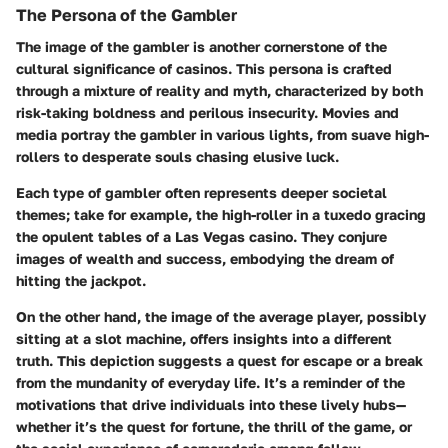
The Persona of the Gambler
The image of the gambler is another cornerstone of the
cultural significance of casinos. This persona is crafted
through a mixture of reality and myth, characterized by both
risk-taking boldness and perilous insecurity. Movies and
media portray the gambler in various lights, from suave high-
rollers to desperate souls chasing elusive luck.
Each type of gambler often represents deeper societal
themes; take for example, the high-roller in a tuxedo gracing
the opulent tables of a Las Vegas casino. They conjure
images of wealth and success, embodying the dream of
hitting the jackpot.
On the other hand, the image of the average player, possibly
sitting at a slot machine, offers insights into a different
truth. This depiction suggests a quest for escape or a break
from the mundanity of everyday life. It’s a reminder of the
motivations that drive individuals into these lively hubs—
whether it’s the quest for fortune, the thrill of the game, or