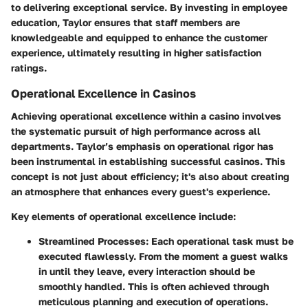
to delivering exceptional service. By investing in employee
education, Taylor ensures that staff members are
knowledgeable and equipped to enhance the customer
experience, ultimately resulting in higher satisfaction
ratings.
Operational Excellence in Casinos
Achieving operational excellence within a casino involves
the systematic pursuit of high performance across all
departments. Taylor’s emphasis on operational rigor has
been instrumental in establishing successful casinos. This
concept is not just about efficiency; it's also about creating
an atmosphere that enhances every guest's experience.
Key elements of operational excellence
include:
Streamlined Processes
: Each operational task must be
executed flawlessly. From the moment a guest walks
in until they leave, every interaction should be
smoothly handled. This is often achieved through
meticulous planning and execution of operations.