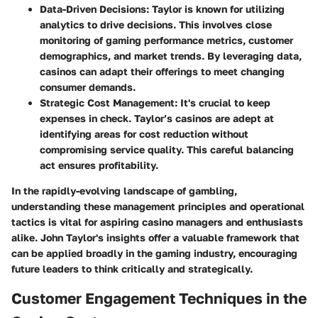
Data-Driven Decisions
: Taylor is known for utilizing
analytics to drive decisions. This involves close
monitoring of gaming performance metrics, customer
demographics, and market trends. By leveraging data,
casinos can adapt their offerings to meet changing
consumer demands.
Strategic Cost Management
: It's crucial to keep
expenses in check. Taylor’s casinos are adept at
identifying areas for cost reduction without
compromising service quality. This careful balancing
act ensures profitability.
In the rapidly-evolving landscape of gambling,
understanding these management principles and operational
tactics is vital for aspiring casino managers and enthusiasts
alike. John Taylor's insights offer a valuable framework that
can be applied broadly in the gaming industry, encouraging
future leaders to think critically and strategically.
Customer Engagement Techniques in the