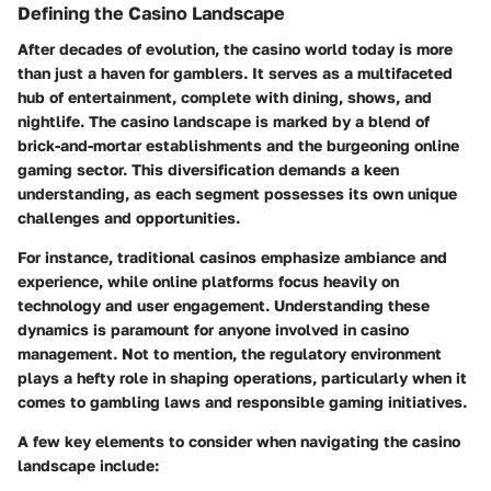
Defining the Casino Landscape
After decades of evolution, the casino world today is more
than just a haven for gamblers. It serves as a multifaceted
hub of entertainment, complete with dining, shows, and
nightlife. The casino landscape is marked by a blend of
brick-and-mortar establishments and the burgeoning online
gaming sector. This diversification demands a keen
understanding, as each segment possesses its own unique
challenges and opportunities.
For instance, traditional casinos emphasize ambiance and
experience, while online platforms focus heavily on
technology and user engagement. Understanding these
dynamics is paramount for anyone involved in casino
management. Not to mention, the regulatory environment
plays a hefty role in shaping operations, particularly when it
comes to gambling laws and responsible gaming initiatives.
A few key elements to consider when navigating the casino
landscape include: