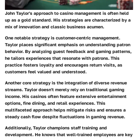
John Taylor's approach to casino management is often held
up as a gold standard. His strategies are characterized by a
mix of innovation and classic business acumen.
One notable strategy is
customer-centric management
.
Taylor places significant emphasis on understanding patron
behavior. By analyzing guest feedback and gaming patterns,
he tailors experiences that resonate with patrons. This
practice fosters loyalty and encourages return visits, as
customers feel valued and understood.
Another core strategy is the integration of diverse revenue
streams. Taylor doesn't merely rely on traditional gaming
income. His casinos often feature extensive entertainment
options, fine dining, and retail experiences. This
multifaceted approach helps mitigate risks and ensures a
steady cash flow despite fluctuations in gaming revenue.
Additionally, Taylor champions
staff training and
development
. He knows that well-trained employees are key