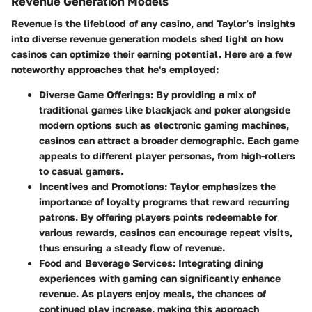
Revenue Generation Models
Revenue is the lifeblood of any casino, and Taylor’s insights
into diverse revenue generation models shed light on how
casinos can optimize their earning potential. Here are a few
noteworthy approaches that he's employed:
Diverse Game Offerings
: By providing a mix of
traditional games like blackjack and poker alongside
modern options such as electronic gaming machines,
casinos can attract a broader demographic. Each game
appeals to different player personas, from high-rollers
to casual gamers.
Incentives and Promotions
: Taylor emphasizes the
importance of loyalty programs that reward recurring
patrons. By offering players points redeemable for
various rewards, casinos can encourage repeat visits,
thus ensuring a steady flow of revenue.
Food and Beverage Services
: Integrating dining
experiences with gaming can significantly enhance
revenue. As players enjoy meals, the chances of
continued play increase, making this approach