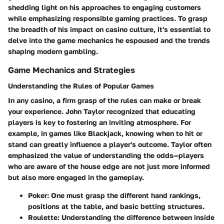
shedding light on his approaches to engaging customers
while emphasizing responsible gaming practices. To grasp
the breadth of his impact on casino culture, it's essential to
delve into the game mechanics he espoused and the trends
shaping modern gambling.
Game Mechanics and Strategies
Understanding the Rules of Popular Games
In any casino, a firm grasp of the rules can make or break
your experience. John Taylor recognized that educating
players is key to fostering an inviting atmosphere. For
example, in games like
Blackjack
, knowing when to hit or
stand can greatly influence a player's outcome. Taylor often
emphasized the value of understanding the odds—players
who are aware of the house edge are not just more informed
but also more engaged in the gameplay.
Poker
: One must grasp the different hand rankings,
positions at the table, and basic betting structures.
Roulette
: Understanding the difference between inside