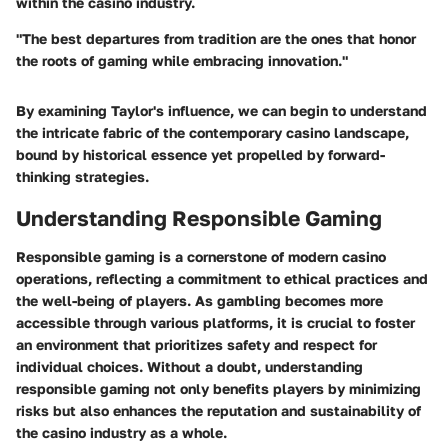
within the casino industry.
"The best departures from tradition are the ones that honor
the roots of gaming while embracing innovation."
By examining Taylor's influence, we can begin to understand
the intricate fabric of the contemporary casino landscape,
bound by historical essence yet propelled by forward-
thinking strategies.
Understanding Responsible Gaming
Responsible gaming is a cornerstone of modern casino
operations, reflecting a commitment to ethical practices and
the well-being of players. As gambling becomes more
accessible through various platforms, it is crucial to foster
an environment that prioritizes safety and respect for
individual choices. Without a doubt, understanding
responsible gaming not only benefits players by minimizing
risks but also enhances the reputation and sustainability of
the casino industry as a whole.