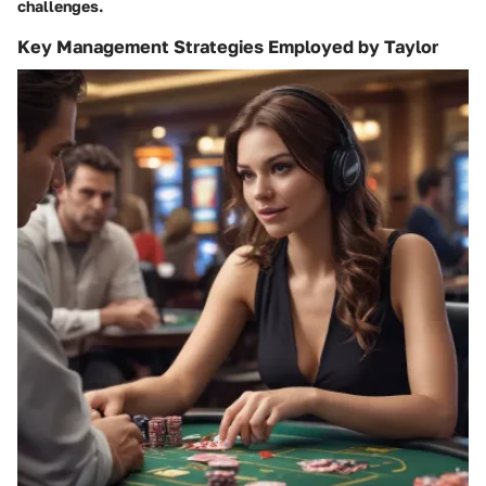
challenges.
Key Management Strategies Employed by Taylor