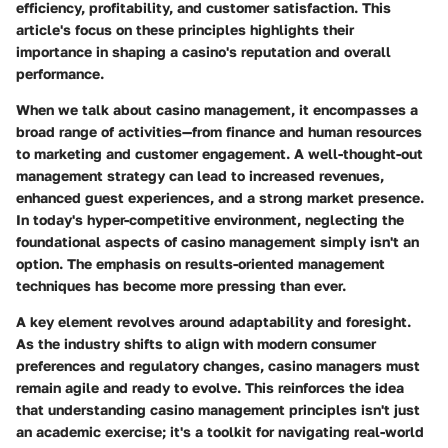
efficiency, profitability, and customer satisfaction. This
article's focus on these principles highlights their
importance in shaping a casino's reputation and overall
performance.
When we talk about casino management, it encompasses a
broad range of activities—from finance and human resources
to marketing and customer engagement. A well-thought-out
management strategy can lead to increased revenues,
enhanced guest experiences, and a strong market presence.
In today's hyper-competitive environment, neglecting the
foundational aspects of casino management simply isn't an
option. The emphasis on results-oriented management
techniques has become more pressing than ever.
A key element revolves around adaptability and foresight.
As the industry shifts to align with modern consumer
preferences and regulatory changes, casino managers must
remain agile and ready to evolve. This reinforces the idea
that understanding casino management principles isn't just
an academic exercise; it's a toolkit for navigating real-world