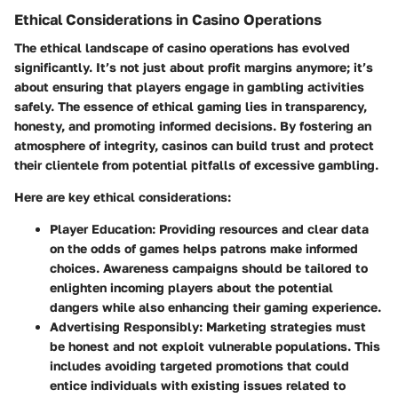
Ethical Considerations in Casino Operations
The ethical landscape of casino operations has evolved
significantly. It’s not just about profit margins anymore; it’s
about ensuring that players engage in gambling activities
safely. The essence of ethical gaming lies in transparency,
honesty, and promoting informed decisions. By fostering an
atmosphere of integrity, casinos can build trust and protect
their clientele from potential pitfalls of excessive gambling.
Here are key ethical considerations:
Player Education
: Providing resources and clear data
on the odds of games helps patrons make informed
choices. Awareness campaigns should be tailored to
enlighten incoming players about the potential
dangers while also enhancing their gaming experience.
Advertising Responsibly
: Marketing strategies must
be honest and not exploit vulnerable populations. This
includes avoiding targeted promotions that could
entice individuals with existing issues related to