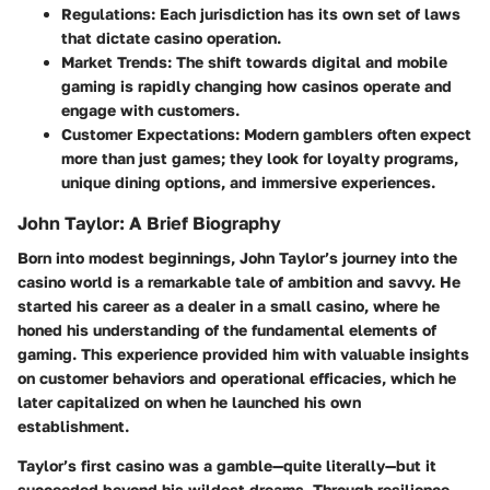
Regulations:
Each jurisdiction has its own set of laws
that dictate casino operation.
Market Trends:
The shift towards digital and mobile
gaming is rapidly changing how casinos operate and
engage with customers.
Customer Expectations:
Modern gamblers often expect
more than just games; they look for loyalty programs,
unique dining options, and immersive experiences.
John Taylor: A Brief Biography
Born into modest beginnings, John Taylor’s journey into the
casino world is a remarkable tale of ambition and savvy. He
started his career as a dealer in a small casino, where he
honed his understanding of the fundamental elements of
gaming. This experience provided him with valuable insights
on customer behaviors and operational efficacies, which he
later capitalized on when he launched his own
establishment.
Taylor’s first casino was a gamble—quite literally—but it
succeeded beyond his wildest dreams. Through resilience