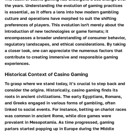
the years. Understanding the evolution of gaming practices
is essential, as it offers a lens into how modern gambling
culture and operations have morphed to suit the shifting
preferences of players. This evolution isn't merely about the
introduction of new technologies or game formats; it
encompasses a broader understanding of consumer behavior,
regulatory landscapes, and ethical considerations. By taking
a closer look, one can appreciate the numerous factors that
contribute to creating immersive and responsible gaming
experiences.
Historical Context of Casino Gaming
To grasp where we stand today, it’s crucial to step back and
consider the origins. Historically, casino gaming finds its
roots in ancient civilizations. The early Egyptians, Romans,
and Greeks engaged in various forms of gambling, often
linked to social events. For instance, betting on chariot races
was common in ancient Rome, while dice games were
prevalent in Mesopotamia. As time progressed, gaming
parlors started popping up in Europe during the Middle