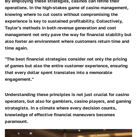
By employing these strategies, casinos can refine their
operations. In the high-stakes game of casino management,
knowing where to cut costs without compromising the
experience is key to sustained profitability. Collectively,
Taylor’s methods in both revenue generation and cost
management not only pave the way for financial stability but
also foster an environment where customers return time and
time again.
"The best financial strategies consider not only the pricing
of games but also the entire customer experience, ensuring
that every dollar spent translates into a memorable
engagement."
Understanding these principles is not just crucial for casino
operators, but also for gamblers, casino players, and gaming
strategists. In a climate where every decision counts,
knowledge of effective financial maneuvers becomes
paramount.