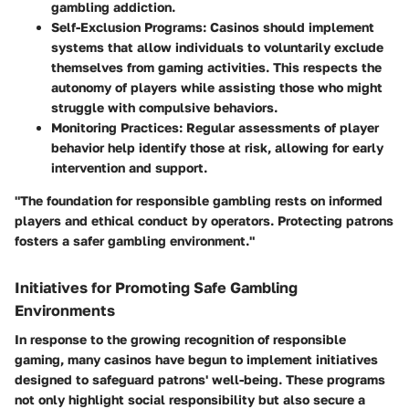
gambling addiction.
Self-Exclusion Programs
: Casinos should implement
systems that allow individuals to voluntarily exclude
themselves from gaming activities. This respects the
autonomy of players while assisting those who might
struggle with compulsive behaviors.
Monitoring Practices
: Regular assessments of player
behavior help identify those at risk, allowing for early
intervention and support.
"The foundation for responsible gambling rests on informed
players and ethical conduct by operators. Protecting patrons
fosters a safer gambling environment."
Initiatives for Promoting Safe Gambling
Environments
In response to the growing recognition of responsible
gaming, many casinos have begun to implement initiatives
designed to safeguard patrons' well-being. These programs
not only highlight social responsibility but also secure a