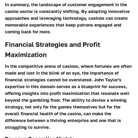
In summary, the landscape of customer engagement in the
casino sector is constantly shifting. By adopting innovative
approaches and leveraging technology, casinos can create
memorable experiences that keep patrons engaged and
coming back for more.
Financial Strategies and Profit
Maximization
In the competitive arena of casinos, where fortunes are often
made and lost in the blink of an eye, the importance of
financial strategies cannot be overstated. John Taylor's
expertise in this domain serves as a blueprint for success,
offering insights into profit maximization that resonate well
beyond the gambling floor. The ability to devise a winning
strategy, not only for the games themselves but for the
overall financial health of the casino, can make the
difference between a thriving enterprise and one that is
struggling to survive.