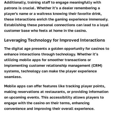
Additionally,
training staff
to engage meaningfully with
patrons is crucial. Whether it’s a dealer remembering a
player's name or a waitress knowing their favorite drink,
these interactions enrich the gaming experience immensely.
Establishing these personal connections can lead to a loyal
customer base who feels at home in the casino.
Leveraging Technology for Improved Interactions
The digital age presents a golden opportunity for casinos to
enhance interactions through technology. Whether it’s
utilizing mobile apps for smoother transactions or
implementing customer relationship management (CRM)
systems, technology can make the player experience
seamless.
Mobile apps can offer features like tracking player points,
making reservations at restaurants, or providing information
on upcoming events. This accessibility allows players to
engage with the casino on their terms, enhancing
convenience and improving their overall experience.