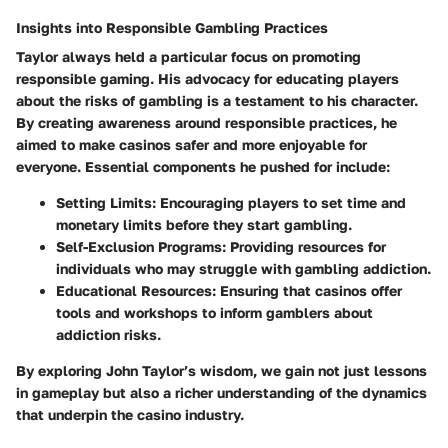
Insights into Responsible Gambling Practices
Taylor always held a particular focus on promoting
responsible gaming. His advocacy for educating players
about the risks of gambling is a testament to his character.
By creating awareness around responsible practices, he
aimed to make casinos safer and more enjoyable for
everyone. Essential components he pushed for include:
Setting Limits
: Encouraging players to set time and
monetary limits before they start gambling.
Self-Exclusion Programs
: Providing resources for
individuals who may struggle with gambling addiction.
Educational Resources
: Ensuring that casinos offer
tools and workshops to inform gamblers about
addiction risks.
By exploring John Taylor’s wisdom, we gain not just lessons
in gameplay but also a richer understanding of the dynamics
that underpin the casino industry.