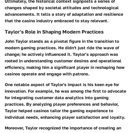
Ultimately, the historical context signposts a series of
changes shaped by societal attitudes and technological
advancements. It tells a story of adaptation and resilience
that the casino industry embraced to stay relevant.
Taylor's Role in Shaping Modern Practices
John Taylor stands as a pivotal figure in the transition to
modern gaming practices. He didn't just ride the wave of
change; he actively influenced it. Taylor’s approach was
rooted in understanding customer desires and operational
efficiency, making him a significant player in reshaping how
casinos operate and engage with patrons.
One notable aspect of Taylor's impact is his keen eye for
innovation. For example, he was among the first to advocate
for integrating customer data analytics into gaming
practices. By analyzing player preferences and behavior,
Taylor helped casinos tailor the gaming experience to
individual needs, enhancing player satisfaction and loyalty.
Moreover, Taylor recognized the importance of creating an