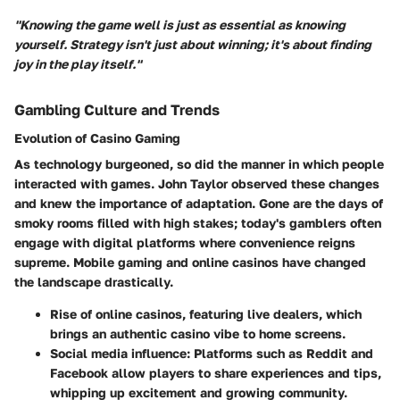
"Knowing the game well is just as essential as knowing
yourself. Strategy isn't just about winning; it's about finding
joy in the play itself."
Gambling Culture and Trends
Evolution of Casino Gaming
As technology burgeoned, so did the manner in which people
interacted with games. John Taylor observed these changes
and knew the importance of adaptation. Gone are the days of
smoky rooms filled with high stakes; today's gamblers often
engage with digital platforms where convenience reigns
supreme. Mobile gaming and online casinos have changed
the landscape drastically.
Rise of online casinos, featuring live dealers, which
brings an authentic casino vibe to home screens.
Social media influence: Platforms such as
Reddit
and
Facebook
allow players to share experiences and tips,
whipping up excitement and growing community.