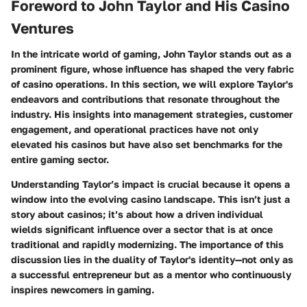
Foreword to John Taylor and His Casino
Ventures
In the intricate world of gaming, John Taylor stands out as a
prominent figure, whose influence has shaped the very fabric
of casino operations. In this section, we will explore Taylor's
endeavors and contributions that resonate throughout the
industry. His insights into management strategies, customer
engagement, and operational practices have not only
elevated his casinos but have also set benchmarks for the
entire gaming sector.
Understanding Taylor’s impact is crucial because it opens a
window into the evolving casino landscape. This isn’t just a
story about casinos; it’s about how a driven individual
wields significant influence over a sector that is at once
traditional and rapidly modernizing. The importance of this
discussion lies in the duality of Taylor's identity—not only as
a successful entrepreneur but as a mentor who continuously
inspires newcomers in gaming.