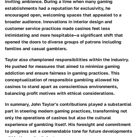
inviting ambience. During a time when many gaming
establishments had a reputation for exclusivity, he
encouraged open, welcoming spaces that appealed to a
broader audience. Innovations in interior design and
customer service practices made casinos feel less
intimidating and more hospitable—a significant shift that
opened the doors to diverse groups of patrons including
families and casual gamblers.
Taylor also championed responsibilities within the industry.
He pushed for measures that aimed to minimize gaming
addiction and ensure fairness in gaming practices. This
conceptualization of responsible gambling allowed his
casinos to stand apart as conscientious environments,
balancing profit motives with ethical considerations.
In summary, John Taylor’s contributions played a substantial
part in steering modern gaming practices, transforming not
only the operations of casinos but also the cultural
experience of gambling itself. His foresight and commitment
to progress set a commendable tone for future developments