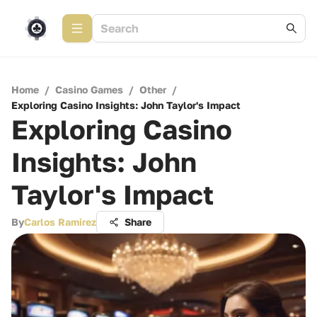
Home
/
Casino Games
/
Other
/
Exploring Casino Insights: John Taylor's Impact
Exploring Casino
Insights: John
Taylor's Impact
By
Carlos Ramirez
Share