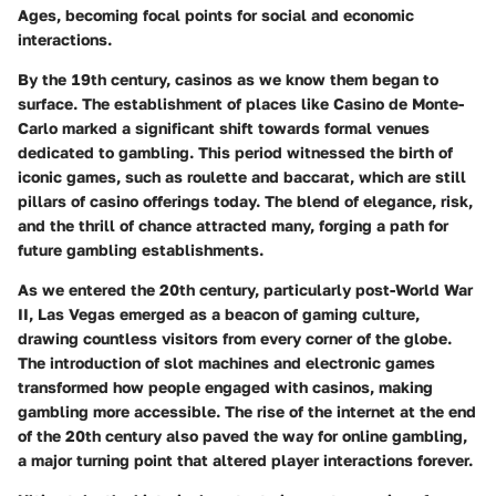
Ages, becoming focal points for social and economic
interactions.
By the 19th century, casinos as we know them began to
surface. The establishment of places like Casino de Monte-
Carlo marked a significant shift towards formal venues
dedicated to gambling. This period witnessed the birth of
iconic games, such as roulette and baccarat, which are still
pillars of casino offerings today. The blend of elegance, risk,
and the thrill of chance attracted many, forging a path for
future gambling establishments.
As we entered the 20th century, particularly post-World War
II, Las Vegas emerged as a beacon of gaming culture,
drawing countless visitors from every corner of the globe.
The introduction of slot machines and electronic games
transformed how people engaged with casinos, making
gambling more accessible. The rise of the internet at the end
of the 20th century also paved the way for online gambling,
a major turning point that altered player interactions forever.