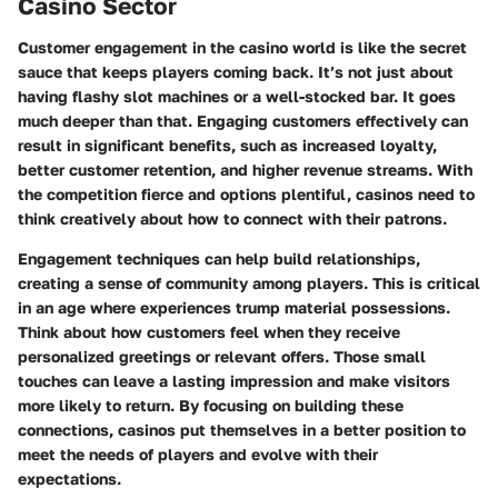
Casino Sector
Customer engagement in the casino world is like the secret
sauce that keeps players coming back. It’s not just about
having flashy slot machines or a well-stocked bar. It goes
much deeper than that. Engaging customers effectively can
result in significant benefits, such as increased loyalty,
better customer retention, and higher revenue streams. With
the competition fierce and options plentiful, casinos need to
think creatively about how to connect with their patrons.
Engagement techniques can help build relationships,
creating a sense of community among players. This is critical
in an age where experiences trump material possessions.
Think about how customers feel when they receive
personalized greetings or relevant offers. Those small
touches can leave a lasting impression and make visitors
more likely to return. By focusing on building these
connections, casinos put themselves in a better position to
meet the needs of players and evolve with their
expectations.