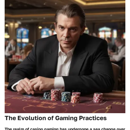
The Evolution of Gaming Practices
The realm of casino gaming has undergone a sea change over