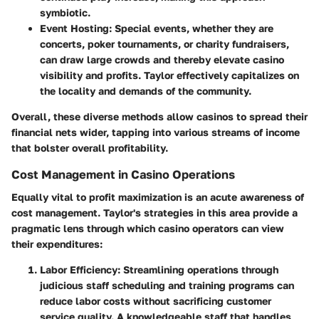
symbiotic.
Event Hosting
: Special events, whether they are
concerts, poker tournaments, or charity fundraisers,
can draw large crowds and thereby elevate casino
visibility and profits. Taylor effectively capitalizes on
the locality and demands of the community.
Overall, these diverse methods allow casinos to spread their
financial nets wider, tapping into various streams of income
that bolster overall profitability.
Cost Management in Casino Operations
Equally vital to profit maximization is an acute awareness of
cost management. Taylor's strategies in this area provide a
pragmatic lens through which casino operators can view
their expenditures:
Labor Efficiency
: Streamlining operations through
judicious staff scheduling and training programs can
reduce labor costs without sacrificing customer
service quality. A knowledgeable staff that handles