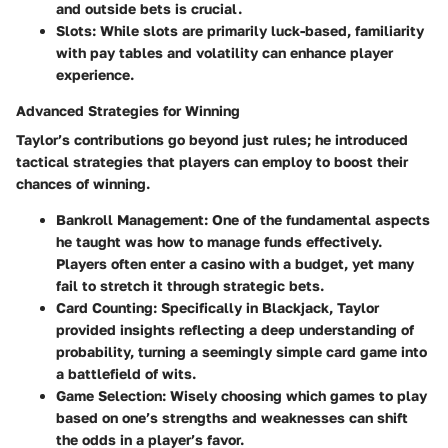
and outside bets is crucial.
Slots
: While slots are primarily luck-based, familiarity
with pay tables and volatility can enhance player
experience.
Advanced Strategies for Winning
Taylor’s contributions go beyond just rules; he introduced
tactical strategies that players can employ to boost their
chances of winning.
Bankroll Management
: One of the fundamental aspects
he taught was how to manage funds effectively.
Players often enter a casino with a budget, yet many
fail to stretch it through strategic bets.
Card Counting
: Specifically in Blackjack, Taylor
provided insights reflecting a deep understanding of
probability, turning a seemingly simple card game into
a battlefield of wits.
Game Selection
: Wisely choosing which games to play
based on one’s strengths and weaknesses can shift
the odds in a player’s favor.