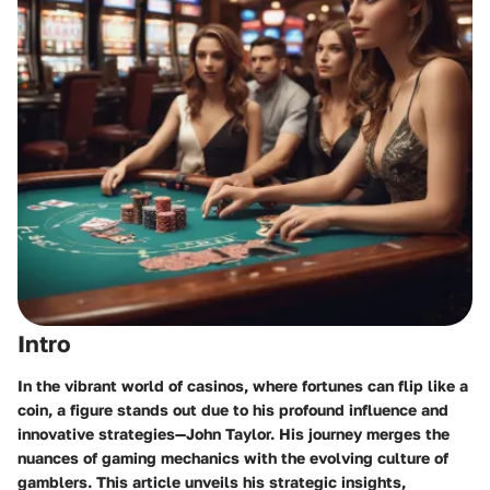
Intro
In the vibrant world of casinos, where fortunes can flip like a
coin, a figure stands out due to his profound influence and
innovative strategies—John Taylor. His journey merges the
nuances of gaming mechanics with the evolving culture of
gamblers. This article unveils his strategic insights,