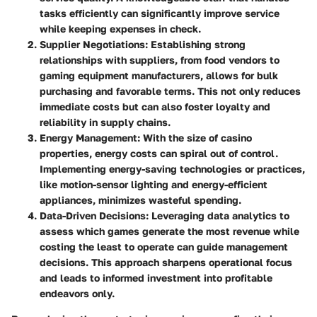
tasks efficiently can significantly improve service
while keeping expenses in check.
Supplier Negotiations
: Establishing strong
relationships with suppliers, from food vendors to
gaming equipment manufacturers, allows for bulk
purchasing and favorable terms. This not only reduces
immediate costs but can also foster loyalty and
reliability in supply chains.
Energy Management
: With the size of casino
properties, energy costs can spiral out of control.
Implementing energy-saving technologies or practices,
like motion-sensor lighting and energy-efficient
appliances, minimizes wasteful spending.
Data-Driven Decisions
: Leveraging data analytics to
assess which games generate the most revenue while
costing the least to operate can guide management
decisions. This approach sharpens operational focus
and leads to informed investment into profitable
endeavors only.