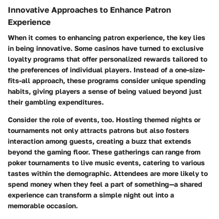
Innovative Approaches to Enhance Patron
Experience
When it comes to enhancing patron experience, the key lies
in being innovative. Some casinos have turned to exclusive
loyalty programs that offer personalized rewards tailored to
the preferences of individual players. Instead of a one-size-
fits-all approach, these programs consider unique spending
habits, giving players a sense of being valued beyond just
their gambling expenditures.
Consider the role of events, too. Hosting themed nights or
tournaments not only attracts patrons but also fosters
interaction among guests, creating a buzz that extends
beyond the gaming floor. These gatherings can range from
poker tournaments to live music events, catering to various
tastes within the demographic. Attendees are more likely to
spend money when they feel a part of something—a shared
experience can transform a simple night out into a
memorable occasion.