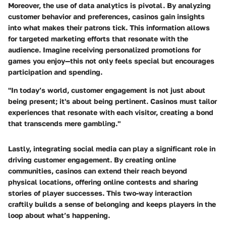
Moreover, the use of data analytics is pivotal. By analyzing
customer behavior and preferences, casinos gain insights
into what makes their patrons tick. This information allows
for targeted marketing efforts that resonate with the
audience. Imagine receiving personalized promotions for
games you enjoy—this not only feels special but encourages
participation and spending.
"In today’s world, customer engagement is not just about
being present; it's about being pertinent. Casinos must tailor
experiences that resonate with each visitor, creating a bond
that transcends mere gambling."
Lastly, integrating social media can play a significant role in
driving customer engagement. By creating online
communities, casinos can extend their reach beyond
physical locations, offering online contests and sharing
stories of player successes. This two-way interaction
craftily builds a sense of belonging and keeps players in the
loop about what’s happening.