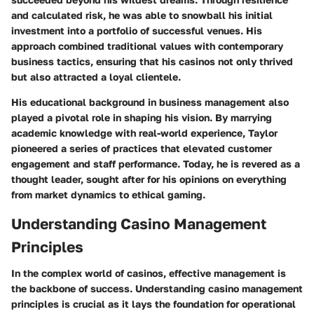
and calculated risk, he was able to snowball his initial
investment into a portfolio of successful venues. His
approach combined traditional values with contemporary
business tactics, ensuring that his casinos not only thrived
but also attracted a loyal clientele.
His educational background in business management also
played a pivotal role in shaping his vision. By marrying
academic knowledge with real-world experience, Taylor
pioneered a series of practices that elevated customer
engagement and staff performance. Today, he is revered as a
thought leader, sought after for his opinions on everything
from market dynamics to ethical gaming.
Understanding Casino Management
Principles
In the complex world of casinos, effective management is
the backbone of success. Understanding casino management
principles is crucial as it lays the foundation for operational