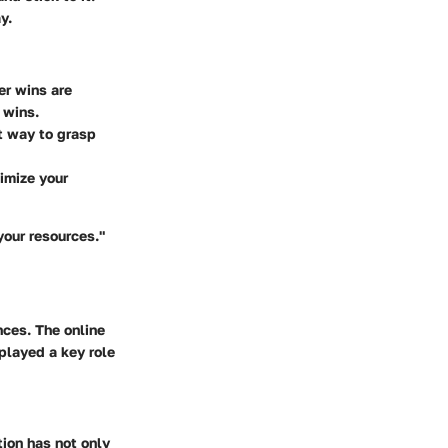
y.
er wins are
 wins.
t way to grasp
imize your
your resources."
nces. The online
played a key role
tion has not only