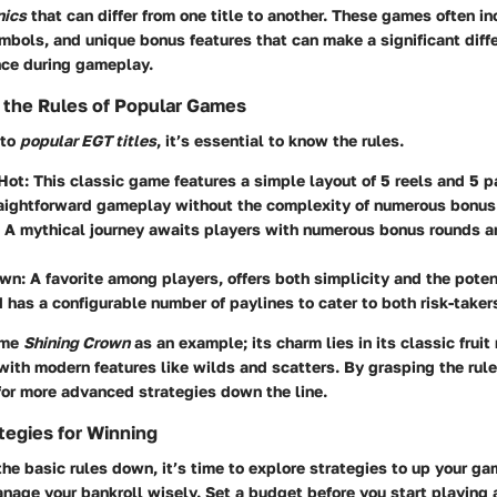
nics
that can differ from one title to another. These games often in
mbols, and unique bonus features that can make a significant diffe
nce during gameplay.
 the Rules of Popular Games
nto
popular EGT titles
, it’s essential to know the rules.
Hot:
This classic game features a simple layout of 5 reels and 5 pa
raightforward gameplay without the complexity of numerous bonus 
A mythical journey awaits players with numerous bonus rounds 
own:
A favorite among players, offers both simplicity and the potent
d has a configurable number of paylines to cater to both risk-taker
ame
Shining Crown
as an example; its charm lies in its classic frui
with modern features like wilds and scatters. By grasping the rule
for more advanced strategies down the line.
egies for Winning
he basic rules down, it’s time to explore strategies to up your ga
nage your bankroll wisely. Set a budget before you start playing a