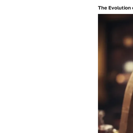
The Evolution 