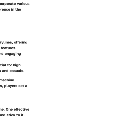
corporate various
rence in the
ylines, offering
features.
and engaging
ial for high
s and casuals.
t machine
s, players set a
me. One effective
nd stick to it.