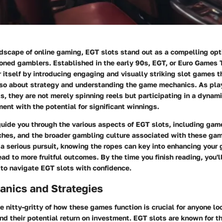
ndscape of online gaming, EGT slots stand out as a compelling opt
soned gamblers.
Established in the early 90s
, EGT, or Euro Games 
r itself by introducing engaging and visually striking slot games th
lso about strategy and understanding the game mechanics. As play
s, they are not merely spinning reels but participating in a dynam
ent with the potential for significant winnings.
 guide you through the various aspects of EGT slots, including ga
ches, and the broader gambling culture associated with these ga
r a serious pursuit, knowing the ropes can key into enhancing your
ead to more fruitful outcomes. By the time you finish reading, you'
 to navigate EGT slots with confidence.
nics and Strategies
 nitty-gritty of how these games function is crucial for anyone l
nd their potential return on investment. EGT slots are known for t