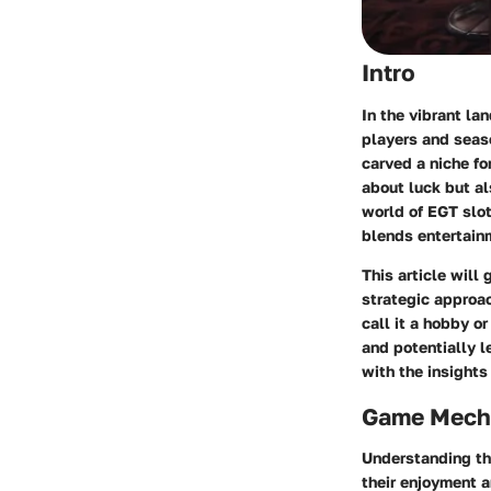
Intro
In the vibrant la
players and sea
carved a niche fo
about luck but a
world of EGT slot
blends entertainm
This article will
strategic approa
call it a hobby o
and potentially l
with the insights
Game Mecha
Understanding the
their enjoyment a