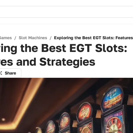
Games
/
Slot Machines
/
Exploring the Best EGT Slots: Features
ing the Best EGT Slots:
es and Strategies
Share