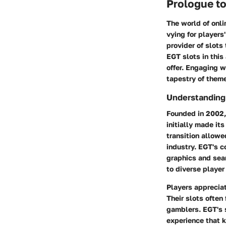
Prologue to
The world of onl
vying for player
provider of slot
EGT slots in this
offer. Engaging w
tapestry of them
Understanding 
Founded in 2002,
initially made it
transition allowe
industry. EGT's c
graphics and seam
to diverse player
Players appreciat
Their slots often
gamblers. EGT's s
experience that 