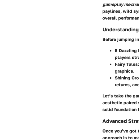
gameplay mecha
paylines, wild sy
overall performa
Understanding
Before jumping i
5 Dazzling 
players st
Fairy Tales:
graphics.
Shining Cr
returns, an
Let’s take the g
aesthetic paired 
solid foundation 
Advanced Strat
Once you’ve got t
approach is to ma