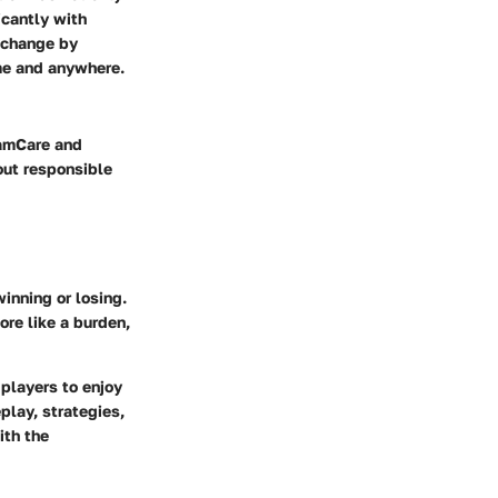
cantly with
 change by
ime and anywhere.
GamCare and
out responsible
inning or losing.
ore like a burden,
players to enjoy
play, strategies,
ith the