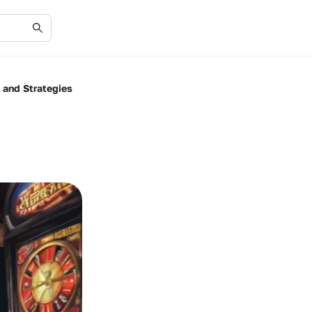
 and Strategies