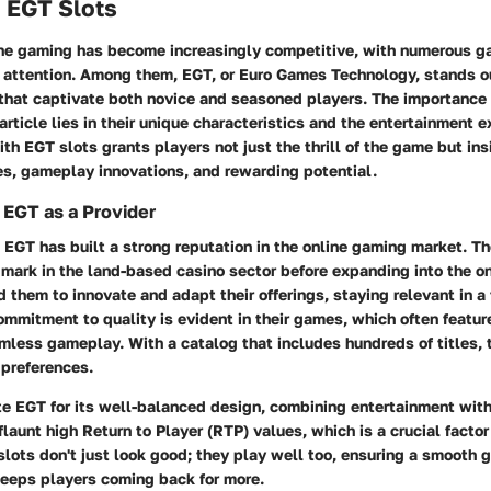
 EGT Slots
ine gaming has become increasingly competitive, with numerous 
s' attention. Among them, EGT, or Euro Games Technology, stands o
s that captivate both novice and seasoned players. The importance
 article lies in their unique characteristics and the entertainment 
ith EGT slots grants players not just the thrill of the game but insi
es, gameplay innovations, and rewarding potential.
EGT as a Provider
 EGT has built a strong reputation in the online gaming market. 
s mark in the land-based casino sector before expanding into the on
d them to innovate and adapt their offerings, staying relevant in a
ommitment to quality is evident in their games, which often featur
less gameplay. With a catalog that includes hundreds of titles, 
 preferences.
e EGT for its well-balanced design, combining entertainment with 
 flaunt high Return to Player (RTP) values, which is a crucial facto
lots don't just look good; they play well too, ensuring a smooth 
keeps players coming back for more.