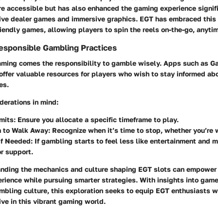
 accessible but has also enhanced the gaming experience signifi
live dealer games
and immersive graphics. EGT has embraced this
riendly games, allowing players to spin the reels on-the-go, anyt
Responsible Gambling Practices
gaming comes the responsibility to gamble wisely. Apps such as 
fer valuable resources for players who wish to stay informed ab
es.
derations in mind:
mits:
Ensure you allocate a specific timeframe to play.
 to Walk Away:
Recognize when it’s time to stop, whether you’re w
If Needed:
If gambling starts to feel less like entertainment and m
or support.
anding the mechanics and culture shaping EGT slots can empower 
rience while pursuing smarter strategies. With insights into game
mbling culture, this exploration seeks to equip EGT enthusiasts w
ve in this vibrant gaming world.