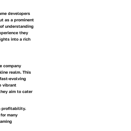
game developers
ut as a prominent
 of understanding
experience they
ghts into a rich
The company
line realm. This
 fast-evolving
e vibrant
they aim to cater
profitability.
r for many
gaming