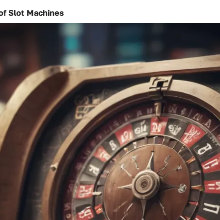
of Slot Machines