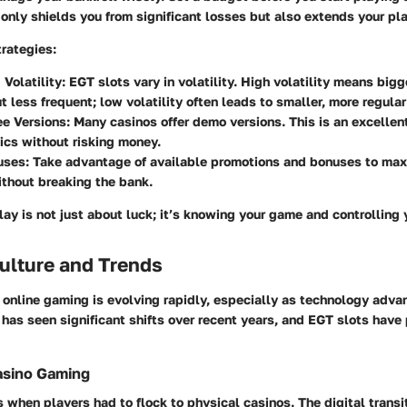
 only shields you from significant losses but also extends your pla
rategies:
Volatility:
EGT slots vary in volatility. High volatility means bigg
t less frequent; low volatility often leads to smaller, more regular
ee Versions:
Many casinos offer demo versions. This is an excellen
cs without risking money.
uses:
Take advantage of available promotions and bonuses to max
thout breaking the bank.
ay is not just about luck; it’s knowing your game and controlling 
ulture and Trends
online gaming is evolving rapidly, especially as technology adva
has seen significant shifts over recent years, and EGT slots have 
asino Gaming
 when players had to flock to physical casinos. The digital transi