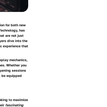
ion for both new
Technology, has
at are not just
ers dive into the
ic experience that
meplay mechanics,
mes. Whether you
 gaming sessions
ll be equipped
ooking to maximize
heir
fascinating