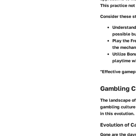
This practice not
Consider these st
Understand 
possible bu
Play the Fr
the mechani
Utilize Bon
playtime wi
"Effective gamepl
Gambling C
The landscape of 
gambling culture 
in this evolution.
Evolution of C
Gone are the days