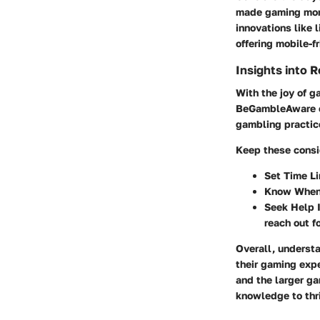
made gaming more
innovations like
offering mobile-f
Insights into 
With the joy of 
BeGambleAware of
gambling practic
Keep these consi
Set Time Li
Know When
Seek Help 
reach out f
Overall, underst
their gaming expe
and the larger ga
knowledge to thri