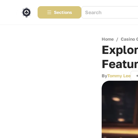
Sections
Home
/
Casino 
Explor
Featur
By
Tommy Lee