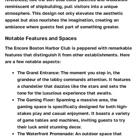
reminiscent of shipbuilding, pull visitors into a unique
atmosphere.
This design not only elevates the aesthetic
appeal but also nourishes the imagination, creating an
ambiance where guests feel part of something greater.
Notable Features and Spaces
The Encore Boston Harbor Club is peppered with remarkable
features that distinguish it from other establishments. Here
are a few notable aspects:
The Grand Entrance:
The moment you step in, the
grandeur of the lobby commands attention. It features
a chandelier that dazzles like the stars and sets the
tone for the luxurious experience that awaits.
The Gaming Floor:
Spanning a massive area, the
gaming space is specifically designed for both high-
stakes play and casual enjoyment. It boasts a variety
of game tables and machines, inviting guests to try
their luck amid stunning decor.
The Waterfront Promenade:
An outdoor space that