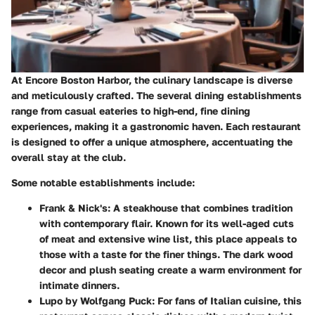
At Encore Boston Harbor, the culinary landscape is diverse
and meticulously crafted. The several dining establishments
range from casual eateries to high-end, fine dining
experiences, making it a gastronomic haven. Each restaurant
is designed to offer a unique atmosphere, accentuating the
overall stay at the club.
Some notable establishments include:
Frank & Nick's
: A steakhouse that combines tradition
with contemporary flair. Known for its well-aged cuts
of meat and extensive wine list, this place appeals to
those with a taste for the finer things. The dark wood
decor and plush seating create a warm environment for
intimate dinners.
Lupo by Wolfgang Puck
: For fans of Italian cuisine, this