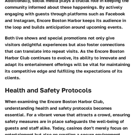
Additionally, social media plays a crucial role in keeping the
community informed about these happenings. By actively
engaging with guests through platforms such as Facebook
and Instagram, Encore Boston Harbor keeps its audience in
the loop and builds anticipation around upcoming events.
Both live shows and special promotions not only give
visitors delightful experiences but also foster connections
that can translate into repeat visits. As the Encore Boston
Harbor Club continues to evolve, its ability to innovate and
adapt its entertainment offerings will be vital for maintaining
its competitive edge and fulfilling the expectations of its
clients.
Health and Safety Protocols
When examining the Encore Boston Harbor Club,
understanding health and safety protocols becomes
essential. For a vibrant venue that attracts a crowd, ensuring
safety measures are in place safeguards the well-being of
guests and staff alike. Today, casinos don’t merely focus on
entertainment but also on creating a secure environment