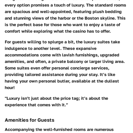
every option promises a touch of luxury. The
standard rooms
are spacious and well-appointed, featuring plush bedding
and stunning views of the harbor or the Boston skyline. This
is the perfect base for those who want to enjoy a taste of
comfort while exploring what the casino has to offer.
For guests willing to splurge a bit, the
luxury suites
take
indulgence to another level. These expansive
accommodations come with lavish furnishings, upgraded
amenities, and often, a private balcony or larger living area.
Some suites even offer personal concierge services,
providing tailored assistance during your stay. It’s like
having your own personal butler, available at the dullest
hour!
"Luxury isn’t just about the price tag; it’s about the
experience that comes with it.”
Amenities for Guests
Accompanying the well-furnished rooms are numerous