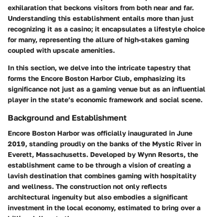
exhilaration that beckons visitors from both near and far.
Understanding this establishment entails more than just
recognizing it as a casino; it encapsulates a lifestyle choice
for many, representing the allure of high-stakes gaming
coupled with upscale amenities.
In this section, we delve into the intricate tapestry that
forms the Encore Boston Harbor Club, emphasizing its
significance not just as a gaming venue but as an influential
player in the state’s economic framework and social scene.
Background and Establishment
Encore Boston Harbor was officially inaugurated in June
2019, standing proudly on the banks of the Mystic River in
Everett, Massachusetts. Developed by Wynn Resorts, the
establishment came to be through a vision of creating a
lavish destination that combines gaming with hospitality
and wellness. The construction not only reflects
architectural ingenuity but also embodies a significant
investment in the local economy, estimated to bring over a