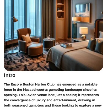
Intro
The Encore Boston Harbor Club has emerged as a notable
force in the Massachusetts gambling landscape since its
opening. This lavish venue isn't just a casino; it represents
the convergence of luxury and entertainment, drawing in
both seasoned gamblers and those looking to explore a new