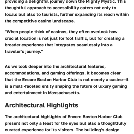
providing a delightful journey down the Mighty Mystic. This
thoughtful approach to accessibility caters not only to
locals but also to tourists, further expanding its reach within
the competitive casino landscape.
"When people think of casinos, they often overlook how
crucial location is not just for foot traffic, but for creating a
broader experience that integrates seamlessly into a
traveler’s journey."
As we look deeper into the architectural features,
accommodations, and gaming offerings, it becomes clear
that the Encore Boston Harbor Club is not merely a casino—it
is a multi-faceted entity shaping the future of luxury gaming
and entertainment in Massachusetts.
Architectural Highlights
The architectural highlights of Encore Boston Harbor Club
present not only a feast for the eyes but also a thoughtfully
curated experience for its visitors. The building's design