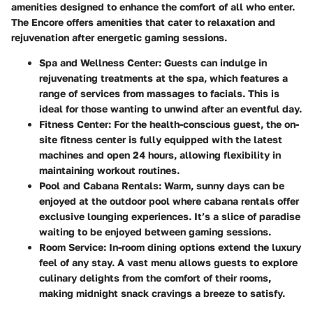
amenities
designed to enhance the comfort of all who enter.
The Encore offers amenities that cater to relaxation and
rejuvenation after energetic gaming sessions.
Spa and Wellness Center
: Guests can indulge in
rejuvenating treatments at the spa, which features a
range of services from massages to facials. This is
ideal for those wanting to unwind after an eventful day.
Fitness Center
: For the health-conscious guest, the on-
site fitness center is fully equipped with the latest
machines and open 24 hours, allowing flexibility in
maintaining workout routines.
Pool and Cabana Rentals
: Warm, sunny days can be
enjoyed at the outdoor pool where cabana rentals offer
exclusive lounging experiences. It’s a slice of paradise
waiting to be enjoyed between gaming sessions.
Room Service
: In-room dining options extend the luxury
feel of any stay. A vast menu allows guests to explore
culinary delights from the comfort of their rooms,
making midnight snack cravings a breeze to satisfy.