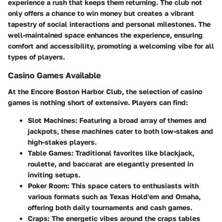
experience a rush that keeps them returning. The club not
only offers a chance to win money but creates a vibrant
tapestry of social interactions and personal milestones. The
well-maintained space enhances the experience, ensuring
comfort and accessibility, promoting a welcoming vibe for all
types of players.
Casino Games Available
At the Encore Boston Harbor Club, the selection of casino
games is nothing short of extensive. Players can find:
Slot Machines:
Featuring a broad array of themes and
jackpots, these machines cater to both low-stakes and
high-stakes players.
Table Games:
Traditional favorites like blackjack,
roulette, and baccarat are elegantly presented in
inviting setups.
Poker Room:
This space caters to enthusiasts with
various formats such as Texas Hold'em and Omaha,
offering both daily tournaments and cash games.
Craps:
The energetic vibes around the craps tables