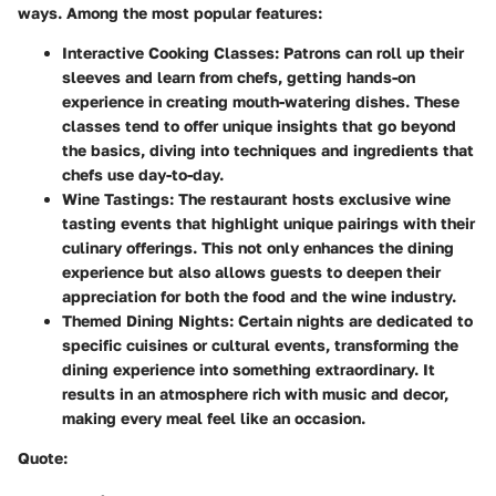
ways. Among the most popular features:
Interactive Cooking Classes
: Patrons can roll up their
sleeves and learn from chefs, getting hands-on
experience in creating mouth-watering dishes. These
classes tend to offer unique insights that go beyond
the basics, diving into techniques and ingredients that
chefs use day-to-day.
Wine Tastings
: The restaurant hosts exclusive wine
tasting events that highlight unique pairings with their
culinary offerings. This not only enhances the dining
experience but also allows guests to deepen their
appreciation for both the food and the wine industry.
Themed Dining Nights
: Certain nights are dedicated to
specific cuisines or cultural events, transforming the
dining experience into something extraordinary. It
results in an atmosphere rich with music and decor,
making every meal feel like an occasion.
Quote: