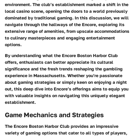
environment. The club’s establishment marked a shift in the
local casino scene, opening the doors to a world previously
dominated by traditional gaming. In this discussion, we will
navigate through the hallways of the Encore, exploring its
extensive range of amenities, from upscale accommodations
to culinary masterpieces and engaging entertainment
options.
By understanding what the Encore Boston Harbor Club
offers, enthusiasts can better appreciate its cultural
significance and the fresh trends reshaping the gambling
experience in Massachusetts. Whether you’re passionate
about gaming strategies or simply keen on enjoying a night
out, this deep dive into Encore’s offerings aims to equip you
with valuable insights on navigating this uniquely elegant
establishment.
Game Mechanics and Strategies
The Encore Boston Harbor Club provides an impressive
variety of gaming options that cater to all types of players,