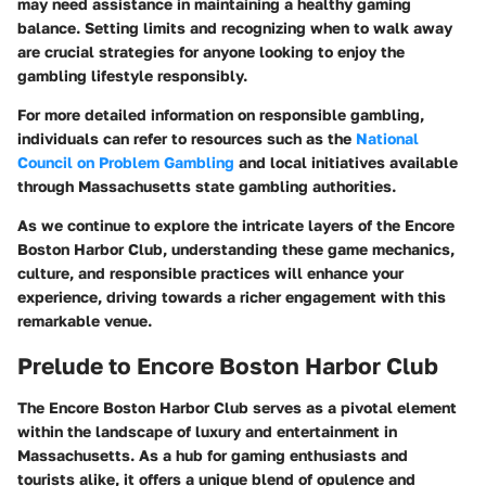
may need assistance in maintaining a healthy gaming
balance. Setting limits and recognizing when to walk away
are crucial strategies for anyone looking to enjoy the
gambling lifestyle responsibly.
For more detailed information on responsible gambling,
individuals can refer to resources such as the
National
Council on Problem Gambling
and local initiatives available
through Massachusetts state gambling authorities.
As we continue to explore the intricate layers of the Encore
Boston Harbor Club, understanding these game mechanics,
culture, and responsible practices will enhance your
experience, driving towards a richer engagement with this
remarkable venue.
Prelude to Encore Boston Harbor Club
The Encore Boston Harbor Club serves as a pivotal element
within the landscape of luxury and entertainment in
Massachusetts. As a hub for gaming enthusiasts and
tourists alike, it offers a unique blend of opulence and