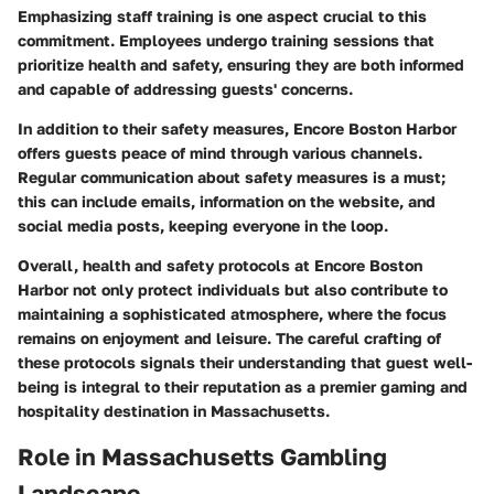
Emphasizing staff training is one aspect crucial to this
commitment. Employees undergo training sessions that
prioritize health and safety, ensuring they are both informed
and capable of addressing guests' concerns.
In addition to their safety measures, Encore Boston Harbor
offers guests peace of mind through various channels.
Regular communication about safety measures is a must;
this can include emails, information on the website, and
social media posts, keeping everyone in the loop.
Overall, health and safety protocols at Encore Boston
Harbor not only protect individuals but also contribute to
maintaining a sophisticated atmosphere, where the focus
remains on enjoyment and leisure. The careful crafting of
these protocols signals their understanding that guest well-
being is integral to their reputation as a premier gaming and
hospitality destination in Massachusetts.
Role in Massachusetts Gambling
Landscape