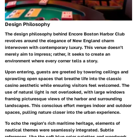
Design Philosophy
The design philosophy behind Encore Boston Harbor Club
revolves around the elegance of New England charm
interwoven with contemporary luxury. This venue doesn’t
merely aim to impress; rather, it seeks to create an
environment where every corner tells a story.
Upon entering, guests are greeted by towering ceilings and
sprawling open spaces that breathe life into the classic
casino aesthetic while ensuring visitors feel welcomed. The
use of natural light is not overlooked, with large windows
framing picturesque views of the harbor and surrounding
landscapes. This conscious effort merges indoor and outdoor
spaces, pulling nature closer into the urban experience.
To echo the region’s rich maritime heritage, elements of
nautical themes were seamlessly integrated. Subtle
references, like the soft blue color palettes and woodwork