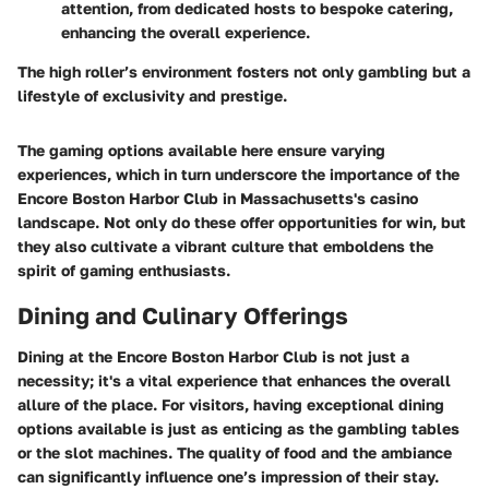
attention, from dedicated hosts to bespoke catering,
enhancing the overall experience.
The high roller’s environment fosters not only gambling but a
lifestyle of exclusivity and prestige.
The gaming options available here ensure varying
experiences, which in turn underscore the importance of the
Encore Boston Harbor Club in Massachusetts's casino
landscape. Not only do these offer opportunities for win, but
they also cultivate a vibrant culture that emboldens the
spirit of gaming enthusiasts.
Dining and Culinary Offerings
Dining at the Encore Boston Harbor Club is not just a
necessity; it's a vital experience that enhances the overall
allure of the place. For visitors, having exceptional dining
options available is just as enticing as the gambling tables
or the slot machines. The quality of food and the ambiance
can significantly influence one’s impression of their stay.