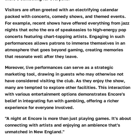
Visitors are often greeted with an electrifying calendar
packed with concerts, comedy shows, and themed events.
For example, recent shows have offered everything from jazz
nights that echo the era of speakeasies to high-energy pop
concerts featuring chart-topping artists. Engaging in such
performances allows patrons to immerse themselves in an
atmosphere that goes beyond gaming, creating memories
that resonate well after they leave.
Moreover, live performances can serve as a strategic
marketing tool, drawing in guests who may otherwise not
have considered visiting the club. As they enjoy the show,
many are tempted to explore other facilities. This interaction
with various entertainment options demonstrates Encore's
belief in integrating fun with gambling, offering a richer
experience for everyone involved.
"A night at Encore is more than just playing games. It's about
connecting with artists and enjoying an ambience that's
unmatched in New England."