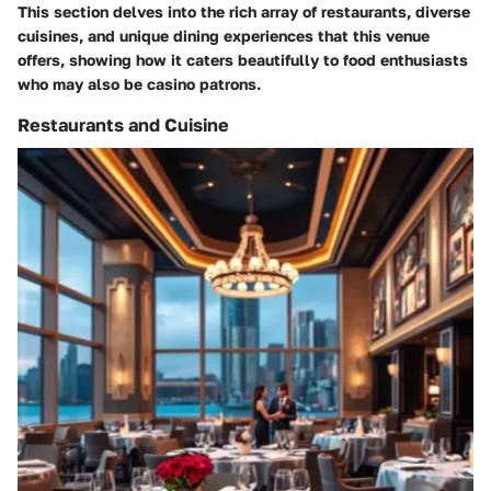
This section delves into the rich array of restaurants, diverse
cuisines, and unique dining experiences that this venue
offers, showing how it caters beautifully to food enthusiasts
who may also be casino patrons.
Restaurants and Cuisine