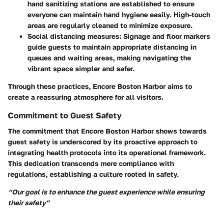
hand sanitizing stations are established to ensure
everyone can maintain hand hygiene easily. High-touch
areas are regularly cleaned to minimize exposure.
Social distancing measures
: Signage and floor markers
guide guests to maintain appropriate distancing in
queues and waiting areas, making navigating the
vibrant space simpler and safer.
Through these practices, Encore Boston Harbor aims to
create a reassuring atmosphere for all visitors.
Commitment to Guest Safety
The commitment that Encore Boston Harbor shows towards
guest safety is underscored by its proactive approach to
integrating health protocols into its operational framework.
This dedication transcends mere compliance with
regulations, establishing a culture rooted in safety.
“Our goal is to enhance the guest experience while ensuring
their safety”