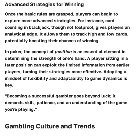
Advanced Strategies for Winning
Once the basic rules are grasped, players can begin to
explore more advanced strategies. For instance, card
counting in blackjack, though not foolproof, gives players an
analytical edge. It allows them to track high and low cards,
potentially boosting their chances of winning.
In poker, the concept of
position
is an essential element in
determining the strength of one’s hand. A player sitting in a
later position can exploit the limited information from earlier
players, turning their strategies more effective. Adopting a
mindset of flexibility and adaptability to game dynamics is
key.
"Becoming a successful gambler goes beyond luck; it
demands skill, patience, and an understanding of the game
you're playing."
Gambling Culture and Trends