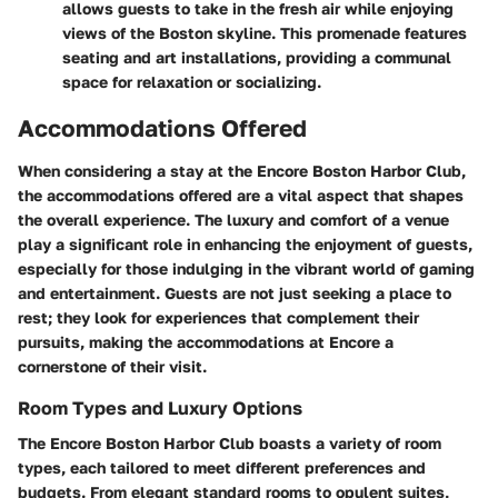
allows guests to take in the fresh air while enjoying
views of the Boston skyline. This promenade features
seating and art installations, providing a communal
space for relaxation or socializing.
Accommodations Offered
When considering a stay at the Encore Boston Harbor Club,
the
accommodations offered
are a vital aspect that shapes
the overall experience. The luxury and comfort of a venue
play a significant role in enhancing the enjoyment of guests,
especially for those indulging in the vibrant world of gaming
and entertainment. Guests are not just seeking a place to
rest; they look for experiences that complement their
pursuits, making the accommodations at Encore a
cornerstone of their visit.
Room Types and Luxury Options
The Encore Boston Harbor Club boasts a variety of
room
types
, each tailored to meet different preferences and
budgets. From elegant standard rooms to opulent suites,