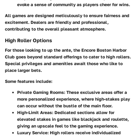
evoke a sense of community as players cheer for wins.
All games are designed meticulously to ensure fairness and
excitement. Dealers are friendly and professional,
contributing to the overall pleasant atmosphere.
High Roller Options
For those looking to up the ante, the Encore Boston Harbor
Club goes beyond standard offerings to cater to high rollers.
Special privileges and amenities await those who like to
place larger bets.
Some features include:
Private Gaming Rooms:
These exclusive areas offer a
more personalized experience, where high-stakes play
can occur without the bustle of the main floor.
High-Limit Areas:
Dedicated sections allow for
elevated stakes in games like blackjack and roulette,
giving an upscale feel to the gaming experience.
Luxury Service:
High rollers receive individualized