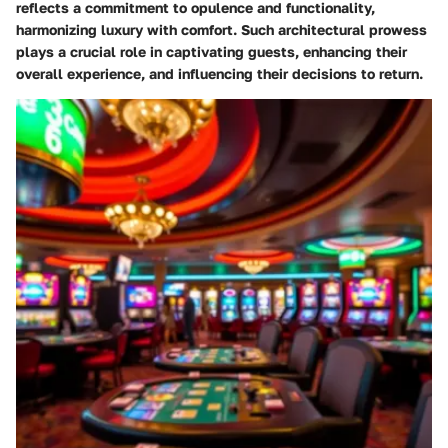
reflects a commitment to opulence and functionality,
harmonizing luxury with comfort. Such architectural prowess
plays a crucial role in captivating guests, enhancing their
overall experience, and influencing their decisions to return.