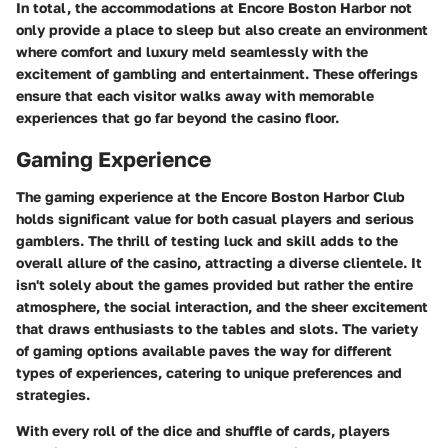
In total, the accommodations at Encore Boston Harbor not
only provide a place to sleep but also create an environment
where comfort and luxury meld seamlessly with the
excitement of gambling and entertainment. These offerings
ensure that each visitor walks away with memorable
experiences that go far beyond the casino floor.
Gaming Experience
The gaming experience at the Encore Boston Harbor Club
holds significant value for both casual players and serious
gamblers. The thrill of testing luck and skill adds to the
overall allure of the casino, attracting a diverse clientele. It
isn't solely about the games provided but rather the entire
atmosphere, the social interaction, and the sheer excitement
that draws enthusiasts to the tables and slots. The variety
of gaming options available paves the way for different
types of experiences, catering to unique preferences and
strategies.
With every roll of the dice and shuffle of cards, players