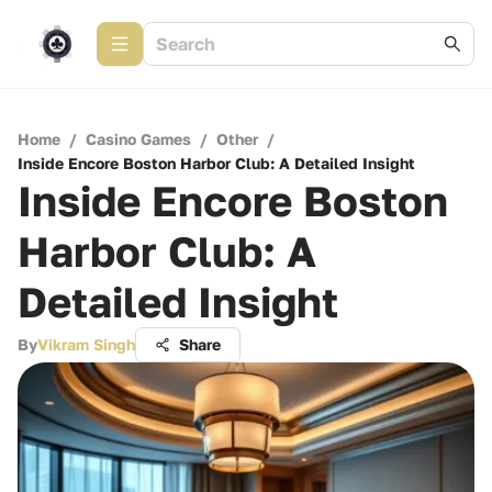
Home
/
Casino Games
/
Other
/
Inside Encore Boston Harbor Club: A Detailed Insight
Inside Encore Boston
Harbor Club: A
Detailed Insight
By
Vikram Singh
Share