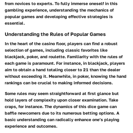
from novices to experts. To fully immerse oneself in this
gambling experience, understanding the mechanics of
popular games and developing effective strategies is
essential.
Understanding the Rules of Popular Games
In the heart of the casino floor, players can find a robust
selection of games, including classic favorites like
blackjack, poker, and roulette. Familiarity with the rules of
each game is paramount. For instance, in blackjack, players
aim to obtain a hand totaling closer to 21 than the dealer
without exceeding it. Meanwhile, in poker, knowing the hand
rankings can be crucial to making informed decisions.
Some rules may seem straightforward at first glance but
hold layers of complexity upon closer examination. Take
craps, for instance. The dynamics of this dice game can
baffle newcomers due to its numerous betting options. A
basic understanding can radically enhance one’s playing
experience and outcomes.