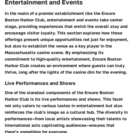
Entertainment and Events
In the realm of a premier establishment like the Encore
Boston Harbor Club, entertainment and events take center
stage, providing experiences that enrich the overall stay and
encourage visitor loyalty. This section explores how these
offerings present unique opportunities not just for enjoyment,
but also to establish the venue as a key player in the
Massachusetts casino scene. By emphasizing its
commitment to high-quality entertainment, Encore Boston
Harbor Club creates an environment where guests can truly
thrive, long after the lights of the casino dim for the evening.
Live Performances and Shows
One of the standout components of the Encore Boston
Harbor Club is its live performances and shows. This facet
not only caters to various tastes in entertainment but also
reinforces the club's image as a cultural hub. The diversity in
performances—from local artists showcasing their talents to
international acts captivating audiences—ensures that
there’s something for everyone.