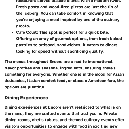
restaurant serves classic dishes with a modern twist.
Fresh pasta and wood-fired pizzas are just the tip of
the iceberg. You can take comfort in knowing that
you're enjoying a meal inspired by one of the culinary
greats.
Café Court
: This spot is perfect for a quick bite.
Offering an array of gourmet options, from fresh-baked
pastries to artisanal sandwiches, it caters to diners
looking for speed without sacrificing quality.
The menus throughout Encore are a nod to international
flavor profiles and seasonal ingredients, ensuring there's
something for everyone. Whether one is in the mood for Asian
delicacies, Italian comfort food, or classic American fare, the
options are plentiful.
Dining Experiences
Dining experiences at Encore aren’t restricted to what is on
the menu; they are crafted events that pull you in. Private
dining rooms, chef’s tables, and themed culinary events offer
visitors opportunities to engage with food in exciting new