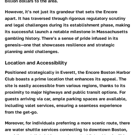
billion dollars to the area.
However, it’s not just its grandeur that sets the Encore
apart. It has traversed through rigorous regulatory scrutiny
and legal challenges during its establishment phase, making
its successful launch a notable milestone in Massachusetts
gambling history. There’s a sense of pride infused in its
genesis—one that showcases resilience and strategic
planning amid challenges.
Location and Accessibility
Positioned strategically in Everett, the Encore Boston Harbor
Club boasts a prime location that enhances its appeal. The
site is easily accessible from various regions, thanks to its
proximity to major highways and public transit options. For
guests arriving via car, ample parking spaces are available,
including valet services, ensuring a seamless experience
from the get-go.
Moreover, for individuals preferring a more scenic route, there
are water shuttle services connecting to downtown Boston,