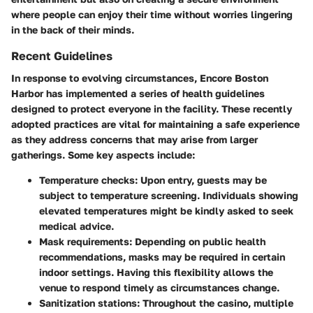
where people can enjoy their time without worries lingering
in the back of their minds.
Recent Guidelines
In response to evolving circumstances, Encore Boston
Harbor has implemented a series of health guidelines
designed to protect everyone in the facility. These recently
adopted practices are vital for maintaining a safe experience
as they address concerns that may arise from larger
gatherings. Some key aspects include:
Temperature checks
: Upon entry, guests may be
subject to temperature screening. Individuals showing
elevated temperatures might be kindly asked to seek
medical advice.
Mask requirements
: Depending on public health
recommendations, masks may be required in certain
indoor settings. Having this flexibility allows the
venue to respond timely as circumstances change.
Sanitization stations
: Throughout the casino, multiple