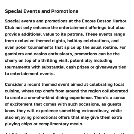
Special Events and Promotions
Special events and promotions at the Encore Boston Harbor
Club not only enhance the entertainment offerings but also
provide additional value to its patrons. These events range
from exclusive themed nights, holiday celebrations, and
even poker tournaments that spice up the usual routine. For
gamblers and casino enthusiasts, promotions can be the
cherry on top of a thrilling visit, potentially including
tournaments with substantial cash prizes or giveaways tied
to entertainment events.
Consider a recent themed event aimed at celebrating local
cuisine, where top chefs from around the region collaborated
to create a one-of-a-kind dining experience. There's a sense
of excitement that comes with such occasions, as guests
know they will experience something extraordinary, while
also enjoying promotional offers that may give them extra
playing chips or complimentary meals.