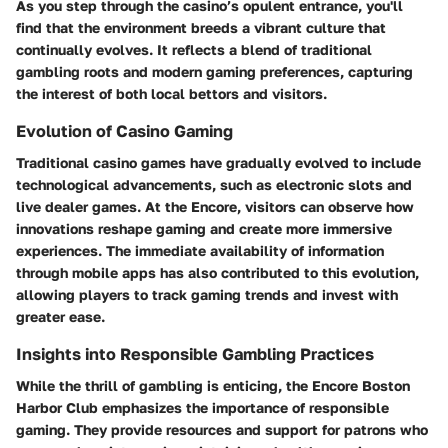
As you step through the casino’s opulent entrance, you'll
find that the environment breeds a vibrant culture that
continually evolves. It reflects a blend of traditional
gambling roots and modern gaming preferences, capturing
the interest of both local bettors and visitors.
Evolution of Casino Gaming
Traditional casino games have gradually evolved to include
technological advancements, such as electronic slots and
live dealer games. At the Encore, visitors can observe how
innovations reshape gaming and create more immersive
experiences. The immediate availability of information
through mobile apps has also contributed to this evolution,
allowing players to track gaming trends and invest with
greater ease.
Insights into Responsible Gambling Practices
While the thrill of gambling is enticing, the Encore Boston
Harbor Club emphasizes the importance of responsible
gaming. They provide resources and support for patrons who