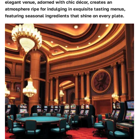
elegant venue, adorned with chic décor, creates an
atmosphere ripe for indulging in exquisite tasting menus,
featuring seasonal ingredients that shine on every plate.