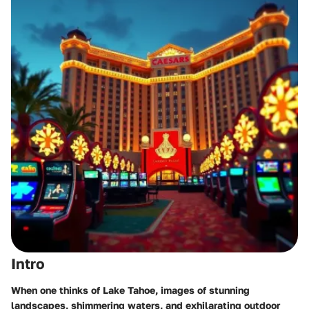
Intro
When one thinks of Lake Tahoe, images of stunning
landscapes, shimmering waters, and exhilarating outdoor