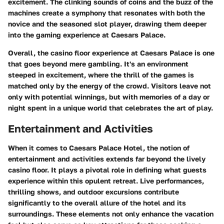
excitement. The clinking sounds of coins and the buzz of the
machines create a symphony that resonates with both the
novice and the seasoned slot player, drawing them deeper
into the gaming experience at Caesars Palace.
Overall, the casino floor experience at Caesars Palace is one
that goes beyond mere gambling. It's an environment
steeped in excitement, where the thrill of the games is
matched only by the energy of the crowd. Visitors leave not
only with potential winnings, but with memories of a day or
night spent in a unique world that celebrates the art of play.
Entertainment and Activities
When it comes to Caesars Palace Hotel, the notion of
entertainment and activities extends far beyond the lively
casino floor. It plays a pivotal role in defining what guests
experience within this opulent retreat. Live performances,
thrilling shows, and outdoor excursions contribute
significantly to the overall allure of the hotel and its
surroundings. These elements not only enhance the vacation