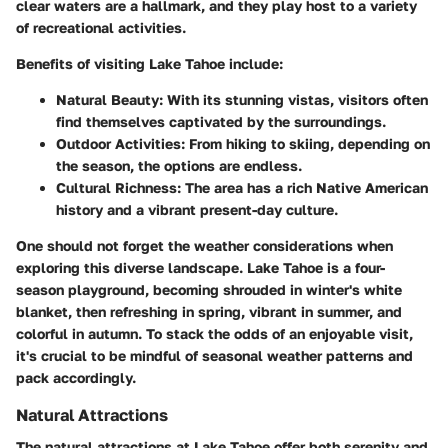
clear waters are a hallmark, and they play host to a variety
of recreational activities.
Benefits of visiting Lake Tahoe include:
Natural Beauty
: With its stunning vistas, visitors often
find themselves captivated by the surroundings.
Outdoor Activities
: From hiking to skiing, depending on
the season, the options are endless.
Cultural Richness
: The area has a rich Native American
history and a vibrant present-day culture.
One should not forget the weather considerations when
exploring this diverse landscape. Lake Tahoe is a four-
season playground, becoming shrouded in winter's white
blanket, then refreshing in spring, vibrant in summer, and
colorful in autumn. To stack the odds of an enjoyable visit,
it's crucial to be mindful of seasonal weather patterns and
pack accordingly.
Natural Attractions
The natural attractions at Lake Tahoe offer both serenity and