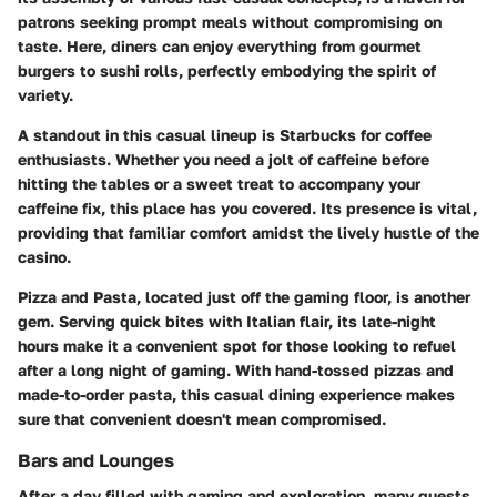
patrons seeking prompt meals without compromising on
taste. Here, diners can enjoy everything from gourmet
burgers to sushi rolls, perfectly embodying the spirit of
variety.
A standout in this casual lineup is
Starbucks
for coffee
enthusiasts. Whether you need a jolt of caffeine before
hitting the tables or a sweet treat to accompany your
caffeine fix, this place has you covered. Its presence is vital,
providing that familiar comfort amidst the lively hustle of the
casino.
Pizza and Pasta
, located just off the gaming floor, is another
gem. Serving quick bites with Italian flair, its late-night
hours make it a convenient spot for those looking to refuel
after a long night of gaming. With hand-tossed pizzas and
made-to-order pasta, this casual dining experience makes
sure that convenient doesn't mean compromised.
Bars and Lounges
After a day filled with gaming and exploration, many guests