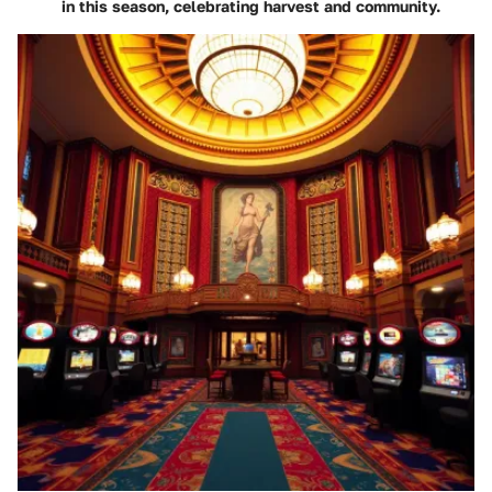
in this season, celebrating harvest and community.