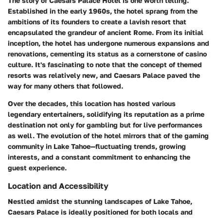
The story of Caesars Palace Hotel is one worth telling.
Established in the early 1960s, the hotel sprang from the
ambitions of its founders to create a lavish resort that
encapsulated the grandeur of ancient Rome. From its initial
inception, the hotel has undergone numerous expansions and
renovations, cementing its status as a cornerstone of casino
culture. It's fascinating to note that the concept of themed
resorts was relatively new, and Caesars Palace paved the
way for many others that followed.
Over the decades, this location has hosted various
legendary entertainers, solidifying its reputation as a prime
destination not only for gambling but for live performances
as well. The evolution of the hotel mirrors that of the gaming
community in Lake Tahoe—fluctuating trends, growing
interests, and a constant commitment to enhancing the
guest experience.
Location and Accessibility
Nestled amidst the stunning landscapes of Lake Tahoe,
Caesars Palace is ideally positioned for both locals and