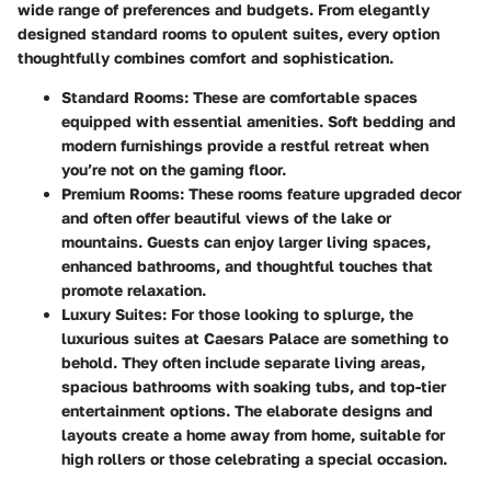
wide range of preferences and budgets. From elegantly
designed standard rooms to
opulent suites
, every option
thoughtfully combines comfort and sophistication.
Standard Rooms
: These are comfortable spaces
equipped with essential amenities. Soft bedding and
modern furnishings provide a restful retreat when
you’re not on the gaming floor.
Premium Rooms
: These rooms feature upgraded decor
and often offer beautiful views of the lake or
mountains. Guests can enjoy larger living spaces,
enhanced bathrooms, and thoughtful touches that
promote relaxation.
Luxury Suites
: For those looking to splurge, the
luxurious suites at Caesars Palace are something to
behold. They often include separate living areas,
spacious bathrooms with soaking tubs, and top-tier
entertainment options. The elaborate designs and
layouts create a home away from home, suitable for
high rollers or those celebrating a special occasion.