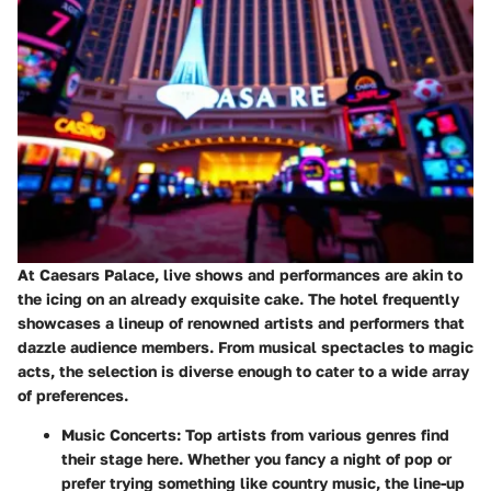
At Caesars Palace, live shows and performances are akin to
the icing on an already exquisite cake. The hotel frequently
showcases a lineup of renowned artists and performers that
dazzle audience members. From musical spectacles to magic
acts, the selection is diverse enough to cater to a wide array
of preferences.
Music Concerts
: Top artists from various genres find
their stage here. Whether you fancy a night of pop or
prefer trying something like country music, the line-up