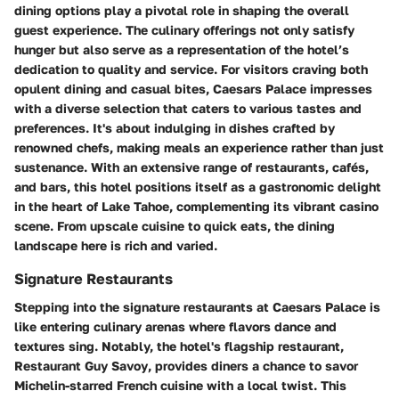
dining options play a pivotal role in shaping the overall
guest experience. The culinary offerings not only satisfy
hunger but also serve as a representation of the hotel’s
dedication to quality and service. For visitors craving both
opulent dining and casual bites, Caesars Palace impresses
with a diverse selection that caters to various tastes and
preferences. It's about indulging in dishes crafted by
renowned chefs, making meals an experience rather than just
sustenance. With an extensive range of restaurants, cafés,
and bars, this hotel positions itself as a gastronomic delight
in the heart of Lake Tahoe, complementing its vibrant casino
scene. From upscale cuisine to quick eats, the dining
landscape here is rich and varied.
Signature Restaurants
Stepping into the signature restaurants at Caesars Palace is
like entering culinary arenas where flavors dance and
textures sing. Notably, the hotel's flagship restaurant,
Restaurant Guy Savoy
, provides diners a chance to savor
Michelin-starred French cuisine with a local twist. This