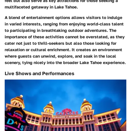
feel but also serve as key attractions for those seeking a
multifaceted getaway in Lake Tahoe.
A blend of entertainment options allows visitors to indulge
in varied interests, ranging from enjoying world-class talent
to participating in breathtaking outdoor adventures. The
importance of these activities cannot be overstated, as they
cater not just to thrill-seekers but also those looking for
relaxation or cultural enrichment. It creates an environment
where guests can unwind, explore, and soak in the local
scenery, tying nicely into the broader Lake Tahoe experience.
Live Shows and Performances