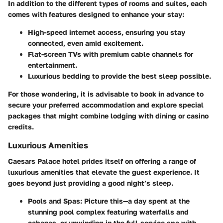
In addition to the different types of rooms and suites, each
comes with features designed to enhance your stay:
High-speed internet access, ensuring you stay
connected, even amid excitement.
Flat-screen TVs with premium cable channels for
entertainment.
Luxurious bedding to provide the best sleep possible.
For those wondering, it is advisable to book in advance to
secure your preferred accommodation and explore special
packages that might combine lodging with dining or casino
credits.
Luxurious Amenities
Caesars Palace hotel prides itself on offering a range of
luxurious amenities that elevate the guest experience. It
goes beyond just providing a good night’s sleep.
Pools and Spas
: Picture this—a day spent at the
stunning pool complex featuring waterfalls and
cabanas, or unwinding in the full-service spa with