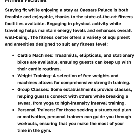
Staying fit while enjoying a stay at Caesars Palace is both
feasible and enjoyable, thanks to the state-of-the-art fitness
facilities available. Engaging in physical activity while
traveling helps maintain energy levels and enhances overall
well-being. The fitness center offers a variety of equipment
and amenities designed to suit any fitness level:
Cardio Machines
: Treadmills, ellipticals, and stationary
bikes are available, ensuring guests can keep up with
their cardio routines.
Weight Training
: A selection of free weights and
machines allows for comprehensive strength training.
Group Classes
: Some establishments provide classes,
helping guests connect with others while breaking a
sweat, from yoga to high-intensity interval training.
Personal Trainers
: For those seeking a structured plan
or motivation, personal trainers can guide you through
workouts, ensuring that you make the most of your
time in the gym.