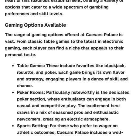
heart of this luxurious establishment, offering a variety of
options that cater to a wide spectrum of gambling
preferences and skill levels.
Gaming Options Available
The range of gaming options offered at Caesars Palace is
vast. From classic table games to the latest in electronic
gaming, each player can find a niche that appeals to their
personal taste.
Table Games
: These include favorites like blackjack,
roulette, and poker. Each game brings its own flavor
and strategy, engaging players in a dance of skill and
chance.
Poker Rooms
: Particularly noteworthy is the dedicated
poker section, where enthusiasts can engage in both
casual and competitive play. The excitement here
draws in a mix of seasoned pros and enthusiastic
newcomers, creating an electric atmosphere.
Sports Betting
: For those who prefer to wager on
athletic outcomes, Caesars Palace includes a well-