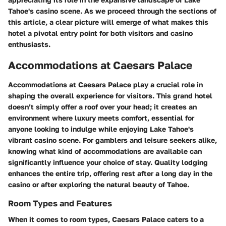
Tahoe's casino scene. As we proceed through the sections of
this article, a clear picture will emerge of what makes this
hotel a pivotal entry point for both visitors and casino
enthusiasts.
Accommodations at Caesars Palace
Accommodations at Caesars Palace play a crucial role in
shaping the overall experience for visitors. This grand hotel
doesn’t simply offer a roof over your head; it creates an
environment where luxury meets comfort, essential for
anyone looking to indulge while enjoying Lake Tahoe's
vibrant casino scene. For gamblers and leisure seekers alike,
knowing what kind of accommodations are available can
significantly influence your choice of stay.
Quality lodging
enhances the entire trip, offering rest after a long day in the
casino or after exploring the natural beauty of Tahoe.
Room Types and Features
When it comes to room types, Caesars Palace caters to a