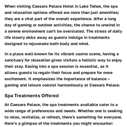
When visiting Caesars Palace Hotel in Lake Tahoe, the spa
and relaxation options offered are more than just amenities;
they are a vital part of the overall experience. After a long
day of gaming or outdoor activities, the chance to unwind in
a serene environment can't be overstated. The stress of daily
life slowly ebbs away as guests indulge in treatments
designed to rejuvenate both body and mind.
In a place well-known for its vibrant casino scene, having a
sanctuary for relaxation gives visitors a holistic way to enjoy
their stay. Easing into a spa session is essential, as it
allows guests to regain their focus and prepare for more
excitement. It emphasizes the importance of balance –
gaming and leisure coexist harmoniously at Caesars Palace.
Spa Treatments Offered
At Caesars Palace, the spa treatments available cater to a
wide range of preferences and needs. Whether one is seeking
to relax, revitalize, or refresh, there's something for everyone.
Here’s a glimpse of the treatments you might encounter: