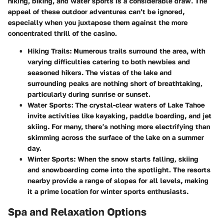
hiking, biking, and water sports is a considerable draw. The
appeal of these outdoor adventures can’t be ignored,
especially when you juxtapose them against the more
concentrated thrill of the casino.
Hiking Trails
: Numerous trails surround the area, with
varying difficulties catering to both newbies and
seasoned hikers. The vistas of the lake and
surrounding peaks are nothing short of breathtaking,
particularly during sunrise or sunset.
Water Sports
: The crystal-clear waters of Lake Tahoe
invite activities like kayaking, paddle boarding, and jet
skiing. For many, there’s nothing more electrifying than
skimming across the surface of the lake on a summer
day.
Winter Sports
: When the snow starts falling, skiing
and snowboarding come into the spotlight. The resorts
nearby provide a range of slopes for all levels, making
it a prime location for winter sports enthusiasts.
Spa and Relaxation Options