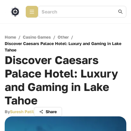
Home
/
Casino Games
/
Other
/
Discover Caesars Palace Hotel: Luxury and Gaming in Lake
Tahoe
Discover Caesars
Palace Hotel: Luxury
and Gaming in Lake
Tahoe
By
Suresh Patil
Share