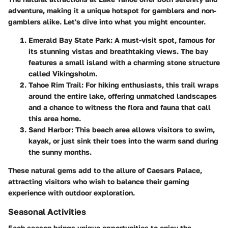
adventure, making it a unique hotspot for gamblers and non-
gamblers alike. Let's dive into what you might encounter.
Emerald Bay State Park
: A must-visit spot, famous for
its stunning vistas and breathtaking views. The bay
features a small island with a charming stone structure
called Vikingsholm.
Tahoe Rim Trail
: For hiking enthusiasts, this trail wraps
around the entire lake, offering unmatched landscapes
and a chance to witness the flora and fauna that call
this area home.
Sand Harbor
: This beach area allows visitors to swim,
kayak, or just sink their toes into the warm sand during
the sunny months.
These natural gems add to the allure of Caesars Palace,
attracting visitors who wish to balance their gaming
experience with outdoor exploration.
Seasonal Activities
Each season brings unique opportunities to enjoy the