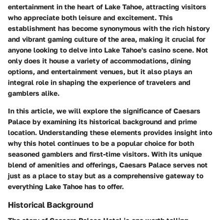
entertainment in the heart of Lake Tahoe, attracting visitors
who appreciate both leisure and excitement. This
establishment has become synonymous with the rich history
and vibrant gaming culture of the area, making it crucial for
anyone looking to delve into Lake Tahoe's casino scene. Not
only does it house a variety of accommodations, dining
options, and entertainment venues, but it also plays an
integral role in shaping the experience of travelers and
gamblers alike.
In this article, we will explore the significance of Caesars
Palace by examining its historical background and prime
location. Understanding these elements provides insight into
why this hotel continues to be a popular choice for both
seasoned gamblers and first-time visitors. With its unique
blend of amenities and offerings, Caesars Palace serves not
just as a place to stay but as a comprehensive gateway to
everything Lake Tahoe has to offer.
Historical Background