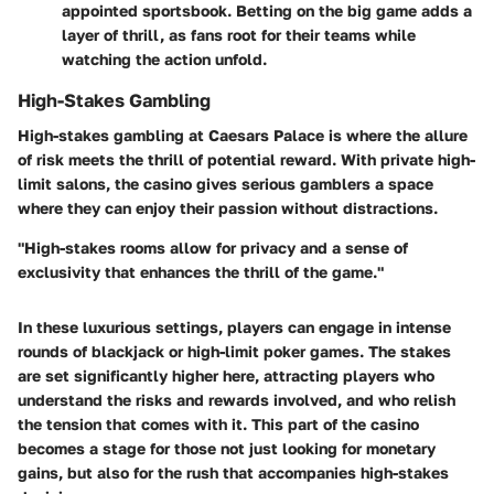
appointed sportsbook. Betting on the big game adds a
layer of thrill, as fans root for their teams while
watching the action unfold.
High-Stakes Gambling
High-stakes gambling at Caesars Palace is where the allure
of risk meets the thrill of potential reward. With private high-
limit salons, the casino gives serious gamblers a space
where they can enjoy their passion without distractions.
"High-stakes rooms allow for privacy and a sense of
exclusivity that enhances the thrill of the game."
In these luxurious settings, players can engage in intense
rounds of blackjack or high-limit poker games. The stakes
are set significantly higher here, attracting players who
understand the risks and rewards involved, and who relish
the tension that comes with it. This part of the casino
becomes a stage for those not just looking for monetary
gains, but also for the rush that accompanies high-stakes