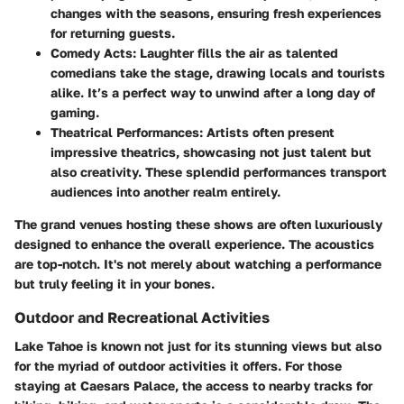
changes with the seasons, ensuring fresh experiences
for returning guests.
Comedy Acts
: Laughter fills the air as talented
comedians take the stage, drawing locals and tourists
alike. It’s a perfect way to unwind after a long day of
gaming.
Theatrical Performances
: Artists often present
impressive theatrics, showcasing not just talent but
also creativity. These splendid performances transport
audiences into another realm entirely.
The grand venues hosting these shows are often luxuriously
designed to enhance the overall experience. The acoustics
are top-notch. It's not merely about watching a performance
but truly feeling it in your bones.
Outdoor and Recreational Activities
Lake Tahoe is known not just for its stunning views but also
for the myriad of outdoor activities it offers. For those
staying at Caesars Palace, the access to nearby tracks for