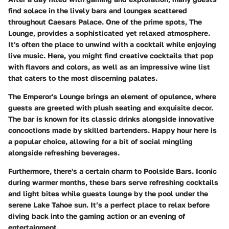
find solace in the lively bars and lounges scattered
throughout Caesars Palace. One of the prime spots,
The
Lounge
, provides a sophisticated yet relaxed atmosphere.
It's often the place to unwind with a cocktail while enjoying
live music. Here, you might find creative cocktails that pop
with flavors and colors, as well as an impressive wine list
that caters to the most discerning palates.
The Emperor's Lounge
brings an element of opulence, where
guests are greeted with plush seating and exquisite decor.
The bar is known for its classic drinks alongside innovative
concoctions made by skilled bartenders. Happy hour here is
a popular choice, allowing for a bit of social mingling
alongside refreshing beverages.
Furthermore, there's a certain charm to
Poolside Bars
. Iconic
during warmer months, these bars serve refreshing cocktails
and light bites while guests lounge by the pool under the
serene Lake Tahoe sun. It’s a perfect place to relax before
diving back into the gaming action or an evening of
entertainment.