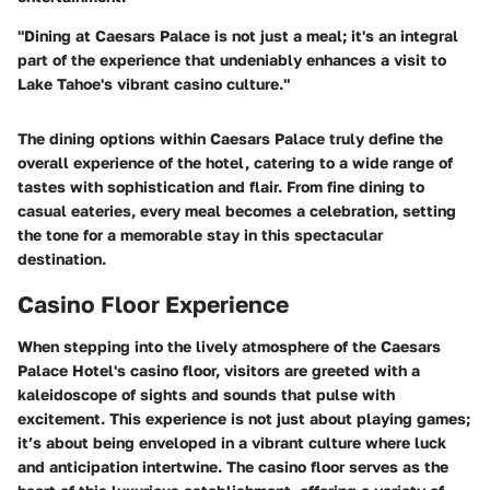
"Dining at Caesars Palace is not just a meal; it's an integral
part of the experience that undeniably enhances a visit to
Lake Tahoe's vibrant casino culture."
The dining options within Caesars Palace truly define the
overall experience of the hotel, catering to a wide range of
tastes with sophistication and flair. From fine dining to
casual eateries, every meal becomes a celebration, setting
the tone for a memorable stay in this spectacular
destination.
Casino Floor Experience
When stepping into the lively atmosphere of the Caesars
Palace Hotel's casino floor, visitors are greeted with a
kaleidoscope of sights and sounds that pulse with
excitement. This experience is not just about playing games;
it’s about being enveloped in a vibrant culture where luck
and anticipation intertwine. The casino floor serves as the