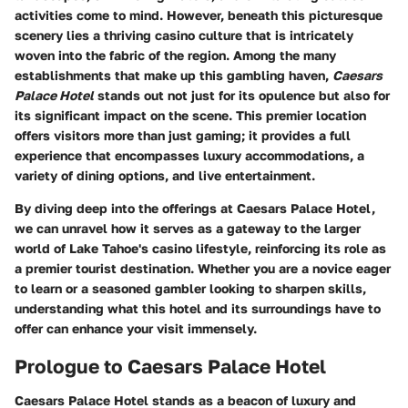
activities come to mind. However, beneath this picturesque
scenery lies a thriving casino culture that is intricately
woven into the fabric of the region. Among the many
establishments that make up this gambling haven,
Caesars
Palace Hotel
stands out not just for its opulence but also for
its significant impact on the scene. This premier location
offers visitors more than just gaming; it provides a full
experience that encompasses luxury accommodations, a
variety of dining options, and live entertainment.
By diving deep into the offerings at Caesars Palace Hotel,
we can unravel how it serves as a gateway to the larger
world of Lake Tahoe's casino lifestyle, reinforcing its role as
a premier tourist destination. Whether you are a novice eager
to learn or a seasoned gambler looking to sharpen skills,
understanding what this hotel and its surroundings have to
offer can enhance your visit immensely.
Prologue to Caesars Palace Hotel
Caesars Palace Hotel stands as a beacon of luxury and