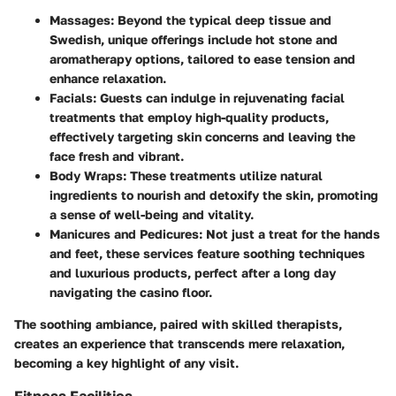
Massages
: Beyond the typical deep tissue and
Swedish, unique offerings include hot stone and
aromatherapy options, tailored to ease tension and
enhance relaxation.
Facials
: Guests can indulge in rejuvenating facial
treatments that employ high-quality products,
effectively targeting skin concerns and leaving the
face fresh and vibrant.
Body Wraps
: These treatments utilize natural
ingredients to nourish and detoxify the skin, promoting
a sense of well-being and vitality.
Manicures and Pedicures
: Not just a treat for the hands
and feet, these services feature soothing techniques
and luxurious products, perfect after a long day
navigating the casino floor.
The soothing ambiance, paired with skilled therapists,
creates an experience that transcends mere relaxation,
becoming a key highlight of any visit.
Fitness Facilities