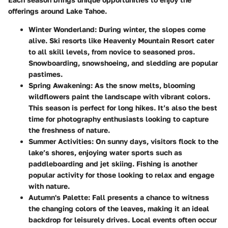
offerings around Lake Tahoe.
Winter Wonderland
: During winter, the slopes come
alive. Ski resorts like Heavenly Mountain Resort cater
to all skill levels, from novice to seasoned pros.
Snowboarding, snowshoeing, and sledding are popular
pastimes.
Spring Awakening
: As the snow melts, blooming
wildflowers paint the landscape with vibrant colors.
This season is perfect for long hikes. It’s also the best
time for photography enthusiasts looking to capture
the freshness of nature.
Summer Activities
: On sunny days, visitors flock to the
lake’s shores, enjoying water sports such as
paddleboarding and jet skiing. Fishing is another
popular activity for those looking to relax and engage
with nature.
Autumn's Palette
: Fall presents a chance to witness
the changing colors of the leaves, making it an ideal
backdrop for leisurely drives. Local events often occur