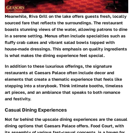
Meanwhile,
Riva Grill
on the lake offers guests fresh, locally
sourced fare that reflects the surroundings. The restaurant
boasts stunning views of the water, allowing patrons to dine
in a serene setting. Menus often include specialties such as
fluffy crab cakes and vibrant salad bowls topped with
house-made dressings. This emphasis on quality ingredients
is what makes the dining experience feel special.
In addition to these luxurious offerings, the signature
restaurants at Caesars Palace often include decor and
elements that create a thematic experience that feels like
stepping into a storybook. Think intimate booths, timeless
art pieces, and an ambiance that speaks to both romance
and festivity.
Casual Dining Experiences
Not far behind the upscale dining experiences are the casual
dining options that Caesars Palace offers.
Food Court
, with
its assembly of various fast-casual concepts, is a haven for