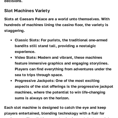
decisions.
Slot Machines Variety
Slots at Caesars Palace are a world unto themselves. With
hundreds of machines lining the casino floor, the variety is
staggering.
Classic Slots
: For purists, the traditional one-armed
bandits still stand tall, providing a nostalgic
experience.
Video Slots
: Modern and vibrant, these machines
feature immersive graphics and engaging storylines.
Players can find everything from adventures under the
sea to trips through space.
Progressive Jackpots
: One of the most exciting
aspects of the slot offerings is the progressive jackpot
machines, where the potential to win life-changing
sums is always on the horizon.
Each slot machine is designed to catch the eye and keep
players entertained, blending technology with a flair for