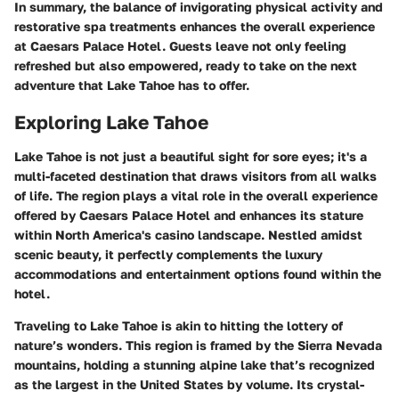
In summary, the balance of invigorating physical activity and
restorative spa treatments enhances the overall experience
at Caesars Palace Hotel. Guests leave not only feeling
refreshed but also empowered, ready to take on the next
adventure that Lake Tahoe has to offer.
Exploring Lake Tahoe
Lake Tahoe is not just a beautiful sight for sore eyes; it's a
multi-faceted destination that draws visitors from all walks
of life. The region plays a vital role in the overall experience
offered by Caesars Palace Hotel and enhances its stature
within North America's casino landscape. Nestled amidst
scenic beauty, it perfectly complements the luxury
accommodations and entertainment options found within the
hotel.
Traveling to Lake Tahoe is akin to hitting the lottery of
nature’s wonders. This region is framed by the Sierra Nevada
mountains, holding a stunning alpine lake that’s recognized
as the largest in the United States by volume. Its crystal-