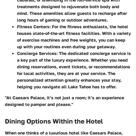
treatments designed to rejuvenate both body and
mind. These amenities allow guests to recharge after
long hours of gaming or outdoor adventures.
Fitness Centers
: For the fitness enthusiasts, the hotel
houses state-of-the-art fitness facilities. With a variety
of exercise machines and free weights, you can keep
up with your routines even during your getaway.
Concierge Services
: The dedicated concierge service is
a key part of the luxury experience. Whether you need
dining reservations, event tickets, or recommendations
for local activities, they are at your service. The
personalized attention greatly enhances your stay,
helping you navigate all Lake Tahoe has to offer.
"At Caesars Palace, it’s not just a room; it’s an experience
designed to pamper and please."
Dining Options Within the Hotel
When one thinks of a luxurious hotel like Caesars Palace,