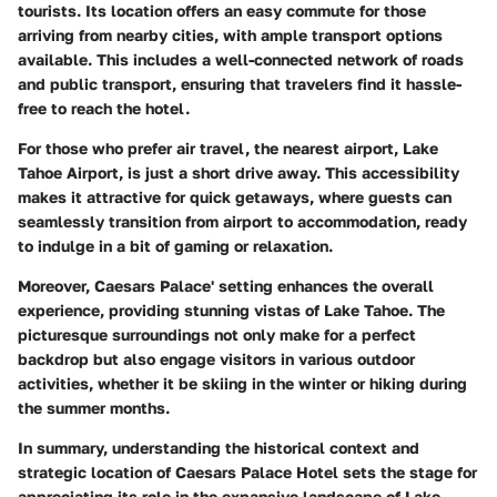
tourists. Its location offers an easy commute for those
arriving from nearby cities, with ample transport options
available. This includes a well-connected network of roads
and public transport, ensuring that travelers find it hassle-
free to reach the hotel.
For those who prefer air travel, the nearest airport, Lake
Tahoe Airport, is just a short drive away. This accessibility
makes it attractive for quick getaways, where guests can
seamlessly transition from airport to accommodation, ready
to indulge in a bit of gaming or relaxation.
Moreover, Caesars Palace' setting enhances the overall
experience, providing stunning vistas of Lake Tahoe. The
picturesque surroundings not only make for a perfect
backdrop but also engage visitors in various outdoor
activities, whether it be skiing in the winter or hiking during
the summer months.
In summary, understanding the historical context and
strategic location of Caesars Palace Hotel sets the stage for
appreciating its role in the expansive landscape of Lake