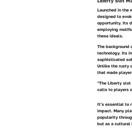
Liberty Slot Ma
Launched in the 
designed to evoke
opportunity. Its 
employing motifs 
these ideals.
The background of
technology. Its 
sophisticated so
Unlike the rusty 
that made players
"The Liberty slot
calls to players 
It’s essential to
impact. Many play
popularity throug
but as a cultural i