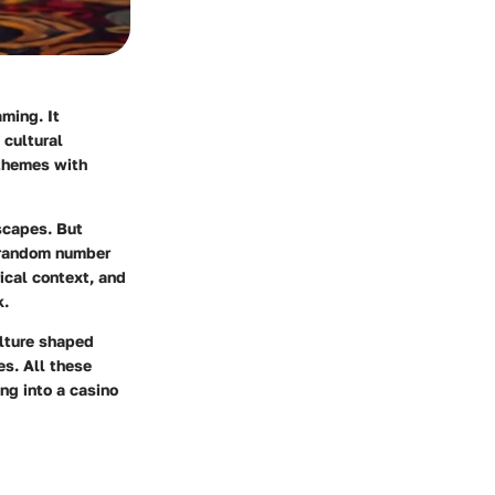
aming. It
 cultural
 themes with
scapes. But
y random number
ical context, and
k.
ulture shaped
es. All these
ng into a casino