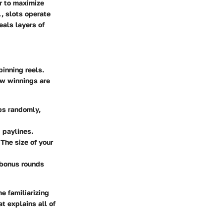
r to maximize
, slots operate
eals layers of
pinning reels.
ow winnings are
ps randomly,
 paylines.
The size of your
bonus rounds
e familiarizing
at explains all of