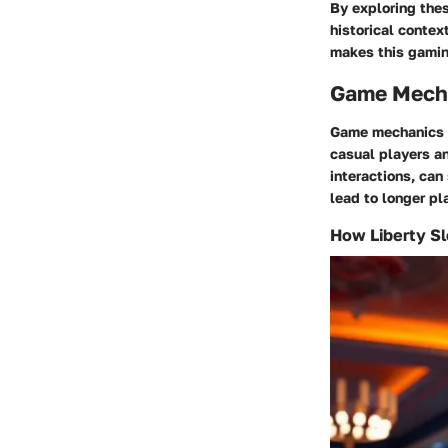
By exploring the
historical contex
makes this gamin
Game Mecha
Game mechanics p
casual players a
interactions, can
lead to longer pl
How Liberty S