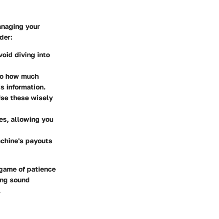
anaging your
der:
oid diving into
nto how much
s information.
se these wisely
nes, allowing you
achine's payouts
a game of patience
ing sound
.