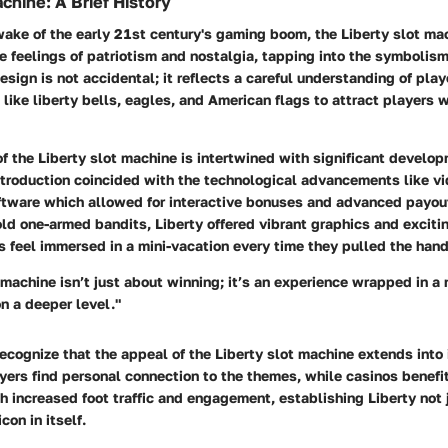
chine: A Brief History
wake of the early 21st century's gaming boom, the Liberty slot m
 feelings of patriotism and nostalgia, tapping into the symbolis
design is not accidental; it reflects a careful understanding of pla
like liberty bells, eagles, and American flags to attract players 
 the Liberty slot machine is intertwined with significant develop
introduction coincided with the technological advancements like v
ftware which allowed for interactive bonuses and advanced payout
old one-armed bandits, Liberty offered vibrant graphics and exciti
 feel immersed in a mini-vacation every time they pulled the hand
 machine isn’t just about winning; it’s an experience wrapped in a 
on a deeper level."
 recognize that the appeal of the Liberty slot machine extends int
ers find personal connection to the themes, while casinos benefit
h increased foot traffic and engagement, establishing Liberty not
con in itself.