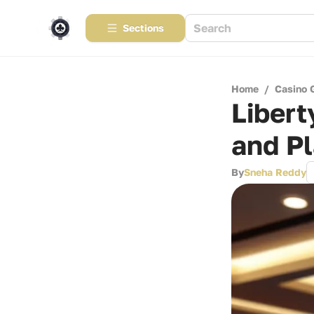
Sections
Home
/
Casino 
Libert
and P
By
Sneha Reddy