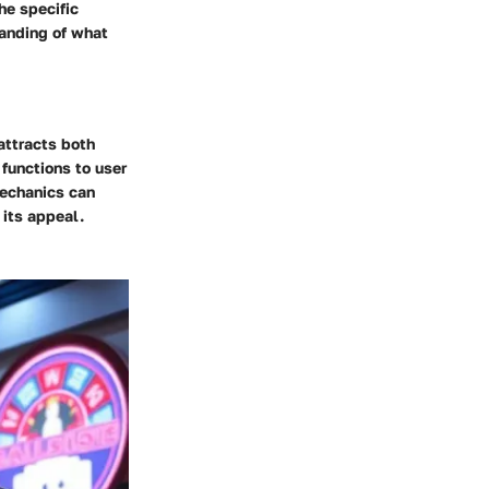
he specific
tanding of what
attracts both
functions to user
mechanics can
 its appeal.