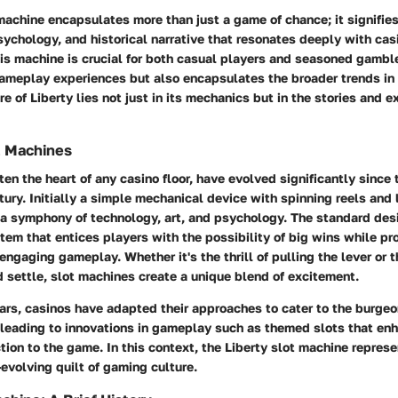
machine encapsulates more than just a game of chance; it signifies
ychology, and historical narrative that resonates deeply with cas
s machine is crucial for both casual players and seasoned gambler
gameplay experiences but also encapsulates the broader trends in
re of Liberty lies not just in its mechanics but in the stories and e
t Machines
ten the heart of any casino floor, have evolved significantly since t
tury. Initially a simple mechanical device with spinning reels and
e a symphony of technology, art, and psychology. The standard des
em that entices players with the possibility of big wins while pr
 engaging gameplay. Whether it's the thrill of pulling the lever or t
d settle, slot machines create a unique blend of excitement.
ars, casinos have adapted their approaches to cater to the burgeo
 leading to innovations in gameplay such as themed slots that enh
ion to the game. In this context, the Liberty slot machine represe
-evolving quilt of gaming culture.