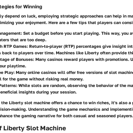
egies for Winning
ely depend on luck, employing strategic approaches can help in m
mizing your enjoyment. Here are a few tips that players can consi
anagement:
Set a budget before you start playing. This way, you av
aters that are too deep.
gh RTP Games:
Return-to-player (RTP) percentages give insight i
back to players over time. Machines like Liberty often provide thi
tage of Bonuses:
Many casinos reward players with promotions. U
our playtime.
ee Play:
Many online casinos will offer free versions of slot machi
el for the game without risking real money.
Patterns:
While slots are random, observing the behavior of the m
eneficial insights during your session.
 the Liberty slot machine offers a chance to win riches, it's also 
cision-making. Understanding the game mechanics and implement
nhance the gaming narrative for both casual and seasoned players
 Liberty Slot Machine