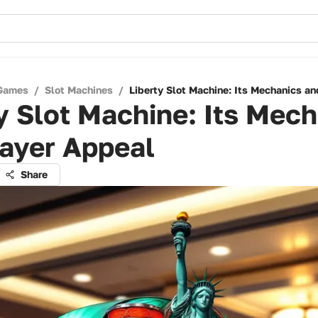
Games
/
Slot Machines
/
Liberty Slot Machine: Its Mechanics a
y Slot Machine: Its Mec
layer Appeal
Share