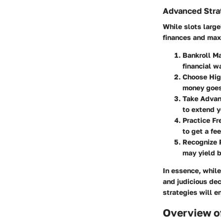
Advanced Strat
While slots larg
finances and maxi
Bankroll M
financial w
Choose Hi
money goes 
Take Advan
to extend y
Practice Fr
to get a fe
Recognize 
may yield b
In essence, while
and judicious de
strategies will e
Overview of