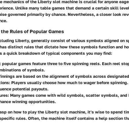
 mechanics of the Liberty slot machine is crucial for anyone eage
rience. Unlike many table games that demand a certain skill level
ise governed primarily by chance. Nevertheless, a closer look rev
nce.
 the Rules of Popular Games
cluding Liberty, generally consist of various symbols aligned on s
has distinct rules that dictate how these symbols function and h
’s a quick breakdown of typical components you may find:
popular games feature three to five spinning reels. Each reel sto
mbinations of symbols.
nnings are based on the alignment of symbols across designated
ions:
Players usually choose how much to wager before spinning. 
luence potential payouts.
ures:
Many games come with wild symbols, scatter symbols, and 
hance winning opportunities.
rasp on how to play the Liberty slot machine, it’s wise to spend tim
specific rules. Often, the machine itself contains a help section th