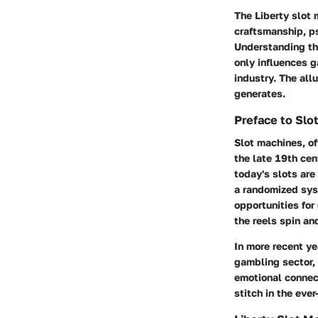
The Liberty slot 
craftsmanship, ps
Understanding thi
only influences 
industry. The allu
generates.
Preface to Slo
Slot machines, of
the late 19th cen
today's slots ar
a randomized syst
opportunities for
the reels spin an
In more recent ye
gambling sector,
emotional connect
stitch in the ever