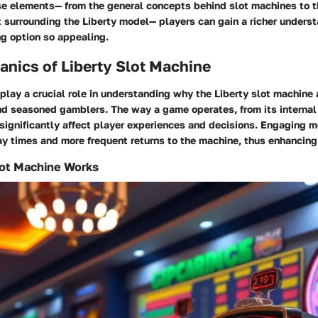
se elements— from the general concepts behind slot machines to t
t surrounding the Liberty model— players can gain a richer unders
g option so appealing.
nics of Liberty Slot Machine
lay a crucial role in understanding why the Liberty slot machine 
nd seasoned gamblers. The way a game operates, from its internal 
 significantly affect player experiences and decisions. Engaging 
ay times and more frequent returns to the machine, thus enhancing
lot Machine Works