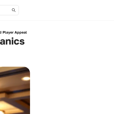
nd Player Appeal
hanics