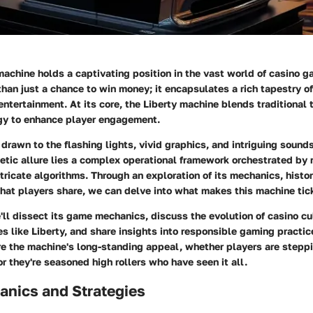
machine holds a captivating position in the vast world of casino g
han just a chance to win money; it encapsulates a rich tapestry of
entertainment. At its core, the Liberty machine blends traditional
gy to enhance player engagement.
drawn to the flashing lights, vivid graphics, and intriguing sound
hetic allure lies a complex operational framework orchestrated b
tricate algorithms. Through an exploration of its mechanics, histor
hat players share, we can delve into what makes this machine tic
we'll dissect its game mechanics, discuss the evolution of casino c
s like Liberty, and share insights into responsible gaming practic
e the machine's long-standing appeal, whether players are steppi
 or they're seasoned high rollers who have seen it all.
nics and Strategies