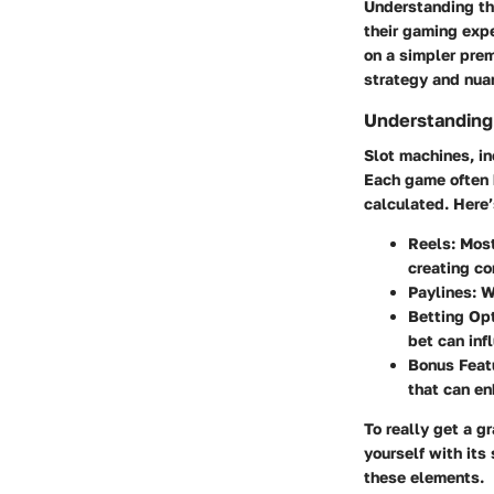
Understanding the
their gaming expe
on a simpler prem
strategy and nua
Understanding
Slot machines, in
Each game often 
calculated. Here
Reels:
Most 
creating co
Paylines:
Wi
Betting Opt
bet can inf
Bonus Feat
that can en
To really get a g
yourself with its 
these elements.