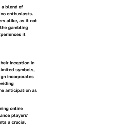
 a blend of
ino enthusiasts.
s alike, as it not
 the gambling
xperiences it
heir inception in
 limited symbols,
ign incorporates
oviding
he anticipation as
ning online
ance players'
nts a crucial