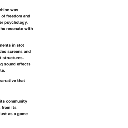
achine was
m of freedom and
yer psychology,
who resonate with
ments in slot
ideo screens and
 structures.
ng sound effects
le.
narrative that
o its community
 from its
 just as a game