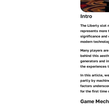
Intro
The Liberty slot 
represents more t
significance and 
modern technolo
Many players are 
behind this aest
generators and in
the experiences t
In this article, 
partly by machine
factors underscor
for the first time
Game Mecha