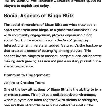
marries tradition with modernity, creating a vibrant space for
players to exploit and enjoy.
Social Aspects of Bingo Blitz
The social dimensions of Bingo Blitz are what truly set it
apart from traditional bingo. In a game that combines luck
with community engagement, players experience a rich
social fabric interwoven through the fun of gameplay.
Interactivity isn’t merely an added feature; it’s the backbone
that creates a sense of belonging among players. This
aspect invites players to connect, compete, and collaborate,
making each gaming session not just a solitary pursuit but a
shared experience.
Community Engagement
Joining or Creating Teams
One of the key attractions of Bingo Blitz is the ability to join
or create teams. This invites a collaborative environment,
where players can band together with friends or strangers,
pooling their strengths to achieve collective goals.
The