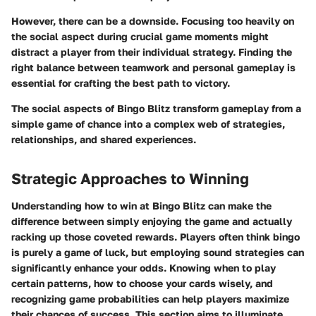
However, there can be a downside. Focusing too heavily on
the social aspect during crucial game moments might
distract a player from their individual strategy.
Finding the
right balance
between teamwork and personal gameplay is
essential for crafting the best path to victory.
The social aspects of Bingo Blitz transform gameplay from a
simple game of chance into a complex web of strategies,
relationships, and shared experiences.
Strategic Approaches to Winning
Understanding how to win at Bingo Blitz can make the
difference between simply enjoying the game and actually
racking up those coveted rewards. Players often think bingo
is purely a game of luck, but employing sound strategies can
significantly enhance your odds. Knowing when to play
certain patterns, how to choose your cards wisely, and
recognizing game probabilities can help players maximize
their chances of success. This section aims to illuminate