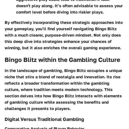
doesn't play along. It’s often advisable to assess your
comfort level before diving into riskier plays.
By effectively incorporating these strategic approaches into
your gameplay, you’ll find yourself navigating Bingo Blitz
with a much clearer, purpose-driven mindset. Not only does
this deep dive into strategies enhance your chances of
winning, but it also enriches the overall gaming experience.
Bingo Blitz within the Gambling Culture
In the landscape of gambling, Bingo Blitz occupies a unique
niche that stirs a blend of nostalgia and innovation. Its rise
reflects a broader transformation within the gambling
culture, where tradition meets modern technology. This
section delves into how Bingo Blitz interacts with elements
of gambling culture while assessing the benefits and
challenges it presents to players.
Digital Versus Traditional Gambling
Comparative Analysis of Player Behavior