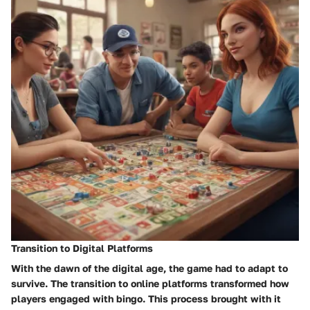
Transition to Digital Platforms
With the dawn of the digital age, the game had to adapt to
survive. The transition to online platforms transformed how
players engaged with bingo. This process brought with it