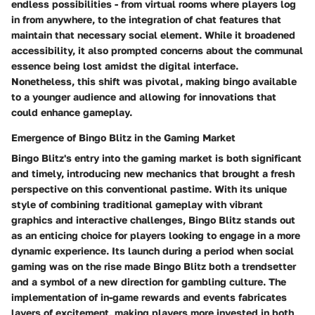
endless possibilities - from virtual rooms where players log
in from anywhere, to the integration of chat features that
maintain that necessary social element. While it broadened
accessibility, it also prompted concerns about the communal
essence being lost amidst the digital interface.
Nonetheless, this shift was pivotal, making bingo available
to a younger audience and allowing for innovations that
could enhance gameplay.
Emergence of Bingo Blitz in the Gaming Market
Bingo Blitz's entry into the gaming market is both significant
and timely, introducing new mechanics that brought a fresh
perspective on this conventional pastime. With its unique
style of combining traditional gameplay with vibrant
graphics and interactive challenges, Bingo Blitz stands out
as an enticing choice for players looking to engage in a more
dynamic experience. Its launch during a period when social
gaming was on the rise made Bingo Blitz both a trendsetter
and a symbol of a new direction for gambling culture. The
implementation of in-game rewards and events fabricates
layers of excitement, making players more invested in both