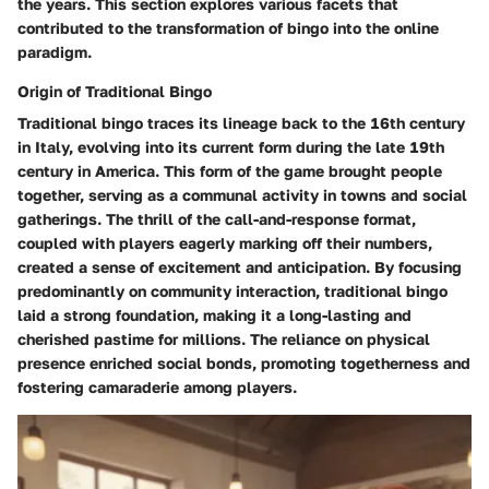
the years. This section explores various facets that
contributed to the transformation of bingo into the online
paradigm.
Origin of Traditional Bingo
Traditional bingo traces its lineage back to the 16th century
in Italy, evolving into its current form during the late 19th
century in America. This form of the game brought people
together, serving as a communal activity in towns and social
gatherings. The thrill of the call-and-response format,
coupled with players eagerly marking off their numbers,
created a sense of excitement and anticipation. By focusing
predominantly on community interaction, traditional bingo
laid a strong foundation, making it a long-lasting and
cherished pastime for millions. The reliance on physical
presence enriched social bonds, promoting togetherness and
fostering camaraderie among players.