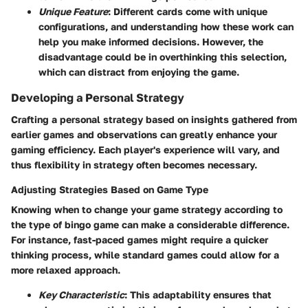
Unique Feature
: Different cards come with unique
configurations, and understanding how these work can
help you make informed decisions. However, the
disadvantage could be in overthinking this selection,
which can distract from enjoying the game.
Developing a Personal Strategy
Crafting a personal strategy based on insights gathered from
earlier games and observations can greatly enhance your
gaming efficiency. Each player's experience will vary, and
thus flexibility in strategy often becomes necessary.
Adjusting Strategies Based on Game Type
Knowing when to change your game strategy according to
the type of bingo game can make a considerable difference.
For instance, fast-paced games might require a quicker
thinking process, while standard games could allow for a
more relaxed approach.
Key Characteristic
: This adaptability ensures that