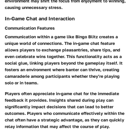
environment may shift the focus from enjoyment to winning,
causing unnecessary stress.
In-Game Chat and Interaction
Communication Features
Communication within a game like Bingo Blitz creates a
unique world of connections. The in-game chat feature
allows players to exchange pleasantries, share tips, and
even celebrate wins together.
This functionality acts as a
social glue
, linking players beyond the gameplay itself. It
fosters an environment where banter can thrive, creating
camaraderie among participants whether they’re playing
solo or in teams.
Players often appreciate in-game chat for the immediate
feedback it provides. Insights shared during play can
significantly impact decisions that can lead to better
outcomes. Players who communicate effectively within the
chat often have a strategic advantage, as they can quickly
relay information that may affect the course of play.