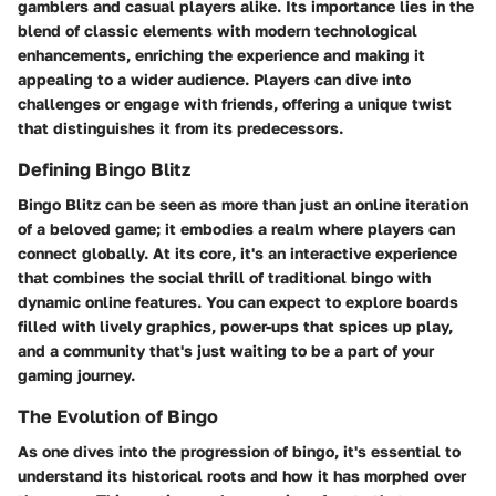
gamblers and casual players alike. Its importance lies in the
blend of classic elements with modern technological
enhancements, enriching the experience and making it
appealing to a wider audience. Players can dive into
challenges or engage with friends, offering a unique twist
that distinguishes it from its predecessors.
Defining Bingo Blitz
Bingo Blitz can be seen as more than just an online iteration
of a beloved game; it embodies a realm where players can
connect globally. At its core, it's an interactive experience
that combines the social thrill of traditional bingo with
dynamic online features. You can expect to explore boards
filled with lively graphics, power-ups that spices up play,
and a community that's just waiting to be a part of your
gaming journey.
The Evolution of Bingo
As one dives into the progression of bingo, it's essential to
understand its historical roots and how it has morphed over