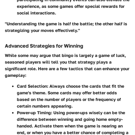
experience, as some games offer special rewards for
social interactions.
"Understanding the game is half the battle; the other half is
strategizing your moves effectively."
Advanced Strategies for Winning
While some may argue that bingo is largely a game of luck,
seasoned players will tell you that strategy plays a
significant role. Here are a few tactics that can enhance your
gameplay:
Card Selection:
Always choose the cards that fit the
game's theme. Some cards may offer better odds
based on the number of players or the frequency of
certain numbers appearing.
Power-up Timing:
Using power-ups wisely can be the
difference between winning and going home empty-
handed. Activate them when the game is nearing an
end, or when you have a better chance of completing a