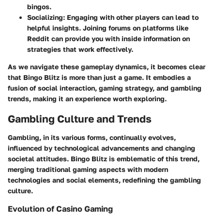
bingos.
Socializing:
Engaging with other players can lead to
helpful insights. Joining forums on platforms like
Reddit can provide you with inside information on
strategies that work effectively.
As we navigate these gameplay dynamics, it becomes clear
that Bingo Blitz is more than just a game. It embodies a
fusion of social interaction, gaming strategy, and gambling
trends, making it an experience worth exploring.
Gambling Culture and Trends
Gambling, in its various forms, continually evolves,
influenced by technological advancements and changing
societal attitudes. Bingo Blitz is emblematic of this trend,
merging traditional gaming aspects with modern
technologies and social elements, redefining the gambling
culture.
Evolution of Casino Gaming