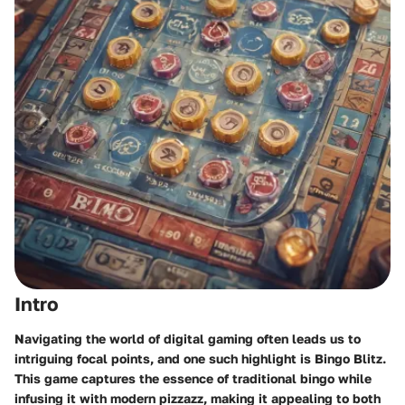
Intro
Navigating the world of digital gaming often leads us to
intriguing focal points, and one such highlight is Bingo Blitz.
This game captures the essence of traditional bingo while
infusing it with modern pizzazz, making it appealing to both