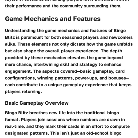
their performance and the community surrounding them.
Game Mechanics and Features
Understanding the game mechanics and features of Bingo
Blitz is paramount for both seasoned players and newcomers
alike. These elements not only dictate how the game unfolds
but also shape the overall player experience. The depth
provided by these mechanics elevates the game beyond
mere chance, intertwining skill and strategy to enhance
engagement. The aspects covered—basic gameplay, card
configurations, winning patterns, power-ups, and bonuses—
each contribute to a unique gameplay experience that keeps
players returning.
Basic Gameplay Overview
Bingo Blitz breathes new life into the traditional bingo
format. Players join sessions where numbers are drawn in
real-time, and they mark their cards in an effort to complete
designated patterns. This isn’t just an old-school bingo