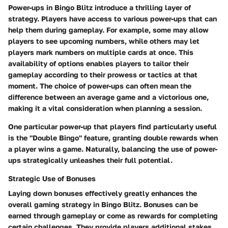
Power-ups in Bingo Blitz introduce a thrilling layer of
strategy. Players have access to various power-ups that can
help them during gameplay. For example, some may allow
players to see upcoming numbers, while others may let
players mark numbers on multiple cards at once. This
availability of options enables players to tailor their
gameplay according to their prowess or tactics at that
moment. The choice of power-ups can often mean the
difference between an average game and a victorious one,
making it a vital consideration when planning a session.
One particular power-up that players find particularly useful
is the "Double Bingo" feature, granting double rewards when
a player wins a game. Naturally, balancing the use of power-
ups strategically unleashes their full potential.
Strategic Use of Bonuses
Laying down bonuses effectively greatly enhances the
overall gaming strategy in Bingo Blitz. Bonuses can be
earned through gameplay or come as rewards for completing
certain challenges. They provide players additional stakes,