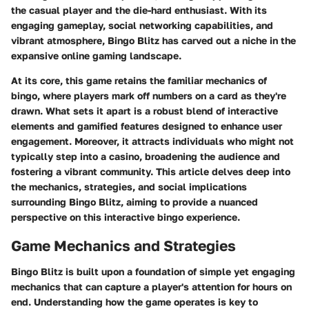
the casual player and the die-hard enthusiast. With its
engaging gameplay, social networking capabilities, and
vibrant atmosphere, Bingo Blitz has carved out a niche in the
expansive online gaming landscape.
At its core, this game retains the familiar mechanics of
bingo, where players mark off numbers on a card as they're
drawn. What sets it apart is a robust blend of interactive
elements and gamified features designed to enhance user
engagement. Moreover, it attracts individuals who might not
typically step into a casino, broadening the audience and
fostering a vibrant community. This article delves deep into
the mechanics, strategies, and social implications
surrounding Bingo Blitz, aiming to provide a nuanced
perspective on this interactive bingo experience.
Game Mechanics and Strategies
Bingo Blitz is built upon a foundation of simple yet engaging
mechanics that can capture a player's attention for hours on
end. Understanding how the game operates is key to