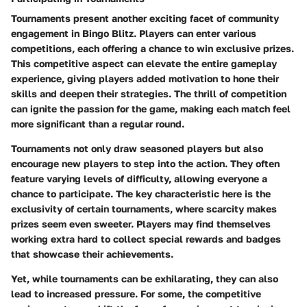
Tournaments present another exciting facet of community
engagement in Bingo Blitz. Players can enter various
competitions, each offering a chance to win exclusive prizes.
This competitive aspect can elevate the entire gameplay
experience, giving players added motivation to hone their
skills and deepen their strategies. The thrill of competition
can ignite the passion for the game, making each match feel
more significant than a regular round.
Tournaments not only draw seasoned players but also
encourage new players to step into the action. They often
feature varying levels of difficulty, allowing everyone a
chance to participate. The key characteristic here is the
exclusivity
of certain tournaments, where scarcity makes
prizes seem even sweeter. Players may find themselves
working extra hard to collect special rewards and badges
that showcase their achievements.
Yet, while tournaments can be exhilarating, they can also
lead to increased pressure. For some, the competitive