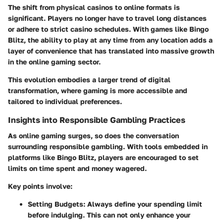
The shift from physical casinos to online formats is
significant. Players no longer have to travel long distances
or adhere to strict casino schedules. With games like Bingo
Blitz, the ability to play at any time from any location adds a
layer of convenience that has translated into massive growth
in the online gaming sector.
This evolution embodies a larger trend of digital
transformation, where gaming is more accessible and
tailored to individual preferences.
Insights into Responsible Gambling Practices
As online gaming surges, so does the conversation
surrounding responsible gambling. With tools embedded in
platforms like Bingo Blitz, players are encouraged to set
limits on time spent and money wagered.
Key points involve:
Setting Budgets:
Always define your spending limit
before indulging. This can not only enhance your