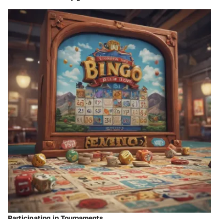
Participating in Tournaments