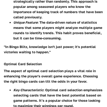
strategically rather than randomly. This approach is
popular among seasoned players who know the
importance of keeping track of numbers that have been
called previously.
Unique Feature
: The data-driven nature of statistics
means that some players might analyze multiple game
rounds to identify trends. This habit proves beneficial,
but it can be time-consuming.
"In Bingo Blitz, knowledge isn't just power; it's potential
victories waiting to happen."
Optimal Card Selection
The aspect of optimal card selection plays a vital role in
enhancing the player's overall game experience. Choosing
the right bingo cards can tilt the odds in your favor.
Key Characteristic
: Optimal card selection emphasizes
selecting cards that have the best potential based on
game patterns. It’s a popular choice for those looking
to maximize their winnings per round.