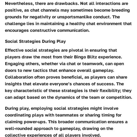
Nevertheless, there are drawbacks. Not all interactions are
positive, as chat channels may sometimes become breeding
grounds for negativity or unsportsmanlike conduct. The
challenge lies in maintaining a healthy chat environment that
encourages constructive communication.
Social Strategies During Play
Effective social strategies are pivotal in ensuring that
players draw the most from their Bingo Blitz experience.
Engaging others, whether via chat or teamwork, can open
doors to new tactics that enhance overall gameplay.
Collaboration often proves beneficial
, as players can share
insights that elevate everyone’s chances of success. The
key characteristic of these strategies is their flexibility; they
can adapt based on the dynamics of the team or competition.
During play, employing social strategies might involve
coordinating plays with teammates or sharing timing for
claiming power-ups. This broader communication ensures a
well-rounded approach to gameplay, drawing on the
collective experiences of all players involved.