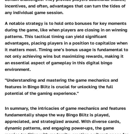
incentives, and often, advantages that can turn the tides of
any individual game session.
A notable strategy is to hold onto bonuses for key moments
during the game, like when players are closing in on winning
patterns. This tactical timing can yield significant
advantages, placing players in a position to capitalize when
it matters most. Timing one’s bonus usage is fundamental to
not only achieving wins but maximizing rewards, making it
an essential aspect of gameplay in this digital bingo
environment.
"Understanding and mastering the game mechanics and
features in Bingo Blitz is crucial for unlocking the full
potential of the gaming experience."
In summary, the intricacies of game mechanics and features
fundamentally shape the way Bingo Blitz is played,
appreciated, and strategized around. With diverse cards,
dynamic patterns, and engaging power-ups, the game