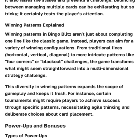
between managing multiple cards can be exhilarating but so
tricky; it certainly tests the player’s attention.
Winning Patterns Explained
Winning patterns in Bingo Blitz aren’t just about completing
one line like the classic game. Instead, players can aim for a
variety of winning configurations. From traditional lines
(horizontal, vertical, diagonal) to more intricate patterns like
"four corners" or "blackout" challenges, the game transforms
what might seem straightforward into a multi-dimensional
strategy challenge.
This diversity in winning patterns expands the scope of
gameplay and keeps it fresh. For instance, certain
tournaments might require players to achieve success
through specific patterns, necessitating agile thinking and
deliberate choices about card placement.
Power-Ups and Bonuses
Types of Power-Ups