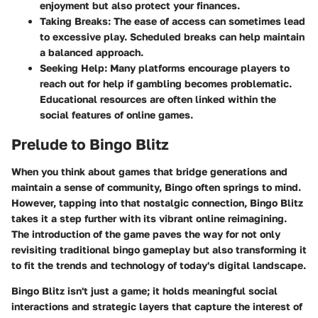
enjoyment but also protect your finances.
Taking Breaks:
The ease of access can sometimes lead
to excessive play. Scheduled breaks can help maintain
a balanced approach.
Seeking Help:
Many platforms encourage players to
reach out for help if gambling becomes problematic.
Educational resources are often linked within the
social features of online games.
Prelude to Bingo Blitz
When you think about games that bridge generations and
maintain a sense of community,
Bingo
often springs to mind.
However, tapping into that nostalgic connection,
Bingo Blitz
takes it a step further with its vibrant online reimagining.
The introduction of the game paves the way for not only
revisiting traditional bingo gameplay but also transforming it
to fit the trends and technology of today's digital landscape.
Bingo Blitz isn't just a game; it holds meaningful social
interactions and strategic layers that capture the interest of