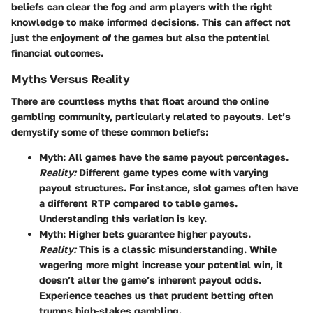
beliefs can clear the fog and arm players with the right
knowledge to make informed decisions. This can affect not
just the enjoyment of the games but also the potential
financial outcomes.
Myths Versus Reality
There are countless myths that float around the online
gambling community, particularly related to payouts. Let’s
demystify some of these common beliefs:
Myth: All games have the same payout percentages.
Reality:
Different game types come with varying
payout structures. For instance, slot games often have
a different RTP compared to table games.
Understanding this variation is key.
Myth: Higher bets guarantee higher payouts.
Reality:
This is a classic misunderstanding. While
wagering more might increase your potential win, it
doesn’t alter the game’s inherent payout odds.
Experience teaches us that prudent betting often
trumps high-stakes gambling.