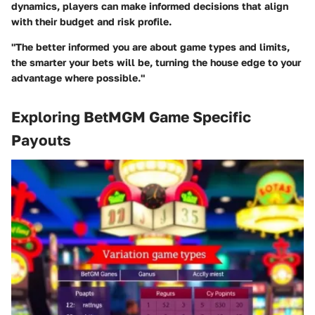
dynamics, players can make informed decisions that align
with their budget and risk profile.
"The better informed you are about game types and limits,
the smarter your bets will be, turning the house edge to your
advantage where possible."
Exploring BetMGM Game Specific
Payouts