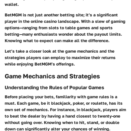
wallet.
BetMGM is not just another betting site; it’s a significant
player in the online casino landscape. With a slew of gaming
options—ranging from slots to table games and sports
betting—many enthusiasts wonder about the payout limits.
Knowing what to expect can make all the difference.
Let’s take a closer look at the game mechanics and the
strategies players can employ to maximize their returns
while enjoying BetMGM’s offerings.
Game Mechanics and Strategies
Understanding the Rules of Popular Games
Before placing your bets, familiarity with game rules is a
must. Each game, be it blackjack, poker, or roulette, has its
own set of mechanics. For instance, in blackjack, players aim
to beat the dealer by having a hand closest to twenty-one
without going over. Knowing when to hit, stand, or double
down can significantly alter your chances of winning.