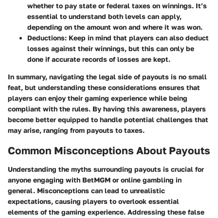
whether to pay state or federal taxes on winnings. It’s
essential to understand both levels can apply,
depending on the amount won and where it was won.
Deductions
: Keep in mind that players can also deduct
losses against their winnings, but this can only be
done if accurate records of losses are kept.
In summary, navigating the legal side of payouts is no small
feat, but understanding these considerations ensures that
players can enjoy their gaming experience while being
compliant with the rules. By having this awareness, players
become better equipped to handle potential challenges that
may arise, ranging from payouts to taxes.
Common Misconceptions About Payouts
Understanding the myths surrounding payouts is crucial for
anyone engaging with BetMGM or online gambling in
general. Misconceptions can lead to unrealistic
expectations, causing players to overlook essential
elements of the gaming experience. Addressing these false