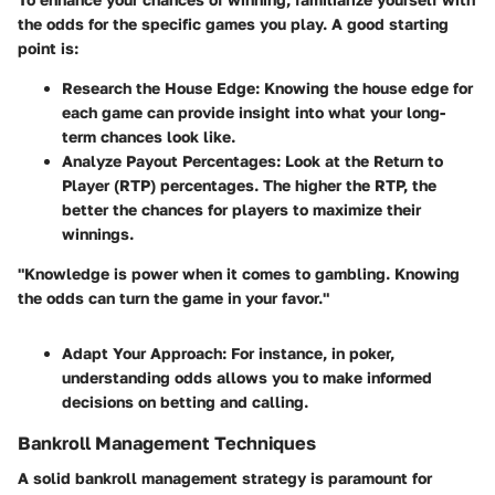
the odds for the specific games you play. A good starting
point is:
Research the House Edge
: Knowing the house edge for
each game can provide insight into what your long-
term chances look like.
Analyze Payout Percentages
: Look at the Return to
Player (RTP) percentages. The higher the RTP, the
better the chances for players to maximize their
winnings.
"Knowledge is power when it comes to gambling. Knowing
the odds can turn the game in your favor."
Adapt Your Approach
: For instance, in poker,
understanding odds allows you to make informed
decisions on betting and calling.
Bankroll Management Techniques
A solid bankroll management strategy is paramount for