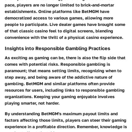
pace, players are no longer limited to brick-and-mortar
establishments. Online platforms like BetMGM have
democratized access to various games, allowing more
people to participate. Live dealer games have brought some
of that classic casino feel to digital screens, blending
convenience with the thrill of a physical casino experience.
Insights into Responsible Gambling Practices
As exciting as gaming can be, there is also the flip side that
comes with potential risks. Responsible gambling is
paramount; that means setting limits, recognizing when to
step away, and being aware of the addictive nature of
gambling. BetMGM and similar platforms often provide
resources for users, including links to responsible gambling
organizations. Keeping your gaming enjoyable involves
playing smarter, not harder.
By understanding BetMGM's maximum payout limits and
factors affecting those limits, players can steer their gaming
experience in a profitable direction. Remember, knowledge is