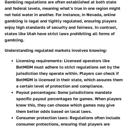
Gambling regulations are often established at both state
and federal levels, meaning what’s true in one region might
not hold water in another. For instance, in Nevada, online
gambling is legal and tightly regulated, ensuring players
enjoy high standards of security and fairness. In contrast,
states like Utah have strict laws prohibiting all forms of
gambling.
Understanding regulated markets involves knowing:
Licensing requirements
: Licensed operators like
BetMGM must adhere to strict regulations set by the
jurisdiction they operate within. Players can check if
BetMGM is licensed in their state, which assures them
a certain level of protection and compliance.
Payout percentages
: Some jurisdictions mandate
specific payout percentages for games. When players
know this, they can choose which games may give
them better odds based on local laws.
Consumer protection laws
: Regulations often include
consumer protections, ensuring that players are