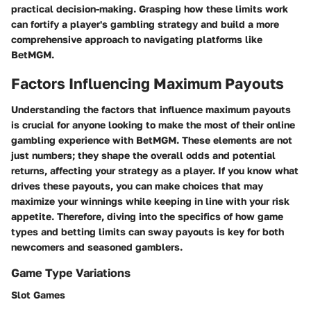
practical decision-making. Grasping how these limits work
can fortify a player's gambling strategy and build a more
comprehensive approach to navigating platforms like
BetMGM.
Factors Influencing Maximum Payouts
Understanding the factors that influence maximum payouts
is crucial for anyone looking to make the most of their online
gambling experience with BetMGM. These elements are not
just numbers; they shape the overall odds and potential
returns, affecting your strategy as a player. If you know what
drives these payouts, you can make choices that may
maximize your winnings while keeping in line with your risk
appetite. Therefore, diving into the specifics of how game
types and betting limits can sway payouts is key for both
newcomers and seasoned gamblers.
Game Type Variations
Slot Games