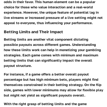
odds in their favor. This human element can be a
popular
choice
for those who value interaction and a real-world
experience. However, the
unique feature
of potential lag in
live streams or increased pressure of a live setting might not
appeal to everyone, thus influencing your performance.
Betting Limits and Their Impact
Betting limits are another vital component dictating
possible payouts across different games. Understanding
how these limits work can help in monetizing your gambling
strategies. Each game comes with minimum and maximum
betting limits that can significantly impact the overall
payout structure.
For instance, if a game offers a better overall payout
percentage but has high minimum bets, players might find
themselves constrained in their betting strategy. On the flip
side, games with lower minimums may allow for flexible play
but might not yield as significant payouts overall.
With the right grasp of betting limits and the game