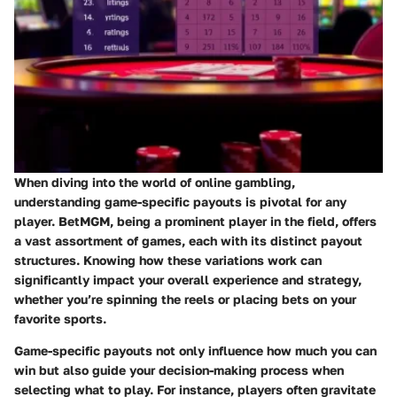
When diving into the world of online gambling,
understanding game-specific payouts is pivotal for any
player.
BetMGM
, being a prominent player in the field, offers
a vast assortment of games, each with its distinct payout
structures. Knowing how these variations work can
significantly impact your overall experience and strategy,
whether you’re spinning the reels or placing bets on your
favorite sports.
Game-specific payouts not only influence how much you can
win but also guide your decision-making process when
selecting what to play. For instance, players often gravitate