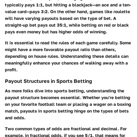
typically pays 1:1, but hitting a blackjack—an ace and a ten-
value card—pays 3:2. On the other hand, games like roulette
will have varying payouts based on the type of bet. A
straight-up bet pays out 35:1, while betting on red or black
pays even money but has higher odds of winning.
It is essential to read the rules of each game carefully. Some
might have a more favorable payout ratio than others,
depending on house rules. Understanding these details can
meaningfully enhance your chances of walking away with a
profit.
Payout Structures in Sports Betting
As more folks dive into sports betting, understanding the
payout structure becomes essential. Whether you’re betting
on your favorite football team or placing a wager on a boxing
match, payouts in sports betting hinge on the types of bets
and odds.
Two common types of odds are fractional and decimal. For
example, in fractional odds, if you see 5/1, that means for