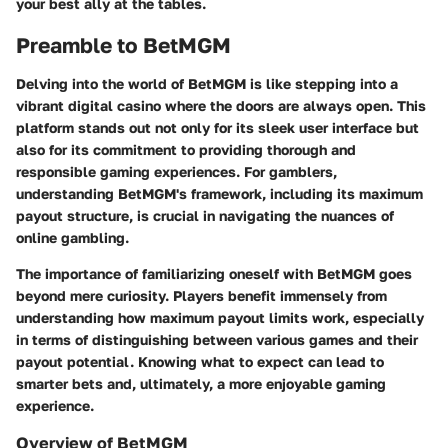
your best ally at the tables.
Preamble to BetMGM
Delving into the world of BetMGM is like stepping into a
vibrant digital casino where the doors are always open. This
platform stands out not only for its sleek user interface but
also for its commitment to providing thorough and
responsible gaming experiences. For gamblers,
understanding BetMGM's framework, including its maximum
payout structure, is crucial in navigating the nuances of
online gambling.
The importance of familiarizing oneself with BetMGM goes
beyond mere curiosity. Players benefit immensely from
understanding how maximum payout limits work, especially
in terms of distinguishing between various games and their
payout potential. Knowing what to expect can lead to
smarter bets and, ultimately, a more enjoyable gaming
experience.
Overview of BetMGM