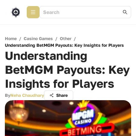
Home
/
Casino Games
/
Other
/
Understanding BetMGM Payouts: Key Insights for Players
Understanding
BetMGM Payouts: Key
Insights for Players
By
Neha Chaudhary
Share