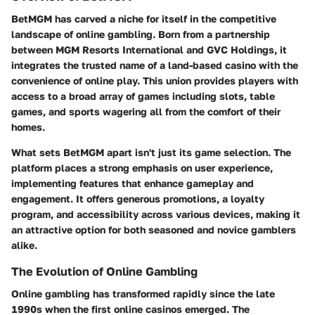
BetMGM has carved a niche for itself in the competitive
landscape of online gambling. Born from a partnership
between MGM Resorts International and GVC Holdings, it
integrates the trusted name of a land-based casino with the
convenience of online play. This union provides players with
access to a broad array of games including slots, table
games, and sports wagering all from the comfort of their
homes.
What sets BetMGM apart isn't just its game selection. The
platform places a strong emphasis on user experience,
implementing features that enhance gameplay and
engagement. It offers generous promotions, a loyalty
program, and accessibility across various devices, making it
an attractive option for both seasoned and novice gamblers
alike.
The Evolution of Online Gambling
Online gambling has transformed rapidly since the late
1990s when the first online casinos emerged. The