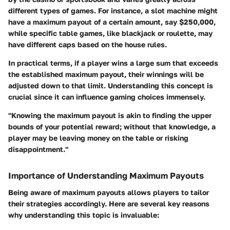
different types of games. For instance, a slot machine might
have a maximum payout of a certain amount, say $250,000,
while specific table games, like blackjack or roulette, may
have different caps based on the house rules.
In practical terms, if a player wins a large sum that exceeds
the established maximum payout, their winnings will be
adjusted down to that limit. Understanding this concept is
crucial since it can influence gaming choices immensely.
"Knowing the maximum payout is akin to finding the upper
bounds of your potential reward; without that knowledge, a
player may be leaving money on the table or risking
disappointment."
Importance of Understanding Maximum Payouts
Being aware of maximum payouts allows players to tailor
their strategies accordingly. Here are several key reasons
why understanding this topic is invaluable: