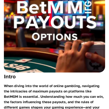
Intro
When diving into the world of online gambling, navigating
the intricacies of maximum payouts on platforms like
BetMGM is essential. Understanding how much you can win,
the factors influencing these payouts, and the rules of
different games shapes your gaming experience—and your