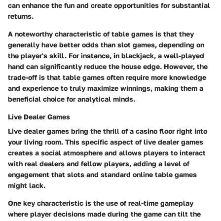
can enhance the fun and create opportunities for substantial
returns.
A
noteworthy characteristic
of table games is that they
generally have better odds than slot games, depending on
the player's skill. For instance, in blackjack, a well-played
hand can significantly reduce the house edge. However, the
trade-off
is that table games often require more knowledge
and experience to truly maximize winnings, making them a
beneficial choice
for analytical minds.
Live Dealer Games
Live dealer games bring the thrill of a casino floor right into
your living room. This
specific aspect
of live dealer games
creates a social atmosphere and allows players to interact
with real dealers and fellow players, adding a level of
engagement that slots and standard online table games
might lack.
One key characteristic
is the use of real-time gameplay
where player decisions made during the game can tilt the