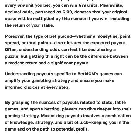
every
one
unit you bet, you can win
five
units. Meanwhile,
decimal odds, portrayed as 6.00, denotes that your original
stake will be multiplied by this number if you win—including
the return of your stake.
Moreover, the type of bet placed—whether a moneyline, point
spread, or total points—also dictates the expected payout.
Often, understanding odds can feel like deciphering a
puzzle, but getting this right can be the difference between
a modest return and a significant payout.
Understanding payouts specific to BetMGM's games can
amplify your gambling strategy and ensure you make
informed choices at every step.
By grasping the nuances of payouts related to slots, table
games, and sports betting, players can dive deeper into their
gaming strategy. Maximizing payouts involves a combination
of knowledge, strategy, and a bit of luck—keeping you in the
game and on the path to potential profit.