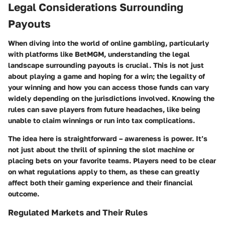
Legal Considerations Surrounding
Payouts
When diving into the world of online gambling, particularly
with platforms like BetMGM, understanding the legal
landscape surrounding payouts is crucial. This is not just
about playing a game and hoping for a win; the legailty of
your winning and how you can access those funds can vary
widely depending on the jurisdictions involved. Knowing the
rules can save players from future headaches, like being
unable to claim winnings or run into tax complications.
The idea here is straightforward – awareness is power. It’s
not just about the thrill of spinning the slot machine or
placing bets on your favorite teams. Players need to be clear
on what regulations apply to them, as these can greatly
affect both their gaming experience and their financial
outcome.
Regulated Markets and Their Rules