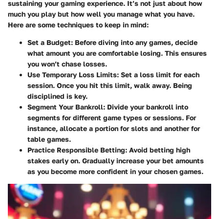
sustaining your gaming experience. It’s not just about how
much you play but how well you manage what you have.
Here are some techniques to keep in mind:
Set a Budget
: Before diving into any games, decide
what amount you are comfortable losing. This ensures
you won’t chase losses.
Use Temporary Loss Limits
: Set a loss limit for each
session. Once you hit this limit, walk away. Being
disciplined is key.
Segment Your Bankroll
: Divide your bankroll into
segments for different game types or sessions. For
instance, allocate a portion for slots and another for
table games.
Practice Responsible Betting
: Avoid betting high
stakes early on. Gradually increase your bet amounts
as you become more confident in your chosen games.