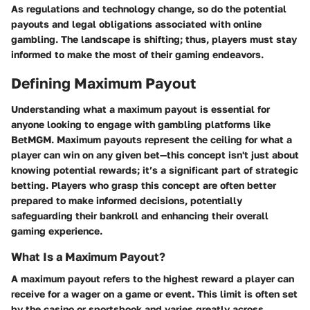
As regulations and technology change, so do the potential
payouts and legal obligations associated with online
gambling. The landscape is shifting; thus, players must stay
informed to make the most of their gaming endeavors.
Defining Maximum Payout
Understanding what a maximum payout is essential for
anyone looking to engage with gambling platforms like
BetMGM. Maximum payouts represent the ceiling for what a
player can win on any given bet—this concept isn't just about
knowing potential rewards; it’s a significant part of strategic
betting. Players who grasp this concept are often better
prepared to make informed decisions, potentially
safeguarding their bankroll and enhancing their overall
gaming experience.
What Is a Maximum Payout?
A maximum payout refers to the highest reward a player can
receive for a wager on a game or event. This limit is often set
by the casino or sportsbook and varies greatly across