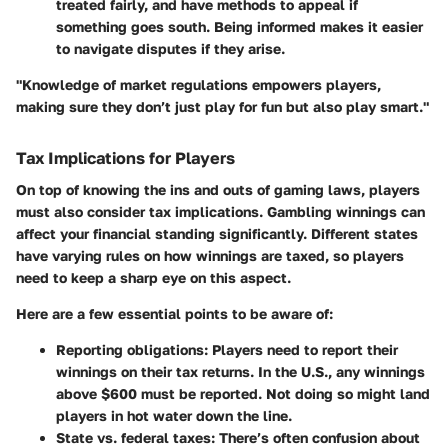
treated fairly, and have methods to appeal if
something goes south. Being informed makes it easier
to navigate disputes if they arise.
"Knowledge of market regulations empowers players,
making sure they don’t just play for fun but also play smart."
Tax Implications for Players
On top of knowing the ins and outs of gaming laws, players
must also consider tax implications. Gambling winnings can
affect your financial standing significantly. Different states
have varying rules on how winnings are taxed, so players
need to keep a sharp eye on this aspect.
Here are a few essential points to be aware of:
Reporting obligations
: Players need to report their
winnings on their tax returns. In the U.S., any winnings
above $600 must be reported. Not doing so might land
players in hot water down the line.
State vs. federal taxes
: There’s often confusion about