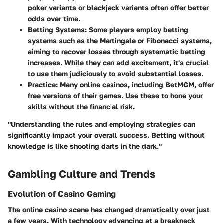
poker variants or blackjack variants often offer better
odds over time.
Betting Systems
: Some players employ betting
systems such as the Martingale or Fibonacci systems,
aiming to recover losses through systematic betting
increases. While they can add excitement, it's crucial
to use them judiciously to avoid substantial losses.
Practice
: Many online casinos, including BetMGM, offer
free versions of their games. Use these to hone your
skills without the financial risk.
"Understanding the rules and employing strategies can
significantly impact your overall success. Betting without
knowledge is like shooting darts in the dark."
Gambling Culture and Trends
Evolution of Casino Gaming
The online casino scene has changed dramatically over just
a few years. With technology advancing at a breakneck