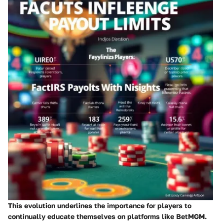
This evolution underlines the importance for players to
continually educate themselves on platforms like BetMGM.