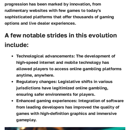
progression has been marked by innovation, from
rudimentary websites with few games to today's
sophisticated platforms that offer thousands of gaming
options and live dealer experiences.
A few notable strides in this evolution
include:
Technological advancements:
The development of
high-speed internet and mobile technology has
allowed players to access online gambling platforms
anytime, anywhere.
Regulatory changes:
Legislative shifts in various
jurisdictions have legitimized online gambling,
ensuring safer environments for players.
Enhanced gaming experiences:
Integration of software
from leading developers has improved the quality of
games with high-definition graphics and immersive
gameplay.