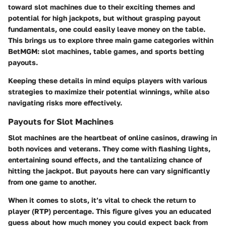
toward
slot machines
due to their exciting themes and
potential for high jackpots, but without grasping payout
fundamentals, one could easily leave money on the table.
This brings us to explore three main game categories within
BetMGM: slot machines, table games, and sports betting
payouts.
Keeping these details in mind equips players with various
strategies to maximize their potential winnings, while also
navigating risks more effectively.
Payouts for Slot Machines
Slot machines are the heartbeat of online casinos, drawing in
both novices and veterans. They come with flashing lights,
entertaining sound effects, and the tantalizing chance of
hitting the jackpot. But payouts here can vary significantly
from one game to another.
When it comes to slots, it’s vital to check the
return to
player (RTP)
percentage. This figure gives you an educated
guess about how much money you could expect back from