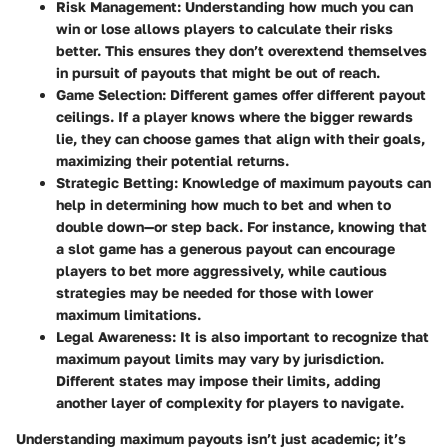
Risk Management
: Understanding how much you can
win or lose allows players to calculate their risks
better. This ensures they don’t overextend themselves
in pursuit of payouts that might be out of reach.
Game Selection
: Different games offer different payout
ceilings. If a player knows where the bigger rewards
lie, they can choose games that align with their goals,
maximizing their potential returns.
Strategic Betting
: Knowledge of maximum payouts can
help in determining how much to bet and when to
double down—or step back. For instance, knowing that
a slot game has a generous payout can encourage
players to bet more aggressively, while cautious
strategies may be needed for those with lower
maximum limitations.
Legal Awareness
: It is also important to recognize that
maximum payout limits may vary by jurisdiction.
Different states may impose their limits, adding
another layer of complexity for players to navigate.
Understanding maximum payouts isn’t just academic; it’s