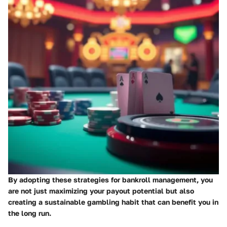
By adopting these strategies for bankroll management, you
are not just maximizing your payout potential but also
creating a sustainable gambling habit that can benefit you in
the long run.