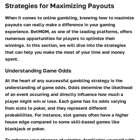
Strategies for Maximizing Payouts
When it comes to online gambling, knowing how to maximize
payouts can really make a difference in your gaming
experience. BetMGM, as one of the leading platforms, offers
numerous opportunities for players to optimize their
winnings. In this section, we will dive into the strategies
that can help you make the most of your time and money
spent.
Understanding Game Odds
At the heart of any successful gambling strategy is the
understanding of game odds. Odds determine the likelihood
of an event occurring and directly influence how much a
player might win or lose. Each game has its odds varying
from slots to poker, and they represent different
probabilities. For instance, slot games often have a higher
house edge compared to some skill-based games like
blackjack or poker.
To enhance your chances of winning, familiarize yourself with