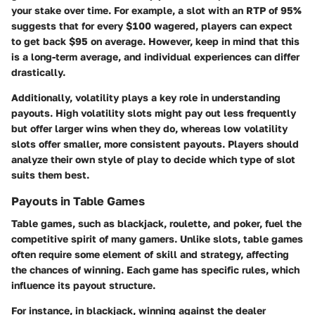
your stake over time. For example, a slot with an RTP of 95%
suggests that for every $100 wagered, players can expect
to get back $95 on average. However, keep in mind that this
is a long-term average, and individual experiences can differ
drastically.
Additionally,
volatility
plays a key role in understanding
payouts. High volatility slots might pay out less frequently
but offer larger wins when they do, whereas low volatility
slots offer smaller, more consistent payouts. Players should
analyze their own style of play to decide which type of slot
suits them best.
Payouts in Table Games
Table games, such as blackjack, roulette, and poker, fuel the
competitive spirit of many gamers. Unlike slots, table games
often require some element of skill and strategy, affecting
the chances of winning. Each game has specific rules, which
influence its payout structure.
For instance, in blackjack, winning against the dealer