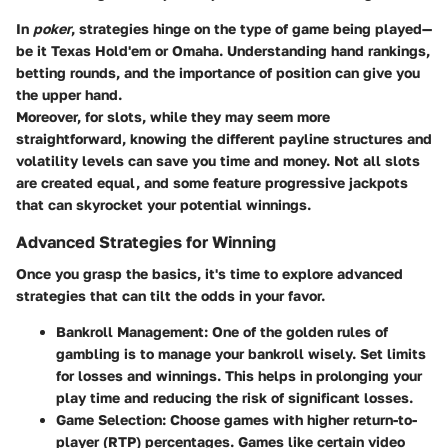
In
poker
, strategies hinge on the type of game being played—
be it Texas Hold'em or Omaha. Understanding hand rankings,
betting rounds, and the importance of position can give you
the upper hand.
Moreover, for slots, while they may seem more
straightforward, knowing the different payline structures and
volatility levels can save you time and money. Not all slots
are created equal, and some feature progressive jackpots
that can skyrocket your potential winnings.
Advanced Strategies for Winning
Once you grasp the basics, it's time to explore advanced
strategies that can tilt the odds in your favor.
Bankroll Management
: One of the golden rules of
gambling is to manage your bankroll wisely. Set limits
for losses and winnings. This helps in prolonging your
play time and reducing the risk of significant losses.
Game Selection
: Choose games with higher return-to-
player (RTP) percentages. Games like certain video