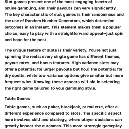
Slot games present one of the most engaging facets of
online gambling, and their payouts can vary significantly.
The
key characteristic
of slot games is their randomness and
the use of Random Number Generators, which determine
outcomes in an instant. This element makes them a
popular
choice
, easy to play with a straightforward appeal—just spin
and hope for the best.
The
unique feature
of slots is their variety. You’re not just
spinning the reels; every single game has different themes,
payout rates, and bonus features. High variance slots may
offer a
potential for larger payouts
but hold the potential for
dry spells, while low variance options give smaller but more
frequent wins. Knowing these aspects will aid in selecting
the right game tailored to your gambling style.
Table Games
Table games, such as poker, blackjack, or roulette, offer a
different experience compared to slots. The
specific aspect
here involves skill and strategy, where player decisions can
greatly impact the outcomes. This more strategic gameplay