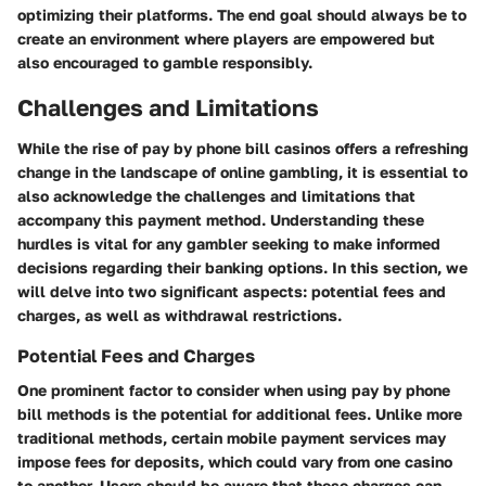
optimizing their platforms. The end goal should always be to
create an environment where players are empowered but
also encouraged to gamble responsibly.
Challenges and Limitations
While the rise of pay by phone bill casinos offers a refreshing
change in the landscape of online gambling, it is essential to
also acknowledge the challenges and limitations that
accompany this payment method. Understanding these
hurdles is vital for any gambler seeking to make informed
decisions regarding their banking options. In this section, we
will delve into two significant aspects: potential fees and
charges, as well as withdrawal restrictions.
Potential Fees and Charges
One prominent factor to consider when using pay by phone
bill methods is the potential for
additional fees
. Unlike more
traditional methods, certain mobile payment services may
impose fees for deposits, which could vary from one casino
to another. Users should be aware that these charges can