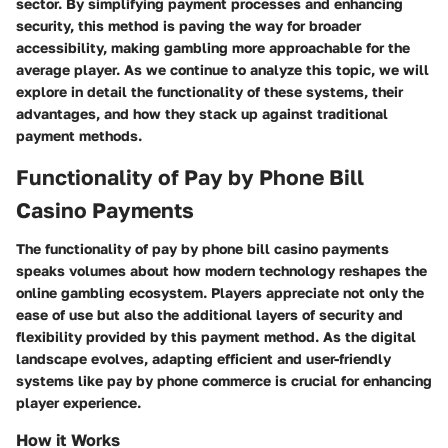
sector. By simplifying payment processes and enhancing
security, this method is paving the way for broader
accessibility, making gambling more approachable for the
average player. As we continue to analyze this topic, we will
explore in detail the functionality of these systems, their
advantages, and how they stack up against traditional
payment methods.
Functionality of Pay by Phone Bill
Casino Payments
The functionality of pay by phone bill casino payments
speaks volumes about how modern technology reshapes the
online gambling ecosystem. Players appreciate not only the
ease of use but also the additional layers of security and
flexibility provided by this payment method. As the digital
landscape evolves, adapting efficient and user-friendly
systems like pay by phone commerce is crucial for enhancing
player experience.
How it Works