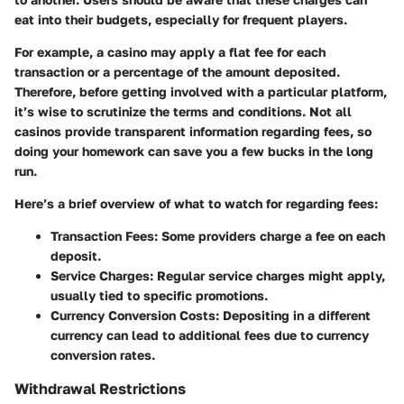
eat into their budgets, especially for frequent players.
For example, a casino may apply a flat fee for each
transaction or a percentage of the amount deposited.
Therefore, before getting involved with a particular platform,
it’s wise to scrutinize the terms and conditions. Not all
casinos provide transparent information regarding fees, so
doing your homework can save you a few bucks in the long
run.
Here’s a brief overview of what to watch for regarding fees:
Transaction Fees:
Some providers charge a fee on each
deposit.
Service Charges:
Regular service charges might apply,
usually tied to specific promotions.
Currency Conversion Costs:
Depositing in a different
currency can lead to additional fees due to currency
conversion rates.
Withdrawal Restrictions