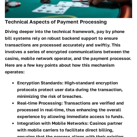
Technical Aspects of Payment Processing
Diving deeper into the technical framework, pay by phone
bill systems rely on robust backend support to ensure
transactions are processed accurately and swiftly. This
involves a series of encrypted communications between the
casino, mobile network operator, and the payment processor.
Here are a few key points about how this mechanism
operates:
Encryption Standards
: High-standard encryption
protocols protect user data during the transaction,
minimizing the risk of breaches.
Real-time Processing
: Transactions are verified and
processed in real-time, thus enhancing the overall
experience by allowing immediate access to funds.
Integration with Mobile Networks
: Casinos partner
with mobile carriers to facilitate direct billing,
ensuring that the process aligns with their existing