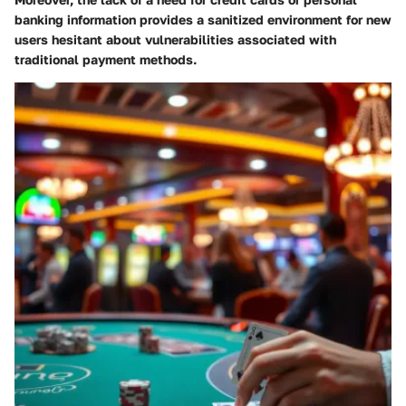
banking information provides a sanitized environment for new
users hesitant about vulnerabilities associated with
traditional payment methods.