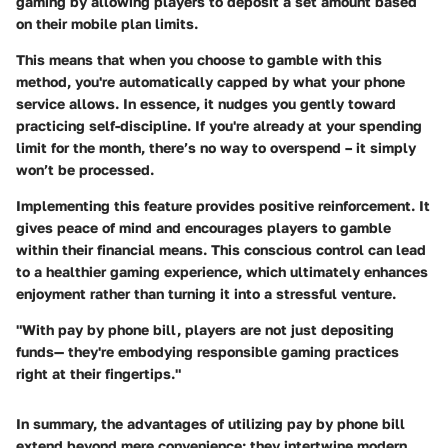
gaming by allowing players to deposit a set amount based
on their mobile plan limits.
This means that when you choose to gamble with this
method, you're automatically capped by what your phone
service allows. In essence, it nudges you gently toward
practicing self-discipline. If you're already at your spending
limit for the month, there’s no way to overspend – it simply
won’t be processed.
Implementing this feature provides positive reinforcement. It
gives peace of mind and encourages players to gamble
within their financial means. This conscious control can lead
to a healthier gaming experience, which ultimately enhances
enjoyment rather than turning it into a stressful venture.
"With pay by phone bill, players are not just depositing
funds— they're embodying responsible gaming practices
right at their fingertips."
In summary, the advantages of utilizing pay by phone bill
extend beyond mere convenience; they intertwine modern