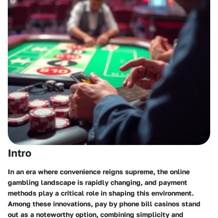
Intro
In an era where convenience reigns supreme, the online
gambling landscape is rapidly changing, and payment
methods play a critical role in shaping this environment.
Among these innovations, pay by phone bill casinos stand
out as a noteworthy option, combining simplicity and