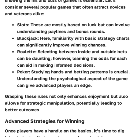
knowing the ins and outs of games is essential. Let’s
consider several popular games that often attract novices
and veterans alike:
Slots
: These are mostly based on luck but can involve
understanding paylines and bonus rounds.
Blackjack
: Here, familiarity with basic strategy charts
can significantly improve winning chances.
Roulette
: Selecting between inside and outside bets
can be daunting; however, learning the odds for each
can aid in making informed decisions.
Poker
: Studying hands and betting patterns is crucial.
Understanding the psychological aspect of the game
can give advanced players an edge.
Grasping these rules not only enhances enjoyment but also
allows for strategic manipulation, potentially leading to
better outcomes
Advanced Strategies for Winning
Once players have a handle on the basics, it’s time to dig