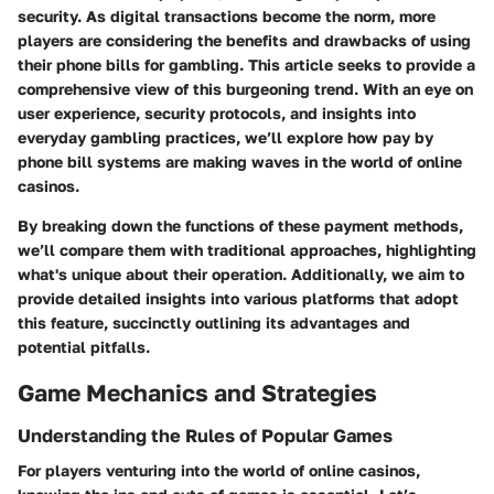
security. As digital transactions become the norm, more
players are considering the benefits and drawbacks of using
their phone bills for gambling. This article seeks to provide a
comprehensive view of this burgeoning trend. With an eye on
user experience, security protocols, and insights into
everyday gambling practices, we’ll explore how pay by
phone bill systems are making waves in the world of online
casinos.
By breaking down the functions of these payment methods,
we’ll compare them with traditional approaches, highlighting
what's unique about their operation. Additionally, we aim to
provide detailed insights into various platforms that adopt
this feature, succinctly outlining its advantages and
potential pitfalls.
Game Mechanics and Strategies
Understanding the Rules of Popular Games
For players venturing into the world of online casinos,