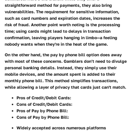
straightforward method for payments, they also bring
vulnerabilities. The requirement for sensitive information,
such as card numbers and expiration dates, increases the
risk of fraud. Another point worth noting is the processing
time; using cards might lead to delays in transaction
confirmation, leaving players hanging in limbo—a feeling
nobody wants when they're in the heat of the game.
On the other hand, the pay by phone bill option does away
with most of these concerns. Gamblers don’t need to divulge
personal banking details. Instead, they simply use their
mobile devices, and the amount spent is added to their
monthly phone bill. This method simplifies transactions,
while allowing a layer of privacy that cards just can't match.
Pros of Credit/Debit Cards:
Cons of Credit/Debit Cards:
Pros of Pay by Phone Bill:
Cons of Pay by Phone Bill:
Widely accepted across numerous platforms