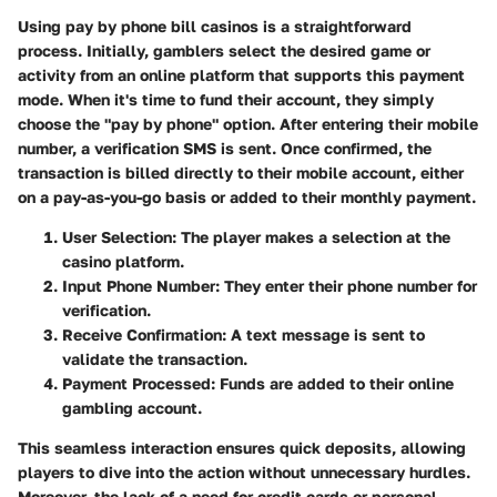
Using pay by phone bill casinos is a straightforward
process. Initially, gamblers select the desired game or
activity from an online platform that supports this payment
mode. When it's time to fund their account, they simply
choose the "pay by phone" option. After entering their mobile
number, a verification SMS is sent. Once confirmed, the
transaction is billed directly to their mobile account, either
on a pay-as-you-go basis or added to their monthly payment.
User Selection
: The player makes a selection at the
casino platform.
Input Phone Number
: They enter their phone number for
verification.
Receive Confirmation
: A text message is sent to
validate the transaction.
Payment Processed
: Funds are added to their online
gambling account.
This seamless interaction ensures quick deposits, allowing
players to dive into the action without unnecessary hurdles.
Moreover, the lack of a need for credit cards or personal