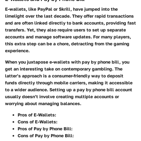
E-wallets, like PayPal or Skrill, have jumped into the
limelight over the last decade. They offer rapid transactions
and are often linked directly to bank accounts, providing fast
transfers. Yet, they also require users to set up separate
accounts and manage software updates. For many players,
this extra step can be a chore, detracting from the gaming
experience.
When you juxtapose e-wallets with pay by phone bill, you
get an interesting take on contemporary gambling. The
latter’s approach is a consumer-friendly way to deposit
funds directly through mobile carriers, making it accessible
to a wider audience. Setting up a pay by phone bill account
usually doesn’t involve creating multiple accounts or
worrying about managing balances.
Pros of E-Wallets:
Cons of E-Wallets:
Pros of Pay by Phone Bill:
Cons of Pay by Phone Bill: