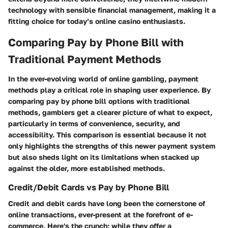
technology with sensible financial management, making it a
fitting choice for today’s online casino enthusiasts.
Comparing Pay by Phone Bill with
Traditional Payment Methods
In the ever-evolving world of online gambling, payment
methods play a critical role in shaping user experience. By
comparing pay by phone bill options with traditional
methods, gamblers get a clearer picture of what to expect,
particularly in terms of convenience, security, and
accessibility. This comparison is essential because it not
only highlights the strengths of this newer payment system
but also sheds light on its limitations when stacked up
against the older, more established methods.
Credit/Debit Cards vs Pay by Phone Bill
Credit and debit cards have long been the cornerstone of
online transactions, ever-present at the forefront of e-
commerce. Here's the crunch: while they offer a