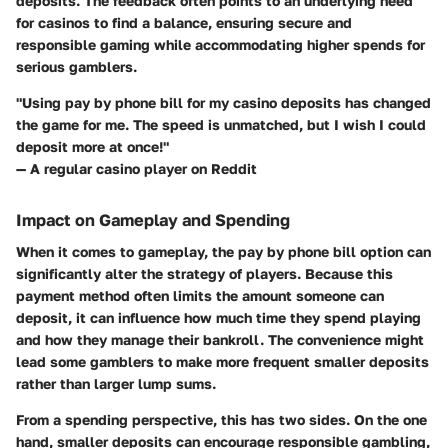
deposits. The feedback often points to an underlying need
for casinos to find a balance, ensuring secure and
responsible gaming while accommodating higher spends for
serious gamblers.
"Using pay by phone bill for my casino deposits has changed
the game for me. The speed is unmatched, but I wish I could
deposit more at once!"
— A regular casino player on Reddit
Impact on Gameplay and Spending
When it comes to gameplay, the pay by phone bill option can
significantly alter the strategy of players. Because this
payment method often limits the amount someone can
deposit, it can influence how much time they spend playing
and how they manage their bankroll. The convenience might
lead some gamblers to make more frequent smaller deposits
rather than larger lump sums.
From a spending perspective, this has two sides. On the one
hand, smaller deposits can encourage responsible gambling,