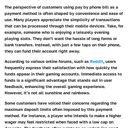
The perspective of customers using pay by phone bill as a
payment method is often shaped by convenience and ease of
use. Many players appreciate the simplicity of transactions
that can be processed through their mobile devices. Take, for
example, someone who is enjoying a leisurely evening
playing slots. They don’t want the hassle of long forms or
bank transfers. Instead, with just a few taps on their phone,
they can fund their account right away.
According to various online forums, such as
Reddit
, users
frequently express their satisfaction with how quickly the
funds appear in their gaming accounts. Immediate access to
funds is a significant advantage that stands out in user
feedback, enhancing the overall gaming experience.
However, it’s not all sunshine and rainbows.
Some customers have voiced their concerns regarding the
maximum deposit limits often imposed by this payment
method. For instance, a player who intends to make a higher
wager may feel restricted when faced with a low cap on