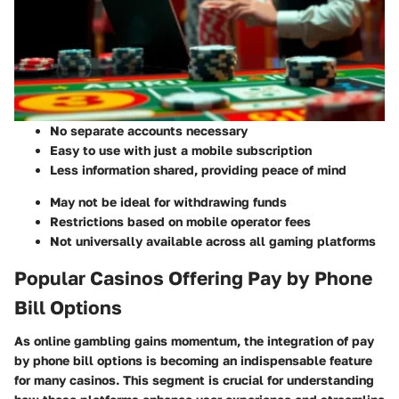
No separate accounts necessary
Easy to use with just a mobile subscription
Less information shared, providing peace of mind
May not be ideal for withdrawing funds
Restrictions based on mobile operator fees
Not universally available across all gaming platforms
Popular Casinos Offering Pay by Phone
Bill Options
As online gambling gains momentum, the integration of pay
by phone bill options is becoming an indispensable feature
for many casinos. This segment is crucial for understanding