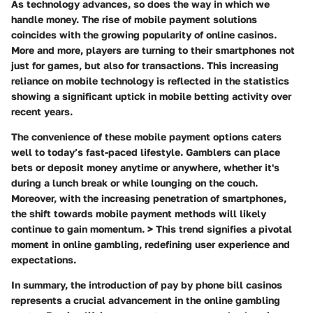
As technology advances, so does the way in which we
handle money. The rise of mobile payment solutions
coincides with the growing popularity of online casinos.
More and more, players are turning to their smartphones not
just for games, but also for transactions. This increasing
reliance on mobile technology is reflected in the statistics
showing a significant uptick in mobile betting activity over
recent years.
The convenience of these mobile payment options caters
well to today’s fast-paced lifestyle. Gamblers can place
bets or deposit money anytime or anywhere, whether it's
during a lunch break or while lounging on the couch.
Moreover, with the increasing penetration of smartphones,
the shift towards mobile payment methods will likely
continue to gain momentum. >
This trend signifies a pivotal
moment in online gambling, redefining user experience and
expectations.
In summary, the introduction of pay by phone bill casinos
represents a crucial advancement in the online gambling