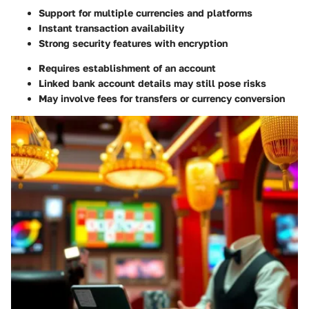
Support for multiple currencies and platforms
Instant transaction availability
Strong security features with encryption
Requires establishment of an account
Linked bank account details may still pose risks
May involve fees for transfers or currency conversion