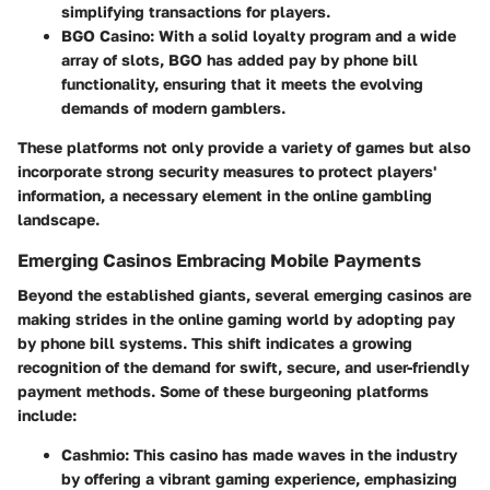
simplifying transactions for players.
BGO Casino:
With a solid loyalty program and a wide
array of slots, BGO has added pay by phone bill
functionality, ensuring that it meets the evolving
demands of modern gamblers.
These platforms not only provide a variety of games but also
incorporate strong security measures to protect players'
information, a necessary element in the online gambling
landscape.
Emerging Casinos Embracing Mobile Payments
Beyond the established giants, several emerging casinos are
making strides in the online gaming world by adopting pay
by phone bill systems. This shift indicates a growing
recognition of the demand for swift, secure, and user-friendly
payment methods. Some of these burgeoning platforms
include:
Cashmio:
This casino has made waves in the industry
by offering a vibrant gaming experience, emphasizing