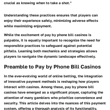
crucial as knowing when to take a shot."
Understanding these practices ensures that players can
enjoy their experience safely, minimizing adverse effects
while maximizing enjoyment.
While the excitement of pay by phone bill casinos is
palpable, it is equally important to recognize the need for
responsible practices to safeguard against potential
pitfalls. Learning both mechanics and strategies allows
players to navigate the dynamic landscape effectively.
Preamble to Pay by Phone Bill Casinos
In the ever-evolving world of online betting, the integration
of innovative payment methods is reshaping how players
interact with casinos. Among these,
pay by phone bill
casinos
have emerged as a significant player, capturing the
attention of many gamblers who prioritize convenience and
security. This article delves into the nuances of this payment
system, offering a thorough analysis of its functionality,