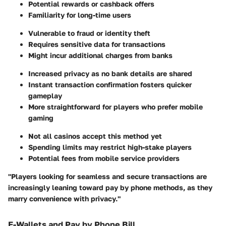
Potential rewards or cashback offers
Familiarity for long-time users
Vulnerable to fraud or identity theft
Requires sensitive data for transactions
Might incur additional charges from banks
Increased privacy as no bank details are shared
Instant transaction confirmation fosters quicker
gameplay
More straightforward for players who prefer mobile
gaming
Not all casinos accept this method yet
Spending limits may restrict high-stake players
Potential fees from mobile service providers
"Players looking for seamless and secure transactions are
increasingly leaning toward pay by phone methods, as they
marry convenience with privacy."
E-Wallets and Pay by Phone Bill