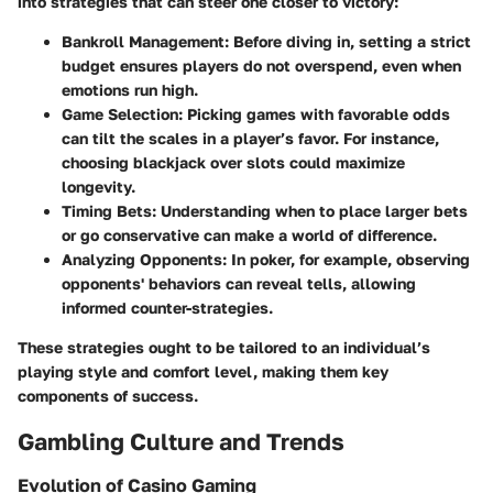
into strategies that can steer one closer to victory:
Bankroll Management
: Before diving in, setting a strict
budget ensures players do not overspend, even when
emotions run high.
Game Selection
: Picking games with favorable odds
can tilt the scales in a player’s favor. For instance,
choosing blackjack over slots could maximize
longevity.
Timing Bets
: Understanding when to place larger bets
or go conservative can make a world of difference.
Analyzing Opponents
: In poker, for example, observing
opponents' behaviors can reveal tells, allowing
informed counter-strategies.
These strategies ought to be tailored to an individual’s
playing style and comfort level, making them key
components of success.
Gambling Culture and Trends
Evolution of Casino Gaming