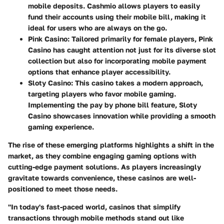
mobile deposits. Cashmio allows players to easily
fund their accounts using their mobile bill, making it
ideal for users who are always on the go.
Pink Casino:
Tailored primarily for female players, Pink
Casino has caught attention not just for its diverse slot
collection but also for incorporating mobile payment
options that enhance player accessibility.
Sloty Casino:
This casino takes a modern approach,
targeting players who favor mobile gaming.
Implementing the pay by phone bill feature, Sloty
Casino showcases innovation while providing a smooth
gaming experience.
The rise of these emerging platforms highlights a shift in the
market, as they combine engaging gaming options with
cutting-edge payment solutions. As players increasingly
gravitate towards convenience, these casinos are well-
positioned to meet those needs.
"In today's fast-paced world, casinos that simplify
transactions through mobile methods stand out like