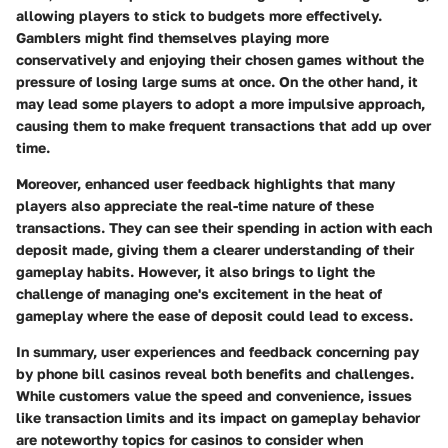
allowing players to stick to budgets more effectively.
Gamblers might find themselves playing more
conservatively and enjoying their chosen games without the
pressure of losing large sums at once. On the other hand, it
may lead some players to adopt a more impulsive approach,
causing them to make frequent transactions that add up over
time.
Moreover, enhanced user feedback highlights that many
players also appreciate the real-time nature of these
transactions. They can see their spending in action with each
deposit made, giving them a clearer understanding of their
gameplay habits. However, it also brings to light the
challenge of managing one's excitement in the heat of
gameplay where the ease of deposit could lead to excess.
In summary, user experiences and feedback concerning pay
by phone bill casinos reveal both benefits and challenges.
While customers value the speed and convenience, issues
like transaction limits and its impact on gameplay behavior
are noteworthy topics for casinos to consider when