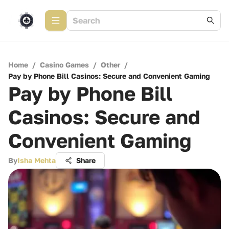
Home
/
Casino Games
/
Other
/
Pay by Phone Bill Casinos: Secure and Convenient Gaming
Pay by Phone Bill
Casinos: Secure and
Convenient Gaming
By
Isha Mehta
Share