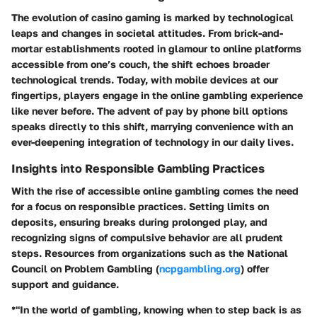
The evolution of casino gaming is marked by technological
leaps and changes in societal attitudes. From brick-and-
mortar establishments rooted in glamour to online platforms
accessible from one’s couch, the shift echoes broader
technological trends. Today, with mobile devices at our
fingertips, players engage in the online gambling experience
like never before. The advent of pay by phone bill options
speaks directly to this shift, marrying convenience with an
ever-deepening integration of technology in our daily lives.
Insights into Responsible Gambling Practices
With the rise of accessible online gambling comes the need
for a focus on responsible practices. Setting limits on
deposits, ensuring breaks during prolonged play, and
recognizing signs of compulsive behavior are all prudent
steps. Resources from organizations such as the National
Council on Problem Gambling (
ncpgambling.org
) offer
support and guidance.
*"In the world of gambling, knowing when to step back is as