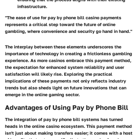
infrastructure.
"The ease of use for pay by phone bill casino payments
represents a critical step toward the future of online
gambling, where convenience and security go hand in hand."
The interplay between these elements underscores the
importance of technology in creating a frictionless gambling
experience. As more casinos embrace this payment method,
the expectation for enhanced system reliability and user
satisfaction will likely rise. Exploring the practical
implications of these payments not only reflects industry
trends but also sheds light on future innovations that can
emerge in the online gaming sector.
Advantages of Using Pay by Phone Bill
The integration of pay by phone bill systems has turned
heads in the online casino ecosystem. This payment method
isn't just about making transfers easier; it comes with a host