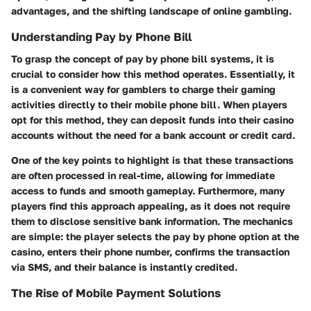
advantages, and the shifting landscape of online gambling.
Understanding Pay by Phone Bill
To grasp the concept of pay by phone bill systems, it is
crucial to consider how this method operates. Essentially, it
is a convenient way for gamblers to charge their gaming
activities directly to their mobile phone bill. When players
opt for this method, they can deposit funds into their casino
accounts without the need for a bank account or credit card.
One of the key points to highlight is that these transactions
are often processed in real-time, allowing for immediate
access to funds and smooth gameplay. Furthermore, many
players find this approach appealing, as it does not require
them to disclose sensitive bank information.
The mechanics
are simple
: the player selects the pay by phone option at the
casino, enters their phone number, confirms the transaction
via SMS, and their balance is instantly credited.
The Rise of Mobile Payment Solutions