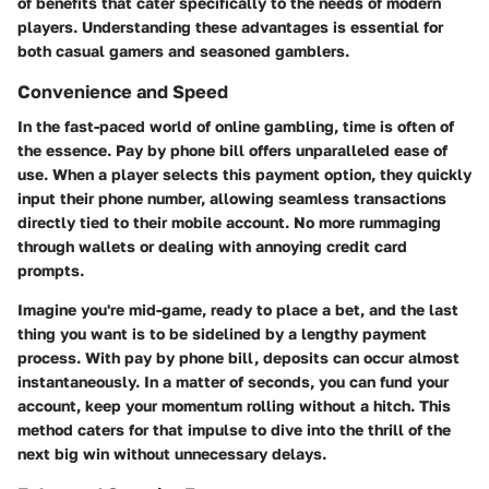
of benefits that cater specifically to the needs of modern
players. Understanding these advantages is essential for
both casual gamers and seasoned gamblers.
Convenience and Speed
In the fast-paced world of online gambling, time is often of
the essence. Pay by phone bill offers unparalleled ease of
use. When a player selects this payment option, they quickly
input their phone number, allowing seamless transactions
directly tied to their mobile account. No more rummaging
through wallets or dealing with annoying credit card
prompts.
Imagine you're mid-game, ready to place a bet, and the last
thing you want is to be sidelined by a lengthy payment
process. With pay by phone bill, deposits can occur almost
instantaneously. In a matter of seconds, you can fund your
account, keep your momentum rolling without a hitch. This
method caters for that impulse to dive into the thrill of the
next big win without unnecessary delays.