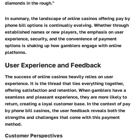
diamonds in the rough."
In summary, the landscape of online casinos offering pay by
phone bill options is continually evolving. Whether through
established names or new players, the emphasis on user
experience, security, and the convenience of payment
options is shaking up how gamblers engage with online
platforms.
User Experience and Feedback
The success of online casinos heavily relies on user
experience. It is the thread that ties everything together,
offering satisfaction and retention. When gamblers have a
seamless and pleasant experience, they are more likely to
return, creating a loyal customer base. In the context of pay
by phone bill casinos, the user feedback reveals both the
strengths and challenges that come with this payment
method.
Customer Perspectives