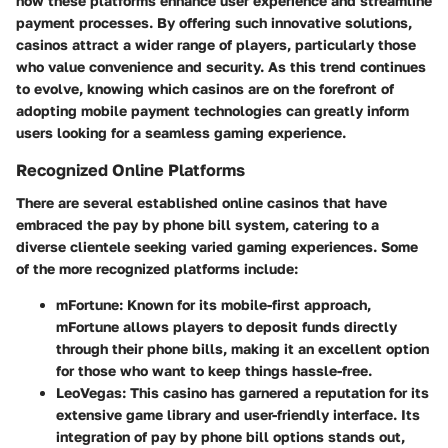
how these platforms enhance user experience and streamline
payment processes. By offering such innovative solutions,
casinos attract a wider range of players, particularly those
who value convenience and security. As this trend continues
to evolve, knowing which casinos are on the forefront of
adopting mobile payment technologies can greatly inform
users looking for a seamless gaming experience.
Recognized Online Platforms
There are several established online casinos that have
embraced the pay by phone bill system, catering to a
diverse clientele seeking varied gaming experiences. Some
of the more recognized platforms include:
mFortune:
Known for its mobile-first approach,
mFortune allows players to deposit funds directly
through their phone bills, making it an excellent option
for those who want to keep things hassle-free.
LeoVegas:
This casino has garnered a reputation for its
extensive game library and user-friendly interface. Its
integration of pay by phone bill options stands out,