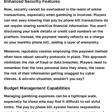
Enhanced Security Features
Now, security cannot be overlooked in the realm of online
transactions, especially when gambling is involved. Players
can rest easy knowing that pay by phone bill transactions do
not require sharing sensitive financial information. You aren't
disclosing your bank details or credit card numbers on the
platform. Instead, the payment merely reflects as a charge
on your monthly phone bill, adding a layer of anonymity.
Moreover, reputable casinos employing this payment method
often have robust security protocols in place. This approach
minimizes the risk of fraud or data breaches. Players need to
remember that the less personal data they share, the lower
the risk of their information getting snagged by cyber
thieves. A win-win situation, wouldn’t you say?
Budget Management Capabilities
Managing gambling expenses can be a tightrope walk,
especially for those who may find it difficult to set strict
limits. The pay by phone bill system fosters responsible