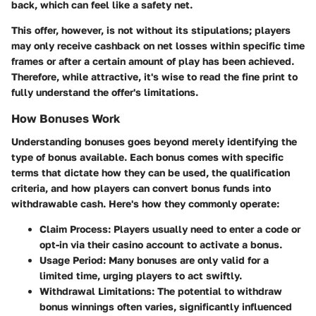
back, which can feel like a safety net.
This offer, however, is not without its stipulations; players
may only receive cashback on net losses within specific time
frames or after a certain amount of play has been achieved.
Therefore, while attractive, it's wise to read the fine print to
fully understand the offer's limitations.
How Bonuses Work
Understanding bonuses goes beyond merely identifying the
type of bonus available. Each bonus comes with specific
terms that dictate how they can be used, the qualification
criteria, and how players can convert bonus funds into
withdrawable cash. Here's how they commonly operate:
Claim Process
: Players usually need to enter a code or
opt-in via their casino account to activate a bonus.
Usage Period
: Many bonuses are only valid for a
limited time, urging players to act swiftly.
Withdrawal Limitations
: The potential to withdraw
bonus winnings often varies, significantly influenced