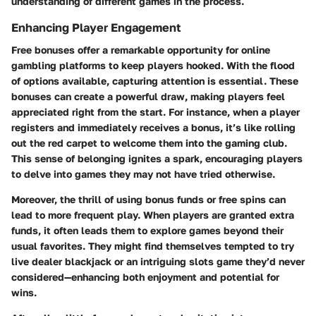
understanding of different games in the process.
Enhancing Player Engagement
Free bonuses offer a remarkable opportunity for online
gambling platforms to keep players hooked. With the flood
of options available, capturing attention is essential. These
bonuses can create a powerful draw, making players feel
appreciated right from the start. For instance, when a player
registers and immediately receives a bonus, it’s like rolling
out the red carpet to welcome them into the gaming club.
This sense of belonging ignites a spark, encouraging players
to delve into games they may not have tried otherwise.
Moreover, the thrill of using bonus funds or free spins can
lead to more frequent play. When players are granted extra
funds, it often leads them to explore games beyond their
usual favorites. They might find themselves tempted to try
live dealer blackjack or an intriguing slots game they’d never
considered—enhancing both enjoyment and potential for
wins.