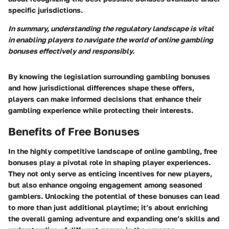
specific jurisdictions.
In summary, understanding the regulatory landscape is vital
in enabling players to navigate the world of online gambling
bonuses effectively and responsibly.
By knowing the legislation surrounding gambling bonuses
and how jurisdictional differences shape these offers,
players can make informed decisions that enhance their
gambling experience while protecting their interests.
Benefits of Free Bonuses
In the highly competitive landscape of online gambling, free
bonuses play a pivotal role in shaping player experiences.
They not only serve as enticing incentives for new players,
but also enhance ongoing engagement among seasoned
gamblers. Unlocking the potential of these bonuses can lead
to more than just additional playtime; it’s about enriching
the overall gaming adventure and expanding one’s skills and