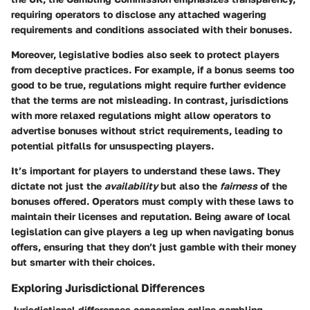
requiring operators to disclose any attached wagering
requirements and conditions associated with their bonuses.
Moreover, legislative bodies also seek to protect players
from deceptive practices. For example, if a bonus seems too
good to be true, regulations might require further evidence
that the terms are not misleading. In contrast, jurisdictions
with more relaxed regulations might allow operators to
advertise bonuses without strict requirements, leading to
potential pitfalls for unsuspecting players.
It’s important for players to understand these laws. They
dictate not just the
availability
but also the
fairness
of the
bonuses offered. Operators must comply with these laws to
maintain their licenses and reputation. Being aware of local
legislation can give players a leg up when navigating bonus
offers, ensuring that they don’t just gamble with their money
but smarter with their choices.
Exploring Jurisdictional Differences
Jurisdictional differences concerning online gambling