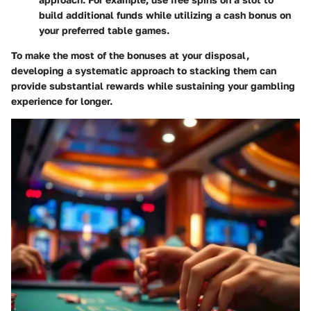
build additional funds while utilizing a cash bonus on
your preferred table games.
To make the most of the bonuses at your disposal,
developing a systematic approach to stacking them can
provide substantial rewards while sustaining your gambling
experience for longer.