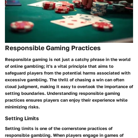
Responsible Gaming Practices
Responsible gaming is not just a catchy phrase in the world
of online gambling; it's a vital principle that aims to
safeguard players from the potential harms associated with
excessive gambling. The thrill of chasing a win can often
cloud judgment, making it easy to overlook the importance of
setting boundaries. Understanding responsible gaming
practices ensures players can enjoy their experience while
minimizing risks.
Setting Limits
Setting limits is one of the cornerstone practices of
responsible gambling. When players engage in games of