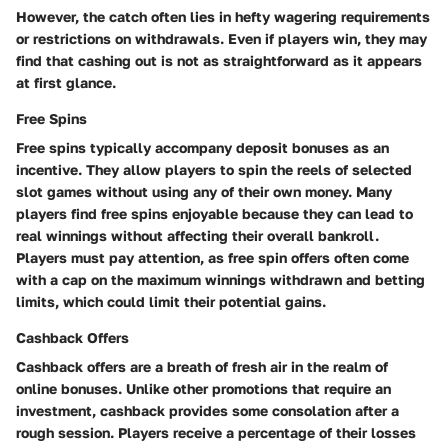
However, the catch often lies in hefty wagering requirements
or restrictions on withdrawals. Even if players win, they may
find that cashing out is not as straightforward as it appears
at first glance.
Free Spins
Free spins typically accompany deposit bonuses as an
incentive. They allow players to spin the reels of selected
slot games without using any of their own money. Many
players find free spins enjoyable because they can lead to
real winnings without affecting their overall bankroll.
Players must pay attention, as free spin offers often come
with a cap on the maximum winnings withdrawn and betting
limits, which could limit their potential gains.
Cashback Offers
Cashback offers are a breath of fresh air in the realm of
online bonuses. Unlike other promotions that require an
investment, cashback provides some consolation after a
rough session. Players receive a percentage of their losses