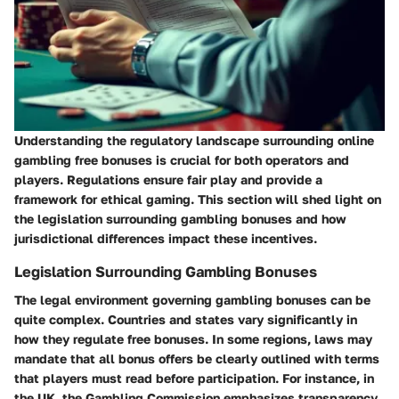
Understanding the regulatory landscape surrounding online
gambling free bonuses is crucial for both operators and
players. Regulations ensure fair play and provide a
framework for ethical gaming. This section will shed light on
the legislation surrounding gambling bonuses and how
jurisdictional differences impact these incentives.
Legislation Surrounding Gambling Bonuses
The legal environment governing gambling bonuses can be
quite complex. Countries and states vary significantly in
how they regulate free bonuses. In some regions, laws may
mandate that all bonus offers be clearly outlined with terms
that players must read before participation. For instance, in
the UK, the Gambling Commission emphasizes transparency,