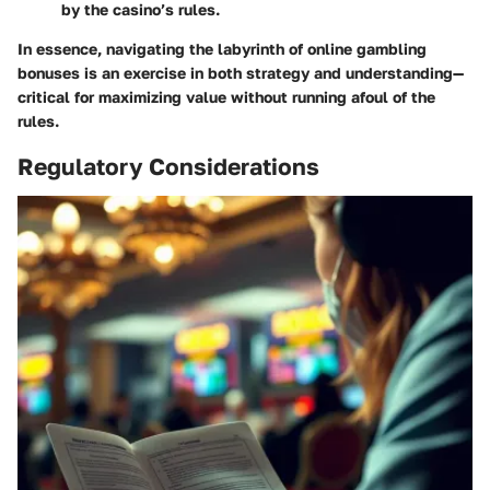
by the casino’s rules.
In essence, navigating the labyrinth of online gambling
bonuses is an exercise in both strategy and understanding—
critical for maximizing value without running afoul of the
rules.
Regulatory Considerations