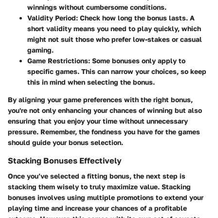
winnings without cumbersome conditions.
Validity Period:
Check how long the bonus lasts. A
short validity means you need to play quickly, which
might not suit those who prefer low-stakes or casual
gaming.
Game Restrictions:
Some bonuses only apply to
specific games. This can narrow your choices, so keep
this in mind when selecting the bonus.
By aligning your game preferences with the right bonus,
you're not only enhancing your chances of winning but also
ensuring that you enjoy your time without unnecessary
pressure. Remember, the fondness you have for the games
should guide your bonus selection.
Stacking Bonuses Effectively
Once you’ve selected a fitting bonus, the next step is
stacking them wisely to truly maximize value. Stacking
bonuses involves using multiple promotions to extend your
playing time and increase your chances of a profitable