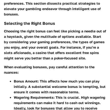
preferences. This section dissects practical strategies to
elevate your gambling endeavor through intelligent use of
bonuses.
Selecting the Right Bonus
Choosing the right bonus can feel like picking a needle out of
a haystack, given the multitude of options available. Start
by considering your gaming preferences, the types of games
you enjoy, and your overall goals. For instance, if you’re a
slots aficionado, a casino that offers excellent free spins
might serve you better than a poker-focused site.
When evaluating bonuses, pay careful attention to the
nuances:
Bonus Amount:
This affects how much you can play
initially. A substantial welcome bonus is tempting, but
ensure it comes with reasonable terms.
Wagering Requirements:
This is crucial. High wagering
requirements can make it hard to cash out winnings.
Ideally, look for bonuses that allow you to receive