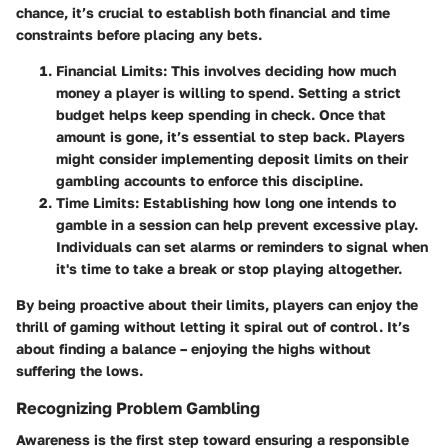
chance, it’s crucial to establish both financial and time
constraints before placing any bets.
Financial Limits
: This involves deciding how much
money a player is willing to spend. Setting a strict
budget helps keep spending in check. Once that
amount is gone, it’s essential to step back. Players
might consider implementing deposit limits on their
gambling accounts to enforce this discipline.
Time Limits
: Establishing how long one intends to
gamble in a session can help prevent excessive play.
Individuals can set alarms or reminders to signal when
it's time to take a break or stop playing altogether.
By being proactive about their limits, players can enjoy the
thrill of gaming without letting it spiral out of control. It’s
about finding a balance – enjoying the highs without
suffering the lows.
Recognizing Problem Gambling
Awareness is the first step toward ensuring a responsible