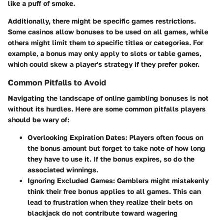
like a puff of smoke.
Additionally, there might be specific
games restrictions
.
Some casinos allow bonuses to be used on all games, while
others might limit them to specific titles or categories. For
example, a bonus may only apply to slots or table games,
which could skew a player's strategy if they prefer poker.
Common Pitfalls to Avoid
Navigating the landscape of online gambling bonuses is not
without its hurdles. Here are some common pitfalls players
should be wary of:
Overlooking Expiration Dates:
Players often focus on
the bonus amount but forget to take note of how long
they have to use it. If the bonus expires, so do the
associated winnings.
Ignoring Excluded Games:
Gamblers might mistakenly
think their free bonus applies to all games. This can
lead to frustration when they realize their bets on
blackjack do not contribute toward wagering