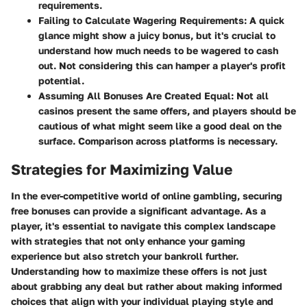
requirements.
Failing to Calculate Wagering Requirements:
A quick
glance might show a juicy bonus, but it's crucial to
understand how much needs to be wagered to cash
out. Not considering this can hamper a player's profit
potential.
Assuming All Bonuses Are Created Equal:
Not all
casinos present the same offers, and players should be
cautious of what might seem like a good deal on the
surface. Comparison across platforms is necessary.
Strategies for Maximizing Value
In the ever-competitive world of online gambling, securing
free bonuses can provide a significant advantage. As a
player, it's essential to navigate this complex landscape
with strategies that not only enhance your gaming
experience but also stretch your bankroll further.
Understanding how to maximize these offers is not just
about grabbing any deal but rather about making informed
choices that align with your individual playing style and