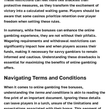
protective measures, as they transform the excitement of
victory into a calculated waiting game. Players should be
aware that some casinos prioritize retention over player
freedom when setting these rules.
In summary, while free bonuses can enhance the online
gambling experience, they are not without their pitfalls.
Wagering requirements and withdrawal restrictions can
significantly impact how and when players access their
funds, making it necessary for savvy gamblers to remain
informed and cautious. Understanding these drawbacks is
essential for maximizing the benefits of online gambling
offers.
Navigating Terms and Conditions
When it comes to online gambling free bonuses,
understanding the
terms and conditions
is akin to reading the
fine print of an important document. Ignoring these details
can leave players in a lurch, unsure of the limitations and
expectations associated with their bonus. This segment of