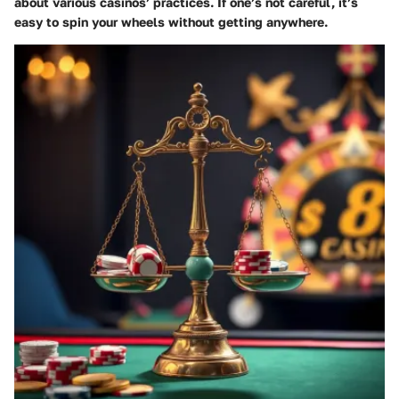
about various casinos’ practices. If one’s not careful, it’s
easy to spin your wheels without getting anywhere.