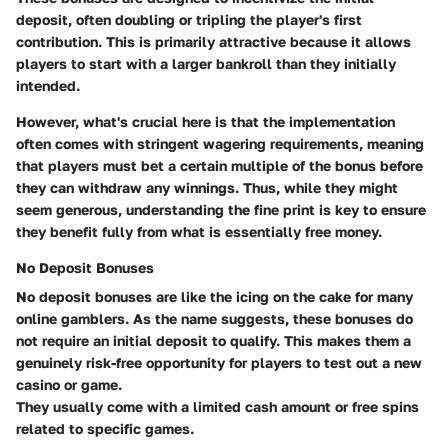
deposit, often doubling or tripling the player's first
contribution. This is primarily attractive because it allows
players to start with a larger bankroll than they initially
intended.
However, what's crucial here is that the implementation
often comes with stringent wagering requirements, meaning
that players must bet a certain multiple of the bonus before
they can withdraw any winnings. Thus, while they might
seem generous, understanding the fine print is key to ensure
they benefit fully from what is essentially free money.
No Deposit Bonuses
No deposit bonuses are like the icing on the cake for many
online gamblers. As the name suggests, these bonuses do
not require an initial deposit to qualify. This makes them a
genuinely risk-free opportunity for players to test out a new
casino or game.
They usually come with a limited cash amount or free spins
related to specific games.