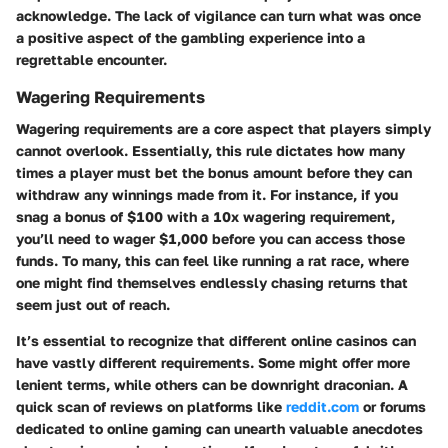
acknowledge. The lack of vigilance can turn what was once
a positive aspect of the gambling experience into a
regrettable encounter.
Wagering Requirements
Wagering requirements are a core aspect that players simply
cannot overlook. Essentially, this rule dictates how many
times a player must bet the bonus amount before they can
withdraw any winnings made from it. For instance, if you
snag a bonus of $100 with a 10x wagering requirement,
you’ll need to wager $1,000 before you can access those
funds. To many, this can feel like running a rat race, where
one might find themselves endlessly chasing returns that
seem just out of reach.
It’s essential to recognize that different online casinos can
have vastly different requirements. Some might offer more
lenient terms, while others can be downright draconian. A
quick scan of reviews on platforms like
reddit.com
or forums
dedicated to online gaming can unearth valuable anecdotes