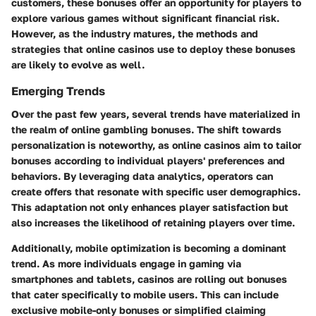
customers, these bonuses offer an opportunity for players to
explore various games without significant financial risk.
However, as the industry matures, the methods and
strategies that online casinos use to deploy these bonuses
are likely to evolve as well.
Emerging Trends
Over the past few years, several trends have materialized in
the realm of online gambling bonuses. The shift towards
personalization is noteworthy, as online casinos aim to tailor
bonuses according to individual players' preferences and
behaviors. By leveraging data analytics, operators can
create offers that resonate with specific user demographics.
This adaptation not only enhances player satisfaction but
also increases the likelihood of retaining players over time.
Additionally, mobile optimization is becoming a dominant
trend. As more individuals engage in gaming via
smartphones and tablets, casinos are rolling out bonuses
that cater specifically to mobile users. This can include
exclusive mobile-only bonuses or simplified claiming