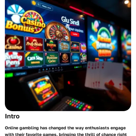
Intro
Online gambling has changed the way enthusiasts engage
with their favorite games, bringing the thrill of chance right