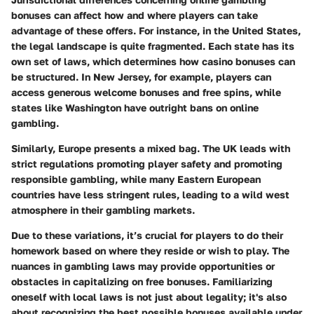
bonuses can affect how and where players can take
advantage of these offers. For instance, in the United States,
the legal landscape is quite fragmented. Each state has its
own set of laws, which determines how casino bonuses can
be structured. In New Jersey, for example, players can
access generous welcome bonuses and free spins, while
states like Washington have outright bans on online
gambling.
Similarly, Europe presents a mixed bag. The UK leads with
strict regulations promoting player safety and promoting
responsible gambling, while many Eastern European
countries have less stringent rules, leading to a wild west
atmosphere in their gambling markets.
Due to these variations, it’s crucial for players to do their
homework based on where they reside or wish to play. The
nuances in gambling laws may provide opportunities or
obstacles in capitalizing on free bonuses. Familiarizing
oneself with local laws is not just about legality; it's also
about recognizing the best possible bonuses available under