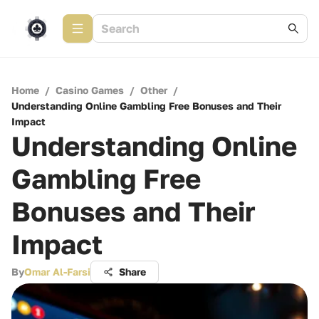
Home
/
Casino Games
/
Other
/
Understanding Online Gambling Free Bonuses and Their
Impact
Understanding Online
Gambling Free
Bonuses and Their
Impact
By
Omar Al-Farsi
Share