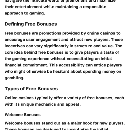
navigate the intricate world of promotions and maximize
their entertainment while maintaining a responsible
approach to gaming.
Defining Free Bonuses
Free bonuses are promotions provided by online casinos to
encourage user engagement and attract new players. These
incentives can vary significantly in structure and value. The
core idea behind free bonuses is to give players a taste of
the gaming experience without necessitating an initial
financial commitment. This accessibility can entice players
who might otherwise be hesitant about spending money on
gambling.
Types of Free Bonuses
Online casinos typically offer a variety of free bonuses, each
with its unique mechanics and appeal.
Welcome Bonuses
Welcome bonuses stand out as a major hook for new players.
These bonuses are designed to incentivize the initial