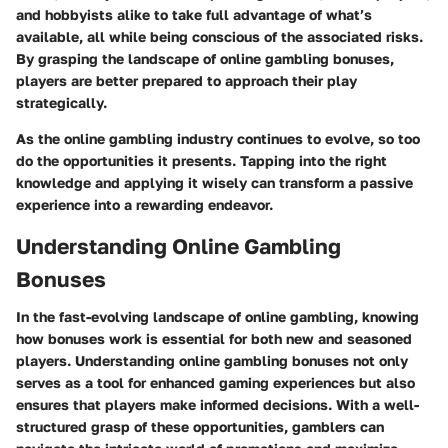
and hobbyists alike to take full advantage of what’s
available, all while being conscious of the associated risks.
By grasping the landscape of online gambling bonuses,
players are better prepared to approach their play
strategically.
As the online gambling industry continues to evolve, so too
do the opportunities it presents. Tapping into the right
knowledge and applying it wisely can transform a passive
experience into a rewarding endeavor.
Understanding Online Gambling
Bonuses
In the fast-evolving landscape of online gambling, knowing
how bonuses work is essential for both new and seasoned
players. Understanding online gambling bonuses not only
serves as a tool for enhanced gaming experiences but also
ensures that players make informed decisions. With a well-
structured grasp of these opportunities, gamblers can