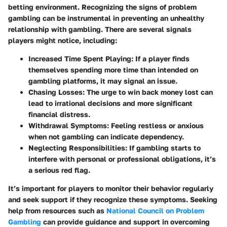
betting environment. Recognizing the signs of problem
gambling can be instrumental in preventing an unhealthy
relationship with gambling. There are several signals
players might notice, including:
Increased Time Spent Playing
: If a player finds
themselves spending more time than intended on
gambling platforms, it may signal an issue.
Chasing Losses
: The urge to win back money lost can
lead to irrational decisions and more significant
financial distress.
Withdrawal Symptoms
: Feeling restless or anxious
when not gambling can indicate dependency.
Neglecting Responsibilities
: If gambling starts to
interfere with personal or professional obligations, it’s
a serious red flag.
It’s important for players to monitor their behavior regularly
and seek support if they recognize these symptoms. Seeking
help from resources such as
National Council on Problem
Gambling
can provide guidance and support in overcoming