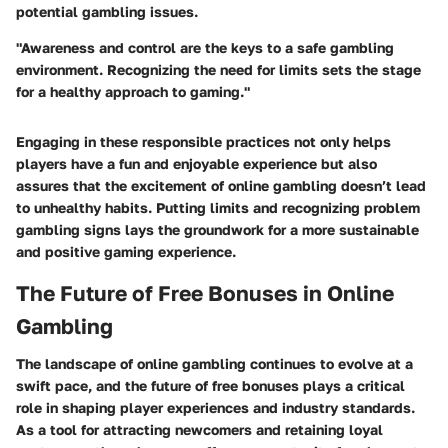
potential gambling issues.
"Awareness and control are the keys to a safe gambling
environment. Recognizing the need for limits sets the stage
for a healthy approach to gaming."
Engaging in these responsible practices not only helps
players have a fun and enjoyable experience but also
assures that the excitement of online gambling doesn’t lead
to unhealthy habits. Putting limits and recognizing problem
gambling signs lays the groundwork for a more sustainable
and positive gaming experience.
The Future of Free Bonuses in Online
Gambling
The landscape of online gambling continues to evolve at a
swift pace, and the future of free bonuses plays a critical
role in shaping player experiences and industry standards.
As a tool for attracting newcomers and retaining loyal