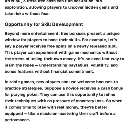
After all, a little free cash can turn hesitation into
exploration, allowing players to uncover hidden gems and
take risks without fear.
Opportunity for Skill Development
Beyond mere entertainment, free bonuses present a unique
window for players to hone their skills. For example, let’s
say a player receives free spins on a newly released slot.
This player can experiment with game mechanics without
the stress of losing their own money. It’s an excellent way to
learn the ropes — understanding paytables, volatility, and
bonus features without financial commitment.
In table games, new players can use welcome bonuses to
practice strategies. Suppose a novice receives a cash bonus
for playing poker. They can use this opportunity to refine
their techniques with no pressure of monetary loss. So when
it comes time to play with real money, they’re better
equipped — like a musician mastering their craft before a
performance.