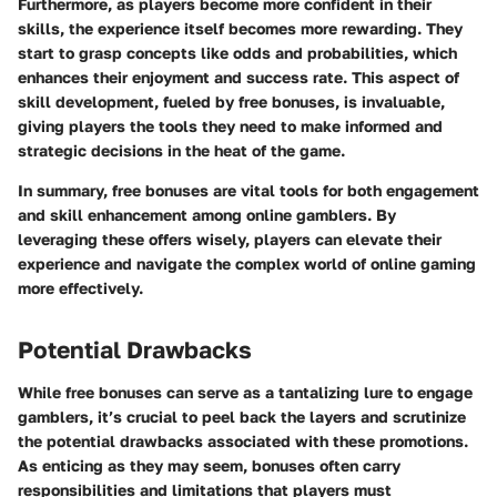
Furthermore, as players become more confident in their
skills, the experience itself becomes more rewarding. They
start to grasp concepts like odds and probabilities, which
enhances their enjoyment and success rate. This aspect of
skill development, fueled by free bonuses, is invaluable,
giving players the tools they need to make informed and
strategic decisions in the heat of the game.
In summary, free bonuses are vital tools for both engagement
and skill enhancement among online gamblers.
By
leveraging these offers wisely, players can elevate their
experience and navigate the complex world of online gaming
more effectively.
Potential Drawbacks
While free bonuses can serve as a tantalizing lure to engage
gamblers, it’s crucial to peel back the layers and scrutinize
the potential drawbacks associated with these promotions.
As enticing as they may seem, bonuses often carry
responsibilities and limitations that players must