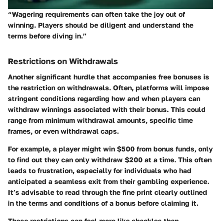
“Wagering requirements can often take the joy out of
winning. Players should be diligent and understand the
terms before diving in.”
Restrictions on Withdrawals
Another significant hurdle that accompanies free bonuses is
the restriction on withdrawals. Often, platforms will impose
stringent conditions regarding how and when players can
withdraw winnings associated with their bonus. This could
range from minimum withdrawal amounts, specific time
frames, or even withdrawal caps.
For example, a player might win $500 from bonus funds, only
to find out they can only withdraw $200 at a time. This often
leads to frustration, especially for individuals who had
anticipated a seamless exit from their gambling experience.
It’s advisable to read through the fine print clearly outlined
in the terms and conditions of a bonus before claiming it.
These restrictions can feel more like shackles than