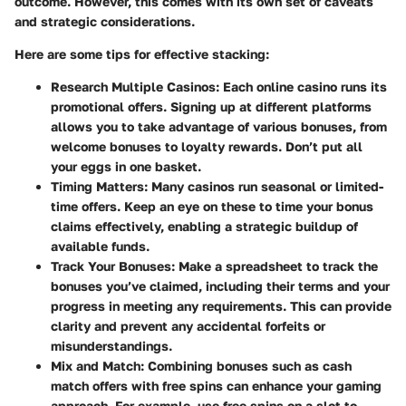
outcome. However, this comes with its own set of caveats
and strategic considerations.
Here are some tips for effective stacking:
Research Multiple Casinos:
Each online casino runs its
promotional offers. Signing up at different platforms
allows you to take advantage of various bonuses, from
welcome bonuses to loyalty rewards. Don’t put all
your eggs in one basket.
Timing Matters:
Many casinos run seasonal or limited-
time offers. Keep an eye on these to time your bonus
claims effectively, enabling a strategic buildup of
available funds.
Track Your Bonuses:
Make a spreadsheet to track the
bonuses you’ve claimed, including their terms and your
progress in meeting any requirements. This can provide
clarity and prevent any accidental forfeits or
misunderstandings.
Mix and Match:
Combining bonuses such as cash
match offers with free spins can enhance your gaming
approach. For example, use free spins on a slot to