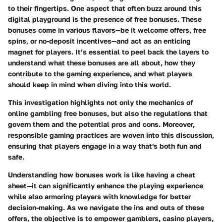
to their fingertips. One aspect that often buzz around this
digital playground is the presence of
free bonuses
. These
bonuses come in various flavors—be it welcome offers, free
spins, or no-deposit incentives—and act as an enticing
magnet for players. It’s essential to peel back the layers to
understand what these bonuses are all about, how they
contribute to the gaming experience, and what players
should keep in mind when diving into this world.
This investigation highlights not only the mechanics of
online gambling free bonuses, but also the regulations that
govern them and the potential pros and cons. Moreover,
responsible gaming practices are woven into this discussion,
ensuring that players engage in a way that's both fun and
safe.
Understanding how bonuses work is like having a cheat
sheet—it can significantly enhance the playing experience
while also armoring players with knowledge for better
decision-making. As we navigate the ins and outs of these
offers, the objective is to empower gamblers, casino players,