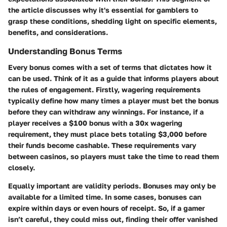
the article discusses why it's essential for gamblers to
grasp these conditions, shedding light on specific elements,
benefits, and considerations.
Understanding Bonus Terms
Every bonus comes with a set of terms that dictates how it
can be used. Think of it as a guide that informs players about
the rules of engagement. Firstly,
wagering requirements
typically define how many times a player must bet the bonus
before they can withdraw any winnings. For instance, if a
player receives a $100 bonus with a 30x wagering
requirement, they must place bets totaling $3,000 before
their funds become cashable. These requirements vary
between casinos, so players must take the time to read them
closely.
Equally important are
validity periods
. Bonuses may only be
available for a limited time. In some cases, bonuses can
expire within days or even hours of receipt. So, if a gamer
isn’t careful, they could miss out, finding their offer vanished