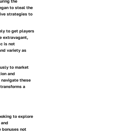
uring the
egan to steal the
ive strategies to
ly to get players
e extravagant,
c is not
nd variety as
ously to market
tion and
o navigate these
 transforms a
ooking to explore
, and
e bonuses not