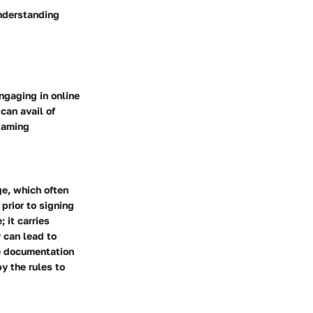
Understanding
engaging in online
can avail of
 gaming
ge, which often
prior to signing
; it carries
 can lead to
re documentation
y the rules to