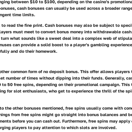
anging between $10 to $100, depending on the casino's promotiona
 bonuses, cash bonuses can usually be used across a broader rang
ingent time limits.
 to read the fine print. Cash bonuses may also be subject to spec
players must meet to convert bonus money into withdrawable cash
turn what sounds like a sweet deal into a complex web of stipulat
nuses can provide a solid boost to a player's gambling experience
fully and do their homework.
other common form of no deposit bonus. This offer allows players t
et number of times without dipping into their funds. Generally, ca
to 50 free spins, depending on their promotional campaign. This 
ing for slot enthusiasts, who get to experience the thrill of the sp
to the other bonuses mentioned, free spins usually come with con
nings from free spins might go straight into bonus balances and 
ents before you can cash out. Furthermore, free spins may apply o
urging players to pay attention to which slots are involved.