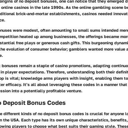
origins of no deposit bonuses, one can notice that they emerged d
online casinos in the late 1990s. As the online gambling scene b
aditional brick-and-mortar establishments, casinos needed innovat
ce.
 bonuses were modest, often amounting to small sums intended mere
competition heated up among businesses, the offerings became mor
stantial free plays or generous cash gifts. This burgeoning dynami
the evolution of consumer behavior; gamblers wanted more value a
e.
t bonuses remain a staple of casino promotions, adapting continu
 in player expectations. Therefore, understanding both their defini
op is vital; knowledge arms players with insight, enabling them t
er efficacy. It’s all about leveraging these codes in a manner that
sion into a potentially profitable venture.
o Deposit Bonus Codes
 different kinds of no deposit bonus codes is crucial for anyone l
n the USA. Each type has its own unique characteristics, benefits
lowing players to choose what best suits their gaming style. Thes