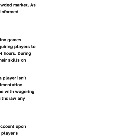
rowded market. As
 informed
asino games
quiring players to
24 hours. During
eir skills on
a player isn’t
rimentation
me with wagering
withdraw any
account upon
 player's