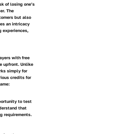
sk of losing one’s
er. The
tomers but also
es an intricacy
g experiences,
ayers with free
e upfront. Unlike
rks simply for
ious credits for
same:
ortunity to test
derstand that
g requirements.