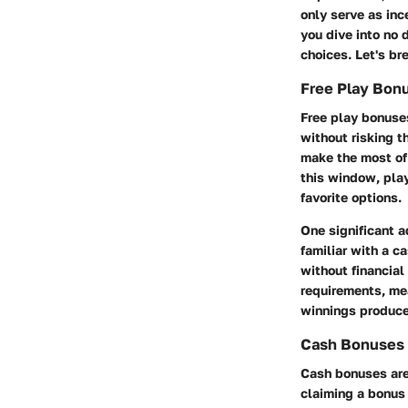
only serve as inc
you dive into no
choices. Let's br
Free Play Bon
Free play bonuses
without risking t
make the most of 
this window, play
favorite options.
One significant a
familiar with a c
without financia
requirements, me
winnings produc
Cash Bonuses
Cash bonuses are
claiming a bonus 