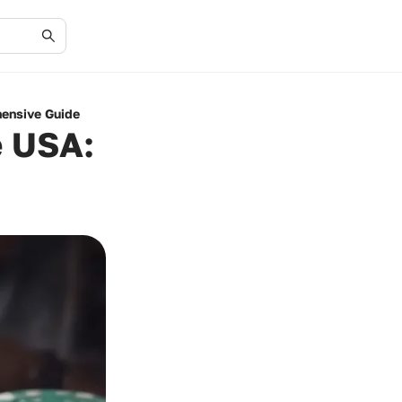
hensive Guide
e USA: