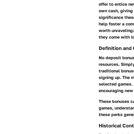
offer to entice n
own cash, giving 
significance the
help foster a com
worth unraveling
they come with id
Definition and
No deposit bonus 
resources. Simply
traditional bonus
signing up. The m
selected games. 
encouraging new 
These bonuses can
games, understan
these perks gene
Historical Con