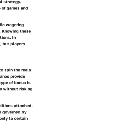
l strategy.
e of games and
ific wagering
. Knowing these
ions. In
, but players
o spin the reels
sinos provide
type of bonus is
in without risking
ditions attached.
be governed by
nly to certain