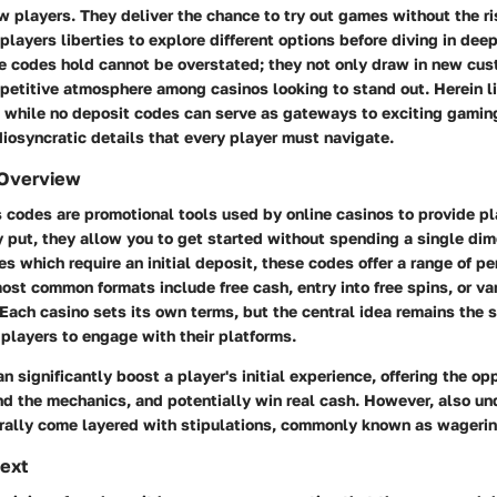
ew players. They deliver the chance to try out games without the ri
players liberties to explore different options before diving in deep
se codes hold cannot be overstated; they not only draw in new cus
petitive atmosphere among casinos looking to stand out. Herein li
: while no deposit codes can serve as gateways to exciting gamin
iosyncratic details that every player must navigate.
 Overview
codes are promotional tools used by online casinos to provide pl
 put, they allow you to get started without spending a single dim
es which require an initial deposit, these codes offer a range of pe
ost common formats include free cash, entry into free spins, or var
Each casino sets its own terms, but the central idea remains the 
players to engage with their platforms.
 significantly boost a player's initial experience, offering the opp
d the mechanics, and potentially win real cash. However, also un
rally come layered with stipulations, commonly known as wagerin
text