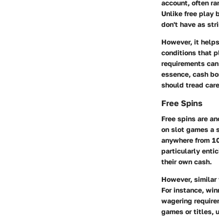
account, often r
Unlike free play
don't have as str
However, it helps
conditions that 
requirements can 
essence, cash bo
should tread care
Free Spins
Free spins are an
on slot games a s
anywhere from 10 
particularly entic
their own cash.
However, similar 
For instance, win
wagering requirem
games or titles, 