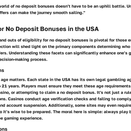
orld of no deposit bonuses doesn’t have to be an uphill battle. 
fers can make the journey smooth sailing."
 for No Deposit Bonuses in the USA
and outs of eligibility for no deposit bonuses is pivotal for those 
ction will shed light on the primary components determining who 
fers. Understanding these facets can significantly enhance one’s
ecision-making process.
ns
st: age matters. Each state in the USA has its own legal gambling a
 21 years. Players must ensure they meet these age requirements 
sino, or attempting to claim a no deposit bonus. It's not just a rule
ons. Casinos conduct age verification checks and failing to comply
 and account suspension. Additionally, some sites may even requi
so it’s wise to be prepared. The moral here is simple: always play b
ree gaming experience.
ons