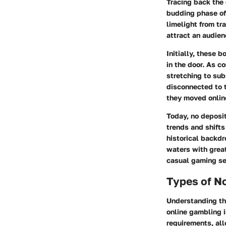
Tracing back the 
budding phase of 
limelight from tr
attract an audien
Initially, these
in the door. As 
stretching to sub
disconnected to 
they moved onlin
Today, no deposi
trends and shifts
historical backdr
waters with great
casual gaming ses
Types of N
Understanding the
online gambling i
requirements, al