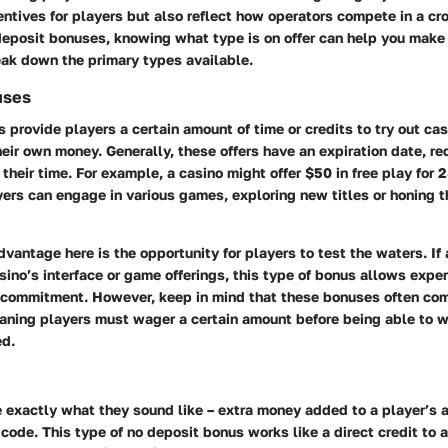
entives for players but also reflect how operators compete in a c
 deposit bonuses, knowing what type is on offer can help you make
eak down the primary types available.
uses
 provide players a certain amount of time or credits to try out c
heir own money. Generally, these offers have an expiration date, re
their time. For example, a casino might offer $50 in free play for 
ers can engage in various games, exploring new titles or honing th
dvantage here is the opportunity for players to test the waters. If 
asino’s interface or game offerings, this type of bonus allows expe
l commitment. However, keep in mind that these bonuses often co
aning players must wager a certain amount before being able to 
ed.
 exactly what they sound like – extra money added to a player’s 
code. This type of no deposit bonus works like a direct credit to a