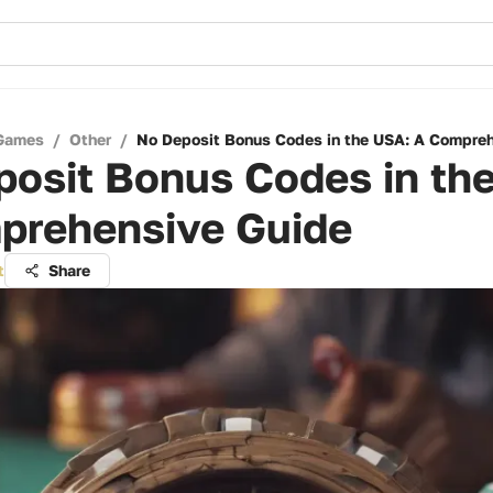
Games
/
Other
/
No Deposit Bonus Codes in the USA: A Compre
posit Bonus Codes in th
prehensive Guide
t
Share