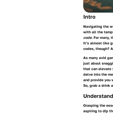
Intro
Navigating the wo
with all the temp
code
. For many, 
It’s almost like 
codes, though? A
As many avid gam
just about snaggi
that can elevate 
delve into the me
and provide you w
So, grab a drink a
Understand
Grasping the esse
aspiring to dip th