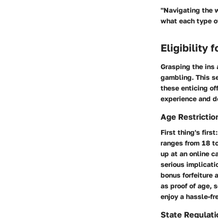
"Navigating the w
what each type of
Eligibility
Grasping the ins 
gambling. This se
these enticing of
experience and d
Age Restrictio
First thing's fir
ranges from 18 to
up at an online ca
serious implicati
bonus forfeiture
as proof of age, 
enjoy a hassle-f
State Regulati