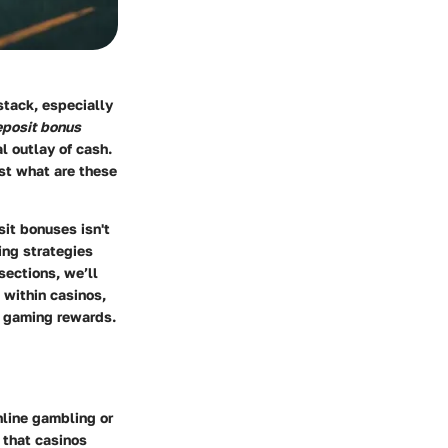
stack, especially
eposit bonus
l outlay of cash.
ust what are these
it bonuses isn't
ing strategies
sections, we’ll
 within casinos,
r gaming rewards.
nline gambling or
t that casinos