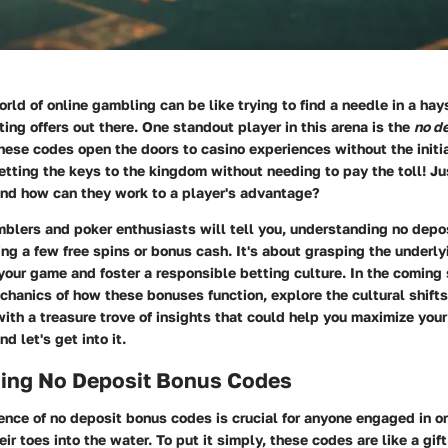
rld of online gambling can be like trying to find a needle in a hay
ting offers out there. One standout player in this arena is the
no d
these codes open the doors to casino experiences without the initia
getting the keys to the kingdom without needing to pay the toll! J
nd how can they work to a player's advantage?
blers and poker enthusiasts will tell you, understanding no depos
ng a few free spins or bonus cash. It's about grasping the underly
your game and foster a responsible betting culture. In the coming 
chanics of how these bonuses function, explore the cultural shifts
ith a treasure trove of insights that could help you maximize you
nd let's get into it.
ing No Deposit Bonus Codes
nce of no deposit bonus codes is crucial for anyone engaged in o
eir toes into the water. To put it simply, these codes are like a gif