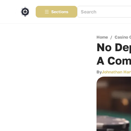
Sections
Home
/
Casino 
No De
A Com
By
Johnathan Har