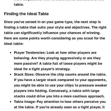
table.
Finding the Ideal Table
Once you've zeroed in on your game type, the next step is
finding a table that suits your style and objectives. The right
table can significantly influence your chances of winning.
Here are some points worth considering as you scout for the
ideal table:
Player Tendencies
: Look at how other players are
behaving. Are they playing aggressively or are they
more passive? A table full of loose players might be
ideal for a tight player's strategy.
Stack Sizes
: Observe the chip counts around the table.
If you have a larger stack compared to your opponents,
you might be able to use your chips to pressure weaker
players into folding. Conversely, a table with large
stacks could drive you into a more cautious approach.
Table Image
: Pay attention to how others perceive you
at the table. If you’re already seen as a tight player, it