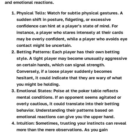
and emotional reactions.
Physical Tells
: Watch for subtle physical gestures. A
sudden shift in posture, fidgeting, or excessive
confidence can hint at a player’s state of mind. For
instance, a player who stares intensely at their cards
may be overly confident, while a player who avoids eye
contact might be uncertain.
Betting Patterns
: Each player has their own betting
style. A tight player may become unusually aggressive
on certain hands, which can signal strength.
Conversely, if a loose player suddenly becomes
hesitant, it could indicate that they are wary of what
you might be holding.
Emotional States
: Poise at the poker table reflects
mental conditions. If an opponent seems agitated or
overly cautious, it could translate into their betting
behavior. Understanding their patterns based on
emotional reactions can give you the upper hand.
Intuition
: Sometimes, trusting your instincts can reveal
more than the mere observations. As you gain