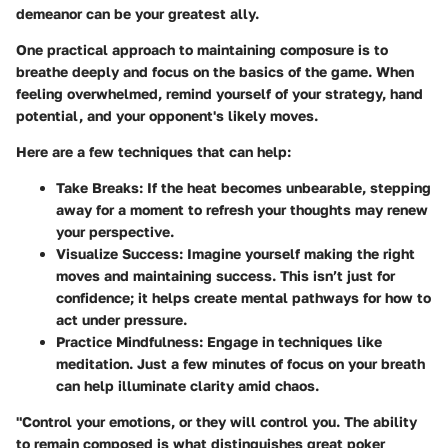
demeanor can be your greatest ally.
One practical approach to maintaining composure is to
breathe deeply and focus on the basics of the game. When
feeling overwhelmed, remind yourself of your strategy, hand
potential, and your opponent's likely moves.
Here are a few techniques that can help:
Take Breaks:
If the heat becomes unbearable, stepping
away for a moment to refresh your thoughts may renew
your perspective.
Visualize Success:
Imagine yourself making the right
moves and maintaining success. This isn’t just for
confidence; it helps create mental pathways for how to
act under pressure.
Practice Mindfulness:
Engage in techniques like
meditation. Just a few minutes of focus on your breath
can help illuminate clarity amid chaos.
"Control your emotions, or they will control you. The ability
to remain composed is what distinguishes great poker