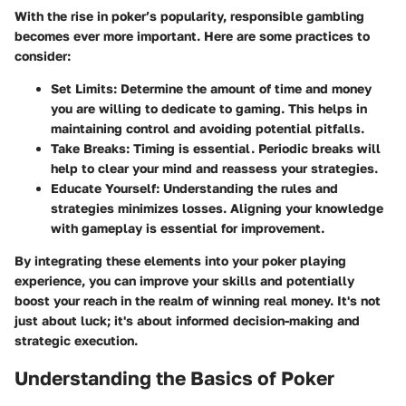
With the rise in poker’s popularity, responsible gambling
becomes ever more important. Here are some practices to
consider:
Set Limits:
Determine the amount of time and money
you are willing to dedicate to gaming. This helps in
maintaining control and avoiding potential pitfalls.
Take Breaks:
Timing is essential. Periodic breaks will
help to clear your mind and reassess your strategies.
Educate Yourself:
Understanding the rules and
strategies minimizes losses. Aligning your knowledge
with gameplay is essential for improvement.
By integrating these elements into your poker playing
experience, you can improve your skills and potentially
boost your reach in the realm of winning real money. It's not
just about luck; it's about informed decision-making and
strategic execution.
Understanding the Basics of Poker