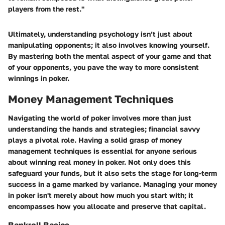
players from the rest."
Ultimately, understanding psychology isn’t just about
manipulating opponents; it also involves knowing yourself.
By mastering both the mental aspect of your game and that
of your opponents, you pave the way to more consistent
winnings in poker.
Money Management Techniques
Navigating the world of poker involves more than just
understanding the hands and strategies; financial savvy
plays a pivotal role. Having a solid grasp of
money
management techniques
is essential for anyone serious
about winning real money in poker. Not only does this
safeguard your funds, but it also sets the stage for
long-term
success
in a game marked by variance. Managing your money
in poker isn't merely about how much you start with; it
encompasses how you allocate and preserve that capital.