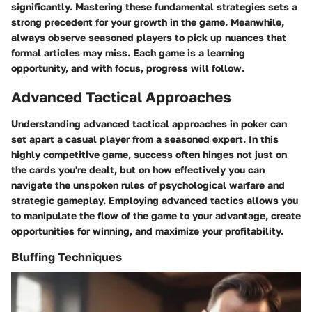
significantly. Mastering these fundamental strategies sets a
strong precedent for your growth in the game. Meanwhile,
always observe seasoned players to pick up nuances that
formal articles may miss. Each game is a learning
opportunity, and with focus, progress will follow.
Advanced Tactical Approaches
Understanding advanced tactical approaches in poker can
set apart a casual player from a seasoned expert. In this
highly competitive game, success often hinges not just on
the cards you're dealt, but on how effectively you can
navigate the unspoken rules of psychological warfare and
strategic gameplay. Employing advanced tactics allows you
to manipulate the flow of the game to your advantage, create
opportunities for winning, and maximize your profitability.
Bluffing Techniques