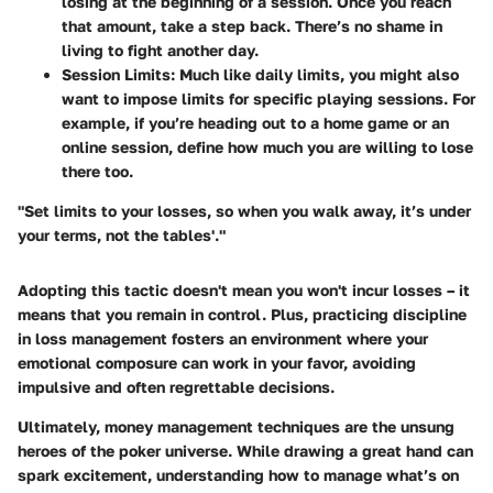
losing at the beginning of a session. Once you reach
that amount, take a step back. There’s no shame in
living to fight another day.
Session Limits:
Much like daily limits, you might also
want to impose limits for specific playing sessions. For
example, if you’re heading out to a home game or an
online session, define how much you are willing to lose
there too.
"Set limits to your losses, so when you walk away, it’s under
your terms, not the tables'."
Adopting this tactic doesn't mean you won't incur losses – it
means that you remain in control. Plus, practicing discipline
in loss management fosters an environment where your
emotional composure can work in your favor, avoiding
impulsive and often regrettable decisions.
Ultimately, money management techniques are the unsung
heroes of the poker universe. While drawing a great hand can
spark excitement, understanding how to manage what’s on