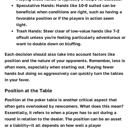
Speculative Hands:
Hands like 10-9 suited can be
beneficial when conditions are right, such as having a
favorable position or if the players in action seem
tight.
Trash Hands:
Steer clear of low-value hands like 7-2
offsuit unless you're feeling particularly adventurous or
want to double down on bluffing.
Each decision should also take into account factors like
position and the nature of your opponents. Remember, less is
often more, especially when starting out. Playing fewer
hands but doing so aggressively can quickly turn the tables
in your favor.
Position at the Table
Position at the poker table is another critical aspect that
often gets overlooked by newcomers. What does this mean?
Essentially, it refers to when a player has to act during a
round in relation to the dealer. The position can be an asset
or a liability—it all depends on how well a player