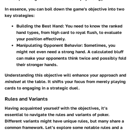
In essence, you can boil down the game's objective into two
key strategies:
Building the Best Hand:
You need to know the ranked
hand types, from high card to royal flush, to evaluate
your position effectively.
Manipulating Opponent Behavior:
Sometimes, you
might not even need a strong hand. A calculated bluff
can make your opponents think twice and possibly fold
their stronger hands.
Understanding this objective will enhance your approach and
mindset
at the table. It shifts your focus from merely playing
cards to engaging in a strategic duel.
Rules and Variants
Having acquainted yourself with the objectives, it’s
essential to navigate the rules and variants of poker.
Different variants might have unique rules, but many share a
common framework. Let’s explore some notable rules and a