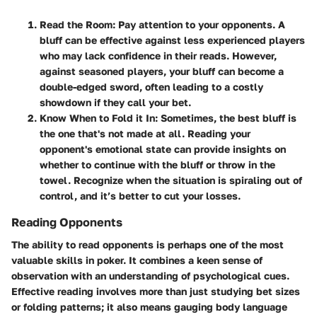
Read the Room
: Pay attention to your opponents. A
bluff can be effective against less experienced players
who may lack confidence in their reads. However,
against seasoned players, your bluff can become a
double-edged sword, often leading to a costly
showdown if they call your bet.
Know When to Fold it In
: Sometimes, the best bluff is
the one that's not made at all. Reading your
opponent's emotional state can provide insights on
whether to continue with the bluff or throw in the
towel. Recognize when the situation is spiraling out of
control, and it’s better to cut your losses.
Reading Opponents
The ability to read opponents is perhaps one of the most
valuable skills in poker. It combines a keen sense of
observation with an understanding of psychological cues.
Effective reading involves more than just studying bet sizes
or folding patterns; it also means gauging body language