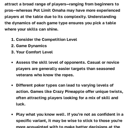
attract a broad range of players—ranging from beginners to
pros—whereas Pot Limit Omaha may have more experienced
players at the table due to its complexity. Understanding
the dynamics of each game type ensures you pick a table
where your skills can shine.
Consider the Competition Level
Game Dynamics
Your Comfort Level
Assess the skill level of opponents. Casual or novice
players are generally easier targets than seasoned
veterans who know the ropes.
Different poker types can lead to varying levels of
action. Games like Crazy Pineapple offer unique twists,
often attracting players looking for a mix of skill and
luck.
Play what you know well. If you’re not as confident in a
specific variant, it may be wise to stick to those you're
more acquainted with to make better decisions at the