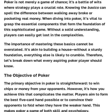
Poker is not merely a game of chance; it's a battle of wits
where strategy plays a crucial role. Knowing the
basics
can
spell the difference between walking away broke or
pocketing real money. When diving into poker, it’s vital to
grasp the essential components that form the foundation of
this sophisticated game. Without a solid understanding,
players can easily get lost in the complexities.
The importance of mastering these basics cannot be
overstated. It's akin to building a house—without a sturdy
foundation, everything else is likely to crumble. Therefore,
let’s break down what every aspiring poker player should
know.
The Objective of Poker
The primary objective in poker is straightforward: to win
chips or money from your opponents. However, it's how you
achieve this that complicates the matter. Players aim to form
the best five-card hand possible or to convince their
opponents to fold when they have the weaker hand. This
makes poker a game of both skill and psychology.