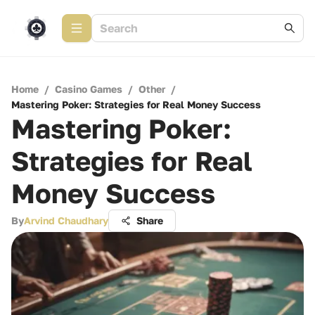
Home
/
Casino Games
/
Other
/
Mastering Poker: Strategies for Real Money Success
Mastering Poker:
Strategies for Real
Money Success
By
Arvind Chaudhary
Share