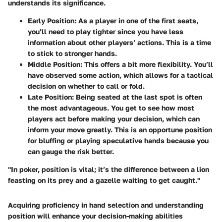
understands its significance.
Early Position:
As a player in one of the first seats,
you’ll need to play tighter since you have less
information about other players’ actions. This is a time
to stick to stronger hands.
Middle Position:
This offers a bit more flexibility. You’ll
have observed some action, which allows for a tactical
decision on whether to call or fold.
Late Position:
Being seated at the last spot is often
the most advantageous. You get to see how most
players act before making your decision, which can
inform your move greatly. This is an opportune position
for bluffing or playing speculative hands because you
can gauge the risk better.
"In poker, position is vital; it’s the difference between a lion
feasting on its prey and a gazelle waiting to get caught."
Acquiring proficiency in hand selection and understanding
position will enhance your decision-making abilities