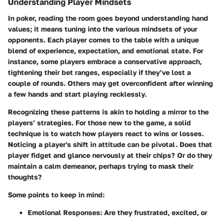
Understanding Player Mindsets
In poker, reading the room goes beyond understanding hand
values; it means tuning into the various mindsets of your
opponents. Each player comes to the table with a unique
blend of experience, expectation, and emotional state. For
instance, some players embrace a conservative approach,
tightening their bet ranges, especially if they’ve lost a
couple of rounds. Others may get overconfident after winning
a few hands and start playing recklessly.
Recognizing these patterns is akin to holding a mirror to the
players’ strategies. For those new to the game, a solid
technique is to watch how players react to wins or losses.
Noticing a player's shift in attitude can be pivotal. Does that
player fidget and glance nervously at their chips? Or do they
maintain a calm demeanor, perhaps trying to mask their
thoughts?
Some points to keep in mind:
Emotional Responses:
Are they frustrated, excited, or