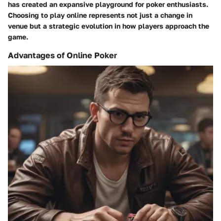
has created an expansive playground for poker enthusiasts.
Choosing to play online represents not just a change in
venue but a strategic evolution in how players approach the
game.
Advantages of Online Poker