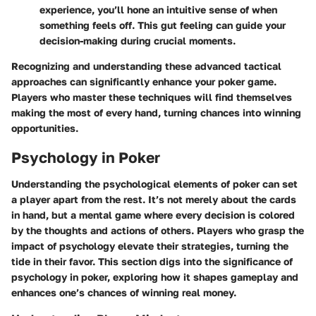
experience, you’ll hone an intuitive sense of when
something feels off. This gut feeling can guide your
decision-making during crucial moments.
Recognizing and understanding these advanced tactical
approaches can significantly enhance your poker game.
Players who master these techniques will find themselves
making the most of every hand, turning chances into winning
opportunities.
Psychology in Poker
Understanding the psychological elements of poker can set
a player apart from the rest. It’s not merely about the cards
in hand, but a mental game where every decision is colored
by the thoughts and actions of others. Players who grasp the
impact of psychology elevate their strategies, turning the
tide in their favor. This section digs into the significance of
psychology in poker, exploring how it shapes gameplay and
enhances one’s chances of winning real money.