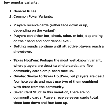
few popular variants:
General Rules:
Common Poker Variants:
Players receive cards (either face down or up,
depending on the variant).
Players can either bet, check, raise, or fold, depending
on their hand and confidence level.
Betting rounds continue until all active players reach a
showdown.
Texas Hold’em:
Perhaps the most well-known variant,
where players are dealt two hole cards, and five
community cards are placed face up.
Omaha:
Similar to Texas Hold’em, but players are dealt
four hole cards and must use two of them combined
with three from the community.
Seven Card Stud:
In this variation, there are no
community cards. Players receive seven cards total,
three face down and four face-up.