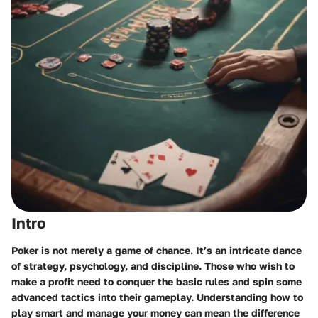
Intro
Poker is not merely a game of chance. It’s an intricate dance
of strategy, psychology, and discipline. Those who wish to
make a profit need to conquer the basic rules and spin some
advanced tactics into their gameplay. Understanding how to
play smart and manage your money can mean the difference