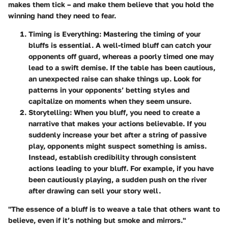
makes them tick – and make them believe that you hold the
winning hand they need to fear.
Timing is Everything
: Mastering the timing of your
bluffs is essential. A well-timed bluff can catch your
opponents off guard, whereas a poorly timed one may
lead to a swift demise. If the table has been cautious,
an unexpected raise can shake things up. Look for
patterns in your opponents’ betting styles and
capitalize on moments when they seem unsure.
Storytelling
: When you bluff, you need to create a
narrative that makes your actions believable. If you
suddenly increase your bet after a string of passive
play, opponents might suspect something is amiss.
Instead, establish credibility through consistent
actions leading to your bluff. For example, if you have
been cautiously playing, a sudden push on the river
after drawing can sell your story well.
"The essence of a bluff is to weave a tale that others want to
believe, even if it’s nothing but smoke and mirrors."