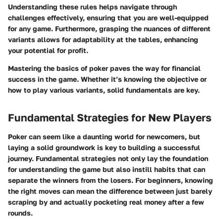
Understanding these rules helps navigate through
challenges effectively, ensuring that you are well-equipped
for any game. Furthermore, grasping the nuances of different
variants allows for adaptability at the tables, enhancing
your potential for profit.
Mastering the basics of poker paves the way for financial
success in the game. Whether it’s knowing the objective or
how to play various variants, solid fundamentals are key.
Fundamental Strategies for New Players
Poker can seem like a daunting world for newcomers, but
laying a solid groundwork is key to building a successful
journey. Fundamental strategies not only lay the foundation
for understanding the game but also instill habits that can
separate the winners from the losers. For beginners, knowing
the right moves can mean the difference between just barely
scraping by and actually pocketing real money after a few
rounds.