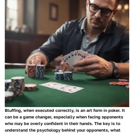
Bluffing, when executed correctly, is an art form in poker. It
can be a game changer, especially when facing opponents
who may be overly confident in their hands. The key is to
understand the psychology behind your opponents, what