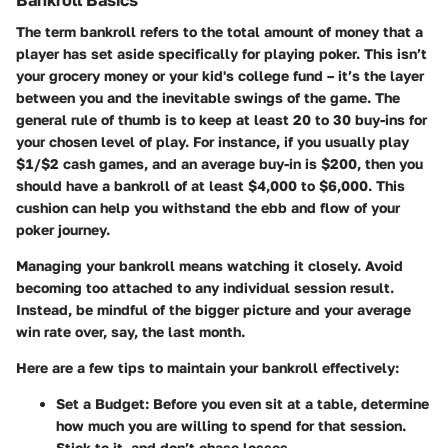
Bankroll Basics
The term
bankroll
refers to the total amount of money that a
player has set aside specifically for playing poker. This isn’t
your grocery money or your kid's college fund – it’s the layer
between you and the inevitable swings of the game. The
general rule of thumb is to keep at least
20 to 30 buy-ins
for
your chosen level of play. For instance, if you usually play
$1/$2 cash games, and an average buy-in is $200, then you
should have a bankroll of
at least $4,000 to $6,000
. This
cushion can help you withstand the ebb and flow of your
poker journey.
Managing your bankroll means watching it closely. Avoid
becoming too attached to any individual session result.
Instead, be mindful of the bigger picture and your average
win rate over, say, the last month.
Here are a few tips to maintain your bankroll effectively:
Set a Budget:
Before you even sit at a table, determine
how much you are willing to spend for that session.
Stick to it, and don’t chase losses.