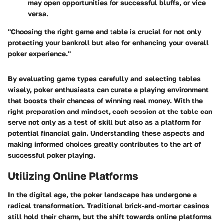
may open opportunities for successful bluffs, or vice
versa.
"Choosing the right game and table is crucial for not only
protecting your bankroll but also for enhancing your overall
poker experience."
By evaluating game types carefully and selecting tables
wisely, poker enthusiasts can curate a playing environment
that boosts their chances of winning real money. With the
right preparation and mindset, each session at the table can
serve not only as a test of skill but also as a platform for
potential financial gain. Understanding these aspects and
making informed choices greatly contributes to the art of
successful poker playing.
Utilizing Online Platforms
In the digital age, the poker landscape has undergone a
radical transformation. Traditional brick-and-mortar casinos
still hold their charm, but the shift towards online platforms