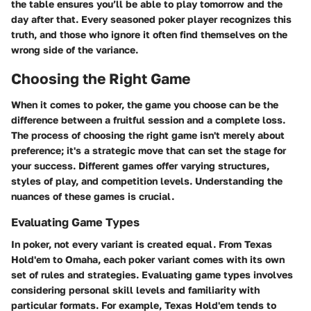
the table ensures you’ll be able to play tomorrow and the
day after that. Every seasoned poker player recognizes this
truth, and those who ignore it often find themselves on the
wrong side of the variance.
Choosing the Right Game
When it comes to poker, the game you choose can be the
difference between a fruitful session and a complete loss.
The process of choosing the right game isn't merely about
preference; it's a strategic move that can set the stage for
your success. Different games offer varying structures,
styles of play, and competition levels. Understanding the
nuances of these games is crucial.
Evaluating Game Types
In poker, not every variant is created equal. From Texas
Hold'em to Omaha, each poker variant comes with its own
set of rules and strategies. Evaluating game types involves
considering personal skill levels and familiarity with
particular formats. For example, Texas Hold'em tends to