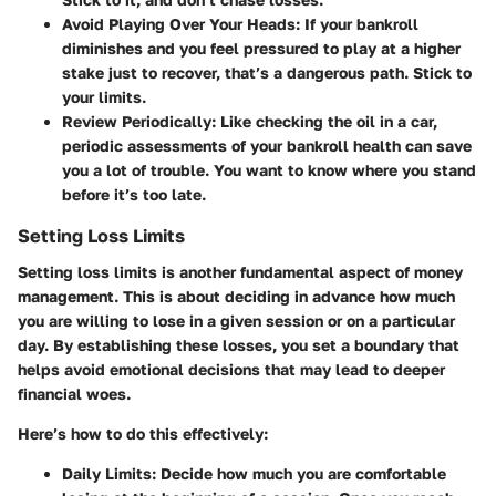
Avoid Playing Over Your Heads:
If your bankroll
diminishes and you feel pressured to play at a higher
stake just to recover, that’s a dangerous path. Stick to
your limits.
Review Periodically:
Like checking the oil in a car,
periodic assessments of your bankroll health can save
you a lot of trouble. You want to know where you stand
before it’s too late.
Setting Loss Limits
Setting loss limits is another fundamental aspect of money
management. This is about deciding in advance how much
you are willing to lose in a given session or on a particular
day. By establishing these losses, you set a boundary that
helps avoid emotional decisions that may lead to deeper
financial woes.
Here’s how to do this effectively:
Daily Limits:
Decide how much you are comfortable