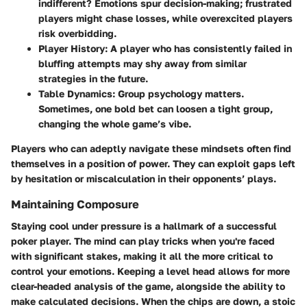
indifferent? Emotions spur decision-making; frustrated
players might chase losses, while overexcited players
risk overbidding.
Player History:
A player who has consistently failed in
bluffing attempts may shy away from similar
strategies in the future.
Table Dynamics:
Group psychology matters.
Sometimes, one bold bet can loosen a tight group,
changing the whole game’s vibe.
Players who can adeptly navigate these mindsets often find
themselves in a position of power. They can exploit gaps left
by hesitation or miscalculation in their opponents’ plays.
Maintaining Composure
Staying cool under pressure is a hallmark of a successful
poker player. The mind can play tricks when you're faced
with significant stakes, making it all the more critical to
control your emotions. Keeping a level head allows for more
clear-headed analysis of the game, alongside the ability to
make calculated decisions. When the chips are down, a stoic