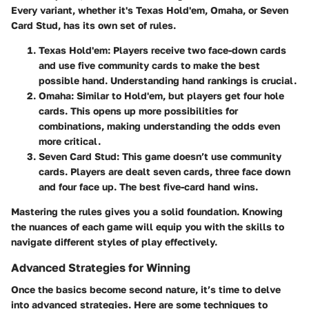
Every variant, whether it's Texas Hold'em, Omaha, or Seven
Card Stud, has its own set of rules.
Texas Hold'em:
Players receive two face-down cards
and use five community cards to make the best
possible hand. Understanding hand rankings is crucial.
Omaha:
Similar to Hold'em, but players get four hole
cards. This opens up more possibilities for
combinations, making understanding the odds even
more critical.
Seven Card Stud:
This game doesn’t use community
cards. Players are dealt seven cards, three face down
and four face up. The best five-card hand wins.
Mastering the rules gives you a solid foundation. Knowing
the nuances of each game will equip you with the skills to
navigate different styles of play effectively.
Advanced Strategies for Winning
Once the basics become second nature, it’s time to delve
into advanced strategies. Here are some techniques to