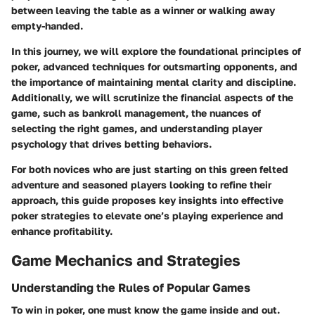
between leaving the table as a winner or walking away
empty-handed.
In this journey, we will explore the
foundational principles
of
poker, advanced techniques for outsmarting opponents, and
the importance of maintaining mental clarity and discipline.
Additionally, we will scrutinize the financial aspects of the
game, such as bankroll management, the nuances of
selecting the right games, and understanding player
psychology that drives betting behaviors.
For both novices who are just starting on this green felted
adventure and seasoned players looking to refine their
approach, this guide proposes key insights into effective
poker strategies to elevate one’s playing experience and
enhance profitability.
Game Mechanics and Strategies
Understanding the Rules of Popular Games
To win in poker, one must know the game inside and out.