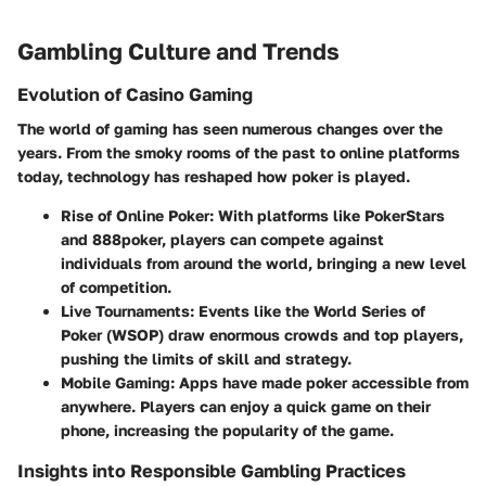
Gambling Culture and Trends
Evolution of Casino Gaming
The world of gaming has seen numerous changes over the
years. From the smoky rooms of the past to online platforms
today, technology has reshaped how poker is played.
Rise of Online Poker:
With platforms like PokerStars
and 888poker, players can compete against
individuals from around the world, bringing a new level
of competition.
Live Tournaments:
Events like the World Series of
Poker (WSOP) draw enormous crowds and top players,
pushing the limits of skill and strategy.
Mobile Gaming:
Apps have made poker accessible from
anywhere. Players can enjoy a quick game on their
phone, increasing the popularity of the game.
Insights into Responsible Gambling Practices