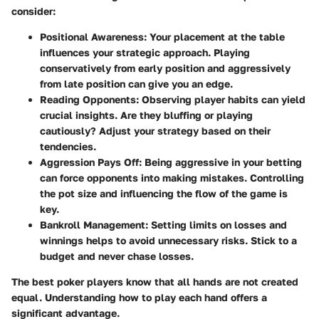
consider:
Positional Awareness:
Your placement at the table
influences your strategic approach. Playing
conservatively from early position and aggressively
from late position can give you an edge.
Reading Opponents:
Observing player habits can yield
crucial insights. Are they bluffing or playing
cautiously? Adjust your strategy based on their
tendencies.
Aggression Pays Off:
Being aggressive in your betting
can force opponents into making mistakes. Controlling
the pot size and influencing the flow of the game is
key.
Bankroll Management:
Setting limits on losses and
winnings helps to avoid unnecessary risks. Stick to a
budget and never chase losses.
The best poker players know that all hands are not created
equal. Understanding how to play each hand offers a
significant advantage.