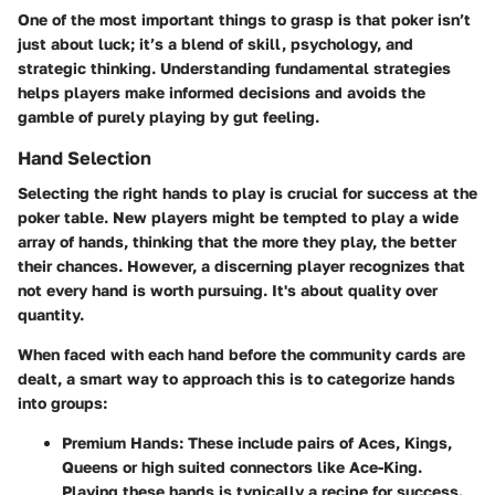
One of the most important things to grasp is that poker isn’t
just about luck; it’s a blend of skill, psychology, and
strategic thinking. Understanding fundamental strategies
helps players make informed decisions and avoids the
gamble of purely playing by gut feeling.
Hand Selection
Selecting the right hands to play is crucial for success at the
poker table. New players might be tempted to play a wide
array of hands, thinking that the more they play, the better
their chances. However, a discerning player recognizes that
not every hand is worth pursuing. It's about quality over
quantity.
When faced with each hand before the community cards are
dealt, a smart way to approach this is to categorize hands
into groups:
Premium Hands:
These include pairs of Aces, Kings,
Queens or high suited connectors like Ace-King.
Playing these hands is typically a recipe for success.