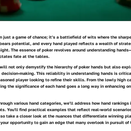
n just a game of chance; it’s a battlefield of wits where the sharp
bears potential, and every hand played reflects a wealth of strat
sight. The essence of poker revolves around understanding hands—
tates fate at the tables.
 will not only demystify the hierarchy of poker hands but also explo
 decision-making. This reliability in understanding hands is critica
asoned player looking to refine their skills. From the lowly high ca
ping the significance of each hand goes a long way in enhancing o
hrough various hand categories, we’ll address how hand rankings 
. You'll find practical examples that reflect real-world scenario
lso take a closer look at the nuances that differentiate winning pl
 your opportunity to gain an edge that many overlook in pursuit of 