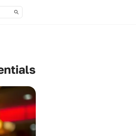
ntials