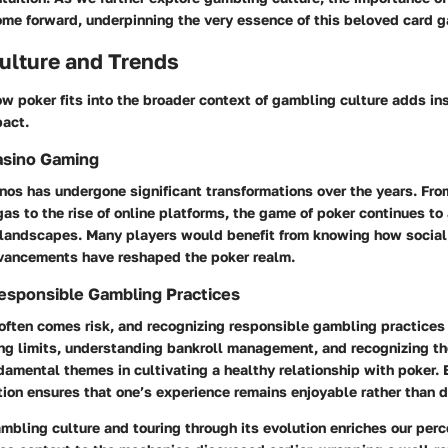
ome forward, underpinning the very essence of this beloved card 
ulture and Trends
 poker fits into the broader context of gambling culture adds insi
pact.
asino Gaming
nos has undergone significant transformations over the years. Fro
as to the rise of online platforms, the game of poker continues to
landscapes. Many players would benefit from knowing how social
vancements have reshaped the poker realm.
Responsible Gambling Practices
often comes risk, and recognizing responsible gambling practices
ng limits, understanding bankroll management, and recognizing th
damental themes in cultivating a healthy relationship with poker.
ion ensures that one’s experience remains enjoyable rather than d
bling culture and touring through its evolution enriches our perc