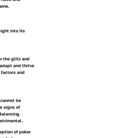
game.
ght into its
m the glitz and
 adapt and thrive
 factors and
 cannot be
e signs of
 Balancing
etrimental.
eption of poker