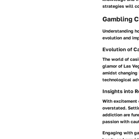
strategies will c
Gambling C
Understanding how
evolution and im
Evolution of C
The world of casi
glamor of Las Veg
amidst changing 
technological ad
Insights into 
With excitement 
overstated. Setti
addiction are fun
passion with caut
Engaging with gam