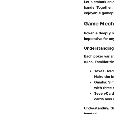
Let’s embark on a
hands. Together, 
enjoyable gamepl
Game Mecha
Poker is deeply 
imperative for a
Understanding
Each poker varia
rules. Familiariz
Texas Hold
Make the be
Omaha
: Si
with three 
Seven-Card
cards over 
Understanding th
handed.