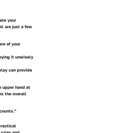
vate your
l are just a few
re of your
oying it unwisely
play can provide
he upper hand at
es the overall
 counts.”
ractical
 rules and