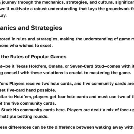
 journey through the mechanics, strategies, and cultural significa
we’ll cultivate a robust understanding that lays the groundwork f
ay.
nics and Strategies
rooted in rules and strategies, making the understanding of game
nyone who wishes to excel.
 the Rules of Popular Games
nt—be it Texas Hold’em, Omaha, or Seven-Card Stud—comes with it
ing oneself with these variations is crucial to mastering the game.
’em
: Players receive two hole cards, and five community cards are
st five-card hand possible.
milar to Hold’em, players get four hole cards and must use two of
of the five community cards.
 Stud
: No community cards here. Players are dealt a mix of face-
multiple betting rounds.
ese differences can be the difference between walking away with