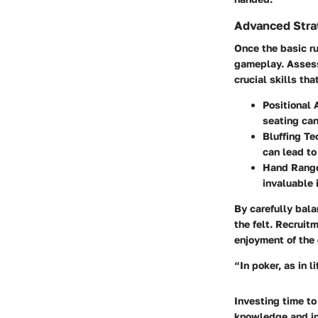
Advanced Strat
Once the basic ru
gameplay. Assess
crucial skills tha
Positional
seating can
Bluffing T
can lead to
Hand Range
invaluable 
By carefully bala
the felt. Recruit
enjoyment of the
“In poker, as in l
Investing time to
knowledge and int