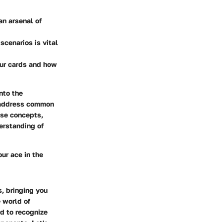
an arsenal of
scenarios is vital
our cards and how
nto the
d address common
ese concepts,
erstanding of
ur ace in the
s, bringing you
e world of
d to recognize