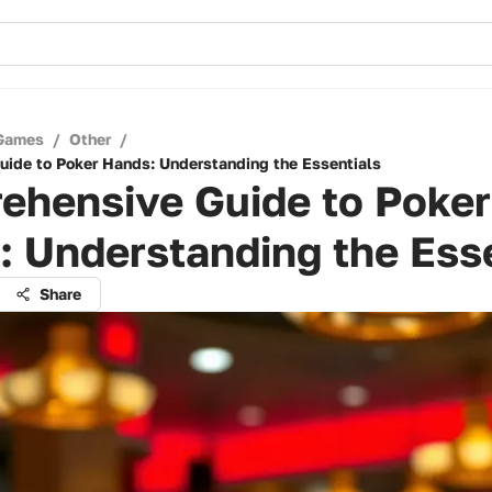
Games
/
Other
/
ide to Poker Hands: Understanding the Essentials
ehensive Guide to Poker
 Understanding the Esse
Share