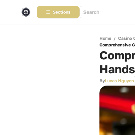
Sections
Home
/
Casino 
Comprehensive Gu
Compr
Hands:
By
Lucas Nguyen