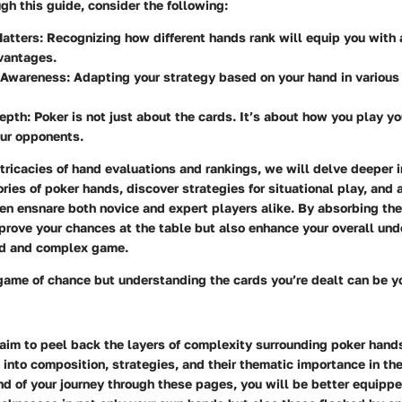
gh this guide, consider the following:
atters:
Recognizing how different hands rank will equip you with 
vantages.
 Awareness:
Adapting your strategy based on your hand in various 
epth:
Poker is not just about the cards. It’s about how you play y
our opponents.
ntricacies of hand evaluations and rankings, we will delve deeper i
ries of poker hands, discover strategies for situational play, an
ten ensnare both novice and expert players alike. By absorbing th
mprove your chances at the table but also enhance your overall und
ed and complex game.
game of chance but understanding the cards you’re dealt can be yo
 aim to peel back the layers of complexity surrounding poker hand
 into composition, strategies, and their thematic importance in th
d of your journey through these pages, you will be better equippe