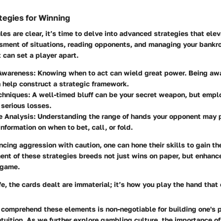
egies for Winning
les are clear, it’s time to delve into advanced strategies that ele
ment of situations, reading opponents, and managing your bankrol
t can set a player apart.
 Awareness
: Knowing when to act can wield great power. Being awa
 help construct a strategic framework.
echniques
: A well-timed bluff can be your secret weapon, but empl
 serious losses.
 Analysis
: Understanding the range of hands your opponent may 
information on when to bet, call, or fold.
ncing aggression with caution, one can hone their skills to gain t
ment of these strategies breeds not just wins on paper, but enhanc
 game.
ife, the cards dealt are immaterial; it’s how you play the hand that
 comprehend these elements is non-negotiable for building one's p
uition. As we further explore gambling culture, the importance of