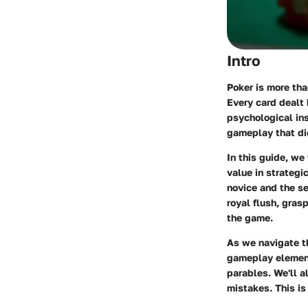
Intro
Poker is more tha
Every card dealt 
psychological in
gameplay that dic
In this guide, we
value in strategic
novice and the se
royal flush, gras
the game.
As we navigate t
gameplay elements
parables. We'll a
mistakes. This is