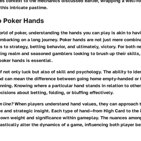
es context to the mechanics discussed earlier, wrapping a well-r
this intricate pastime.
o Poker Hands
orld of poker, understanding the hands you can play is akin to havi
barking on a long journey. Poker hands are not just mere combina
s to strategy, betting behavior, and ultimately, victory. For both 
lling realm and seasoned gamblers looking to brush up their skills
poker hands is essential.
f not only luck but also of skill and psychology. The ability to ide
nd can mean the difference between going home empty-handed or 
inning. Knowing where a particular hand stands in relation to othe
isions about betting, folding, or bluffing effectively.
m line?
When players understand hand values, they can approach 
e and strategic insight. Each type of hand—from High Card to the i
s own weight and significance within gameplay. The nuances amon
astically alter the dynamics of a game, influencing both player be