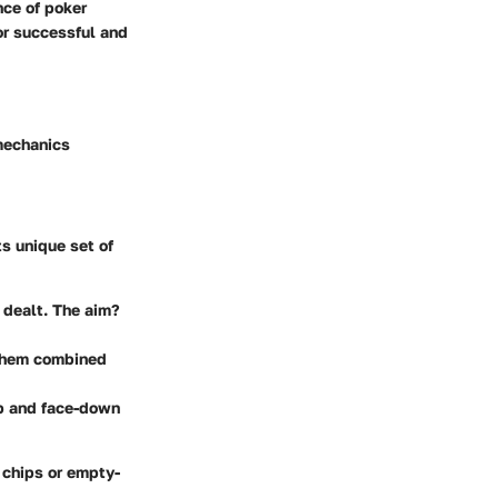
nce of poker
or successful and
 mechanics
s unique set of
 dealt. The aim?
 them combined
up and face-down
 chips or empty-