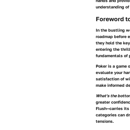
hands and provid
understanding of 
Foreword t
In the bustling w
roadmap before em
they hold the key
entering the thri
fundamentals of 
Poker is a game o
evaluate your ha
satisfaction of w
make informed dec
What's the botto
greater confidenc
Flush—carries it
categories can dr
tensions.