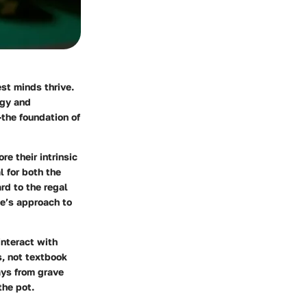
est minds thrive.
egy and
the foundation of
re their intrinsic
l for both the
rd to the regal
ne’s approach to
interact with
s, not textbook
ays from grave
the pot.