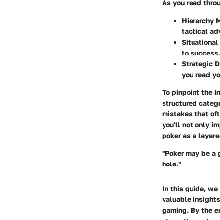
As you read throu
Hierarchy M
tactical ad
Situational
to success.
Strategic D
you read y
To pinpoint the i
structured catego
mistakes that of
you'll not only i
poker as a layer
"Poker may be a 
hole."
In this guide, we
valuable insights
gaming. By the en