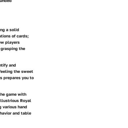
ounded
ng a solid
tions of cards;
new players
, grasping the
ntify and
feeling the sweet
rs prepares you to
the game with
llustrious Royal
g various hand
havior and table