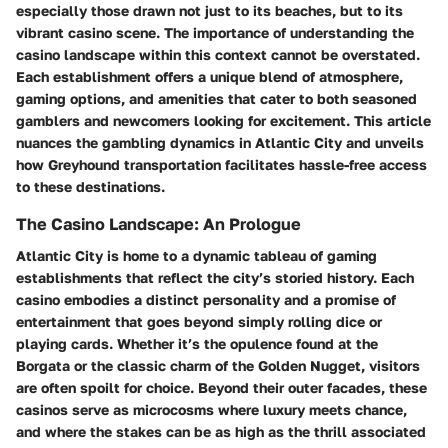
especially those drawn not just to its beaches, but to its
vibrant casino scene. The importance of understanding the
casino landscape within this context cannot be overstated.
Each establishment offers a unique blend of atmosphere,
gaming options, and amenities that cater to both seasoned
gamblers and newcomers looking for excitement. This article
nuances the gambling dynamics in Atlantic City and unveils
how Greyhound transportation facilitates hassle-free access
to these destinations.
The Casino Landscape: An Prologue
Atlantic City is home to a dynamic tableau of gaming
establishments that reflect the city’s storied history. Each
casino embodies a distinct personality and a promise of
entertainment that goes beyond simply rolling dice or
playing cards. Whether it’s the opulence found at the
Borgata or the classic charm of the Golden Nugget, visitors
are often spoilt for choice. Beyond their outer facades, these
casinos serve as microcosms where luxury meets chance,
and where the stakes can be as high as the thrill associated