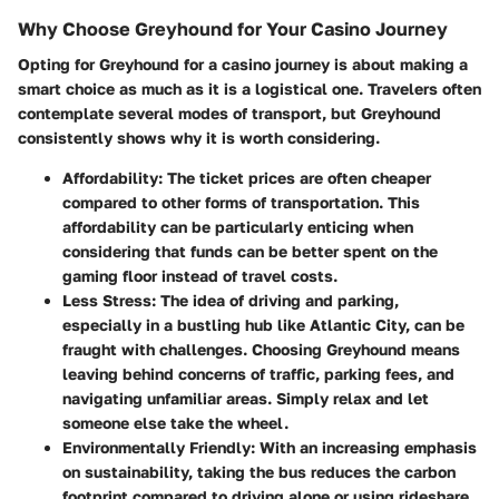
Why Choose Greyhound for Your Casino Journey
Opting for Greyhound for a casino journey is about making a
smart choice as much as it is a logistical one. Travelers often
contemplate several modes of transport, but Greyhound
consistently shows why it is worth considering.
Affordability
: The ticket prices are often cheaper
compared to other forms of transportation. This
affordability can be particularly enticing when
considering that funds can be better spent on the
gaming floor instead of travel costs.
Less Stress
: The idea of driving and parking,
especially in a bustling hub like Atlantic City, can be
fraught with challenges. Choosing Greyhound means
leaving behind concerns of traffic, parking fees, and
navigating unfamiliar areas. Simply relax and let
someone else take the wheel.
Environmentally Friendly
: With an increasing emphasis
on sustainability, taking the bus reduces the carbon
footprint compared to driving alone or using rideshare