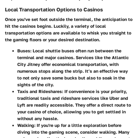
Local Transportation Options to Casinos
Once you've set foot outside the terminal, the anticipation to
hit the casinos begins. Luckily, a variety of local
transportation options are available to whisk you straight to
the gaming floors or your desired destination.
Buses
: Local shuttle buses often run between the
terminal and major casinos. Services like the Atlantic
City Jitney offer economical transportation, with
numerous stops along the strip. It’s an effective way
to not only save some bucks but also to soak in the
sights of the city.
Taxis and Rideshares
: If convenience is your priority,
traditional taxis and rideshare services like Uber and
Lyft are readily accessible. They offer a direct route to
your casino of choice, allowing you to get settled in
without any hassle.
Walking
: If you're up for a little exploration before
diving into the gaming scene, consider walking. Many