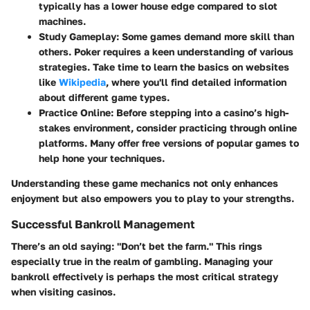
typically has a lower house edge compared to slot
machines.
Study Gameplay
: Some games demand more skill than
others. Poker requires a keen understanding of various
strategies. Take time to learn the basics on websites
like
Wikipedia
, where you'll find detailed information
about different game types.
Practice Online
: Before stepping into a casino’s high-
stakes environment, consider practicing through online
platforms. Many offer free versions of popular games to
help hone your techniques.
Understanding these game mechanics not only enhances
enjoyment but also empowers you to play to your strengths.
Successful Bankroll Management
There’s an old saying: "Don’t bet the farm." This rings
especially true in the realm of gambling. Managing your
bankroll effectively is perhaps the most critical strategy
when visiting casinos.