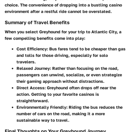
choice. The convenience of dropping into a bustling casino
environment after a restful ride cannot be overstated.
Summary of Travel Benefits
When you select Greyhound for your trip to Atlantic City, a
few compelling benefits come into play:
Cost Efficiency
: Bus fares tend to be cheaper than gas
and tolls for those driving, especially for solo
travelers.
Relaxed Journey
: Rather than focusing on the road,
passengers can unwind, socialize, or even strategize
their gaming approach without distractions.
Direct Access
: Greyhound often drops off near the
action. Getting to your favorite casinos is
straightforward.
Environmentally Friendly
: Riding the bus reduces the
number of cars on the road, making it a more
sustainable way to travel.
Final Thoughts on Your Greyhound Journey