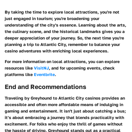
By taking the time to explore local attractions, you're not
just engaged in tourism; you're broadening your
understanding of the city's essence. Learning about the arts,
the culinary scene, and the historical landmarks gives you a
deeper appreciation of your journey. So, the next time you're
planning a trip to Atlantic City, remember to balance your
casino adventures with enriching local experiences.
For more information on local attractions, you can explore
resources like
VisitNJ
, and for upcoming events, check
platforms like
Eventbrite
.
End and Recommendations
Traveling by Greyhound to Atlantic City casinos provides an
accessible and often more affordable means of indulging in
gaming and entertainment. It isn't just about catching a bus;
it’s about embracing a journey that blends practicality with
excitement. For folks who enjoy the thrill of games without
the hassle of driving, Greyhound stands out as a practical