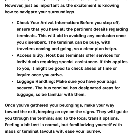
However, just as important as the excitement is knowing
how to navigate your surroundings.
Check Your Arrival Information
: Before you step off,
ensure that you have all the pertinent details regarding
terminals. This will aid in avoiding any confusion once
you disembark. The terminal can be busy, with
travelers coming and going, so a clear plan helps.
Accessibility
: Most bus terminals offer services for
individuals requiring special assistance. If this applies
to you, it might be good to check ahead of time or
inquire once you arrive.
Luggage Handling
: Make sure you have your bags
secured. The bus terminal has designated areas for
luggage, so be familiar with them.
Once you've gathered your belongings, make your way
toward the exit, keeping an eye on the signs. They will guide
you through the terminal and to the local transit options.
Feeling a bit lost is normal, but familiarizing yourself with
maps or terminal layouts will ease your journey.