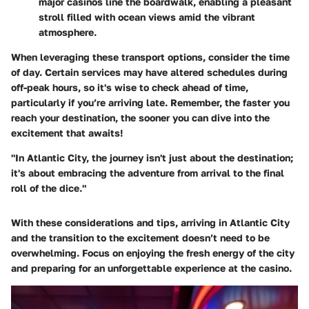
major casinos line the boardwalk, enabling a pleasant
stroll filled with ocean views amid the vibrant
atmosphere.
When leveraging these transport options, consider the time
of day. Certain services may have altered schedules during
off-peak hours, so it's wise to check ahead of time,
particularly if you’re arriving late. Remember, the faster you
reach your destination, the sooner you can dive into the
excitement that awaits!
"In Atlantic City, the journey isn't just about the destination;
it's about embracing the adventure from arrival to the final
roll of the dice."
With these considerations and tips, arriving in Atlantic City
and the transition to the excitement doesn’t need to be
overwhelming. Focus on enjoying the fresh energy of the city
and preparing for an unforgettable experience at the casino.