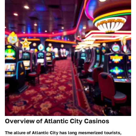
Overview of Atlantic City Casinos
The allure of Atlantic City has long mesmerized tourists,