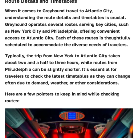
Route Details and Timetables
When it comes to Greyhound travel to Atlantic City,
understanding the route details and timetables is crucial.
Greyhound operates several routes serving key cities, such
as New York City and Philadelphia, offering convenient
access to Atlantic City. Each of these routes is thoughtfully
scheduled to accommodate the diverse needs of travelers.
Typically, the trip from New York to Atlantic City takes
about two and a half to three hours, while routes from
Philadelphia can be slightly shorter. It’s essential for
travelers to check the latest timetables as they can change
often due to demand, weather, or other considerations.
Here are a few pointers to keep in mind while checking
routes: