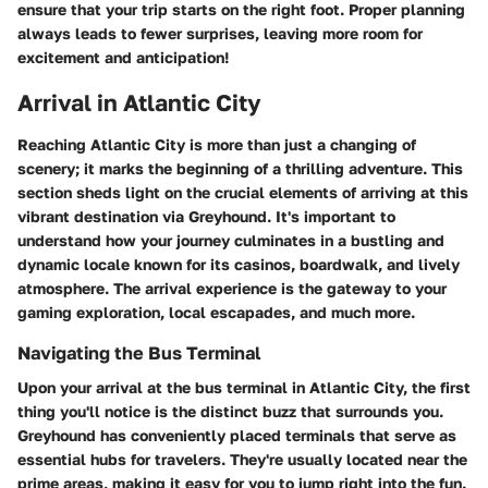
ensure that your trip starts on the right foot. Proper planning
always leads to fewer surprises, leaving more room for
excitement and anticipation!
Arrival in Atlantic City
Reaching Atlantic City is more than just a changing of
scenery; it marks the beginning of a thrilling adventure. This
section sheds light on the crucial elements of arriving at this
vibrant destination via Greyhound. It's important to
understand how your journey culminates in a bustling and
dynamic locale known for its casinos, boardwalk, and lively
atmosphere. The arrival experience is the gateway to your
gaming exploration, local escapades, and much more.
Navigating the Bus Terminal
Upon your arrival at the bus terminal in Atlantic City, the first
thing you'll notice is the distinct buzz that surrounds you.
Greyhound has conveniently placed terminals that serve as
essential hubs for travelers. They're usually located near the
prime areas, making it easy for you to jump right into the fun.