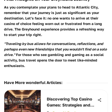
As you contemplate your plans to head to Atlantic City,
remember that your journey is just as significant as your
destination. Let’s face it: no one wants to arrive at their
casino of choice feeling worn out or frustrated from a long
drive. The Greyhound experience provides a refreshing way
to start your trip right.
"Traveling by bus allows for conversations, reflections, and
perhaps even new friendships that you wouldn't find on a solo
drive."
For those who see gambling and gaming as a social
activity, bus travel opens the door to meet like-minded
enthusiasts.
Have More wonderful Articles
:
Discovering Top Casino
Games: Strategies and
Insights