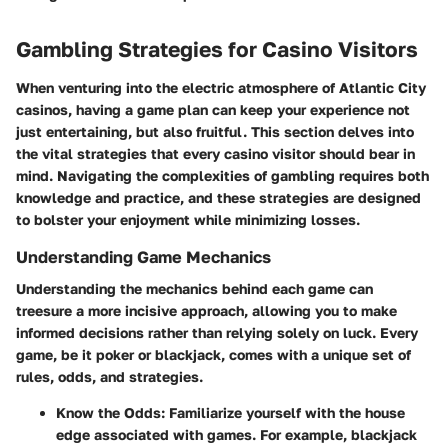
Gambling Strategies for Casino Visitors
When venturing into the electric atmosphere of Atlantic City
casinos, having a game plan can keep your experience not
just entertaining, but also fruitful. This section delves into
the vital strategies that every casino visitor should bear in
mind. Navigating the complexities of gambling requires both
knowledge and practice, and these strategies are designed
to bolster your enjoyment while minimizing losses.
Understanding Game Mechanics
Understanding the mechanics behind each game can
treesure a more incisive approach, allowing you to make
informed decisions rather than relying solely on luck. Every
game, be it poker or blackjack, comes with a unique set of
rules, odds, and strategies.
Know the Odds
: Familiarize yourself with the house
edge associated with games. For example, blackjack