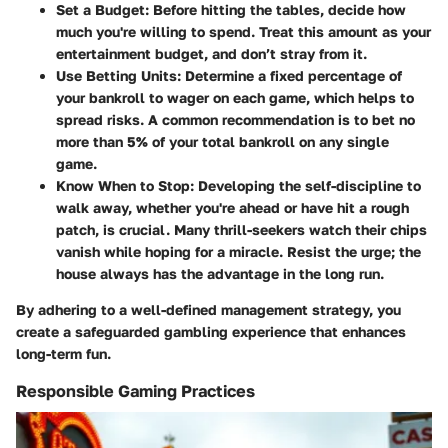
Set a Budget
: Before hitting the tables, decide how
much you're willing to spend. Treat this amount as your
entertainment budget, and don’t stray from it.
Use Betting Units
: Determine a fixed percentage of
your bankroll to wager on each game, which helps to
spread risks. A common recommendation is to bet no
more than 5% of your total bankroll on any single
game.
Know When to Stop
: Developing the self-discipline to
walk away, whether you're ahead or have hit a rough
patch, is crucial. Many thrill-seekers watch their chips
vanish while hoping for a miracle. Resist the urge; the
house always has the advantage in the long run.
By adhering to a well-defined management strategy, you
create a safeguarded gambling experience that enhances
long-term fun.
Responsible Gaming Practices