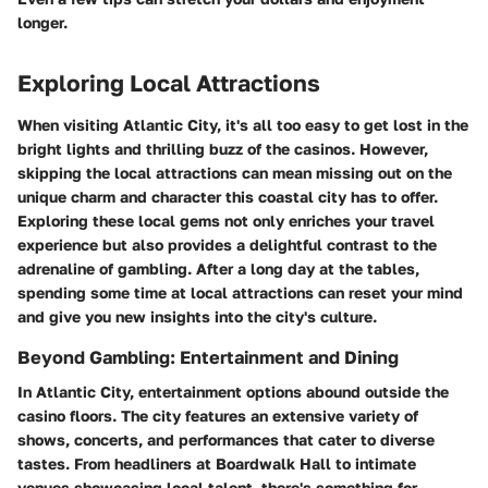
longer.
Exploring Local Attractions
When visiting Atlantic City, it's all too easy to get lost in the
bright lights and thrilling buzz of the casinos. However,
skipping the local attractions can mean missing out on the
unique charm and character this coastal city has to offer.
Exploring these local gems not only enriches your travel
experience but also provides a delightful contrast to the
adrenaline of gambling. After a long day at the tables,
spending some time at local attractions can reset your mind
and give you new insights into the city's culture.
Beyond Gambling: Entertainment and Dining
In Atlantic City, entertainment options abound outside the
casino floors. The city features an extensive variety of
shows, concerts, and performances that cater to diverse
tastes. From headliners at Boardwalk Hall to intimate
venues showcasing local talent, there's something for