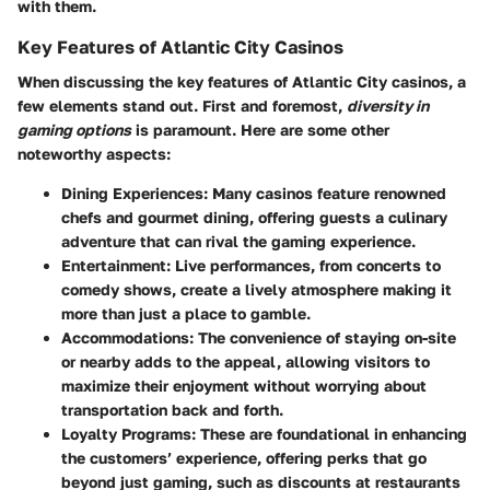
with them.
Key Features of Atlantic City Casinos
When discussing the key features of Atlantic City casinos, a
few elements stand out. First and foremost,
diversity in
gaming options
is paramount. Here are some other
noteworthy aspects:
Dining Experiences
: Many casinos feature renowned
chefs and gourmet dining, offering guests a culinary
adventure that can rival the gaming experience.
Entertainment
: Live performances, from concerts to
comedy shows, create a lively atmosphere making it
more than just a place to gamble.
Accommodations
: The convenience of staying on-site
or nearby adds to the appeal, allowing visitors to
maximize their enjoyment without worrying about
transportation back and forth.
Loyalty Programs
: These are foundational in enhancing
the customers’ experience, offering perks that go
beyond just gaming, such as discounts at restaurants