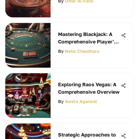
By
Omar Al-Farsi
Mastering Blackjack: A
Comprehensive Player's
Guide
By
Neha Chaudhary
Exploring Raos Vegas: A
Comprehensive Overview
By
Sunita Agarwal
Strategic Approaches to