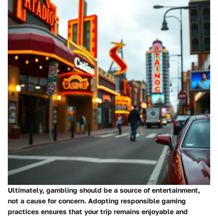
Ultimately, gambling should be a source of entertainment,
not a cause for concern. Adopting responsible gaming
practices ensures that your trip remains enjoyable and