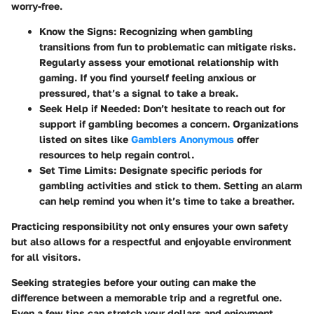
worry-free.
Know the Signs
: Recognizing when gambling
transitions from fun to problematic can mitigate risks.
Regularly assess your emotional relationship with
gaming. If you find yourself feeling anxious or
pressured, that’s a signal to take a break.
Seek Help if Needed
: Don’t hesitate to reach out for
support if gambling becomes a concern. Organizations
listed on sites like
Gamblers Anonymous
offer
resources to help regain control.
Set Time Limits
: Designate specific periods for
gambling activities and stick to them. Setting an alarm
can help remind you when it’s time to take a breather.
Practicing responsibility not only ensures your own safety
but also allows for a respectful and enjoyable environment
for all visitors.
Seeking strategies before your outing can make the
difference between a memorable trip and a regretful one.
Even a few tips can stretch your dollars and enjoyment