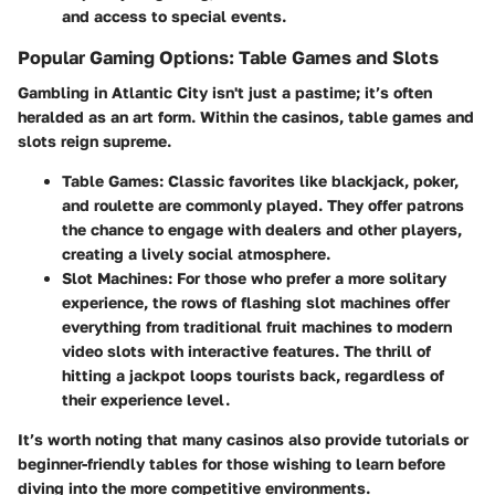
and access to special events.
Popular Gaming Options: Table Games and Slots
Gambling in Atlantic City isn't just a pastime; it’s often
heralded as an art form. Within the casinos, table games and
slots reign supreme.
Table Games
: Classic favorites like blackjack, poker,
and roulette are commonly played. They offer patrons
the chance to engage with dealers and other players,
creating a lively social atmosphere.
Slot Machines
: For those who prefer a more solitary
experience, the rows of flashing slot machines offer
everything from traditional fruit machines to modern
video slots with interactive features. The thrill of
hitting a jackpot loops tourists back, regardless of
their experience level.
It’s worth noting that many casinos also provide tutorials or
beginner-friendly tables for those wishing to learn before
diving into the more competitive environments.