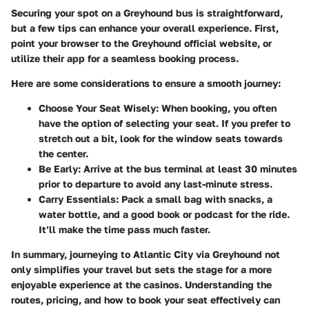
Securing your spot on a Greyhound bus is straightforward,
but a few tips can enhance your overall experience. First,
point your browser to the Greyhound official website, or
utilize their app for a seamless booking process.
Here are some considerations to ensure a smooth journey:
Choose Your Seat Wisely
: When booking, you often
have the option of selecting your seat. If you prefer to
stretch out a bit, look for the window seats towards
the center.
Be Early
: Arrive at the bus terminal at least 30 minutes
prior to departure to avoid any last-minute stress.
Carry Essentials
: Pack a small bag with snacks, a
water bottle, and a good book or podcast for the ride.
It’ll make the time pass much faster.
In summary, journeying to Atlantic City via Greyhound not
only simplifies your travel but sets the stage for a more
enjoyable experience at the casinos. Understanding the
routes, pricing, and how to book your seat effectively can