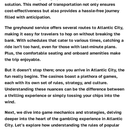
solution. This method of transportation not only ensures
cost-effectiveness but also provides a hassle-free journey
filled with anticipation.
The greyhound service offers several routes to Atlantic City,
making it easy for travelers to hop on without breaking the
bank. With schedules that cater to various times, catching a
ride isn’t too hard, even for those with last-minute plans.
Plus, the comfortable seating and onboard amenities make
the trip enjoyable.
But it doesn’t stop there; once you arrive in Atlantic City, the
fun really begins. The casinos boast a plethora of games,
each with its own set of rules, strategy, and culture.
Understanding these nuances can be the difference between
a thrilling experience or simply tossing your chips into the
wind.
Next, we dive into game mechanics and strategies, delving
deeper into the heart of the gambling experience in Atlantic
City. Let’s explore how understanding the rules of popular