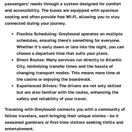
passengers’ needs through a system designed for comfort
and accessibility. The buses are equipped with spacious
seating and often provide free Wi-Fi, allowing you to stay
connected during your journey.
Flexible Scheduling
: Greyhound operates on multiple
schedules, ensuring there's something for everyone.
Whether it’s early dawn or late into the night, you can
choose a departure time that suits your plans.
Direct Routes
: Many services run directly to Atlantic
City, minimizing transfer times and the hassle of
changing transport modes. This means more time at
the casino or enjoying the boardwalk.
Experienced Drivers
: The drivers are not only skilled
but are also familiar with the routes, enhancing the
safety and reliability of your travel.
Traveling with Greyhound connects you with a community of
fellow travelers, each bringing their unique stories - be it
seasoned gamblers or first-time visitors seeking thrills and
entertainment.