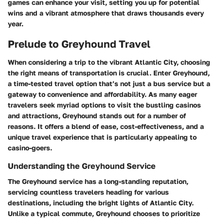
games can enhance your visit, setting you up for potential
wins and a vibrant atmosphere that draws thousands every
year.
Prelude to Greyhound Travel
When considering a trip to the vibrant Atlantic City, choosing
the right means of transportation is crucial. Enter Greyhound,
a time-tested travel option that’s not just a bus service but a
gateway to convenience and affordability. As many eager
travelers seek myriad options to visit the bustling casinos
and attractions, Greyhound stands out for a number of
reasons. It offers a blend of ease, cost-effectiveness, and a
unique travel experience that is particularly appealing to
casino-goers.
Understanding the Greyhound Service
The Greyhound service has a long-standing reputation,
servicing countless travelers heading for various
destinations, including the bright lights of Atlantic City.
Unlike a typical commute, Greyhound chooses to prioritize