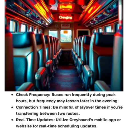
Check Frequency
: Buses run frequently during peak
hours, but frequency may lessen later in the evening.
Connection Times
: Be mindful of layover times if you’re
transferring between two routes.
Real-Time Updates
: Utilize Greyhound's mobile app or
website for real-time scheduling updates.