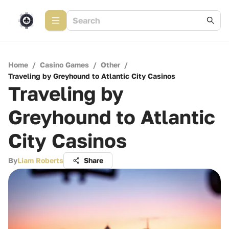
Home
/
Casino Games
/
Other
/
Traveling by Greyhound to Atlantic City Casinos
Traveling by
Greyhound to Atlantic
City Casinos
By
Liam Roberts
Share