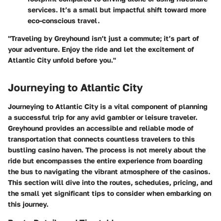
services. It’s a small but impactful shift toward more
eco-conscious travel.
"Traveling by Greyhound isn’t just a commute; it’s part of
your adventure. Enjoy the ride and let the excitement of
Atlantic City unfold before you."
Journeying to Atlantic City
Journeying to Atlantic City is a vital component of planning
a successful trip for any avid gambler or leisure traveler.
Greyhound provides an accessible and reliable mode of
transportation that connects countless travelers to this
bustling casino haven. The process is not merely about the
ride but encompasses the entire experience from boarding
the bus to navigating the vibrant atmosphere of the casinos.
This section will dive into the routes, schedules, pricing, and
the small yet significant tips to consider when embarking on
this journey.