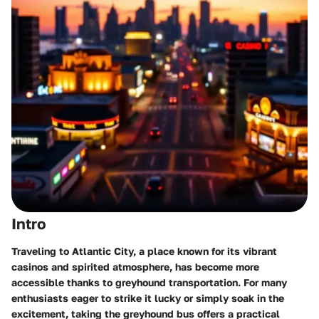
Intro
Traveling to Atlantic City, a place known for its vibrant
casinos and spirited atmosphere, has become more
accessible thanks to greyhound transportation. For many
enthusiasts eager to strike it lucky or simply soak in the
excitement, taking the greyhound bus offers a practical