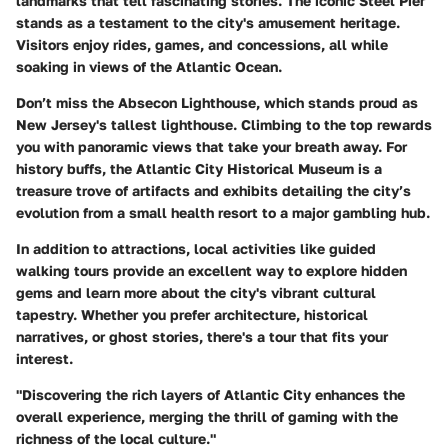
landmarks that tell fascinating stories. The iconic Steel Pier
stands as a testament to the city's amusement heritage.
Visitors enjoy rides, games, and concessions, all while
soaking in views of the Atlantic Ocean.
Don’t miss the Absecon Lighthouse, which stands proud as
New Jersey's tallest lighthouse. Climbing to the top rewards
you with panoramic views that take your breath away. For
history buffs, the Atlantic City Historical Museum is a
treasure trove of artifacts and exhibits detailing the city’s
evolution from a small health resort to a major gambling hub.
In addition to attractions, local activities like guided
walking tours provide an excellent way to explore hidden
gems and learn more about the city's vibrant cultural
tapestry. Whether you prefer architecture, historical
narratives, or ghost stories, there's a tour that fits your
interest.
"Discovering the rich layers of Atlantic City enhances the
overall experience, merging the thrill of gaming with the
richness of the local culture."