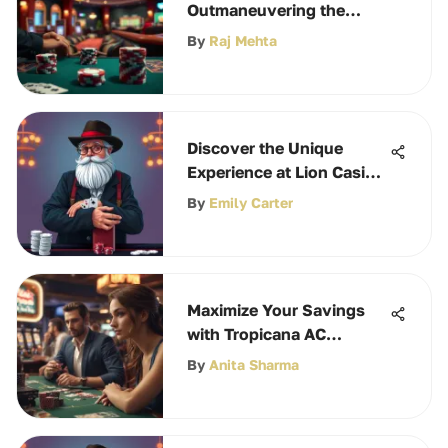
Outmaneuvering the
Casino
By
Raj Mehta
Discover the Unique
Experience at Lion Casino
Las Vegas
By
Emily Carter
Maximize Your Savings
with Tropicana AC
Coupon Codes
By
Anita Sharma