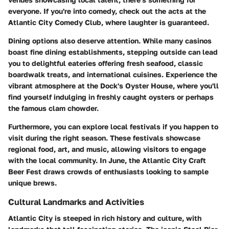
everyone. If you're into comedy, check out the acts at the
Atlantic City Comedy Club, where laughter is guaranteed.
Dining options also deserve attention. While many casinos
boast fine dining establishments, stepping outside can lead
you to delightful eateries offering fresh seafood, classic
boardwalk treats, and international cuisines. Experience the
vibrant atmosphere at the Dock's Oyster House, where you'll
find yourself indulging in freshly caught oysters or perhaps
the famous clam chowder.
Furthermore, you can explore local festivals if you happen to
visit during the right season. These festivals showcase
regional food, art, and music, allowing visitors to engage
with the local community. In June, the Atlantic City Craft
Beer Fest draws crowds of enthusiasts looking to sample
unique brews.
Cultural Landmarks and Activities
Atlantic City is steeped in rich history and culture, with