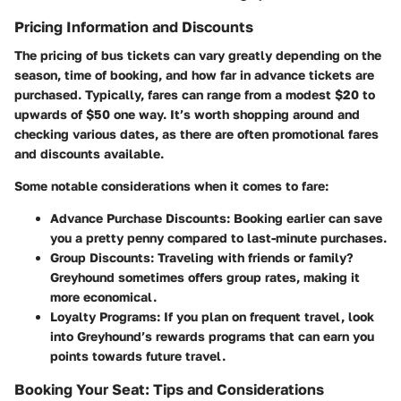
Pricing Information and Discounts
The pricing of bus tickets can vary greatly depending on the
season, time of booking, and how far in advance tickets are
purchased. Typically, fares can range from a modest $20 to
upwards of $50 one way. It’s worth shopping around and
checking various dates, as there are often promotional fares
and discounts available.
Some notable considerations when it comes to fare:
Advance Purchase Discounts
: Booking earlier can save
you a pretty penny compared to last-minute purchases.
Group Discounts
: Traveling with friends or family?
Greyhound sometimes offers group rates, making it
more economical.
Loyalty Programs
: If you plan on frequent travel, look
into Greyhound’s rewards programs that can earn you
points towards future travel.
Booking Your Seat: Tips and Considerations