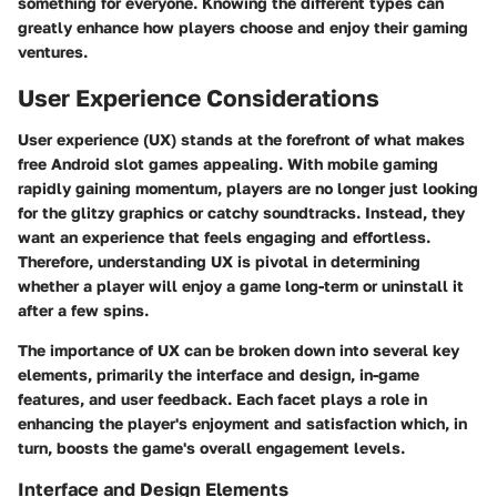
something for everyone. Knowing the different types can
greatly enhance how players choose and enjoy their gaming
ventures.
User Experience Considerations
User experience (UX) stands at the forefront of what makes
free Android slot games appealing. With mobile gaming
rapidly gaining momentum, players are no longer just looking
for the glitzy graphics or catchy soundtracks. Instead, they
want an experience that feels engaging and effortless.
Therefore, understanding UX is pivotal in determining
whether a player will enjoy a game long-term or uninstall it
after a few spins.
The importance of UX can be broken down into several key
elements, primarily the interface and design, in-game
features, and user feedback. Each facet plays a role in
enhancing the player's enjoyment and satisfaction which, in
turn, boosts the game's overall engagement levels.
Interface and Design Elements