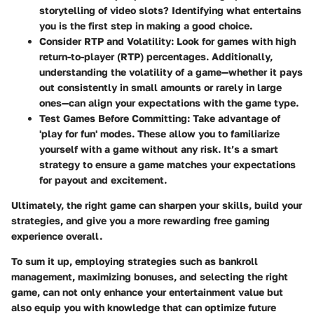
storytelling of video slots? Identifying what entertains
you is the first step in making a good choice.
Consider RTP and Volatility
: Look for games with high
return-to-player (RTP) percentages. Additionally,
understanding the volatility of a game—whether it pays
out consistently in small amounts or rarely in large
ones—can align your expectations with the game type.
Test Games Before Committing
: Take advantage of
'play for fun' modes. These allow you to familiarize
yourself with a game without any risk. It’s a smart
strategy to ensure a game matches your expectations
for payout and excitement.
Ultimately, the right game can sharpen your skills, build your
strategies, and give you a more rewarding free gaming
experience overall.
To sum it up
, employing strategies such as bankroll
management, maximizing bonuses, and selecting the right
game, can not only enhance your entertainment value but
also equip you with knowledge that can optimize future