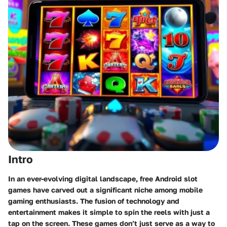
Intro
In an ever-evolving digital landscape,
free Android slot
games
have carved out a significant niche among mobile
gaming enthusiasts. The fusion of technology and
entertainment makes it simple to spin the reels with just a
tap on the screen. These games don’t just serve as a way to