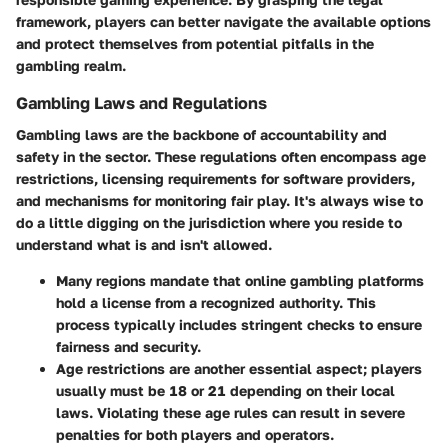
framework, players can better navigate the available options
and protect themselves from potential pitfalls in the
gambling realm.
Gambling Laws and Regulations
Gambling laws are the backbone of accountability and
safety in the sector. These regulations often encompass age
restrictions, licensing requirements for software providers,
and mechanisms for monitoring fair play. It's always wise to
do a little digging on the jurisdiction where you reside to
understand what is and isn't allowed.
Many regions mandate that online gambling platforms
hold a license from a recognized authority. This
process typically includes stringent checks to ensure
fairness and security.
Age restrictions are another essential aspect; players
usually must be 18 or 21 depending on their local
laws. Violating these age rules can result in severe
penalties for both players and operators.