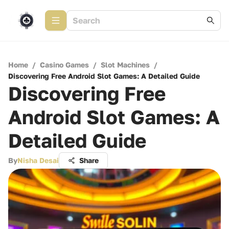
Home
/
Casino Games
/
Slot Machines
/
Discovering Free Android Slot Games: A Detailed Guide
Discovering Free
Android Slot Games: A
Detailed Guide
By
Nisha Desai
Share