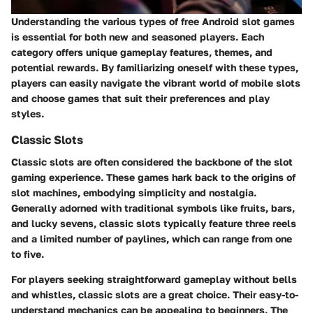
Understanding the various types of free Android slot games
is essential for both new and seasoned players. Each
category offers unique gameplay features, themes, and
potential rewards. By familiarizing oneself with these types,
players can easily navigate the vibrant world of mobile slots
and choose games that suit their preferences and play
styles.
Classic Slots
Classic slots are often considered the backbone of the slot
gaming experience. These games hark back to the origins of
slot machines, embodying simplicity and nostalgia.
Generally adorned with traditional symbols like fruits, bars,
and lucky sevens, classic slots typically feature three reels
and a limited number of paylines, which can range from one
to five.
For players seeking straightforward gameplay without bells
and whistles, classic slots are a great choice. Their easy-to-
understand mechanics can be appealing to beginners. The