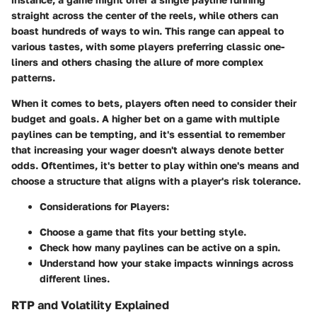
straight across the center of the reels, while others can
boast hundreds of ways to win. This range can appeal to
various tastes, with some players preferring classic one-
liners and others chasing the allure of more complex
patterns.
When it comes to bets, players often need to consider their
budget and goals. A higher bet on a game with multiple
paylines can be tempting, and it's essential to remember
that increasing your wager doesn't always denote better
odds. Oftentimes, it's better to play within one's means and
choose a structure that aligns with a player's risk tolerance.
Considerations for Players
:
Choose a game that fits your betting style.
Check how many paylines can be active on a spin.
Understand how your stake impacts winnings across
different lines.
RTP and Volatility Explained