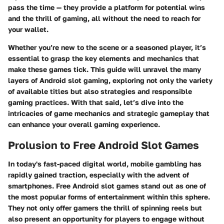
pass the time — they provide a platform for potential wins
and the thrill of gaming, all without the need to reach for
your wallet.
Whether you’re new to the scene or a seasoned player, it’s
essential to grasp the key elements and mechanics that
make these games tick. This guide will unravel the many
layers of Android slot gaming, exploring not only the variety
of available titles but also strategies and responsible
gaming practices. With that said, let’s dive into the
intricacies of
game mechanics
and strategic gameplay that
can enhance your overall gaming experience.
Prolusion to Free Android Slot Games
In today's fast-paced digital world, mobile gambling has
rapidly gained traction, especially with the advent of
smartphones. Free Android slot games stand out as one of
the most popular forms of entertainment within this sphere.
They not only offer gamers the thrill of spinning reels but
also present an opportunity for players to engage without