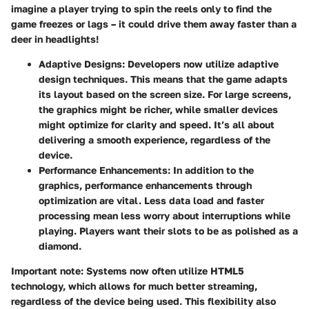
imagine a player trying to spin the reels only to find the
game freezes or lags – it could drive them away faster than a
deer in headlights!
Adaptive Designs
: Developers now utilize adaptive
design techniques. This means that the game adapts
its layout based on the screen size. For large screens,
the graphics might be richer, while smaller devices
might optimize for clarity and speed. It’s all about
delivering a smooth experience, regardless of the
device.
Performance Enhancements
: In addition to the
graphics, performance enhancements through
optimization are vital. Less data load and faster
processing mean less worry about interruptions while
playing. Players want their slots to be as polished as a
diamond.
Important note
: Systems now often utilize HTML5
technology, which allows for much better streaming,
regardless of the device being used. This flexibility also