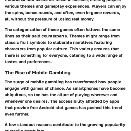
various themes and gameplay experiences. Players can enjoy
the spins, bonus rounds, and often, even in-game rewards,
all without the pressure of losing real money.
The categorization of these games often follows the same
lines as their paid counterparts. Themes might range from
classic fruit symbols to elaborate narratives featuring
characters from popular culture. This variety ensures that
there is something for everyone, catering to a wide range of
tastes and preferences.
The Rise of Mobile Gambling
The surge of mobile gambling has transformed how people
engage with games of chance. As smartphones have become
ubiquitous, so too has the allure of playing wherever and
whenever one desires. The accessibility afforded by apps
that provide free Android slot games has pushed this trend
even further.
A few standout reasons contribute to the growing popularity
of mobile gambling: