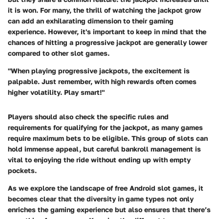
it is won. For many, the thrill of watching the jackpot grow
can add an exhilarating dimension to their gaming
experience. However, it's important to keep in mind that the
chances of hitting a progressive jackpot are generally lower
compared to other slot games.
"When playing progressive jackpots, the excitement is
palpable. Just remember, with high rewards often comes
higher volatility. Play smart!"
Players should also check the specific rules and
requirements for qualifying for the jackpot, as many games
require maximum bets to be eligible. This group of slots can
hold immense appeal, but careful bankroll management is
vital to enjoying the ride without ending up with empty
pockets.
As we explore the landscape of free Android slot games, it
becomes clear that the diversity in game types not only
enriches the gaming experience but also ensures that there’s