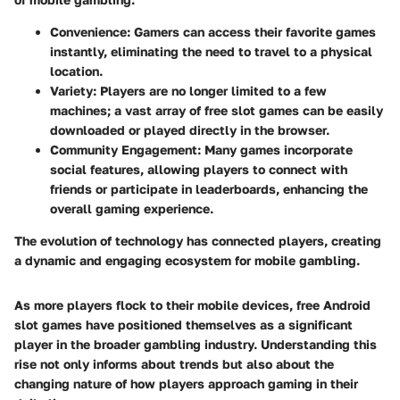
Convenience
: Gamers can access their favorite games
instantly, eliminating the need to travel to a physical
location.
Variety
: Players are no longer limited to a few
machines; a vast array of free slot games can be easily
downloaded or played directly in the browser.
Community Engagement
: Many games incorporate
social features, allowing players to connect with
friends or participate in leaderboards, enhancing the
overall gaming experience.
The evolution of technology has connected players, creating
a dynamic and engaging ecosystem for mobile gambling.
As more players flock to their mobile devices, free Android
slot games have positioned themselves as a significant
player in the broader gambling industry. Understanding this
rise not only informs about trends but also about the
changing nature of how players approach gaming in their