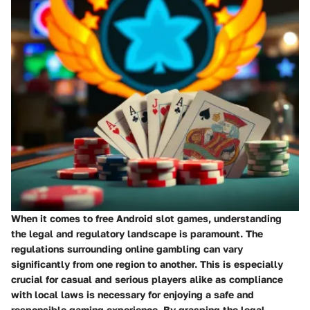
When it comes to free Android slot games, understanding
the legal and regulatory landscape is paramount. The
regulations surrounding online gambling can vary
significantly from one region to another. This is especially
crucial for casual and serious players alike as compliance
with local laws is necessary for enjoying a safe and
responsible gaming experience. By grasping the legal