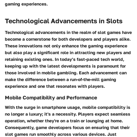
gaming experiences.
Technological Advancements in Slots
Technological advancements in the realm of slot games have
become a cornerstone for both developers and players alike.
These innovations not only enhance the gaming experience
but also play a significant role in attracting new players and
retaining existing ones. In today’s fast-paced tech world,
keeping up with the latest developments is paramount for
those involved in mobile gambling. Each advancement can
make the difference between a run-of-the-mill gaming
experience and one that resonates with players.
Mobile Compatibility and Performance
With the surge in smartphone usage, mobile compatibility is
no longer a luxury; it's a necessity. Players expect seamless
operation, whether they're on a train or lounging at home.
Consequently, game developers focus on ensuring that their
slot games run smoothly across various devices. Just