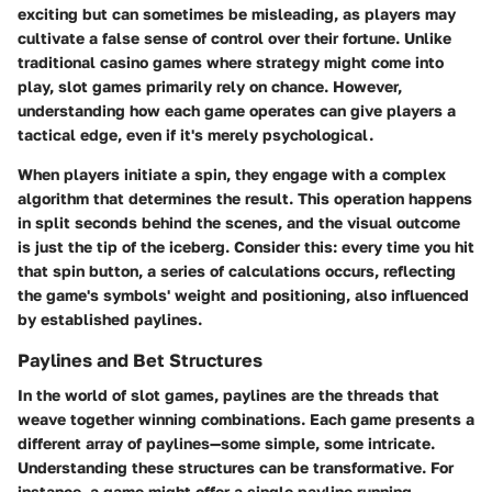
exciting but can sometimes be misleading, as players may
cultivate a false sense of control over their fortune. Unlike
traditional casino games where strategy might come into
play, slot games primarily rely on chance. However,
understanding how each game operates can give players a
tactical edge, even if it's merely psychological.
When players initiate a spin, they engage with a complex
algorithm that determines the result. This operation happens
in split seconds behind the scenes, and the visual outcome
is just the tip of the iceberg. Consider this: every time you hit
that spin button, a series of calculations occurs, reflecting
the game's symbols' weight and positioning, also influenced
by established paylines.
Paylines and Bet Structures
In the world of slot games, paylines are the threads that
weave together winning combinations. Each game presents a
different array of paylines—some simple, some intricate.
Understanding these structures can be transformative. For
instance, a game might offer a single payline running