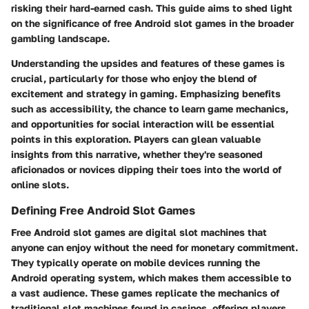
risking their hard-earned cash. This guide aims to shed light
on the significance of free Android slot games in the broader
gambling landscape.
Understanding the upsides and features of these games is
crucial, particularly for those who enjoy the blend of
excitement and strategy in gaming. Emphasizing benefits
such as accessibility, the chance to learn game mechanics,
and opportunities for social interaction will be essential
points in this exploration. Players can glean valuable
insights from this narrative, whether they're seasoned
aficionados or novices dipping their toes into the world of
online slots.
Defining Free Android Slot Games
Free Android slot games are digital slot machines that
anyone can enjoy without the need for monetary commitment.
They typically operate on mobile devices running the
Android operating system, which makes them accessible to
a vast audience. These games replicate the mechanics of
traditional slot machines found in casinos, offering players