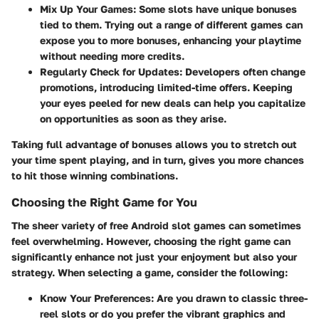
Mix Up Your Games
: Some slots have unique bonuses
tied to them. Trying out a range of different games can
expose you to more bonuses, enhancing your playtime
without needing more credits.
Regularly Check for Updates
: Developers often change
promotions, introducing limited-time offers. Keeping
your eyes peeled for new deals can help you capitalize
on opportunities as soon as they arise.
Taking full advantage of bonuses allows you to stretch out
your time spent playing, and in turn, gives you more chances
to hit those winning combinations.
Choosing the Right Game for You
The sheer variety of free Android slot games can sometimes
feel overwhelming. However, choosing the right game can
significantly enhance not just your enjoyment but also your
strategy. When selecting a game, consider the following:
Know Your Preferences
: Are you drawn to classic three-
reel slots or do you prefer the vibrant graphics and