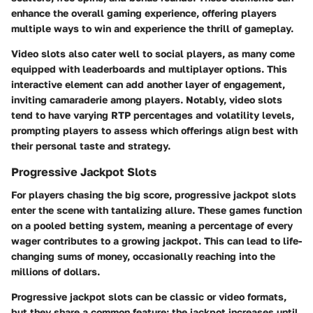
enhance the overall gaming experience, offering players
multiple ways to win and experience the thrill of gameplay.
Video slots also cater well to social players, as many come
equipped with leaderboards and multiplayer options. This
interactive element can add another layer of engagement,
inviting camaraderie among players. Notably, video slots
tend to have varying RTP percentages and volatility levels,
prompting players to assess which offerings align best with
their personal taste and strategy.
Progressive Jackpot Slots
For players chasing the big score,
progressive jackpot slots
enter the scene with tantalizing allure. These games function
on a pooled betting system, meaning a percentage of every
wager contributes to a growing jackpot. This can lead to life-
changing sums of money, occasionally reaching into the
millions of dollars.
Progressive jackpot slots can be classic or video formats,
but they share a common feature: the jackpot increases until