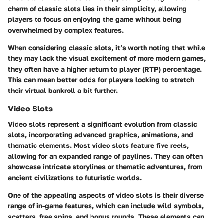
charm of classic slots lies in their simplicity, allowing
players to focus on enjoying the game without being
overwhelmed by complex features.
When considering classic slots, it’s worth noting that while
they may lack the visual excitement of more modern games,
they often have a higher return to player (RTP) percentage.
This can mean better odds for players looking to stretch
their virtual bankroll a bit further.
Video Slots
Video slots represent a significant evolution from classic
slots, incorporating advanced graphics, animations, and
thematic elements. Most video slots feature five reels,
allowing for an expanded range of paylines. They can often
showcase intricate storylines or thematic adventures, from
ancient civilizations to futuristic worlds.
One of the appealing aspects of video slots is their diverse
range of in-game features, which can include wild symbols,
scatters, free spins, and bonus rounds. These elements can