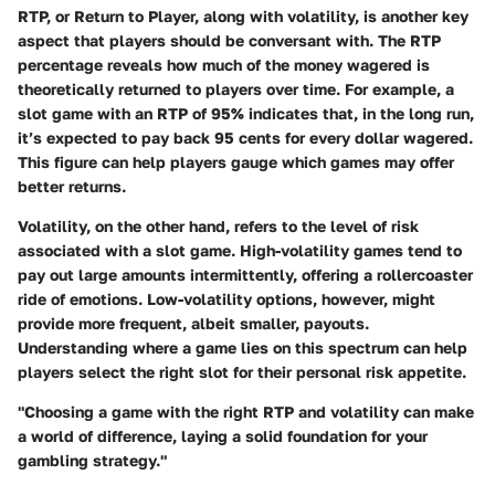
RTP, or Return to Player, along with volatility, is another key
aspect that players should be conversant with. The RTP
percentage reveals how much of the money wagered is
theoretically returned to players over time. For example, a
slot game with an RTP of 95% indicates that, in the long run,
it’s expected to pay back 95 cents for every dollar wagered.
This figure can help players gauge which games may offer
better returns.
Volatility, on the other hand, refers to the level of risk
associated with a slot game. High-volatility games tend to
pay out large amounts intermittently, offering a rollercoaster
ride of emotions. Low-volatility options, however, might
provide more frequent, albeit smaller, payouts.
Understanding where a game lies on this spectrum can help
players select the right slot for their personal risk appetite.
"Choosing a game with the right RTP and volatility can make
a world of difference, laying a solid foundation for your
gambling strategy."