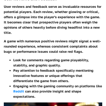
User reviews and feedback serve as invaluable resources for
potential players. Each review, whether glowing or critical,
offers a glimpse into the player's experience with the game.
It becomes clear that prospective players often weigh the
opinions of others heavily before diving headfirst into a new
title.
A game with numerous positive reviews might signal a well-
rounded experience, whereas consistent complaints about
bugs or performance issues could raise red flags.
Look for comments regarding game playability,
stability, and graphic quality.
Pay attention to feedback specifically mentioning
innovative features or unique offerings that
differentiate the game from others.
Engaging with the gaming community on platforms like
Reddit
can also provide insight and shape
expectations.