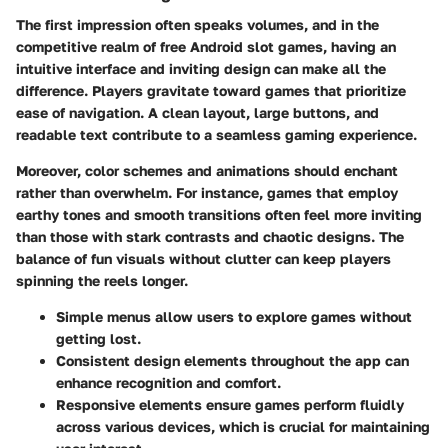
The first impression often speaks volumes, and in the
competitive realm of free Android slot games, having an
intuitive interface and inviting design can make all the
difference. Players gravitate toward games that prioritize
ease of navigation. A clean layout, large buttons, and
readable text contribute to a seamless gaming experience.
Moreover, color schemes and animations should enchant
rather than overwhelm. For instance, games that employ
earthy tones and smooth transitions often feel more inviting
than those with stark contrasts and chaotic designs. The
balance of fun visuals without clutter can keep players
spinning the reels longer.
Simple menus allow users to explore games without
getting lost.
Consistent design elements throughout the app can
enhance recognition and comfort.
Responsive elements ensure games perform fluidly
across various devices, which is crucial for maintaining