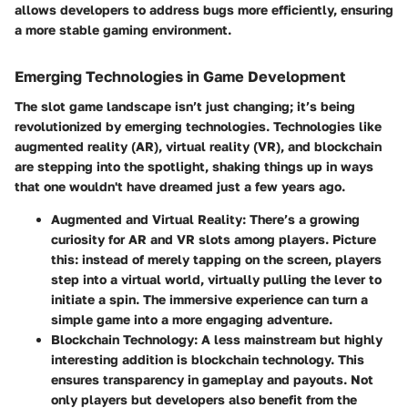
allows developers to address bugs more efficiently, ensuring
a more stable gaming environment.
Emerging Technologies in Game Development
The slot game landscape isn’t just changing; it’s being
revolutionized by emerging technologies. Technologies like
augmented reality (AR), virtual reality (VR), and blockchain
are stepping into the spotlight, shaking things up in ways
that one wouldn't have dreamed just a few years ago.
Augmented and Virtual Reality
: There’s a growing
curiosity for AR and VR slots among players. Picture
this: instead of merely tapping on the screen, players
step into a virtual world, virtually pulling the lever to
initiate a spin. The immersive experience can turn a
simple game into a more engaging adventure.
Blockchain Technology
: A less mainstream but highly
interesting addition is blockchain technology. This
ensures transparency in gameplay and payouts. Not
only players but developers also benefit from the