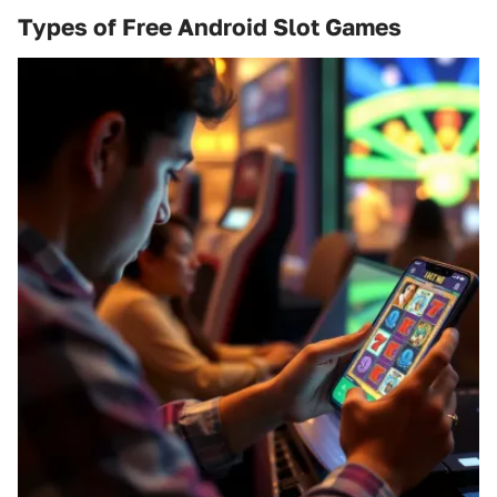
Types of Free Android Slot Games