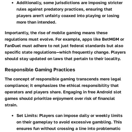
Additionally, some jurisdictions are imposing stricter
rules against predatory practices, ensuring that
players aren't unfairly coaxed into playing or losing
more than intended.
Importantly, the rise of mobile gaming means these
regulations must evolve. For example, apps like BetMGM or
FanDuel must adhere to not just federal standards but also
specific state regulations—which frequently change. Players
should stay updated on laws that pertain to their locality.
Responsible Gaming Practices
The concept of responsible gaming transcends mere legal
compliance; it emphasizes the ethical responsibility that
operators and players share. Engaging in free Android slot
games should prioritize enjoyment over risk of financial
strain.
Set Limits:
Players can impose daily or weekly limits
on their gameplay to avoid excessive gambling. This
ensures fun without crossing a line into problematic