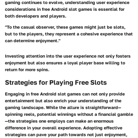
gaming continues to evolve, understanding user experience
considerations in free Android slot games is essential for
both developers and players.
"To the casual observer, these games might just be slots,
but to the players, they represent a cohesive experience that
can determine enjoyment."
Investing attention into the user experience not only fosters
enjoyment but also ensures a loyal player base willing to
return for more spins.
Strategies for Playing Free Slots
Engaging in free Android slot games can not only provide
entertainment but also enrich your understanding of the
gaming landscape. While the allure is straightforward—
spinning reels, potential winnings without a financial gamble
—the strategies one employs can make an enormous
difference in your overall experience. Adopting effective
strategies can pave your path towards not just enjoyment,