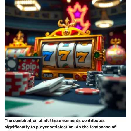
The combination of all these elements contributes
significantly to player satisfaction. As the landscape of