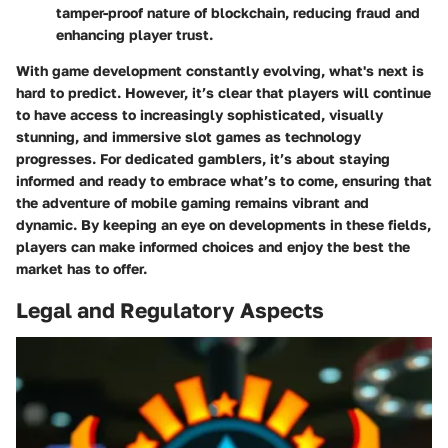
tamper-proof nature of blockchain, reducing fraud and
enhancing player trust.
With game development constantly evolving, what's next is
hard to predict. However, it’s clear that players will continue
to have access to increasingly sophisticated, visually
stunning, and immersive slot games as technology
progresses. For dedicated gamblers, it’s about staying
informed and ready to embrace what’s to come, ensuring that
the adventure of mobile gaming remains vibrant and
dynamic. By keeping an eye on developments in these fields,
players can make informed choices and enjoy the best the
market has to offer.
Legal and Regulatory Aspects