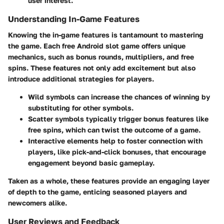
user interest.
Understanding In-Game Features
Knowing the in-game features is tantamount to mastering
the game. Each free Android slot game offers unique
mechanics, such as bonus rounds, multipliers, and free
spins. These features not only add excitement but also
introduce additional strategies for players.
Wild symbols
can increase the chances of winning by
substituting for other symbols.
Scatter symbols
typically trigger bonus features like
free spins, which can twist the outcome of a game.
Interactive elements
help to foster connection with
players, like pick-and-click bonuses, that encourage
engagement beyond basic gameplay.
Taken as a whole, these features provide an engaging layer
of depth to the game, enticing seasoned players and
newcomers alike.
User Reviews and Feedback