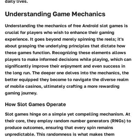
daily lives.
Understanding Game Mechanics
Understanding the mechanics of free Android slot games is
crucial for players who wish to enhance their gaming
experience. It goes beyond merely spinning the reels; it's
about grasping the underlying principles that dictate how
these games function. Recognizing these elements allows
players to make informed decisions while playing, which can
significantly improve their enjoyment and even success in
the long run. The deeper one delves into the mechanics, the
better equipped they become to navigate the diverse realm
of mobile casinos, ultimately crafting a more rewarding
gaming journey.
How Slot Games Operate
Slot games hinge on a simple yet compelling mechanism. At
their core, they employ random number generators (RNGs) to
produce outcomes, ensuring that every spin remains
unpredictable. This randomness is what makes them