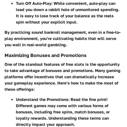
Turn Off Auto-Play
: While convenient, auto-play can
lead you down a rabbit hole of unmonitored spending.
It is easy to lose track of your balance as the reels
spin without your explicit input.
By practicing sound bankroll management, even in a free-to-
play environment, you’re cultivating habits that will serve
you well in real-world gambling.
Maximizing Bonuses and Promotions
One of the standout features of free slots is the opportunity
to take advantage of bonuses and promotions. Many gaming
platforms offer incentives that can dramatically increase
your gameplay experience. Here’s how to make the most of
these offerings:
Understand the Promotions
: Read the fine print!
Different games may come with various forms of
bonuses, including free spins, match bonuses, or
loyalty rewards. Understanding these terms can
directly impact your approach.