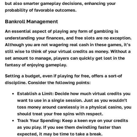
but also smarter gameplay decisions, enhancing your
probability of favorable outcomes.
Bankroll Management
An essential aspect of playing any form of gambling is
understanding your finances, and free slots are no exception.
Although you are not wagering real cash in these games, it’s
still wise to think of your virtual credits as money. Without a
set amount to manage, players can quickly get lost in the
fantasy of enjoying gameplay.
Setting a budget, even if playing for free, offers a sort-of
discipline. Consider the following points:
Establish a Limit
: Decide how much virtual credits you
want to use in a single session. Just as you wouldn’t
toss money around carelessly in a physical casino, you
should treat your free spins with respect.
Track Your Spending
: Keep a keen eye on your credits
as you play. If you see them dwindling faster than
expected, it may be time to take a break.