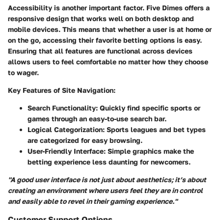
Accessibility is another important factor. Five Dimes offers a
responsive design that works well on both desktop and
mobile devices. This means that whether a user is at home or
on the go, accessing their favorite betting options is easy.
Ensuring that all features are functional across devices
allows users to feel comfortable no matter how they choose
to wager.
Key Features of Site Navigation:
Search Functionality:
Quickly find specific sports or
games through an easy-to-use search bar.
Logical Categorization:
Sports leagues and bet types
are categorized for easy browsing.
User-Friendly Interface:
Simple graphics make the
betting experience less daunting for newcomers.
"A good user interface is not just about aesthetics; it’s about
creating an environment where users feel they are in control
and easily able to revel in their gaming experience."
Customer Support Options