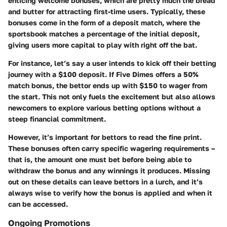
enticing welcome bonuses, which are pretty much the bread
and butter for attracting first-time users. Typically, these
bonuses come in the form of a deposit match, where the
sportsbook matches a percentage of the initial deposit,
giving users more capital to play with right off the bat.
For instance, let’s say a user intends to kick off their betting
journey with a $100 deposit. If Five Dimes offers a 50%
match bonus, the bettor ends up with $150 to wager from
the start. This not only fuels the excitement but also allows
newcomers to explore various betting options without a
steep financial commitment.
However, it’s important for bettors to read the fine print.
These bonuses often carry specific wagering requirements –
that is, the amount one must bet before being able to
withdraw the bonus and any winnings it produces. Missing
out on these details can leave bettors in a lurch, and it’s
always wise to verify how the bonus is applied and when it
can be accessed.
Ongoing Promotions