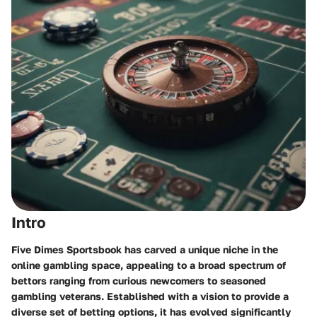
Intro
Five Dimes Sportsbook has carved a unique niche in the
online gambling space, appealing to a broad spectrum of
bettors ranging from curious newcomers to seasoned
gambling veterans. Established with a vision to provide a
diverse set of betting options, it has evolved significantly