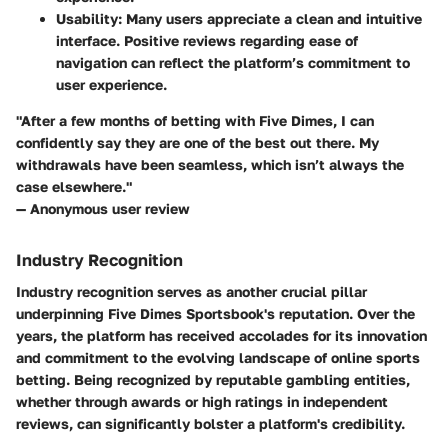
Usability:
Many users appreciate a clean and intuitive
interface. Positive reviews regarding ease of
navigation can reflect the platform’s commitment to
user experience.
"After a few months of betting with Five Dimes, I can
confidently say they are one of the best out there. My
withdrawals have been seamless, which isn’t always the
case elsewhere."
— Anonymous user review
Industry Recognition
Industry recognition serves as another crucial pillar
underpinning Five Dimes Sportsbook's reputation. Over the
years, the platform has received accolades for its innovation
and commitment to the evolving landscape of online sports
betting. Being recognized by reputable gambling entities,
whether through awards or high ratings in independent
reviews, can significantly bolster a platform's credibility.