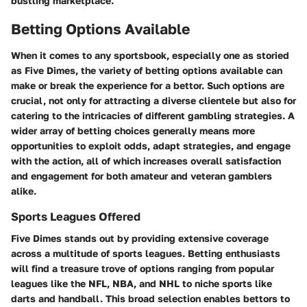
bustling marketplace.
Betting Options Available
When it comes to any sportsbook, especially one as storied
as Five Dimes, the variety of betting options available can
make or break the experience for a bettor. Such options are
crucial, not only for attracting a diverse clientele but also for
catering to the intricacies of different gambling strategies. A
wider array of betting choices generally means more
opportunities to exploit odds, adapt strategies, and engage
with the action, all of which increases overall satisfaction
and engagement for both amateur and veteran gamblers
alike.
Sports Leagues Offered
Five Dimes stands out by providing extensive coverage
across a multitude of sports leagues. Betting enthusiasts
will find a treasure trove of options ranging from popular
leagues like the NFL, NBA, and NHL to niche sports like
darts and handball. This broad selection enables bettors to