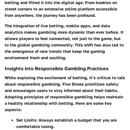
betting and fitted it into the digital age. From bookies on
street corners to an extensive online platform accessible
from anywhere, the journey has been profound.
The integration of live betting, mobile apps, and data
analytics makes gambling more dynamic than ever before. It
allows players to feel connected, not just to the game, but
to the global gambling community. This shift has also led to
the emergence of new trends that keep the gaming
environment fresh and exciting.
Insights into Responsible Gambling Practices
While exploring the excitement of betting, it’s critical to talk
about responsible gambling. Five Dimes prioritizes safety
and encourages users to stay informed about their habits.
Adopting principles of responsible gambling helps maintain
a healthy relationship with betting. Here are some key
aspects:
Set Limits:
Always establish a budget that you are
comfortable losing.