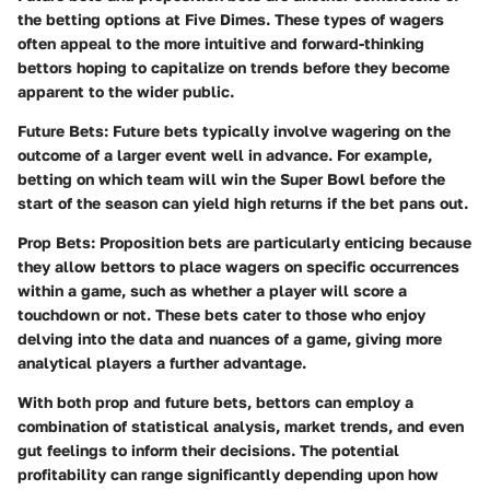
the betting options at Five Dimes. These types of wagers
often appeal to the more intuitive and forward-thinking
bettors hoping to capitalize on trends before they become
apparent to the wider public.
Future Bets:
Future bets typically involve wagering on the
outcome of a larger event well in advance. For example,
betting on which team will win the Super Bowl before the
start of the season can yield high returns if the bet pans out.
Prop Bets:
Proposition bets are particularly enticing because
they allow bettors to place wagers on specific occurrences
within a game, such as whether a player will score a
touchdown or not. These bets cater to those who enjoy
delving into the data and nuances of a game, giving more
analytical players a further advantage.
With both prop and future bets, bettors can employ a
combination of statistical analysis, market trends, and even
gut feelings to inform their decisions. The potential
profitability can range significantly depending upon how