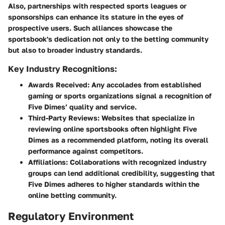
Also, partnerships with respected sports leagues or
sponsorships can enhance its stature in the eyes of
prospective users. Such alliances showcase the
sportsbook's dedication not only to the betting community
but also to broader industry standards.
Key Industry Recognitions:
Awards Received:
Any accolades from established
gaming or sports organizations signal a recognition of
Five Dimes’ quality and service.
Third-Party Reviews:
Websites that specialize in
reviewing online sportsbooks often highlight Five
Dimes as a recommended platform, noting its overall
performance against competitors.
Affiliations:
Collaborations with recognized industry
groups can lend additional credibility, suggesting that
Five Dimes adheres to higher standards within the
online betting community.
Regulatory Environment