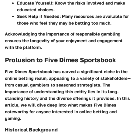
Educate Yourself:
Know the risks involved and make
educated choices.
Seek Help if Needed:
Many resources are available for
those who feel they may be betting too much.
Acknowledging the importance of responsible gambling
ensures the longevity of your enjoyment and engagement
with the platform.
Prolusion to Five Dimes Sportsbook
Five Dimes Sportsbook has carved a significant niche in the
online betting realm, appealing to a variety of stakeholders—
from casual gamblers to seasoned strategists. The
importance of understanding this entity lies in its long-
standing history and the diverse offerings it provides. In this
article, we will dive deep into what makes Five Dimes
noteworthy for anyone interested in online betting and
gaming.
Historical Background