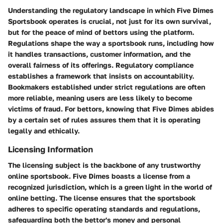
Understanding the regulatory landscape in which Five Dimes
Sportsbook operates is crucial, not just for its own survival,
but for the peace of mind of bettors using the platform.
Regulations shape the way a sportsbook runs, including how
it handles transactions, customer information, and the
overall fairness of its offerings. Regulatory compliance
establishes a framework that insists on accountability.
Bookmakers established under strict regulations are often
more reliable, meaning users are less likely to become
victims of fraud. For bettors, knowing that Five Dimes abides
by a certain set of rules assures them that it is operating
legally and ethically.
Licensing Information
The licensing subject is the backbone of any trustworthy
online sportsbook. Five Dimes boasts a license from a
recognized jurisdiction, which is a green light in the world of
online betting. The license ensures that the sportsbook
adheres to specific operating standards and regulations,
safeguarding both the bettor's money and personal