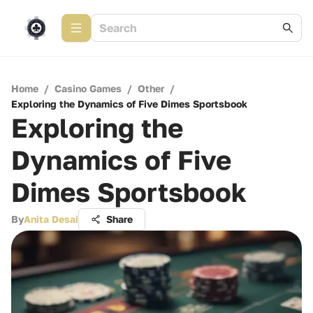
Home
/
Casino Games
/
Other
/
Exploring the Dynamics of Five Dimes Sportsbook
Exploring the
Dynamics of Five
Dimes Sportsbook
By
Anita Desai
Share