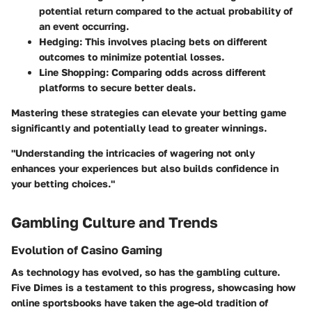
potential return compared to the actual probability of
an event occurring.
Hedging:
This involves placing bets on different
outcomes to minimize potential losses.
Line Shopping:
Comparing odds across different
platforms to secure better deals.
Mastering these strategies can elevate your betting game
significantly and potentially lead to greater winnings.
"Understanding the intricacies of wagering not only
enhances your experiences but also builds confidence in
your betting choices."
Gambling Culture and Trends
Evolution of Casino Gaming
As technology has evolved, so has the gambling culture.
Five Dimes is a testament to this progress, showcasing how
online sportsbooks have taken the age-old tradition of