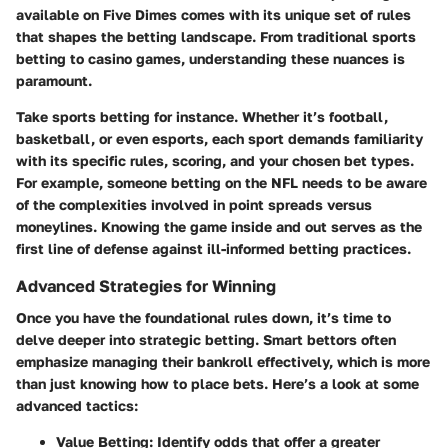
available on Five Dimes comes with its unique set of rules
that shapes the betting landscape. From traditional sports
betting to casino games, understanding these nuances is
paramount.
Take sports betting for instance. Whether it’s football,
basketball, or even esports, each sport demands familiarity
with its specific rules, scoring, and your chosen bet types.
For example, someone betting on the NFL needs to be aware
of the complexities involved in point spreads versus
moneylines. Knowing the game inside and out serves as the
first line of defense against ill-informed betting practices.
Advanced Strategies for Winning
Once you have the foundational rules down, it’s time to
delve deeper into strategic betting. Smart bettors often
emphasize managing their bankroll effectively, which is more
than just knowing how to place bets. Here’s a look at some
advanced tactics:
Value Betting:
Identify odds that offer a greater