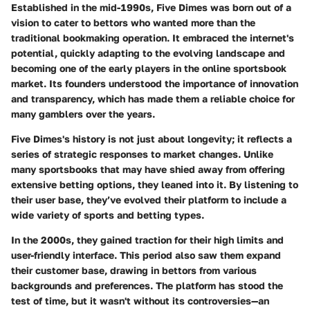
Established in the mid-1990s, Five Dimes was born out of a
vision to cater to bettors who wanted more than the
traditional bookmaking operation. It embraced the internet's
potential, quickly adapting to the evolving landscape and
becoming one of the early players in the online sportsbook
market. Its founders understood the importance of innovation
and transparency, which has made them a reliable choice for
many gamblers over the years.
Five Dimes's history is not just about longevity; it reflects a
series of strategic responses to market changes. Unlike
many sportsbooks that may have shied away from offering
extensive betting options, they leaned into it. By listening to
their user base, they’ve evolved their platform to include a
wide variety of sports and betting types.
In the 2000s, they gained traction for their high limits and
user-friendly interface. This period also saw them expand
their customer base, drawing in bettors from various
backgrounds and preferences. The platform has stood the
test of time, but it wasn't without its controversies—an