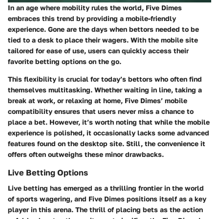
In an age where mobility rules the world, Five Dimes
embraces this trend by providing a mobile-friendly
experience. Gone are the days when bettors needed to be
tied to a desk to place their wagers. With the mobile site
tailored for ease of use, users can quickly access their
favorite betting options on the go.
This flexibility is crucial for today’s bettors who often find
themselves multitasking. Whether waiting in line, taking a
break at work, or relaxing at home,
Five Dimes’
mobile
compatibility ensures that users never miss a chance to
place a bet. However, it’s worth noting that while the mobile
experience is polished, it occasionally lacks some advanced
features found on the desktop site. Still, the convenience it
offers often outweighs these minor drawbacks.
Live Betting Options
Live betting has emerged as a thrilling frontier in the world
of sports wagering, and
Five Dimes
positions itself as a key
player in this arena. The thrill of placing bets as the action