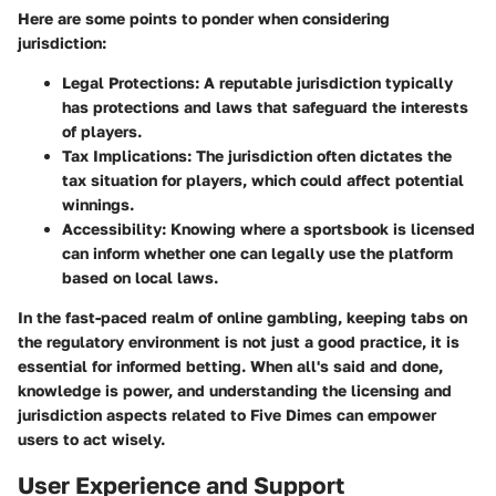
Here are some points to ponder when considering
jurisdiction:
Legal Protections
: A reputable jurisdiction typically
has protections and laws that safeguard the interests
of players.
Tax Implications
: The jurisdiction often dictates the
tax situation for players, which could affect potential
winnings.
Accessibility
: Knowing where a sportsbook is licensed
can inform whether one can legally use the platform
based on local laws.
In the fast-paced realm of online gambling, keeping tabs on
the regulatory environment is not just a good practice, it is
essential for informed betting. When all's said and done,
knowledge is power, and understanding the licensing and
jurisdiction aspects related to Five Dimes can empower
users to act wisely.
User Experience and Support