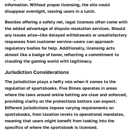
information. Without proper licensing, the site could
disappear overnight, leaving users in a lurch.
Besides offering a safety net, legal licenses often come with
the added advantage of dispute resolution services. Should
any issues arise—like delayed withdrawals or unsatisfactory
responses from customer service—users can approach
regulatory bodies for help. Additionally, licensing acts
almost like a badge of honor, reflecting a commitment to
clouding the gaming world with legitimacy.
Jurisdiction Considerations
The jurisdiction plays a hefty role when it comes to the
regulation of sportsbooks. Five Dimes operates in areas
where the laws around online betting are clear and enforced,
providing clarity on the protections bettors can expect.
Different jurisdictions impose varying requirements on
sportsbooks, from taxation levels to operational mandates,
meaning that users might benefit from looking into the
specifics of where the sportsbook is licensed.