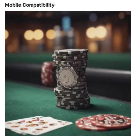
Mobile Compatibility