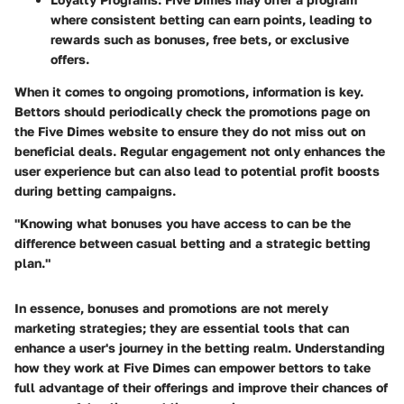
where consistent betting can earn points, leading to
rewards such as bonuses, free bets, or exclusive
offers.
When it comes to ongoing promotions, information is key.
Bettors should periodically check the promotions page on
the Five Dimes website to ensure they do not miss out on
beneficial deals. Regular engagement not only enhances the
user experience but can also lead to potential profit boosts
during betting campaigns.
"Knowing what bonuses you have access to can be the
difference between casual betting and a strategic betting
plan."
In essence, bonuses and promotions are not merely
marketing strategies; they are essential tools that can
enhance a user's journey in the betting realm. Understanding
how they work at Five Dimes can empower bettors to take
full advantage of their offerings and improve their chances of