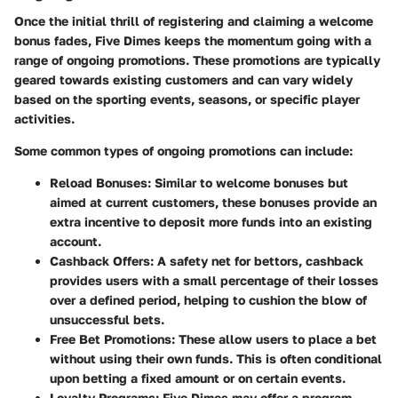
Once the initial thrill of registering and claiming a welcome
bonus fades, Five Dimes keeps the momentum going with a
range of ongoing promotions. These promotions are typically
geared towards existing customers and can vary widely
based on the sporting events, seasons, or specific player
activities.
Some common types of ongoing promotions can include:
Reload Bonuses:
Similar to welcome bonuses but
aimed at current customers, these bonuses provide an
extra incentive to deposit more funds into an existing
account.
Cashback Offers:
A safety net for bettors, cashback
provides users with a small percentage of their losses
over a defined period, helping to cushion the blow of
unsuccessful bets.
Free Bet Promotions:
These allow users to place a bet
without using their own funds. This is often conditional
upon betting a fixed amount or on certain events.
Loyalty Programs:
Five Dimes may offer a program