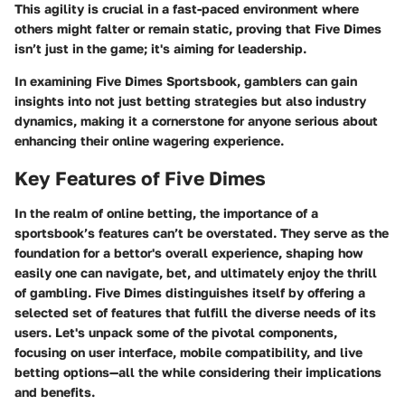
This agility is crucial in a fast-paced environment where
others might falter or remain static, proving that Five Dimes
isn’t just in the game; it's aiming for leadership.
In examining Five Dimes Sportsbook, gamblers can gain
insights into not just betting strategies but also industry
dynamics, making it a cornerstone for anyone serious about
enhancing their online wagering experience.
Key Features of Five Dimes
In the realm of online betting, the importance of a
sportsbook’s features can’t be overstated. They serve as the
foundation for a bettor's overall experience, shaping how
easily one can navigate, bet, and ultimately enjoy the thrill
of gambling.
Five Dimes
distinguishes itself by offering a
selected set of features that fulfill the diverse needs of its
users. Let's unpack some of the pivotal components,
focusing on user interface, mobile compatibility, and live
betting options—all the while considering their implications
and benefits.