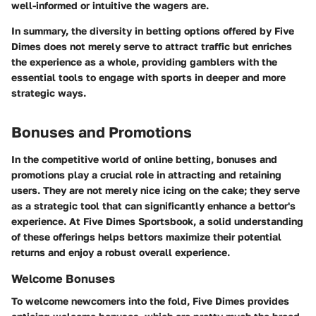
well-informed or intuitive the wagers are.
In summary, the diversity in betting options offered by Five
Dimes does not merely serve to attract traffic but enriches
the experience as a whole, providing gamblers with the
essential tools to engage with sports in deeper and more
strategic ways.
Bonuses and Promotions
In the competitive world of online betting,
bonuses and
promotions
play a crucial role in attracting and retaining
users. They are not merely nice icing on the cake; they serve
as a strategic tool that can significantly enhance a bettor's
experience. At Five Dimes Sportsbook, a solid understanding
of these offerings helps bettors maximize their potential
returns and enjoy a robust overall experience.
Welcome Bonuses
To welcome newcomers into the fold, Five Dimes provides