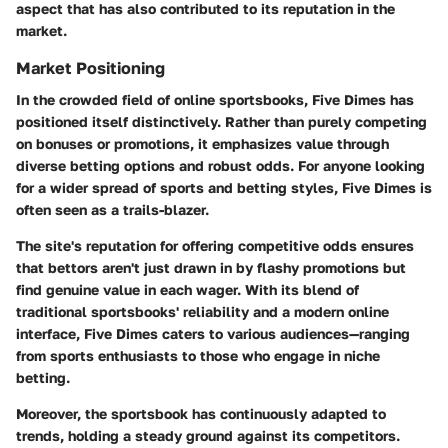
aspect that has also contributed to its reputation in the
market.
Market Positioning
In the crowded field of online sportsbooks, Five Dimes has
positioned itself distinctively. Rather than purely competing
on bonuses or promotions, it emphasizes value through
diverse betting options and robust odds. For anyone looking
for a wider spread of sports and betting styles, Five Dimes is
often seen as a trails-blazer.
The site's reputation for offering competitive odds ensures
that bettors aren't just drawn in by flashy promotions but
find genuine value in each wager. With its blend of
traditional sportsbooks' reliability and a modern online
interface, Five Dimes caters to various audiences—ranging
from sports enthusiasts to those who engage in niche
betting.
Moreover, the sportsbook has continuously adapted to
trends, holding a steady ground against its competitors.