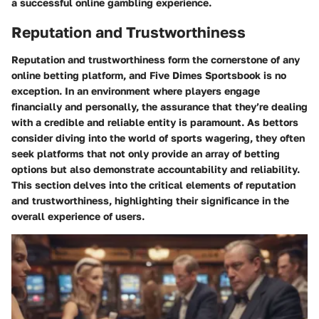
a successful online gambling experience.
Reputation and Trustworthiness
Reputation and trustworthiness form the cornerstone of any
online betting platform, and Five Dimes Sportsbook is no
exception. In an environment where players engage
financially and personally, the assurance that they’re dealing
with a credible and reliable entity is paramount. As bettors
consider diving into the world of sports wagering, they often
seek platforms that not only provide an array of betting
options but also demonstrate accountability and reliability.
This section delves into the critical elements of reputation
and trustworthiness, highlighting their significance in the
overall experience of users.