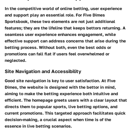
In the competitive world of online betting, user experience
and support play an essential role. For Five Dimes
Sportsbook, these two elements are not just additional
features; they are the lifeline that keeps bettors returning. A
seamless user experience enhances engagement, while
effective support can address concerns that arise during the
betting process. Without both, even the best odds or
promotions can fall flat if users feel overwhelmed or
neglected.
Site Navigation and Accessibility
Good site navigation is key to user satisfaction. At Five
Dimes, the website is designed with the bettor in mind,
aiming to make the betting experience both intuitive and
efficient. The homepage greets users with a clear layout that
directs them to popular sports, live betting options, and
current promotions. This targeted approach facilitates quick
decision-making, a crucial aspect when time is of the
essence in live betting scenarios.