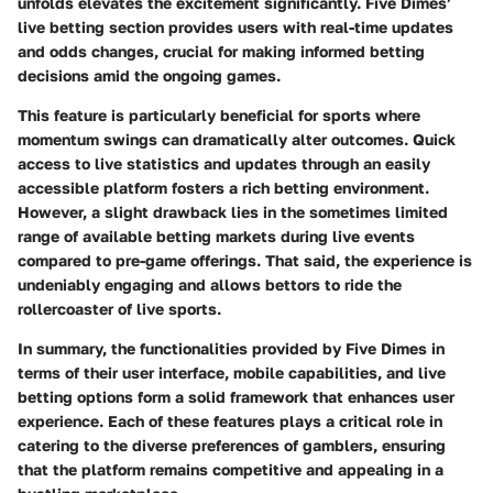
unfolds elevates the excitement significantly.
Five Dimes’
live betting section provides users with real-time updates
and odds changes, crucial for making informed betting
decisions amid the ongoing games.
This feature is particularly beneficial for sports where
momentum swings can dramatically alter outcomes. Quick
access to live statistics and updates through an easily
accessible platform fosters a rich betting environment.
However, a slight drawback lies in the sometimes limited
range of available betting markets during live events
compared to pre-game offerings. That said, the experience is
undeniably engaging and allows bettors to ride the
rollercoaster of live sports.
In summary, the functionalities provided by
Five Dimes
in
terms of their user interface, mobile capabilities, and live
betting options form a solid framework that enhances user
experience. Each of these features plays a critical role in
catering to the diverse preferences of gamblers, ensuring
that the platform remains competitive and appealing in a