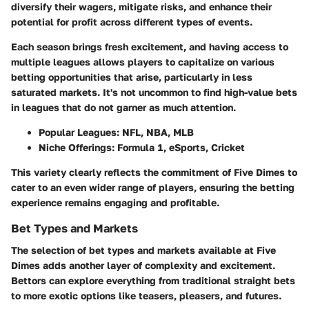
diversify their wagers, mitigate risks, and enhance their
potential for profit across different types of events.
Each season brings fresh excitement, and having access to
multiple leagues allows players to capitalize on various
betting opportunities that arise, particularly in less
saturated markets. It's not uncommon to find high-value bets
in leagues that do not garner as much attention.
Popular Leagues:
NFL, NBA, MLB
Niche Offerings:
Formula 1, eSports, Cricket
This variety clearly reflects the commitment of Five Dimes to
cater to an even wider range of players, ensuring the betting
experience remains engaging and profitable.
Bet Types and Markets
The selection of bet types and markets available at Five
Dimes adds another layer of complexity and excitement.
Bettors can explore everything from traditional straight bets
to more exotic options like teasers, pleasers, and futures.