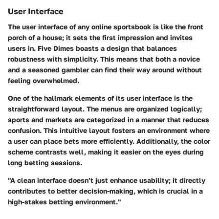
User Interface
The user interface of any online sportsbook is like the front
porch of a house; it sets the first impression and invites
users in.
Five Dimes
boasts a design that balances
robustness with simplicity. This means that both a novice
and a seasoned gambler can find their way around without
feeling overwhelmed.
One of the hallmark elements of its user interface is the
straightforward layout. The menus are organized logically;
sports and markets are categorized in a manner that reduces
confusion. This intuitive layout fosters an environment where
a user can place bets more efficiently. Additionally, the color
scheme contrasts well, making it easier on the eyes during
long betting sessions.
"A clean interface doesn’t just enhance usability; it directly
contributes to better decision-making, which is crucial in a
high-stakes betting environment."