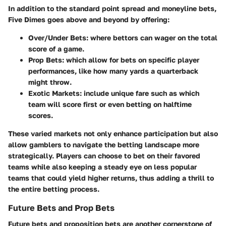
In addition to the standard point spread and moneyline bets,
Five Dimes goes above and beyond by offering:
Over/Under Bets:
where bettors can wager on the total
score of a game.
Prop Bets:
which allow for bets on specific player
performances, like how many yards a quarterback
might throw.
Exotic Markets:
include unique fare such as which
team will score first or even betting on halftime
scores.
These varied markets not only enhance participation but also
allow gamblers to navigate the betting landscape more
strategically. Players can choose to bet on their favored
teams while also keeping a steady eye on less popular
teams that could yield higher returns, thus adding a thrill to
the entire betting process.
Future Bets and Prop Bets
Future bets and proposition bets are another cornerstone of