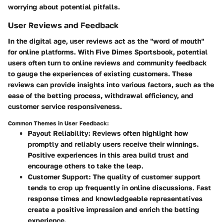
worrying about potential pitfalls.
User Reviews and Feedback
In the digital age, user reviews act as the "word of mouth"
for online platforms. With Five Dimes Sportsbook, potential
users often turn to online reviews and community feedback
to gauge the experiences of existing customers. These
reviews can provide insights into various factors, such as the
ease of the betting process, withdrawal efficiency, and
customer service responsiveness.
Common Themes in User Feedback:
Payout Reliability:
Reviews often highlight how
promptly and reliably users receive their winnings.
Positive experiences in this area build trust and
encourage others to take the leap.
Customer Support:
The quality of customer support
tends to crop up frequently in online discussions. Fast
response times and knowledgeable representatives
create a positive impression and enrich the betting
experience.