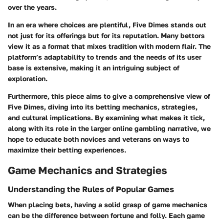
over the years.
In an era where choices are plentiful, Five Dimes stands out
not just for its offerings but for its reputation. Many bettors
view it as a format that mixes tradition with modern flair. The
platform’s adaptability to trends and the needs of its user
base is extensive, making it an intriguing subject of
exploration.
Furthermore, this piece aims to give a comprehensive view of
Five Dimes, diving into its betting mechanics, strategies,
and cultural implications. By examining what makes it tick,
along with its role in the larger online gambling narrative, we
hope to educate both novices and veterans on ways to
maximize their betting experiences.
Game Mechanics and Strategies
Understanding the Rules of Popular Games
When placing bets, having a solid grasp of game mechanics
can be the difference between fortune and folly. Each game