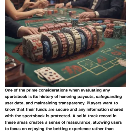
One of the prime considerations when evaluating any
sportsbook is its history of honoring payouts, safeguarding
user data, and maintaining transparency. Players want to
know that their funds are secure and any information shared
with the sportsbook is protected. A solid track record in
these areas creates a sense of reassurance, allowing users
to focus on enjoying the betting experience rather than