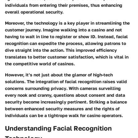
individuals from entering their premises, thus enhancing
overall operational security.
Moreover, the technology is a key player in streamlining the
customer journey. Imagine walking into a casino and not
having to wait in line to register or show ID. Instead, facial
recognition can expedite the process, allowing patrons to
dive straight into the action. This improved efficiency
translates to better customer satisfaction, which is vital in
the competitive world of casinos.
However, it’s not just about the glamor of high-tech
solutions. The integration of facial recognition raises valid
concerns surrounding
privacy
. With cameras surveilling
every nook and cranny, questions about consent and data
security become increasingly pertinent. Striking a balance
between enhanced security measures and the rights of
individuals can be a tightrope walk for casino operators.
Understanding Facial Recognition