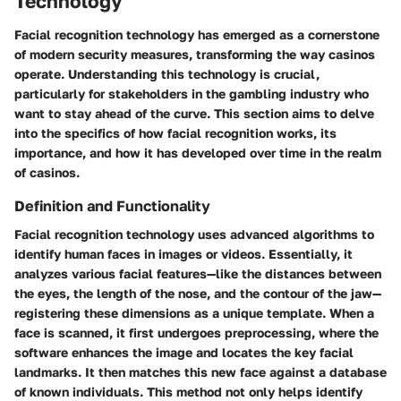
Technology
Facial recognition technology has emerged as a cornerstone
of modern security measures, transforming the way casinos
operate. Understanding this technology is crucial,
particularly for stakeholders in the gambling industry who
want to stay ahead of the curve. This section aims to delve
into the specifics of how facial recognition works, its
importance, and how it has developed over time in the realm
of casinos.
Definition and Functionality
Facial recognition technology uses advanced algorithms to
identify human faces in images or videos. Essentially, it
analyzes various facial features—like the distances between
the eyes, the length of the nose, and the contour of the jaw—
registering these dimensions as a unique template. When a
face is scanned, it first undergoes preprocessing, where the
software enhances the image and locates the key facial
landmarks. It then matches this new face against a database
of known individuals. This method not only helps identify