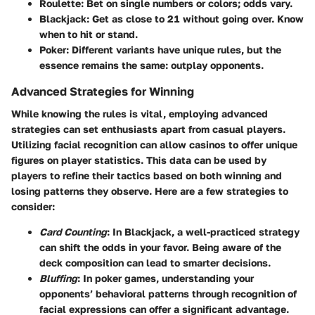
Roulette
: Bet on single numbers or colors; odds vary.
Blackjack
: Get as close to 21 without going over. Know
when to hit or stand.
Poker
: Different variants have unique rules, but the
essence remains the same: outplay opponents.
Advanced Strategies for Winning
While knowing the rules is vital, employing advanced
strategies can set enthusiasts apart from casual players.
Utilizing facial recognition can allow casinos to offer unique
figures on player statistics. This data can be used by
players to refine their tactics based on both winning and
losing patterns they observe. Here are a few strategies to
consider:
Card Counting
: In Blackjack, a well-practiced strategy
can shift the odds in your favor. Being aware of the
deck composition can lead to smarter decisions.
Bluffing
: In poker games, understanding your
opponents’ behavioral patterns through recognition of
facial expressions can offer a significant advantage.