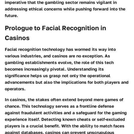
imperative that the gambling sector remains vigilant in
addressing ethical concerns while pushing forward into the
future.
Prologue to Facial Recognition in
Casinos
Facial recognition technology has wormed its way into
various industries, and casinos are no exception. As
gambling establishments evolve, the role of this tech
becomes increasingly pivotal. Understanding its
significance helps us grasp not only the operational
advancements but also the implications for both players and
operators.
In casinos, the stakes often extend beyond mere games of
chance. This technology serves as a frontline defense
against fraudulent activities and a safeguard for the gaming
experience itself.
Detecting known cheats or self-excluded
players
is a crucial benefit. With the ability to match faces
against databases, casinos can prevent unscrupulous