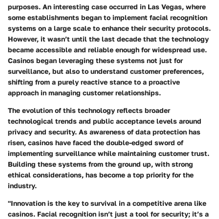
purposes. An interesting case occurred in Las Vegas, where
some establishments began to implement facial recognition
systems on a large scale to enhance their security protocols.
However, it wasn’t until the last decade that the technology
became accessible and reliable enough for widespread use.
Casinos began leveraging these systems not just for
surveillance, but also to understand customer preferences,
shifting from a purely reactive stance to a proactive
approach in managing customer relationships.
The evolution of this technology reflects broader
technological trends and public acceptance levels around
privacy and security. As awareness of data protection has
risen, casinos have faced the double-edged sword of
implementing surveillance while maintaining customer trust.
Building these systems from the ground up, with strong
ethical considerations, has become a top priority for the
industry.
"Innovation is the key to survival in a competitive arena like
casinos. Facial recognition isn’t just a tool for security; it’s a