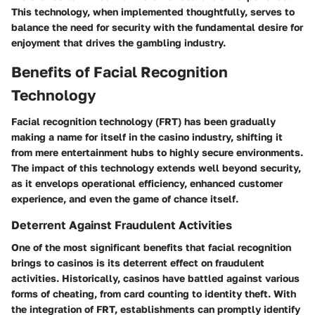
This technology, when implemented thoughtfully, serves to
balance the need for security with the fundamental desire for
enjoyment that drives the gambling industry.
Benefits of Facial Recognition
Technology
Facial recognition technology (FRT) has been gradually
making a name for itself in the casino industry, shifting it
from mere entertainment hubs to highly secure environments.
The impact of this technology extends well beyond security,
as it envelops operational efficiency, enhanced customer
experience, and even the game of chance itself.
Deterrent Against Fraudulent Activities
One of the most significant benefits that facial recognition
brings to casinos is its deterrent effect on fraudulent
activities. Historically, casinos have battled against various
forms of cheating, from card counting to identity theft. With
the integration of FRT, establishments can promptly identify