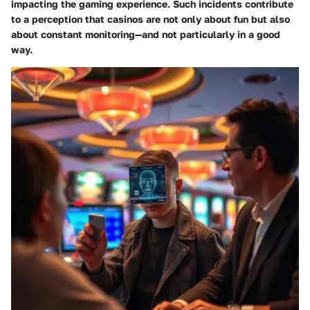
impacting the gaming experience. Such incidents contribute
to a perception that casinos are not only about fun but also
about constant monitoring—and not particularly in a good
way.