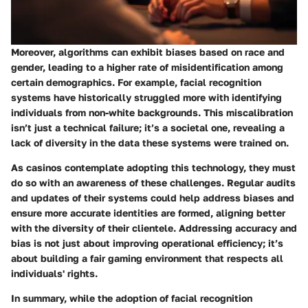
Moreover, algorithms can exhibit biases based on race and
gender, leading to a higher rate of misidentification among
certain demographics. For example, facial recognition
systems have historically struggled more with identifying
individuals from non-white backgrounds. This miscalibration
isn’t just a technical failure; it’s a societal one, revealing a
lack of diversity in the data these systems were trained on.
As casinos contemplate adopting this technology, they must
do so with an awareness of these challenges. Regular audits
and updates of their systems could help address biases and
ensure more accurate identities are formed, aligning better
with the diversity of their clientele. Addressing accuracy and
bias is not just about improving operational efficiency; it’s
about building a fair gaming environment that respects all
individuals' rights.
In summary, while the adoption of facial recognition