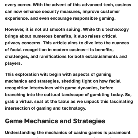
every corner. With the advent of this advanced
tech
, casinos
can now enhance security measures, improve customer
experience, and even encourage responsible gaming.
However, it is not all smooth sailing. While this technology
brings about numerous benefits, it also raises critical
privacy concerns. This article aims to dive into the nuances
of facial recognition in modern casinos—its benefits,
challenges, and ramifications for both establishments and
players.
This exploration will begin with aspects of gaming
mechanics and strategies, shedding light on how facial
recognition intertwines with game dynamics, before
branching into the
cultural landscape
of gambling today. So,
grab a virtual seat at the table as we unpack this fascinating
intersection of gaming and technology.
Game Mechanics and Strategies
Understanding the mechanics of casino games is paramount