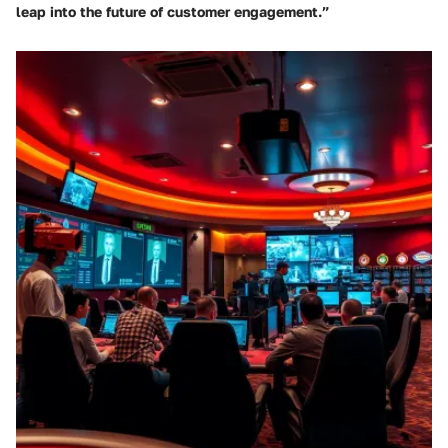
leap into the future of customer engagement.”