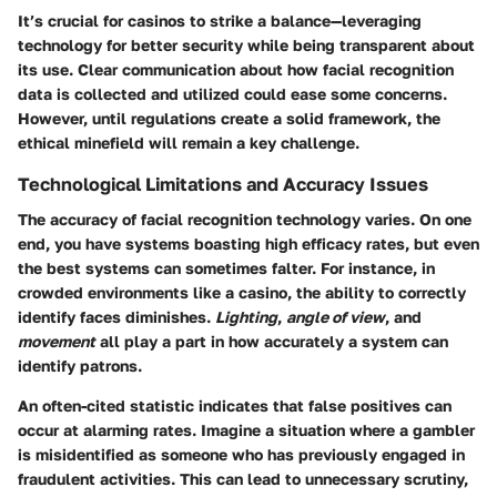
It’s crucial for casinos to strike a balance—leveraging
technology for better security while being transparent about
its use. Clear communication about how facial recognition
data is collected and utilized could ease some concerns.
However, until regulations create a solid framework, the
ethical minefield will remain a key challenge.
Technological Limitations and Accuracy Issues
The
accuracy
of facial recognition technology varies. On one
end, you have systems boasting high efficacy rates, but even
the best systems can sometimes falter. For instance, in
crowded environments like a casino, the ability to correctly
identify faces diminishes.
Lighting
,
angle of view
, and
movement
all play a part in how accurately a system can
identify patrons.
An often-cited statistic indicates that false positives can
occur at alarming rates. Imagine a situation where a gambler
is misidentified as someone who has previously engaged in
fraudulent activities. This can lead to unnecessary scrutiny,