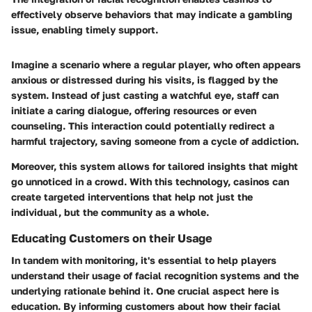
effectively observe behaviors that may indicate a gambling
issue, enabling timely support.
Imagine a scenario where a regular player, who often appears
anxious or distressed during his visits, is flagged by the
system. Instead of just casting a watchful eye, staff can
initiate a caring dialogue, offering resources or even
counseling. This interaction could potentially redirect a
harmful trajectory, saving someone from a cycle of addiction.
Moreover, this system allows for tailored insights that might
go unnoticed in a crowd. With this technology, casinos can
create targeted interventions that help not just the
individual, but the community as a whole.
Educating Customers on their Usage
In tandem with monitoring, it's essential to help players
understand their usage of facial recognition systems and the
underlying rationale behind it. One crucial aspect here is
education. By informing customers about how their facial