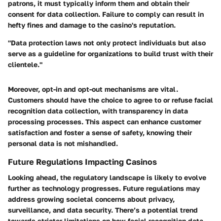
patrons, it must typically inform them and obtain their
consent for data collection. Failure to comply can result in
hefty fines and damage to the casino's reputation.
"Data protection laws not only protect individuals but also
serve as a guideline for organizations to build trust with their
clientele."
Moreover, opt-in and opt-out mechanisms are vital.
Customers should have the choice to agree to or refuse facial
recognition data collection, with transparency in data
processing processes. This aspect can enhance customer
satisfaction and foster a sense of safety, knowing their
personal data is not mishandled.
Future Regulations Impacting Casinos
Looking ahead, the regulatory landscape is likely to evolve
further as technology progresses. Future regulations may
address growing societal concerns about privacy,
surveillance, and data security. There’s a potential trend
towards stricter limitations on how facial recognition data