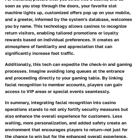
soon as you step through the doors, your favorite slot
machine lights up, customized offers pop up on your mobile,
and a greeter, informed by the system's database, welcomes
you by name. This technology allows casinos to recognize
return visitors, enabling tailored promotions or loyalty
rewards based on individual preferences. It creates an
atmosphere of familiarity and appreciation that can
significantly increase foot traffic.
Additionally, this tech can expedite the check-in and gaming
processes. Imagine avoiding long queues at the entrance
and proceeding directly to your gaming table. By linking
facial recognition to member accounts, players can gain
access to VIP areas or special events seamlessly.
In summary, integrating facial recognition into casino
operations stands to not only fortify security measures but
also enhance the overall experience for customers. Less
waiting, more personalization, and added safety create an
environment that encourages players to return—not just for
the chance to win but for the enhanced overall experience.