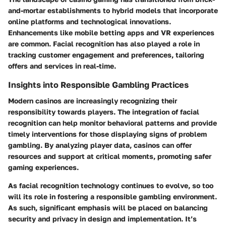
and-mortar establishments to hybrid models that incorporate
online platforms and technological innovations.
Enhancements like mobile betting apps and VR experiences
are common. Facial recognition has also played a role in
tracking customer engagement and preferences, tailoring
offers and services in real-time.
Insights into Responsible Gambling Practices
Modern casinos are increasingly recognizing their
responsibility towards players. The integration of facial
recognition can help monitor behavioral patterns and provide
timely interventions for those displaying signs of problem
gambling. By analyzing player data, casinos can offer
resources and support at critical moments, promoting safer
gaming experiences.
As facial recognition technology continues to evolve, so too
will its role in fostering a responsible gambling environment.
As such, significant emphasis will be placed on balancing
security and privacy in design and implementation. It’s