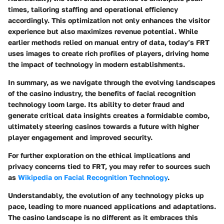
times, tailoring staffing and operational efficiency
accordingly. This optimization not only enhances the visitor
experience but also maximizes revenue potential. While
earlier methods relied on manual entry of data, today’s FRT
uses images to create rich profiles of players, driving home
the impact of technology in modern establishments.
In summary, as we navigate through the evolving landscapes
of the casino industry, the benefits of facial recognition
technology loom large. Its ability to deter fraud and
generate critical data insights creates a formidable combo,
ultimately steering casinos towards a future with higher
player engagement and improved security.
For further exploration on the ethical implications and
privacy concerns tied to FRT, you may refer to sources such
as
Wikipedia on Facial Recognition Technology
.
Understandably, the evolution of any technology picks up
pace, leading to more nuanced applications and adaptations.
The casino landscape is no different as it embraces this