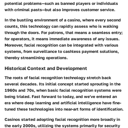
potential problems—such as banned players or individuals
with criminal pasts—but also improves customer service.
In the bustling environment of a casino, where every second
counts, this technology can rapidly assess who is walking
through the doors. For patrons, that means a seamless entry;
for operators, it means immediate awareness of any issues.
Moreover, facial recognition can be integrated with various
systems, from surveillance to cashless payment solutions,
thereby streamlining operations.
Historical Context and Development
The roots of facial recognition technology stretch back
several decades. Its initial concept started sprouting in the
1960s and 70s, when basic facial recognition systems were
being trialed. Fast forward to today, and we've entered an
era where deep learning and artificial intelligence have fine-
tuned these technologies into near-art forms of identification.
Casinos started adopting facial recognition more broadly in
the early 2000s, utilizing the systems primarily for security