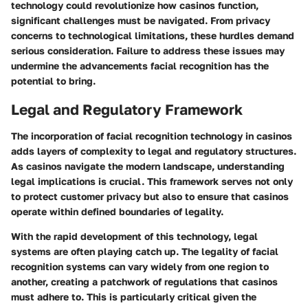
technology could revolutionize how casinos function,
significant challenges must be navigated. From privacy
concerns to technological limitations, these hurdles demand
serious consideration. Failure to address these issues may
undermine the advancements facial recognition has the
potential to bring.
Legal and Regulatory Framework
The incorporation of facial recognition technology in casinos
adds layers of complexity to legal and regulatory structures.
As casinos navigate the modern landscape, understanding
legal implications is crucial. This framework serves not only
to protect customer privacy but also to ensure that casinos
operate within defined boundaries of legality.
With the rapid development of this technology, legal
systems are often playing catch up. The legality of facial
recognition systems can vary widely from one region to
another, creating a patchwork of regulations that casinos
must adhere to. This is particularly critical given the