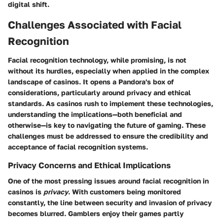
digital shift.
Challenges Associated with Facial
Recognition
Facial recognition technology, while promising, is not
without its hurdles, especially when applied in the complex
landscape of casinos. It opens a Pandora's box of
considerations, particularly around privacy and ethical
standards. As casinos rush to implement these technologies,
understanding the implications—both beneficial and
otherwise—is key to navigating the future of gaming. These
challenges must be addressed to ensure the credibility and
acceptance of facial recognition systems.
Privacy Concerns and Ethical Implications
One of the most pressing issues around facial recognition in
casinos is
privacy
. With customers being monitored
constantly, the line between security and invasion of privacy
becomes blurred. Gamblers enjoy their games partly