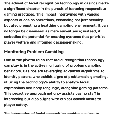
The advent of facial recognition technology in casinos marks
a significant chapter in the pursuit of fostering responsible
gaming practices. This impact intertwines with various
aspects of casino operations, enhancing not just security,
but also promoting a healthier gambling environment. It can
no longer be dismissed as mere surveillance; instead, it
embodies the potential for creating systems that prioritize
player welfare and informed decision-making.
Monitoring Problem Gambling
One of the pivotal roles that facial recognition technology
can play is in the
active monitoring of problem gambling
behaviors
. Casinos are leveraging advanced algorithms to
identify patrons who exhibit signs of problematic gambling,
utilizing the technology's ability to analyze facial
expressions and body language, alongside gaming patterns.
This proactive approach not only assists casino staff in
intervening but also aligns with ethical commitments to
player safety.
The integration of facial recognition enables casinos to