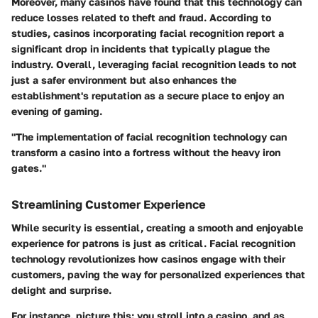
Moreover, many casinos have found that this technology can
reduce losses related to theft and fraud. According to
studies, casinos incorporating facial recognition report a
significant drop in incidents that typically plague the
industry. Overall, leveraging facial recognition leads to not
just a safer environment but also enhances the
establishment's reputation as a secure place to enjoy an
evening of gaming.
"The implementation of facial recognition technology can
transform a casino into a fortress without the heavy iron
gates."
Streamlining Customer Experience
While security is essential, creating a smooth and enjoyable
experience for patrons is just as critical. Facial recognition
technology revolutionizes how casinos engage with their
customers, paving the way for personalized experiences that
delight and surprise.
For instance, picture this: you stroll into a casino, and as