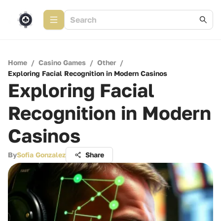
Home
/
Casino Games
/
Other
/
Exploring Facial Recognition in Modern Casinos
Exploring Facial
Recognition in Modern
Casinos
By
Sofia Gonzalez
Share