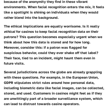
because of the anonymity they find in these vibrant
environments. When facial recognition enters the mix, it feels
like a spotlight is shining on individuals when they would
rather blend into the background.
The ethical implications are equally worrisome. Is it really
ethical
for casinos to keep facial recognition data on their
patrons? This question becomes especially urgent when we
think about how this data is stored and for how long.
Moreover, consider this: if a patron was flagged for
suspicious behavior, could they ever shake off that label?
Their face, tied to an incident, might haunt them even in
future visits.
Several jurisdictions across the globe are already grappling
with these questions. For example, in the European Union,
GDPR stipulates strict rules around how personal data,
including biometric data like facial images, can be collected,
stored, and used. Customers in casinos might feel as if they
are unwittingly part of a broader surveillance system, which
can lead to distrust towards casino operators.