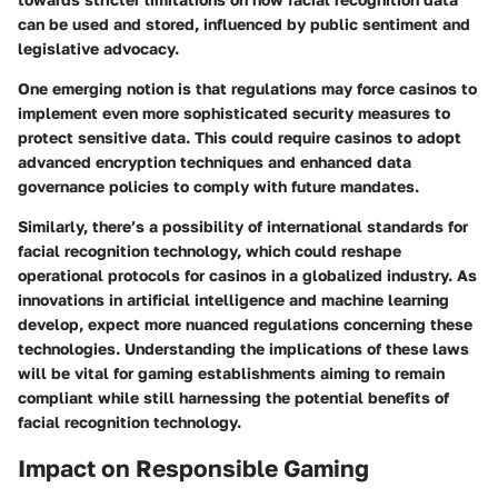
can be used and stored, influenced by public sentiment and
legislative advocacy.
One emerging notion is that regulations may force casinos to
implement even more sophisticated security measures to
protect sensitive data. This could require casinos to adopt
advanced encryption techniques and enhanced data
governance policies to comply with future mandates.
Similarly, there’s a possibility of international standards for
facial recognition technology, which could reshape
operational protocols for casinos in a globalized industry. As
innovations in artificial intelligence and machine learning
develop, expect more nuanced regulations concerning these
technologies. Understanding the implications of these laws
will be vital for gaming establishments aiming to remain
compliant while still harnessing the potential benefits of
facial recognition technology.
Impact on Responsible Gaming