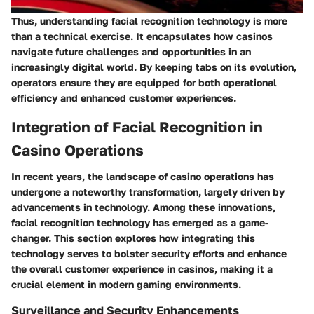
Thus, understanding facial recognition technology is more
than a technical exercise. It encapsulates how casinos
navigate future challenges and opportunities in an
increasingly digital world. By keeping tabs on its evolution,
operators ensure they are equipped for both operational
efficiency and enhanced customer experiences.
Integration of Facial Recognition in
Casino Operations
In recent years, the landscape of casino operations has
undergone a noteworthy transformation, largely driven by
advancements in technology. Among these innovations,
facial recognition technology has emerged as a game-
changer. This section explores how integrating this
technology serves to bolster security efforts and enhance
the overall customer experience in casinos, making it a
crucial element in modern gaming environments.
Surveillance and Security Enhancements