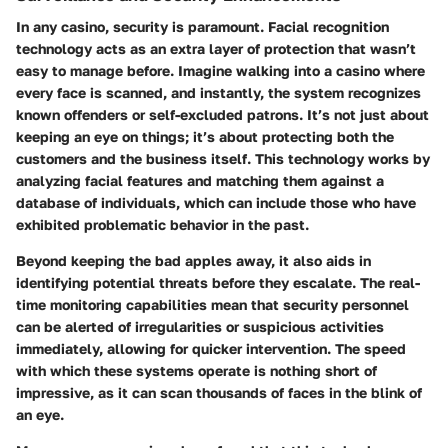
In any casino, security is paramount. Facial recognition
technology acts as an extra layer of protection that wasn’t
easy to manage before. Imagine walking into a casino where
every face is scanned, and instantly, the system recognizes
known offenders or self-excluded patrons. It’s not just about
keeping an eye on things; it’s about protecting both the
customers and the business itself. This technology works by
analyzing facial features and matching them against a
database of individuals, which can include those who have
exhibited problematic behavior in the past.
Beyond keeping the bad apples away, it also aids in
identifying potential threats before they escalate. The real-
time monitoring capabilities mean that security personnel
can be alerted of irregularities or suspicious activities
immediately, allowing for quicker intervention. The speed
with which these systems operate is nothing short of
impressive, as it can scan thousands of faces in the blink of
an eye.