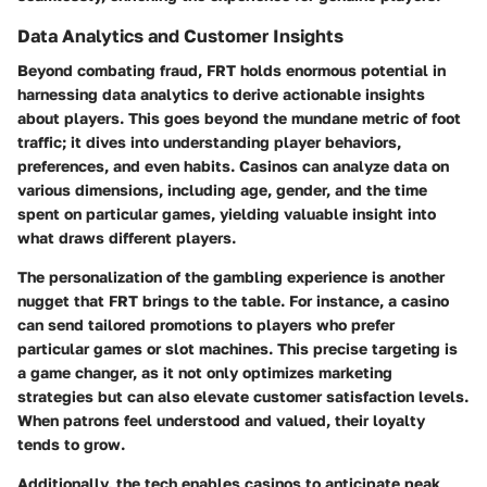
Data Analytics and Customer Insights
Beyond combating fraud, FRT holds enormous potential in
harnessing data analytics to derive actionable insights
about players. This goes beyond the mundane metric of foot
traffic; it dives into understanding player behaviors,
preferences, and even habits. Casinos can analyze data on
various dimensions, including age, gender, and the time
spent on particular games, yielding valuable insight into
what draws different players.
The personalization of the gambling experience is another
nugget that FRT brings to the table. For instance, a casino
can send tailored promotions to players who prefer
particular games or slot machines. This precise targeting is
a game changer, as it not only optimizes marketing
strategies but can also elevate customer satisfaction levels.
When patrons feel understood and valued, their loyalty
tends to grow.
Additionally, the tech enables casinos to anticipate peak