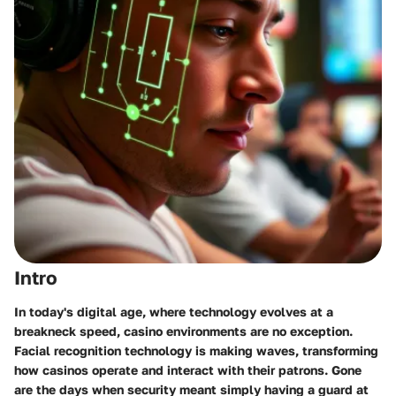
Intro
In today's digital age, where technology evolves at a
breakneck speed, casino environments are no exception.
Facial recognition technology
is making waves, transforming
how casinos operate and interact with their patrons. Gone
are the days when security meant simply having a guard at