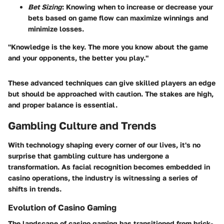
Bet Sizing
: Knowing when to increase or decrease your
bets based on game flow can maximize winnings and
minimize losses.
"Knowledge is the key. The more you know about the game
and your opponents, the better you play."
These advanced techniques can give skilled players an edge
but should be approached with caution. The stakes are high,
and proper balance is essential.
Gambling Culture and Trends
With technology shaping every corner of our lives, it's no
surprise that gambling culture has undergone a
transformation. As facial recognition becomes embedded in
casino operations, the industry is witnessing a series of
shifts in trends.
Evolution of Casino Gaming
The landscape of casino gaming has transitioned from brick-