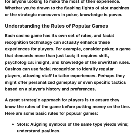
for anyone looking to make the most of their experience.
Whether you're drawn to the flashing lights of slot machines
or the strategic maneuvers in poker, knowledge is power.
Understanding the Rules of Popular Games
Each casino game has its own set of rules, and facial
recognition technology can actually enhance these
experiences for players. For example, consider poker, a game
that demands more than just luck; it requires skill,
psychological insight, and knowledge of the unwritten rules.
Casinos can use facial recognition to identify regular
players, allowing staff to tailor experiences. Perhaps they
might offer personalized gameplay or even specific tactics
based on a player's history and preferences.
A great strategic approach for players is to ensure they
know the
rules
of the game before putting money on the line.
Here are some basic rules for popular games:
Slots
: Aligning symbols of the same type yields wins;
understand paylines.