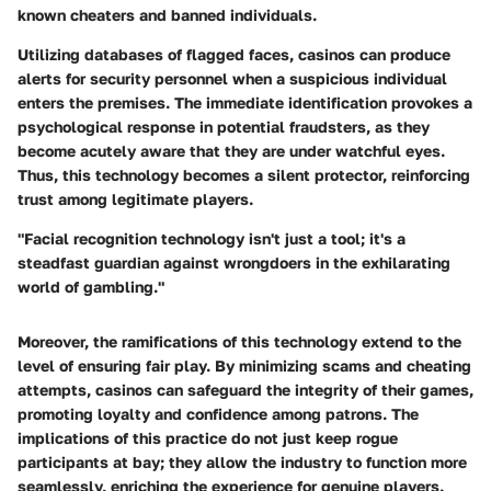
known cheaters and banned individuals.
Utilizing databases of flagged faces, casinos can produce
alerts for security personnel when a suspicious individual
enters the premises. The immediate identification provokes a
psychological response in potential fraudsters, as they
become acutely aware that they are under watchful eyes.
Thus, this technology becomes a silent protector, reinforcing
trust among legitimate players.
"Facial recognition technology isn't just a tool; it's a
steadfast guardian against wrongdoers in the exhilarating
world of gambling."
Moreover, the ramifications of this technology extend to the
level of ensuring fair play. By minimizing scams and cheating
attempts, casinos can safeguard the integrity of their games,
promoting loyalty and confidence among patrons. The
implications of this practice do not just keep rogue
participants at bay; they allow the industry to function more
seamlessly, enriching the experience for genuine players.