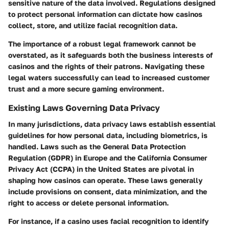
sensitive nature of the data involved. Regulations designed
to protect personal information can dictate how casinos
collect, store, and utilize facial recognition data.
The importance of a robust legal framework cannot be
overstated, as it safeguards both the business interests of
casinos and the rights of their patrons. Navigating these
legal waters successfully can lead to increased customer
trust and a more secure gaming environment.
Existing Laws Governing Data Privacy
In many jurisdictions, data privacy laws establish essential
guidelines for how personal data, including biometrics, is
handled. Laws such as the General Data Protection
Regulation (GDPR) in Europe and the California Consumer
Privacy Act (CCPA) in the United States are pivotal in
shaping how casinos can operate. These laws generally
include provisions on consent, data minimization, and the
right to access or delete personal information.
For instance, if a casino uses facial recognition to identify