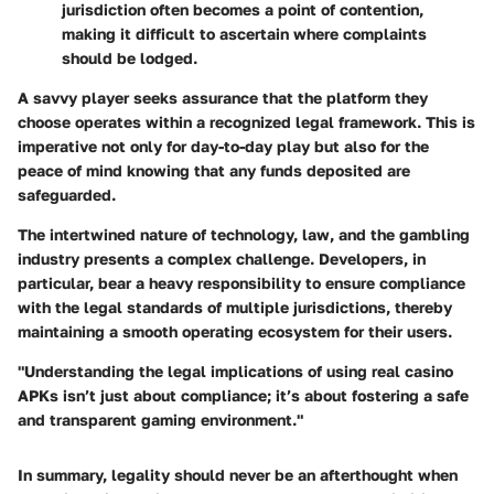
jurisdiction often becomes a point of contention,
making it difficult to ascertain where complaints
should be lodged.
A savvy player seeks assurance that the platform they
choose operates within a recognized legal framework. This is
imperative not only for day-to-day play but also for the
peace of mind knowing that any funds deposited are
safeguarded.
The intertwined nature of technology, law, and the gambling
industry presents a complex challenge. Developers, in
particular, bear a heavy responsibility to ensure compliance
with the legal standards of multiple jurisdictions, thereby
maintaining a smooth operating ecosystem for their users.
"Understanding the legal implications of using real casino
APKs isn’t just about compliance; it’s about fostering a safe
and transparent gaming environment."
In summary, legality should never be an afterthought when