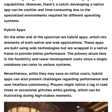
capabilities. However, there’s a catch: developing a native
app can be costlier and time-consuming due to the
specialized environments required for different operating
systems.
Hybrid Apps
On the other end of the spectrum are hybrid apps, which mix
elements of both native and web applications. These apps
are built using web technologies but are wrapped in a native
frame to provide better performance. The primary allure here
is the flexibility and lower development costs since a single
codebase can cater to various systems.
Nevertheless, while they may save on initial costs, hybrid
apps can also present challenges regarding performance and
user interface consistency. Players might notice a lag in load
times or occasional glitches while gaming, which can be
frustrating during high-stakes moments.