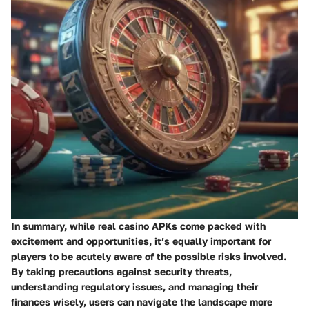
In summary, while real casino APKs come packed with
excitement and opportunities, it’s equally important for
players to be acutely aware of the possible risks involved.
By taking precautions against security threats,
understanding regulatory issues, and managing their
finances wisely, users can navigate the landscape more