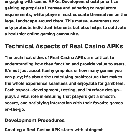
engaging with casino APKs. Developers should prioritize
gaining appropriate licenses and adhering to regulatory
requirements, while players must educate themselves on the
legal landscape around them. This mutual awareness not
only protects individual interests but also helps to cultivate
a healthier online gaming community.
Technical Aspects of Real Casino APKs
The technical sides of Real Casino APKs are critical to
understanding how they function and provide value to users.
It’s not just about flashy graphics or how many games you
can play; it’s about the underlying architecture that makes
the whole experience seamless and enjoyable for gamblers.
Each aspect—development, testing, and interface design—
plays a vital role in ensuring that players get a smooth,
secure, and satisfying interaction with their favorite games
on-the-go.
Development Procedures
Creating a Real Casino APK starts with stringent