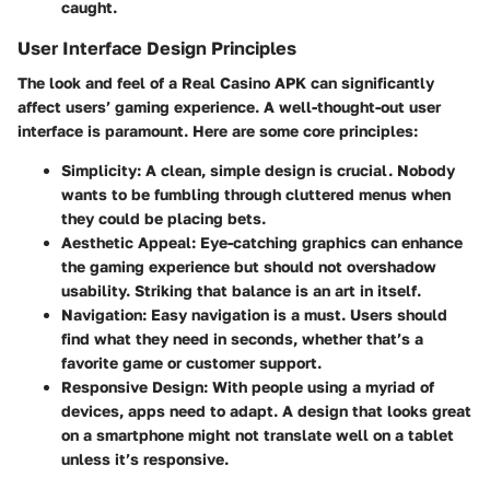
caught.
User Interface Design Principles
The look and feel of a Real Casino APK can significantly
affect users’ gaming experience. A well-thought-out user
interface is paramount. Here are some core principles:
Simplicity
: A clean, simple design is crucial. Nobody
wants to be fumbling through cluttered menus when
they could be placing bets.
Aesthetic Appeal
: Eye-catching graphics can enhance
the gaming experience but should not overshadow
usability. Striking that balance is an art in itself.
Navigation
: Easy navigation is a must. Users should
find what they need in seconds, whether that’s a
favorite game or customer support.
Responsive Design
: With people using a myriad of
devices, apps need to adapt. A design that looks great
on a smartphone might not translate well on a tablet
unless it’s responsive.