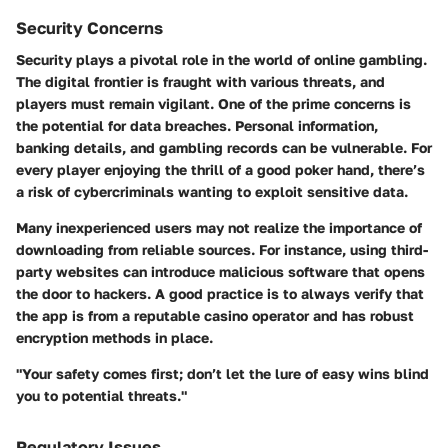
Security Concerns
Security plays a pivotal role in the world of online gambling.
The digital frontier is fraught with various threats, and
players must remain vigilant. One of the prime concerns is
the potential for data breaches. Personal information,
banking details, and gambling records can be vulnerable. For
every player enjoying the thrill of a good poker hand, there’s
a risk of cybercriminals wanting to exploit sensitive data.
Many inexperienced users may not realize the importance of
downloading from reliable sources. For instance, using third-
party websites can introduce malicious software that opens
the door to hackers. A good practice is to always verify that
the app is from a reputable casino operator and has robust
encryption methods in place.
"Your safety comes first; don’t let the lure of easy wins blind
you to potential threats."
Regulatory Issues