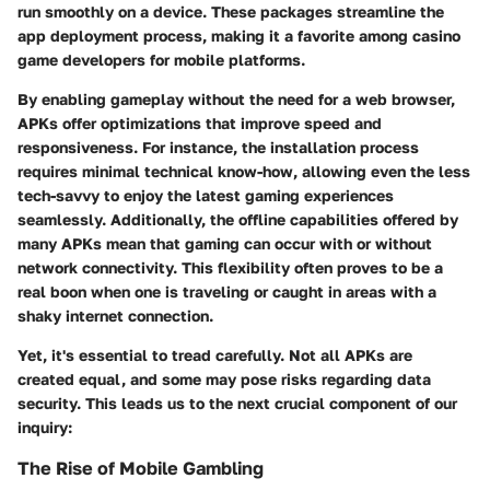
run smoothly on a device. These packages streamline the
app deployment process, making it a favorite among casino
game developers for mobile platforms.
By enabling gameplay without the need for a web browser,
APKs offer optimizations that improve speed and
responsiveness. For instance, the installation process
requires minimal technical know-how, allowing even the less
tech-savvy to enjoy the latest gaming experiences
seamlessly. Additionally, the offline capabilities offered by
many APKs mean that gaming can occur with or without
network connectivity. This flexibility often proves to be a
real boon when one is traveling or caught in areas with a
shaky internet connection.
Yet, it's essential to tread carefully. Not all APKs are
created equal, and some may pose risks regarding data
security. This leads us to the next crucial component of our
inquiry:
The Rise of Mobile Gambling