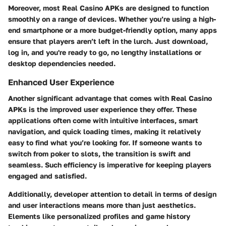
Moreover, most Real Casino APKs are designed to function
smoothly on a range of devices. Whether you’re using a high-
end smartphone or a more budget-friendly option, many apps
ensure that players aren’t left in the lurch. Just download,
log in, and you're ready to go, no lengthy installations or
desktop dependencies needed.
Enhanced User Experience
Another significant advantage that comes with Real Casino
APKs is the improved user experience they offer. These
applications often come with intuitive interfaces, smart
navigation, and quick loading times, making it relatively
easy to find what you’re looking for. If someone wants to
switch from poker to slots, the transition is swift and
seamless. Such efficiency is imperative for keeping players
engaged and satisfied.
Additionally, developer attention to detail in terms of design
and user interactions means more than just aesthetics.
Elements like personalized profiles and game history