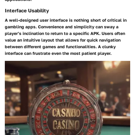
Interface Usability
A well-designed user interface is nothing short of critical in
gambling apps. Convenience and simplicity can sway a
player’s inclination to return to a specific APK. Users often
value an intuitive layout that allows for quick navigation
between different games and functionalities. A clunky
interface can frustrate even the most patient player.