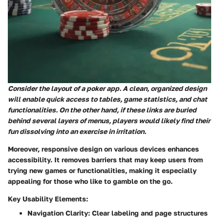
Consider the layout of a poker app. A clean, organized design
will enable quick access to tables, game statistics, and chat
functionalities. On the other hand, if these links are buried
behind several layers of menus, players would likely find their
fun dissolving into an exercise in irritation.
Moreover, responsive design on various devices enhances
accessibility. It removes barriers that may keep users from
trying new games or functionalities, making it especially
appealing for those who like to gamble on the go.
Key Usability Elements:
Navigation Clarity:
Clear labeling and page structures