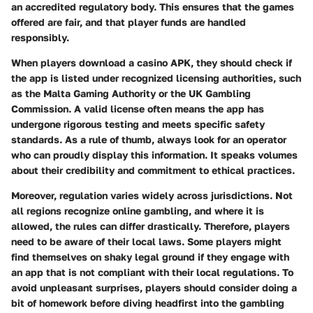
an accredited regulatory body. This ensures that the games
offered are fair, and that player funds are handled
responsibly.
When players download a casino APK, they should check if
the app is listed under recognized licensing authorities, such
as the Malta Gaming Authority or the UK Gambling
Commission. A valid license often means the app has
undergone rigorous testing and meets specific safety
standards. As a rule of thumb, always look for an operator
who can proudly display this information. It speaks volumes
about their credibility and commitment to ethical practices.
Moreover, regulation varies widely across jurisdictions. Not
all regions recognize online gambling, and where it is
allowed, the rules can differ drastically. Therefore, players
need to be aware of their local laws. Some players might
find themselves on shaky legal ground if they engage with
an app that is not compliant with their local regulations. To
avoid unpleasant surprises, players should consider doing a
bit of homework before diving headfirst into the gambling