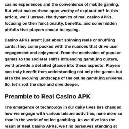
casino experiences and the convenience of mobile gaming.
But what makes these apps worthy of exploration? In this
article, we’ll unravel the dynamics of real casino APKs,
focusing on their functionality, benefits, and some hidden
pitfalls that players should be eyeing.
Casino APKs aren’t just about spinning reels or shuffling
cards; they come packed with the nuances that drive user
engagement and enjoyment. From the mechanics of popular
games to the societal shifts influencing gambling culture,
we’ll provide a detailed glance into these aspects. Players
can truly benefit from understanding not only the games but
also the evolving landscape of the online gambling universe.
So, let’s roll the dice and dive deeper.
Preamble to Real Casino APK
The emergence of technology in our daily lives has changed
how we engage with various leisure activities, none more so
than in the world of online gambling. As we dive into the
realm of Real Casino APKs, we find ourselves standing at