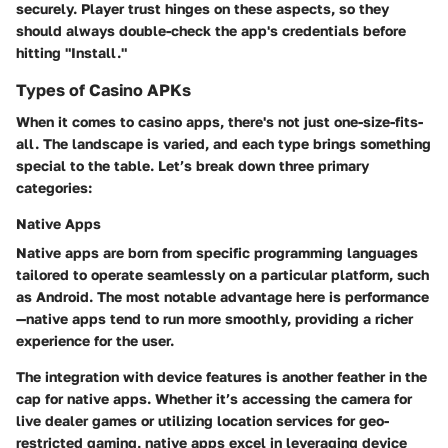
securely. Player trust hinges on these aspects, so they
should always double-check the app's credentials before
hitting "Install."
Types of Casino APKs
When it comes to casino apps, there's not just one-size-fits-
all. The landscape is varied, and each type brings something
special to the table. Let’s break down three primary
categories:
Native Apps
Native apps are born from specific programming languages
tailored to operate seamlessly on a particular platform, such
as Android. The most notable advantage here is performance
—native apps tend to run more smoothly, providing a richer
experience for the user.
The integration with device features is another feather in the
cap for native apps. Whether it’s accessing the camera for
live dealer games or utilizing location services for geo-
restricted gaming, native apps excel in leveraging device