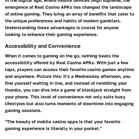
In the digital age, where mobile devices reign supreme, the
emergence of Real Casino APKs has changed the landscape
of online gaming. They bring an array of benefits that cater to
the unique preferences and habits of modern gamblers.
Understanding these advantages is crucial for anyone
looking to enhance their gaming experience.
Accessibility and Convenience
When it comes to gaming on the go, nothing beats the
accessibility offered by Real Casino APKs. With just a few
taps, players can access their favorite casino games anytime
and anywhere. Picture this: it's a Wednesday afternoon, you
find yourself waiting in line, and instead of twiddling your
thumbs, you can dive into a game of blackjack straight from
your phone. This level of convenience not only suits busy
lifestyles but also turns moments of downtime into engaging
gaming sessions.
"The beauty of mobile casino apps is that your favorite
gaming experience is literally in your pocket."