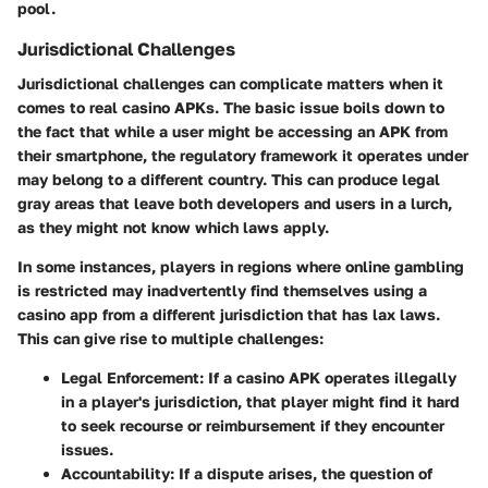
pool.
Jurisdictional Challenges
Jurisdictional challenges can complicate matters when it
comes to real casino APKs. The basic issue boils down to
the fact that while a user might be accessing an APK from
their smartphone, the regulatory framework it operates under
may belong to a different country. This can produce legal
gray areas that leave both developers and users in a lurch,
as they might not know which laws apply.
In some instances, players in regions where online gambling
is restricted may inadvertently find themselves using a
casino app from a different jurisdiction that has lax laws.
This can give rise to multiple challenges:
Legal Enforcement:
If a casino APK operates illegally
in a player's jurisdiction, that player might find it hard
to seek recourse or reimbursement if they encounter
issues.
Accountability:
If a dispute arises, the question of