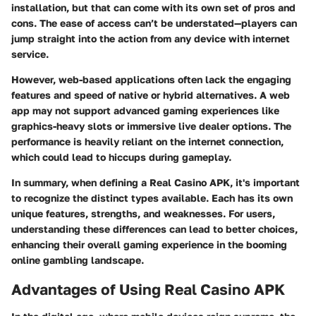
installation, but that can come with its own set of pros and
cons. The ease of access can’t be understated—players can
jump straight into the action from any device with internet
service.
However, web-based applications often lack the engaging
features and speed of native or hybrid alternatives. A web
app may not support advanced gaming experiences like
graphics-heavy slots or immersive live dealer options. The
performance is heavily reliant on the internet connection,
which could lead to hiccups during gameplay.
In summary, when defining a Real Casino APK, it's important
to recognize the distinct types available. Each has its own
unique features, strengths, and weaknesses. For users,
understanding these differences can lead to better choices,
enhancing their overall gaming experience in the booming
online gambling landscape.
Advantages of Using Real Casino APK