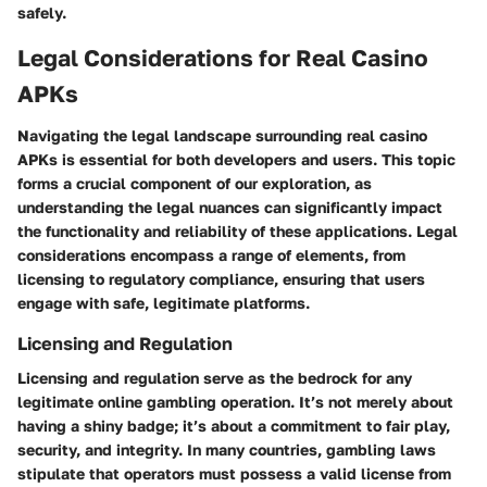
safely.
Legal Considerations for Real Casino
APKs
Navigating the legal landscape surrounding real casino
APKs is essential for both developers and users. This topic
forms a crucial component of our exploration, as
understanding the legal nuances can significantly impact
the functionality and reliability of these applications. Legal
considerations encompass a range of elements, from
licensing to regulatory compliance, ensuring that users
engage with safe, legitimate platforms.
Licensing and Regulation
Licensing and regulation serve as the bedrock for any
legitimate online gambling operation. It’s not merely about
having a shiny badge; it’s about a commitment to fair play,
security, and integrity. In many countries, gambling laws
stipulate that operators must possess a valid license from