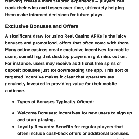
tracking create a more tailored experience — players can
track their wins and losses over time, ultimately helping
them make informed decisions for future plays.
Exclusive Bonuses and Offers
A significant draw for using Real Casino APKs is the juicy
bonuses and promotional offers that often come with them.
Many online casinos create exclusive incentives for mobile
users, something that desktop players might miss out on.
For instance, users may receive additional free spins or
deposit bonuses just for downloading the app. This sort of
targeted incentive makes it clear that operators are
genuinely invested in providing value for their mobile
audience.
Types of Bonuses Typically Offered:
Welcome Bonuses:
Incentives for new users to sign up
and start playing.
Loyalty Rewards:
Benefits for regular players that
often include cash-back offers or additional bonuses.