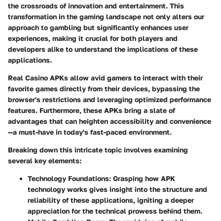
the crossroads of innovation and entertainment. This
transformation in the gaming landscape not only alters our
approach to gambling but significantly enhances user
experiences, making it crucial for both players and
developers alike to understand the implications of these
applications.
Real Casino APKs allow avid gamers to interact with their
favorite games directly from their devices, bypassing the
browser's restrictions and leveraging optimized performance
features. Furthermore, these APKs bring a slate of
advantages that can heighten accessibility and convenience
—a must-have in today's fast-paced environment.
Breaking down this intricate topic involves examining
several key elements:
Technology Foundations
: Grasping how APK
technology works gives insight into the structure and
reliability of these applications, igniting a deeper
appreciation for the technical prowess behind them.