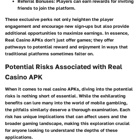
Referral Bonuses:
Players can earn rewards for inviting
friends to join the platform.
These exclusive perks not only heighten the player
engagement and encourage new sign-ups but also provide
additional opportunities to maximize earnings. In essence,
Real Casino APKs don’t just offer games; they offer
pathways to potential reward and enjoyment in ways that
traditional platforms sometimes falter on.
Potential Risks Associated with Real
Casino APK
When it comes to real casino APKs, diving into the potential
risks is nothing short of essential. While the exhilarating
benefits can lure many into the world of mobile gambling,
the pitfalls similarly deserve a thorough examination. Each
risk has unique implications that can affect users and the
broader gaming landscape, making this exploration crucial
for anyone looking to understand the depths of these
applications.