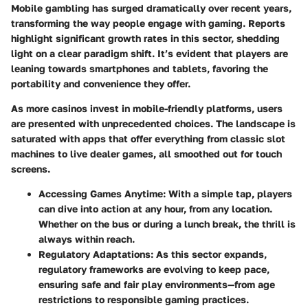
Mobile gambling has surged dramatically over recent years,
transforming the way people engage with gaming. Reports
highlight significant growth rates in this sector, shedding
light on a clear paradigm shift. It’s evident that players are
leaning towards smartphones and tablets, favoring the
portability and convenience they offer.
As more casinos invest in mobile-friendly platforms, users
are presented with unprecedented choices. The landscape is
saturated with apps that offer everything from classic slot
machines to live dealer games, all smoothed out for touch
screens.
Accessing Games Anytime
: With a simple tap, players
can dive into action at any hour, from any location.
Whether on the bus or during a lunch break, the thrill is
always within reach.
Regulatory Adaptations
: As this sector expands,
regulatory frameworks are evolving to keep pace,
ensuring safe and fair play environments—from age
restrictions to responsible gaming practices.