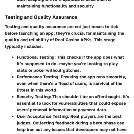
maintaining functionality and security.
Testing and Quality Assurance
Testing and quality assurance are not just boxes to tick
before launching an app; they’re crucial for maintaining the
quality and reliability of Real Casino APKs. This stage
typically includes:
Functional Testing
: This checks if the app does what
it’s supposed to do—maybe you’re looking to play
slots or poker without glitches.
Performance Testing
: Ensuring the app runs smoothly,
even when there’s a flood of users, is survival of the
fittest in this world.
Security Testing
: This shouldn’t be an afterthought. It's
essential to look for vulnerabilities that could expose
users' personal information or payment data.
User Acceptance Testing
: Real players are the best
judges. Collecting feedback during a beta phase can
help iron out any issues that developers may not have