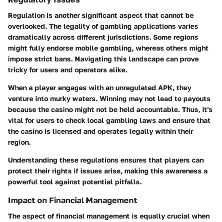
Regulation is another significant aspect that cannot be
overlooked. The legality of gambling applications varies
dramatically across different jurisdictions. Some regions
might fully endorse mobile gambling, whereas others might
impose strict bans. Navigating this landscape can prove
tricky for users and operators alike.
When a player engages with an unregulated APK, they
venture into murky waters. Winning may not lead to payouts
because the casino might not be held accountable. Thus, it's
vital for users to check local gambling laws and ensure that
the casino is licensed and operates legally within their
region.
Understanding these regulations ensures that players can
protect their rights if issues arise, making this awareness a
powerful tool against potential pitfalls.
Impact on Financial Management
The aspect of financial management is equally crucial when