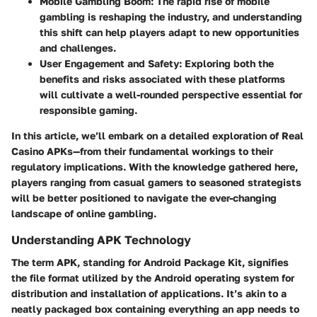
Mobile Gambling Boom
: The rapid rise of mobile
gambling is reshaping the industry, and understanding
this shift can help players adapt to new opportunities
and challenges.
User Engagement and Safety
: Exploring both the
benefits and risks associated with these platforms
will cultivate a well-rounded perspective essential for
responsible gaming.
In this article, we’ll embark on a detailed exploration of Real
Casino APKs—from their fundamental workings to their
regulatory implications. With the knowledge gathered here,
players ranging from casual gamers to seasoned strategists
will be better positioned to navigate the ever-changing
landscape of online gambling.
Understanding APK Technology
The term APK, standing for Android Package Kit, signifies
the file format utilized by the Android operating system for
distribution and installation of applications. It’s akin to a
neatly packaged box containing everything an app needs to