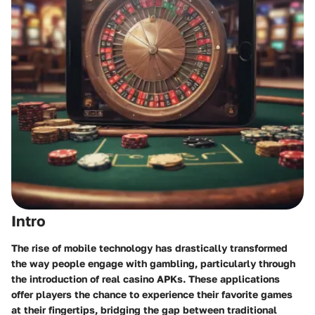
Intro
The rise of mobile technology has drastically transformed
the way people engage with gambling, particularly through
the introduction of real casino APKs. These applications
offer players the chance to experience their favorite games
at their fingertips, bridging the gap between traditional