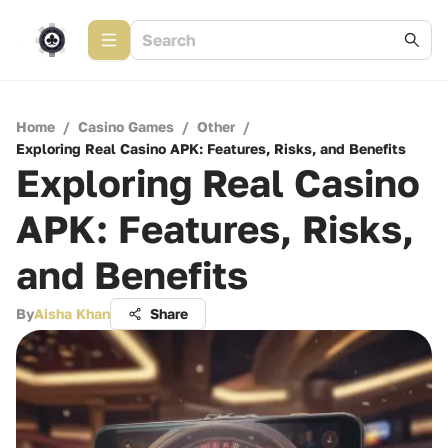
Home
/
Casino Games
/
Other
/
Exploring Real Casino APK: Features, Risks, and Benefits
Exploring Real Casino
APK: Features, Risks,
and Benefits
By
Aisha Khan
Share