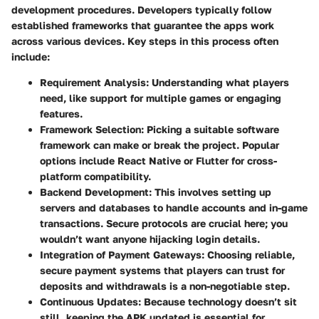
development procedures. Developers typically follow
established frameworks that guarantee the apps work
across various devices. Key steps in this process often
include:
Requirement Analysis
: Understanding what players
need, like support for multiple games or engaging
features.
Framework Selection
: Picking a suitable software
framework can make or break the project. Popular
options include React Native or Flutter for cross-
platform compatibility.
Backend Development
: This involves setting up
servers and databases to handle accounts and in-game
transactions. Secure protocols are crucial here; you
wouldn’t want anyone hijacking login details.
Integration of Payment Gateways
: Choosing reliable,
secure payment systems that players can trust for
deposits and withdrawals is a non-negotiable step.
Continuous Updates
: Because technology doesn’t sit
still, keeping the APK updated is essential for