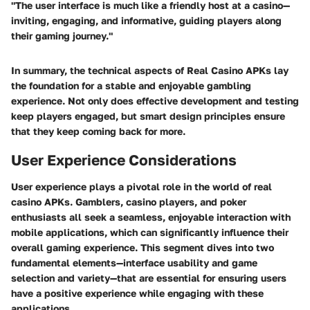
"The user interface is much like a friendly host at a casino—
inviting, engaging, and informative, guiding players along
their gaming journey."
In summary, the technical aspects of Real Casino APKs lay
the foundation for a stable and enjoyable gambling
experience. Not only does effective development and testing
keep players engaged, but smart design principles ensure
that they keep coming back for more.
User Experience Considerations
User experience plays a pivotal role in the world of real
casino APKs. Gamblers, casino players, and poker
enthusiasts all seek a seamless, enjoyable interaction with
mobile applications, which can significantly influence their
overall gaming experience. This segment dives into two
fundamental elements—interface usability and game
selection and variety—that are essential for ensuring users
have a positive experience while engaging with these
applications.