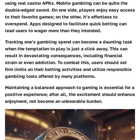
using real casino APKs. Mobile gambling can be quite the
double-edged sword. On one side, players enjoy easy access
to their favorite games; on the other, it’s effortless to
overspend. Apps designed to facilitate quick betting can
lead users to wager more than they intended.
Tracking one’s gambling spend can become a daunting task
when the temptation to play is just a click away. This can
result in devastating consequences, including financial
strain or even addiction. To combat this, users should set
firm limits on their betting activities and utilize responsible
gambling tools offered by many platforms.
Maintaining a balanced approach to gaming is essential for a
positive experience; after all, the excitement should enhance
enjoyment, not become an unbearable burden.