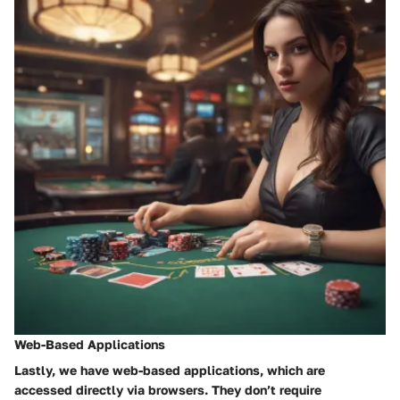
Web-Based Applications
Lastly, we have web-based applications, which are
accessed directly via browsers. They don’t require