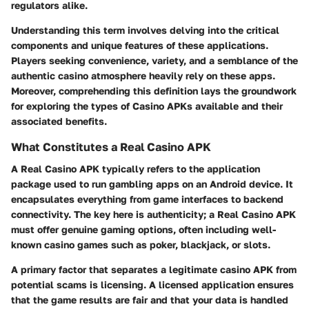
regulators alike.
Understanding this term involves delving into the critical
components and unique features of these applications.
Players seeking convenience, variety, and a semblance of the
authentic casino atmosphere heavily rely on these apps.
Moreover, comprehending this definition lays the groundwork
for exploring the types of Casino APKs available and their
associated benefits.
What Constitutes a Real Casino APK
A Real Casino APK typically refers to the application
package used to run gambling apps on an Android device. It
encapsulates everything from game interfaces to backend
connectivity. The key here is authenticity; a Real Casino APK
must offer genuine gaming options, often including well-
known casino games such as poker, blackjack, or slots.
A primary factor that separates a legitimate casino APK from
potential scams is licensing. A licensed application ensures
that the game results are fair and that your data is handled