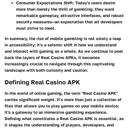
Consumer Expectations Shift
: Today's users desire
more than merely the thrill of gambling; they want
remarkable gameplay, attractive interfaces, and robust
security measures—an expectation that all developers
must strive to meet.
In summary, the rise of mobile gambling is not solely a leap
in accessibility; it's a seismic shift in how we understand
and interact with gaming as a whole. As we continue to peel
back the layers of Real Casino APKs, it becomes
increasingly crucial to navigate through this captivating
landscape with both curiosity and caution.
Defining Real Casino APK
In the world of online gaming, the term "Real Casino APK"
carries significant weight. It's more than just a collection of
files that allows you to play games on your mobile device;
it's a gateway to an immersive gambling experience.
Defining what constitutes a Real Casino APK is essential, as
it shapes the understanding of players, developers, and