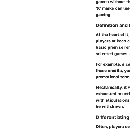
games without the
‘X’ marks can lea
gaming.
Definition an
At the heart of it
players or keep e
basic premise rem
selected games – 
For example, a cas
these credits, yo
promotional term
Mechanically, it w
exhausted or unti
with stipulations
be withdrawn.
Differentiatin
Often, players co