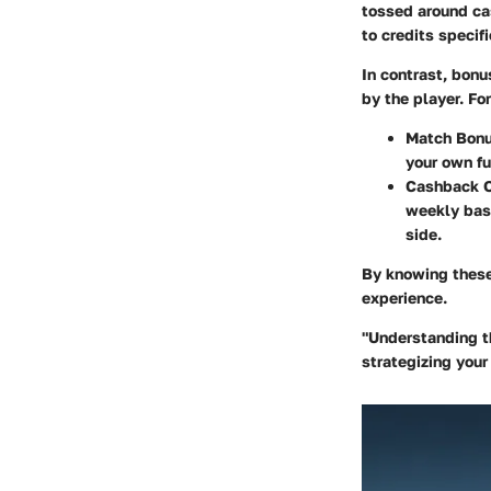
tossed around cas
to credits specif
In contrast, bonu
by the player. Fo
Match Bonu
your own fu
Cashback O
weekly basi
side.
By knowing these
experience.
"Understanding th
strategizing your