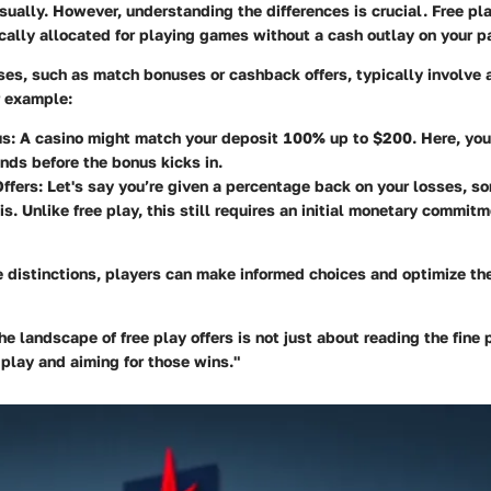
ually. However, understanding the differences is crucial. Free pla
ically allocated for playing games without a cash outlay on your pa
ses, such as match bonuses or cashback offers, typically involve
r example:
s:
A casino might match your deposit 100% up to $200. Here, you
nds before the bonus kicks in.
ffers:
Let's say you’re given a percentage back on your losses, s
s. Unlike free play, this still requires an initial monetary commit
 distinctions, players can make informed choices and optimize th
e landscape of free play offers is not just about reading the fine p
 play and aiming for those wins."