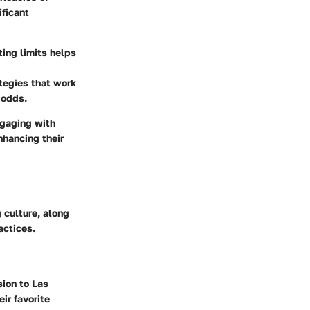
ificant
ing limits helps
ategies that work
 odds.
ngaging with
nhancing their
 culture, along
actices.
sion to Las
ir favorite