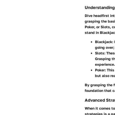
Understanding
Dive headfirst in
grasping the basi
Poker, or Slots, 
stand in Blackjac
Blackjack:
F
going over; 
Slots:
These
Grasping th
experience.
Poker:
This 
but also re
By grasping the 
foundation that 
Advanced Strat
When it comes to
strategies is a g