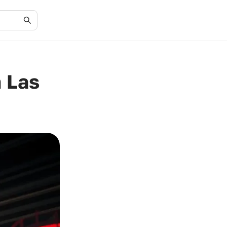
n Las