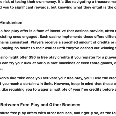
 risk of losing their own money. It’s like navigating a treasure m
d you to significant rewards, but knowing what they entail is the 
d Mechanism
, a free play offer is a form of incentive that casinos provide, often
xisting ones engaged. Each casino implements these offers differe
ains consistent. Players receive a specified amount of credits or 
paying no doubt to their wallet until they’ve cashed out winnings
ino might offer $50 in free play credits if you register for a playe
u can try your luck at various slot machines or even table games,
s.
orks like this: once you activate your free play, you’ll use the cred
l you reach a certain win limit. However, keep in mind that these 
, like requiring you to wager a multiple of your free credits before
g Between Free Play and Other Bonuses
nfuse free play offers with other bonuses, and rightly so, as the l