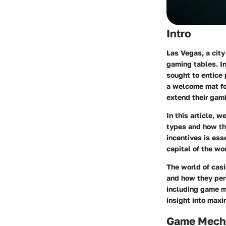
Intro
Las Vegas, a city
gaming tables. In
sought to entice 
a welcome mat fo
extend their gam
In this article, w
types and how th
incentives is ess
capital of the wo
The world of casi
and how they pert
including game me
insight into maxi
Game Mecha