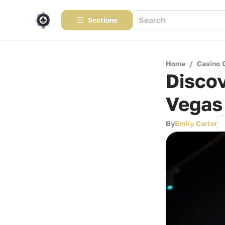
Sections
Home
/
Casino 
Discov
Vegas
By
Emily Carter