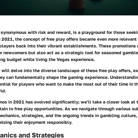
 synonymous with risk and reward, is a playground for those seekin
 2021, the concept of free play offers became even more relevant
players back into their vibrant establishments. These promotions 
r newcomers but also act as a strategic tool for seasoned gamble
ing budget while living the Vegas experience.
e will delve into the diverse landscape of these free play offers, ex
ey can fundamentally shape the gaming experience. Understandi
ential for players who want to make the most out of their time in 
rld.
nos in 2021 has evolved significantly; we’ll take a closer look at
ain to free play opportunities. As we navigate through various su
chanics, strategies, and the ongoing trends in gambling culture, 
mizing their enjoyment responsibly.
nics and Strategies