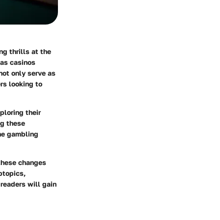
g thrills at the
 as casinos
not only serve as
rs looking to
ploring their
ng these
the gambling
 these changes
btopics,
readers will gain