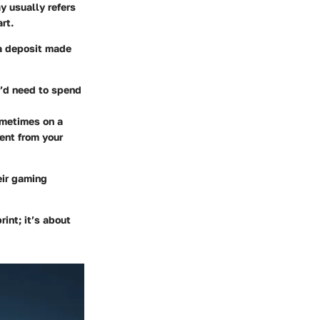
y usually refers
rt.
 a deposit made
’d need to spend
ometimes on a
ment from your
eir gaming
rint; it’s about