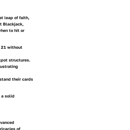
t leap of faith,
t Blackjack,
hen to hit or
g 21 without
kpot structures.
ustrating
stand their cards
 a solid
advanced
ricacies of