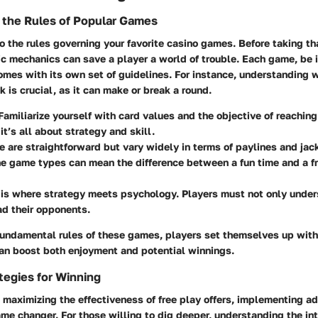
 the Rules of Popular Games
to the rules governing your favorite casino games. Before taking tha
c mechanics can save a player a world of trouble. Each game, be i
comes with its own set of guidelines. For instance, understanding w
k is crucial, as it can make or break a round.
amiliarize yourself with card values and the objective of reachin
it’s all about strategy and skill.
 are straightforward but vary widely in terms of paylines and jac
e game types can mean the difference between a fun time and a fr
is where strategy meets psychology. Players must not only under
ad their opponents.
fundamental rules of these games, players set themselves up with
can boost both enjoyment and potential winnings.
egies for Winning
 maximizing the effectiveness of free play offers, implementing 
ame changer. For those willing to dig deeper, understanding the int