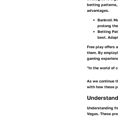
betting patterns,
advantages.
Bankroll M
prolong th
Betting Pat
best. Adapt
Free play offers 
them. By employin
gaming experienc
"In the world of 
As we continue th
with how these pr
Understandi
Understanding fre
Vegas. These prom