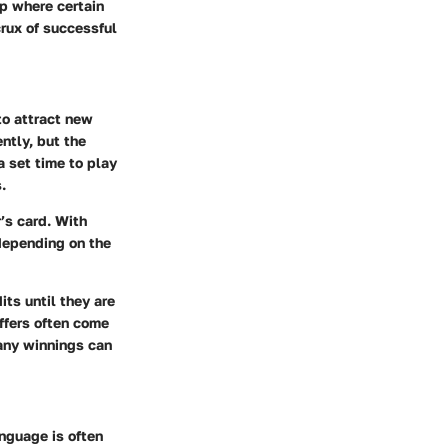
ap where certain
crux of successful
 to attract new
ntly, but the
a set time to play
.
r’s card. With
 depending on the
its until they are
offers often come
 any winnings can
anguage is often