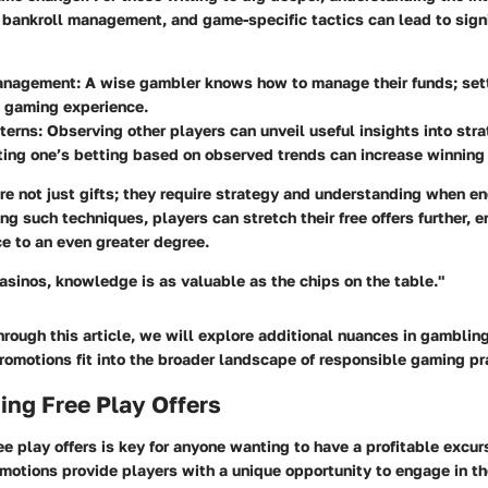
 bankroll management, and game-specific tactics can lead to sign
anagement:
A wise gambler knows how to manage their funds; sett
e gaming experience.
terns:
Observing other players can unveil useful insights into str
ing one’s betting based on observed trends can increase winning
are not just gifts; they require strategy and understanding when e
g such techniques, players can stretch their free offers further, e
e to an even greater degree.
casinos, knowledge is as valuable as the chips on the table."
rough this article, we will explore additional nuances in gambling
omotions fit into the broader landscape of responsible gaming pr
ng Free Play Offers
e play offers is key for anyone wanting to have a profitable excur
otions provide players with a unique opportunity to engage in the