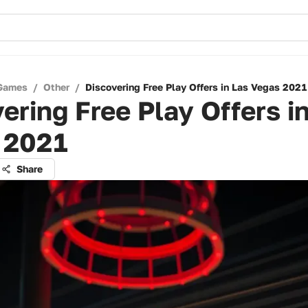
Games
/
Other
/
Discovering Free Play Offers in Las Vegas 2021
ering Free Play Offers i
 2021
Share