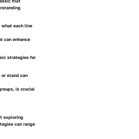
ssic fruit
erstanding
 what each line
at can enhance
ic strategies for
t or stand can
roups, is crucial
t exploring
ategies can range