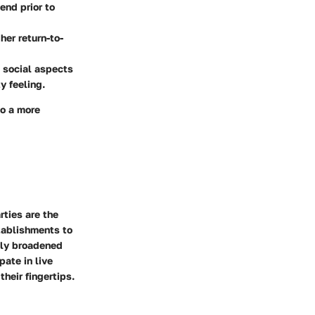
end prior to
er return-to-
 social aspects
y feeling.
o a more
rties are the
stablishments to
nly broadened
pate in live
heir fingertips.