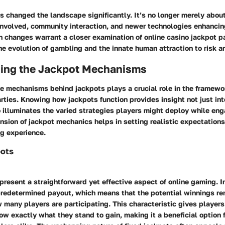
as changed the landscape significantly. It’s no longer merely abo
 involved, community interaction, and newer technologies enhancin
 changes warrant a closer examination of online casino jackpot p
e evolution of gambling and the innate human attraction to risk a
ing the Jackpot Mechanisms
e mechanisms behind jackpots plays a crucial role in the framewor
rties. Knowing how jackpots function provides insight not just int
 illuminates the varied strategies players might deploy while en
nsion of jackpot mechanics helps in setting realistic expectation
ng experience.
pots
present a straightforward yet effective aspect of online gaming. I
 predetermined payout, which means that the potential winnings r
 many players are participating. This characteristic gives players
now exactly what they stand to gain, making it a beneficial option 