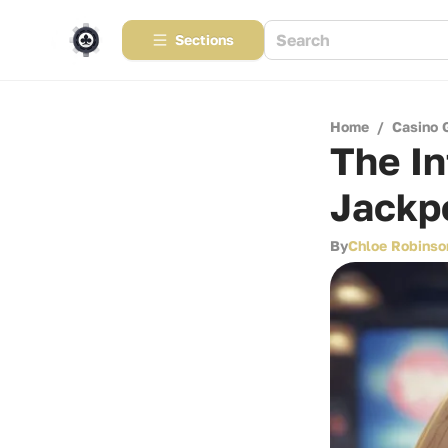
Sections
Home
/
Casino 
The In
Jackpo
By
Chloe Robinso