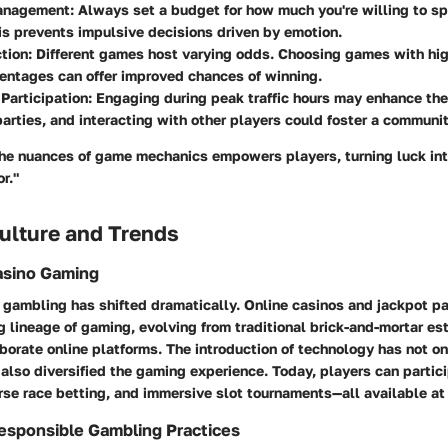
anagement:
Always set a budget for how much you're willing to sp
is prevents impulsive decisions driven by emotion.
tion:
Different games host varying odds. Choosing games with high
entages can offer improved chances of winning.
Participation:
Engaging during peak traffic hours may enhance the
parties, and interacting with other players could foster a communit
he nuances of game mechanics empowers players, turning luck int
r."
ulture and Trends
asino Gaming
gambling has shifted dramatically. Online casinos and jackpot pa
ng lineage of gaming, evolving from traditional brick-and-mortar e
borate online platforms. The introduction of technology has not o
 also diversified the gaming experience. Today, players can partici
se race betting, and immersive slot tournaments—all available at t
Responsible Gambling Practices