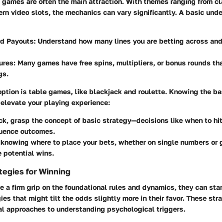
t games are often the main attraction. With themes ranging from cla
rn video slots, the mechanics can vary significantly. A basic und
nd Payouts:
Understand how many lines you are betting across and
ures:
Many games have free spins, multipliers, or bonus rounds th
gs.
ption is table games, like blackjack and roulette. Knowing the bas
elevate your playing experience:
ck, grasp the concept of basic strategy—decisions like when to hi
luence outcomes.
, knowing where to place your bets, whether on single numbers or g
 potential wins.
egies for Winning
 a firm grip on the foundational rules and dynamics, they can star
es that might tilt the odds slightly more in their favor. These str
l approaches to understanding psychological triggers.