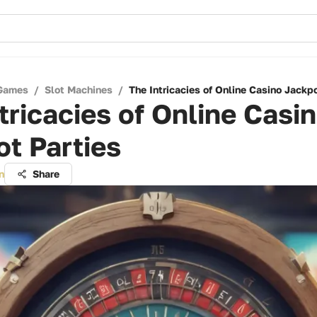
Games
/
Slot Machines
/
The Intricacies of Online Casino Jackpo
tricacies of Online Casi
t Parties
n
Share