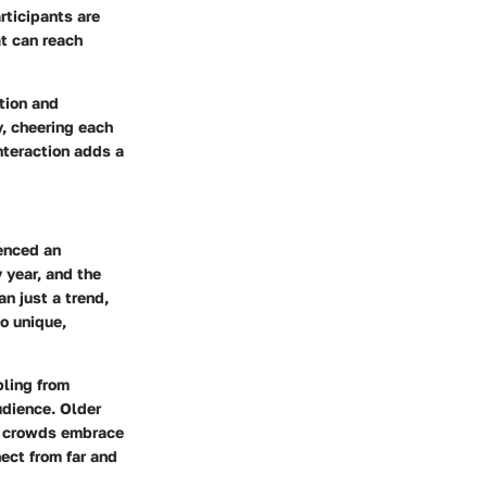
rticipants are
t can reach
tion and
y, cheering each
nteraction adds a
ienced an
 year, and the
n just a trend,
o unique,
bling from
udience. Older
er crowds embrace
nect from far and