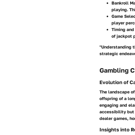
Bankroll M
playing. Th
Game Selec
player perc
Timing and 
of jackpot 
"Understanding t
strategic endeavo
Gambling C
Evolution of C
The landscape of 
offspring of a lo
engaging and ela
accessibility but
dealer games, hor
Insights into 