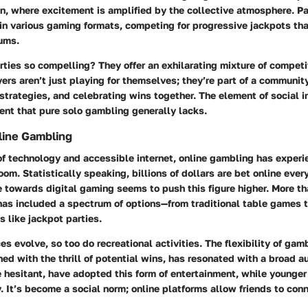
on, where excitement is amplified by the collective atmosphere. Pa
in various gaming formats, competing for progressive jackpots tha
ums.
ties so compelling? They offer an exhilarating mixture of competi
ers aren’t just playing for themselves; they’re part of a communit
 strategies, and celebrating wins together. The element of social i
ent that pure solo gambling generally lacks.
line Gambling
of technology and accessible internet, online gambling has exper
m. Statistically speaking, billions of dollars are bet online every
 towards digital gaming seems to push this figure higher. More tha
has included a spectrum of options—from traditional table games t
s like jackpot parties.
ces evolve, so too do recreational activities. The flexibility of gam
d with the thrill of potential wins, has resonated with a broad a
e hesitant, have adopted this form of entertainment, while young
. It’s become a social norm; online platforms allow friends to con