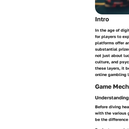
Intro
In the age of dig
for players to ex
platforms offer a
substantial prize
not just about l
culture, and psyc
these layers, it b
online gambling 
Game Mecha
Understanding
Before diving hea
with the various
be the differenc