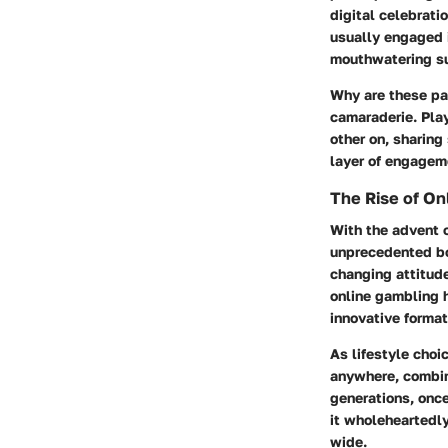
digital celebrati
usually engaged 
mouthwatering s
Why are these par
camaraderie. Play
other on, sharing
layer of engagem
The Rise of On
With the advent 
unprecedented boo
changing attitude
online gambling 
innovative format
As lifestyle choi
anywhere, combine
generations, onc
it wholeheartedly
wide.