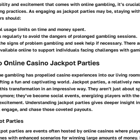
ility and excitement that comes with online gambling, it’s crucia
g practices. As engaging as jackpot parties may be, staying withi
rs should:
l usage limits on time and money spent.
 regularly to avoid the dangers of prolonged gambling sessions.
he signs of problem gambling and seek help if necessary. There 
vailable online to support individuals facing challenges with gam
o Online Casino Jackpot Parties
ne gambling has propelled casino experiences into our living room
ting a fun and captivating world. Jackpot parties, a relatively ne
this transformation in an impressive way. They aren’t just about s
ymore; they’ve become social events, energizing players with the 
excitement. Understanding jackpot parties gives deeper insight in
n, engage, and chase those coveted payouts.
ot Parties
ckpot parties are events often hosted by online casinos where play
mes with enhanced scenarios for winning large amounts of money. I