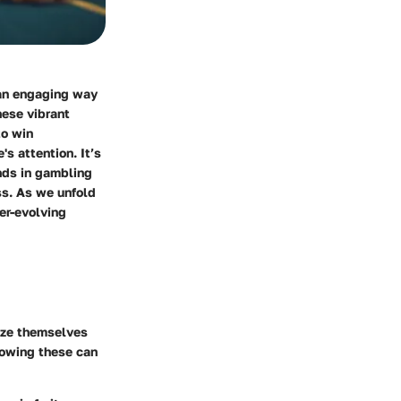
 an engaging way
hese vibrant
to win
s attention. It’s
nds in gambling
ss. As we unfold
ver-evolving
rize themselves
nowing these can