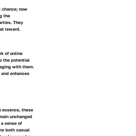
ut chance; now
g the
arties.
They
nd reward.
k of online
o the potential
gaging with them.
s and enhances
n essence, these
emain unchanged
 a sense of
for both casual