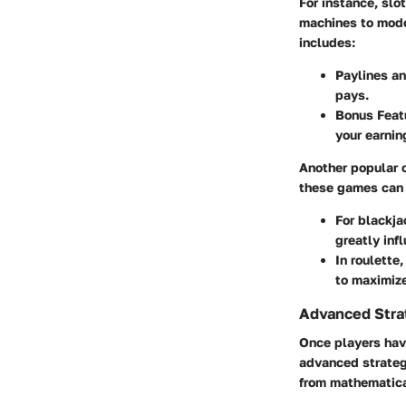
For instance, slo
machines to mode
includes:
Paylines a
pays.
Bonus Feat
your earnin
Another popular o
these games can 
For blackja
greatly inf
In roulette
to maximize
Advanced Strat
Once players have
advanced strategi
from mathematica