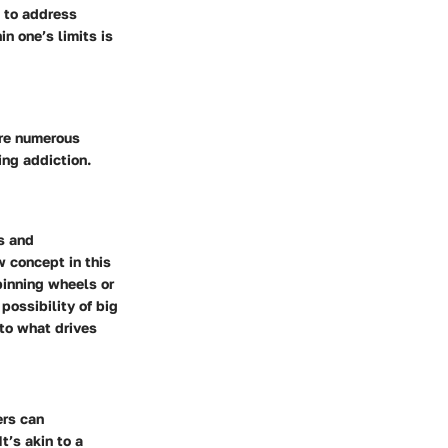
l to address
n one’s limits is
are numerous
ing addiction.
s and
w concept in this
pinning wheels or
possibility of big
to what drives
ers can
t’s akin to a