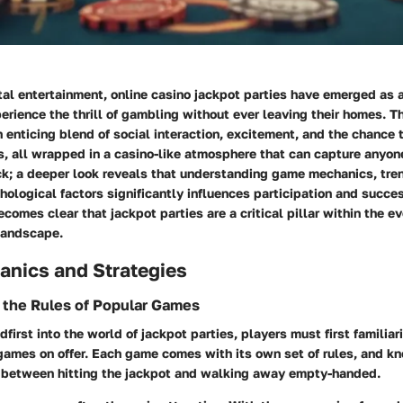
ital entertainment, online casino jackpot parties have emerged as
perience the thrill of gambling without ever leaving their homes. T
n enticing blend of social interaction, excitement, and the chance 
s, all wrapped in a casino-like atmosphere that can capture anyone'
uck; a deeper look reveals that understanding game mechanics, tre
hological factors significantly influences participation and succe
ecomes clear that jackpot parties are a critical pillar within the e
landscape.
nics and Strategies
 the Rules of Popular Games
dfirst into the world of jackpot parties, players must first familia
 games on offer. Each game comes with its own set of rules, and k
e between hitting the jackpot and walking away empty-handed.