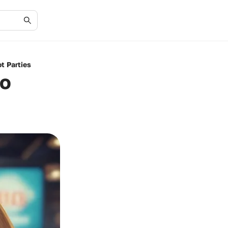
t Parties
no