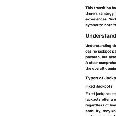
This transition h
there’s strategy
experiences. Such
symbolize both th
Understand
Understanding th
casino jackpot pa
payouts, but also
A clear comprehe
the overall gami
Types of Jack
Fixed Jackpots
Fixed jackpots re
jackpots offer a
regardless of how
stability; they k