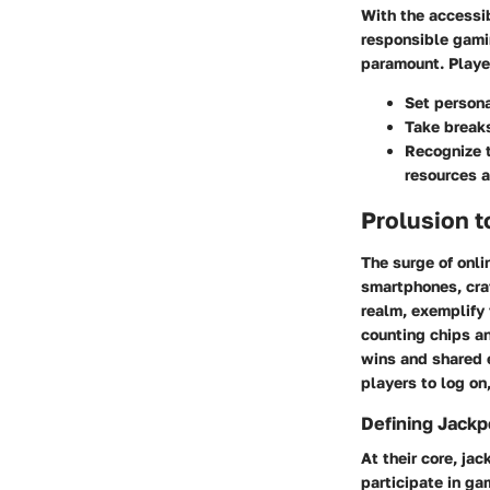
With the accessib
responsible gamin
paramount. Playe
Set persona
Take breaks
Recognize t
resources a
Prolusion t
The surge of onli
smartphones, craf
realm, exemplify 
counting chips an
wins and shared 
players to log o
Defining Jackp
At their core, ja
participate in ga