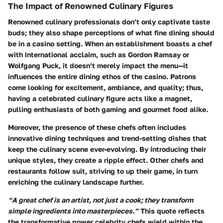
The Impact of Renowned Culinary Figures
Renowned culinary professionals don’t only captivate taste
buds; they also shape perceptions of what fine dining should
be in a casino setting. When an establishment boasts a chef
with international acclaim, such as Gordon Ramsay or
Wolfgang Puck, it doesn’t merely impact the menu—it
influences the entire dining ethos of the casino. Patrons
come looking for excitement, ambiance, and quality; thus,
having a celebrated culinary figure acts like a magnet,
pulling enthusiasts of both gaming and gourmet food alike.
Moreover, the presence of these chefs often includes
innovative dining techniques and trend-setting dishes that
keep the culinary scene ever-evolving. By introducing their
unique styles, they create a ripple effect. Other chefs and
restaurants follow suit, striving to up their game, in turn
enriching the culinary landscape further.
“A great chef is an artist, not just a cook; they transform
simple ingredients into masterpieces.”
This quote reflects
the transformative power celebrity chefs wield within the