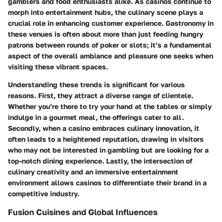
gamblers and food enthusiasts alike. As casinos continue to
morph into entertainment hubs, the culinary scene plays a
crucial role in enhancing customer experience. Gastronomy in
these venues is often about more than just feeding hungry
patrons between rounds of poker or slots; it’s a fundamental
aspect of the overall ambiance and pleasure one seeks when
visiting these vibrant spaces.
Understanding these trends is significant for various
reasons. First, they attract a diverse range of clientele.
Whether you’re there to try your hand at the tables or simply
indulge in a gourmet meal, the offerings cater to all.
Secondly, when a casino embraces culinary innovation, it
often leads to a heightened reputation, drawing in visitors
who may not be interested in gambling but are looking for a
top-notch dining experience. Lastly, the intersection of
culinary creativity and an immersive entertainment
environment allows casinos to differentiate their brand in a
competitive industry.
Fusion Cuisines and Global Influences