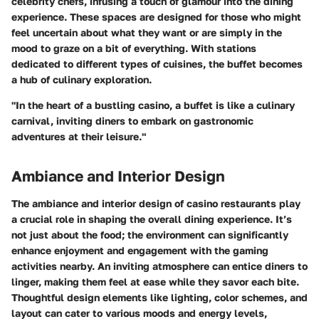
celebrity chefs, infusing a touch of glamour into the dining
experience. These spaces are designed for those who might
feel uncertain about what they want or are simply in the
mood to graze on a bit of everything. With stations
dedicated to different types of cuisines, the buffet becomes
a hub of culinary exploration.
"In the heart of a bustling casino, a buffet is like a culinary
carnival, inviting diners to embark on gastronomic
adventures at their leisure."
Ambiance and Interior Design
The
ambiance and interior design
of casino restaurants play
a crucial role in shaping the overall dining experience. It’s
not just about the food; the environment can significantly
enhance enjoyment and engagement with the gaming
activities nearby. An inviting atmosphere can entice diners to
linger, making them feel at ease while they savor each bite.
Thoughtful design elements like lighting, color schemes, and
layout can cater to various moods and energy levels,