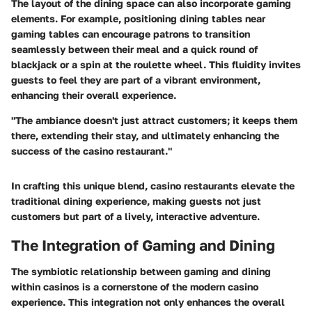
The layout of the dining space can also incorporate gaming
elements. For example, positioning dining tables near
gaming tables can encourage patrons to transition
seamlessly between their meal and a quick round of
blackjack or a spin at the roulette wheel. This fluidity invites
guests to feel they are part of a vibrant environment,
enhancing their overall experience.
"The ambiance doesn't just attract customers; it keeps them
there, extending their stay, and ultimately enhancing the
success of the casino restaurant."
In crafting this unique blend, casino restaurants elevate the
traditional dining experience, making guests not just
customers but part of a lively, interactive adventure.
The Integration of Gaming and Dining
The symbiotic relationship between gaming and dining
within casinos is a cornerstone of the modern casino
experience. This integration not only enhances the overall