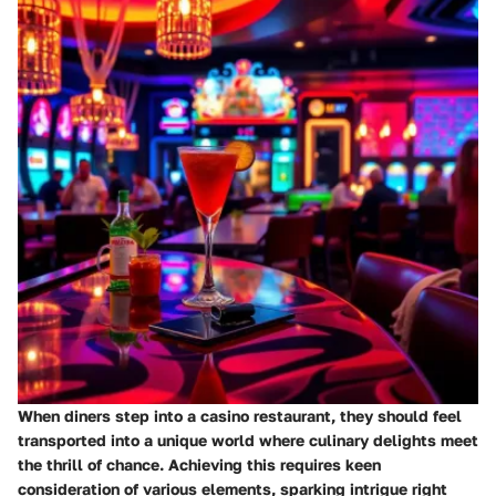
When diners step into a casino restaurant, they should feel
transported into a unique world where culinary delights meet
the thrill of chance. Achieving this requires keen
consideration of various elements, sparking intrigue right