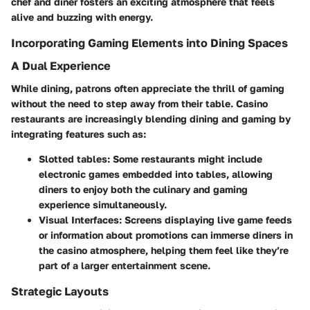
chef and diner fosters an exciting atmosphere that feels
alive and buzzing with energy.
Incorporating Gaming Elements into Dining Spaces
A Dual Experience
While dining, patrons often appreciate the thrill of gaming
without the need to step away from their table. Casino
restaurants are increasingly blending dining and gaming by
integrating features such as:
Slotted tables
: Some restaurants might include
electronic games embedded into tables, allowing
diners to enjoy both the culinary and gaming
experience simultaneously.
Visual Interfaces
: Screens displaying live game feeds
or information about promotions can immerse diners in
the casino atmosphere, helping them feel like they’re
part of a larger entertainment scene.
Strategic Layouts