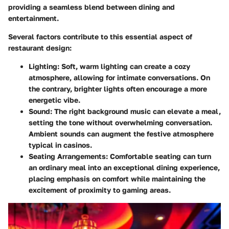
providing a seamless blend between dining and
entertainment.
Several factors contribute to this essential aspect of
restaurant design:
Lighting
: Soft, warm lighting can create a cozy
atmosphere, allowing for intimate conversations. On
the contrary, brighter lights often encourage a more
energetic vibe.
Sound
: The right background music can elevate a meal,
setting the tone without overwhelming conversation.
Ambient sounds can augment the festive atmosphere
typical in casinos.
Seating Arrangements
: Comfortable seating can turn
an ordinary meal into an exceptional dining experience,
placing emphasis on comfort while maintaining the
excitement of proximity to gaming areas.