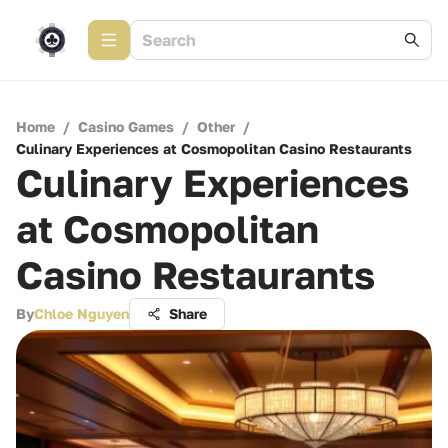
Home
/
Casino Games
/
Other
/
Culinary Experiences at Cosmopolitan Casino Restaurants
Culinary Experiences
at Cosmopolitan
Casino Restaurants
By
Chloe Nguyen
Share