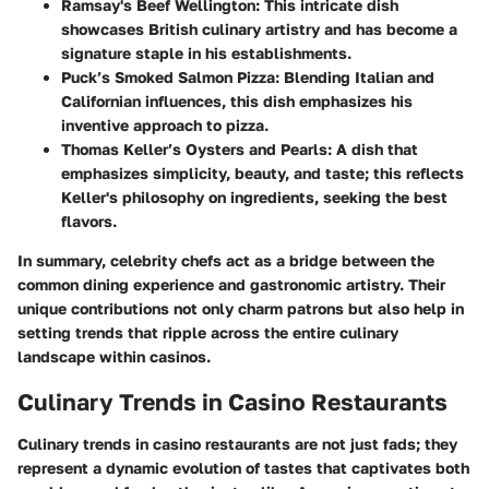
Ramsay's Beef Wellington:
This intricate dish
showcases British culinary artistry and has become a
signature staple in his establishments.
Puck’s Smoked Salmon Pizza:
Blending Italian and
Californian influences, this dish emphasizes his
inventive approach to pizza.
Thomas Keller’s Oysters and Pearls:
A dish that
emphasizes simplicity, beauty, and taste; this reflects
Keller's philosophy on ingredients, seeking the best
flavors.
In summary, celebrity chefs act as a bridge between the
common dining experience and gastronomic artistry. Their
unique contributions not only charm patrons but also help in
setting trends that ripple across the entire culinary
landscape within casinos.
Culinary Trends in Casino Restaurants
Culinary trends in casino restaurants are not just fads; they
represent a dynamic evolution of tastes that captivates both