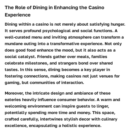
The Role of Dining in Enhancing the Casino
Experience
Dining within a casino is not merely about satisfying hunger.
It serves profound psychological and social functions. A
well-curated menu and inviting atmosphere can transform a
mundane outing into a transformative experience. Not only
does good food enhance the mood, but it also acts as a
social catalyst. Friends gather over meals, families
celebrate milestones, and strangers bond over shared
tastes. In this sense, dining becomes a key player in
fostering connections, making casinos not just venues for
gaming, but communities of interaction.
Moreover, the intricate design and ambiance of these
eateries heavily influence consumer behavior. A warm and
welcoming environment can inspire guests to linger,
potentially spending more time and money. This space,
crafted carefully, intertwines stylish decor with culinary
excellence, encapsulating a holistic experience.