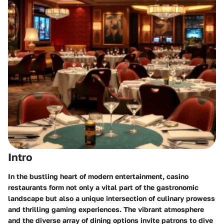
Intro
In the bustling heart of modern entertainment, casino
restaurants form not only a vital part of the gastronomic
landscape but also a unique intersection of culinary prowess
and thrilling gaming experiences. The vibrant atmosphere
and the diverse array of dining options invite patrons to dive