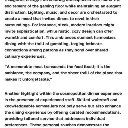
excitement of the gaming floor while maintaining an elegant
distinction.
Lighting
, music, and decor are orchestrated to
create a mood that invites diners to revel in their
surroundings. For instance, sleek, modern interiors might
invite sophistication, while rustic, cozy design can offer
warmth and comfort. This ambiances element harmonizes
dining with the thrill of gambling, forging intimate
connections among patrons as they bond over shared
culinary experiences.
“A memorable meal transcends the food itself; it’s the
ambiance, the company, and the sheer thrill of the place that
makes it unforgettable.”
Another highlight within the cosmopolitan dinner experience
is the presence of experienced staff. Skilled waitstaff and
knowledgeable sommeliers not only serve but also enhance
the dining experience by offering curated recommendations,
providing
tailored service
that addresses individual
preferences. These personal touches demonstrate the