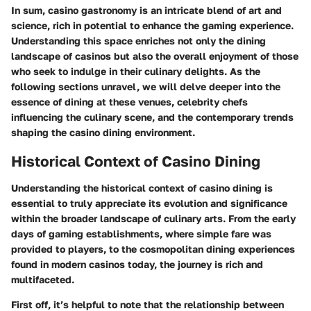
In sum, casino gastronomy is an intricate blend of art and
science, rich in potential to enhance the gaming experience.
Understanding this space enriches not only the dining
landscape of casinos but also the overall enjoyment of those
who seek to indulge in their culinary delights. As the
following sections unravel, we will delve deeper into the
essence of dining at these venues, celebrity chefs
influencing the culinary scene, and the contemporary trends
shaping the casino dining environment.
Historical Context of Casino Dining
Understanding the historical context of casino dining is
essential to truly appreciate its evolution and significance
within the broader landscape of culinary arts. From the early
days of gaming establishments, where simple fare was
provided to players, to the cosmopolitan dining experiences
found in modern casinos today, the journey is rich and
multifaceted.
First off, it’s helpful to note that the relationship between