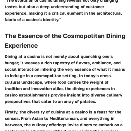
"The evolution of casino dining reveals not only changing
tastes but also a deep understanding of customer
experience, making it a critical element in the architectural
fabric of a casino's identity."
The Essence of the Cosmopolitan Dining
Experience
Dining at a casino is not merely about quenching one’s
hunger; it weaves a rich tapestry of flavors, ambiance, and
social interaction inhering the very essence of what it means
to indulge in a cosmopolitan setting. In today’s cross-
cultural landscape, where food carries the weight of
tradition and innovation alike, the dining experiences in
casino establishments provide insight into diverse culinary
perspectives that cater to an array of palates.
Firstly, the diversity of cuisine at a casino is a feast for the
senses. From Asian to Mediterranean, and everything in
between, the culinary offerings invite diners to embark on a