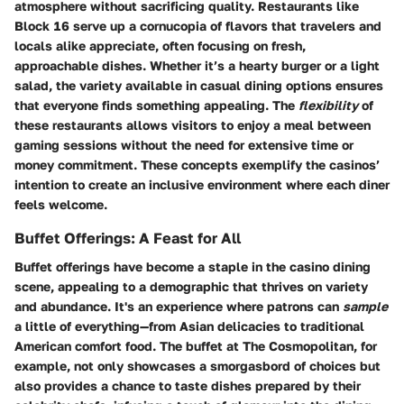
atmosphere without sacrificing quality. Restaurants like
Block 16 serve up a cornucopia of flavors that travelers and
locals alike appreciate, often focusing on fresh,
approachable dishes. Whether it’s a hearty burger or a light
salad, the variety available in casual dining options ensures
that everyone finds something appealing. The
flexibility
of
these restaurants allows visitors to enjoy a meal between
gaming sessions without the need for extensive time or
money commitment. These concepts exemplify the casinos’
intention to create an inclusive environment where each diner
feels welcome.
Buffet Offerings: A Feast for All
Buffet offerings
have become a staple in the casino dining
scene, appealing to a demographic that thrives on variety
and abundance. It's an experience where patrons can
sample
a little of everything—from Asian delicacies to traditional
American comfort food. The buffet at The Cosmopolitan, for
example, not only showcases a smorgasbord of choices but
also provides a chance to taste dishes prepared by their