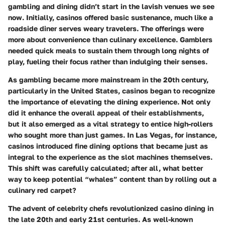
gambling and dining didn’t start in the lavish venues we see
now. Initially, casinos offered basic sustenance, much like a
roadside diner serves weary travelers. The offerings were
more about convenience than culinary excellence. Gamblers
needed quick meals to sustain them through long nights of
play, fueling their focus rather than indulging their senses.
As gambling became more mainstream in the 20th century,
particularly in the United States, casinos began to recognize
the importance of elevating the dining experience. Not only
did it enhance the overall appeal of their establishments,
but it also emerged as a vital strategy to entice high-rollers
who sought more than just games. In Las Vegas, for instance,
casinos introduced fine dining options that became just as
integral to the experience as the slot machines themselves.
This shift was carefully calculated; after all, what better
way to keep potential “whales” content than by rolling out a
culinary red carpet?
The advent of celebrity chefs revolutionized casino dining in
the late 20th and early 21st centuries. As well-known