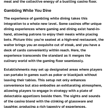
meal and the collective energy of a bustling casino floor.
Gambling While You Dine
The experience of gambling while dining takes this
integration to a whole new level. Some casinos offer unique
dining experiences where gaming and dining exist hand-in-
hand, allowing patrons to enjoy their meals while placing
bets. Picture this: you’re seated at a high-end restaurant, the
waiter brings you an exquisite cut of steak, and you have a
deck of cards conveniently within reach. Here, the
experience transcends the standard as it merges the
culinary world with the gaming floor seamlessly.
Establishments may set up designated areas where players
can partake in games such as poker or blackjack without
leaving their tables. This setup not only enhances
convenience but also embodies an exhilarating atmosphere,
allowing players to engage in strategy with a plate of
delectable appetizers beside them. The sights and sounds
of the casino blend with the clinking of glassware and
laughter, producing a rich tapestry of experiences.