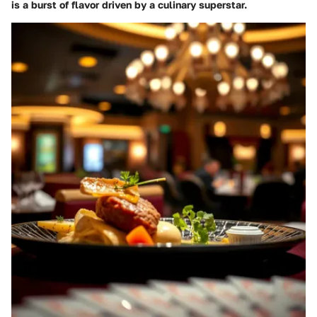
is a burst of flavor driven by a culinary superstar.