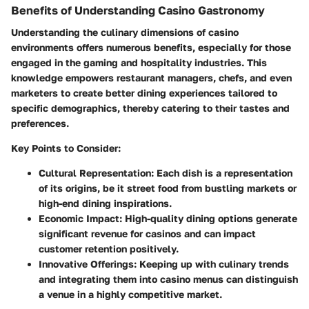
Benefits of Understanding Casino Gastronomy
Understanding the culinary dimensions of casino
environments offers numerous benefits, especially for those
engaged in the gaming and hospitality industries. This
knowledge empowers restaurant managers, chefs, and even
marketers to create better dining experiences tailored to
specific demographics, thereby catering to their tastes and
preferences.
Key Points to Consider:
Cultural Representation:
Each dish is a representation
of its origins, be it street food from bustling markets or
high-end dining inspirations.
Economic Impact:
High-quality dining options generate
significant revenue for casinos and can impact
customer retention positively.
Innovative Offerings:
Keeping up with culinary trends
and integrating them into casino menus can distinguish
a venue in a highly competitive market.