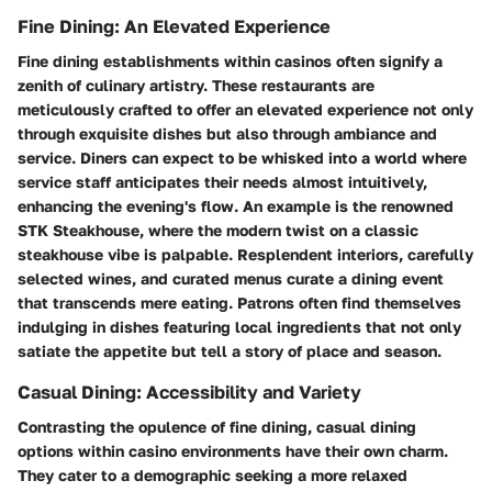
Fine Dining: An Elevated Experience
Fine dining establishments within casinos often signify a
zenith of culinary artistry. These restaurants are
meticulously crafted to offer an elevated experience not only
through exquisite dishes but also through ambiance and
service. Diners can expect to be whisked into a world where
service staff anticipates their needs almost intuitively,
enhancing the evening's flow. An example is the renowned
STK Steakhouse, where the modern twist on a classic
steakhouse vibe is palpable. Resplendent interiors, carefully
selected wines, and curated menus curate a dining event
that transcends mere eating. Patrons often find themselves
indulging in dishes featuring local ingredients that not only
satiate the appetite but tell a story of place and season.
Casual Dining: Accessibility and Variety
Contrasting the opulence of fine dining, casual dining
options within casino environments have their own charm.
They cater to a demographic seeking a more relaxed