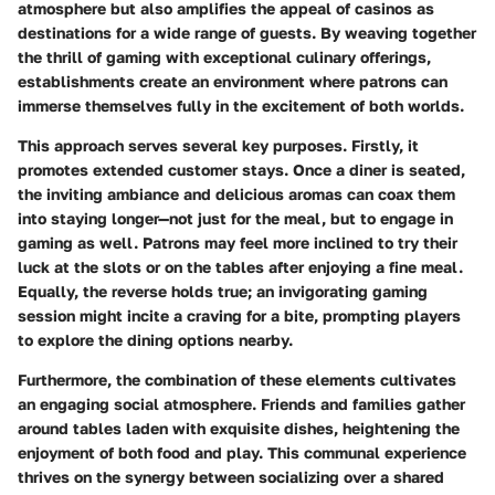
atmosphere but also amplifies the appeal of casinos as
destinations for a wide range of guests. By weaving together
the thrill of gaming with exceptional culinary offerings,
establishments create an environment where patrons can
immerse themselves fully in the excitement of both worlds.
This approach serves several key purposes. Firstly, it
promotes extended customer stays. Once a diner is seated,
the inviting ambiance and delicious aromas can coax them
into staying longer—not just for the meal, but to engage in
gaming as well. Patrons may feel more inclined to try their
luck at the slots or on the tables after enjoying a fine meal.
Equally, the reverse holds true; an invigorating gaming
session might incite a craving for a bite, prompting players
to explore the dining options nearby.
Furthermore, the combination of these elements cultivates
an engaging social atmosphere. Friends and families gather
around tables laden with exquisite dishes, heightening the
enjoyment of both food and play. This communal experience
thrives on the synergy between socializing over a shared