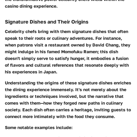
casino dining experience.
Signature Dishes and Their Origins
Celebrity chefs bring with them signature dishes that often
speak to their roots or culinary adventures. For instance,
when patrons visit a restaurant owned by David Chang, they
might indulge in his famed Momofuku Ramen; this dish
doesn't simply serve to satisfy hunger, it embodies a fusion
of flavors and cultural references that resonate deeply with
his experiences in Japan.
Understanding the origins of these signature dishes enriches
the dining experience immensely. It's not merely about the
ingredients or techniques involved, but the narrative that
comes with them—how they forged new paths in culinary
society. Each dish often carries a heritage, inviting guests to
connect more intimately with the food they consume.
Some notable examples include: