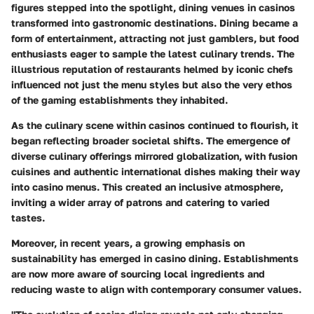
figures stepped into the spotlight, dining venues in casinos
transformed into gastronomic destinations. Dining became a
form of entertainment, attracting not just gamblers, but food
enthusiasts eager to sample the latest culinary trends. The
illustrious reputation of restaurants helmed by iconic chefs
influenced not just the menu styles but also the very ethos
of the gaming establishments they inhabited.
As the culinary scene within casinos continued to flourish, it
began reflecting broader societal shifts. The emergence of
diverse culinary offerings mirrored globalization, with fusion
cuisines and authentic international dishes making their way
into casino menus. This created an inclusive atmosphere,
inviting a wider array of patrons and catering to varied
tastes.
Moreover, in recent years, a growing emphasis on
sustainability has emerged in casino dining. Establishments
are now more aware of sourcing local ingredients and
reducing waste to align with contemporary consumer values.