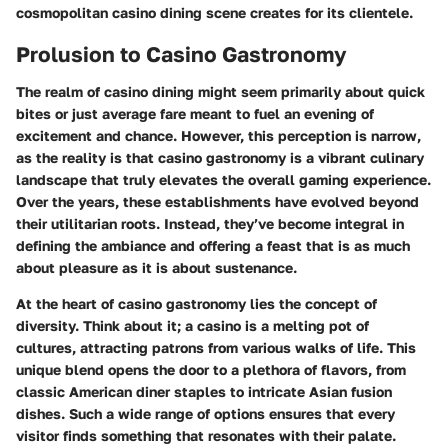
cosmopolitan casino dining scene creates for its clientele.
Prolusion to Casino Gastronomy
The realm of casino dining might seem primarily about quick
bites or just average fare meant to fuel an evening of
excitement and chance. However, this perception is narrow,
as the reality is that casino gastronomy is a vibrant culinary
landscape that truly elevates the overall gaming experience.
Over the years, these establishments have evolved beyond
their utilitarian roots. Instead, they’ve become integral in
defining the ambiance and offering a feast that is as much
about pleasure as it is about sustenance.
At the heart of casino gastronomy lies the concept of
diversity. Think about it; a casino is a melting pot of
cultures, attracting patrons from various walks of life. This
unique blend opens the door to a plethora of flavors, from
classic American diner staples to intricate Asian fusion
dishes. Such a wide range of options ensures that every
visitor finds something that resonates with their palate.