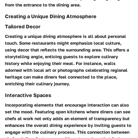
from the entrance to the dining area.
Creating a Unique Dining Atmosphere
Tailored Decor
Creating a unique dining atmosphere is all about personal
touch. Some restaurants might emphasize local culture,
using decor that reflects the surrounding area. This offers a
storytelling angle, enticing guests to explore culinary
history while enjoying their meal. For instance, walls
adorned with local art or photographs celebrating regional
heritage can make diners feel connected to the place,
enriching their culinary journey.
Interactive Spaces
Incorporating elements that encourage interaction can also
set the mood. Featuring open kitchens where diners can see
chefs at work not only adds an element of transparency but
enhances the overall dining experience by inviting guests to
engage with the culinary process. This connection between