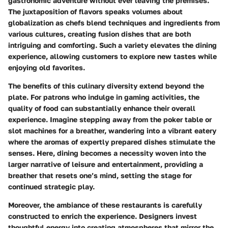
gastronomic adventure without ever leaving the premises.
The juxtaposition of flavors speaks volumes about
globalization as chefs blend techniques and ingredients from
various cultures, creating
fusion dishes
that are both
intriguing and comforting. Such a variety elevates the dining
experience, allowing customers to explore new tastes while
enjoying old favorites.
The benefits of this culinary diversity extend beyond the
plate. For patrons who indulge in gaming activities, the
quality of food can substantially enhance their overall
experience. Imagine stepping away from the poker table or
slot machines for a breather, wandering into a vibrant eatery
where the aromas of expertly prepared dishes stimulate the
senses. Here, dining becomes a necessity woven into the
larger narrative of leisure and entertainment, providing a
breather that resets one’s mind, setting the stage for
continued strategic play.
Moreover, the ambiance of these restaurants is carefully
constructed to enrich the experience. Designers invest
thoughtful energy into creating atmospheres that mirror the