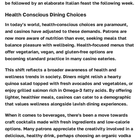
be followed by an elaborate Italian feast the following week.
Health Conscious Dining Choices
In today’s world, health-conscious choices are paramount,
and casinos have adjusted to these demands. Patrons are
now more aware of nutrition than ever, seeking meals that
balance pleasure with wellbeing. Health-focused menus that
offer vegetarian, vegan, and gluten-free options are
becoming standard practice in many casino eateries.
This shift reflects a broader awareness of health and
wellness trends in society. Diners might relish a hearty
quinoa salad topped with fresh avocados and vegetables, or
enjoy grilled salmon rich in Omega-3 fatty acids. By offering
lighter, healthier meals, casinos can cater to a demographic
that values wellness alongside lavish dining experiences.
When it comes to beverages, there's been a move towards
craft cocktails made with fresh ingredients and low-calorie
options. Many patrons appreciate the creativity involved in a
delicious, healthy drink, perhaps choosing an organic vodka