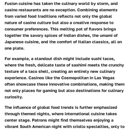
Fusion cuisine has taken the culinary world by storm, and
casino restaurants are no exception. Combining elements
from varied food traditions reflects not only the global
nature of casino culture but also a creative response to
consumer preferences. This melting pot of flavors brings
together the savory spices of Indian dishes, the umami of
Japanese cuisine, and the comfort of Italian classics, all on
one plate.
For example, a standout dish might include sushi tacos,
where the fresh, delicate taste of sashimi meets the crunchy
texture of a taco shell, creating an entirely new culinary
experience. Casinos like the Cosmopolitan in Las Vegas
often showcase these innovative combinations, making them
not only places for gaming but also destinations for culinary
curiosity.
The influence of global food trends is further emphasized
through themed nights, where international cuisine takes
center stage. Patrons might find themselves enjoying a
vibrant South American night with criollo specialties, only to