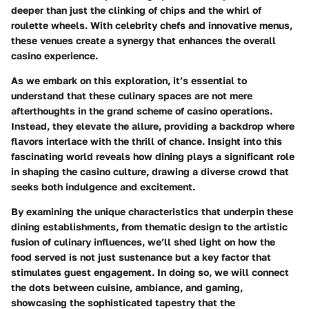
deeper than just the clinking of chips and the whirl of
roulette wheels. With celebrity chefs and innovative menus,
these venues create a synergy that enhances the overall
casino experience.
As we embark on this exploration, it’s essential to
understand that these culinary spaces are not mere
afterthoughts in the grand scheme of casino operations.
Instead, they elevate the allure, providing a backdrop where
flavors interlace with the thrill of chance. Insight into this
fascinating world reveals how dining plays a significant role
in shaping the casino culture, drawing a diverse crowd that
seeks both indulgence and excitement.
By examining the unique characteristics that underpin these
dining establishments, from thematic design to the artistic
fusion of culinary influences, we’ll shed light on how the
food served is not just sustenance but a key factor that
stimulates guest engagement. In doing so, we will connect
the dots between cuisine, ambiance, and gaming,
showcasing the sophisticated tapestry that the