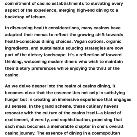
commitment of casino establishments to elevating every
aspect of the experience, merging high-end dining to a
backdrop of leisure.
In discussing health considerations, many casinos have
adapted their menus to reflect the growing shift towards
health-conscious dining choices
. Vegan options, organic
ingredients, and sustainable sourcing strategies are now
part of the dietary landscape. It's a reflection of forward
thinking, welcoming modern diners who wish to maintain
their dietary preferences while enjoying the thrill of the
casino.
As we delve deeper into the realm of casino dining, it
becomes clear that the essence lies not only in satisfying
hunger but in creating an
immersive experience
that engages
all senses. In the grand scheme, these culinary havens
resonate with the culture of the casino itself—a blend of
excitement, diversity, and sophistication, promising that
each meal becomes a memorable chapter in one’s overall
casino journey. The essence of dining in a cosmopolitan