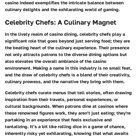
casino indeed exemplifies the intricate balance between
culinary delights and the exhilarating world of gaming.
Celebrity Chefs: A Culinary Magnet
In the lively realm of casino dining, celebrity chefs play a
significant role that goes beyond just serving food; they are
the beating heart of the culinary experience. Their presence
not only attracts patrons to the diverse dining options but
also elevates the overall ambiance of the casino
environment. Making a name in this industry is no small feat,
and the draw of celebrity chefs is a blend of their creativity,
culinary prowess, and the narrative they bring with them.
Celebrity chefs curate menus that tell stories, often drawing
inspiration from their travels, personal experiences, or
cultural backgrounds. When patrons dine at casinos where
these renowned figures work, they aren’t just eating; they're
partaking in an experience that feels exclusive and
tantalizing. It’s a bit like rolling dice in a game of chance,
inherently risky yet exhilarating, knowing that what awaits