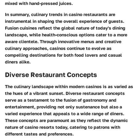
mixed with hand-pressed juices.
In summary, culinary trends in casino restaurants are
instrumental in shaping the overall experience of guests.
Fusion cuisines reflect the global nature of today's dining
landscape, while health-conscious options cater to a more
aware clientele. Through innovative menus and creative
culinary approaches, casinos continue to evolve as
compelling destinations for both food lovers and casual
diners alike.
Diverse Restaurant Concepts
The culinary landscape within modern casinos is as varied as
the hues of a vibrant sunset.
Diverse restaurant concepts
serve as a testament to the fusion of gastronomy and
entertainment, providing not only sustenance but also a
varied experience that appeals to a wide range of diners.
These concepts are paramount as they reflect the dynamic
nature of casino resorts today, catering to patrons with
different tastes and preferences.