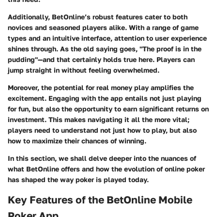
Additionally, BetOnline’s robust features cater to both
novices and seasoned players alike. With a range of game
types and an intuitive interface, attention to user experience
shines through. As the old saying goes, "The proof is in the
pudding"—and that certainly holds true here. Players can
jump straight in without feeling overwhelmed.
Moreover, the potential for real money play amplifies the
excitement. Engaging with the app entails not just playing
for fun, but also the opportunity to earn significant returns on
investment. This makes navigating it all the more vital;
players need to understand not just how to play, but also
how to maximize their chances of winning.
In this section, we shall delve deeper into the nuances of
what BetOnline offers and how the evolution of online poker
has shaped the way poker is played today.
Key Features of the BetOnline Mobile
Poker App