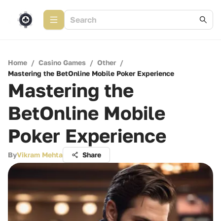
Home
/
Casino Games
/
Other
/
Mastering the BetOnline Mobile Poker Experience
Mastering the
BetOnline Mobile
Poker Experience
By
Vikram Mehta
Share