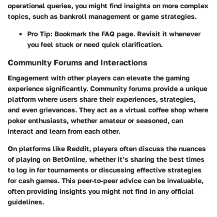
operational queries, you might find insights on more complex
topics, such as bankroll management or game strategies.
Pro Tip
: Bookmark the FAQ page. Revisit it whenever
you feel stuck or need quick clarification.
Community Forums and Interactions
Engagement with other players can elevate the gaming
experience significantly. Community forums provide a unique
platform where users share their experiences, strategies,
and even grievances. They act as a virtual coffee shop where
poker enthusiasts, whether amateur or seasoned, can
interact and learn from each other.
On platforms like Reddit, players often discuss the nuances
of playing on BetOnline, whether it’s sharing the best times
to log in for tournaments or discussing effective strategies
for cash games. This peer-to-peer advice can be invaluable,
often providing insights you might not find in any official
guidelines.