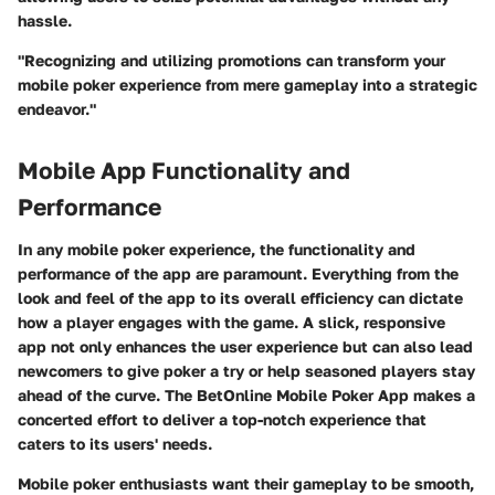
hassle.
"Recognizing and utilizing promotions can transform your
mobile poker experience from mere gameplay into a strategic
endeavor."
Mobile App Functionality and
Performance
In any mobile poker experience, the
functionality and
performance
of the app are paramount. Everything from the
look and feel of the app to its overall efficiency can dictate
how a player engages with the game. A slick, responsive
app not only enhances the user experience but can also lead
newcomers to give poker a try or help seasoned players stay
ahead of the curve. The
BetOnline Mobile Poker App
makes a
concerted effort to deliver a top-notch experience that
caters to its users' needs.
Mobile poker enthusiasts want their gameplay to be smooth,