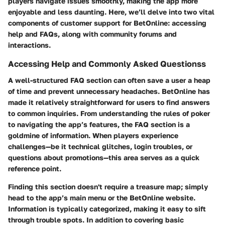
players navigate issues smoothly, making the app more
enjoyable and less daunting. Here, we’ll delve into two vital
components of customer support for BetOnline: accessing
help and FAQs, along with community forums and
interactions.
Accessing Help and Commonly Asked Questionss
A well-structured FAQ section can often save a user a heap
of time and prevent unnecessary headaches. BetOnline has
made it relatively straightforward for users to find answers
to common inquiries. From understanding the rules of poker
to navigating the app’s features, the FAQ section is a
goldmine of information. When players experience
challenges—be it technical glitches, login troubles, or
questions about promotions—this area serves as a quick
reference point.
Finding this section doesn't require a treasure map; simply
head to the app’s main menu or the BetOnline website.
Information is typically categorized, making it easy to sift
through trouble spots. In addition to covering basic