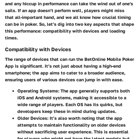
and any hiccup in performance can take the wind out of one's
sails. If an app doesn’t perform well, players might miss
that all-important hand, and we all know how crucial timing
can be in poker. So, let’s dig into two key aspects that shape
this performance: compatibility with devices and loading
times.
Compatibility with Devices
The range of devices that can run the BetOnline Mobile Poker
App is significant. It’s not just about having a high-end
smartphone; the app aims to cater to a broader audience,
ensuring users of various devices can jump in with ease.
Operating Systems:
The app generally supports both
iOS and Android systems, making it accessible to a
wide range of players. Each OS has its quirks, but
developers keep these in mind during updates.
Older Devices:
It’s also worth noting that the app
attempts to maintain functionality on older devices
without sacrificing user experience. This is essential
for players who might not have the latest models but