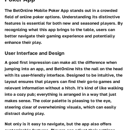
The BetOnline Mobile Poker App stands out in a crowded
field of online poker options. Understanding its distinctive
features is essential for both new and seasoned players. By
recognizing what this app brings to the table, users can
better navigate their gaming experience and potentially
enhance their play.
User Interface and Design
A good first impression can make all the difference when
jumping into an app, and BetOnline hits the nail on the head
with its user-friendly interface. Designed to be intuitive, the
layout ensures that players can find their go-to games and
relevant information without a hitch. It's kind of like walking
into a cozy pub; everything is arranged in a way that just
makes sense. The color palette is pleasing to the eye,
steering clear of overwhelming visuals, which can easily
distract during play.
Not only is it easy to navigate, but the app also offers