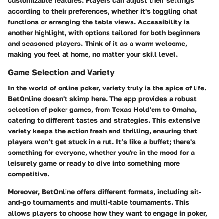
customizable features. Players can adjust their settings
according to their preferences, whether it's toggling chat
functions or arranging the table views. Accessibility is
another highlight, with options tailored for both beginners
and seasoned players. Think of it as a warm welcome,
making you feel at home, no matter your skill level.
Game Selection and Variety
In the world of online poker, variety truly is the spice of life.
BetOnline doesn't skimp here. The app provides a robust
selection of poker games, from Texas Hold'em to Omaha,
catering to different tastes and strategies. This extensive
variety keeps the action fresh and thrilling, ensuring that
players won’t get stuck in a rut. It’s like a buffet; there's
something for everyone, whether you're in the mood for a
leisurely game or ready to dive into something more
competitive.
Moreover, BetOnline offers different formats, including sit-
and-go tournaments and multi-table tournaments. This
allows players to choose how they want to engage in poker,