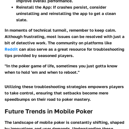
improve overall performance.
Reinstall the App:
If crashes persist, consider
uninstalling and reinstalling the app to get a clean
slate.
In moments of technical turmoil, remember to keep calm.
Although frustrating, most issues can be resolved with just a
bit of detective work. The community on platforms like
Reddit
can also serve as a great resource for troubleshooting
tips provided by seasoned players.
"In the poker game of life, sometimes you just gotta know
when to hold 'em and when to reboot."
Utilizing these troubleshooting strategies empowers players
to take control, ensuring that setbacks become mere
speedbumps on their road to poker mastery.
Future Trends in Mobile Poker
The landscape of mobile poker is constantly shifting, shaped
by innovations and user demands. Understanding these