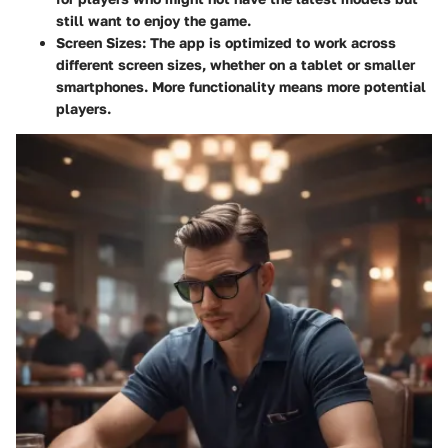
still want to enjoy the game.
Screen Sizes:
The app is optimized to work across
different screen sizes, whether on a tablet or smaller
smartphones. More functionality means more potential
players.