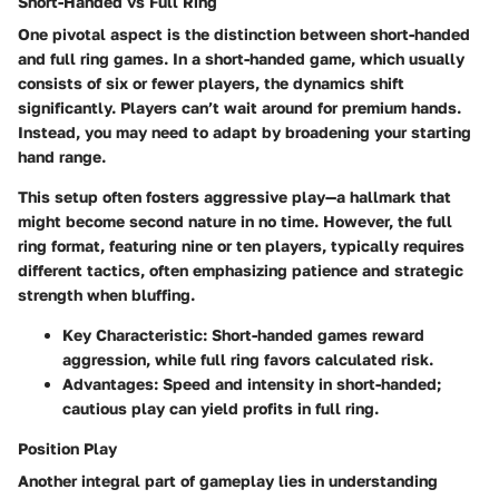
Short-Handed vs Full Ring
One pivotal aspect is the distinction between short-handed
and full ring games. In a short-handed game, which usually
consists of six or fewer players, the dynamics shift
significantly. Players can’t wait around for premium hands.
Instead, you may need to adapt by broadening your starting
hand range.
This setup often fosters aggressive play—a hallmark that
might become second nature in no time. However, the full
ring format, featuring nine or ten players, typically requires
different tactics, often emphasizing patience and strategic
strength when bluffing.
Key Characteristic:
Short-handed games reward
aggression, while full ring favors calculated risk.
Advantages:
Speed and intensity in short-handed;
cautious play can yield profits in full ring.
Position Play
Another integral part of gameplay lies in understanding