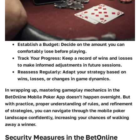
Establish a Budget:
Decide on the amount you can
comfortably lose before playing.
Track Your Progress:
Keep a record of wins and losses
to make informed adjustments in future sessions.
Reassess Regularly:
Adapt your strategy based on
wins, losses, or changes in game dynamics.
In wrapping up, mastering gameplay mechanics in the
BetOnline Mobile Poker App doesn’t happen overnight. But
with practice, proper understanding of rules, and refinement
of strategies, you can navigate through the mobile poker
landscape confidently, increasing your chances of walking
away a winner.
Security Measures in the BetOnline