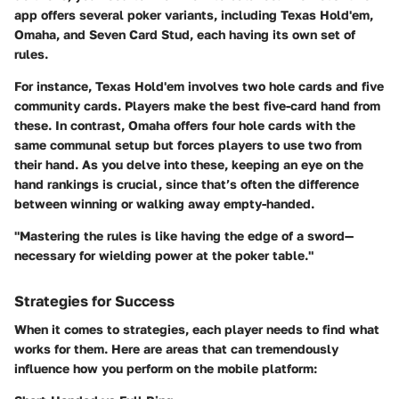
app offers several poker variants, including Texas Hold'em,
Omaha, and Seven Card Stud, each having its own set of
rules.
For instance, Texas Hold'em involves two hole cards and five
community cards. Players make the best five-card hand from
these. In contrast, Omaha offers four hole cards with the
same communal setup but forces players to use two from
their hand. As you delve into these, keeping an eye on the
hand rankings is crucial, since that’s often the difference
between winning or walking away empty-handed.
"Mastering the rules is like having the edge of a sword—
necessary for wielding power at the poker table."
Strategies for Success
When it comes to strategies, each player needs to find what
works for them. Here are areas that can tremendously
influence how you perform on the mobile platform: