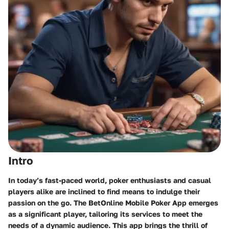
Intro
In today’s fast-paced world, poker enthusiasts and casual
players alike are inclined to find means to indulge their
passion on the go. The
BetOnline Mobile Poker App
emerges
as a significant player, tailoring its services to meet the
needs of a dynamic audience. This app brings the thrill of