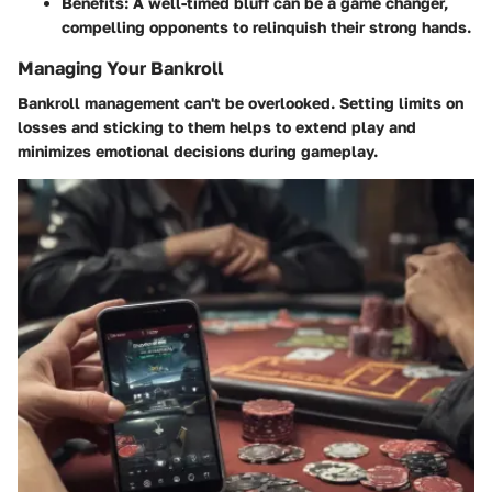
Benefits:
A well-timed bluff can be a game changer,
compelling opponents to relinquish their strong hands.
Managing Your Bankroll
Bankroll management can't be overlooked. Setting limits on
losses and sticking to them helps to extend play and
minimizes emotional decisions during gameplay.