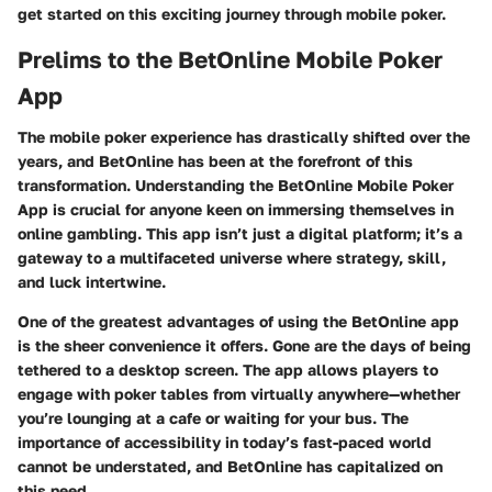
get started on this exciting journey through mobile poker.
Prelims to the BetOnline Mobile Poker
App
The mobile poker experience has drastically shifted over the
years, and BetOnline has been at the forefront of this
transformation. Understanding the
BetOnline Mobile Poker
App
is crucial for anyone keen on immersing themselves in
online gambling. This app isn’t just a digital platform; it’s a
gateway to a multifaceted universe where strategy, skill,
and luck intertwine.
One of the greatest advantages of using the BetOnline app
is the sheer convenience it offers. Gone are the days of being
tethered to a desktop screen. The app allows players to
engage with poker tables from virtually anywhere—whether
you’re lounging at a cafe or waiting for your bus. The
importance of accessibility in today’s fast-paced world
cannot be understated, and BetOnline has capitalized on
this need.