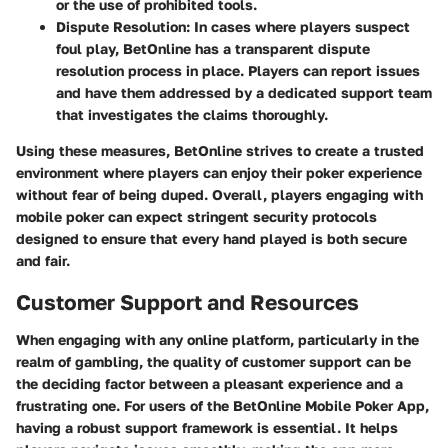
or the use of prohibited tools.
Dispute Resolution
: In cases where players suspect
foul play, BetOnline has a transparent dispute
resolution process in place. Players can report issues
and have them addressed by a dedicated support team
that investigates the claims thoroughly.
Using these measures, BetOnline strives to create a trusted
environment where players can enjoy their poker experience
without fear of being duped. Overall, players engaging with
mobile poker can expect stringent security protocols
designed to ensure that every hand played is both secure
and fair.
Customer Support and Resources
When engaging with any online platform, particularly in the
realm of gambling, the quality of customer support can be
the deciding factor between a pleasant experience and a
frustrating one. For users of the BetOnline Mobile Poker App,
having a robust support framework is essential. It helps