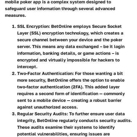
mobile poker app is a complex system designed to
safeguard user information through several advanced
measures.
SSL Encryption
: BetOnline employs Secure Socket
Layer (SSL) encryption technology, which creates a
secure channel between your device and the poker
server. This means any data exchanged – be it login
information, banking details, or game actions – is
encrypted and virtually impossible for hackers to
intercept.
Two-Factor Authentication
: For those wanting a bit
more security, BetOnline offers the option to enable
two-factor authentication (2FA). This added layer
requires a second form of identification — commonly
sent to a mobile device — creating a robust barrier
against unauthorized access.
Regular Security Audits
: To further ensure user data
integrity, BetOnline regularly conducts security audits.
These audits examine their systems to identify
potential vulnerabilities, ensuring issues are