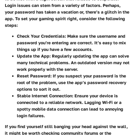
Login issues can stem from a variety of factors. Perhaps,
your password has taken a vacation or, there’s a glitch in the
app. To set your gaming spirit right, consider the following
steps:
Check Your Credentials:
Make sure the username and
password you’re entering are correct. It’s easy to mix
things up if you have a few accounts.
Update the App:
Regularly updating the app can solve
many technical problems. An outdated version may not
work properly with the server.
Reset Password:
If you suspect your password is the
root of the problem, use the app’s password recovery
options to sort it out.
Stable Internet Connection:
Ensure your device is
connected to a reliable network. Lagging Wi-Fi or a
spotty mobile data connection can lead to annoying
login failures.
If you find yourself still banging your head against the wall,
it might be worth checking community forums or the