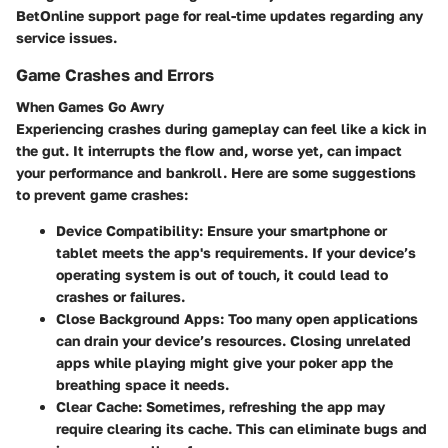
BetOnline support page for real-time updates regarding any
service issues.
Game Crashes and Errors
When Games Go Awry
Experiencing crashes during gameplay can feel like a kick in
the gut. It interrupts the flow and, worse yet, can impact
your performance and bankroll. Here are some suggestions
to prevent game crashes:
Device Compatibility:
Ensure your smartphone or
tablet meets the app's requirements. If your device’s
operating system is out of touch, it could lead to
crashes or failures.
Close Background Apps:
Too many open applications
can drain your device’s resources. Closing unrelated
apps while playing might give your poker app the
breathing space it needs.
Clear Cache:
Sometimes, refreshing the app may
require clearing its cache. This can eliminate bugs and