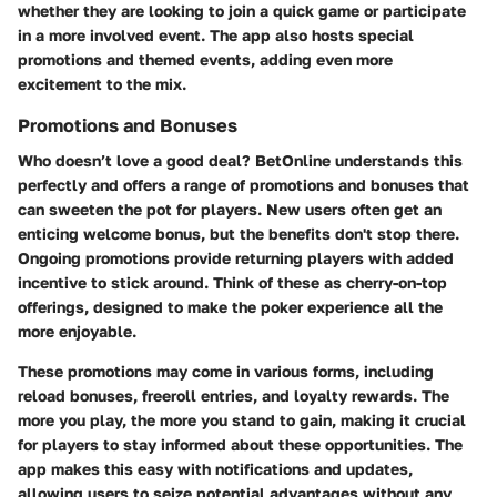
whether they are looking to join a quick game or participate
in a more involved event. The app also hosts special
promotions and themed events, adding even more
excitement to the mix.
Promotions and Bonuses
Who doesn’t love a good deal? BetOnline understands this
perfectly and offers a range of promotions and bonuses that
can sweeten the pot for players. New users often get an
enticing welcome bonus, but the benefits don't stop there.
Ongoing promotions provide returning players with added
incentive to stick around. Think of these as cherry-on-top
offerings, designed to make the poker experience all the
more enjoyable.
These promotions may come in various forms, including
reload bonuses, freeroll entries, and loyalty rewards. The
more you play, the more you stand to gain, making it crucial
for players to stay informed about these opportunities. The
app makes this easy with notifications and updates,
allowing users to seize potential advantages without any