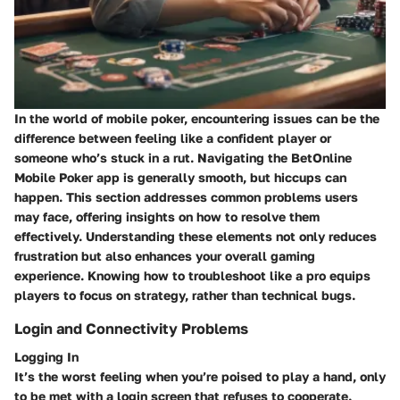
In the world of mobile poker, encountering issues can be the
difference between feeling like a confident player or
someone who’s stuck in a rut. Navigating the BetOnline
Mobile Poker app is generally smooth, but hiccups can
happen. This section addresses common problems users
may face, offering insights on how to resolve them
effectively. Understanding these elements not only reduces
frustration but also enhances your overall gaming
experience. Knowing how to troubleshoot like a pro equips
players to focus on strategy, rather than technical bugs.
Login and Connectivity Problems
Logging In
It’s the worst feeling when you’re poised to play a hand, only
to be met with a login screen that refuses to cooperate.