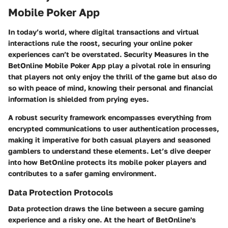
Mobile Poker App
In today’s world, where digital transactions and virtual
interactions rule the roost, securing your online poker
experiences can’t be overstated.
Security Measures in the
BetOnline Mobile Poker App
play a pivotal role in ensuring
that players not only enjoy the thrill of the game but also do
so with peace of mind, knowing their personal and financial
information is shielded from prying eyes.
A robust security framework encompasses everything from
encrypted communications to user authentication processes,
making it imperative for both casual players and seasoned
gamblers to understand these elements. Let’s dive deeper
into how BetOnline protects its mobile poker players and
contributes to a safer gaming environment.
Data Protection Protocols
Data protection draws the line between a secure gaming
experience and a risky one. At the heart of BetOnline's