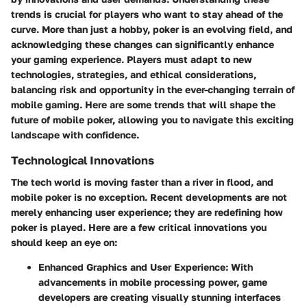
trends is crucial for players who want to stay ahead of the
curve. More than just a hobby, poker is an evolving field, and
acknowledging these changes can significantly enhance
your gaming experience. Players must adapt to new
technologies, strategies, and ethical considerations,
balancing risk and opportunity in the ever-changing terrain of
mobile gaming. Here are some trends that will shape the
future of mobile poker, allowing you to navigate this exciting
landscape with confidence.
Technological Innovations
The tech world is moving faster than a river in flood, and
mobile poker is no exception. Recent developments are not
merely enhancing user experience; they are redefining how
poker is played. Here are a few critical innovations you
should keep an eye on:
Enhanced Graphics and User Experience
: With
advancements in mobile processing power, game
developers are creating visually stunning interfaces