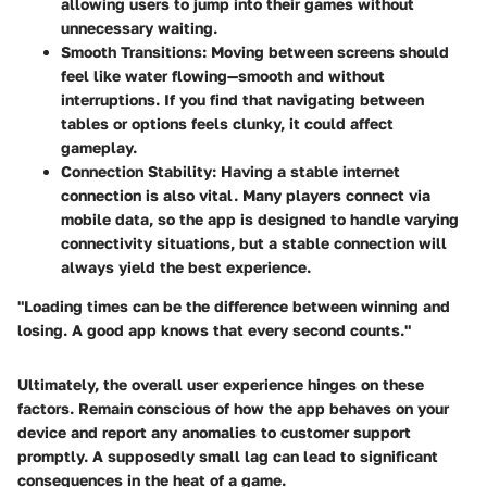
allowing users to jump into their games without
unnecessary waiting.
Smooth Transitions:
Moving between screens should
feel like water flowing—smooth and without
interruptions. If you find that navigating between
tables or options feels clunky, it could affect
gameplay.
Connection Stability:
Having a stable internet
connection is also vital. Many players connect via
mobile data, so the app is designed to handle varying
connectivity situations, but a stable connection will
always yield the best experience.
"Loading times can be the difference between winning and
losing. A good app knows that every second counts."
Ultimately, the overall user experience hinges on these
factors. Remain conscious of how the app behaves on your
device and report any anomalies to customer support
promptly. A supposedly small lag can lead to significant
consequences in the heat of a game.