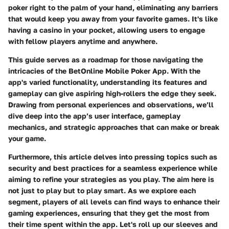
poker right to the palm of your hand, eliminating any barriers
that would keep you away from your favorite games. It's like
having a casino in your pocket, allowing users to engage
with fellow players anytime and anywhere.
This guide serves as a roadmap for those navigating the
intricacies of the BetOnline Mobile Poker App. With the
app's varied functionality, understanding its features and
gameplay can give aspiring high-rollers the edge they seek.
Drawing from personal experiences and observations, we’ll
dive deep into the app’s user interface, gameplay
mechanics, and strategic approaches that can make or break
your game.
Furthermore, this article delves into pressing topics such as
security and best practices for a seamless experience while
aiming to refine your strategies as you play. The aim here is
not just to play but to play smart. As we explore each
segment, players of all levels can find ways to enhance their
gaming experiences, ensuring that they get the most from
their time spent within the app. Let's roll up our sleeves and