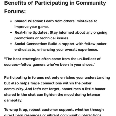
Benefits of Participating in Community
Forums:
Shared Wisdom
: Learn from others’ mistakes to
improve your game.
Real-time Updates
: Stay informed about any ongoing
promotions or technical issues.
Social Connection
: Build a rapport with fellow poker
enthusiasts, enhancing your overall experience.
"The best strategies often come from the unlikeliest of
sources—fellow gamers who’ve been in your shoes."
Participating in forums not only enriches your understanding
but also helps forge connections within the poker
community. And let’s not forget, sometimes a little humor
shared in the chat can lighten the mood during intense
gameplay.
To wrap it up, robust customer support, whether through
direct help resources or vibrant community interactions,