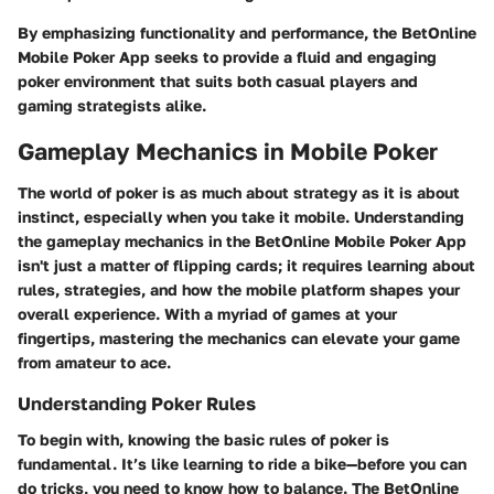
By emphasizing functionality and performance, the BetOnline
Mobile Poker App seeks to provide a fluid and engaging
poker environment that suits both casual players and
gaming strategists alike.
Gameplay Mechanics in Mobile Poker
The world of poker is as much about strategy as it is about
instinct, especially when you take it mobile. Understanding
the gameplay mechanics in the BetOnline Mobile Poker App
isn't just a matter of flipping cards; it requires learning about
rules, strategies, and how the mobile platform shapes your
overall experience. With a myriad of games at your
fingertips, mastering the mechanics can elevate your game
from amateur to ace.
Understanding Poker Rules
To begin with, knowing the basic rules of poker is
fundamental. It’s like learning to ride a bike—before you can
do tricks, you need to know how to balance. The BetOnline