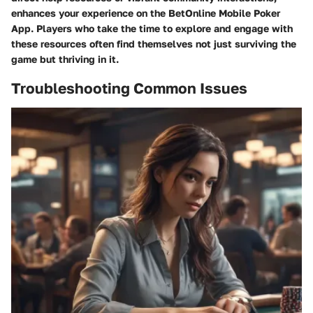
enhances your experience on the BetOnline Mobile Poker
App. Players who take the time to explore and engage with
these resources often find themselves not just surviving the
game but thriving in it.
Troubleshooting Common Issues