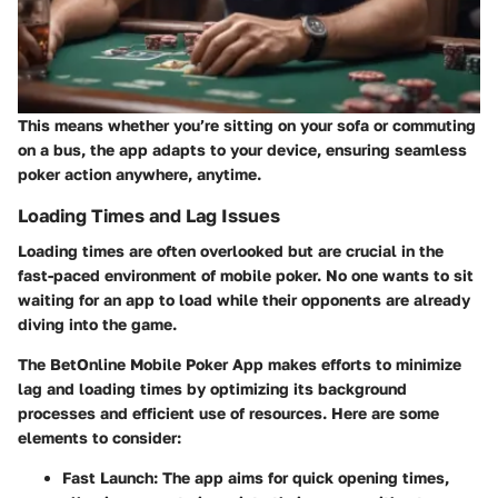
This means whether you’re sitting on your sofa or commuting
on a bus, the app adapts to your device, ensuring seamless
poker action anywhere, anytime.
Loading Times and Lag Issues
Loading times are often overlooked but are crucial in the
fast-paced environment of mobile poker. No one wants to sit
waiting for an app to load while their opponents are already
diving into the game.
The BetOnline Mobile Poker App makes efforts to minimize
lag and loading times by optimizing its background
processes and efficient use of resources. Here are some
elements to consider:
Fast Launch:
The app aims for quick opening times,