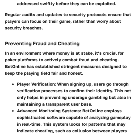
addressed swiftly before they can be exploited.
Regular audits and updates to security protocols ensure that
players can focus on their game, rather than worry about
security breaches.
Preventing Fraud and Cheating
In an environment where money is at stake, it’s crucial for
poker platforms to actively combat fraud and cheating.
BetOnline has established stringent measures designed to
keep the playing field fair and honest.
Player Verification
: When signing up, users go through
verification processes to confirm their identity. This not
only helps in preventing underage gambling but also in
maintaining a transparent user base.
Advanced Monitoring Systems
: BetOnline employs
sophisticated software capable of analyzing gameplay
in real-time. This system looks for patterns that may
indicate cheating, such as collusion between players