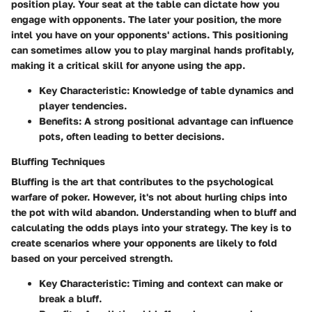
position play. Your seat at the table can dictate how you
engage with opponents. The later your position, the more
intel you have on your opponents' actions. This positioning
can sometimes allow you to play marginal hands profitably,
making it a critical skill for anyone using the app.
Key Characteristic:
Knowledge of table dynamics and
player tendencies.
Benefits:
A strong positional advantage can influence
pots, often leading to better decisions.
Bluffing Techniques
Bluffing is the art that contributes to the psychological
warfare of poker. However, it's not about hurling chips into
the pot with wild abandon. Understanding when to bluff and
calculating the odds plays into your strategy. The key is to
create scenarios where your opponents are likely to fold
based on your perceived strength.
Key Characteristic:
Timing and context can make or
break a bluff.