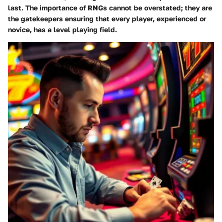
last. The importance of RNGs cannot be overstated; they are
the gatekeepers ensuring that every player, experienced or
novice, has a level playing field.