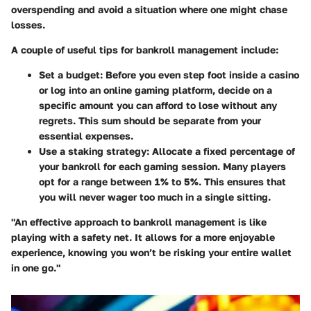
overspending and avoid a situation where one might chase
losses.
A couple of useful tips for bankroll management include:
Set a budget:
Before you even step foot inside a casino
or log into an online gaming platform, decide on a
specific amount you can afford to lose without any
regrets. This sum should be separate from your
essential expenses.
Use a staking strategy:
Allocate a fixed percentage of
your bankroll for each gaming session. Many players
opt for a range between 1% to 5%. This ensures that
you will never wager too much in a single sitting.
"An effective approach to bankroll management is like
playing with a safety net. It allows for a more enjoyable
experience, knowing you won’t be risking your entire wallet
in one go."