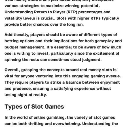
various strategies to maximize winning potential.
Understanding Return to Player (RTP) percentages and
volatility levels is crucial. Slots with higher RTPs typically
provide better chances over the long run.
Additionally, players should be aware of different types of
betting options and their implications for both gameplay and
budget management. It’s essential to be aware of how much
one is willing to invest, particularly since the excitement of
spinning the reels can sometimes cloud judgment.
Overall, grasping the concepts around real money slots is
vital for anyone venturing into this engaging gaming avenue.
They require players to strike a balance between enjoyment
and prudence, ensuring a satisfying experience without
losing sight of reality.
Types of Slot Games
In the world of online gambling, the variety of slot games
can be both thrilling and overwhelming. Understanding the