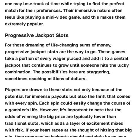
one may lose track of time while trying to find the perfect
match for their preferences. Their immersive nature often
feels like playing a mini-video game, and this makes them
extremely popular.
Progressive Jackpot Slots
For those dreaming of life-changing sums of money,
progressive jackpot slots are the way to go. These games
take a portion of every wager placed and add it to a central
jackpot that continues to grow until someone hits the lucky
combination. The possibilities here are staggering,
sometimes reaching millions of dollars.
Players are drawn to these slots not only because of the
potential for immense payouts but also the thrill that comes
with every spin. Each spin could easily change the course of
a gambler's life. However, it's important to note that the
odds of winning the big prize are typically lower than
traditional slots, which adds a layer of excitement mixed
with risk. If your heart races at the thought of hitting that big
win, then progressive jackpots should certainly be on your