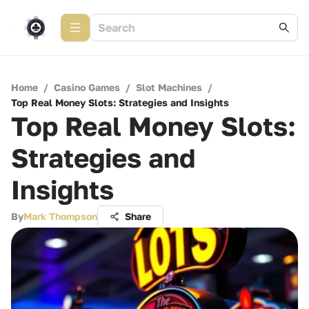
Home
/
Casino Games
/
Slot Machines
/
Top Real Money Slots: Strategies and Insights
Top Real Money Slots:
Strategies and
Insights
By
Mark Thompson
Share