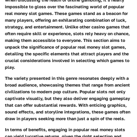
impossible to gloss over the fascinating world of popular
real money slot games. These games stand as a beacon for
many players, offering an exhilarating combination of luck,
strategy, and entertainment. Unlike other casino games that
often require skill or experience, slots rely heavy on chance,
making them accessible to everyone. This section aims to
unpack the significance of popular real money slot games,
detailing the specific elements that attract players and the
crucial considerations involved in selecting which games to
play.
The variety presented in this genre resonates deeply with a
broad audience, showcasing themes that range from ancient
civilizations to modern pop culture. Popular slots not only
captivate visually, but they also deliver engaging gameplay
that can offer substantial rewards. With enticing graphics,
sound effects, and storyline integrations, these games often
draw in players seeking more than just a spin of the reels.
In terms of benefits, engaging in popular real money slots
can yield lucrative returns, given the right selection and