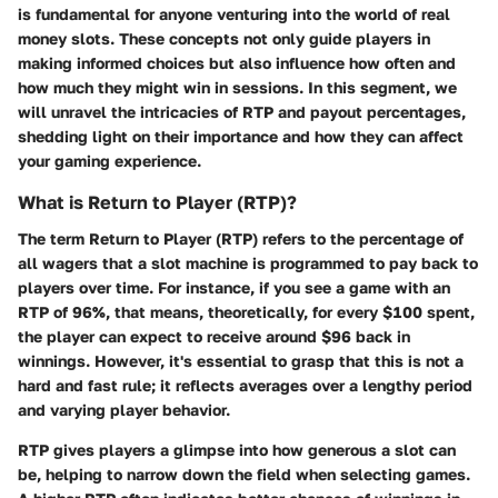
is fundamental for anyone venturing into the world of real
money slots. These concepts not only guide players in
making informed choices but also influence how often and
how much they might win in sessions. In this segment, we
will unravel the intricacies of RTP and payout percentages,
shedding light on their importance and how they can affect
your gaming experience.
What is Return to Player (RTP)?
The term
Return to Player (RTP)
refers to the percentage of
all wagers that a slot machine is programmed to pay back to
players over time. For instance, if you see a game with an
RTP of 96%, that means, theoretically, for every $100 spent,
the player can expect to receive around $96 back in
winnings. However, it's essential to grasp that this is not a
hard and fast rule; it reflects averages over a lengthy period
and varying player behavior.
RTP gives players a glimpse into how generous a slot can
be, helping to narrow down the field when selecting games.