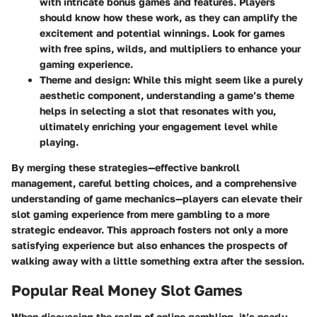
with intricate bonus games and features. Players
should know how these work, as they can amplify the
excitement and potential winnings. Look for games
with free spins, wilds, and multipliers to enhance your
gaming experience.
Theme and design:
While this might seem like a purely
aesthetic component, understanding a game’s theme
helps in selecting a slot that resonates with you,
ultimately enriching your engagement level while
playing.
By merging these strategies—effective bankroll
management, careful betting choices, and a comprehensive
understanding of game mechanics—players can elevate their
slot gaming experience from mere gambling to a more
strategic endeavor. This approach fosters not only a more
satisfying experience but also enhances the prospects of
walking away with a little something extra after the session.
Popular Real Money Slot Games
When discussing the realm of online gambling, it’s nearly