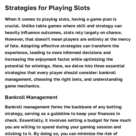
Strategies for Playing Slots
When it comes to playing slots, having a game plan is
crucial. Unlike table games where skill and strategy can
heavily influence outcomes, slots rely largely on chance.
However, that doesn't mean players are entirely at the mercy
of fate. Adopting effective strategies can transform the
experience, leading to more informed decisions and
increasing the enjoyment factor while optimizing the
potential for winnings. Here, we delve into three essential
strategies that every player should consider: bankroll
management, choosing the right bets, and understanding
game mechanics.
Bankroll Management
Bankroll management forms the backbone of any betting
strategy, serving as a guideline to keep your finances in
check. Essentially, it involves setting a budget for how much
you are willing to spend during your gaming session and
sticking to it. By doing so, you can minimize the risk of