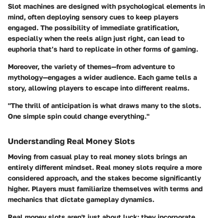
Slot machines are designed with psychological elements in
mind, often deploying sensory cues to keep players
engaged. The possibility of immediate gratification,
especially when the reels align just right, can lead to
euphoria that’s hard to replicate in other forms of gaming.
Moreover, the variety of themes—from adventure to
mythology—engages a wider audience. Each game tells a
story, allowing players to escape into different realms.
"The thrill of anticipation is what draws many to the slots.
One simple spin could change everything."
Understanding Real Money Slots
Moving from casual play to real money slots brings an
entirely different mindset. Real money slots require a more
considered approach, and the stakes become significantly
higher. Players must familiarize themselves with terms and
mechanics that dictate gameplay dynamics.
Real money slots aren't just about luck; they incorporate