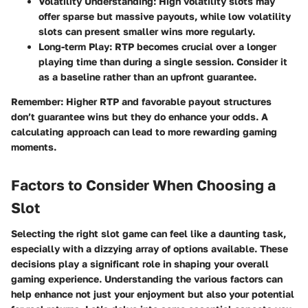
Volatility Understanding:
High volatility slots may
offer sparse but massive payouts, while low volatility
slots can present smaller wins more regularly.
Long-term Play:
RTP becomes crucial over a longer
playing time than during a single session. Consider it
as a baseline rather than an upfront guarantee.
Remember:
Higher RTP and favorable payout structures
don’t guarantee wins but they do enhance your odds. A
calculating approach can lead to more rewarding gaming
moments.
Factors to Consider When Choosing a
Slot
Selecting the right slot game can feel like a daunting task,
especially with a dizzying array of options available. These
decisions play a significant role in shaping your overall
gaming experience. Understanding the various factors can
help enhance not just your enjoyment but also your potential