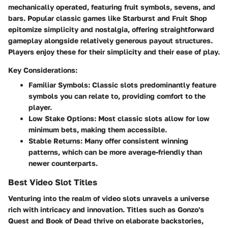
mechanically operated, featuring fruit symbols, sevens, and
bars. Popular classic games like
Starburst
and
Fruit Shop
epitomize simplicity and nostalgia, offering straightforward
gameplay alongside relatively generous payout structures.
Players enjoy these for their simplicity and their ease of play.
Key Considerations:
Familiar Symbols
: Classic slots predominantly feature
symbols you can relate to, providing comfort to the
player.
Low Stake Options
: Most classic slots allow for low
minimum bets, making them accessible.
Stable Returns
: Many offer consistent winning
patterns, which can be more average-friendly than
newer counterparts.
Best Video Slot Titles
Venturing into the realm of video slots unravels a universe
rich with intricacy and innovation. Titles such as
Gonzo's
Quest
and
Book of Dead
thrive on elaborate backstories,