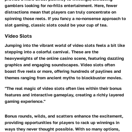
gamblers looking for no-frills entertainment. Here, fewer
distractions mean that players can truly concentrate on
spinning those reels. If you fancy a no-nonsense approach to
slot gaming, classic slots could be your cup of tea.
Video Slots
Jumping into the vibrant world of video slots feels a bit like
stepping into a colorful carnival. These are the
heavyweights of the online casino scene, featuring dazzling
graphics and engaging soundscapes. Video slots often
boast five reels or more, offering hundreds of paylines and
themes ranging from ancient myths to blockbuster movies.
"The real magic of video slots often lies within their bonus
features and interactive gameplay, creating a richly layered
gaming experience."
Bonus rounds, wilds, and scatters enhance the excitement,
providing opportunities for players to rack up winnings in
ways they never thought possible. With so many options,