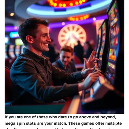
If you are one of those who dare to go above and beyond,
mega spin slots are your match. These games offer multiple