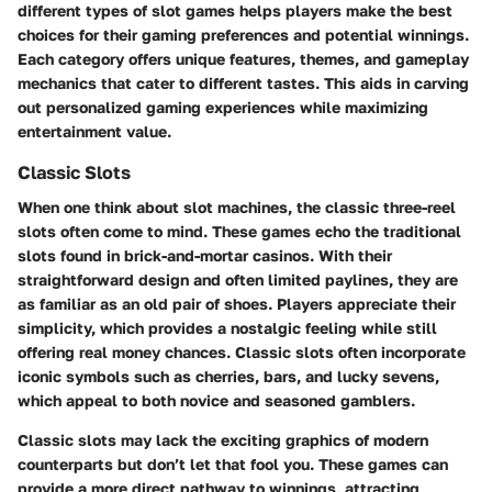
different types of slot games helps players make the best
choices for their gaming preferences and potential winnings.
Each category offers unique features, themes, and gameplay
mechanics that cater to different tastes. This aids in carving
out personalized gaming experiences while maximizing
entertainment value.
Classic Slots
When one think about slot machines, the classic three-reel
slots often come to mind. These games echo the traditional
slots found in brick-and-mortar casinos. With their
straightforward design and often limited paylines, they are
as familiar as an old pair of shoes. Players appreciate their
simplicity, which provides a nostalgic feeling while still
offering real money chances. Classic slots often incorporate
iconic symbols such as cherries, bars, and lucky sevens,
which appeal to both novice and seasoned gamblers.
Classic slots may lack the exciting graphics of modern
counterparts but don’t let that fool you. These games can
provide a more direct pathway to winnings, attracting