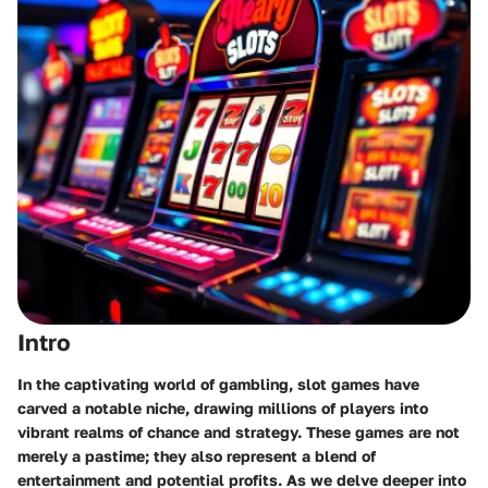
Intro
In the captivating world of gambling, slot games have
carved a notable niche, drawing millions of players into
vibrant realms of chance and strategy. These games are not
merely a pastime; they also represent a blend of
entertainment and potential profits. As we delve deeper into