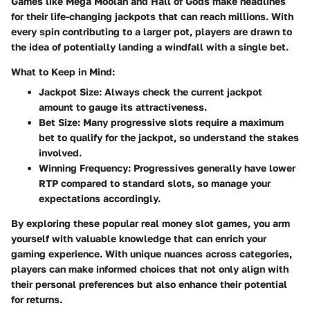
Games like
Mega Moolah
and
Hall of Gods
make headlines
for their life-changing jackpots that can reach millions. With
every spin contributing to a larger pot, players are drawn to
the idea of potentially landing a windfall with a single bet.
What to Keep in Mind:
Jackpot Size
: Always check the current jackpot
amount to gauge its attractiveness.
Bet Size
: Many progressive slots require a maximum
bet to qualify for the jackpot, so understand the stakes
involved.
Winning Frequency
: Progressives generally have lower
RTP compared to standard slots, so manage your
expectations accordingly.
By exploring these popular real money slot games, you arm
yourself with valuable knowledge that can enrich your
gaming experience. With unique nuances across categories,
players can make informed choices that not only align with
their personal preferences but also enhance their potential
for returns.