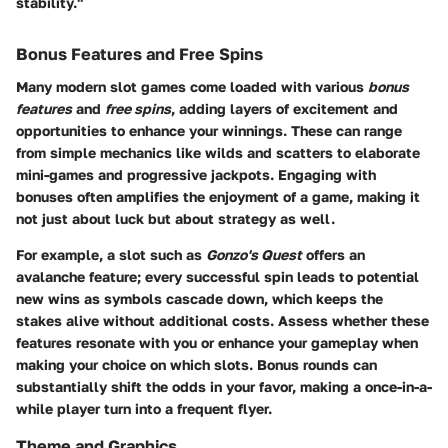
stability."
Bonus Features and Free Spins
Many modern slot games come loaded with various
bonus
features
and
free spins
, adding layers of excitement and
opportunities to enhance your winnings. These can range
from simple mechanics like wilds and scatters to elaborate
mini-games and progressive jackpots. Engaging with
bonuses often amplifies the enjoyment of a game, making it
not just about luck but about strategy as well.
For example, a slot such as
Gonzo's Quest
offers an
avalanche feature; every successful spin leads to potential
new wins as symbols cascade down, which keeps the
stakes alive without additional costs. Assess whether these
features resonate with you or enhance your gameplay when
making your choice on which slots. Bonus rounds can
substantially shift the odds in your favor, making a once-in-a-
while player turn into a frequent flyer.
Theme and Graphics