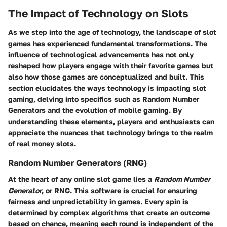
The Impact of Technology on Slots
As we step into the age of technology, the landscape of slot
games has experienced fundamental transformations. The
influence of technological advancements has not only
reshaped how players engage with their favorite games but
also how those games are conceptualized and built. This
section elucidates the ways technology is impacting slot
gaming, delving into specifics such as Random Number
Generators and the evolution of mobile gaming. By
understanding these elements, players and enthusiasts can
appreciate the nuances that technology brings to the realm
of real money slots.
Random Number Generators (RNG)
At the heart of any online slot game lies a
Random Number
Generator
, or RNG. This software is crucial for ensuring
fairness and unpredictability in games. Every spin is
determined by complex algorithms that create an outcome
based on chance, meaning each round is independent of the