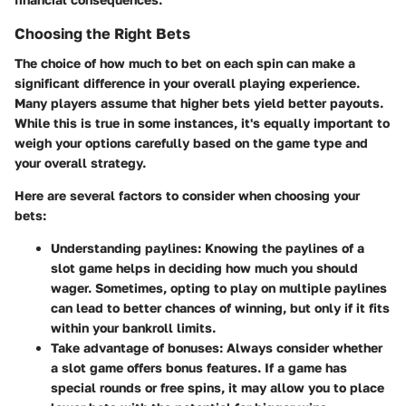
Choosing the Right Bets
The choice of how much to bet on each spin can make a
significant difference in your overall playing experience.
Many players assume that higher bets yield better payouts.
While this is true in some instances, it's equally important to
weigh your options carefully based on the game type and
your overall strategy.
Here are several factors to consider when choosing your
bets:
Understanding paylines:
Knowing the paylines of a
slot game helps in deciding how much you should
wager. Sometimes, opting to play on multiple paylines
can lead to better chances of winning, but only if it fits
within your bankroll limits.
Take advantage of bonuses:
Always consider whether
a slot game offers bonus features. If a game has
special rounds or free spins, it may allow you to place