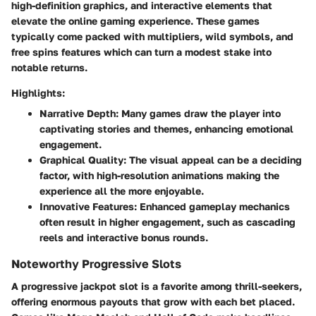
high-definition graphics, and interactive elements that
elevate the online gaming experience. These games
typically come packed with multipliers, wild symbols, and
free spins features which can turn a modest stake into
notable returns.
Highlights:
Narrative Depth
: Many games draw the player into
captivating stories and themes, enhancing emotional
engagement.
Graphical Quality
: The visual appeal can be a deciding
factor, with high-resolution animations making the
experience all the more enjoyable.
Innovative Features
: Enhanced gameplay mechanics
often result in higher engagement, such as cascading
reels and interactive bonus rounds.
Noteworthy Progressive Slots
A progressive jackpot slot is a favorite among thrill-seekers,
offering enormous payouts that grow with each bet placed.