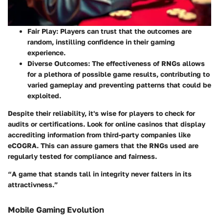
Fair Play
: Players can trust that the outcomes are
random, instilling confidence in their gaming
experience.
Diverse Outcomes
: The effectiveness of RNGs allows
for a plethora of possible game results, contributing to
varied gameplay and preventing patterns that could be
exploited.
Despite their reliability, it's wise for players to check for
audits or certifications. Look for online casinos that display
accrediting information from third-party companies like
eCOGRA. This can assure gamers that the RNGs used are
regularly tested for compliance and fairness.
“A game that stands tall in integrity never falters in its
attractivness.”
Mobile Gaming Evolution