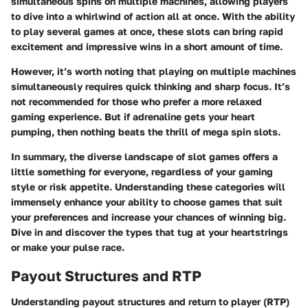
simultaneous spins on multiple machines, allowing players
to dive into a whirlwind of action all at once. With the ability
to play several games at once, these slots can bring rapid
excitement and impressive wins in a short amount of time.
However, it’s worth noting that playing on multiple machines
simultaneously requires quick thinking and sharp focus. It’s
not recommended for those who prefer a more relaxed
gaming experience. But if adrenaline gets your heart
pumping, then nothing beats the thrill of mega spin slots.
In summary, the diverse landscape of slot games offers a
little something for everyone, regardless of your gaming
style or risk appetite. Understanding these categories will
immensely enhance your ability to choose games that suit
your preferences and increase your chances of winning big.
Dive in and discover the types that tug at your heartstrings
or make your pulse race.
Payout Structures and RTP
Understanding payout structures and return to player (RTP)