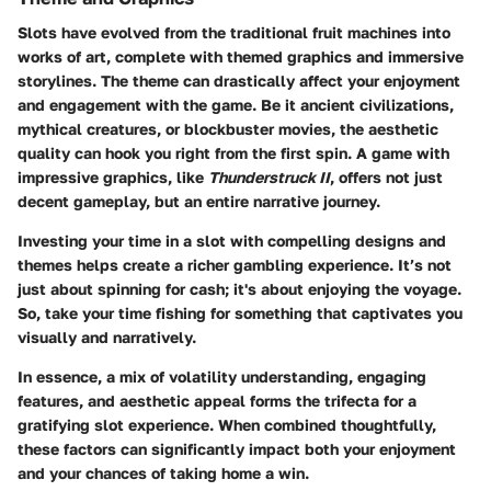
Slots have evolved from the traditional fruit machines into
works of art, complete with themed graphics and immersive
storylines. The theme can drastically affect your enjoyment
and engagement with the game. Be it ancient civilizations,
mythical creatures, or blockbuster movies, the aesthetic
quality can hook you right from the first spin. A game with
impressive graphics, like
Thunderstruck II
, offers not just
decent gameplay, but an entire narrative journey.
Investing your time in a slot with compelling designs and
themes helps create a richer gambling experience. It’s not
just about spinning for cash; it's about enjoying the voyage.
So, take your time fishing for something that captivates you
visually and narratively.
In essence, a mix of volatility understanding, engaging
features, and aesthetic appeal forms the trifecta for a
gratifying slot experience. When combined thoughtfully,
these factors can significantly impact both your enjoyment
and your chances of taking home a win.