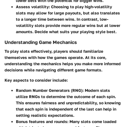
lower bets with the potential for bigger wins.
Assess volatility:
Choosing to play high-volatility
slots may allow for large payouts, but also translates
to a longer time between wins. In contrast, low-
volatility slots provide more regular wins but at lower
amounts. Decide what suits your playing style best.
Understanding Game Mechanics
To play slots effectively, players should familiarize
themselves with how the games operate. At its core,
understanding the mechanics helps you make more informed
decisions while navigating different game formats.
Key aspects to consider include:
Random Number Generators (RNG):
Modern slots
utilize RNGs to determine the outcome of each spin.
This ensures fairness and unpredictability, so knowing
that each spin is independent of the last can help in
setting realistic expectations.
Bonus features and rounds:
Many slots come loaded