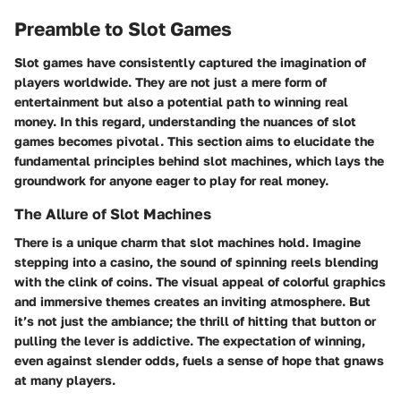
Preamble to Slot Games
Slot games have consistently captured the imagination of
players worldwide. They are not just a mere form of
entertainment but also a potential path to winning real
money. In this regard, understanding the nuances of slot
games becomes pivotal. This section aims to elucidate the
fundamental principles behind slot machines, which lays the
groundwork for anyone eager to play for real money.
The Allure of Slot Machines
There is a unique charm that slot machines hold. Imagine
stepping into a casino, the sound of spinning reels blending
with the clink of coins. The visual appeal of colorful graphics
and immersive themes creates an inviting atmosphere. But
it’s not just the ambiance; the thrill of hitting that button or
pulling the lever is addictive. The expectation of winning,
even against slender odds, fuels a sense of hope that gnaws
at many players.