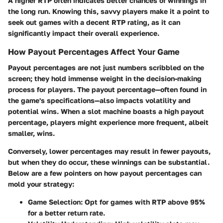
A higher RTP often indicates better chances of winnings in
the long run. Knowing this, savvy players make it a point to
seek out games with a decent RTP rating, as it can
significantly impact their overall experience.
How Payout Percentages Affect Your Game
Payout percentages are not just numbers scribbled on the
screen; they hold immense weight in the decision-making
process for players. The payout percentage—often found in
the game's specifications—also impacts volatility and
potential wins. When a slot machine boasts a high payout
percentage, players might experience more frequent, albeit
smaller, wins.
Conversely, lower percentages may result in fewer payouts,
but when they do occur, these winnings can be substantial.
Below are a few pointers on how payout percentages can
mold your strategy:
Game Selection:
Opt for games with RTP above 95%
for a better return rate.