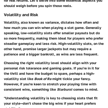
for real returns. Let’s delve into some essential aspects you
should weigh before you spin those reels.
Volatility and Risk
Volatility, also known as variance, dictates how often and
how much you can win when playing a slot game. Generally
speaking, low-volatility slots offer smaller payouts but do
so more frequently, making them ideal for players who prefer
steadier gameplay and less risk. High-volatility slots, on the
other hand, promise larger jackpots but may require a
patience and a bigger bankroll, as wins are less frequent.
Choosing the right volatility level should align with your
personal risk tolerance and gaming goals. If you’re in it for
the thrill and have the budget to spare, perhaps a high-
volatility slot like
Book of Ra
might tickle your fancy.
However, if you're keen to stretch your playing time with
consistent wins, something like
Starburst
comes to mind.
"Understanding volatility is key to choosing slots that fit
your style—don’t chase the big wins if your heart prefers