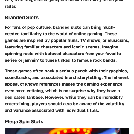
radar.
Branded Slots
For fans of pop culture, branded slots can bring much-
needed familiarity to the world of online gaming. These
games are inspired by popular films, TV shows, or musicians,
featuring familiar characters and iconic scenes. Imagine
spinning reels with beloved characters from your favorite
series or jammin’ to tunes linked to famous rock bands.
These games often pack a serious punch with their graphics,
soundtracks, and associated brand storytelling. The inherent
appeal of known references makes the gaming experience
even more enticing, which is no surprise why they have a
dedicated fanbase. However, while they can be incredibly
entertaining, players should also be aware of the volatility
and variance associated with individual titles.
Mega Spin Slots