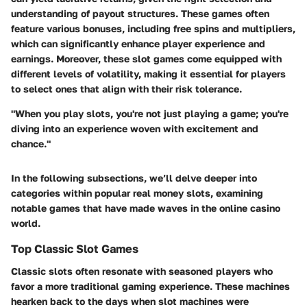
understanding of payout structures. These games often
feature various bonuses, including free spins and multipliers,
which can significantly enhance player experience and
earnings. Moreover, these slot games come equipped with
different levels of volatility, making it essential for players
to select ones that align with their risk tolerance.
"When you play slots, you're not just playing a game; you're
diving into an experience woven with excitement and
chance."
In the following subsections, we’ll delve deeper into
categories within popular real money slots, examining
notable games that have made waves in the online casino
world.
Top Classic Slot Games
Classic slots often resonate with seasoned players who
favor a more traditional gaming experience. These machines
hearken back to the days when slot machines were