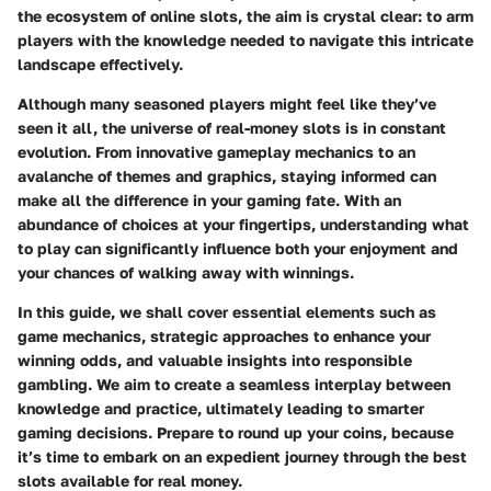
the ecosystem of online slots, the aim is crystal clear: to arm
players with the knowledge needed to navigate this intricate
landscape effectively.
Although many seasoned players might feel like they’ve
seen it all, the universe of real-money slots is in constant
evolution. From innovative gameplay mechanics to an
avalanche of themes and graphics, staying informed can
make all the difference in your gaming fate. With an
abundance of choices at your fingertips, understanding what
to play can significantly influence both your enjoyment and
your chances of walking away with winnings.
In this guide, we shall cover essential elements such as
game mechanics, strategic approaches to enhance your
winning odds, and valuable insights into responsible
gambling. We aim to create a seamless interplay between
knowledge and practice, ultimately leading to smarter
gaming decisions. Prepare to round up your coins, because
it’s time to embark on an expedient journey through the best
slots available for real money.