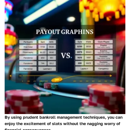
By using prudent bankroll management techniques, you can
enjoy the excitement of slots without the nagging worry of
financial consequences.