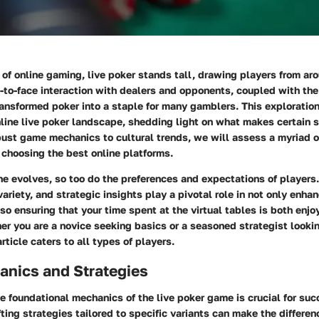
 of online gaming, live poker stands tall, drawing players from ar
e-to-face interaction with dealers and opponents, coupled with th
ansformed poker into a staple for many gamblers. This exploration
line live poker landscape, shedding light on what makes certain 
bust game mechanics to cultural trends, we will assess a myriad o
 choosing the best online platforms.
e evolves, so too do the preferences and expectations of players
 variety, and strategic insights play a pivotal role in not only enh
so ensuring that your time spent at the virtual tables is both enj
er you are a novice seeking basics or a seasoned strategist looki
rticle caters to all types of players.
nics and Strategies
 foundational mechanics of the live poker game is crucial for su
fting strategies tailored to specific variants can make the differ