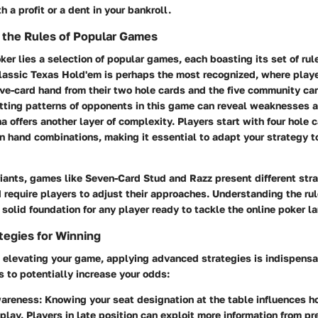
 a profit or a dent in your bankroll.
 the Rules of Popular Games
oker lies a selection of popular games, each boasting its set of ru
classic Texas Hold'em is perhaps the most recognized, where playe
ive-card hand from their two hole cards and the five community car
tting patterns of opponents in this game can reveal weaknesses a
offers another layer of complexity. Players start with four hole 
n hand combinations, making it essential to adapt your strategy t
iants, games like Seven-Card Stud and Razz present different str
 require players to adjust their approaches. Understanding the ru
 solid foundation for any player ready to tackle the online poker 
egies for Winning
 elevating your game, applying advanced strategies is indispensa
s to potentially increase your odds:
wareness
: Knowing your seat designation at the table influences 
play. Players in late position can exploit more information from pr