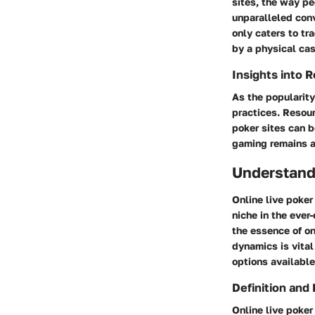
sites, the way p
unparalleled con
only caters to tr
by a physical cas
Insights into 
As the popularity
practices. Resou
poker sites can b
gaming remains a 
Understand
Online live poker
niche in the ever
the essence of on
dynamics is vital
options available
Definition and
Online live poker