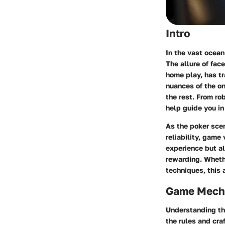
Intro
In the vast ocean
The allure of fac
home play, has tr
nuances of the on
the rest. From ro
help guide you in
As the poker scen
reliability, game
experience but al
rewarding. Wheth
techniques, this a
Game Mecha
Understanding the
the rules and cra