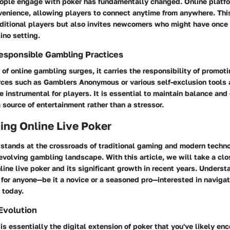
eople engage with poker has fundamentally changed. Online platfo
venience, allowing players to connect anytime from anywhere. This
aditional players but also invites newcomers who might have once 
ino setting.
Responsible Gambling Practices
 of online gambling surges, it carries the responsibility of promo
rces such as Gamblers Anonymous or various self-exclusion tools 
e instrumental for players. It is essential to maintain balance and
source of entertainment rather than a stressor.
ing Online Live Poker
 stands at the crossroads of traditional gaming and modern techno
-evolving gambling landscape. With this article, we will take a clo
line live poker and its significant growth in recent years. Unders
 for anyone—be it a novice or a seasoned pro—interested in navigat
 today.
 Evolution
 is essentially the digital extension of poker that you've likely enc