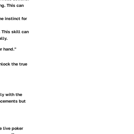
ng. This can
e instinct for
 This skill can
lly.
ur hand."
nlock the true
ly with the
ancements but
e live poker