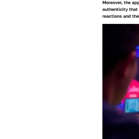
Moreover, the app
authenticity that
reactions and th