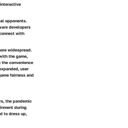
interactive
real opponents.
tware developers
 connect with
 more widespread.
 with the game,
g the convenience
s expanded, user
game fairness and
ers, the pandemic
ainment during
d to dress up,