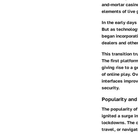
and-mortar casino
elements of live
In the early days
But as technolog
began incorporati
dealers and other
This transition t
The first platfor
giving rise to a 
of online play. O
interfaces impro
security.
Popularity and
The popularity of
ignited a surge i
lockdowns. The c
travel, or naviga