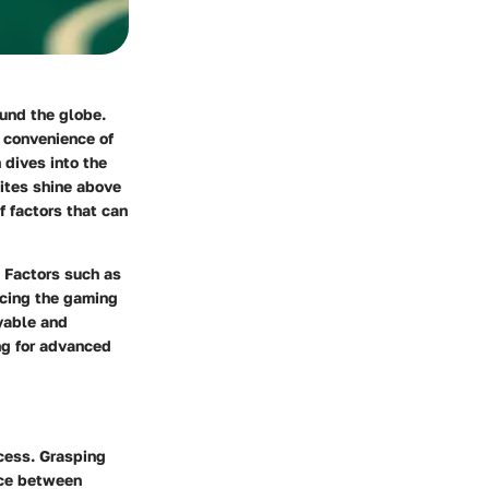
ound the globe.
e convenience of
 dives into the
sites shine above
f factors that can
. Factors such as
ancing the gaming
oyable and
ng for advanced
ccess. Grasping
ence between