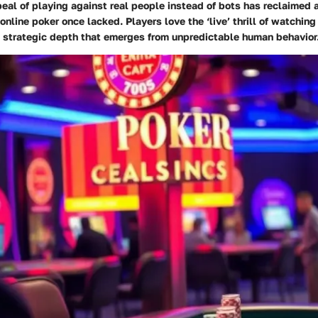
eal of playing against real people instead of bots has reclaimed 
 online poker once lacked. Players love the ‘live’ thrill of watchin
e strategic depth that emerges from unpredictable human behavior