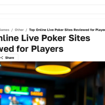
Games
/
Other
/
Top Online Live Poker Sites Reviewed for Playe
line Live Poker Sites
ed for Players
Share