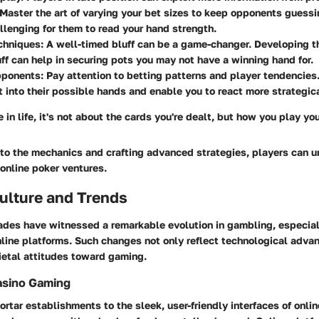
 Master the art of varying your bet sizes to keep opponents guessi
llenging for them to read your hand strength.
echniques
: A well-timed bluff can be a game-changer. Developing th
ff can help in securing pots you may not have a winning hand for.
pponents
: Pay attention to betting patterns and player tendencies.
ht into their possible hands and enable you to react more strategica
ke in life, it's not about the cards you're dealt, but how you play yo
to the mechanics and crafting advanced strategies, players can u
 online poker ventures.
ulture and Trends
ades have witnessed a remarkable evolution in gambling, especial
online platforms. Such changes not only reflect technological adv
cietal attitudes toward gaming.
asino Gaming
rtar establishments to the sleek, user-friendly interfaces of onlin