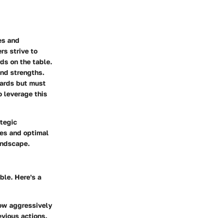
les and
rs strive to
ds on the table.
nd strengths.
cards but must
o leverage this
ategic
les and optimal
landscape.
ble. Here's a
how aggressively
evious actions.