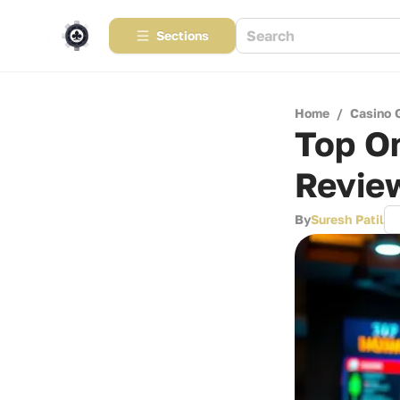
Sections
Home
/
Casino 
Top On
Review
By
Suresh Patil