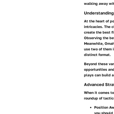
walking away with
Understanding
At the heart of p
intricacies. The 
create the best f
Observing the be
Meanwhile, Omaha 
use two of them i
distinct format.
Beyond these var
opportunities and
plays can build a
Advanced Strat
When it comes to
roundup of tactic
Position A
you should 