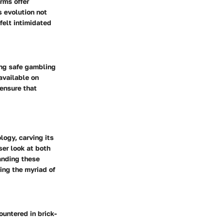
rms offer
 evolution not
felt intimidated
ting safe gambling
available on
 ensure that
logy, carving its
ser look at both
tanding these
ing the myriad of
ountered in brick-