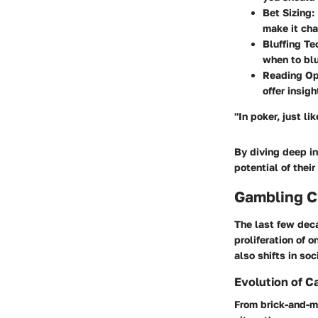
Bet Sizing
:
make it cha
Bluffing T
when to blu
Reading O
offer insig
"In poker, just li
By diving deep in
potential of their
Gambling C
The last few dec
proliferation of 
also shifts in so
Evolution of C
From brick-and-mo