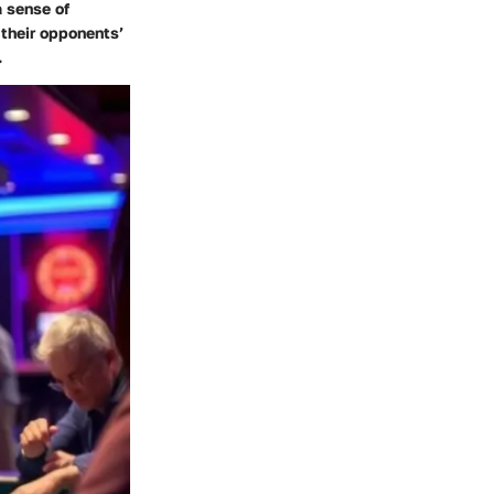
a sense of
g their opponents’
.