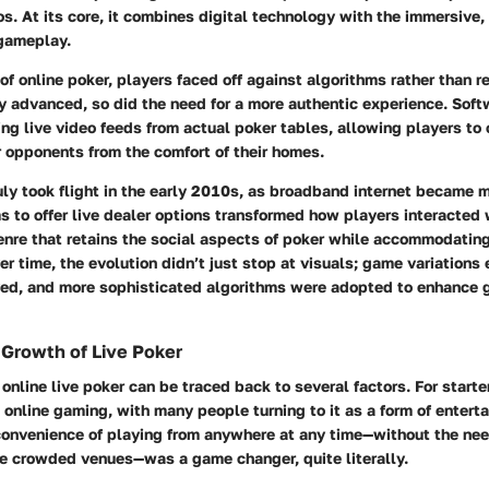
s. At its core, it combines digital technology with the immersive, 
 gameplay.
 of online poker, players faced off against algorithms rather than 
y advanced, so did the need for a more authentic experience. Sof
ng live video feeds from actual poker tables, allowing players to
 opponents from the comfort of their homes.
ruly took flight in the early 2010s, as broadband internet became
ms to offer live dealer options transformed how players interacted
genre that retains the social aspects of poker while accommodatin
ver time, the evolution didn’t just stop at visuals; game variation
ved, and more sophisticated algorithms were adopted to enhance 
 Growth of Live Poker
 online live poker can be traced back to several factors. For start
n online gaming, with many people turning to it as a form of entert
onvenience of playing from anywhere at any time—without the nee
te crowded venues—was a game changer, quite literally.