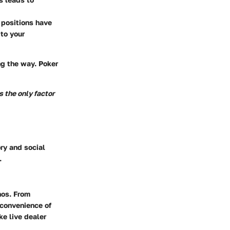
r positions have
 to your
ng the way. Poker
s the only factor
ry and social
.
nos. From
 convenience of
ke live dealer