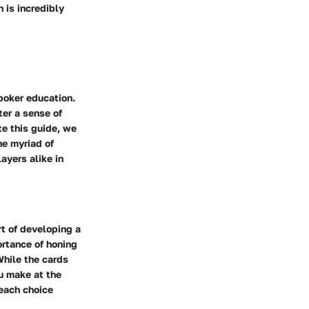
 is incredibly
poker education.
ter a sense of
e this guide, we
he myriad of
ayers alike in
rt of developing a
ortance of honing
While the cards
ou make at the
 each choice