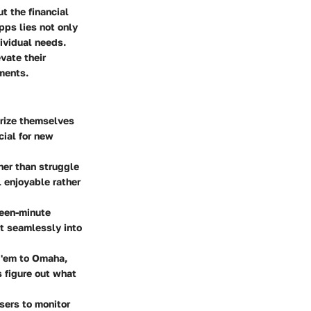
t the financial
pps lies not only
dividual needs.
vate their
ements.
arize themselves
cial for new
her than struggle
 enjoyable rather
fteen-minute
it seamlessly into
d'em to Omaha,
s figure out what
sers to monitor