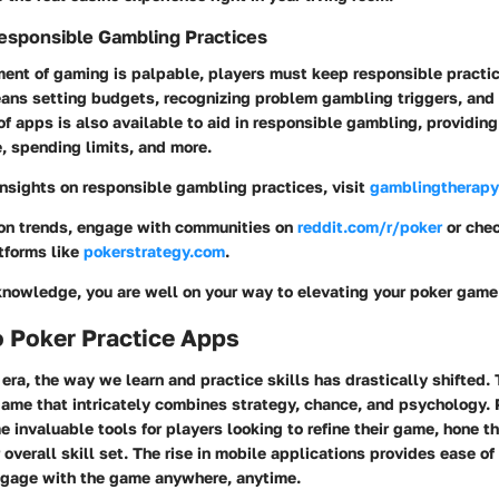
Responsible Gambling Practices
ment of gaming is palpable, players must keep responsible practic
eans setting budgets, recognizing problem gambling triggers, and 
f apps is also available to aid in responsible gambling, providing 
, spending limits, and more.
nsights on responsible gambling practices, visit
gamblingtherapy
on trends, engage with communities on
reddit.com/r/poker
or chec
tforms like
pokerstrategy.com
.
knowledge, you are well on your way to elevating your poker game
o Poker Practice Apps
l era, the way we learn and practice skills has drastically shifted. 
 game that intricately combines strategy, chance, and psychology.
invaluable tools for players looking to refine their game, hone th
 overall skill set. The rise in mobile applications provides ease o
ngage with the game anywhere, anytime.