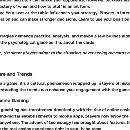
astery of when and how to bluff is an art form.
ay
: Your seat at the table influences your strategy. Players in late
ation and can make stronger decisions. Learn to use your position
rategies demands practice, analysis, and maybe a few bruises alo
the psychological game as it is about the cards.
ife, the smart players adapt to the situation, never seeing the cards a
ure and Trends
n a game; it's a cultural phenomenon wrapped up in layers of histo
erstanding the trends can enhance your engagement with the game
asino Gaming
gambling has transformed drastically with the rise of online casi
-and-mortar establishments to mobile apps, players now enjoy the
anywhere. The advent of technology has brought about features li
the real casino experience right in your living room.