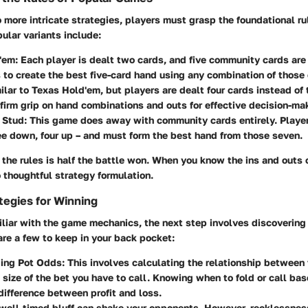
o more intricate strategies, players must grasp the foundational ru
ular variants include:
'em
: Each player is dealt two cards, and five community cards are
s to create the best five-card hand using any combination of those
milar to Texas Hold'em, but players are dealt four cards instead of 
irm grip on hand combinations and outs for effective decision-ma
 Stud
: This game does away with community cards entirely. Playe
ee down, four up – and must form the best hand from those seven.
the rules is half the battle won. When you know the ins and outs o
 thoughtful strategy formulation.
egies for Winning
iliar with the game mechanics, the next step involves discoverin
are a few to keep in your back pocket:
ing Pot Odds
: This involves calculating the relationship between 
 size of the bet you have to call. Knowing when to fold or call ba
difference between profit and loss.
 well-timed bluff can shake your opponents. However, recklessnes