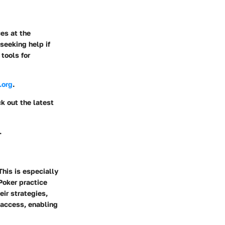
es at the
seeking help if
tools for
.org
.
k out the latest
.
This is especially
Poker practice
eir strategies,
f access, enabling