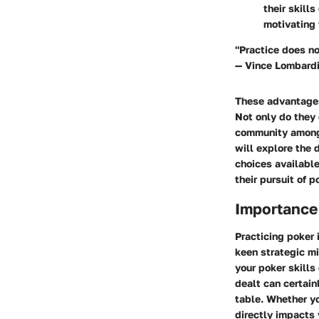
their skill
motivating 
"Practice does no
— Vince Lombard
These advantages
Not only do they 
community among 
will explore the 
choices available
their pursuit of 
Importance 
Practicing poker 
keen strategic m
your poker skills
dealt can certain
table. Whether yo
directly impacts 