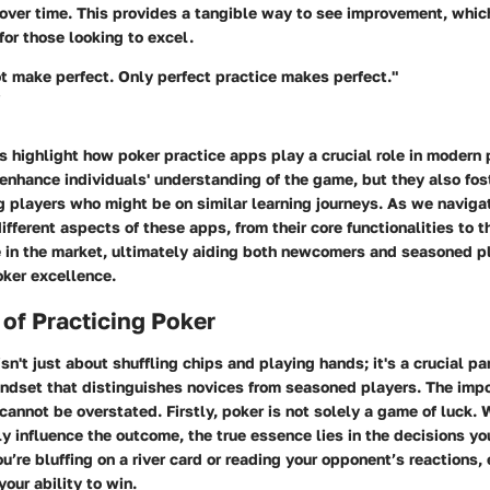
s over time. This provides a tangible way to see improvement, which
for those looking to excel.
t make perfect. Only perfect practice makes perfect."
i
 highlight how poker practice apps play a crucial role in modern 
enhance individuals' understanding of the game, but they also fos
players who might be on similar learning journeys. As we navigat
different aspects of these apps, from their core functionalities to t
 in the market, ultimately aiding both newcomers and seasoned pl
poker excellence.
of Practicing Poker
isn't just about shuffling chips and playing hands; it's a crucial pa
indset that distinguishes novices from seasoned players. The imp
 cannot be overstated. Firstly, poker is not solely a game of luck. 
ly influence the outcome, the true essence lies in the decisions y
u’re bluffing on a river card or reading your opponent’s reactions,
your ability to win.