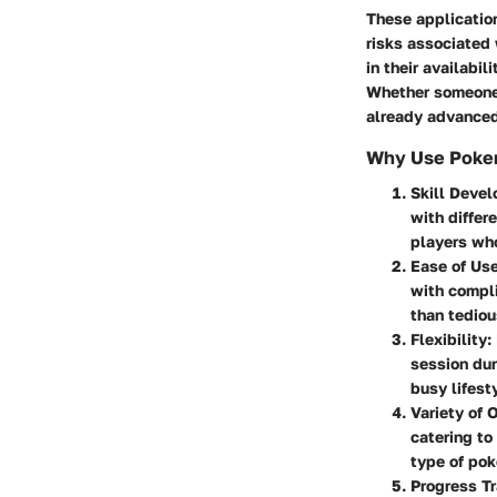
These application
risks associated 
in their availabil
Whether someone i
already advanced 
Why Use Poker
Skill Deve
with differe
players who
Ease of Us
with compli
than tediou
Flexibility
:
session dur
busy lifest
Variety of 
catering to
type of pok
Progress T