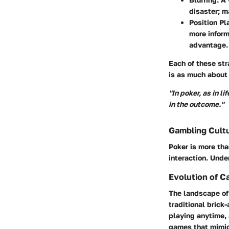
disaster; m
Position Pl
more inform
advantage.
Each of these st
is as much about 
"In poker, as in l
in the outcome."
Gambling Cult
Poker is more tha
interaction. Und
Evolution of C
The landscape of 
traditional brick
playing anytime, 
games that mimic 