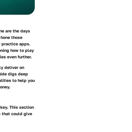
one are the days
o hone those
r practice apps.
oning how to play
es even further.
y deliver on
uide digs deep
lities to help you
money.
key. This section
s that could give