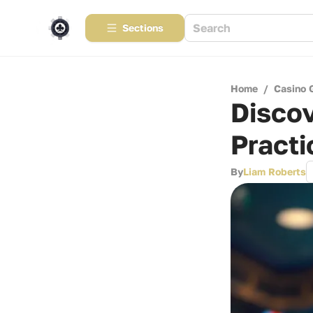
Sections
Home
/
Casino 
Discov
Practi
By
Liam Roberts