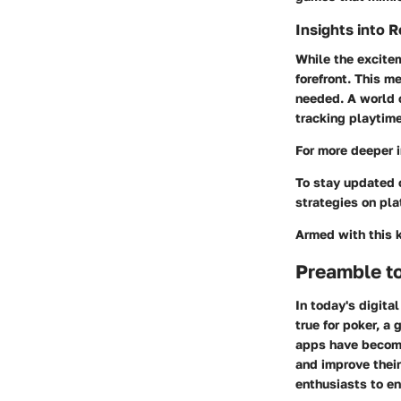
Insights into 
While the excite
forefront. This m
needed. A world o
tracking playtime
For more deeper i
To stay updated 
strategies on pla
Armed with this 
Preamble t
In today's digita
true for poker, a
apps
have become 
and improve their
enthusiasts to e