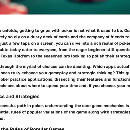
e unfolds, getting to grips with poker is not what it used to be. G
ely solely on a dusty deck of cards and the company of friends t
 just a few taps on a screen, you can dive into a rich realm of poke
able today cater to everyone, from the eager beginner still questi
Texas Hold'em to the seasoned pro looking to polish their strategi
through the myriad of choices can be daunting. Which apps actuall
ones truly enhance your gameplay and strategic thinking? This g
poker practice applications, dissecting their features and functiona
cisions about where to spend your time and, if you choose, your 
s and Strategies
ccessful path in poker, understanding the core game mechanics is 
ntial rules of popular variations of the game along with strategie
nd.
 the Rules of Popular Games