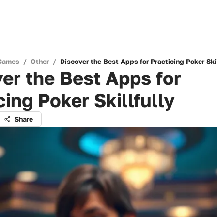
Games
/
Other
/
Discover the Best Apps for Practicing Poker Skil
er the Best Apps for
cing Poker Skillfully
Share