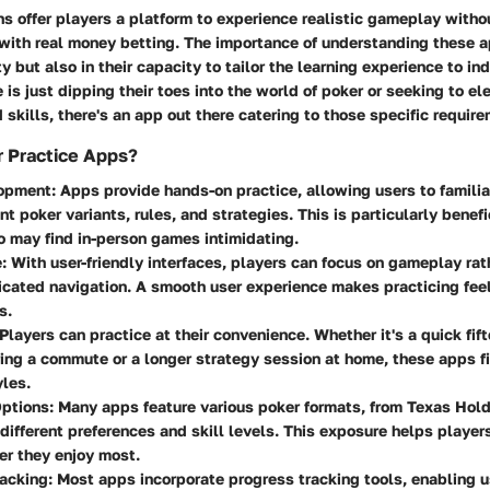
s offer players a platform to experience realistic gameplay withou
with real money betting. The importance of understanding these a
ity but also in their capacity to tailor the learning experience to in
s just dipping their toes into the world of poker or seeking to ele
skills, there's an app out there catering to those specific requir
 Practice Apps?
lopment
: Apps provide hands-on practice, allowing users to famili
nt poker variants, rules, and strategies. This is particularly benefi
 may find in-person games intimidating.
e
: With user-friendly interfaces, players can focus on gameplay rat
cated navigation. A smooth user experience makes practicing feel
s.
 Players can practice at their convenience. Whether it's a quick fi
ing a commute or a longer strategy session at home, these apps f
yles.
Options
: Many apps feature various poker formats, from Texas Hol
 different preferences and skill levels. This exposure helps player
er they enjoy most.
racking
: Most apps incorporate progress tracking tools, enabling u