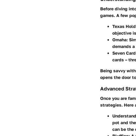
Before diving int
games. A few pop
Texas Hold
objective i
Omaha
: Si
demands a f
Seven Card
cards – thr
Being savvy with 
opens the door to
Advanced Strat
Once you are fam
strategies. Here 
Understand
pot and the
can be the 
Bluffing
: A