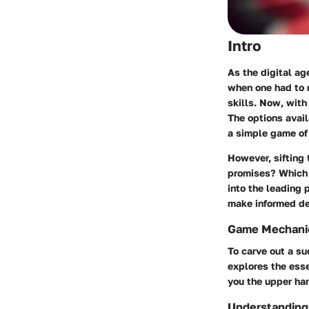
Intro
As the digital ag
when one had to r
skills. Now, with
The options avail
a simple game of 
However, sifting 
promises? Which 
into the leading 
make informed de
Game Mechanic
To carve out a su
explores the esse
you the upper ha
Understanding