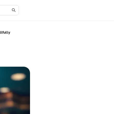
lfully