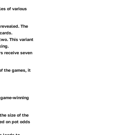
les of various
 revealed. The
 cards.
two. This variant
king.
rs receive seven
f the games, it
g game-winning
the size of the
sed on pot odds
s leads to