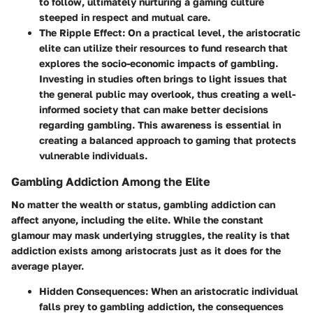
to follow, ultimately nurturing a gaming culture
steeped in respect and mutual care.
The Ripple Effect
: On a practical level, the aristocratic
elite can utilize their resources to fund research that
explores the socio-economic impacts of gambling.
Investing in studies often brings to light issues that
the general public may overlook, thus creating a well-
informed society that can make better decisions
regarding gambling. This awareness is essential in
creating a balanced approach to gaming that protects
vulnerable individuals.
Gambling Addiction Among the Elite
No matter the wealth or status, gambling addiction can
affect anyone, including the elite. While the constant
glamour may mask underlying struggles, the reality is that
addiction exists among aristocrats just as it does for the
average player.
Hidden Consequences
: When an aristocratic individual
falls prey to gambling addiction, the consequences