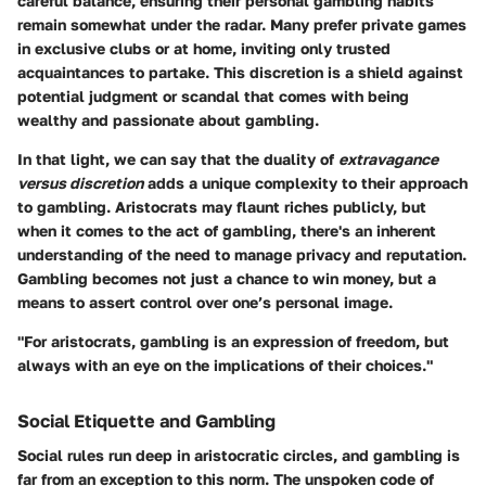
careful balance, ensuring their personal gambling habits
remain somewhat under the radar. Many prefer private games
in exclusive clubs or at home, inviting only trusted
acquaintances to partake. This discretion is a shield against
potential judgment or scandal that comes with being
wealthy and passionate about gambling.
In that light, we can say that the duality of
extravagance
versus discretion
adds a unique complexity to their approach
to gambling. Aristocrats may flaunt riches publicly, but
when it comes to the act of gambling, there's an inherent
understanding of the need to manage privacy and reputation.
Gambling becomes not just a chance to win money, but a
means to assert control over one’s personal image.
"For aristocrats, gambling is an expression of freedom, but
always with an eye on the implications of their choices."
Social Etiquette and Gambling
Social rules run deep in aristocratic circles, and gambling is
far from an exception to this norm. The unspoken code of