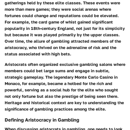
gatherings held by these elite classes. These events were
more than mere games; they were social arenas where
fortunes could change and reputations could be elevated.
For example, the card game of whist gained significant
popularity in 18th-century England, not just for its simplicity
but because it was played primarily by the upper classes.
Over time, the allure of gambling attracted members of the
aristocracy, who thrived on the adrenaline of risk and the
status associated with high bets.
Aristocrats often organized exclusive gambling salons where
members could bet large sums and engage in subtle,
strategic gameplay. The legendary Monte Carlo Casino in
Monaco, for example, became a hotbed for the rich and
powerful, serving as a social hub for the elite who sought
not only fortune but also the prestige of being seen there.
Heritage and historical context are key to understanding the
significance of gambling practices among the elite.
Defining Aristocracy in Gambling
When discussing aristocrats in gambling, one needs to look