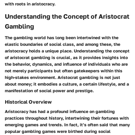
with roots in aristocracy.
Understanding the Concept of Aristocrat
Gambling
The gambling world has long been intertwined with the
elastic boundaries of social class, and among these, the
aristocracy holds a unique place. Understanding the concept
of aristocrat gambling is crucial, as it provides insights into
the behavior, dynamics, and influence of individuals who are
not merely participants but often gatekeepers within this
high-stakes environment. Aristocrat gambling is not just
about money; it embodies a culture, a certain lifestyle, and a
manifestation of social power and prestige.
Historical Overview
Aristocracy has had a profound influence on gambling
practices throughout history, intertwining their fortunes with
emerging games and trends. In fact, it’s often said that many
popular gambling games were birthed during social