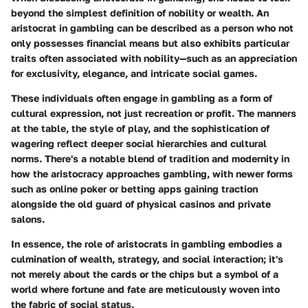
beyond the simplest definition of nobility or wealth. An
aristocrat in gambling can be described as a person who not
only possesses financial means but also exhibits particular
traits often associated with nobility—such as an appreciation
for exclusivity, elegance, and intricate social games.
These individuals often engage in gambling as a form of
cultural expression, not just recreation or profit. The manners
at the table, the style of play, and the sophistication of
wagering reflect deeper social hierarchies and cultural
norms. There's a notable blend of tradition and modernity in
how the aristocracy approaches gambling, with newer forms
such as online poker or betting apps gaining traction
alongside the old guard of physical casinos and private
salons.
In essence, the role of aristocrats in gambling embodies a
culmination of wealth, strategy, and social interaction; it's
not merely about the cards or the chips but a symbol of a
world where fortune and fate are meticulously woven into
the fabric of social status.