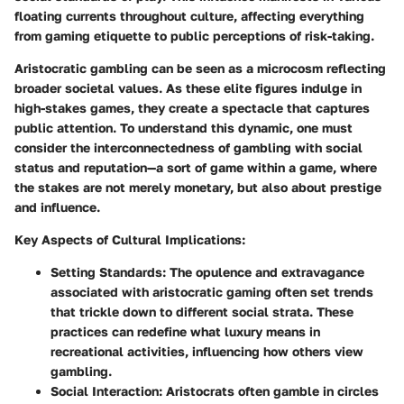
floating currents throughout culture, affecting everything
from gaming etiquette to public perceptions of risk-taking.
Aristocratic gambling can be seen as a microcosm reflecting
broader societal values. As these elite figures indulge in
high-stakes games, they create a spectacle that captures
public attention. To understand this dynamic, one must
consider the interconnectedness of gambling with social
status and reputation—a sort of game within a game, where
the stakes are not merely monetary, but also about prestige
and influence.
Key Aspects of Cultural Implications
:
Setting Standards
: The opulence and extravagance
associated with aristocratic gaming often set trends
that trickle down to different social strata. These
practices can redefine what luxury means in
recreational activities, influencing how others view
gambling.
Social Interaction
: Aristocrats often gamble in circles