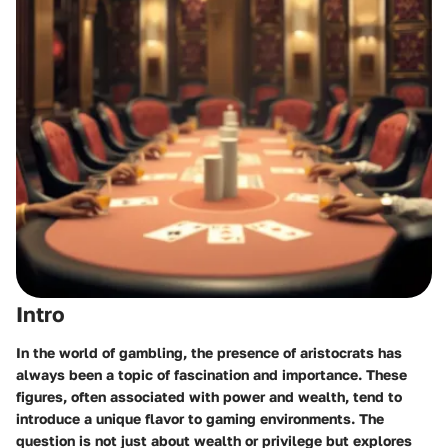
Intro
In the world of gambling, the presence of aristocrats has
always been a topic of fascination and importance. These
figures, often associated with power and wealth, tend to
introduce a unique flavor to gaming environments. The
question is not just about wealth or privilege but explores