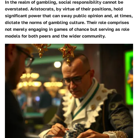
In the realm of gambling, social responsibility cannot be
overstated. Aristocrats, by virtue of their positions, hold
significant power that can sway public opinion and, at times,
dictate the norms of gambling culture. Their role comprises
not merely engaging in games of chance but serving as role
models for both peers and the wider community.