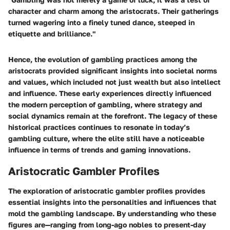
character and charm among the aristocrats. Their gatherings
turned wagering into a finely tuned dance, steeped in
etiquette and brilliance."
Hence, the evolution of gambling practices among the
aristocrats provided significant insights into societal norms
and values, which included not just wealth but also intellect
and influence. These early experiences directly influenced
the modern perception of gambling, where strategy and
social dynamics remain at the forefront. The legacy of these
historical practices continues to resonate in today’s
gambling culture, where the elite still have a noticeable
influence in terms of trends and gaming innovations.
Aristocratic Gambler Profiles
The exploration of aristocratic gambler profiles provides
essential insights into the personalities and influences that
mold the gambling landscape. By understanding who these
figures are—ranging from long-ago nobles to present-day