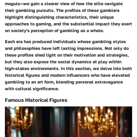
moguls—we gain a clearer view of how the elite navigate
their gambling pursuits. The profiles of these gamblers
highlight distinguishing characteristics, their unique
approaches to gaming, and the substantial impact they exert
on society's perception of gambling as a whole.
Each era has produced individuals whose gambling styles
and philosophies have left lasting impressions. Not only do
these profiles shed light on their motivation and strategies,
but they also expose the social dynamics at play within
high-stakes environments. In this section, we delve into both
historical figures and modern influencers who have elevated
gambling to an art form, blending personal extravagance
with cultural significance.
Famous Historical Figures