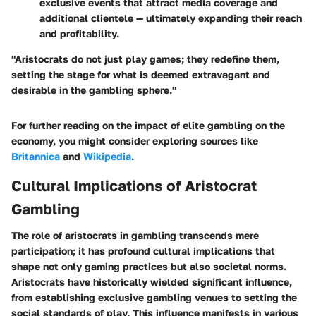
exclusive events that attract media coverage and
additional clientele — ultimately expanding their reach
and profitability.
"Aristocrats do not just play games; they redefine them,
setting the stage for what is deemed extravagant and
desirable in the gambling sphere."
For further reading on the impact of elite gambling on the
economy, you might consider exploring sources like
Britannica
and
Wikipedia
.
Cultural Implications of Aristocrat
Gambling
The role of aristocrats in gambling transcends mere
participation; it has profound cultural implications that
shape not only gaming practices but also societal norms.
Aristocrats have historically wielded significant influence,
from establishing exclusive gambling venues to setting the
social standards of play. This influence manifests in various