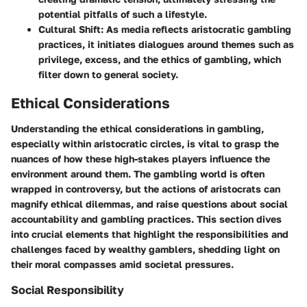
potential pitfalls of such a lifestyle.
Cultural Shift
: As media reflects aristocratic gambling
practices, it initiates dialogues around themes such as
privilege, excess, and the ethics of gambling, which
filter down to general society.
Ethical Considerations
Understanding the ethical considerations in gambling,
especially within aristocratic circles, is vital to grasp the
nuances of how these high-stakes players influence the
environment around them. The gambling world is often
wrapped in controversy, but the actions of aristocrats can
magnify ethical dilemmas, and raise questions about social
accountability and gambling practices. This section dives
into crucial elements that highlight the responsibilities and
challenges faced by wealthy gamblers, shedding light on
their moral compasses amid societal pressures.
Social Responsibility