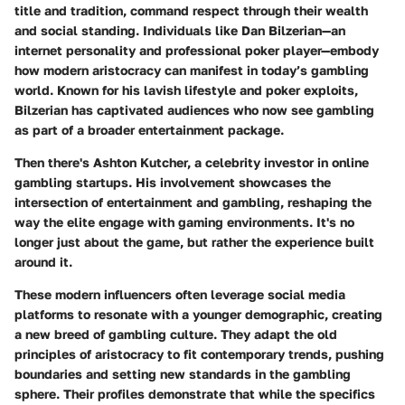
title and tradition, command respect through their wealth
and social standing. Individuals like Dan Bilzerian—an
internet personality and professional poker player—embody
how modern aristocracy can manifest in today’s gambling
world. Known for his lavish lifestyle and poker exploits,
Bilzerian has captivated audiences who now see gambling
as part of a broader entertainment package.
Then there's Ashton Kutcher, a celebrity investor in online
gambling startups. His involvement showcases the
intersection of entertainment and gambling, reshaping the
way the elite engage with gaming environments. It's no
longer just about the game, but rather the experience built
around it.
These modern influencers often leverage social media
platforms to resonate with a younger demographic, creating
a new breed of gambling culture. They adapt the old
principles of aristocracy to fit contemporary trends, pushing
boundaries and setting new standards in the gambling
sphere. Their profiles demonstrate that while the specifics