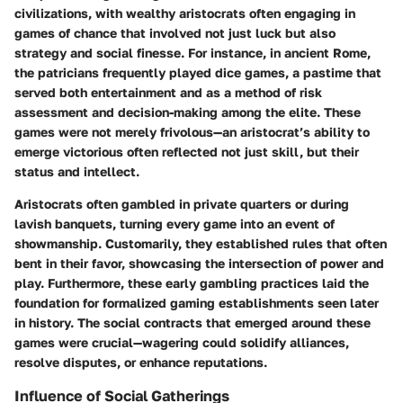
civilizations, with wealthy aristocrats often engaging in
games of chance that involved not just luck but also
strategy and social finesse. For instance, in ancient Rome,
the patricians frequently played dice games, a pastime that
served both entertainment and as a method of risk
assessment and decision-making among the elite. These
games were not merely frivolous—an aristocrat’s ability to
emerge victorious often reflected not just skill, but their
status and intellect.
Aristocrats often gambled in private quarters or during
lavish banquets, turning every game into an event of
showmanship. Customarily, they established rules that often
bent in their favor, showcasing the intersection of power and
play. Furthermore, these early gambling practices laid the
foundation for formalized gaming establishments seen later
in history. The social contracts that emerged around these
games were crucial—wagering could solidify alliances,
resolve disputes, or enhance reputations.
Influence of Social Gatherings