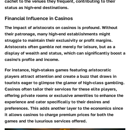
cachet to the venues they frequent, contributing to their
status as high-end destinations.
Financial Influence in Casinos
The impact of aristocrats on casinos is profound. Without
their patronage, many high-end establishments might
struggle to maintain their exclusivity or profit margins.
Aristocrats often gamble not merely for leisure, but as a
display of wealth and status, which can significantly boost a
casino's profile and income.
For instance, high-stakes games featuring aristocratic
players attract attention and create a buzz that draws in
tourists eager to glimpse the glamor of high-class gambling.
Casinos often tailor their services for these elite players,
offering private rooms or exclusive amenities to enhance the
experience and cater specifically to their desires and
preferences. This adds another layer to the economics since
it allows casinos to charge premium prices for both the
games and the luxurious services offered.