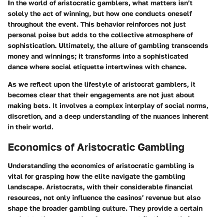
In the world of aristocratic gamblers, what matters isn’t
solely the act of winning, but how one conducts oneself
throughout the event. This behavior reinforces not just
personal poise but adds to the collective atmosphere of
sophistication. Ultimately, the allure of gambling transcends
money and winnings; it transforms into a sophisticated
dance where social etiquette intertwines with chance.
As we reflect upon the lifestyle of aristocrat gamblers, it
becomes clear that their engagements are not just about
making bets. It involves a complex interplay of social norms,
discretion, and a deep understanding of the nuances inherent
in their world.
Economics of Aristocratic Gambling
Understanding the economics of aristocratic gambling is
vital for grasping how the elite navigate the gambling
landscape. Aristocrats, with their considerable financial
resources, not only influence the casinos’ revenue but also
shape the broader gambling culture. They provide a certain