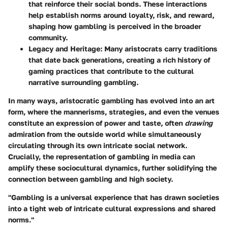
that reinforce their social bonds. These interactions
help establish norms around loyalty, risk, and reward,
shaping how gambling is perceived in the broader
community.
Legacy and Heritage
: Many aristocrats carry traditions
that date back generations, creating a rich history of
gaming practices that contribute to the cultural
narrative surrounding gambling.
In many ways, aristocratic gambling has evolved into an art
form, where the mannerisms, strategies, and even the venues
constitute an expression of power and taste, often
drawing
admiration from the outside world while simultaneously
circulating through its own intricate social network.
Crucially, the representation of gambling in media can
amplify these sociocultural dynamics, further solidifying the
connection between gambling and high society.
"Gambling is a universal experience that has drawn societies
into a tight web of intricate cultural expressions and shared
norms."