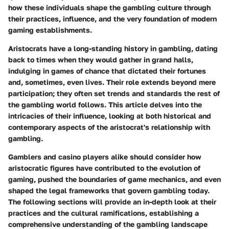
how these individuals shape the gambling culture through
their practices, influence, and the very foundation of modern
gaming establishments.
Aristocrats have a long-standing history in gambling, dating
back to times when they would gather in grand halls,
indulging in games of chance that dictated their fortunes
and, sometimes, even lives. Their role extends beyond mere
participation; they often set trends and standards the rest of
the gambling world follows. This article delves into the
intricacies of their influence, looking at both historical and
contemporary aspects of the aristocrat's relationship with
gambling.
Gamblers and casino players alike should consider how
aristocratic figures have contributed to the evolution of
gaming, pushed the boundaries of game mechanics, and even
shaped the legal frameworks that govern gambling today.
The following sections will provide an in-depth look at their
practices and the cultural ramifications, establishing a
comprehensive understanding of the gambling landscape