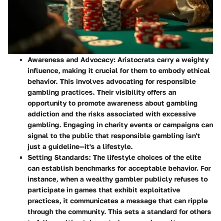
Awareness and Advocacy
: Aristocrats carry a weighty
influence, making it crucial for them to embody ethical
behavior. This involves advocating for responsible
gambling practices. Their visibility offers an
opportunity to promote awareness about gambling
addiction and the risks associated with excessive
gambling. Engaging in charity events or campaigns can
signal to the public that responsible gambling isn't
just a guideline—it's a lifestyle.
Setting Standards
: The lifestyle choices of the elite
can establish benchmarks for acceptable behavior. For
instance, when a wealthy gambler publicly refuses to
participate in games that exhibit exploitative
practices, it communicates a message that can ripple
through the community. This sets a standard for others