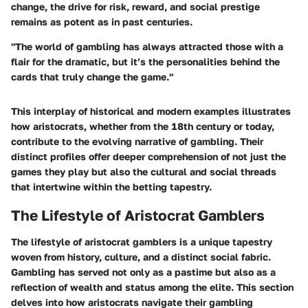
change, the drive for risk, reward, and social prestige
remains as potent as in past centuries.
"The world of gambling has always attracted those with a
flair for the dramatic, but it’s the personalities behind the
cards that truly change the game."
This interplay of historical and modern examples illustrates
how aristocrats, whether from the 18th century or today,
contribute to the evolving narrative of gambling. Their
distinct profiles offer deeper comprehension of not just the
games they play but also the cultural and social threads
that intertwine within the betting tapestry.
The Lifestyle of Aristocrat Gamblers
The lifestyle of aristocrat gamblers is a unique tapestry
woven from history, culture, and a distinct social fabric.
Gambling has served not only as a pastime but also as a
reflection of wealth and status among the elite. This section
delves into how aristocrats navigate their gambling