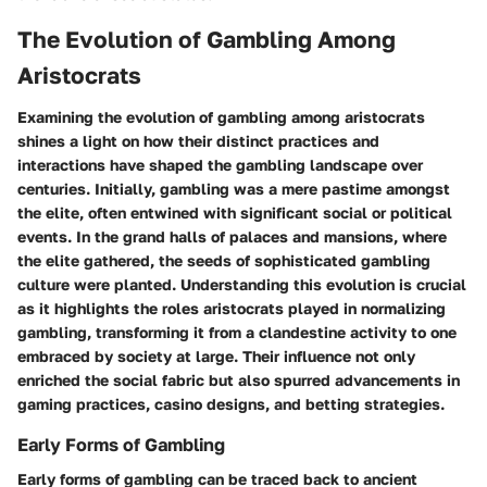
The Evolution of Gambling Among
Aristocrats
Examining the evolution of gambling among aristocrats
shines a light on how their distinct practices and
interactions have shaped the gambling landscape over
centuries. Initially, gambling was a mere pastime amongst
the elite, often entwined with significant social or political
events. In the grand halls of palaces and mansions, where
the elite gathered, the seeds of sophisticated gambling
culture were planted. Understanding this evolution is crucial
as it highlights the roles aristocrats played in normalizing
gambling, transforming it from a clandestine activity to one
embraced by society at large. Their influence not only
enriched the social fabric but also spurred advancements in
gaming practices, casino designs, and betting strategies.
Early Forms of Gambling
Early forms of gambling can be traced back to ancient