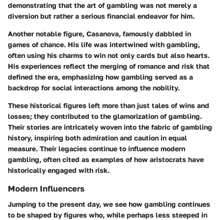
demonstrating that the art of gambling was not merely a
diversion but rather a serious financial endeavor for him.
Another notable figure, Casanova, famously dabbled in
games of chance. His life was intertwined with gambling,
often using his charms to win not only cards but also hearts.
His experiences reflect the merging of romance and risk that
defined the era, emphasizing how gambling served as a
backdrop for social interactions among the nobility.
These historical figures left more than just tales of wins and
losses; they contributed to the glamorization of gambling.
Their stories are intricately woven into the fabric of gambling
history, inspiring both admiration and caution in equal
measure. Their legacies continue to influence modern
gambling, often cited as examples of how aristocrats have
historically engaged with risk.
Modern Influencers
Jumping to the present day, we see how gambling continues
to be shaped by figures who, while perhaps less steeped in