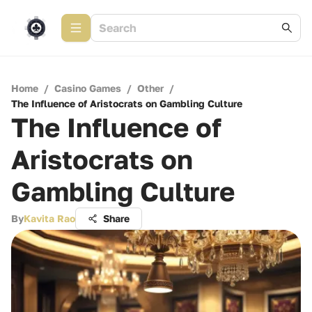
Home
/
Casino Games
/
Other
/
The Influence of Aristocrats on Gambling Culture
The Influence of
Aristocrats on
Gambling Culture
By
Kavita Rao
Share