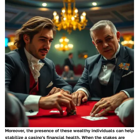
Moreover, the presence of these wealthy individuals can help
stabilize a casino's financial health. When the stakes are