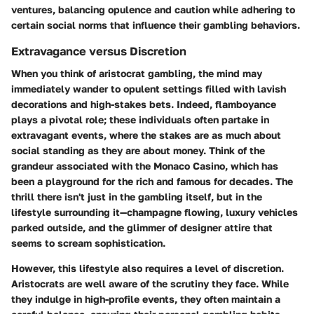
ventures, balancing opulence and caution while adhering to
certain social norms that influence their gambling behaviors.
Extravagance versus Discretion
When you think of aristocrat gambling, the mind may
immediately wander to opulent settings filled with lavish
decorations and high-stakes bets. Indeed, flamboyance
plays a pivotal role; these individuals often partake in
extravagant events, where the stakes are as much about
social standing as they are about money. Think of the
grandeur associated with the Monaco Casino, which has
been a playground for the rich and famous for decades. The
thrill there isn't just in the gambling itself, but in the
lifestyle surrounding it—champagne flowing, luxury vehicles
parked outside, and the glimmer of designer attire that
seems to scream sophistication.
However, this lifestyle also requires a level of discretion.
Aristocrats are well aware of the scrutiny they face. While
they indulge in high-profile events, they often maintain a