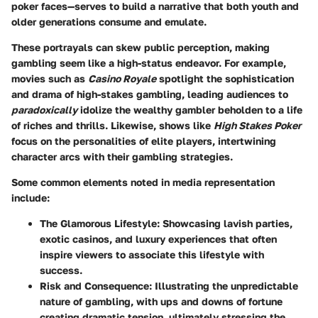
poker faces—serves to build a narrative that both youth and
older generations consume and emulate.
These portrayals can skew public perception, making
gambling seem like a high-status endeavor. For example,
movies such as
Casino Royale
spotlight the sophistication
and drama of high-stakes gambling, leading audiences to
paradoxically
idolize the wealthy gambler beholden to a life
of riches and thrills. Likewise, shows like
High Stakes Poker
focus on the personalities of elite players, intertwining
character arcs with their gambling strategies.
Some common elements noted in media representation
include:
The Glamorous Lifestyle
: Showcasing lavish parties,
exotic casinos, and luxury experiences that often
inspire viewers to associate this lifestyle with
success.
Risk and Consequence
: Illustrating the unpredictable
nature of gambling, with ups and downs of fortune
creating dramatic tension, ultimately stressing the