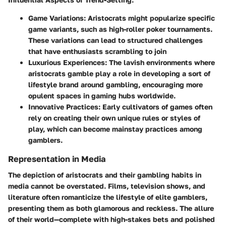
Game Variations
: Aristocrats might popularize specific
game variants, such as high-roller poker tournaments.
These variations can lead to structured challenges
that have enthusiasts scrambling to join
Luxurious Experiences
: The lavish environments where
aristocrats gamble play a role in developing a sort of
lifestyle brand around gambling, encouraging more
opulent spaces in gaming hubs worldwide.
Innovative Practices
: Early cultivators of games often
rely on creating their own unique rules or styles of
play, which can become mainstay practices among
gamblers.
Representation in Media
The depiction of aristocrats and their gambling habits in
media cannot be overstated. Films, television shows, and
literature often romanticize the lifestyle of elite gamblers,
presenting them as both glamorous and reckless. The allure
of their world—complete with high-stakes bets and polished