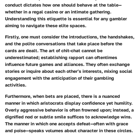
conduct dictates how one should behave at the table—
whether in a regal casino or an intimate gathering.
Understanding this etiquette is essential for any gambler
aiming to navigate these elite spaces.
Firstly, one must consider the introductions, the handshakes,
and the polite conversations that take place before the
cards are dealt. The art of chit-chat cannot be
underestimated; establishing rapport can oftentimes
influence future games and alliances. They often exchange
stories or inquire about each other’s interests, mixing social
engagement with the anticipation of their gambling
activities.
Furthermore, when bets are placed, there is a nuanced
manner in which aristocrats display confidence yet humility.
Overly aggressive behavior is often frowned upon; instead, a
dignified nod or subtle smile suffices to acknowledge wins.
The manner in which one accepts defeat—often with grace
and poise—speaks volumes about character in these circles.