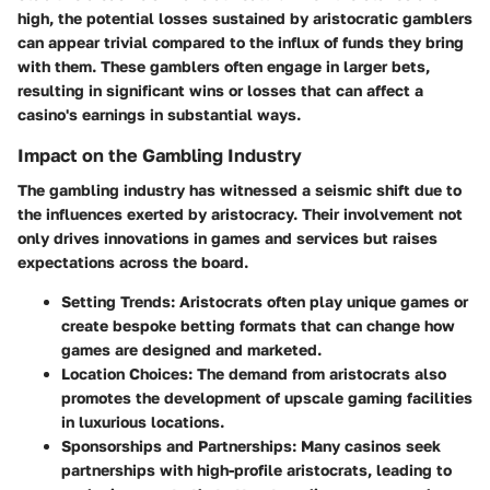
high, the potential losses sustained by aristocratic gamblers
can appear trivial compared to the influx of funds they bring
with them. These gamblers often engage in larger bets,
resulting in significant wins or losses that can affect a
casino's earnings in substantial ways.
Impact on the Gambling Industry
The gambling industry has witnessed a seismic shift due to
the influences exerted by aristocracy. Their involvement not
only drives innovations in games and services but raises
expectations across the board.
Setting Trends
: Aristocrats often play unique games or
create bespoke betting formats that can change how
games are designed and marketed.
Location Choices
: The demand from aristocrats also
promotes the development of upscale gaming facilities
in luxurious locations.
Sponsorships and Partnerships
: Many casinos seek
partnerships with high-profile aristocrats, leading to