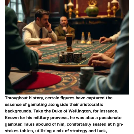
Throughout history, certain figures have captured the
essence of gambling alongside their aristocratic
backgrounds. Take the Duke of Wellington, for instance.
Known for his military prowess, he was also a passionate
gambler. Tales abound of him, comfortably seated at high-
stakes tables, utilizing a mix of strategy and luck,