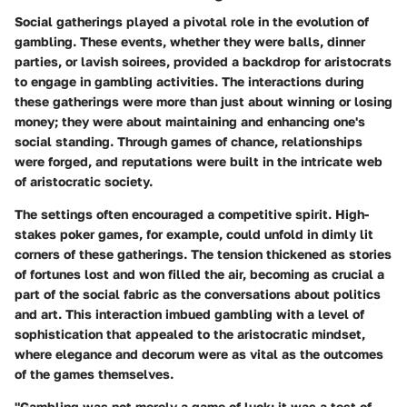
Social gatherings played a pivotal role in the evolution of
gambling. These events, whether they were balls, dinner
parties, or lavish soirees, provided a backdrop for aristocrats
to engage in gambling activities. The interactions during
these gatherings were more than just about winning or losing
money; they were about maintaining and enhancing one's
social standing. Through games of chance, relationships
were forged, and reputations were built in the intricate web
of aristocratic society.
The settings often encouraged a competitive spirit. High-
stakes poker games, for example, could unfold in dimly lit
corners of these gatherings. The tension thickened as stories
of fortunes lost and won filled the air, becoming as crucial a
part of the social fabric as the conversations about politics
and art. This interaction imbued gambling with a level of
sophistication that appealed to the aristocratic mindset,
where elegance and decorum were as vital as the outcomes
of the games themselves.
"Gambling was not merely a game of luck; it was a test of