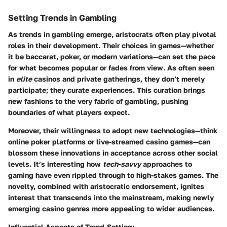
Setting Trends in Gambling
As trends in gambling emerge, aristocrats often play pivotal
roles in their development. Their choices in games—whether
it be baccarat, poker, or modern variations—can set the pace
for what becomes popular or fades from view. As often seen
in
elite
casinos and private gatherings, they don’t merely
participate; they curate experiences. This curation brings
new fashions to the very fabric of gambling, pushing
boundaries of what players expect.
Moreover, their willingness to adopt new technologies—think
online poker platforms or live-streamed casino games—can
blossom these innovations in acceptance across other social
levels. It’s interesting how
tech-savvy
approaches to
gaming have even rippled through to high-stakes games. The
novelty, combined with aristocratic endorsement, ignites
interest that transcends into the mainstream, making newly
emerging casino genres more appealing to wider audiences.
Influential Aspects of Trend-Setting
: