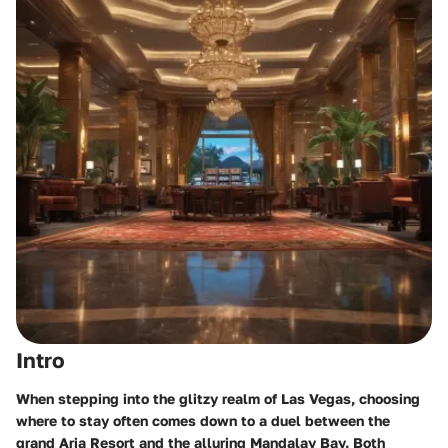
Intro
When stepping into the glitzy realm of Las Vegas, choosing
where to stay often comes down to a duel between the
grand Aria Resort and the alluring Mandalay Bay. Both