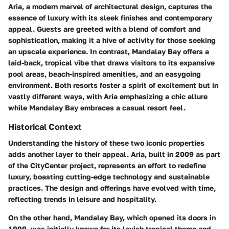
Aria, a modern marvel of architectural design, captures the
essence of luxury with its sleek finishes and contemporary
appeal. Guests are greeted with a blend of comfort and
sophistication, making it a hive of activity for those seeking
an upscale experience. In contrast, Mandalay Bay offers a
laid-back, tropical vibe that draws visitors to its expansive
pool areas, beach-inspired amenities, and an easygoing
environment. Both resorts foster a spirit of excitement but in
vastly different ways, with Aria emphasizing a chic allure
while Mandalay Bay embraces a casual resort feel.
Historical Context
Understanding the history of these two iconic properties
adds another layer to their appeal. Aria, built in 2009 as part
of the CityCenter project, represents an effort to redefine
luxury, boasting cutting-edge technology and sustainable
practices. The design and offerings have evolved with time,
reflecting trends in leisure and hospitality.
On the other hand, Mandalay Bay, which opened its doors in
1999, was initially known for its lavish tropical theme and