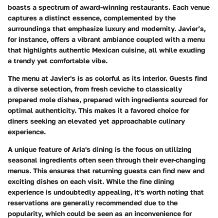
boasts a spectrum of award-winning restaurants. Each venue
captures a distinct essence, complemented by the
surroundings that emphasize luxury and modernity.
Javier’s,
for instance, offers a vibrant ambiance coupled with a menu
that highlights authentic Mexican cuisine, all while exuding
a trendy yet comfortable vibe.
The menu at Javier's is as colorful as its interior. Guests find
a diverse selection, from fresh ceviche to classically
prepared mole dishes, prepared with ingredients sourced for
optimal authenticity. This makes it a favored choice for
diners seeking an elevated yet approachable culinary
experience.
A unique feature of Aria's dining is the focus on utilizing
seasonal ingredients often seen through their ever-changing
menus. This ensures that returning guests can find new and
exciting dishes on each visit. While the fine dining
experience is undoubtedly appealing, it's worth noting that
reservations are generally recommended due to the
popularity, which could be seen as an inconvenience for