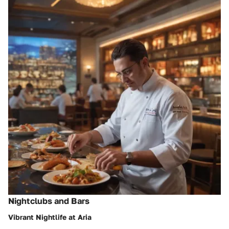
Nightclubs and Bars
Vibrant Nightlife at Aria