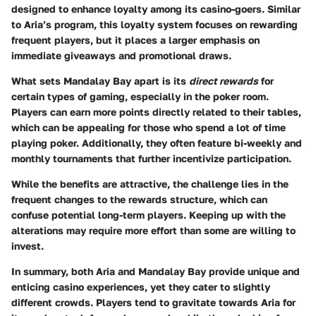
designed to enhance loyalty among its casino-goers. Similar
to Aria’s program, this loyalty system focuses on rewarding
frequent players, but it places a larger emphasis on
immediate giveaways and promotional draws.
What sets Mandalay Bay apart is its
direct rewards
for
certain types of gaming, especially in the poker room.
Players can earn more points directly related to their tables,
which can be appealing for those who spend a lot of time
playing poker. Additionally, they often feature
bi-weekly and
monthly tournaments
that further incentivize participation.
While the benefits are attractive, the challenge lies in the
frequent changes to the rewards structure, which can
confuse potential long-term players. Keeping up with the
alterations may require more effort than some are willing to
invest.
In summary, both Aria and Mandalay Bay provide unique and
enticing casino experiences, yet they cater to slightly
different crowds. Players tend to gravitate towards Aria for