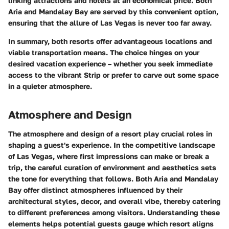
linking attractions and hotels at an economical price. Both
Aria and Mandalay Bay are served by this convenient option,
ensuring that the allure of Las Vegas is never too far away.
In summary, both resorts offer advantageous locations and
viable transportation means. The choice hinges on your
desired vacation experience – whether you seek immediate
access to the vibrant Strip or prefer to carve out some space
in a quieter atmosphere.
Atmosphere and Design
The atmosphere and design of a resort play crucial roles in
shaping a guest's experience. In the competitive landscape
of Las Vegas, where first impressions can make or break a
trip, the careful curation of environment and aesthetics sets
the tone for everything that follows. Both Aria and Mandalay
Bay offer distinct atmospheres influenced by their
architectural styles, decor, and overall vibe, thereby catering
to different preferences among visitors. Understanding these
elements helps potential guests gauge which resort aligns