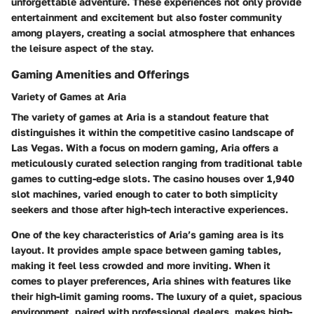
unforgettable adventure. These experiences not only provide
entertainment and excitement but also foster community
among players, creating a social atmosphere that enhances
the leisure aspect of the stay.
Gaming Amenities and Offerings
Variety of Games at Aria
The variety of games at Aria is a standout feature that
distinguishes it within the competitive casino landscape of
Las Vegas. With a focus on modern gaming, Aria offers a
meticulously curated selection ranging from traditional table
games to cutting-edge slots. The casino houses over 1,940
slot machines, varied enough to cater to both simplicity
seekers and those after high-tech interactive experiences.
One of the key characteristics of Aria’s gaming area is its
layout. It provides ample space between gaming tables,
making it feel less crowded and more inviting. When it
comes to player preferences, Aria shines with features like
their high-limit gaming rooms. The
luxury of a quiet, spacious
environment
, paired with professional dealers, makes high-