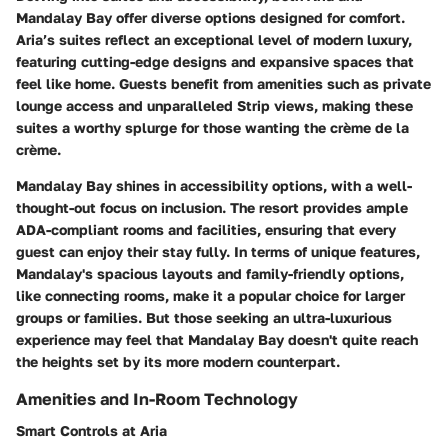
Mandalay Bay offer diverse options designed for comfort.
Aria’s suites reflect an exceptional level of modern luxury,
featuring cutting-edge designs and expansive spaces that
feel like home. Guests benefit from amenities such as private
lounge access and unparalleled Strip views, making these
suites a worthy splurge for those wanting the crème de la
crème.
Mandalay Bay shines in accessibility options, with a well-
thought-out focus on inclusion. The resort provides ample
ADA-compliant rooms and facilities, ensuring that every
guest can enjoy their stay fully. In terms of unique features,
Mandalay's spacious layouts and family-friendly options,
like connecting rooms, make it a popular choice for larger
groups or families. But those seeking an ultra-luxurious
experience may feel that Mandalay Bay doesn't quite reach
the heights set by its more modern counterpart.
Amenities and In-Room Technology
Smart Controls at Aria