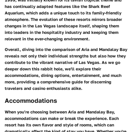
has continually adapted features like the Shark Reef
Aquarium, which adds a unique touch to its family-friendly
atmosphere. The evolution of these resorts mirrors broader
changes in the Las Vegas landscape itself, shaping them
into leaders in the hospitality industry and keeping them
relevant in the ever-changing environment.
Overall, diving into the comparison of Aria and Mandalay Bay
reveals not only their individual strengths but also how they
contribute to the vibrant narrative of Las Vegas. As we go
deeper down this rabbit hole, we'll explore their
accommodations, dining options, entertainment, and much
more, providing a comprehensive guide for discerning
travelers and casino enthusiasts alike.
Accommodations
When you’re choosing between Aria and Mandalay Bay,
accommodations can make or break the experience. Each
resort has its own flavor and style of rooms, which can
dramatically affect the kind of stay you have. Whether you're