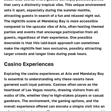
that carry a distinctly tropical vibe. This unique environment
sets it apart, especially during the summer months,
attracting guests in search of a fun and relaxed night out.
The nightlife scene at Mandalay Bay is more accessible
compared to the upscale vibe of Aria, often hosting themed
parties and events that encourage participation from all
guests, regardless of their experience. One possible
downside is that this laid-back approach can sometimes
make the nightlife feel less exclusive, possibly attracting
larger crowds and longer lines during peak hours.
Casino Experiences
Exploring the casino experiences at Aria and Mandalay Bay
is essential to understanding why these resorts have
garnered such loyal patrons. Casinos often serve as the
heartbeat of Las Vegas resorts, drawing visitors from all
walks of life, whether they’re high-stakes players or casual
gamblers. The environment, the gaming options, and the
overall experience offered can elevate a simple visit into an