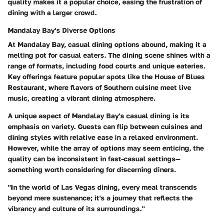
quality makes it a popular choice, easing the frustration of
dining with a larger crowd.
Mandalay Bay's Diverse Options
At Mandalay Bay,
casual dining options
abound, making it a
melting pot for casual eaters. The dining scene shines with a
range of formats, including food courts and unique eateries.
Key offerings feature popular spots like the
House of Blues
Restaurant
, where flavors of Southern cuisine meet live
music, creating a vibrant dining atmosphere.
A unique aspect of Mandalay Bay's casual dining is its
emphasis on variety. Guests can flip between cuisines and
dining styles with relative ease in a relaxed environment.
However, while the array of options may seem enticing, the
quality can be inconsistent in fast-casual settings—
something worth considering for discerning diners.
"In the world of Las Vegas dining, every meal transcends
beyond mere sustenance; it's a journey that reflects the
vibrancy and culture of its surroundings."