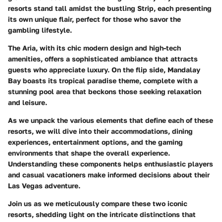
resorts stand tall amidst the bustling Strip, each presenting
its own unique flair, perfect for those who savor the
gambling lifestyle.
The Aria, with its chic modern design and high-tech
amenities, offers a sophisticated ambiance that attracts
guests who appreciate luxury. On the flip side, Mandalay
Bay boasts its tropical paradise theme, complete with a
stunning pool area that beckons those seeking relaxation
and leisure.
As we unpack the various elements that define each of these
resorts, we will dive into their accommodations, dining
experiences, entertainment options, and the gaming
environments that shape the overall experience.
Understanding these components helps enthusiastic players
and casual vacationers make informed decisions about their
Las Vegas adventure.
Join us as we meticulously compare these two iconic
resorts, shedding light on the intricate distinctions that