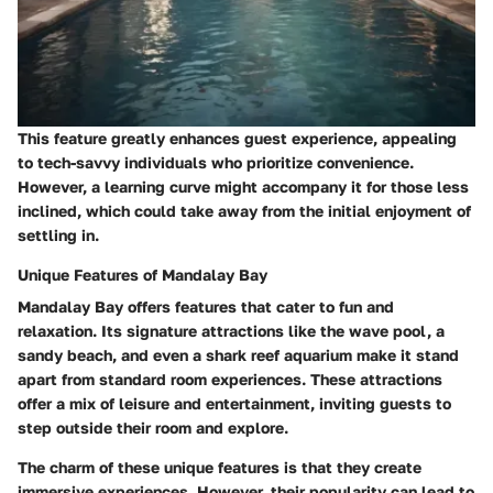
This feature greatly enhances guest experience, appealing
to tech-savvy individuals who prioritize convenience.
However, a learning curve might accompany it for those less
inclined, which could take away from the initial enjoyment of
settling in.
Unique Features of Mandalay Bay
Mandalay Bay offers features that cater to fun and
relaxation. Its signature attractions like the wave pool, a
sandy beach, and even a shark reef aquarium make it stand
apart from standard room experiences. These attractions
offer a mix of leisure and entertainment, inviting guests to
step outside their room and explore.
The charm of these unique features is that they create
immersive experiences. However, their popularity can lead to