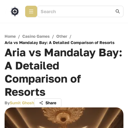
Home
/
Casino Games
/
Other
/
Aria vs Mandalay Bay: A Detailed Comparison of Resorts
Aria vs Mandalay Bay:
A Detailed
Comparison of
Resorts
By
Sumit Ghosh
Share