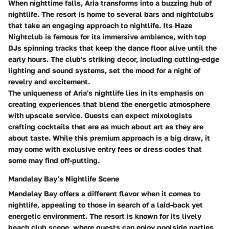
When nighttime falls, Aria transforms into a buzzing hub of
nightlife. The resort is home to several bars and nightclubs
that take an engaging approach to nightlife. Its Haze
Nightclub is famous for its immersive ambiance, with top
DJs spinning tracks that keep the dance floor alive until the
early hours. The club's striking decor, including cutting-edge
lighting and sound systems, set the mood for a night of
revelry and excitement.
The uniqueness of Aria's nightlife lies in its emphasis on
creating experiences that blend the energetic atmosphere
with upscale service. Guests can expect mixologists
crafting cocktails that are as much about art as they are
about taste. While this premium approach is a big draw, it
may come with exclusive entry fees or dress codes that
some may find off-putting.
Mandalay Bay’s Nightlife Scene
Mandalay Bay offers a different flavor when it comes to
nightlife, appealing to those in search of a laid-back yet
energetic environment. The resort is known for its lively
beach club scene, where guests can enjoy poolside parties