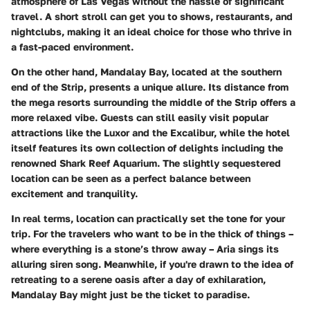
atmosphere of Las Vegas without the hassle of significant
travel. A short stroll can get you to shows, restaurants, and
nightclubs, making it an ideal choice for those who thrive in
a fast-paced environment.
On the other hand, Mandalay Bay, located at the southern
end of the Strip, presents a unique allure. Its distance from
the mega resorts surrounding the middle of the Strip offers a
more relaxed vibe. Guests can still easily visit popular
attractions like the Luxor and the Excalibur, while the hotel
itself features its own collection of delights including the
renowned Shark Reef Aquarium. The slightly sequestered
location can be seen as a perfect balance between
excitement and tranquility.
In real terms, location can practically set the tone for your
trip. For the travelers who want to be in the thick of things –
where everything is a stone’s throw away – Aria sings its
alluring siren song. Meanwhile, if you're drawn to the idea of
retreating to a serene oasis after a day of exhilaration,
Mandalay Bay might just be the ticket to paradise.