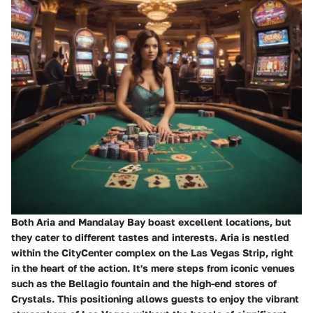
Both Aria and Mandalay Bay boast excellent locations, but
they cater to different tastes and interests. Aria is nestled
within the CityCenter complex on the Las Vegas Strip, right
in the heart of the action. It's mere steps from iconic venues
such as the Bellagio fountain and the high-end stores of
Crystals. This positioning allows guests to enjoy the vibrant