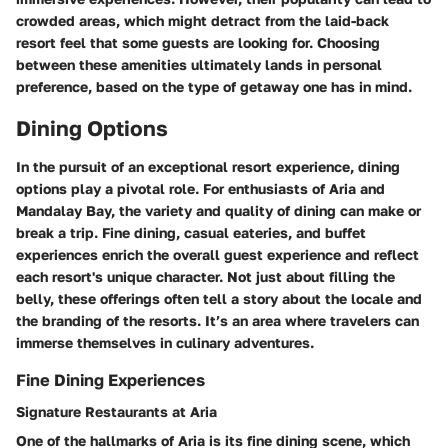
crowded areas, which might detract from the laid-back
resort feel that some guests are looking for. Choosing
between these amenities ultimately lands in personal
preference, based on the type of getaway one has in mind.
Dining Options
In the pursuit of an exceptional resort experience,
dining
options
play a pivotal role. For enthusiasts of Aria and
Mandalay Bay, the variety and quality of dining can make or
break a trip. Fine dining, casual eateries, and buffet
experiences enrich the overall guest experience and reflect
each resort's unique character. Not just about filling the
belly, these offerings often tell a story about the locale and
the branding of the resorts. It’s an area where travelers can
immerse themselves in culinary adventures.
Fine Dining Experiences
Signature Restaurants at Aria
One of the hallmarks of Aria is its
fine dining scene
, which