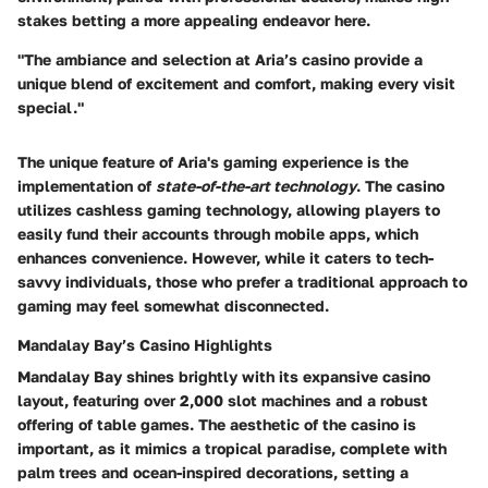
stakes betting a more appealing endeavor here.
"The ambiance and selection at Aria’s casino provide a
unique blend of excitement and comfort, making every visit
special."
The unique feature of Aria's gaming experience is the
implementation of
state-of-the-art technology
. The casino
utilizes cashless gaming technology, allowing players to
easily fund their accounts through mobile apps, which
enhances convenience. However, while it caters to tech-
savvy individuals, those who prefer a traditional approach to
gaming may feel somewhat disconnected.
Mandalay Bay’s Casino Highlights
Mandalay Bay shines brightly with its expansive casino
layout, featuring over 2,000 slot machines and a robust
offering of table games. The aesthetic of the casino is
important, as it mimics a tropical paradise, complete with
palm trees and ocean-inspired decorations, setting a