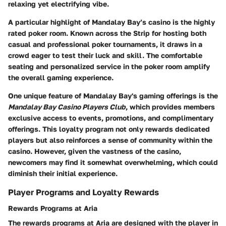
relaxing yet electrifying vibe.
A particular highlight of Mandalay Bay’s casino is the highly
rated poker room. Known across the Strip for hosting both
casual and professional poker tournaments, it draws in a
crowd eager to test their luck and skill. The
comfortable
seating and personalized service
in the poker room amplify
the overall gaming experience.
One unique feature of Mandalay Bay's gaming offerings is the
Mandalay Bay Casino Players Club
, which provides members
exclusive access to events, promotions, and complimentary
offerings. This loyalty program not only rewards dedicated
players but also reinforces a sense of community within the
casino. However, given the vastness of the casino,
newcomers may find it somewhat overwhelming, which could
diminish their initial experience.
Player Programs and Loyalty Rewards
Rewards Programs at Aria
The rewards programs at Aria are designed with the player in