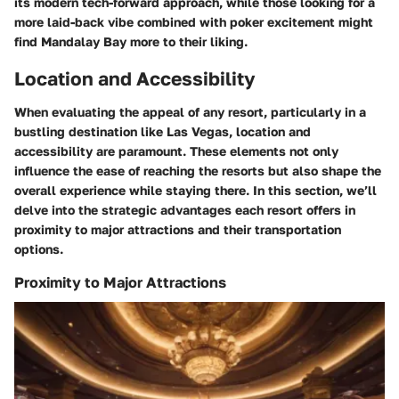
its modern tech-forward approach, while those looking for a
more laid-back vibe combined with poker excitement might
find Mandalay Bay more to their liking.
Location and Accessibility
When evaluating the appeal of any resort, particularly in a
bustling destination like Las Vegas,
location and
accessibility
are paramount. These elements not only
influence the ease of reaching the resorts but also shape the
overall experience while staying there. In this section, we’ll
delve into the strategic advantages each resort offers in
proximity to major attractions and their transportation
options.
Proximity to Major Attractions