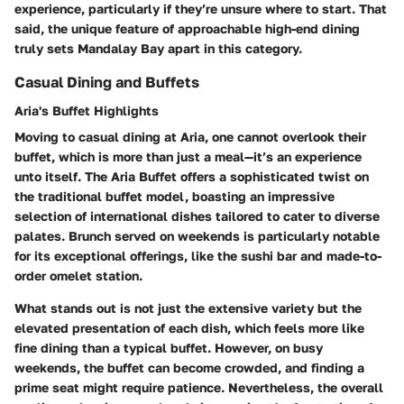
experience, particularly if they’re unsure where to start. That
said, the unique feature of approachable high-end dining
truly sets Mandalay Bay apart in this category.
Casual Dining and Buffets
Aria's Buffet Highlights
Moving to
casual dining
at Aria, one cannot overlook their
buffet, which is more than just a meal—it’s an experience
unto itself. The Aria Buffet offers a sophisticated twist on
the traditional buffet model, boasting an impressive
selection of international dishes tailored to cater to diverse
palates.
Brunch served on weekends is particularly notable
for its exceptional offerings, like the sushi bar and made-to-
order omelet station.
What stands out is not just the extensive variety but the
elevated presentation of each dish, which feels more like
fine dining than a typical buffet. However, on busy
weekends, the buffet can become crowded, and finding a
prime seat might require patience. Nevertheless, the overall