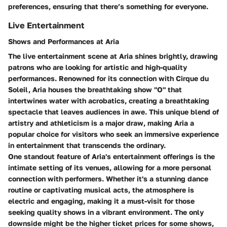
preferences, ensuring that there’s something for everyone.
Live Entertainment
Shows and Performances at Aria
The live entertainment scene at Aria shines brightly, drawing
patrons who are looking for artistic and high-quality
performances. Renowned for its connection with Cirque du
Soleil, Aria houses the breathtaking show "O" that
intertwines water with acrobatics, creating a breathtaking
spectacle that leaves audiences in awe. This unique blend of
artistry and athleticism is a major draw, making Aria a
popular choice for visitors who seek an immersive experience
in entertainment that transcends the ordinary.
One standout feature of Aria's entertainment offerings is the
intimate setting of its venues, allowing for a more personal
connection with performers. Whether it's a stunning dance
routine or captivating musical acts, the atmosphere is
electric and engaging, making it a must-visit for those
seeking quality shows in a vibrant environment. The only
downside might be the higher ticket prices for some shows,