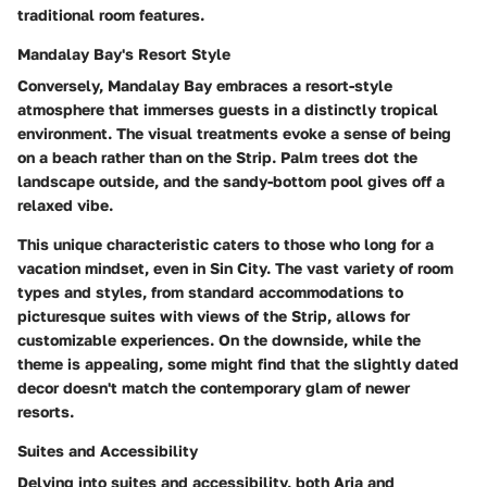
traditional room features.
Mandalay Bay's Resort Style
Conversely, Mandalay Bay embraces a resort-style
atmosphere that immerses guests in a distinctly tropical
environment. The visual treatments evoke a sense of being
on a beach rather than on the Strip. Palm trees dot the
landscape outside, and the sandy-bottom pool gives off a
relaxed vibe.
This unique characteristic caters to those who long for a
vacation mindset, even in Sin City. The vast variety of room
types and styles, from standard accommodations to
picturesque suites with views of the Strip, allows for
customizable experiences. On the downside, while the
theme is appealing, some might find that the slightly dated
decor doesn't match the contemporary glam of newer
resorts.
Suites and Accessibility
Delving into suites and accessibility, both Aria and