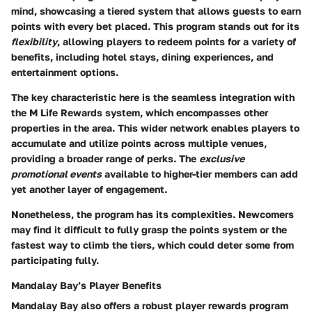
mind, showcasing a tiered system that allows guests to earn
points with every bet placed. This program stands out for its
flexibility
, allowing players to redeem points for a variety of
benefits, including hotel stays, dining experiences, and
entertainment options.
The key characteristic here is the seamless integration with
the M Life Rewards system, which encompasses other
properties in the area. This wider network enables players to
accumulate and utilize points across multiple venues,
providing a broader range of perks. The
exclusive
promotional events
available to higher-tier members can add
yet another layer of engagement.
Nonetheless, the program has its complexities. Newcomers
may find it difficult to fully grasp the points system or the
fastest way to climb the tiers, which could deter some from
participating fully.
Mandalay Bay’s Player Benefits
Mandalay Bay also offers a robust player rewards program