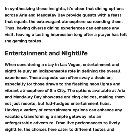
In synthesizing these insights, it's clear that dining options
across Aria and Mandalay Bay provide guests with a feast
that equals the extravagant atmosphere surrounding them.
Thus, having diverse dining experiences can enhance any
visit, leaving a lasting impression long after a player has left
the gaming tables.
Entertainment and Nightlife
When considering a stay in Las Vegas, entertainment and
nightlife play an indispensable role in defining the overall
experience. These aspects can often sway a decision,
especially for those drawn to the flashing neon lights and
vibrant atmosphere of Sin City. The options available at Aria
and Mandalay Bay showcase enticing choices, making them
not just resorts, but full-fledged entertainment hubs.
Having a variety of entertainment options can enhance any
vacation, transforming a simple getaway into an
unforgettable adventure. From live performances to lively
nightlife, the choices here cater to different tastes and