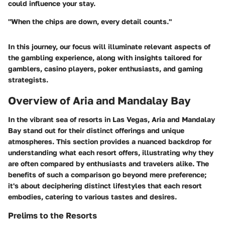
could influence your stay.
"When the chips are down, every detail counts."
In this journey, our focus will illuminate relevant aspects of
the gambling experience, along with insights tailored for
gamblers, casino players, poker enthusiasts, and gaming
strategists.
Overview of Aria and Mandalay Bay
In the vibrant sea of resorts in Las Vegas, Aria and Mandalay
Bay stand out for their distinct offerings and unique
atmospheres. This section provides a nuanced backdrop for
understanding what each resort offers, illustrating why they
are often compared by enthusiasts and travelers alike. The
benefits of such a comparison go beyond mere preference;
it's about deciphering distinct lifestyles that each resort
embodies, catering to various tastes and desires.
Prelims to the Resorts