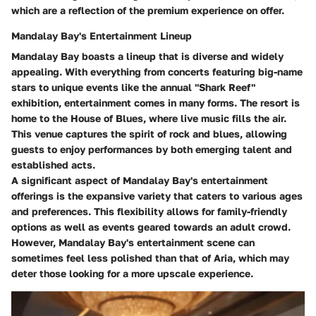
which are a reflection of the premium experience on offer.
Mandalay Bay's Entertainment Lineup
Mandalay Bay boasts a lineup that is diverse and widely
appealing. With everything from concerts featuring big-name
stars to unique events like the annual "Shark Reef"
exhibition, entertainment comes in many forms. The resort is
home to the House of Blues, where live music fills the air.
This venue captures the spirit of rock and blues, allowing
guests to enjoy performances by both emerging talent and
established acts.
A significant aspect of Mandalay Bay's entertainment
offerings is the expansive variety that caters to various ages
and preferences. This flexibility allows for family-friendly
options as well as events geared towards an adult crowd.
However, Mandalay Bay's entertainment scene can
sometimes feel less polished than that of Aria, which may
deter those looking for a more upscale experience.