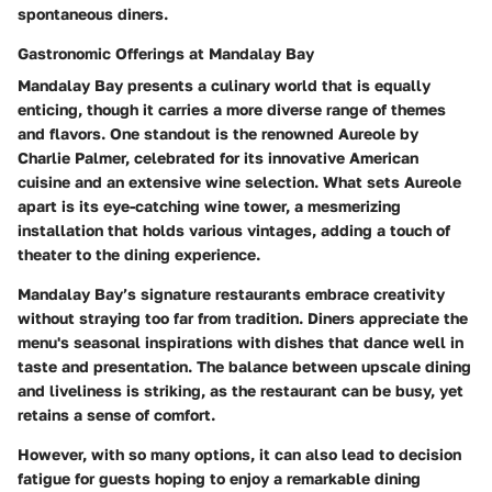
spontaneous diners.
Gastronomic Offerings at Mandalay Bay
Mandalay Bay presents a culinary world that is equally
enticing, though it carries a more diverse range of themes
and flavors.
One standout is the renowned Aureole by
Charlie Palmer, celebrated for its innovative American
cuisine and an extensive wine selection.
What sets Aureole
apart is its eye-catching wine tower, a mesmerizing
installation that holds various vintages, adding a touch of
theater to the dining experience.
Mandalay Bay’s signature restaurants embrace creativity
without straying too far from tradition. Diners appreciate the
menu's seasonal inspirations with dishes that dance well in
taste and presentation. The balance between upscale dining
and liveliness is striking, as the restaurant can be busy, yet
retains a sense of comfort.
However, with so many options, it can also lead to decision
fatigue for guests hoping to enjoy a remarkable dining