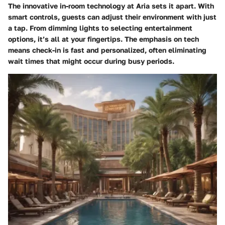
The innovative in-room technology at Aria sets it apart. With
smart controls, guests can adjust their environment with just
a tap. From dimming lights to selecting entertainment
options, it’s all at your fingertips. The emphasis on tech
means check-in is fast and personalized, often eliminating
wait times that might occur during busy periods.