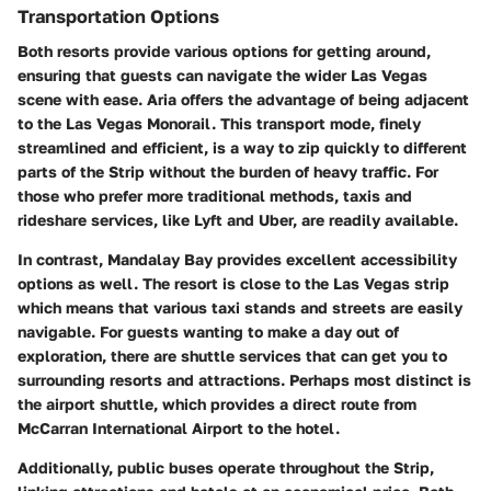
Transportation Options
Both resorts provide various options for getting around,
ensuring that guests can navigate the wider Las Vegas
scene with ease. Aria offers the advantage of being adjacent
to the Las Vegas Monorail. This transport mode, finely
streamlined and efficient, is a way to zip quickly to different
parts of the Strip without the burden of heavy traffic. For
those who prefer more traditional methods, taxis and
rideshare services, like Lyft and Uber, are readily available.
In contrast, Mandalay Bay provides excellent accessibility
options as well. The resort is close to the Las Vegas strip
which means that various taxi stands and streets are easily
navigable. For guests wanting to make a day out of
exploration, there are shuttle services that can get you to
surrounding resorts and attractions. Perhaps most distinct is
the airport shuttle, which provides a direct route from
McCarran International Airport to the hotel.
Additionally, public buses operate throughout the Strip,