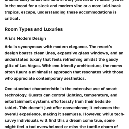
in the mood for a sleek and modern vibe or a more laid-back
tropical escape, understanding these accommodations is
critical.
Room Types and Luxuries
Aria's Modern Design
Aria is synonymous with modern elegance. The resort’s
design boasts clean lines, expansive glass windows, and an
understated luxury that feels refreshing amidst the gaudy
glitz of Las Vegas. With eco-friendly architecture, the rooms
often flaunt a minimalist approach that resonates with those
who appreciate contemporary aesthetics.
One standout characteristic is the extensive use of smart
technology. Guests can control lighting, temperature, and
entertainment systems effortlessly from their bedside
tablet. This doesn’t just offer convenience; it enhances the
overall experience, making it seamless. However, while tech-
savvy individuals will find this a dream come true, some
might feel a tad overwhelmed or miss the tactile charm of